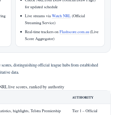
for updated schedule
ring
Live streams via
Watch NRL
(Official
Streaming Service)
Real-time trackers on
Flashscore.com.au
(Live
Score Aggregator)
 scores, distinguishing official league hubs from established
itative data.
NRL live scores, ranked by authority
AUTHORITY
tatistics, highlights, Telstra Premiership
Tier 1 – Official