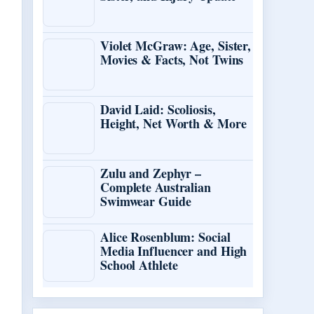
Violet McGraw: Age, Sister,
Movies & Facts, Not Twins
David Laid: Scoliosis,
Height, Net Worth & More
Zulu and Zephyr –
Complete Australian
Swimwear Guide
Alice Rosenblum: Social
Media Influencer and High
School Athlete