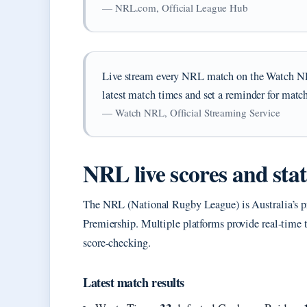
— NRL.com, Official League Hub
Live stream every NRL match on the Watch N
latest match times and set a reminder for match
— Watch NRL, Official Streaming Service
NRL live scores and stat
The NRL (National Rugby League) is Australia’s pr
Premiership. Multiple platforms provide real-time t
score-checking.
Latest match results