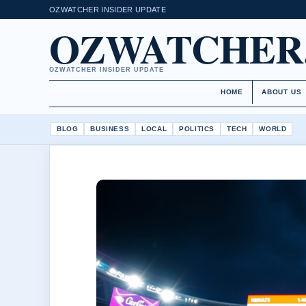
OZWATCHER INSIDER UPDATE
OZWATCHER
OZWATCHER INSIDER UPDATE
HOME
ABOUT US
BLOG
BUSINESS
LOCAL
POLITICS
TECH
WORLD