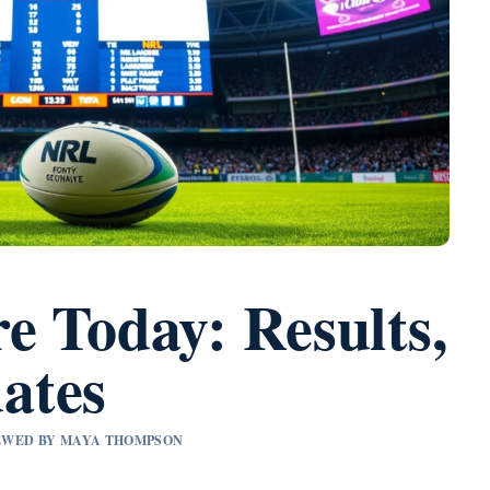
e Today: Results,
ates
VIEWED BY MAYA THOMPSON