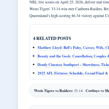
NRL live scores on April 25, 2026, deliver real-tim
Wests Tigers’ 33-14 win over Canberra Raiders, Br
Queensland’s high-scoring 46-34 victory against Cr
4 RELATED POSTS
Matthew Lloyd: Bell’s Palsy, Career, Wife, 
Beauty and the Geek: Cancellation, Couples
Dendy Cinemas Southport – Showtimes, Ticke
2025 AFL Fixtures: Schedule, Grand Final & 
Wests Tigers vs Raiders:
Cowboys vs Sh
33-14 ·