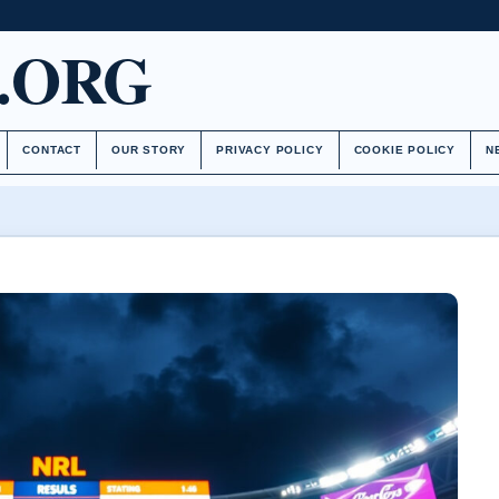
.ORG
CONTACT
OUR STORY
PRIVACY POLICY
COOKIE POLICY
N