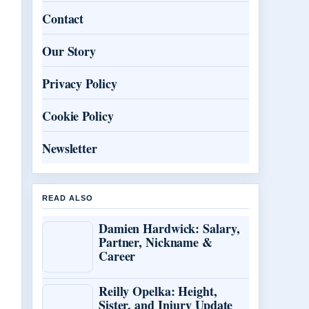
Contact
Our Story
Privacy Policy
Cookie Policy
Newsletter
READ ALSO
Damien Hardwick: Salary,
Partner, Nickname &
Career
Reilly Opelka: Height,
Sister, and Injury Update