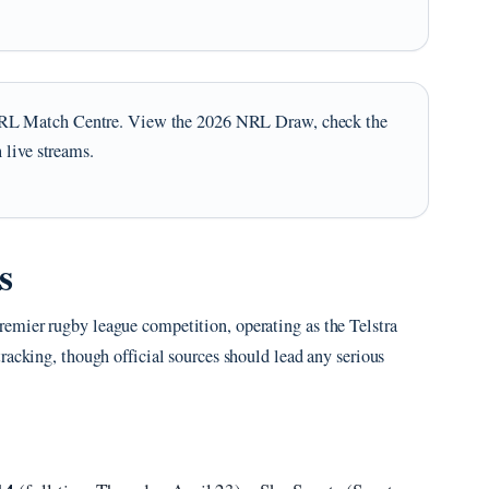
RL Match Centre. View the 2026 NRL Draw, check the
 live streams.
s
emier rugby league competition, operating as the Telstra
racking, though official sources should lead any serious