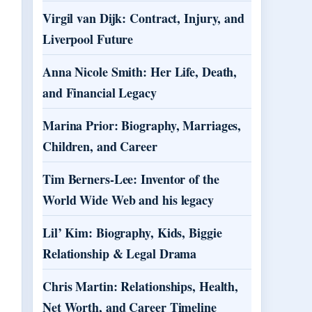
Virgil van Dijk: Contract, Injury, and
Liverpool Future
Anna Nicole Smith: Her Life, Death,
and Financial Legacy
Marina Prior: Biography, Marriages,
Children, and Career
Tim Berners-Lee: Inventor of the
World Wide Web and his legacy
Lil’ Kim: Biography, Kids, Biggie
Relationship & Legal Drama
Chris Martin: Relationships, Health,
Net Worth, and Career Timeline