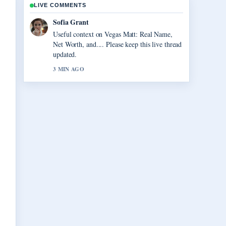
LIVE COMMENTS
Elias Nyberg
The reporting on Virgil van Dijk: Contract,
Injury, and Liverpool... feels solid and very
easy to follow.
5 MIN AGO