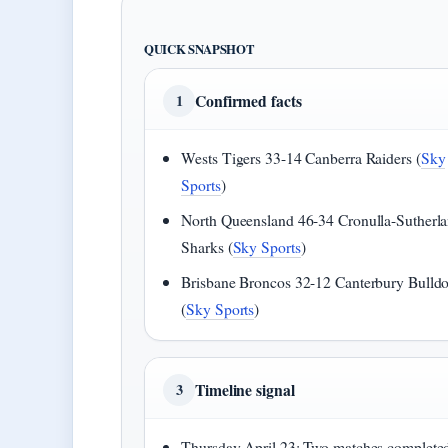
QUICK SNAPSHOT
Confirmed facts
1
Wests Tigers 33-14 Canberra Raiders (
Sky
Sports
)
North Queensland 46-34 Cronulla-Sutherl
Sharks (
Sky Sports
)
Brisbane Broncos 32-12 Canterbury Bulld
(
Sky Sports
)
Timeline signal
3
Thursday April 23: Two matches complete