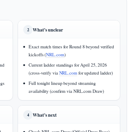
What’s unclear
2
Exact match times for Round 8 beyond verified
kickoffs (
NRL.com
)
and
Current ladder standings for April 25, 2026
(cross-verify via
NRL.com
for updated ladder)
ogs
Full tonight lineup beyond streaming
availability (confirm via NRL.com Draw)
What’s next
4
d
Check NRL.com Draw (Official Draw Page)