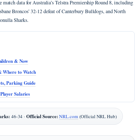
e match data for Australia’s Telstra Premiership Round 8, including
isbane Broncos’ 32-12 defeat of Canterbury Bulldogs, and North
onulla Sharks.
Children & Now
 & Where to Watch
ts, Parking Guide
Player Salaries
arks:
Official Source:
46-34 ·
NRL.com
(Official NRL Hub)