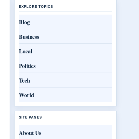
EXPLORE TOPICS
Blog
Business
Local
Politics
Tech
World
SITE PAGES
About Us