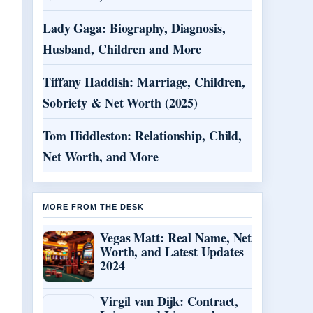
Lady Gaga: Biography, Diagnosis,
Husband, Children and More
Tiffany Haddish: Marriage, Children,
Sobriety & Net Worth (2025)
Tom Hiddleston: Relationship, Child,
Net Worth, and More
MORE FROM THE DESK
Vegas Matt: Real Name, Net
Worth, and Latest Updates
2024
Virgil van Dijk: Contract,