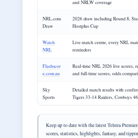
and NRLW coverage
NRL.com
2026 draw including Round 8, Stat
Draw
Hostplus Cup
Watch
Live match centre, every NRL mat
NRL
reminders
Flashscor
Real-time NRL 2026 live scores, res
e.com.au
and full-time scores, odds compar
Sky
Detailed match results with confi
Sports
Tigers 33-14 Raiders, Cowboys 4
Keep up to date with the latest Telstra Prem
scores, statistics, highlights, fantasy, and tippi