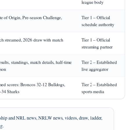
league body
e of Origin, Pre-season Challenge,
Tier 1 – Official
schedule authority
ch streamed, 2026 draw with match
Tier 1 – Official
streaming partner
ults, standings, match details, half-time
Tier 2 – Established
ison
live aggregator
rmed scores: Broncos 32-12 Bulldogs,
Tier 2 – Established
6-34 Sharks
sports media
iership and NRL news, NRLW news, videos, draw, ladder,
ng.