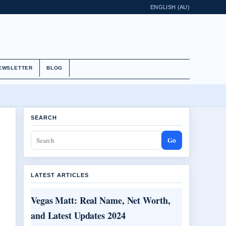
ENGLISH (AU)
EWSLETTER
BLOG
SEARCH
Go
LATEST ARTICLES
Vegas Matt: Real Name, Net Worth,
and Latest Updates 2024