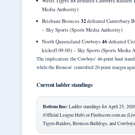
33
Wests Tigers
defeated Canberra Raiders
Media Authority)
32
Brisbane Broncos
defeated Canterbury 
– Sky Sports (Sports Media Authority)
46
North Queensland Cowboys
defeated Cro
kickoff 09:00) – Sky Sports (Sports Media A
The implication: the Cowboys’ 46-point haul stands o
while the Broncos’ controlled 20-point margin agai
Current ladder standings
Bottom line:
Ladder standings for April 25, 202
(Official League Hub) or Flashscore.com.au (Live
Tigers-Raiders, Broncos-Bulldogs, and Cowboys-