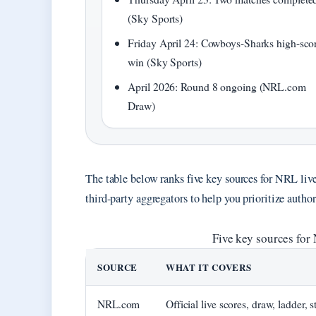
(Sky Sports)
Friday April 24: Cowboys-Sharks high-sco
win (Sky Sports)
April 2026: Round 8 ongoing (NRL.com
Draw)
The table below ranks five key sources for NRL live
third-party aggregators to help you prioritize author
Five key sources for 
SOURCE
WHAT IT COVERS
NRL.com
Official live scores, draw, ladder, s