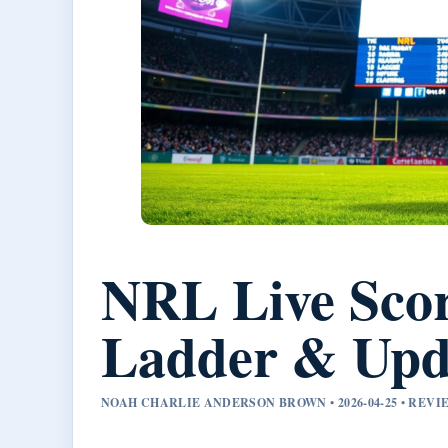
NRL Live Scor
Ladder & Upd
NOAH CHARLIE ANDERSON BROWN • 2026-04-25 • RE