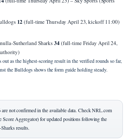
14
(full-time Thursday April 23) – Sky Sports (Sports
12
Bulldogs
(full-time Thursday April 23, kickoff 11:00)
34
nulla-Sutherland Sharks
(full-time Friday April 24,
uthority)
ut as the highest-scoring result in the verified rounds so far,
nst the Bulldogs shows the form guide holding steady.
6 are not confirmed in the available data. Check NRL.com
 Score Aggregator) for updated positions following the
Sharks results.