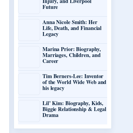
Injury, and Liverpool
Future
Anna Nicole Smith: Her
Life, Death, and Financial
Legacy
Marina Prior: Biography,
Marriages, Children, and
Career
Tim Berners-Lee: Inventor
of the World Wide Web and
his legacy
Lil’ Kim: Biography, Kids,
Biggie Relationship & Legal
Drama