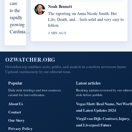
care
Noah Bennett
to the
The reporting on Anna Nicole Smith: Her
rapidly
Life, Death, and... feels solid and very easy to
growing
follow.
Cardinia…
3 MIN AGO
OZWATCHER.ORG
Ozwatcher.org combines news, guides, and analysis in a modern newsroom layout.
Updated continuously by our editorial team.
Popular
Latest articles
Daily desk briefings and trust resources,
Breaking updates reviewed by our editori
curated for fast verification.
desk before publish.
About Us
Vegas Matt: Real Name, Net Worth
and Latest Updates 2024
Contact
Virgil van Dijk: Contract, Injury,
Our Story
and Liverpool Future
Privacy Policy