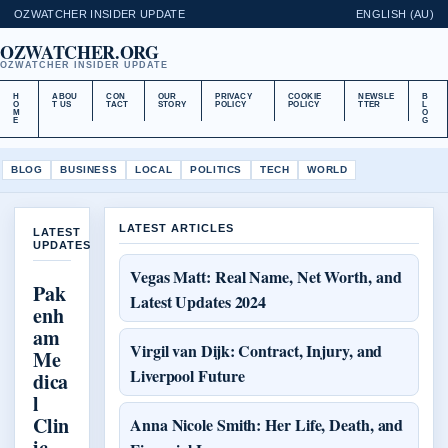
OZWATCHER INSIDER UPDATE
ENGLISH (AU)
OZWATCHER.ORG
OZWATCHER INSIDER UPDATE
H
ABOU
CON
OUR
PRIVACY
COOKIE
NEWSLE
B
O
T US
TACT
STORY
POLICY
POLICY
TTER
L
M
O
E
G
BLOG
BUSINESS
LOCAL
POLITICS
TECH
WORLD
LATEST ARTICLES
LATEST
UPDATES
Vegas Matt: Real Name, Net Worth, and
Pak
Latest Updates 2024
enh
am
Virgil van Dijk: Contract, Injury, and
Me
Liverpool Future
dica
l
Clin
Anna Nicole Smith: Her Life, Death, and
ic –