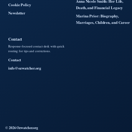
Anna Nicole Smith: Her Life,
Cookie Policy
Death, and Financial Legacy
Newsletter
Marina Prior: Biography,
Marriages, Children, and Career
Contact
Response-focused contact desk with quick
routing for tips and corrections.
Contact
info@ozwatcher.org
© 2026 Ozwatcher.org