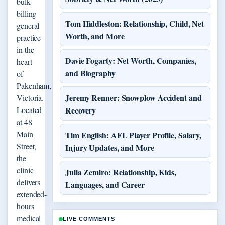
bulk
billing
Tom Hiddleston: Relationship, Child, Net
general
Worth, and More
practice
in the
Davie Fogarty: Net Worth, Companies,
heart
and Biography
of
Pakenham,
Jeremy Renner: Snowplow Accident and
Victoria.
Located
Recovery
at 48
Main
Tim English: AFL Player Profile, Salary,
Street,
Injury Updates, and More
the
clinic
Julia Zemiro: Relationship, Kids,
delivers
Languages, and Career
extended-
hours
medical
LIVE COMMENTS