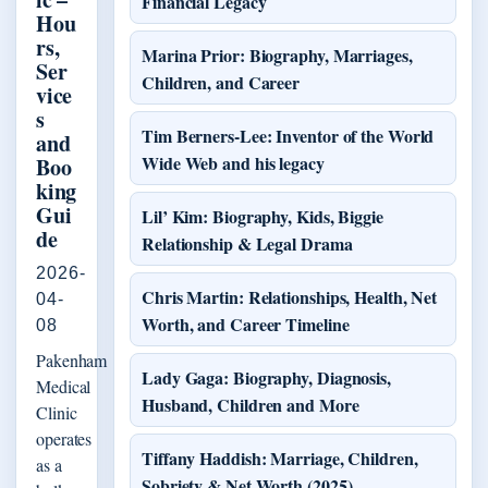
Financial Legacy
Hou
rs,
Marina Prior: Biography, Marriages,
Ser
Children, and Career
vice
s
Tim Berners-Lee: Inventor of the World
and
Wide Web and his legacy
Boo
king
Gui
Lil’ Kim: Biography, Kids, Biggie
de
Relationship & Legal Drama
2026-
Chris Martin: Relationships, Health, Net
04-
Worth, and Career Timeline
08
Pakenham
Lady Gaga: Biography, Diagnosis,
Medical
Husband, Children and More
Clinic
operates
Tiffany Haddish: Marriage, Children,
as a
Sobriety & Net Worth (2025)