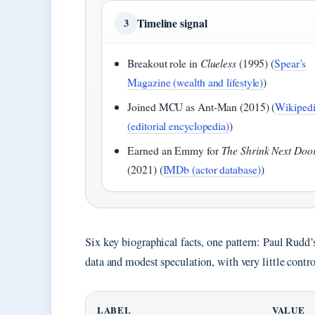
Timeline signal
3
Breakout role in
Clueless
(1995) (
Spear’s
Magazine (wealth and lifestyle)
)
Joined MCU as Ant-Man (2015) (
Wikiped
(editorial encyclopedia)
)
Earned an Emmy for
The Shrink Next Doo
(2021) (
IMDb (actor database)
)
Six key biographical facts, one pattern: Paul Rudd’
data and modest speculation, with very little contro
LABEL
VALUE