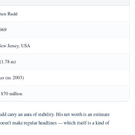
phen Rudd
1969
New Jersey, USA
 (1.78 m)
ger (m. 2003)
 $70 million
d carry an aura of stability. His net worth is an estimate
 doesn’t make regular headlines — which itself is a kind of