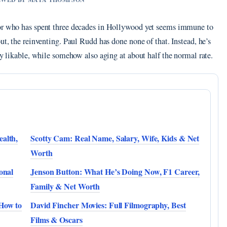
tor who has spent three decades in Hollywood yet seems immune to
ut, the reinventing. Paul Rudd has done none of that. Instead, he’s
ly likable, while somehow also aging at about half the normal rate.
alth,
Scotty Cam: Real Name, Salary, Wife, Kids & Net
Worth
onal
Jenson Button: What He’s Doing Now, F1 Career,
Family & Net Worth
 How to
David Fincher Movies: Full Filmography, Best
Films & Oscars