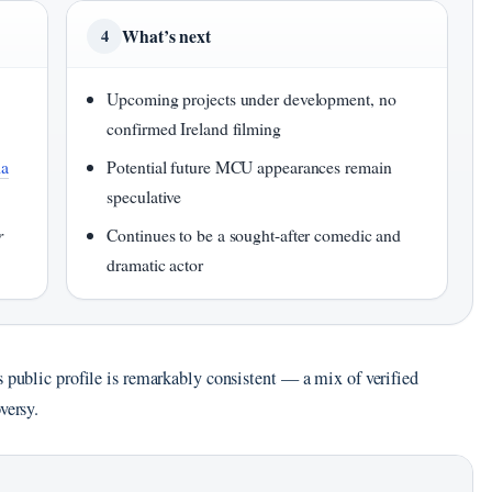
What’s next
4
Upcoming projects under development, no
confirmed Ireland filming
ia
Potential future MCU appearances remain
speculative
r
Continues to be a sought-after comedic and
dramatic actor
s public profile is remarkably consistent — a mix of verified
versy.