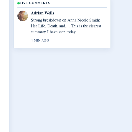
LIVE COMMENTS
Sara Lind
Following Vegas Matt: Real Name, Net
Worth, and... closely - appreciate the balanced
tone here.
6 MIN AGO