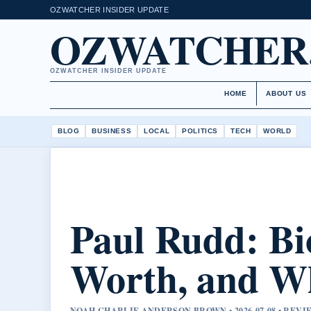
OZWATCHER INSIDER UPDATE
OZWATCHER
OZWATCHER INSIDER UPDATE
HOME
ABOUT US
BLOG
BUSINESS
LOCAL
POLITICS
TECH
WORLD
Paul Rudd: Bi
Worth, and Wh
NOAH CHARLIE ANDERSON BROWN • 2026-07-08 • RE