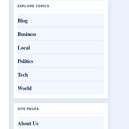
EXPLORE TOPICS
Blog
Business
Local
Politics
Tech
World
SITE PAGES
About Us