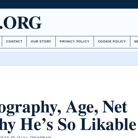
.ORG
CONTACT
OUR STORY
PRIVACY POLICY
COOKIE POLICY
N
ography, Age, Net
y He’s So Likable
VIEWED BY MAYA THOMPSON