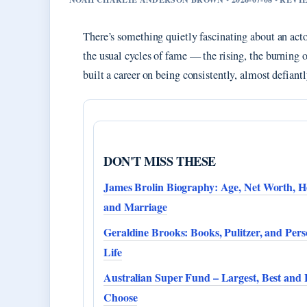
There’s something quietly fascinating about an ac
the usual cycles of fame — the rising, the burning o
built a career on being consistently, almost defiant
DON'T MISS THESE
James Brolin Biography: Age, Net Worth, He
and Marriage
Geraldine Brooks: Books, Pulitzer, and Pers
Life
Australian Super Fund – Largest, Best and
Choose