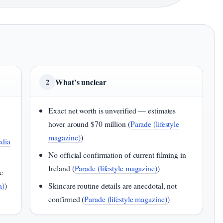
What’s unclear
2
Exact net worth is unverified — estimates
hover around $70 million (
Parade (lifestyle
magazine)
)
dia
No official confirmation of current filming in
Ireland (
Parade (lifestyle magazine)
)
c
a)
)
Skincare routine details are anecdotal, not
confirmed (
Parade (lifestyle magazine)
)