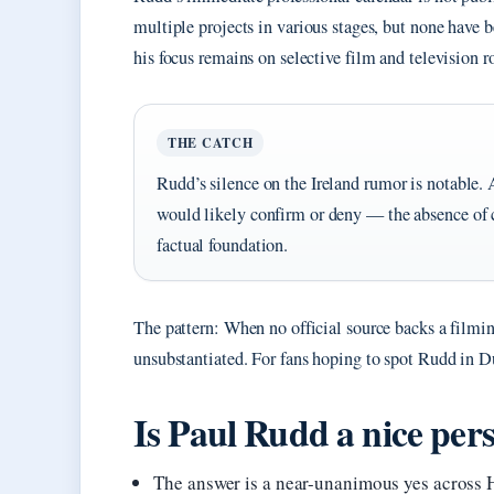
multiple projects in various stages, but none have b
his focus remains on selective film and television ro
THE CATCH
Rudd’s silence on the Ireland rumor is notable. 
would likely confirm or deny — the absence of
factual foundation.
The pattern: When no official source backs a filming
unsubstantiated. For fans hoping to spot Rudd in 
Is Paul Rudd a nice perso
The answer is a near-unanimous yes across 