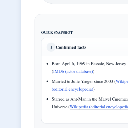
QUICK SNAPSHOT
Confirmed facts
1
Born April 6, 1969 in Passaic, New Jersey
(
IMDb (actor database)
)
Married to Julie Yaeger since 2003 (
Wikipe
(editorial encyclopedia)
)
Starred as Ant-Man in the Marvel Cinemati
Universe (
Wikipedia (editorial encyclopedi