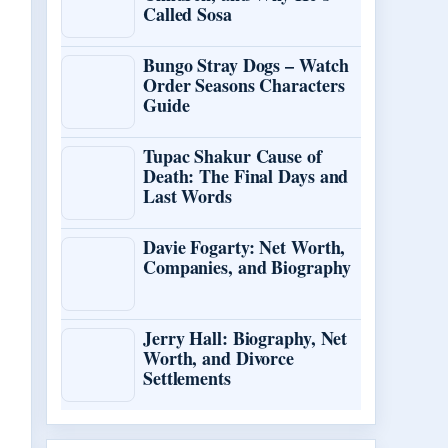
Called Sosa
Bungo Stray Dogs – Watch
Order Seasons Characters
Guide
Tupac Shakur Cause of
Death: The Final Days and
Last Words
Davie Fogarty: Net Worth,
Companies, and Biography
Jerry Hall: Biography, Net
Worth, and Divorce
Settlements