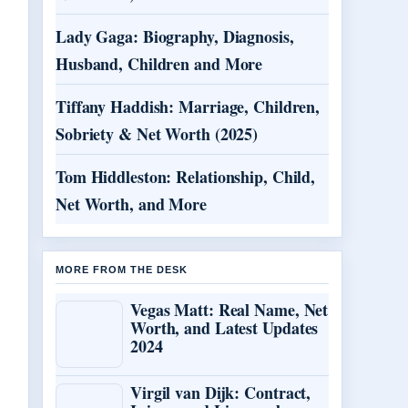
Lady Gaga: Biography, Diagnosis,
Husband, Children and More
Tiffany Haddish: Marriage, Children,
Sobriety & Net Worth (2025)
Tom Hiddleston: Relationship, Child,
Net Worth, and More
MORE FROM THE DESK
Vegas Matt: Real Name, Net
Worth, and Latest Updates
2024
Virgil van Dijk: Contract,