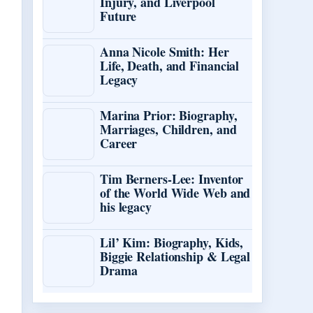
Injury, and Liverpool
Future
Anna Nicole Smith: Her
Life, Death, and Financial
Legacy
Marina Prior: Biography,
Marriages, Children, and
Career
Tim Berners-Lee: Inventor
of the World Wide Web and
his legacy
Lil’ Kim: Biography, Kids,
Biggie Relationship & Legal
Drama