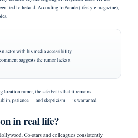
een tied to Ireland. According to Parade (lifestyle magazine),
les.
An actor with his media accessibility
 comment suggests the rumor lacks a
 location rumor, the safe bet is that it remains
Dublin, patience — and skepticism — is warranted.
n in real life?
Hollywood. Co-stars and colleagues consistently