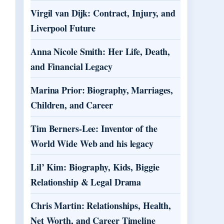
Virgil van Dijk: Contract, Injury, and
Liverpool Future
Anna Nicole Smith: Her Life, Death,
and Financial Legacy
Marina Prior: Biography, Marriages,
Children, and Career
Tim Berners-Lee: Inventor of the
World Wide Web and his legacy
Lil’ Kim: Biography, Kids, Biggie
Relationship & Legal Drama
Chris Martin: Relationships, Health,
Net Worth, and Career Timeline