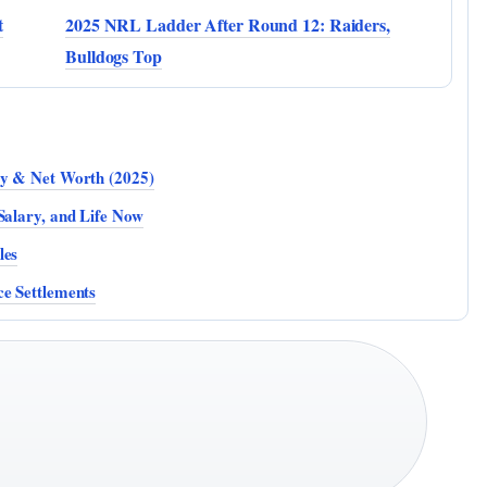
t
2025 NRL Ladder After Round 12: Raiders,
Bulldogs Top
ty & Net Worth (2025)
Salary, and Life Now
les
ce Settlements