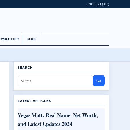
ENGLISH (AU)
EWSLETTER
BLOG
SEARCH
Go
LATEST ARTICLES
Vegas Matt: Real Name, Net Worth,
and Latest Updates 2024