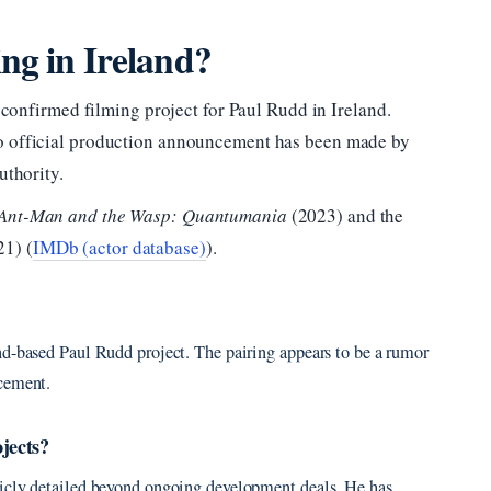
ng in Ireland?
no confirmed filming project for Paul Rudd in Ireland.
no official production announcement has been made by
uthority.
Ant-Man and the Wasp: Quantumania
(2023) and the
1) (
IMDb (actor database)
).
nd-based Paul Rudd project. The pairing appears to be a rumor
ncement.
jects?
licly detailed beyond ongoing development deals. He has