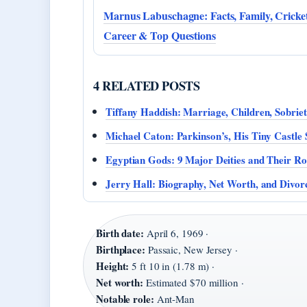
Marnus Labuschagne: Facts, Family, Cricke
Career & Top Questions
4 RELATED POSTS
Tiffany Haddish: Marriage, Children, Sobrie
Michael Caton: Parkinson’s, His Tiny Castle 
Egyptian Gods: 9 Major Deities and Their Ro
Jerry Hall: Biography, Net Worth, and Divor
Birth date:
April 6, 1969 ·
Birthplace:
Passaic, New Jersey ·
Height:
5 ft 10 in (1.78 m) ·
Net worth:
Estimated $70 million ·
Notable role:
Ant-Man