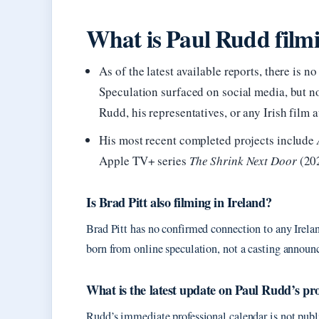
What is Paul Rudd filmi
As of the latest available reports, there is 
Speculation surfaced on social media, but 
Rudd, his representatives, or any Irish film a
His most recent completed projects include
Apple TV+ series
The Shrink Next Door
(202
Is Brad Pitt also filming in Ireland?
Brad Pitt has no confirmed connection to any Irela
born from online speculation, not a casting annou
What is the latest update on Paul Rudd’s pro
Rudd’s immediate professional calendar is not pub