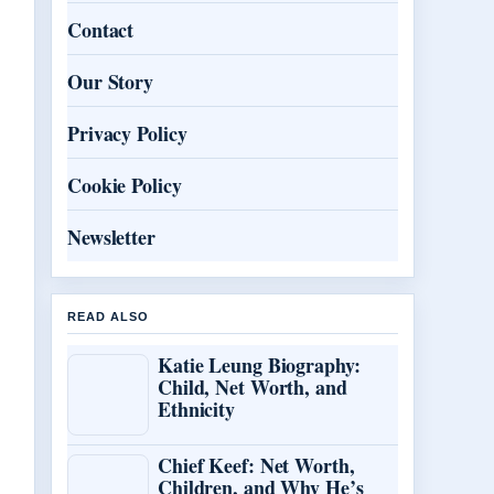
Contact
Our Story
Privacy Policy
Cookie Policy
Newsletter
READ ALSO
Katie Leung Biography:
Child, Net Worth, and
Ethnicity
Chief Keef: Net Worth,
Children, and Why He’s