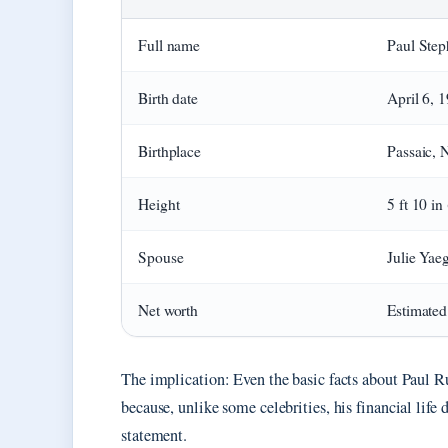
Full name
Paul Ste
Birth date
April 6, 
Birthplace
Passaic, 
Height
5 ft 10 in
Spouse
Julie Yae
Net worth
Estimated
The implication: Even the basic facts about Paul Rud
because, unlike some celebrities, his financial life
statement.