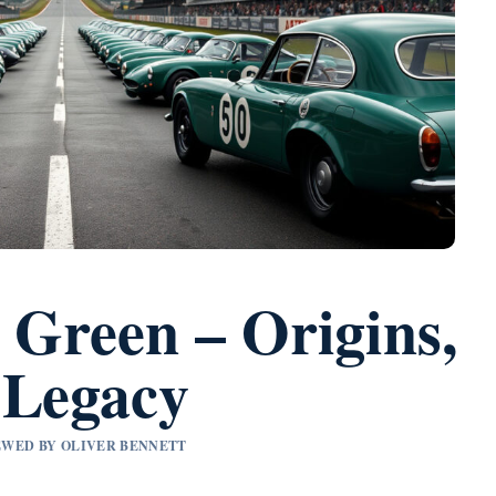
 Green – Origins,
 Legacy
IEWED BY OLIVER BENNETT