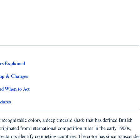
rs Explained
eup & Changes
nd When to Act
pdates
t recognizable colors, a deep emerald shade that has defined British
 originated from international competition rules in the early 1900s,
pectators identify competing countries. The color has since transcende