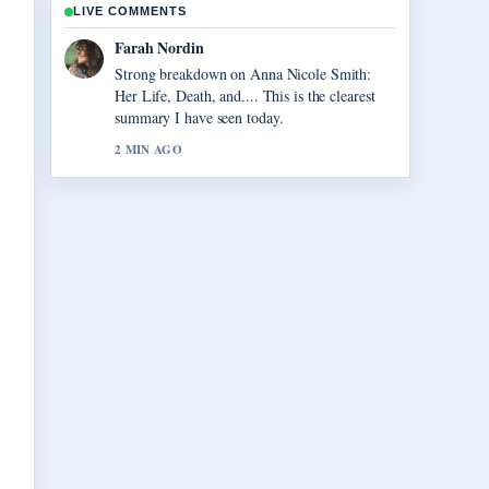
LIVE COMMENTS
Liam Carter
Following Vegas Matt: Real Name, Net
Worth, and... closely - appreciate the balanced
tone here.
4 MIN AGO