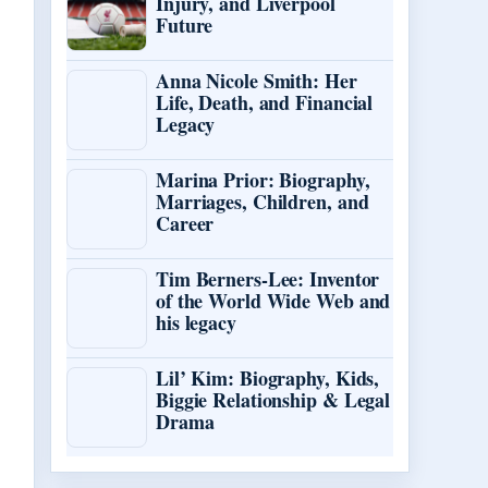
Injury, and Liverpool
Future
Anna Nicole Smith: Her
Life, Death, and Financial
Legacy
Marina Prior: Biography,
Marriages, Children, and
Career
Tim Berners-Lee: Inventor
of the World Wide Web and
his legacy
Lil’ Kim: Biography, Kids,
Biggie Relationship & Legal
Drama