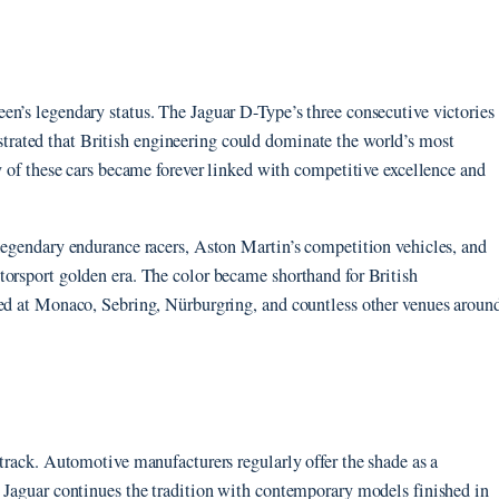
en’s legendary status. The Jaguar D-Type’s three consecutive victories
rated that British engineering could dominate the world’s most
ry of these cars became forever linked with competitive excellence and
legendary endurance racers, Aston Martin’s competition vehicles, and
torsport golden era. The color became shorthand for British
ted at Monaco, Sebring, Nürburgring, and countless other venues aroun
etrack. Automotive manufacturers regularly offer the shade as a
. Jaguar continues the tradition with contemporary models finished in