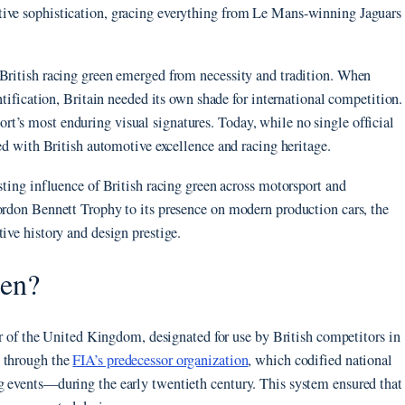
tive sophistication, gracing everything from Le Mans-winning Jaguars
 British racing green emerged from necessity and tradition. When
ntification, Britain needed its own shade for international competition.
t’s most enduring visual signatures. Today, while no single official
ted with British automotive excellence and racing heritage.
sting influence of British racing green across motorsport and
ordon Bennett Trophy to its presence on modern production cars, the
ive history and design prestige.
een?
lor of the United Kingdom, designated for use by British competitors in
e through the
FIA’s predecessor organization
, which codified national
g events—during the early twentieth century. This system ensured that