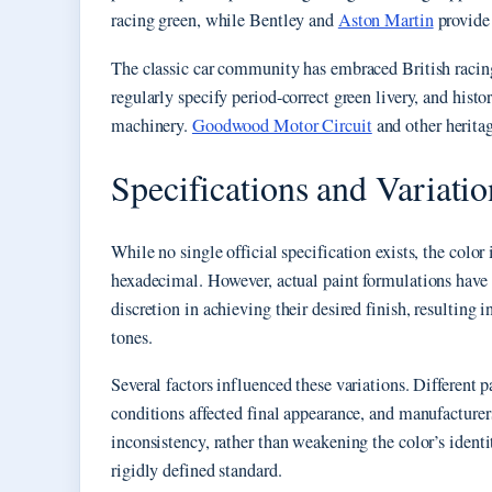
racing green, while Bentley and
Aston Martin
provide 
The classic car community has embraced British racing 
regularly specify period-correct green livery, and histo
machinery.
Goodwood Motor Circuit
and other heritag
Specifications and Variatio
While no single official specification exists, the col
hexadecimal. However, actual paint formulations have h
discretion in achieving their desired finish, resulting 
tones.
Several factors influenced these variations. Different
conditions affected final appearance, and manufacturer
inconsistency, rather than weakening the color’s identity
rigidly defined standard.