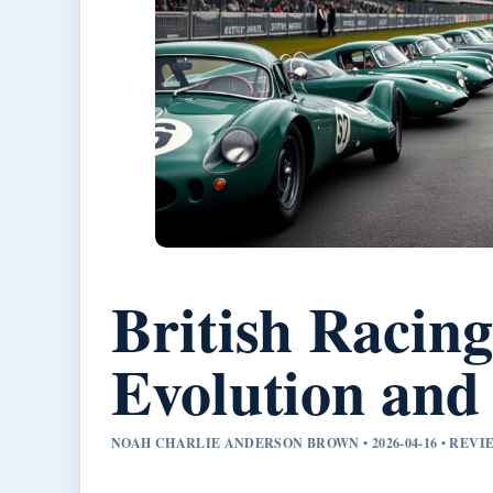
British Racing
Evolution and
NOAH CHARLIE ANDERSON BROWN • 2026-04-16 • REV