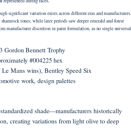
r represented during races.
ough significant variation exists across different eras and manufacturers
 shamrock tones, while later periods saw deeper emerald and forest
m manufacturer discretion in paint formulation, as no single universa
03 Gordon Bennett Trophy
proximately #004225 hex
 Le Mans wins), Bentley Speed Six
motive work, design palettes
le standardized shade—manufacturers historically
on, creating variations from light olive to deep