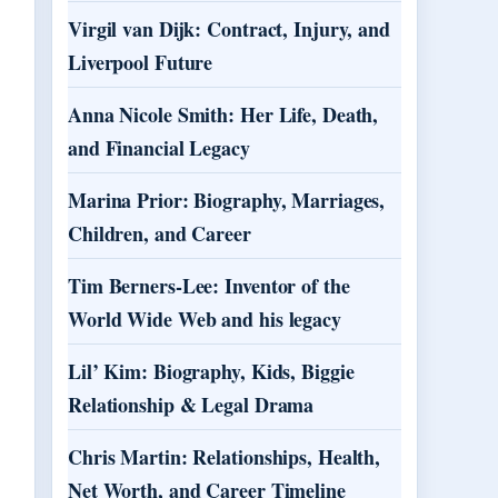
Virgil van Dijk: Contract, Injury, and
Liverpool Future
Anna Nicole Smith: Her Life, Death,
and Financial Legacy
Marina Prior: Biography, Marriages,
Children, and Career
Tim Berners-Lee: Inventor of the
World Wide Web and his legacy
Lil’ Kim: Biography, Kids, Biggie
Relationship & Legal Drama
Chris Martin: Relationships, Health,
Net Worth, and Career Timeline