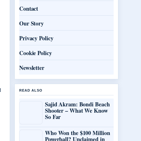
Contact
Our Story
Privacy Policy
Cookie Policy
Newsletter
d
READ ALSO
Sajid Akram: Bondi Beach
Shooter – What We Know
So Far
Who Won the $100 Million
Powerball? Unclaimed in