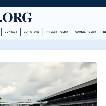
.ORG
CONTACT
OUR STORY
PRIVACY POLICY
COOKIE POLICY
N