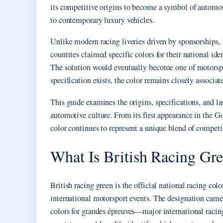
its competitive origins to become a symbol of automo
to contemporary luxury vehicles.
Unlike modern racing liveries driven by sponsorships,
countries claimed specific colors for their national ide
The solution would eventually become one of motorspor
specification exists, the color remains closely associa
This guide examines the origins, specifications, and la
automotive culture. From its first appearance in the G
color continues to represent a unique blend of competit
What Is British Racing Gr
British racing green is the official national racing co
international motorsport events. The designation cam
colors for grandes épreuves—major international racin