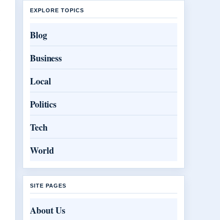
EXPLORE TOPICS
.
Blog
l
Business
Local
Politics
Tech
World
SITE PAGES
About Us