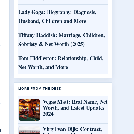
Lady Gaga: Biography, Diagnosis,
Husband, Children and More
Tiffany Haddish: Marriage, Children,
Sobriety & Net Worth (2025)
Tom Hiddleston: Relationship, Child,
Net Worth, and More
MORE FROM THE DESK
Vegas Matt: Real Name, Net
Worth, and Latest Updates
2024
Virgil van Dijk: Contract,
d