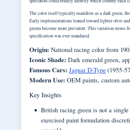
spectators could readily identify which country each ca
The color itself typically manifests as a dark green, th
Early implementations leaned toward lighter olive and
greens become more prevalent. This variation stems fro
specification was ever mandated.
Origin:
National racing color from 19
Iconic Shade:
Dark emerald green, ap
Famous Cars:
Jaguar D-Type
(1955-57
Modern Use:
OEM paints, custom auto
Key Insights
British racing green is not a sing
exercised paint formulation discreti