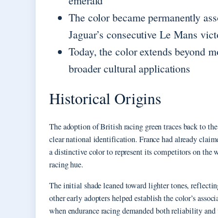
emerald
The color became permanently asso
Jaguar’s consecutive Le Mans vict
Today, the color extends beyond m
broader cultural applications
Historical Origins
The adoption of British racing green traces back to th
clear national identification. France had already cla
a distinctive color to represent its competitors on the w
racing hue.
The initial shade leaned toward lighter tones, reflecti
other early adopters helped establish the color’s asso
when endurance racing demanded both reliability and v