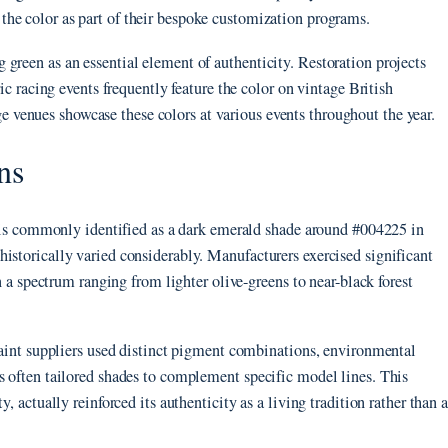
the color as part of their bespoke customization programs.
green as an essential element of authenticity. Restoration projects
ric racing events frequently feature the color on vintage British
e venues showcase these colors at various events throughout the year.
ns
or is commonly identified as a dark emerald shade around #004225 in
istorically varied considerably. Manufacturers exercised significant
in a spectrum ranging from lighter olive-greens to near-black forest
 paint suppliers used distinct pigment combinations, environmental
s often tailored shades to complement specific model lines. This
, actually reinforced its authenticity as a living tradition rather than a