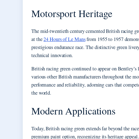
Motorsport Heritage
The mid-twentieth century cemented British racing gre
at the
24 Hours of Le Mans
from 1955 to 1957 demonst
prestigious endurance race. The distinctive green live
technical innovation.
British racing green continued to appear on Bentley’s 
various other British manufacturers throughout the mo
performance and reliability, adorning cars that compe
the world.
Modern Applications
Today, British racing green extends far beyond the rac
premium paint option, recognizing its heritage appeal