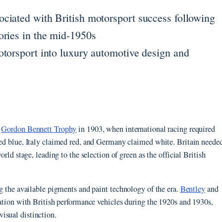
ciated with British motorsport success following
ories in the mid-1950s
otorsport into luxury automotive design and
e
Gordon Bennett Trophy
in 1903, when international racing required
imed blue, Italy claimed red, and Germany claimed white. Britain neede
orld stage, leading to the selection of green as the official British
ng the available pigments and paint technology of the era.
Bentley
and
ciation with British performance vehicles during the 1920s and 1930s,
isual distinction.