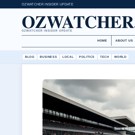
OZWATCHER INSIDER UPDATE
OZWATCHER
OZWATCHER INSIDER UPDATE
HOME
ABOUT US
BLOG
BUSINESS
LOCAL
POLITICS
TECH
WORLD