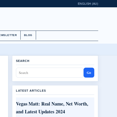
ENGLISH (AU)
EWSLETTER
BLOG
SEARCH
Go
LATEST ARTICLES
Vegas Matt: Real Name, Net Worth,
and Latest Updates 2024