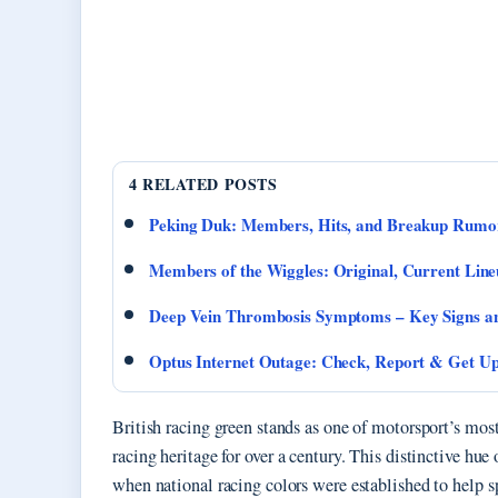
4 RELATED POSTS
Peking Duk: Members, Hits, and Breakup Rumo
Members of the Wiggles: Original, Current Lin
Deep Vein Thrombosis Symptoms – Key Signs a
Optus Internet Outage: Check, Report & Get U
British racing green stands as one of motorsport’s mos
racing heritage for over a century. This distinctive hue
when national racing colors were established to help s