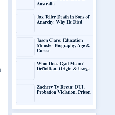
Australia
Jax Teller Death in Sons of
Anarchy: Why He Died
Jason Clare: Education
Minister Biography, Age &
Career
What Does Gyat Mean?
Definition, Origin & Usage
d
Zachery Ty Bryan: DUI,
Probation Violation, Prison