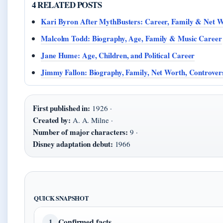
4 RELATED POSTS
Kari Byron After MythBusters: Career, Family & Net 
Malcolm Todd: Biography, Age, Family & Music Career
Jane Hume: Age, Children, and Political Career
Jimmy Fallon: Biography, Family, Net Worth, Controvers
First published in:
1926 ·
Created by:
A. A. Milne ·
Number of major characters:
9 ·
Disney adaptation debut:
1966
QUICK SNAPSHOT
Confirmed facts
1