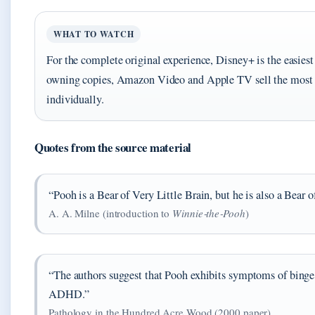
WHAT TO WATCH
For the complete original experience, Disney+ is the easiest 
owning copies, Amazon Video and Apple TV sell the most p
individually.
Quotes from the source material
“Pooh is a Bear of Very Little Brain, but he is also a Bear o
A. A. Milne (introduction to
Winnie‑the‑Pooh
)
“The authors suggest that Pooh exhibits symptoms of binge
ADHD.”
Pathology in the Hundred Acre Wood (2000 paper)