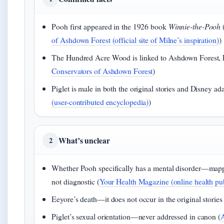
Pooh first appeared in the 1926 book
Winnie-the-Pooh
of Ashdown Forest (official site of Milne’s inspiration)
)
The Hundred Acre Wood is linked to Ashdown Forest, E
Conservators of Ashdown Forest
)
Piglet is male in both the original stories and Disney ada
(user-contributed encyclopedia)
)
What’s unclear
2
Whether Pooh specifically has a mental disorder—mapp
not diagnostic (
Your Health Magazine (online health pub
Eeyore’s death—it does not occur in the original stories 
Piglet’s sexual orientation—never addressed in canon (