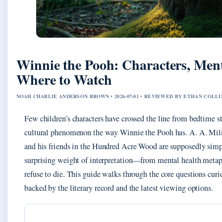
Winnie the Pooh: Characters, Ment
Where to Watch
NOAH CHARLIE ANDERSON BROWN • 2026-07-01 • REVIEWED BY ETHAN COLLI
Few children’s characters have crossed the line from bedtime st
cultural phenomenon the way Winnie the Pooh has. A. A. Miln
and his friends in the Hundred Acre Wood are supposedly simpl
surprising weight of interpretation—from mental health metaph
refuse to die. This guide walks through the core questions curi
backed by the literary record and the latest viewing options.