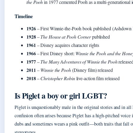
the Pooh
in 1977 cemented Pooh as a multi‑generational 
Timeline
1926
– First Winnie‑the‑Pooh book published (Ashdown 
1928
–
The House at Pooh Corner
published
1961
– Disney acquires character rights
1966
– First Disney short:
Winnie the Pooh and the Hone
1977
–
The Many Adventures of Winnie the Pooh
release
2011
–
Winnie the Pooh
(Disney film) released
2018
–
Christopher Robin
live‑action film released
Is Piglet a boy or girl LGBT?
Piglet is unquestionably male in the original stories and in al
confusion often arises because Piglet has a high‑pitched voice
dubs and sometimes wears a pink outfit—both traits that fall o
stereotypes.