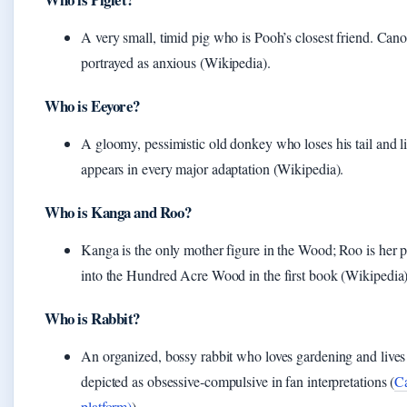
A very small, timid pig who is Pooh’s closest friend. Cano
portrayed as anxious (Wikipedia).
Who is Eeyore?
A gloomy, pessimistic old donkey who loses his tail and li
appears in every major adaptation (Wikipedia).
Who is Kanga and Roo?
Kanga is the only mother figure in the Wood; Roo is her 
into the Hundred Acre Wood in the first book (Wikipedia)
Who is Rabbit?
An organized, bossy rabbit who loves gardening and lives 
depicted as obsessive‑compulsive in fan interpretations (
Ca
platform)
).