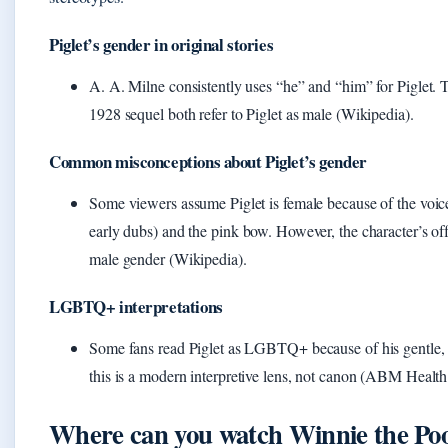
Piglet’s gender in original stories
A. A. Milne consistently uses “he” and “him” for Piglet.
1928 sequel both refer to Piglet as male (Wikipedia).
Common misconceptions about Piglet’s gender
Some viewers assume Piglet is female because of the voic
early dubs) and the pink bow. However, the character’s off
male gender (Wikipedia).
LGBTQ+ interpretations
Some fans read Piglet as LGBTQ+ because of his gentle,
this is a modern interpretive lens, not canon (ABM Health
Where can you watch Winnie the Po