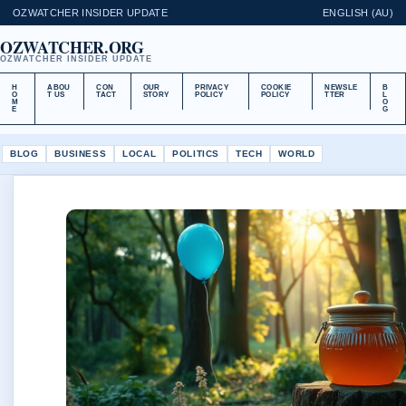
OZWATCHER INSIDER UPDATE
ENGLISH (AU)
OZWATCHER.ORG
OZWATCHER INSIDER UPDATE
H
ABOU
CON
OUR
PRIVACY
COOKIE
NEWSLE
B
O
T US
TACT
STORY
POLICY
POLICY
TTER
L
M
O
E
G
BLOG
BUSINESS
LOCAL
POLITICS
TECH
WORLD