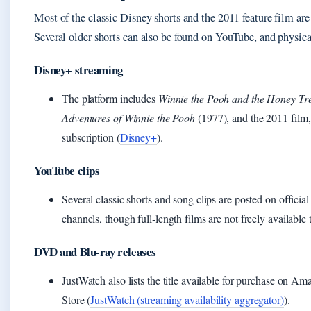
Most of the classic Disney shorts and the 2011 feature film ar
Several older shorts can also be found on YouTube, and physica
Disney+ streaming
The platform includes
Winnie the Pooh and the Honey Tr
Adventures of Winnie the Pooh
(1977), and the 2011 film, 
subscription (
Disney+
).
YouTube clips
Several classic shorts and song clips are posted on offic
channels, though full‑length films are not freely available 
DVD and Blu‑ray releases
JustWatch also lists the title available for purchase on
Store (
JustWatch (streaming availability aggregator)
).