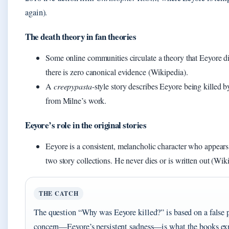
again).
The death theory in fan theories
Some online communities circulate a theory that Eeyore di
there is zero canonical evidence (Wikipedia).
A
creepypasta
-style story describes Eeyore being killed b
from Milne’s work.
Eeyore’s role in the original stories
Eeyore is a consistent, melancholic character who appears 
two story collections. He never dies or is written out (Wik
THE CATCH
The question “Why was Eeyore killed?” is based on a false 
concern—Eeyore’s persistent sadness—is what the books exp