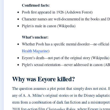
Confirmed facts:
Pooh first appeared in 1926 (Ashdown Forest)
Character names are well‑documented in the books and D
Piglet is male in canon (Wikipedia)
What’s unclear:
Whether Pooh has a specific mental disorder—no official d
Health Magazine
)
Eeyore’s death—not part of the original story (Wikipedia)
Piglet’s sexual orientation—never addressed in canon (A
Why was Eeyore killed?
The question assumes a plot point that simply does not exist. E
any of A. A. Milne’s original stories or in the Disney adaptati
stem from a combination of dark fan fiction and a misinterpreta
2018 live‑action film
Christopher Robin
, where Eeyore is temp