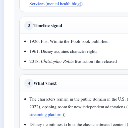
Services (mental health blog)
)
Timeline signal
3
1926: First Winnie‑the‑Pooh book published
1961: Disney acquires character rights
2018:
Christopher Robin
live‑action film released
What’s next
4
The characters remain in the public domain in the U.S. (
2022), opening room for new independent adaptations (
streaming platform)
)
Disney+ continues to host the classic animated content 