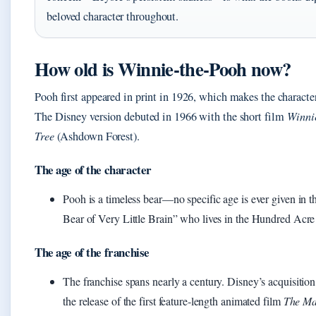
beloved character throughout.
How old is Winnie‑the‑Pooh now?
Pooh first appeared in print in 1926, which makes the character
The Disney version debuted in 1966 with the short film
Winni
Tree
(Ashdown Forest).
The age of the character
Pooh is a timeless bear—no specific age is ever given in th
Bear of Very Little Brain” who lives in the Hundred Ac
The age of the franchise
The franchise spans nearly a century. Disney’s acquisition
the release of the first feature‑length animated film
The Ma