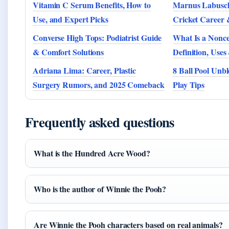
Vitamin C Serum Benefits, How to
Marnus Labuscha
Use, and Expert Picks
Cricket Career 
Converse High Tops: Podiatrist Guide
What Is a Nonce
& Comfort Solutions
Definition, Use
Adriana Lima: Career, Plastic
8 Ball Pool Unbl
Surgery Rumors, and 2025 Comeback
Play Tips
Frequently asked questions
What is the Hundred Acre Wood?
Who is the author of Winnie the Pooh?
Are Winnie the Pooh characters based on real animals?