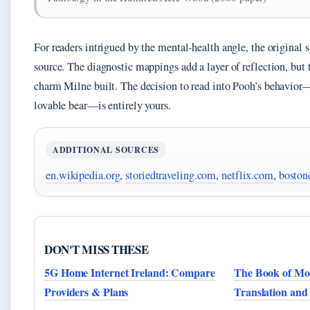
For readers intrigued by the mental‑health angle, the original s
source. The diagnostic mappings add a layer of reflection, but 
charm Milne built. The decision to read into Pooh’s behavior
lovable bear—is entirely yours.
ADDITIONAL SOURCES
en.wikipedia.org
,
storiedtraveling.com
,
netflix.com
,
boston
DON'T MISS THESE
5G Home Internet Ireland: Compare
The Book of Mo
Providers & Plans
Translation and