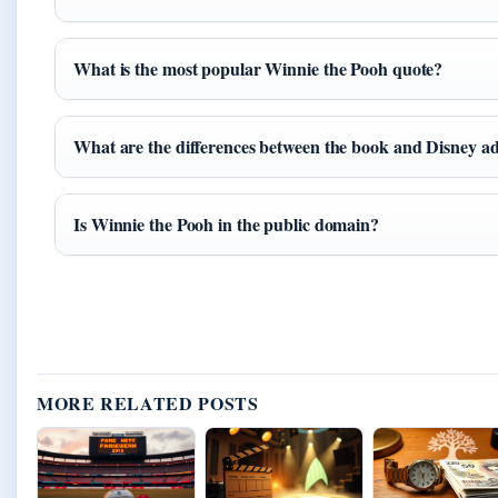
What is the most popular Winnie the Pooh quote?
What are the differences between the book and Disney a
Is Winnie the Pooh in the public domain?
MORE RELATED POSTS