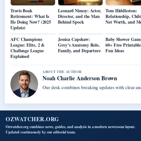
Travis Boak
Leonard Nimoy: Actor,
Tom Hiddleston:
Retirement: What Is
Director, and the Man
Relationship, Chil
He Doing Now? (2025
Behind Spock
Net Worth, and M
Update)
AFC Champions
Jessica Capshaw:
Baby Shower Game
League: Elite, 2 &
Grey’s Anatomy Role,
60+ Free Printabl
Challenge League
Family, and Departure
Fun Ideas
Explained
ABOUT THE AUTHOR
Noah Charlie Anderson Brown
Our desk combines breaking updates with clear and
OZWATCHER.ORG
Ozwatcher.org combines news, guides, and analysis in a modern newsroom layout.
Updated continuously by our editorial team.