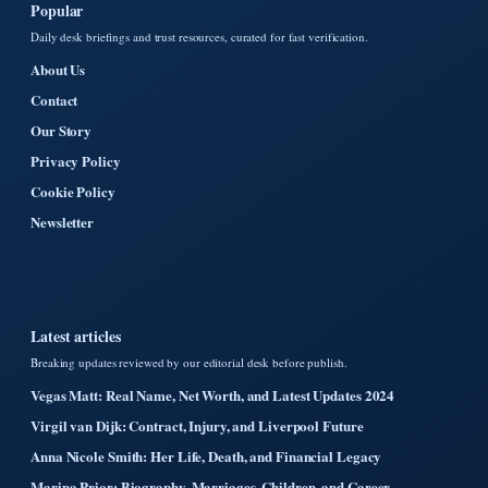
Popular
Daily desk briefings and trust resources, curated for fast verification.
About Us
Contact
Our Story
Privacy Policy
Cookie Policy
Newsletter
Latest articles
Breaking updates reviewed by our editorial desk before publish.
Vegas Matt: Real Name, Net Worth, and Latest Updates 2024
Virgil van Dijk: Contract, Injury, and Liverpool Future
Anna Nicole Smith: Her Life, Death, and Financial Legacy
Marina Prior: Biography, Marriages, Children, and Career