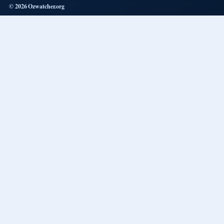
© 2026 Ozwatcher.org