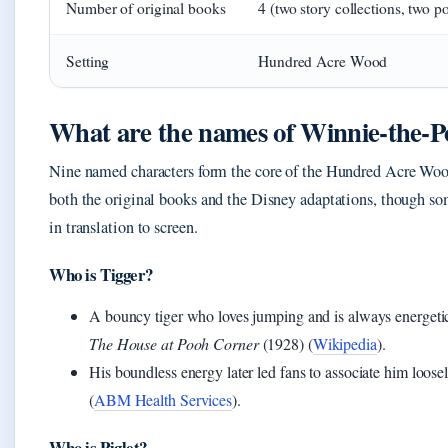
Number of original books
4 (two story collections, two po
Setting
Hundred Acre Wood
What are the names of Winnie‑the‑Po
Nine named characters form the core of the Hundred Acre Woo
both the original books and the Disney adaptations, though som
in translation to screen.
Who is Tigger?
A bouncy tiger who loves jumping and is always energetic.
The House at Pooh Corner
(1928) (
Wikipedia
).
His boundless energy later led fans to associate him loo
(
ABM Health Services
).
Who is Piglet?