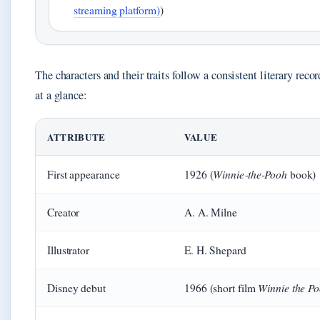
streaming platform)
)
The characters and their traits follow a consistent literary recor
at a glance:
ATTRIBUTE
VALUE
Winnie‑the‑Pooh
First appearance
1926 (
book)
Creator
A. A. Milne
Illustrator
E. H. Shepard
Winnie the P
Disney debut
1966 (short film