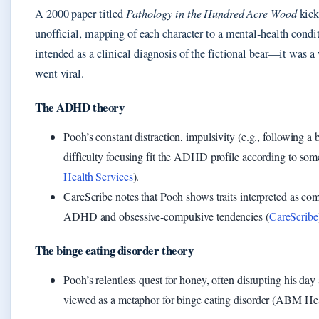
A 2000 paper titled
Pathology in the Hundred Acre Wood
kick
unofficial, mapping of each character to a mental‑health condi
intended as a clinical diagnosis of the fictional bear—it was a
went viral.
The ADHD theory
Pooh’s constant distraction, impulsivity (e.g., following a
difficulty focusing fit the ADHD profile according to so
Health Services
).
CareScribe notes that Pooh shows traits interpreted as com
ADHD and obsessive‑compulsive tendencies (
CareScribe
The binge eating disorder theory
Pooh’s relentless quest for honey, often disrupting his day 
viewed as a metaphor for binge eating disorder (ABM Hea