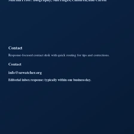
Contact
Response-focused contact desk with quick routing for tips and corrections.
Contact
info@ozwatcher.org
Editorial inbox response: typically within one business day.