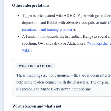
Other interpretations
Tigger is often paired with ADHD, Piglet with generalize
depression, and Rabbit with obsessive‑compulsive traits (
recruitment and training provider)
).
A Fandom wiki extends the list further: Kanga as social a
spectrum, Owl as dyslexia or Alzheimer’s (
Winniepedia (u
wiki)
).
WHY THIS MATTERS
These mappings are not canonical—they are modern interpr
help some readers connect with the characters. The original 
diagnoses, and Milne likely never intended any.
What’s known and what’s not