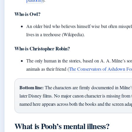
Who is Owl?
An older bird who believes himself wise but often misspe
lives in a treehouse (Wikipedia).
Who is Christopher Robin?
The only human in the stories, based on A. A. Milne’s son.
animals as their friend (
The Conservators of Ashdown For
Bottom line:
The characters are firmly documented in Milne’
later Disney films. No major canon character is missing from th
named here appears across both the books and the screen adap
What is Pooh’s mental illness?