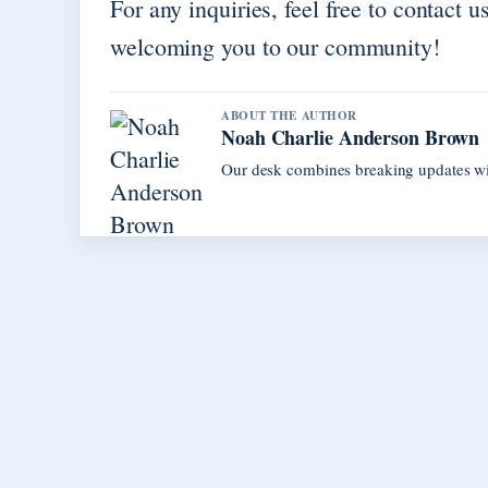
For any inquiries, feel free to contact u
welcoming you to our community!
ABOUT THE AUTHOR
Noah Charlie Anderson Brown
Our desk combines breaking updates with