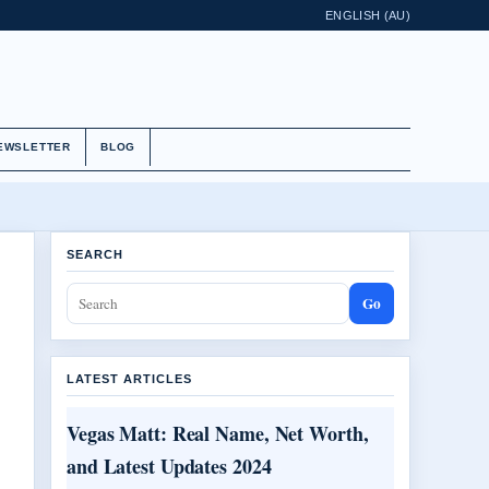
ENGLISH (AU)
EWSLETTER
BLOG
SEARCH
Go
LATEST ARTICLES
Vegas Matt: Real Name, Net Worth,
and Latest Updates 2024