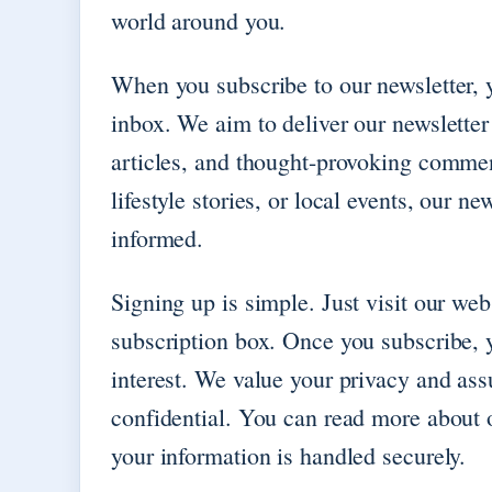
world around you.
When you subscribe to our newsletter, y
inbox. We aim to deliver our newsletter
articles, and thought-provoking comment
lifestyle stories, or local events, our n
informed.
Signing up is simple. Just visit our web
subscription box. Once you subscribe, y
interest. We value your privacy and ass
confidential. You can read more about o
your information is handled securely.