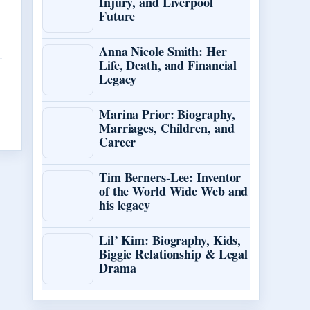
Injury, and Liverpool
Future
Anna Nicole Smith: Her
Life, Death, and Financial
Legacy
Marina Prior: Biography,
Marriages, Children, and
Career
Tim Berners-Lee: Inventor
of the World Wide Web and
his legacy
Lil’ Kim: Biography, Kids,
Biggie Relationship & Legal
Drama