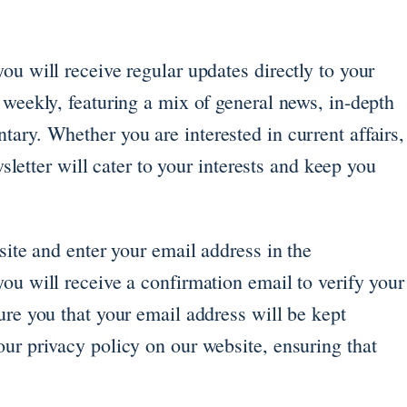
ou will receive regular updates directly to your
 weekly, featuring a mix of general news, in-depth
ary. Whether you are interested in current affairs,
ewsletter will cater to your interests and keep you
site and enter your email address in the
ou will receive a confirmation email to verify your
ure you that your email address will be kept
ur privacy policy on our website, ensuring that