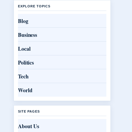
EXPLORE TOPICS
Blog
Business
Local
Politics
Tech
World
SITE PAGES
About Us