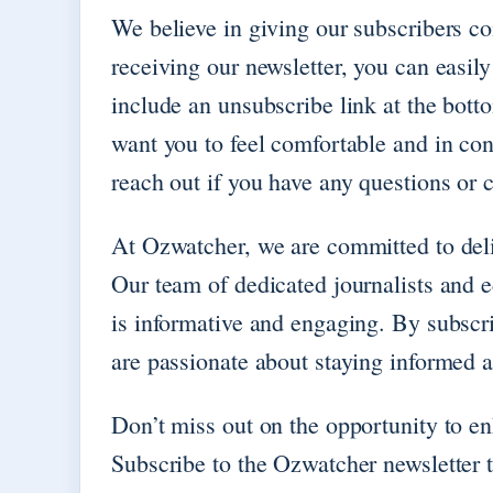
We believe in giving our subscribers con
receiving our newsletter, you can easil
include an unsubscribe link at the bott
want you to feel comfortable and in cont
reach out if you have any questions or 
At Ozwatcher, we are committed to deliv
Our team of dedicated journalists and ed
is informative and engaging. By subscr
are passionate about staying informed 
Don’t miss out on the opportunity to e
Subscribe to the Ozwatcher newsletter 