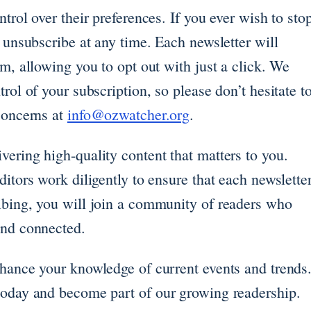
trol over their preferences. If you ever wish to sto
y unsubscribe at any time. Each newsletter will
om, allowing you to opt out with just a click. We
rol of your subscription, so please don’t hesitate t
concerns at
info@ozwatcher.org
.
ering high-quality content that matters to you.
itors work diligently to ensure that each newslette
ibing, you will join a community of readers who
and connected.
nhance your knowledge of current events and trends
today and become part of our growing readership.