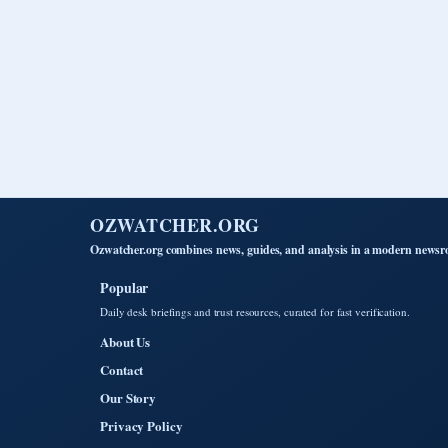
OZWATCHER.ORG
Ozwatcher.org combines news, guides, and analysis in a modern newsro
Popular
Daily desk briefings and trust resources, curated for fast verification.
About Us
Contact
Our Story
Privacy Policy