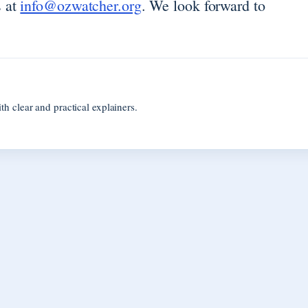
s at
info@ozwatcher.org
. We look forward to
 clear and practical explainers.