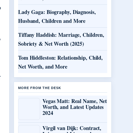
p
Lady Gaga: Biography, Diagnosis,
Husband, Children and More
Tiffany Haddish: Marriage, Children,
o
Sobriety & Net Worth (2025)
Tom Hiddleston: Relationship, Child,
Net Worth, and More
r
MORE FROM THE DESK
Vegas Matt: Real Name, Net
Worth, and Latest Updates
2024
.
Virgil van Dijk: Contract,