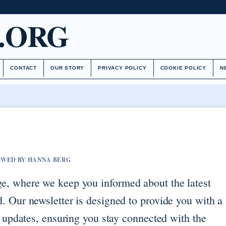
.ORG
CONTACT
OUR STORY
PRIVACY POLICY
COOKIE POLICY
N
IEWED BY HANNA BERG
e, where we keep you informed about the latest
. Our newsletter is designed to provide you with a
d updates, ensuring you stay connected with the