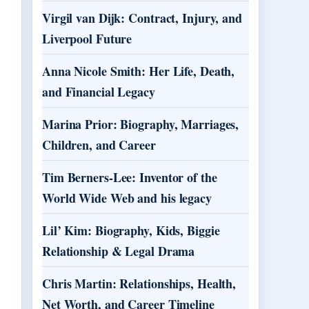
Virgil van Dijk: Contract, Injury, and
Liverpool Future
Anna Nicole Smith: Her Life, Death,
and Financial Legacy
Marina Prior: Biography, Marriages,
Children, and Career
Tim Berners-Lee: Inventor of the
World Wide Web and his legacy
Lil’ Kim: Biography, Kids, Biggie
Relationship & Legal Drama
Chris Martin: Relationships, Health,
Net Worth, and Career Timeline