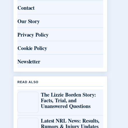
Contact
Our Story
Privacy Policy
Cookie Policy
Newsletter
READ ALSO
The Lizzie Borden Story:
Facts, Trial, and
Unanswered Questions
Latest NRL News: Results,
Rumors & Injury Updates