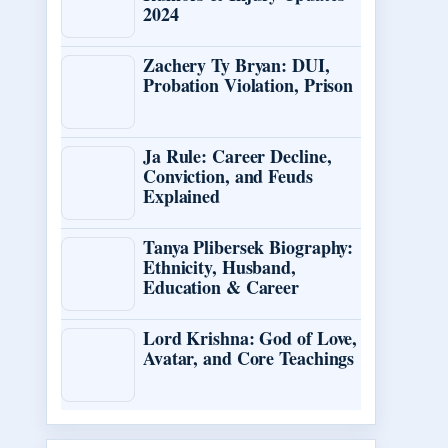
2024
Zachery Ty Bryan: DUI,
Probation Violation, Prison
Ja Rule: Career Decline,
Conviction, and Feuds
Explained
Tanya Plibersek Biography:
Ethnicity, Husband,
Education & Career
Lord Krishna: God of Love,
Avatar, and Core Teachings