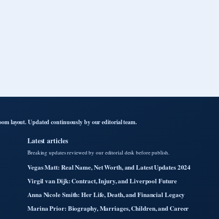
om layout. Updated continuously by our editorial team.
Latest articles
Breaking updates reviewed by our editorial desk before publish.
Vegas Matt: Real Name, Net Worth, and Latest Updates 2024
Virgil van Dijk: Contract, Injury, and Liverpool Future
Anna Nicole Smith: Her Life, Death, and Financial Legacy
Marina Prior: Biography, Marriages, Children, and Career