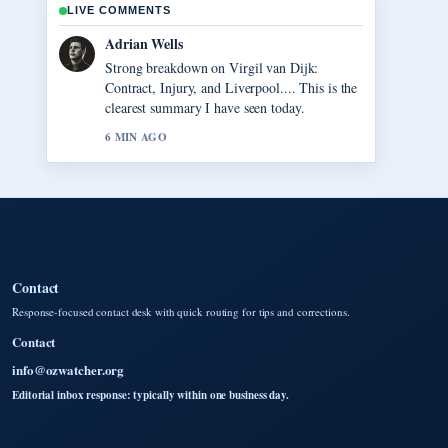
LIVE COMMENTS
Sara Lind
Following Anna Nicole Smith: Her Life,
Death, and... closely - appreciate the balanced
tone here.
8 MIN AGO
Contact
Response-focused contact desk with quick routing for tips and corrections.
Contact
info@ozwatcher.org
Editorial inbox response: typically within one business day.