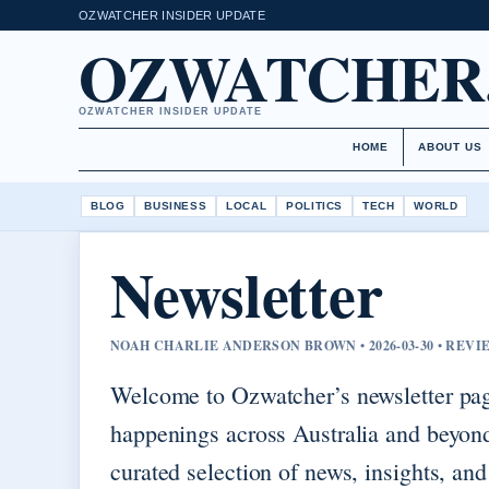
OZWATCHER INSIDER UPDATE
OZWATCHER
OZWATCHER INSIDER UPDATE
HOME
ABOUT US
BLOG
BUSINESS
LOCAL
POLITICS
TECH
WORLD
Newsletter
NOAH CHARLIE ANDERSON BROWN • 2026-03-30 • REV
Welcome to Ozwatcher’s newsletter pag
happenings across Australia and beyond
curated selection of news, insights, an