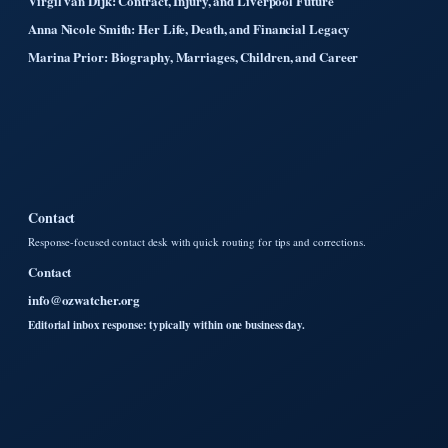
Virgil van Dijk: Contract, Injury, and Liverpool Future
Anna Nicole Smith: Her Life, Death, and Financial Legacy
Marina Prior: Biography, Marriages, Children, and Career
Contact
Response-focused contact desk with quick routing for tips and corrections.
Contact
info@ozwatcher.org
Editorial inbox response: typically within one business day.