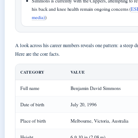
Simmons is currently with the Clippers, attempting to re
his back and knee health remain ongoing concerns (
ESP
media)
)
A look across his career numbers reveals one pattern: a steep dr
Here are the core facts.
CATEGORY
VALUE
Full name
Benjamin David Simmons
Date of birth
July 20, 1996
Place of birth
Melbourne, Victoria, Australia
Height
6 ft 10 in (2.08 m)