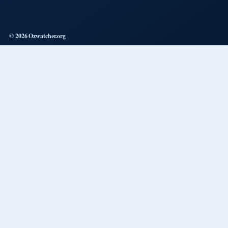
© 2026 Ozwatcher.org