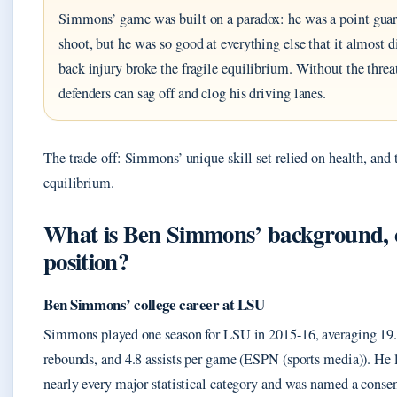
Simmons’ game was built on a paradox: he was a point gua
shoot, but he was so good at everything else that it almost d
back injury broke the fragile equilibrium. Without the threa
defenders can sag off and clog his driving lanes.
The trade-off: Simmons’ unique skill set relied on health, and 
equilibrium.
What is Ben Simmons’ background, c
position?
Ben Simmons’ college career at LSU
Simmons played one season for LSU in 2015-16, averaging 19.
rebounds, and 4.8 assists per game (ESPN (sports media)). He 
nearly every major statistical category and was named a consen