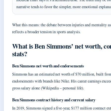
narrative tends to favor the simpler, more emotional explana
What this means: the debate between injuries and mentality as
reflects a broader tension in sports analysis.
What is Ben Simmons’ net worth, con
stats?
Ben Simmons net worth and endorsements
Simmons has an estimated net worth of $70 million, built fr
endorsements with brands like Nike. His career earnings excee
gross salary alone (Wikipedia – personal life).
Ben Simmons contract history and current salary
In 2019, Simmons signed a five-year, $177 million contract ex