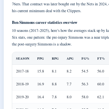
76ers. That contract was later bought out by the Nets in 2024, 
his current minimum deal with the Clippers.
Ben Simmons career statistics overview
10 seasons (2017–2025), here’s how the averages stack up by ke
Six stats, one pattern: the pre-injury Simmons was a near trip
the post-surgery Simmons is a shadow.
SEASON
PPG
RPG
APG
FG%
FT%
2017-18
15.8
8.1
8.2
54.5
56.0
2018-19
16.9
8.8
7.7
56.3
60.0
2019-20
16.4
7.8
8.0
58.0
62.1