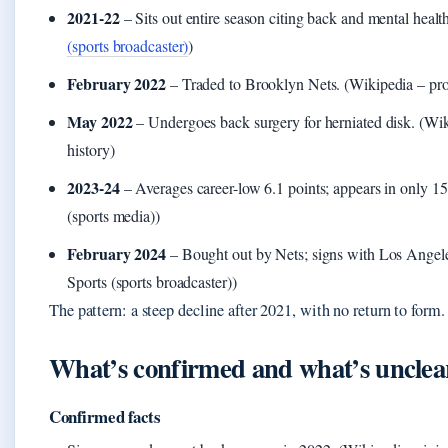
2021-22
– Sits out entire season citing back and mental health
(sports broadcaster)
)
February 2022
– Traded to Brooklyn Nets. (Wikipedia – prof
May 2022
– Undergoes back surgery for herniated disk. (Wik
history)
2023-24
– Averages career-low 6.1 points; appears in only 
(sports media))
February 2024
– Bought out by Nets; signs with Los Angel
Sports (sports broadcaster))
The pattern: a steep decline after 2021, with no return to form.
What’s confirmed and what’s unclea
Confirmed facts