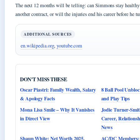
The next 12 months will be telling: can Simmons stay healthy
another contract, or will the injuries end his career before he t
ADDITIONAL SOURCES
en.wikipedia.org
,
youtube.com
DON'T MISS THESE
Oscar Piastri: Family Wealth, Salary
8 Ball Pool Unbloc
& Apology Facts
and Play Tips
Mona Lisa Smile – Why It Vanishes
Jodie Turner-Smit
in Direct View
Career, Relationsh
News
Shaun White: Net Worth 2025,
AC/DC Members: O