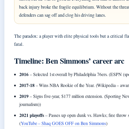
back injury broke the fragile equilibrium. Without the threa
defenders can sag off and clog his driving lanes.
The paradox: a player with elite physical tools but a critical f
fatal.
Timeline: Ben Simmons’ career arc
2016
– Selected 1st overall by Philadelphia 76ers. (ESPN (sp
2017-18
– Wins NBA Rookie of the Year. (Wikipedia – awar
2019
– Signs five-year, $177 million extension. (Sporting Ne
journalism))
2021 playoffs
– Passes up open dunk vs. Hawks; free throw s
(
YouTube – Shaq GOES OFF on Ben Simmons
)