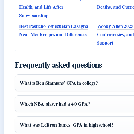
Health, and Life After
Deaths, and Curr
Snowboarding
Best Pasticho Venezuelan Lasagna
Woody Allen 2025:
Near Me: Recipes and Differences
Controversies, and
Support
Frequently asked questions
What is Ben Simmons’ GPA in college?
Which NBA player had a 4.0 GPA?
What was LeBron James’ GPA in high school?