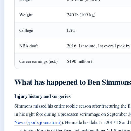
Weight
240 lb (109 kg)
College
LSU
NBA draft
2016: 1st round, 1st overall pick b
Career earnings (est.)
$190 million+
What has happened to Ben Simmons
Injury history and surgeries
Simmons missed his entire rookie season after fracturing the f
in his right foot during a preseason scrimmage on September 3
News (sports journalism)
). He made his debut in 2017-18 and
— winning Rookie of the Year and making three All-Star team