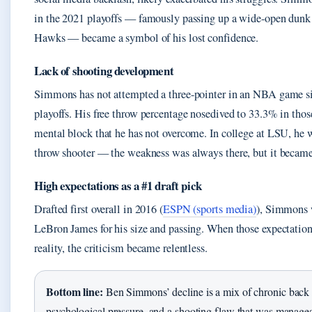
in the 2021 playoffs — famously passing up a wide-open dunk 
Hawks — became a symbol of his lost confidence.
Lack of shooting development
Simmons has not attempted a three-pointer in an NBA game s
playoffs. His free throw percentage nosedived to 33.3% in those
mental block that he has not overcome. In college at LSU, he 
throw shooter — the weakness was always there, but it became 
High expectations as a #1 draft pick
Drafted first overall in 2016 (
ESPN (sports media)
), Simmons 
LeBron James for his size and passing. When those expectation
reality, the criticism became relentless.
Bottom line:
Ben Simmons’ decline is a mix of chronic back
psychological pressure, and a shooting flaw that was managea