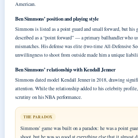
American.
Ben Simmons’ position and playing style
Simmons is listed as a point guard and small forward, but his 
described as a “point forward” — a primary ballhandler who use
mismatches. His defense was elite (two-time All-Defensive Se
unwillingness to shoot from outside made him a unique liabili
Ben Simmons’ relationship with Kendall Jenner
Simmons dated model Kendall Jenner in 2018, drawing signifi
attention. While the relationship added to his celebrity profile,
scrutiny on his NBA performance.
THE PARADOX
Simmons’ game was built on a paradox: he was a point gua
shoot, but he was so good at everything else that it almost d