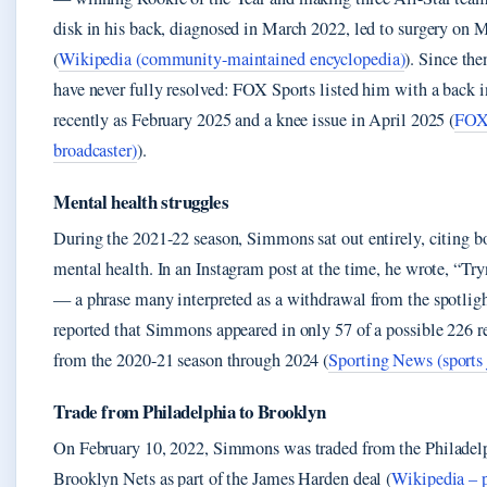
disk in his back, diagnosed in March 2022, led to surgery on 
(
Wikipedia (community-maintained encyclopedia)
). Since the
have never fully resolved: FOX Sports listed him with a back in
recently as February 2025 and a knee issue in April 2025 (
FOX 
broadcaster)
).
Mental health struggles
During the 2021-22 season, Simmons sat out entirely, citing b
mental health. In an Instagram post at the time, he wrote, “Tr
— a phrase many interpreted as a withdrawal from the spotlig
reported that Simmons appeared in only 57 of a possible 226 
from the 2020-21 season through 2024 (
Sporting News (sports
Trade from Philadelphia to Brooklyn
On February 10, 2022, Simmons was traded from the Philadelp
Brooklyn Nets as part of the James Harden deal (
Wikipedia – p