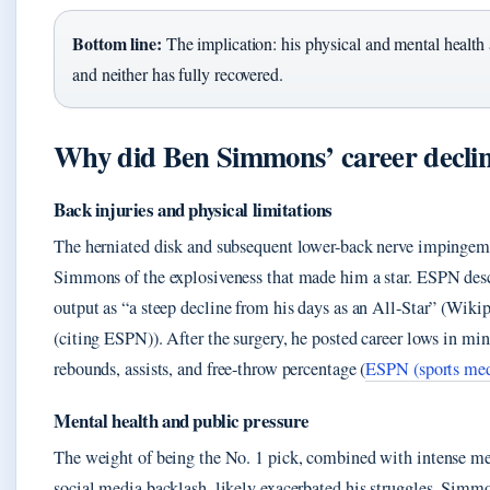
Bottom line:
The implication: his physical and mental health 
and neither has fully recovered.
Why did Ben Simmons’ career decli
Back injuries and physical limitations
The herniated disk and subsequent lower-back nerve impingem
Simmons of the explosiveness that made him a star. ESPN des
output as “a steep decline from his days as an All-Star” (Wikip
(citing ESPN)). After the surgery, he posted career lows in min
rebounds, assists, and free-throw percentage (
ESPN (sports med
Mental health and public pressure
The weight of being the No. 1 pick, combined with intense me
social media backlash, likely exacerbated his struggles. Simmo