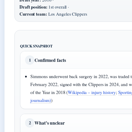
Draft position:
1st overall ·
Current team:
Los Angeles Clippers
QUICK SNAPSHOT
Confirmed facts
1
Simmons underwent back surgery in 2022, was traded t
February 2022, signed with the Clippers in 2024, and
of the Year in 2018 (
Wikipedia – injury history
;
Sportin
journalism)
)
What’s unclear
2