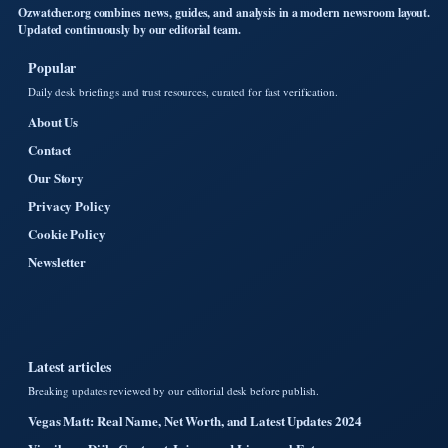
Ozwatcher.org combines news, guides, and analysis in a modern newsroom layout.
Updated continuously by our editorial team.
Popular
Daily desk briefings and trust resources, curated for fast verification.
About Us
Contact
Our Story
Privacy Policy
Cookie Policy
Newsletter
Latest articles
Breaking updates reviewed by our editorial desk before publish.
Vegas Matt: Real Name, Net Worth, and Latest Updates 2024