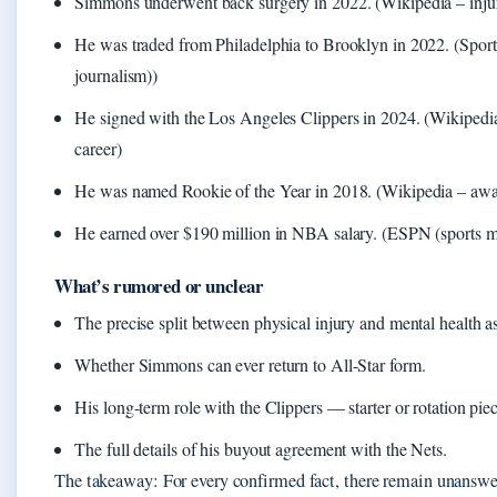
Simmons underwent back surgery in 2022. (Wikipedia – injur
He was traded from Philadelphia to Brooklyn in 2022. (Spor
journalism))
He signed with the Los Angeles Clippers in 2024. (Wikipedia
career)
He was named Rookie of the Year in 2018. (Wikipedia – awa
He earned over $190 million in NBA salary. (ESPN (sports m
What’s rumored or unclear
The precise split between physical injury and mental health as
Whether Simmons can ever return to All-Star form.
His long-term role with the Clippers — starter or rotation pie
The full details of his buyout agreement with the Nets.
The takeaway: For every confirmed fact, there remain unanswe