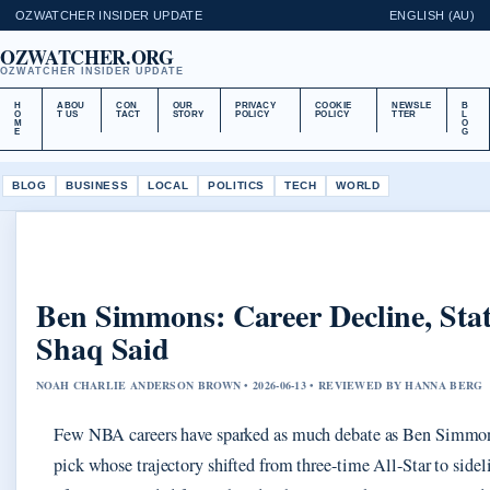
OZWATCHER INSIDER UPDATE
ENGLISH (AU)
OZWATCHER.ORG
OZWATCHER INSIDER UPDATE
H
ABOU
CON
OUR
PRIVACY
COOKIE
NEWSLE
B
O
T US
TACT
STORY
POLICY
POLICY
TTER
L
M
O
E
G
BLOG
BUSINESS
LOCAL
POLITICS
TECH
WORLD
Ben Simmons: Career Decline, Sta
Shaq Said
NOAH CHARLIE ANDERSON BROWN • 2026-06-13 • REVIEWED BY HANNA BERG
Few NBA careers have sparked as much debate as Ben Simmon
pick whose trajectory shifted from three-time All-Star to sidel