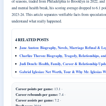
of seasons, traded from Philadelphia to Brooklyn in 2022, and a
and mental health break, his scoring average dropped to 6.1 po
2023-24. This article separates verifiable facts from speculatio
understand what really happened.
4 RELATED POSTS
Jane Austen: Biography, Novels, Marriage Refusal & Le
Charlize Theron: Biography, Tragedy, Relationships, an
Judi Dench: Health, Family, Career & Relationship Upda
Gabriel Iglesias: Net Worth, Tour & Why Mr. Iglesias 
Career points per game:
13.1 ·
Career rebounds per game:
7.4 ·
Career assists per game:
7.2 ·
Draft year:
2016 ·