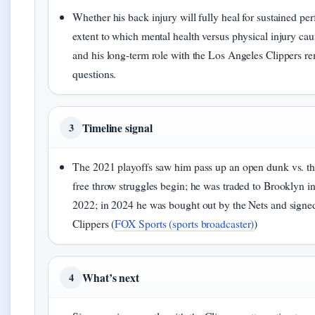
Whether his back injury will fully heal for sustained pe
extent to which mental health versus physical injury cau
and his long-term role with the Los Angeles Clippers r
questions.
Timeline signal
3
The 2021 playoffs saw him pass up an open dunk vs. 
free throw struggles begin; he was traded to Brooklyn i
2022; in 2024 he was bought out by the Nets and signed
Clippers (
FOX Sports (sports broadcaster)
)
What’s next
4