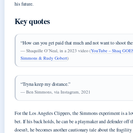
his future.
Key quotes
“How can you get paid that much and not want to shoot the
— Shaquille O’Neal, in a 2023 video (
YouTube – Shaq GOE
Simmons & Rudy Gobert
)
“Tryna keep my distance.”
— Ben Simmons, via Instagram, 2021
For the Los Angeles Clippers, the Simmons experiment is a lo
bet. If his back holds, he can be a playmaker and defender off th
doesn’t, he becomes another cautionary tale about the fragility 