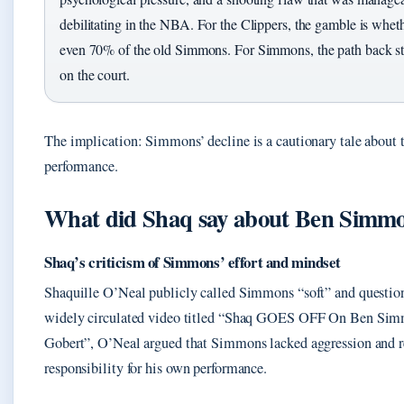
debilitating in the NBA. For the Clippers, the gamble is whet
even 70% of the old Simmons. For Simmons, the path back sta
on the court.
The implication: Simmons’ decline is a cautionary tale about t
performance.
What did Shaq say about Ben Simm
Shaq’s criticism of Simmons’ effort and mindset
Shaquille O’Neal publicly called Simmons “soft” and questione
widely circulated video titled “Shaq GOES OFF On Ben Si
Gobert”, O’Neal argued that Simmons lacked aggression and r
responsibility for his own performance.