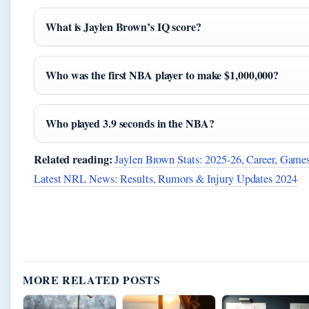
What is Jaylen Brown’s IQ score?
Who was the first NBA player to make $1,000,000?
Who played 3.9 seconds in the NBA?
Related reading:
Jaylen Brown Stats: 2025-26, Career, Gam
Latest NRL News: Results, Rumors & Injury Updates 2024
MORE RELATED POSTS