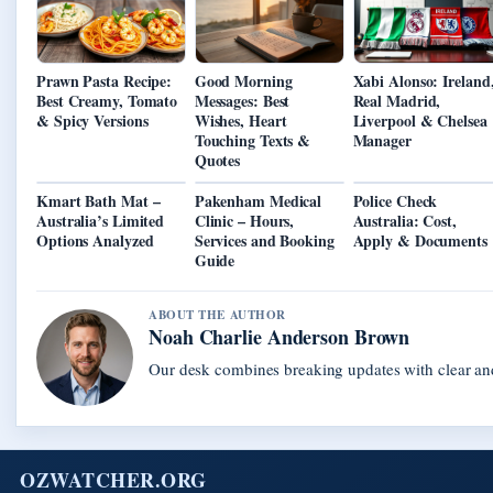
Prawn Pasta Recipe:
Good Morning
Xabi Alonso: Ireland
Best Creamy, Tomato
Messages: Best
Real Madrid,
& Spicy Versions
Wishes, Heart
Liverpool & Chelsea
Touching Texts &
Manager
Quotes
Kmart Bath Mat –
Pakenham Medical
Police Check
Australia’s Limited
Clinic – Hours,
Australia: Cost,
Options Analyzed
Services and Booking
Apply & Documents
Guide
ABOUT THE AUTHOR
Noah Charlie Anderson Brown
Our desk combines breaking updates with clear and
OZWATCHER.ORG