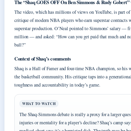
The “Shaq GOES OFF On Ben Simmons & Rudy Gobert” 
The video, which has millions of views on YouTube, is part of
critique of modern NBA players who earn superstar contracts w
superstar production. O’Neal pointed to Simmons’ salary — fi
million — and asked: “How can you get paid that much and no
ball?”
Context of Shaq’s comments
Shaq is a Hall of Famer and four-time NBA champion, so his w
the basketball community. His critique taps into a generationa
toughness and accountability in today’s game.
WHAT TO WATCH
The Shaq-Simmons debate is really a proxy for a larger que
injuries or mentality for a player’s decline? Shaq’s camp say
medical chart says it’s a herniated disk. The truth may be bo