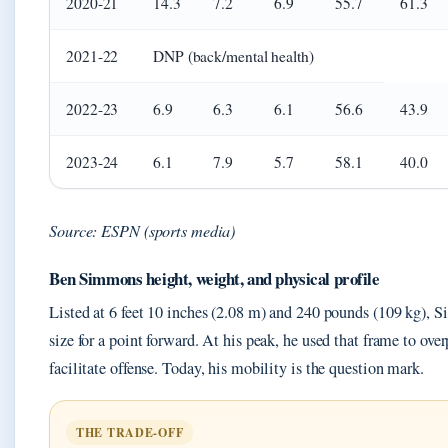
2020-21
14.3
7.2
6.9
55.7
61.3
2021-22
DNP (back/mental health)
2022-23
6.9
6.3
6.1
56.6
43.9
2023-24
6.1
7.9
5.7
58.1
40.0
Source: ESPN (sports media)
Ben Simmons height, weight, and physical profile
Listed at 6 feet 10 inches (2.08 m) and 240 pounds (109 kg), 
size for a point forward. At his peak, he used that frame to ov
facilitate offense. Today, his mobility is the question mark.
THE TRADE-OFF