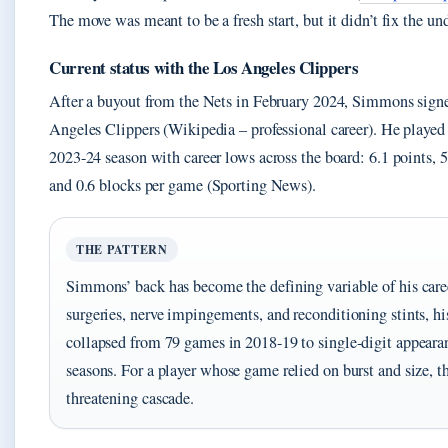
The move was meant to be a fresh start, but it didn’t fix the u
Current status with the Los Angeles Clippers
After a buyout from the Nets in February 2024, Simmons sign
Angeles Clippers (Wikipedia – professional career). He played
2023-24 season with career lows across the board: 6.1 points, 5.7
and 0.6 blocks per game (Sporting News).
THE PATTERN
Simmons’ back has become the defining variable of his car
surgeries, nerve impingements, and reconditioning stints, his
collapsed from 79 games in 2018-19 to single-digit appearan
seasons. For a player whose game relied on burst and size, tha
threatening cascade.