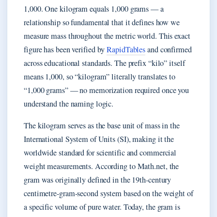
1,000. One kilogram equals 1,000 grams — a
relationship so fundamental that it defines how we
measure mass throughout the metric world. This exact
figure has been verified by
RapidTables
and confirmed
across educational standards. The prefix “kilo” itself
means 1,000, so “kilogram” literally translates to
“1,000 grams” — no memorization required once you
understand the naming logic.
The kilogram serves as the base unit of mass in the
International System of Units (SI), making it the
worldwide standard for scientific and commercial
weight measurements. According to Math.net, the
gram was originally defined in the 19th-century
centimetre-gram-second system based on the weight of
a specific volume of pure water. Today, the gram is