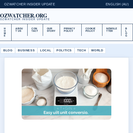
OZWATCHER INSIDER UPDATE
ENGLISH (AU)
OZWATCHER.ORG
OZWATCHER INSIDER UPDATE
H
ABOU
CON
OUR
PRIVACY
COOKIE
NEWSLE
B
O
T US
TACT
STORY
POLICY
POLICY
TTER
L
M
O
E
G
BLOG
BUSINESS
LOCAL
POLITICS
TECH
WORLD