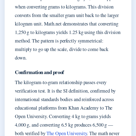
when converting grams to kilograms. This division
converts from the smaller gram unit back to the larger
kilogram unit. Math.net demonstrates that converting
1,250 g to kilograms yields 1.25 kg using this division
method. The pattern is perfectly symmetrical:
multiply to go up the scale, divide to come back
down.
Confirmation and proof
The kilogram-to-gram relationship passes every
verification test. It is the SI definition, confirmed by
international standards bodies and reinforced across
educational platforms from Khan Academy to The
Open University. Converting 4 kg to grams yields
4,000 g, and converting 6.5 kg produces 6,500 g —
both verified by
The Open University
. The math never