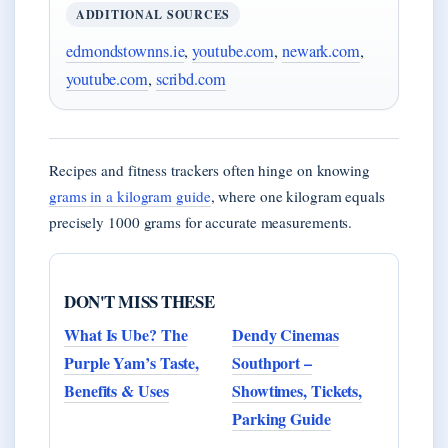
ADDITIONAL SOURCES
edmondstownns.ie
,
youtube.com
,
newark.com
,
youtube.com
,
scribd.com
Recipes and fitness trackers often hinge on knowing
grams in a kilogram guide
, where one kilogram equals
precisely 1000 grams for accurate measurements.
DON'T MISS THESE
What Is Ube? The
Dendy Cinemas
Purple Yam’s Taste,
Southport –
Benefits & Uses
Showtimes, Tickets,
Parking Guide