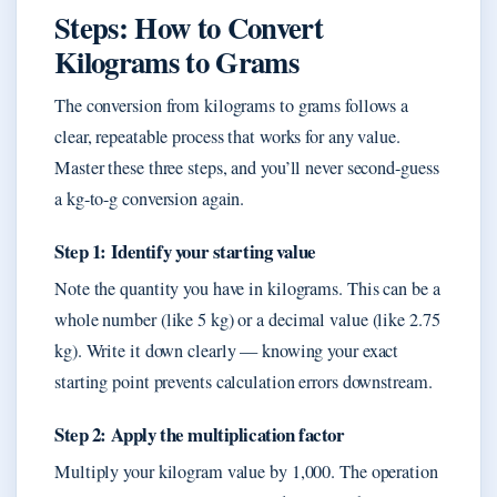
Steps: How to Convert
Kilograms to Grams
The conversion from kilograms to grams follows a
clear, repeatable process that works for any value.
Master these three steps, and you’ll never second-guess
a kg-to-g conversion again.
Step 1: Identify your starting value
Note the quantity you have in kilograms. This can be a
whole number (like 5 kg) or a decimal value (like 2.75
kg). Write it down clearly — knowing your exact
starting point prevents calculation errors downstream.
Step 2: Apply the multiplication factor
Multiply your kilogram value by 1,000. The operation