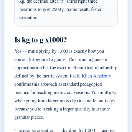
kg, the decimal after “5” shifts right three
positions to give 2500 g. Same result, faster
execution.
Is kg to g x1000?
Yes — multiplying by 1,000 is exactly how you
convert kilograms to grams. This is not a guess or
approximation but the exact mathematical relationship
defined by the metric system itself.
Khan Academy
confirms this approach as standard pedagogical
practice for teaching metric conversions. You multiply
when going from larger units (kg) to smaller units (g)
because you’re breaking a larger quantity into more
granular pieces.
The reverse operation — dividing by 1,000 — applies