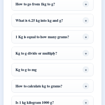
How to go from 1kg to g?
What is 6.25 kg into kg and g?
1 Kg is equal to how many grams?
Kg to g divide or multiply?
Kg to g to mg
How to calculate kg to grams?
Is 1 kg kilogram 1000 g?