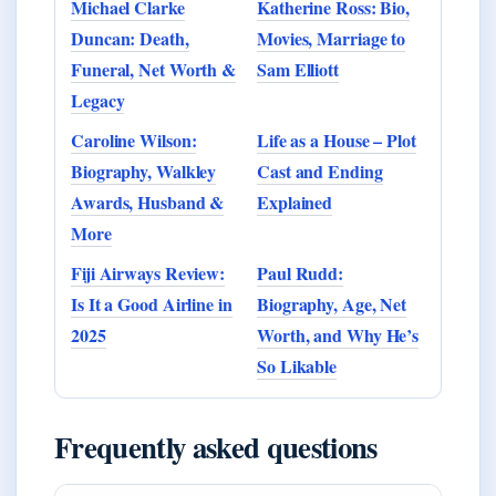
Michael Clarke
Katherine Ross: Bio,
Duncan: Death,
Movies, Marriage to
Funeral, Net Worth &
Sam Elliott
Legacy
Caroline Wilson:
Life as a House – Plot
Biography, Walkley
Cast and Ending
Awards, Husband &
Explained
More
Fiji Airways Review:
Paul Rudd:
Is It a Good Airline in
Biography, Age, Net
2025
Worth, and Why He’s
So Likable
Frequently asked questions