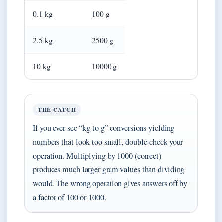
0.1 kg
100 g
2.5 kg
2500 g
10 kg
10000 g
THE CATCH
If you ever see “kg to g” conversions yielding
numbers that look too small, double-check your
operation. Multiplying by 1000 (correct)
produces much larger gram values than dividing
would. The wrong operation gives answers off by
a factor of 100 or 1000.