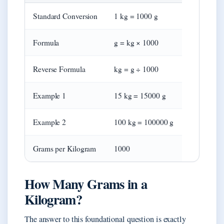
Standard Conversion
1 kg = 1000 g
Formula
g = kg × 1000
Reverse Formula
kg = g ÷ 1000
Example 1
15 kg = 15000 g
Example 2
100 kg = 100000 g
Grams per Kilogram
1000
How Many Grams in a
Kilogram?
The answer to this foundational question is exactly