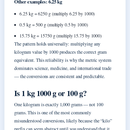
Other examples: 6.25 kg
6.25 kg = 6250 g (multiply 6.25 by 1000)
0.5 kg = 500 g (multiply 0.5 by 1000)
15.75 kg = 15750 g (multiply 15.75 by 1000)
The pattern holds universally: multiplying any
kilogram value by 1000 produces the correct gram
equivalent. This reliability is why the metric system
dominates science, medicine, and international trade
— the conversions are consistent and predictable.
Is 1 kg 1000 g or 100 g?
One kilogram is exactly 1,000 grams — not 100
grams. This is one of the most commonly
misunderstood conversions, likely because the “kilo”
prefix can seem abstract until you understand that it