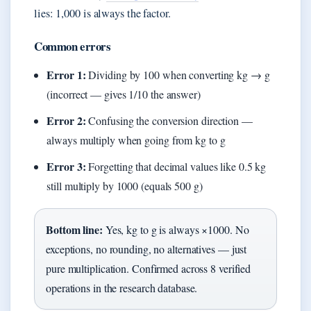
lies: 1,000 is always the factor.
Common errors
Error 1:
Dividing by 100 when converting kg → g
(incorrect — gives 1/10 the answer)
Error 2:
Confusing the conversion direction —
always multiply when going from kg to g
Error 3:
Forgetting that decimal values like 0.5 kg
still multiply by 1000 (equals 500 g)
Bottom line:
Yes, kg to g is always ×1000. No
exceptions, no rounding, no alternatives — just
pure multiplication. Confirmed across 8 verified
operations in the research database.