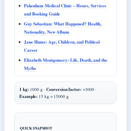
Pakenham Medical Clinic – Hours, Services
and Booking Guide
Guy Sebastian: What Happened? Health,
Nationality, New Album
Jane Hume: Age, Children, and Political
Career
Elizabeth Montgomery: Life, Death, and the
Myths
1 kg:
Conversion factor:
1000 g ·
×1000 ·
Example:
15 kg = 15000 g
QUICK SNAPSHOT