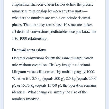
emphasizes that conversion factors define the precise
numerical relationship between any two units —
whether the numbers are whole or include decimal
places. The metric system’s base-10 structure makes
all decimal conversions predictable once you know the
1-to-1000 relationship.
Decimal conversions
Decimal conversions follow the same multiplication
rule without exception. The key insight: a decimal
kilogram value still converts by multiplying by 1000.
Whether it’s 0.5 kg (equals 500 g), 2.5 kg (equals 2500
g), or 15.75 kg (equals 15750 g), the operation remains
identical. What changes is simply the size of the
numbers involved.