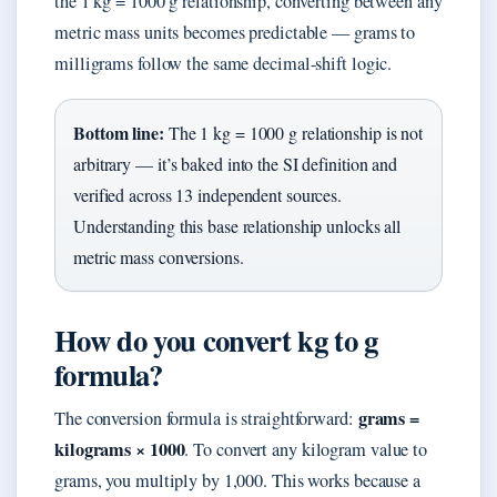
the 1 kg = 1000 g relationship, converting between any
metric mass units becomes predictable — grams to
milligrams follow the same decimal-shift logic.
Bottom line:
The 1 kg = 1000 g relationship is not
arbitrary — it’s baked into the SI definition and
verified across 13 independent sources.
Understanding this base relationship unlocks all
metric mass conversions.
How do you convert kg to g
formula?
grams =
The conversion formula is straightforward:
kilograms × 1000
. To convert any kilogram value to
grams, you multiply by 1,000. This works because a