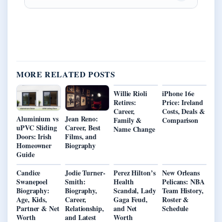
MORE RELATED POSTS
Willie Rioli
iPhone 16e
Retires:
Price: Ireland
Career,
Costs, Deals &
Aluminium vs
Jean Reno:
Family &
Comparison
uPVC Sliding
Career, Best
Name Change
Doors: Irish
Films, and
Homeowner
Biography
Guide
Candice
Jodie Turner-
Perez Hilton’s
New Orleans
Swanepoel
Smith:
Health
Pelicans: NBA
Biography:
Biography,
Scandal, Lady
Team History,
Age, Kids,
Career,
Gaga Feud,
Roster &
Partner & Net
Relationship,
and Net
Schedule
Worth
and Latest
Worth