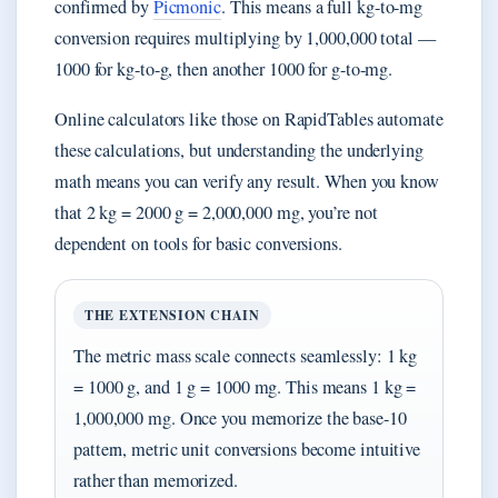
confirmed by
Picmonic
. This means a full kg-to-mg
conversion requires multiplying by 1,000,000 total —
1000 for kg-to-g, then another 1000 for g-to-mg.
Online calculators like those on RapidTables automate
these calculations, but understanding the underlying
math means you can verify any result. When you know
that 2 kg = 2000 g = 2,000,000 mg, you’re not
dependent on tools for basic conversions.
THE EXTENSION CHAIN
The metric mass scale connects seamlessly: 1 kg
= 1000 g, and 1 g = 1000 mg. This means 1 kg =
1,000,000 mg. Once you memorize the base-10
pattern, metric unit conversions become intuitive
rather than memorized.