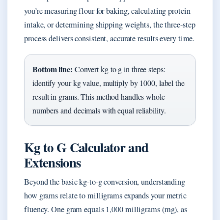
you’re measuring flour for baking, calculating protein
intake, or determining shipping weights, the three-step
process delivers consistent, accurate results every time.
Bottom line:
Convert kg to g in three steps:
identify your kg value, multiply by 1000, label the
result in grams. This method handles whole
numbers and decimals with equal reliability.
Kg to G Calculator and
Extensions
Beyond the basic kg-to-g conversion, understanding
how grams relate to milligrams expands your metric
fluency. One gram equals 1,000 milligrams (mg), as