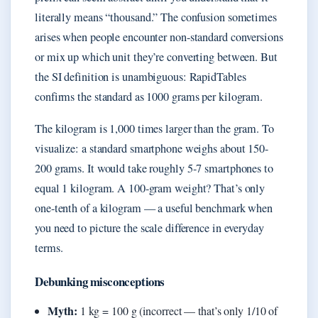
literally means “thousand.” The confusion sometimes
arises when people encounter non-standard conversions
or mix up which unit they’re converting between. But
the SI definition is unambiguous: RapidTables
confirms the standard as 1000 grams per kilogram.
The kilogram is 1,000 times larger than the gram. To
visualize: a standard smartphone weighs about 150-
200 grams. It would take roughly 5-7 smartphones to
equal 1 kilogram. A 100-gram weight? That’s only
one-tenth of a kilogram — a useful benchmark when
you need to picture the scale difference in everyday
terms.
Debunking misconceptions
Myth:
1 kg = 100 g (incorrect — that’s only 1/10 of