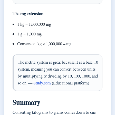
The mg extension
1 kg = 1,000,000 mg
1 g = 1,000 mg
Conversion: kg × 1,000,000 = mg
The metric system is great because it is a base-10
system, meaning you can convert between units
by multiplying or dividing by 10, 100, 1000, and
so on. —
Study.com
(Educational platform)
Summary
Converting kilograms to grams comes down to one