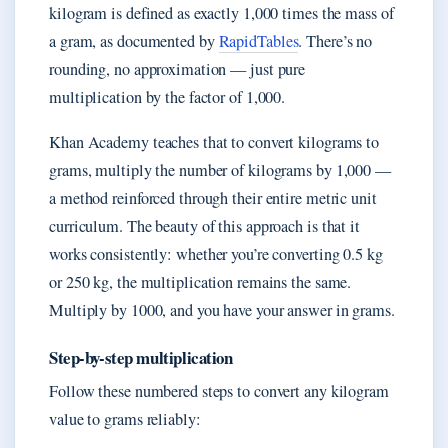
kilogram is defined as exactly 1,000 times the mass of
a gram, as documented by
RapidTables
. There’s no
rounding, no approximation — just pure
multiplication by the factor of 1,000.
Khan Academy teaches that to convert kilograms to
grams, multiply the number of kilograms by 1,000 —
a method reinforced through their entire metric unit
curriculum. The beauty of this approach is that it
works consistently: whether you’re converting 0.5 kg
or 250 kg, the multiplication remains the same.
Multiply by 1000, and you have your answer in grams.
Step-by-step multiplication
Follow these numbered steps to convert any kilogram
value to grams reliably: