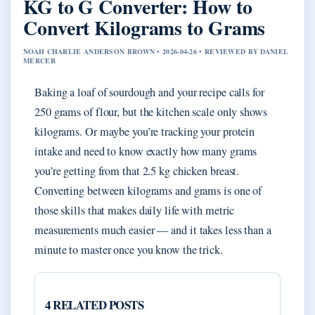
KG to G Converter: How to
Convert Kilograms to Grams
NOAH CHARLIE ANDERSON BROWN • 2026-04-26 • REVIEWED BY DANIEL
MERCER
Baking a loaf of sourdough and your recipe calls for
250 grams of flour, but the kitchen scale only shows
kilograms. Or maybe you’re tracking your protein
intake and need to know exactly how many grams
you’re getting from that 2.5 kg chicken breast.
Converting between kilograms and grams is one of
those skills that makes daily life with metric
measurements much easier — and it takes less than a
minute to master once you know the trick.
4 RELATED POSTS