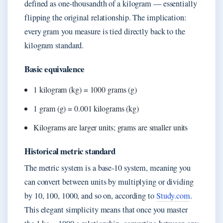
defined as one-thousandth of a kilogram — essentially
flipping the original relationship. The implication:
every gram you measure is tied directly back to the
kilogram standard.
Basic equivalence
1 kilogram (kg) = 1000 grams (g)
1 gram (g) = 0.001 kilograms (kg)
Kilograms are larger units; grams are smaller units
Historical metric standard
The metric system is a base-10 system, meaning you
can convert between units by multiplying or dividing
by 10, 100, 1000, and so on, according to
Study.com
.
This elegant simplicity means that once you master