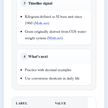
Timeline signal
3
Kilogram defined as SI base unit since
1960 (
Math.net
)
Gram originally derived from CGS water-
weight system (
Math.net
)
What’s next
4
Practice with decimal examples
Use conversion shortcuts in daily life
LABEL
VALUE