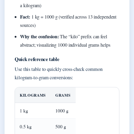
a kilogram)
Fact:
1 kg = 1000 g (verified across 13 independent
sources)
Why the confusion:
The “kilo” prefix can feel
abstract; visualizing 1000 individual grams helps
Quick reference table
Use this table to quickly cross-check common
kilogram-to-gram conversions:
KILOGRAMS
GRAMS
1 kg
1000 g
0.5 kg
500 g