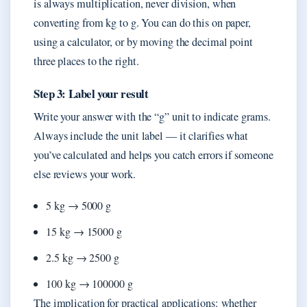
is always multiplication, never division, when
converting from kg to g. You can do this on paper,
using a calculator, or by moving the decimal point
three places to the right.
Step 3: Label your result
Write your answer with the “g” unit to indicate grams.
Always include the unit label — it clarifies what
you’ve calculated and helps you catch errors if someone
else reviews your work.
5 kg → 5000 g
15 kg → 15000 g
2.5 kg → 2500 g
100 kg → 100000 g
The implication for practical applications: whether