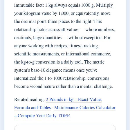
immutable fact: 1 kg always equals 1000 g. Multiply
your kilogram value by 1,000, or equivalently, move
the decimal point three places to the right. This
relationship holds across all values — whole numbers,
decimals, large quantities — without exception. For
anyone working with recipes, fitness tracking,
scientific measurements, or international commerce,
the kg-to-g conversion is a daily tool. The metric
system’s base-10 elegance means once you’ve
internalized the 1-to-1000 relationship, conversions
become second nature rather than a mental challenge.
Related reading:
2 Pounds in kg – Exact Value,
Formula and Tables
·
Maintenance Calories Calculator
– Compute Your Daily TDEE