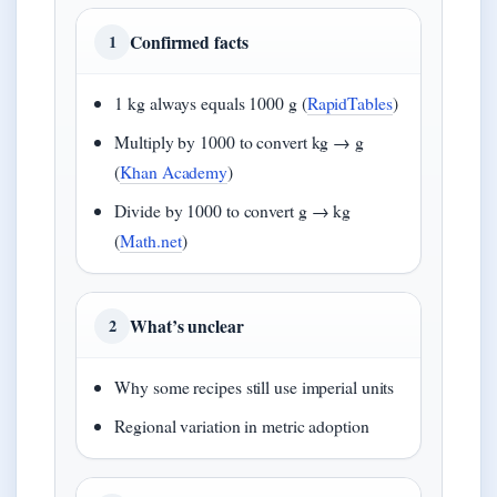
Confirmed facts
1
1 kg always equals 1000 g (
RapidTables
)
Multiply by 1000 to convert kg → g
(
Khan Academy
)
Divide by 1000 to convert g → kg
(
Math.net
)
What’s unclear
2
Why some recipes still use imperial units
Regional variation in metric adoption