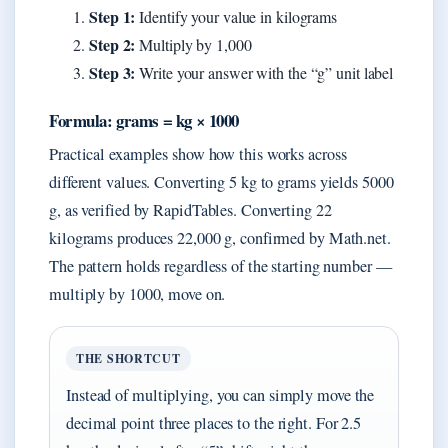
Step 1:
Identify your value in kilograms
Step 2:
Multiply by 1,000
Step 3:
Write your answer with the “g” unit label
Formula: grams = kg × 1000
Practical examples show how this works across
different values. Converting 5 kg to grams yields 5000
g, as verified by RapidTables. Converting 22
kilograms produces 22,000 g, confirmed by Math.net.
The pattern holds regardless of the starting number —
multiply by 1000, move on.
THE SHORTCUT
Instead of multiplying, you can simply move the
decimal point three places to the right. For 2.5