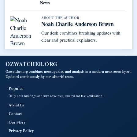
News
ABOUT THE AUTHOR
Noah Charlie Anderson Brown
Our desk combines breaking updates with
clear and practical explainers.
OZWATCHER.ORG
Ozwatcher.org combines news, guides, and analysis in a modern newsroom layout.
Updated continuously by our editorial team.
Popular
Daily desk briefings and trust resources, curated for fast verification.
About Us
Contact
Our Story
Privacy Policy