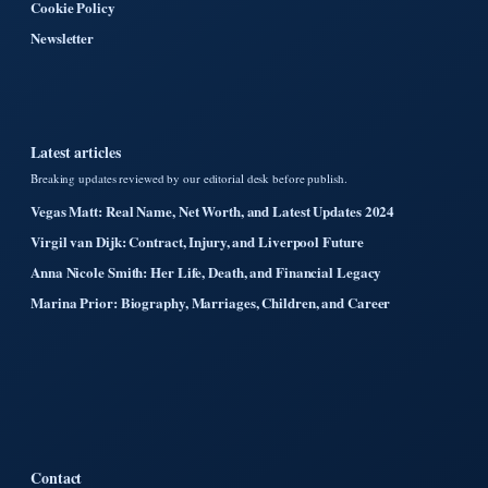
Cookie Policy
Newsletter
Latest articles
Breaking updates reviewed by our editorial desk before publish.
Vegas Matt: Real Name, Net Worth, and Latest Updates 2024
Virgil van Dijk: Contract, Injury, and Liverpool Future
Anna Nicole Smith: Her Life, Death, and Financial Legacy
Marina Prior: Biography, Marriages, Children, and Career
Contact