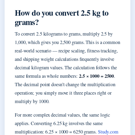
How do you convert 2.5 kg to
grams?
To convert 2.5 kilograms to grams, multiply 2.5 by
1,000, which gives you 2,500 grams. This is a common
real-world scenario — recipe scaling, fitness tracking,
and shipping weight calculations frequently involve
decimal kilogram values. The calculation follows the
2.5 × 1000 = 2500
same formula as whole numbers:
.
The decimal point doesn’t change the multiplication
operation; you simply move it three places right or
multiply by 1000.
For more complex decimal values, the same logic
applies. Converting 6.25 kg involves the same
multiplication: 6.25 × 1000 = 6250 grams.
Study.com