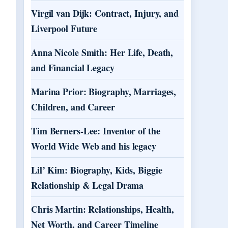
Virgil van Dijk: Contract, Injury, and
Liverpool Future
Anna Nicole Smith: Her Life, Death,
and Financial Legacy
Marina Prior: Biography, Marriages,
Children, and Career
Tim Berners-Lee: Inventor of the
World Wide Web and his legacy
Lil’ Kim: Biography, Kids, Biggie
Relationship & Legal Drama
Chris Martin: Relationships, Health,
Net Worth, and Career Timeline