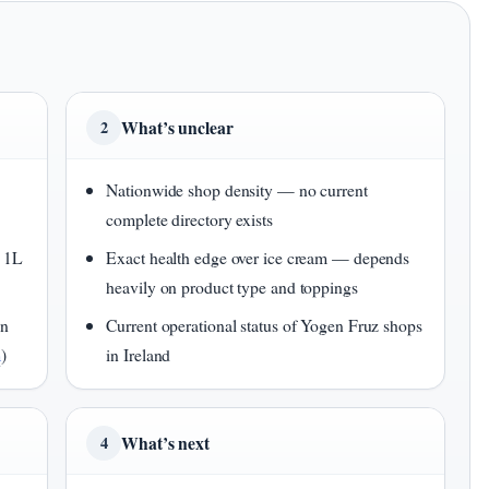
What’s unclear
2
Nationwide shop density — no current
complete directory exists
n 1L
Exact health edge over ice cream — depends
heavily on product type and toppings
en
Current operational status of Yogen Fruz shops
m
)
in Ireland
What’s next
4