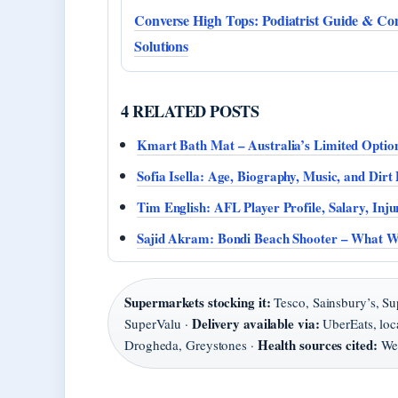
Converse High Tops: Podiatrist Guide & Co
Solutions
4 RELATED POSTS
Kmart Bath Mat – Australia’s Limited Optio
Sofia Isella: Age, Biography, Music, and Dir
Tim English: AFL Player Profile, Salary, Inj
Sajid Akram: Bondi Beach Shooter – What 
Supermarkets stocking it:
Tesco, Sainsbury’s, Su
Delivery available via:
SuperValu ·
UberEats, loc
Health sources cited:
Drogheda, Greystones ·
Web