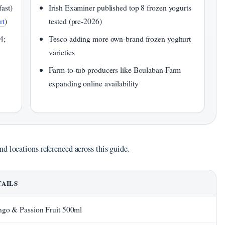
fast)
Irish Examiner published top 8 frozen yogurts
rt
)
tested (pre-2026)
4;
Tesco adding more own-brand frozen yoghurt
varieties
Farm-to-tub producers like Boulaban Farm
expanding online availability
d locations referenced across this guide.
TAILS
go & Passion Fruit 500ml