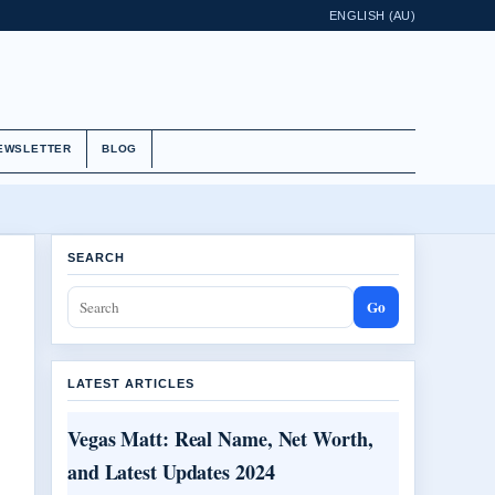
ENGLISH (AU)
EWSLETTER
BLOG
SEARCH
Go
LATEST ARTICLES
Vegas Matt: Real Name, Net Worth,
and Latest Updates 2024