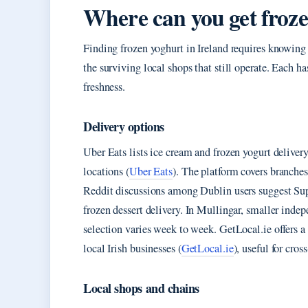
Where can you get froz
Finding frozen yoghurt in Ireland requires knowing
the surviving local shops that still operate. Each has
freshness.
Delivery options
Uber Eats lists ice cream and frozen yogurt deliv
locations (
Uber Eats
). The platform covers branche
Reddit discussions among Dublin users suggest Supe
frozen dessert delivery. In Mullingar, smaller inde
selection varies week to week. GetLocal.ie offers a
local Irish businesses (
GetLocal.ie
), useful for cro
Local shops and chains