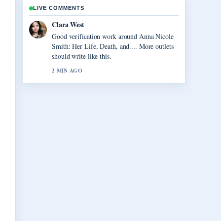
LIVE COMMENTS
Marco Leone
Strong breakdown on Vegas Matt: Real
Name, Net Worth, and.... This is the clearest
summary I have seen today.
4 MIN AGO