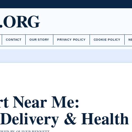
.ORG
CONTACT
OUR STORY
PRIVACY POLICY
COOKIE POLICY
N
rt Near Me:
 Delivery & Health
IEWED BY OLIVER BENNETT