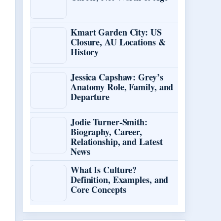
Kmart Garden City: US
Closure, AU Locations &
History
Jessica Capshaw: Grey’s
Anatomy Role, Family, and
Departure
Jodie Turner-Smith:
Biography, Career,
Relationship, and Latest
News
What Is Culture?
Definition, Examples, and
Core Concepts