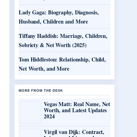
Lady Gaga: Biography, Diagnosis,
Husband, Children and More
Tiffany Haddish: Marriage, Children,
Sobriety & Net Worth (2025)
Tom Hiddleston: Relationship, Child,
Net Worth, and More
MORE FROM THE DESK
Vegas Matt: Real Name, Net
Worth, and Latest Updates
2024
Virgil van Dijk: Contract,