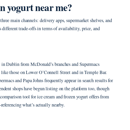
en yogurt near me?
 three main channels: delivery apps, supermarket shelves, and
 different trade-offs in terms of availability, price, and
ery in Dublin from McDonald’s branches and Supermacs
s like those on Lower O’Connell Street and in Temple Bar.
rmacs and Papa Johns frequently appear in search results for
pendent shops have begun listing on the platform too, though
 comparison tool for ice cream and frozen yogurt offers from
ss-referencing what’s actually nearby.