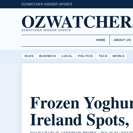
OZWATCHER INSIDER UPDATE
OZWATCHER
OZWATCHER INSIDER UPDATE
HOME
ABOUT US
BLOG
BUSINESS
LOCAL
POLITICS
TECH
WORLD
Frozen Yoghu
Ireland Spots,
NOAH CHARLIE ANDERSON BROWN • 2026-05-03 • REV