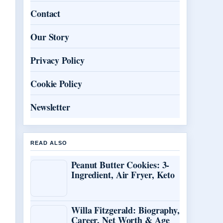
Contact
Our Story
Privacy Policy
Cookie Policy
Newsletter
READ ALSO
Peanut Butter Cookies: 3-
Ingredient, Air Fryer, Keto
Willa Fitzgerald: Biography,
Career, Net Worth & Age