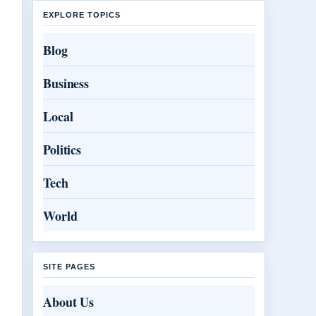
EXPLORE TOPICS
Blog
Business
Local
Politics
Tech
World
SITE PAGES
About Us