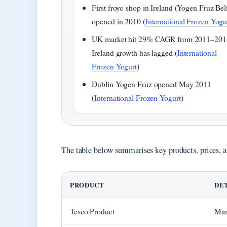
First froyo shop in Ireland (Yogen Fruz Bel
opened in 2010 (
International Frozen Yogu
UK market hit 29% CAGR from 2011–201
Ireland growth has lagged (
International
Frozen Yogurt
)
Dublin Yogen Fruz opened May 2011
(
International Frozen Yogurt
)
The table below summarises key products, prices, an
PRODUCT
DE
Tesco Product
Man