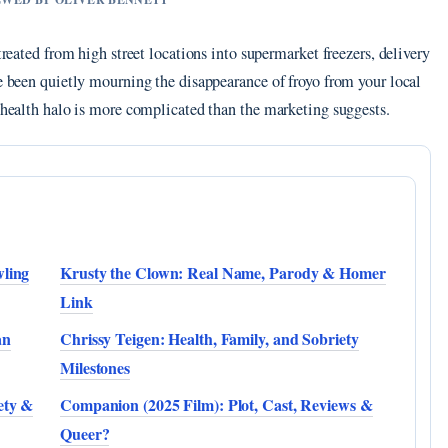
treated from high street locations into supermarket freezers, delivery
ve been quietly mourning the disappearance of froyo from your local
e health halo is more complicated than the marketing suggests.
wling
Krusty the Clown: Real Name, Parody & Homer
Link
an
Chrissy Teigen: Health, Family, and Sobriety
Milestones
ety &
Companion (2025 Film): Plot, Cast, Reviews &
Queer?