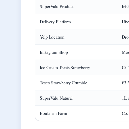
SuperValu Product
Iri
Delivery Platform
Ube
Yelp Location
Dro
Instagram Shop
Moo
Ice Cream Treats Strawberry
€5.
Tesco Strawberry Crumble
€3 
SuperValu Natural
1L 
Boulaban Farm
Co.