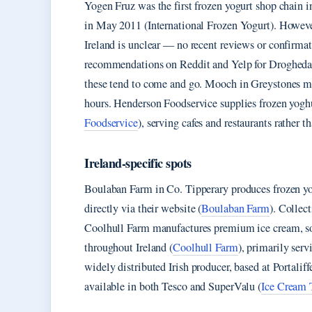
Yogen Fruz was the first frozen yogurt shop chain i
in May 2011 (International Frozen Yogurt). However
Ireland is unclear — no recent reviews or confirma
recommendations on Reddit and Yelp for Drogheda su
these tend to come and go. Mooch in Greystones mai
hours. Henderson Foodservice supplies frozen yoghur
Foodservice
), serving cafes and restaurants rather 
Ireland-specific spots
Boulaban Farm in Co. Tipperary produces frozen yog
directly via their website (
Boulaban Farm
). Collec
Coolhull Farm manufactures premium ice cream, sorbe
throughout Ireland (
Coolhull Farm
), primarily serv
widely distributed Irish producer, based at Portal
available in both Tesco and SuperValu (
Ice Cream 