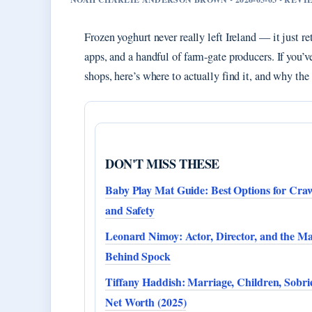
Frozen yoghurt never really left Ireland — it just re
apps, and a handful of farm-gate producers. If you’
shops, here’s where to actually find it, and why th
DON'T MISS THESE
Baby Play Mat Guide: Best Options for Cra
and Safety
Leonard Nimoy: Actor, Director, and the M
Behind Spock
Tiffany Haddish: Marriage, Children, Sobri
Net Worth (2025)