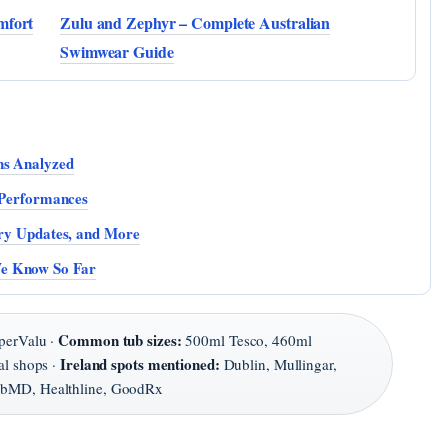
mfort
Zulu and Zephyr – Complete Australian
Swimwear Guide
ns Analyzed
t Performances
ury Updates, and More
We Know So Far
Common tub sizes:
perValu ·
500ml Tesco, 460ml
Ireland spots mentioned:
al shops ·
Dublin, Mullingar,
MD, Healthline, GoodRx