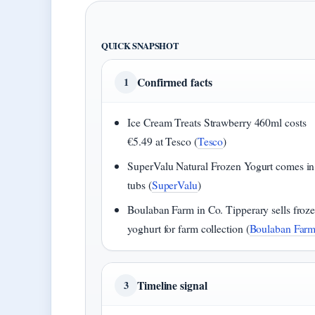
QUICK SNAPSHOT
Confirmed facts
1
Ice Cream Treats Strawberry 460ml costs
€5.49 at Tesco (
Tesco
)
SuperValu Natural Frozen Yogurt comes i
tubs (
SuperValu
)
Boulaban Farm in Co. Tipperary sells froz
yoghurt for farm collection (
Boulaban Far
Timeline signal
3