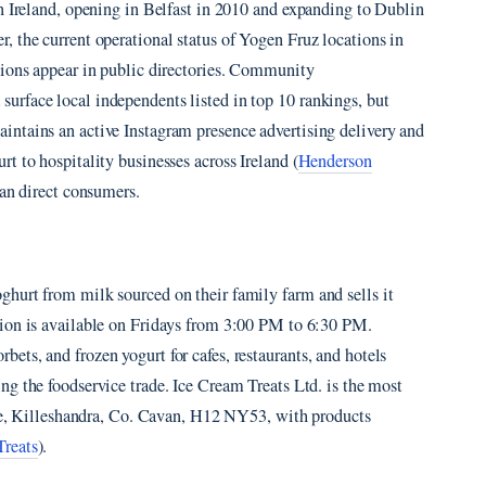
n Ireland, opening in Belfast in 2010 and expanding to Dublin
, the current operational status of Yogen Fruz locations in
tions appear in public directories. Community
rface local independents listed in top 10 rankings, but
ntains an active Instagram presence advertising delivery and
t to hospitality businesses across Ireland (
Henderson
than direct consumers.
hurt from milk sourced on their family farm and sells it
tion is available on Fridays from 3:00 PM to 6:30 PM.
ts, and frozen yogurt for cafes, restaurants, and hotels
ing the foodservice trade. Ice Cream Treats Ltd. is the most
iffe, Killeshandra, Co. Cavan, H12 NY53, with products
Treats
).