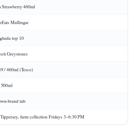
sh Strawberry 460ml
rEats Mullingar
gheda top 10
ch Greystones
49 / 460ml (Tesco)
/ 500ml
own-brand tub
 Tipperary, farm collection Fridays 3–6:30 PM