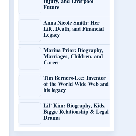
Injury, and Liverpool
Future
Anna Nicole Smith: Her
Life, Death, and Financial
Legacy
Marina Prior: Biography,
Marriages, Children, and
Career
Tim Berners-Lee: Inventor
of the World Wide Web and
his legacy
Lil’ Kim: Biography, Kids,
Biggie Relationship & Legal
Drama