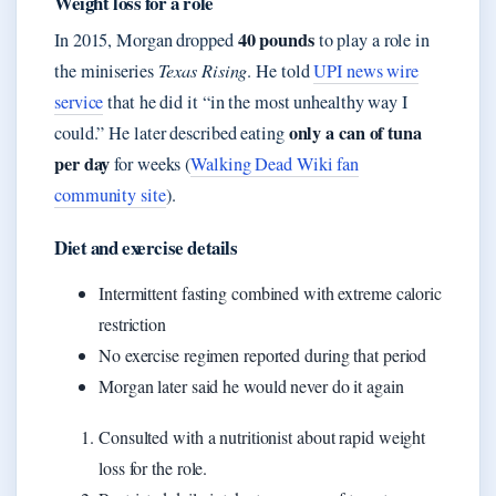
Weight loss for a role
40 pounds
In 2015, Morgan dropped
to play a role in
the miniseries
Texas Rising
. He told
UPI news wire
service
that he did it “in the most unhealthy way I
only a can of tuna
could.” He later described eating
per day
for weeks (
Walking Dead Wiki fan
community site
).
Diet and exercise details
Intermittent fasting combined with extreme caloric
restriction
No exercise regimen reported during that period
Morgan later said he would never do it again
Consulted with a nutritionist about rapid weight
loss for the role.