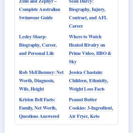
Zulu and Zephyr –
Sean Darcy:
Complete Australian
Biography, Injury,
Swimwear Guide
Contract, and AFL
Career
Lesley Sharp:
Where to Watch
Biography, Career,
Heated Rivalry on
and Personal Life
Prime Video, HBO &
Sky
Rob McElhenney: Net
Jessica Chastain:
Worth, Diagnosis,
Children, Ethnicity,
Wife, Height
Weight Loss Facts
Kristen Bell Facts:
Peanut Butter
Family, Net Worth,
Cookies: 3-Ingredient,
Questions Answered
Air Fryer, Keto