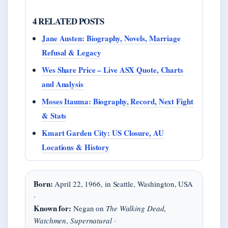
4 RELATED POSTS
Jane Austen: Biography, Novels, Marriage
Refusal & Legacy
Wes Share Price – Live ASX Quote, Charts
and Analysis
Moses Itauma: Biography, Record, Next Fight
& Stats
Kmart Garden City: US Closure, AU
Locations & History
Born:
April 22, 1966, in Seattle, Washington, USA
·
Known for:
Negan on
The Walking Dead
,
Watchmen
,
Supernatural
·