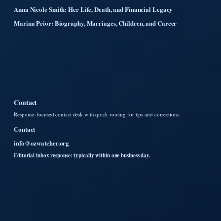
Anna Nicole Smith: Her Life, Death, and Financial Legacy
Marina Prior: Biography, Marriages, Children, and Career
Contact
Response-focused contact desk with quick routing for tips and corrections.
Contact
info@ozwatcher.org
Editorial inbox response: typically within one business day.