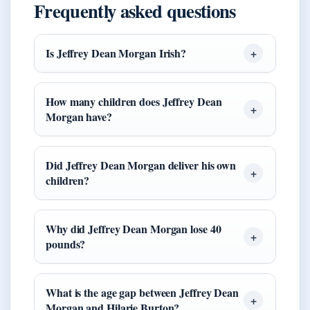
Frequently asked questions
Is Jeffrey Dean Morgan Irish?
How many children does Jeffrey Dean
Morgan have?
Did Jeffrey Dean Morgan deliver his own
children?
Why did Jeffrey Dean Morgan lose 40
pounds?
What is the age gap between Jeffrey Dean
Morgan and Hilarie Burton?