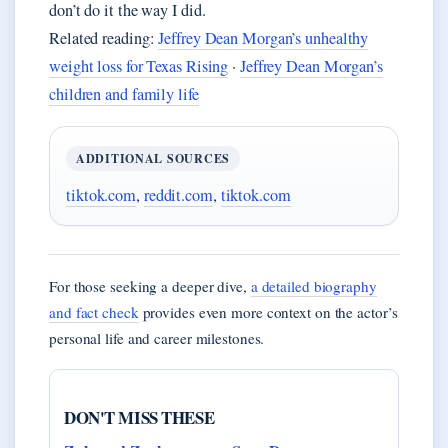
don’t do it the way I did.
Related reading:
Jeffrey Dean Morgan’s unhealthy
weight loss for Texas Rising
·
Jeffrey Dean Morgan’s
children and family life
ADDITIONAL SOURCES
tiktok.com
,
reddit.com
,
tiktok.com
For those seeking a deeper dive,
a detailed biography
and fact check
provides even more context on the actor’s
personal life and career milestones.
DON'T MISS THESE