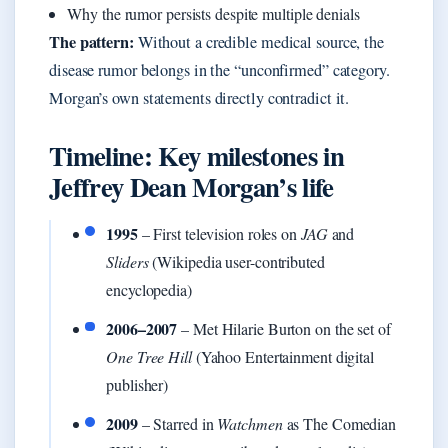
Why the rumor persists despite multiple denials
The pattern:
Without a credible medical source, the
disease rumor belongs in the “unconfirmed” category.
Morgan’s own statements directly contradict it.
Timeline: Key milestones in
Jeffrey Dean Morgan’s life
1995
– First television roles on
JAG
and
Sliders
(Wikipedia user-contributed
encyclopedia)
2006–2007
– Met Hilarie Burton on the set of
One Tree Hill
(Yahoo Entertainment digital
publisher)
2009
– Starred in
Watchmen
as The Comedian