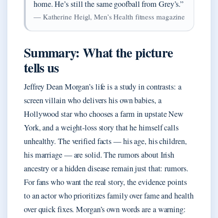
home. He’s still the same goofball from Grey’s.”
— Katherine Heigl, Men’s Health fitness magazine
Summary: What the picture
tells us
Jeffrey Dean Morgan’s life is a study in contrasts: a
screen villain who delivers his own babies, a
Hollywood star who chooses a farm in upstate New
York, and a weight-loss story that he himself calls
unhealthy. The verified facts — his age, his children,
his marriage — are solid. The rumors about Irish
ancestry or a hidden disease remain just that: rumors.
For fans who want the real story, the evidence points
to an actor who prioritizes family over fame and health
over quick fixes. Morgan’s own words are a warning: