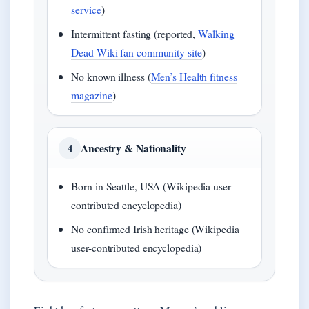
service
)
Intermittent fasting (reported,
Walking
Dead Wiki fan community site
)
No known illness (
Men’s Health fitness
magazine
)
Ancestry & Nationality
4
Born in Seattle, USA (Wikipedia user-
contributed encyclopedia)
No confirmed Irish heritage (Wikipedia
user-contributed encyclopedia)