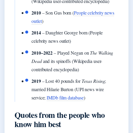
(Wikipedia user-contributed encyclopedia)
2010
– Son Gus born (
People celebrity news
outlet
)
2014
– Daughter George born (People
celebrity news outlet)
2010–2022
– Played Negan on
The Walking
Dead
and its spinoffs (Wikipedia user-
contributed encyclopedia)
2019
– Lost 40 pounds for
Texas Rising
;
married Hilarie Burton (UPI news wire
service;
IMDb film database
)
Quotes from the people who
know him best