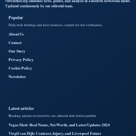
Ozwatcher.org combines news, guides, and analysis in a modern newsroom layout.
Updated continuously by our editorial team.
Popular
Daily desk briefings and trust resources, curated for fast verification.
About Us
Contact
Our Story
Privacy Policy
Cookie Policy
Newsletter
Latest articles
Breaking updates reviewed by our editorial desk before publish.
Vegas Matt: Real Name, Net Worth, and Latest Updates 2024
Virgil van Dijk: Contract, Injury, and Liverpool Future