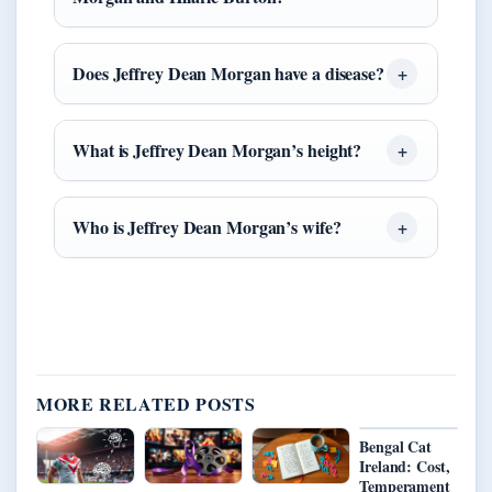
Does Jeffrey Dean Morgan have a disease?
What is Jeffrey Dean Morgan’s height?
Who is Jeffrey Dean Morgan’s wife?
MORE RELATED POSTS
Bengal Cat
Ireland: Cost,
Temperament