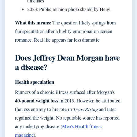
timelines
2023: Public reunion photo shared by Heigl
What this means:
The question likely springs from
fan speculation after a highly emotional on-screen
romance. Real life appears far less dramatic.
Does Jeffrey Dean Morgan have
a disease?
Health speculation
Rumors of a chronic illness surfaced after Morgan’s
40-pound weight loss
in 2015. However, he attributed
the loss entirely to his role in
Texas Rising
and later
regained the weight. No reputable source has reported
any underlying disease (
Men’s Health fitness
magazine
).