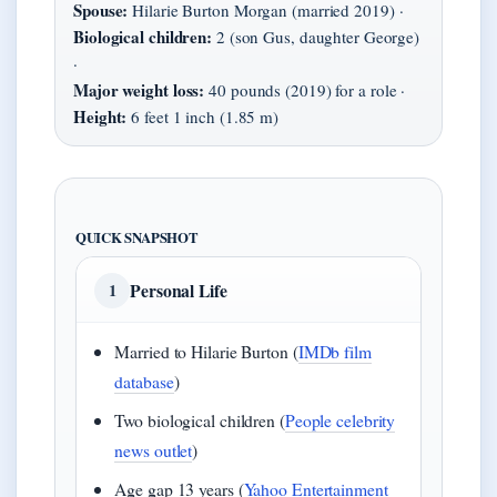
Spouse:
Hilarie Burton Morgan (married 2019) ·
Biological children:
2 (son Gus, daughter George)
·
Major weight loss:
40 pounds (2019) for a role ·
Height:
6 feet 1 inch (1.85 m)
QUICK SNAPSHOT
Personal Life
1
Married to Hilarie Burton (
IMDb film
database
)
Two biological children (
People celebrity
news outlet
)
Age gap 13 years (
Yahoo Entertainment