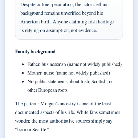
Despite online speculation, the actor’s ethnic
background remains unverified beyond his
American birth. Anyone claiming Irish heritage
is relying on assumption, not evidence.
Family background
Father: businessman (name not widely published)
Mother: nurse (name not widely published)
No public statements about Irish, Scottish, or
other European roots
The pattern: Morgan’s ancestry is one of the least
documented aspects of his life. While fans sometimes
wonder, the most authoritative sources simply say
“born in Seattle.”