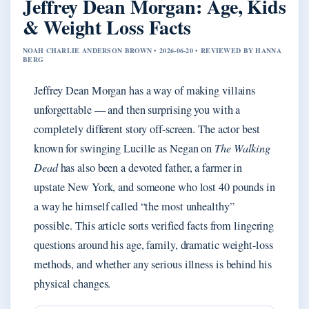
Jeffrey Dean Morgan: Age, Kids
& Weight Loss Facts
NOAH CHARLIE ANDERSON BROWN • 2026-06-20 • REVIEWED BY HANNA
BERG
Jeffrey Dean Morgan has a way of making villains
unforgettable — and then surprising you with a
completely different story off-screen. The actor best
known for swinging Lucille as Negan on
The Walking
Dead
has also been a devoted father, a farmer in
upstate New York, and someone who lost 40 pounds in
a way he himself called “the most unhealthy”
possible. This article sorts verified facts from lingering
questions around his age, family, dramatic weight-loss
methods, and whether any serious illness is behind his
physical changes.