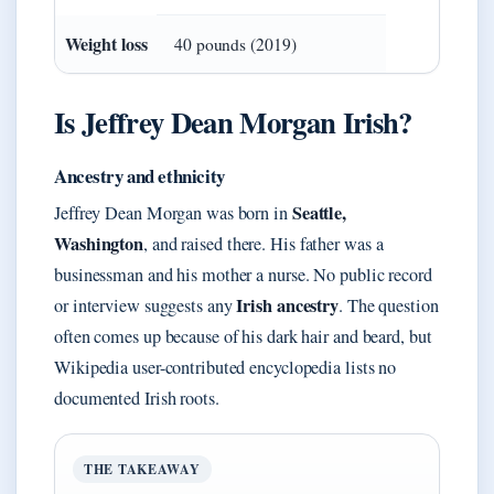
Weight loss
40 pounds (2019)
Is Jeffrey Dean Morgan Irish?
Ancestry and ethnicity
Seattle,
Jeffrey Dean Morgan was born in
Washington
, and raised there. His father was a
businessman and his mother a nurse. No public record
Irish ancestry
or interview suggests any
. The question
often comes up because of his dark hair and beard, but
Wikipedia user-contributed encyclopedia lists no
documented Irish roots.
THE TAKEAWAY