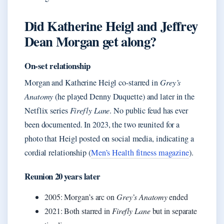
Did Katherine Heigl and Jeffrey
Dean Morgan get along?
On-set relationship
Morgan and Katherine Heigl co-starred in
Grey’s
Anatomy
(he played Denny Duquette) and later in the
Netflix series
Firefly Lane
. No public feud has ever
been documented. In 2023, the two reunited for a
photo that Heigl posted on social media, indicating a
cordial relationship (
Men’s Health fitness magazine
).
Reunion 20 years later
2005: Morgan’s arc on
Grey’s Anatomy
ended
2021: Both starred in
Firefly Lane
but in separate