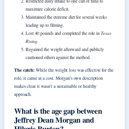
Restricted daily intake to one can of tuna to
maximize calorie deficit.
Maintained the extreme diet for several weeks
leading up to filming.
Lost 40 pounds and completed the role in
Texas
Rising
.
Regained the weight afterward and publicly
cautioned others against the method.
The catch:
While the weight loss was effective for the
role, it came at a cost. Morgan’s own description
makes clear it wasn’t a sustainable or healthy
approach.
What is the age gap between
Jeffrey Dean Morgan and
Hilarie Burton?