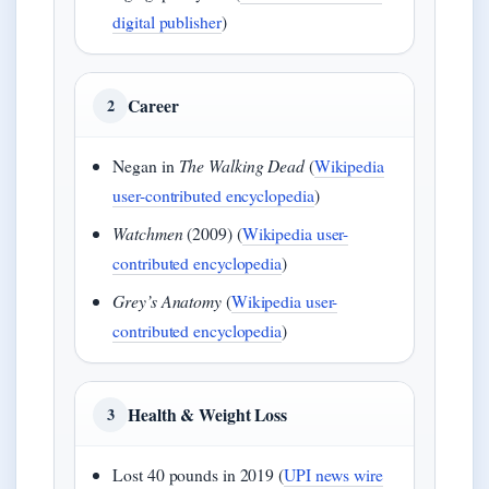
digital publisher
)
Career
2
Negan in
The Walking Dead
(
Wikipedia
user-contributed encyclopedia
)
Watchmen
(2009) (
Wikipedia user-
contributed encyclopedia
)
Grey’s Anatomy
(
Wikipedia user-
contributed encyclopedia
)
Health & Weight Loss
3
Lost 40 pounds in 2019 (
UPI news wire