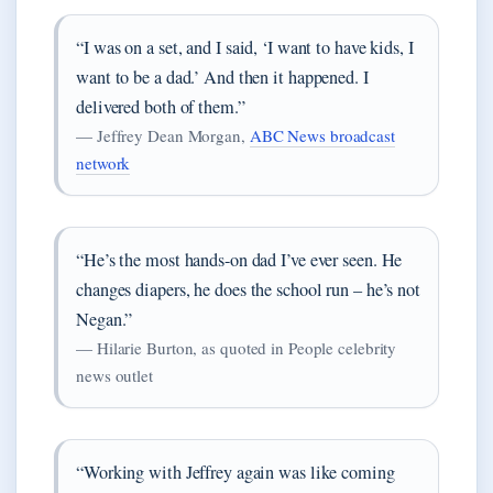
“I was on a set, and I said, ‘I want to have kids, I
want to be a dad.’ And then it happened. I
delivered both of them.”
— Jeffrey Dean Morgan,
ABC News broadcast
network
“He’s the most hands-on dad I’ve ever seen. He
changes diapers, he does the school run – he’s not
Negan.”
— Hilarie Burton, as quoted in People celebrity
news outlet
“Working with Jeffrey again was like coming