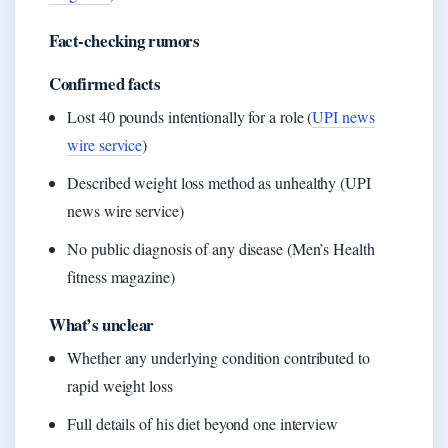
Fact-checking rumors
Confirmed facts
Lost 40 pounds intentionally for a role (
UPI news
wire service
)
Described weight loss method as unhealthy (UPI
news wire service)
No public diagnosis of any disease (Men’s Health
fitness magazine)
What’s unclear
Whether any underlying condition contributed to
rapid weight loss
Full details of his diet beyond one interview