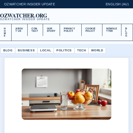
OZWATCHER INSIDER UPDATE
ENGLISH (AU)
OZWATCHER.ORG
OZWATCHER INSIDER UPDATE
H
ABOU
CON
OUR
PRIVACY
COOKIE
NEWSLE
B
O
T US
TACT
STORY
POLICY
POLICY
TTER
L
M
O
E
G
BLOG
BUSINESS
LOCAL
POLITICS
TECH
WORLD