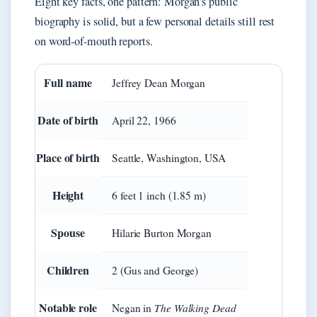
Eight key facts, one pattern: Morgan’s public
biography is solid, but a few personal details still rest
on word-of-mouth reports.
Full name
Jeffrey Dean Morgan
Date of birth
April 22, 1966
Place of birth
Seattle, Washington, USA
Height
6 feet 1 inch (1.85 m)
Spouse
Hilarie Burton Morgan
Children
2 (Gus and George)
Notable role
The Walking Dead
Negan in