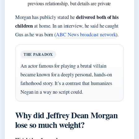
previous relationship, but details are private
delivered both of his
Morgan has publicly stated he
children
at home. In an interview, he said he caught
Gus as he was born (
ABC News broadcast network
).
THE PARADOX
An actor famous for playing a brutal villain
became known for a deeply personal, hands-on
fatherhood story. It’s a contrast that humanizes
Negan in a way no script could.
Why did Jeffrey Dean Morgan
lose so much weight?