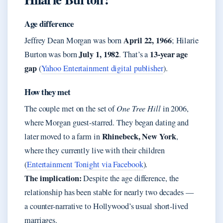
Age difference
April 22, 1966
Jeffrey Dean Morgan was born
; Hilarie
July 1, 1982
13-year age
Burton was born
. That’s a
gap
(
Yahoo Entertainment digital publisher
).
How they met
The couple met on the set of
One Tree Hill
in 2006,
where Morgan guest-starred. They began dating and
Rhinebeck, New York
later moved to a farm in
,
where they currently live with their children
(
Entertainment Tonight via Facebook
).
The implication:
Despite the age difference, the
relationship has been stable for nearly two decades —
a counter-narrative to Hollywood’s usual short-lived
marriages.