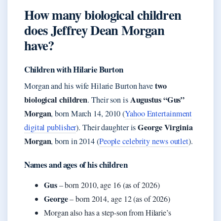
How many biological children
does Jeffrey Dean Morgan
have?
Children with Hilarie Burton
two
Morgan and his wife Hilarie Burton have
biological children
Augustus “Gus”
. Their son is
Morgan
, born March 14, 2010 (
Yahoo Entertainment
George Virginia
digital publisher
). Their daughter is
Morgan
, born in 2014 (
People celebrity news outlet
).
Names and ages of his children
Gus
– born 2010, age 16 (as of 2026)
George
– born 2014, age 12 (as of 2026)
Morgan also has a step-son from Hilarie’s