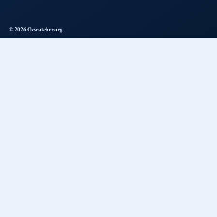
© 2026 Ozwatcher.org