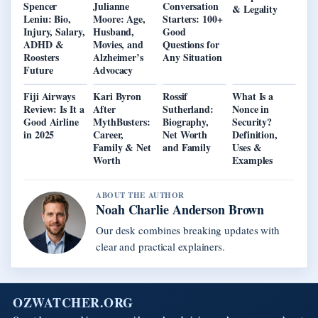
Spencer
Julianne
Conversation
& Legality
Leniu: Bio,
Moore: Age,
Starters: 100+
Injury, Salary,
Husband,
Good
ADHD &
Movies, and
Questions for
Roosters
Alzheimer’s
Any Situation
Future
Advocacy
Fiji Airways
Kari Byron
Rossif
What Is a
Review: Is It a
After
Sutherland:
Nonce in
Good Airline
MythBusters:
Biography,
Security?
in 2025
Career,
Net Worth
Definition,
Family & Net
and Family
Uses &
Worth
Examples
ABOUT THE AUTHOR
Noah Charlie Anderson Brown
Our desk combines breaking updates with
clear and practical explainers.
OZWATCHER.ORG