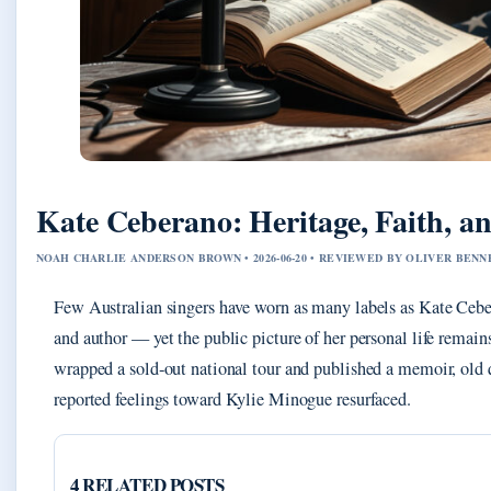
Kate Ceberano: Heritage, Faith, a
NOAH CHARLIE ANDERSON BROWN • 2026-06-20 • REVIEWED BY OLIVER BENN
Few Australian singers have worn as many labels as Kate Ceber
and author — yet the public picture of her personal life remain
wrapped a sold‑out national tour and published a memoir, old q
reported feelings toward Kylie Minogue resurfaced.
4 RELATED POSTS