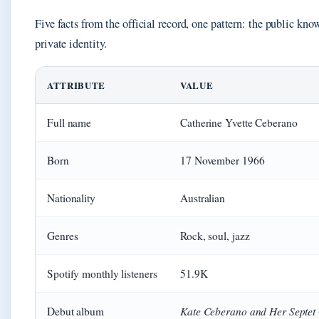
Five facts from the official record, one pattern: the public know
private identity.
ATTRIBUTE
VALUE
Full name
Catherine Yvette Ceberano
Born
17 November 1966
Nationality
Australian
Genres
Rock, soul, jazz
Spotify monthly listeners
51.9K
Kate Ceberano and Her Septet
Debut album