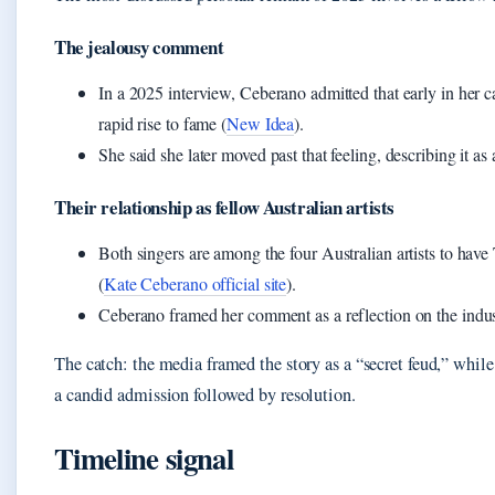
The jealousy comment
In a 2025 interview, Ceberano admitted that early in her c
rapid rise to fame (
New Idea
).
She said she later moved past that feeling, describing it as 
Their relationship as fellow Australian artists
Both singers are among the four Australian artists to hav
(
Kate Ceberano official site
).
Ceberano framed her comment as a reflection on the indus
The catch: the media framed the story as a “secret feud,” wh
a candid admission followed by resolution.
Timeline signal