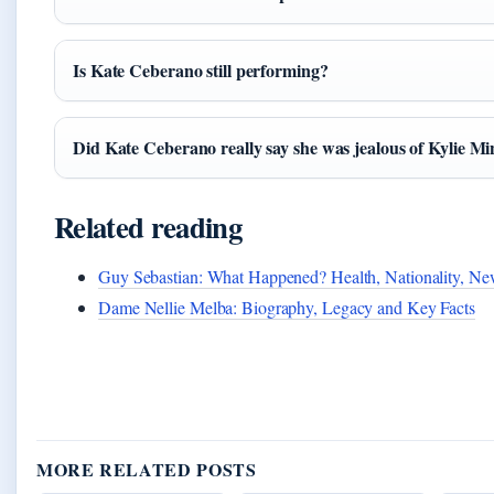
Is Kate Ceberano still performing?
Did Kate Ceberano really say she was jealous of Kylie M
Related reading
Guy Sebastian: What Happened? Health, Nationality, N
Dame Nellie Melba: Biography, Legacy and Key Facts
MORE RELATED POSTS