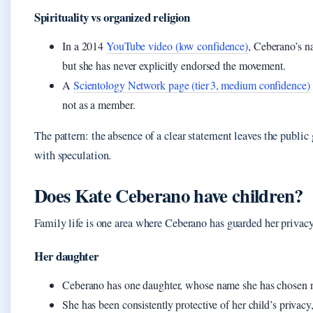
Spirituality vs organized religion
In a 2014
YouTube video (low confidence)
, Ceberano’s n
but she has never explicitly endorsed the movement.
A
Scientology Network page (tier 3, medium confidence)
not as a member.
The pattern: the absence of a clear statement leaves the public 
with speculation.
Does Kate Ceberano have children?
Family life is one area where Ceberano has guarded her privacy
Her daughter
Ceberano has one daughter, whose name she has chosen not
She has been consistently protective of her child’s privacy,