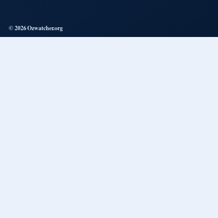
© 2026 Ozwatcher.org