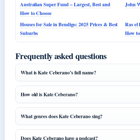
Australian Super Fund – Largest, Best and
John W
How to Choose
Houses for Sale in Bendigo: 2025 Prices & Best
Ras el 
Suburbs
How to
Frequently asked questions
What is Kate Ceberano’s full name?
How old is Kate Ceberano?
What genres does Kate Ceberano sing?
Does Kate Ceberano have a podcast?