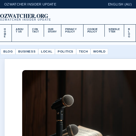
OZWATCHER INSIDER UPDATE
ENGLISH (AU)
OZWATCHER.ORG
OZWATCHER INSIDER UPDATE
H
ABOU
CON
OUR
PRIVACY
COOKIE
NEWSLE
B
O
T US
TACT
STORY
POLICY
POLICY
TTER
L
M
O
E
G
BLOG
BUSINESS
LOCAL
POLITICS
TECH
WORLD