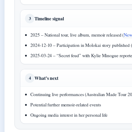
Timeline signal
3
2025 – National tour, live album, memoir released (
New
2024‑12‑10 – Participation in Molokai story published 
2025‑03‑24 – “Secret feud” with Kylie Minogue reporte
What’s next
4
Continuing live performances (Australian Made Tour 2
Potential further memoir‑related events
Ongoing media interest in her personal life