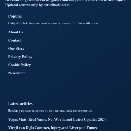
Updated continuously by our editorial team.
Popular
Daily desk briefings and trust resources, curated for fast verification.
About Us
Contact
Our Story
Privacy Policy
Cookie Policy
Newsletter
Latest articles
Breaking updates reviewed by our editorial desk before publish.
Vegas Matt: Real Name, Net Worth, and Latest Updates 2024
Virgil van Dijk: Contract, Injury, and Liverpool Future