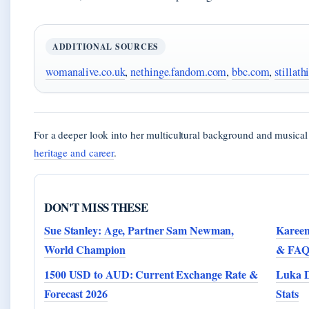
ADDITIONAL SOURCES
womanalive.co.uk
,
nethinge.fandom.com
,
bbc.com
,
stillath
For a deeper look into her multicultural background and musica
heritage and career
.
DON'T MISS THESE
Sue Stanley: Age, Partner Sam Newman,
Kareen
World Champion
& FAQ
1500 USD to AUD: Current Exchange Rate &
Luka D
Forecast 2026
Stats