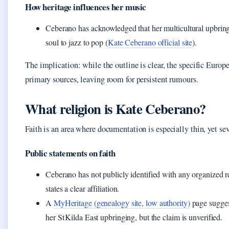
How heritage influences her music
Ceberano has acknowledged that her multicultural upbring
soul to jazz to pop (
Kate Ceberano official site
).
The implication: while the outline is clear, the specific Euro
primary sources, leaving room for persistent rumours.
What religion is Kate Ceberano?
Faith is an area where documentation is especially thin, yet se
Public statements on faith
Ceberano has not publicly identified with any organized r
states a clear affiliation.
A
MyHeritage (genealogy site, low authority)
page sugges
her St Kilda East upbringing, but the claim is unverified.