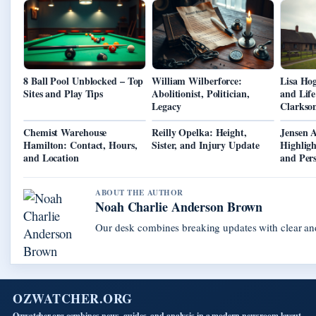
8 Ball Pool Unblocked – Top
William Wilberforce:
Lisa Hog
Sites and Play Tips
Abolitionist, Politician,
and Lif
Legacy
Clarkso
Chemist Warehouse
Reilly Opelka: Height,
Jensen A
Hamilton: Contact, Hours,
Sister, and Injury Update
Highligh
and Location
and Pers
ABOUT THE AUTHOR
Noah Charlie Anderson Brown
Our desk combines breaking updates with clear and
OZWATCHER.ORG
Ozwatcher.org combines news, guides, and analysis in a modern newsroom layout.