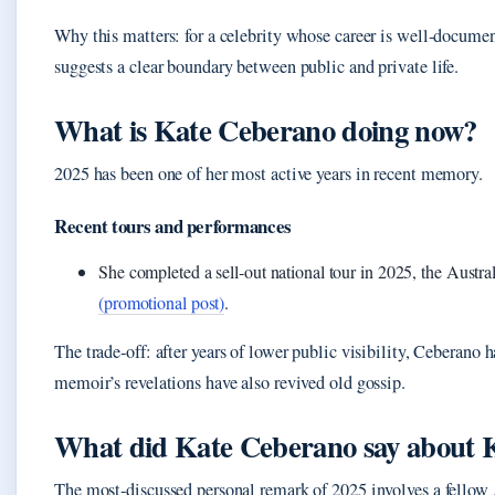
Why this matters: for a celebrity whose career is well‑documen
suggests a clear boundary between public and private life.
What is Kate Ceberano doing now?
2025 has been one of her most active years in recent memory.
Recent tours and performances
She completed a sell‑out national tour in 2025, the Aust
(promotional post)
.
The trade‑off: after years of lower public visibility, Ceberano h
memoir’s revelations have also revived old gossip.
What did Kate Ceberano say about 
The most‑discussed personal remark of 2025 involves a fellow 