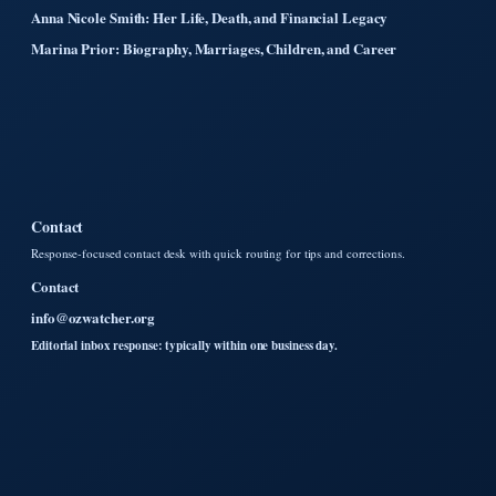
Anna Nicole Smith: Her Life, Death, and Financial Legacy
Marina Prior: Biography, Marriages, Children, and Career
Contact
Response-focused contact desk with quick routing for tips and corrections.
Contact
info@ozwatcher.org
Editorial inbox response: typically within one business day.