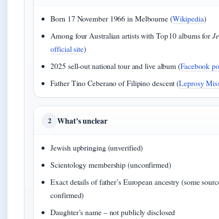
Born 17 November 1966 in Melbourne (
Wikipedia
)
Among four Australian artists with Top 10 albums for
Je
official site
)
2025 sell‑out national tour and live album (
Facebook po
Father Tino Ceberano of Filipino descent (
Leprosy Miss
What’s unclear
2
Jewish upbringing (unverified)
Scientology membership (unconfirmed)
Exact details of father’s European ancestry (some sourc
confirmed)
Daughter’s name – not publicly disclosed