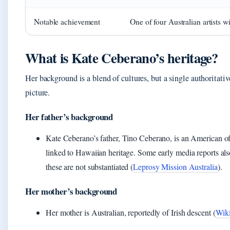
Notable achievement
One of four Australian artists 
What is Kate Ceberano’s heritage?
Her background is a blend of cultures, but a single authoritat
picture.
Her father’s background
Kate Ceberano’s father, Tino Ceberano, is an American of F
linked to Hawaiian heritage. Some early media reports als
these are not substantiated (
Leprosy Mission Australia
).
Her mother’s background
Her mother is Australian, reportedly of Irish descent (
Wiki