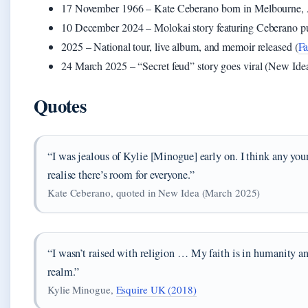
17 November 1966
– Kate Ceberano born in Melbourne, 
10 December 2024
– Molokai story featuring Ceberano p
2025
– National tour, live album, and memoir released (
F
24 March 2025
– “Secret feud” story goes viral (New Ide
Quotes
“I was jealous of Kylie [Minogue] early on. I think any yo
realise there’s room for everyone.”
Kate Ceberano, quoted in New Idea (March 2025)
“I wasn’t raised with religion … My faith is in humanity an
realm.”
Kylie Minogue,
Esquire UK (2018)