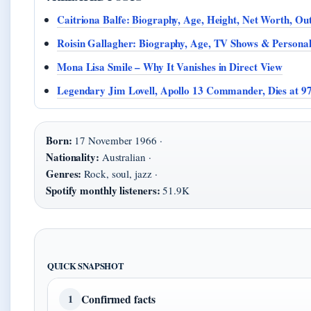
Caitriona Balfe: Biography, Age, Height, Net Worth, Ou
Roisin Gallagher: Biography, Age, TV Shows & Personal
Mona Lisa Smile – Why It Vanishes in Direct View
Legendary Jim Lovell, Apollo 13 Commander, Dies at 9
Born:
17 November 1966 ·
Nationality:
Australian ·
Genres:
Rock, soul, jazz ·
Spotify monthly listeners:
51.9K
QUICK SNAPSHOT
Confirmed facts
1