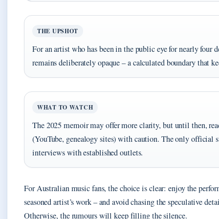
THE UPSHOT
For an artist who has been in the public eye for nearly four 
remains deliberately opaque – a calculated boundary that ke
WHAT TO WATCH
The 2025 memoir may offer more clarity, but until then, rea
(YouTube, genealogy sites) with caution. The only official
interviews with established outlets.
For Australian music fans, the choice is clear: enjoy the perf
seasoned artist’s work – and avoid chasing the speculative detai
Otherwise, the rumours will keep filling the silence.