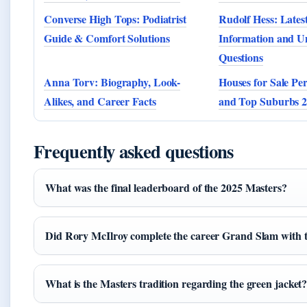
Converse High Tops: Podiatrist
Rudolf Hess: Latest
Guide & Comfort Solutions
Information and 
Questions
Anna Torv: Biography, Look-
Houses for Sale Pe
Alikes, and Career Facts
and Top Suburbs 
Frequently asked questions
What was the final leaderboard of the 2025 Masters?
Did Rory McIlroy complete the career Grand Slam with t
What is the Masters tradition regarding the green jacket