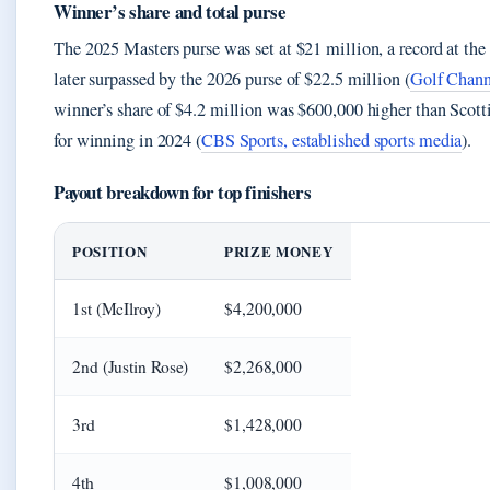
Winner’s share and total purse
The 2025 Masters purse was set at $21 million, a record at th
later surpassed by the 2026 purse of $22.5 million (
Golf Chann
winner’s share of $4.2 million was $600,000 higher than Scott
for winning in 2024 (
CBS Sports, established sports media
).
Payout breakdown for top finishers
POSITION
PRIZE MONEY
1st (McIlroy)
$4,200,000
2nd (Justin Rose)
$2,268,000
3rd
$1,428,000
4th
$1,008,000