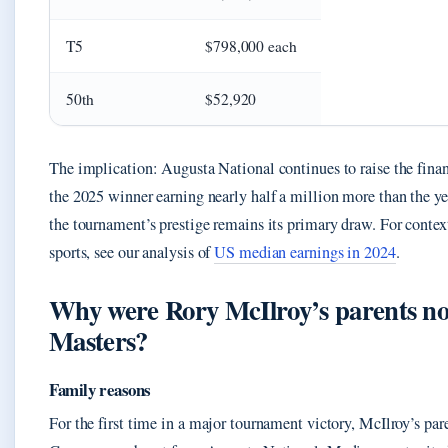
T5
$798,000 each
50th
$52,920
The implication: Augusta National continues to raise the finan
the 2025 winner earning nearly half a million more than the yea
the tournament’s prestige remains its primary draw. For contex
sports, see our analysis of
US median earnings in 2024
.
Why were Rory McIlroy’s parents not
Masters?
Family reasons
For the first time in a major tournament victory, McIlroy’s par