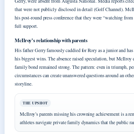
Gerry, were absent from Augusta National. Media reports cited
that were not publicly disclosed in detail (Golf Channel). Mc
his post-round press conference that they were “watching fro
full support.
McIlroy’s relationship with parents
His father Gerry famously caddied for Rory as a junior and has 
his biggest wins. The absence raised speculation, but McIlroy 
family bond remained strong. The pattern: even in triumph, pe
circumstances can create unanswered questions around an othe
storyline.
THE UPSHOT
McIlroy’s parents missing his crowning achievement is a rem
athletes navigate private family dynamics that the public rar