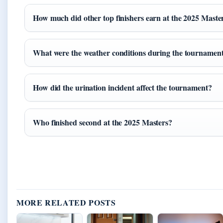
How much did other top finishers earn at the 2025 Maste
What were the weather conditions during the tournamen
How did the urination incident affect the tournament?
Who finished second at the 2025 Masters?
MORE RELATED POSTS