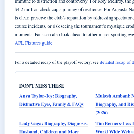
immune to distraction and controversy. For Rory McIlroy, the 
$4.2 million check cap a journey of resilience. For Augusta Na
is clear: preserve the club’s reputation by addressing spectator
course incidents, or risk seeing the tournament’s mystique erod
moments. Fans can also look ahead to other major sporting eve
AFL Fixtures guide
.
For a detailed recap of the playoff victory, see
detailed recap of t
DON'T MISS THESE
Anya Taylor-Joy: Biography,
Mukesh Ambani: N
Distinctive Eyes, Family & FAQs
Biography, and Ris
(2026)
Lady Gaga: Biography, Diagnosis,
Tim Berners-Lee: I
Husband, Children and More
World Wide Web an