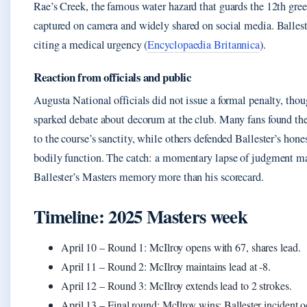
Rae’s Creek, the famous water hazard that guards the 12th gre
captured on camera and widely shared on social media. Ballest
citing a medical urgency (
Encyclopaedia Britannica
).
Reaction from officials and public
Augusta National officials did not issue a formal penalty, thou
sparked debate about decorum at the club. Many fans found the 
to the course’s sanctity, while others defended Ballester’s hone
bodily function. The catch: a momentary lapse of judgment m
Ballester’s Masters memory more than his scorecard.
Timeline: 2025 Masters week
April 10
– Round 1: McIlroy opens with 67, shares lead.
April 11
– Round 2: McIlroy maintains lead at -8.
April 12
– Round 3: McIlroy extends lead to 2 strokes.
April 13
– Final round: McIlroy wins; Ballester incident o