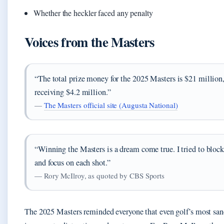
Whether the heckler faced any penalty
Voices from the Masters
“The total prize money for the 2025 Masters is $21 million
receiving $4.2 million.”
—
The Masters official site (Augusta National)
“Winning the Masters is a dream come true. I tried to block
and focus on each shot.”
— Rory McIlroy, as quoted by CBS Sports
The 2025 Masters reminded everyone that even golf’s most sanc