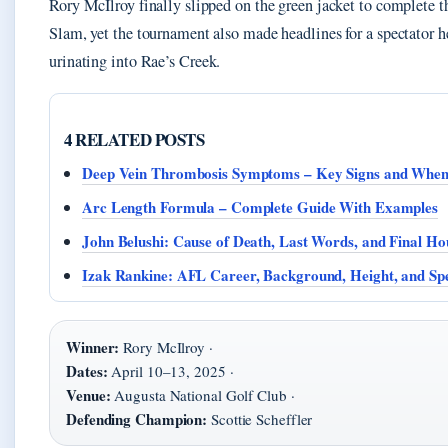
Rory McIlroy finally slipped on the green jacket to complete t
Slam, yet the tournament also made headlines for a spectator h
urinating into Rae’s Creek.
4 RELATED POSTS
Deep Vein Thrombosis Symptoms – Key Signs and When
Arc Length Formula – Complete Guide With Examples
John Belushi: Cause of Death, Last Words, and Final Ho
Izak Rankine: AFL Career, Background, Height, and Sp
Winner:
Rory McIlroy ·
Dates:
April 10–13, 2025 ·
Venue:
Augusta National Golf Club ·
Defending Champion:
Scottie Scheffler