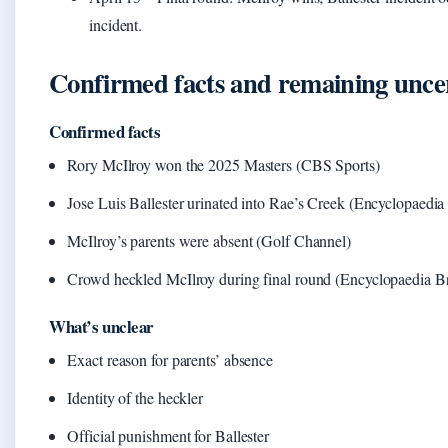
incident.
Confirmed facts and remaining uncer
Confirmed facts
Rory McIlroy won the 2025 Masters (CBS Sports)
Jose Luis Ballester urinated into Rae’s Creek (Encyclopaedia
McIlroy’s parents were absent (Golf Channel)
Crowd heckled McIlroy during final round (Encyclopaedia Br
What’s unclear
Exact reason for parents’ absence
Identity of the heckler
Official punishment for Ballester