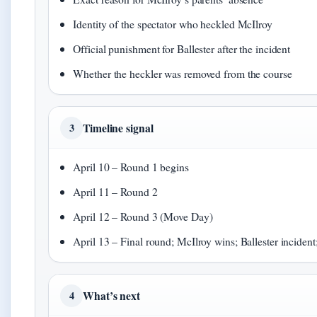
Identity of the spectator who heckled McIlroy
Official punishment for Ballester after the incident
Whether the heckler was removed from the course
Timeline signal
3
April 10 – Round 1 begins
April 11 – Round 2
April 12 – Round 3 (Move Day)
April 13 – Final round; McIlroy wins; Ballester incident
What’s next
4