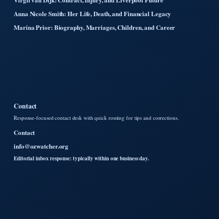
Anna Nicole Smith: Her Life, Death, and Financial Legacy
Marina Prior: Biography, Marriages, Children, and Career
Contact
Response-focused contact desk with quick routing for tips and corrections.
Contact
info@ozwatcher.org
Editorial inbox response: typically within one business day.