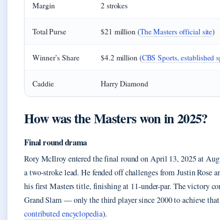
Margin
2 strokes
Total Purse
$21 million (
The Masters official site
)
Winner’s Share
$4.2 million (
CBS Sports, established s
Caddie
Harry Diamond
How was the Masters won in 2025?
Final round drama
Rory McIlroy entered the final round on April 13, 2025 at Au
a two-stroke lead. He fended off challenges from Justin Rose an
his first Masters title, finishing at 11-under-par. The victory c
Grand Slam — only the third player since 2000 to achieve that
contributed encyclopedia
).