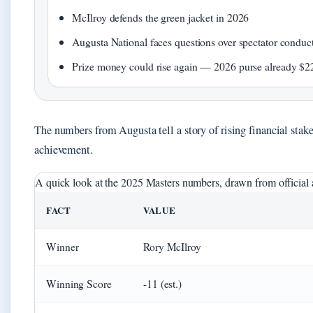
McIlroy defends the green jacket in 2026
Augusta National faces questions over spectator conduc
Prize money could rise again — 2026 purse already $22
The numbers from Augusta tell a story of rising financial stake
achievement.
A quick look at the 2025 Masters numbers, drawn from official a
FACT
VALUE
Winner
Rory McIlroy
Winning Score
-11 (est.)