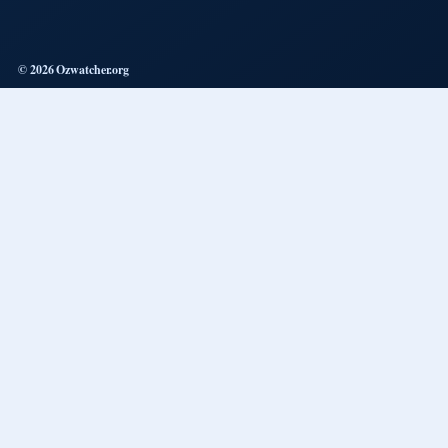
© 2026 Ozwatcher.org