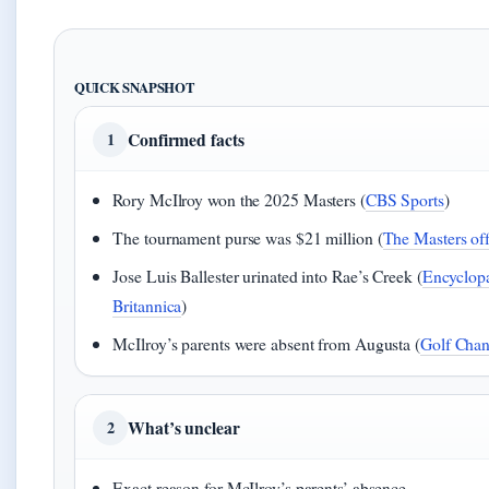
QUICK SNAPSHOT
Confirmed facts
1
Rory McIlroy won the 2025 Masters (
CBS Sports
)
The tournament purse was $21 million (
The Masters offi
Jose Luis Ballester urinated into Rae’s Creek (
Encyclop
Britannica
)
McIlroy’s parents were absent from Augusta (
Golf Chan
What’s unclear
2
Exact reason for McIlroy’s parents’ absence