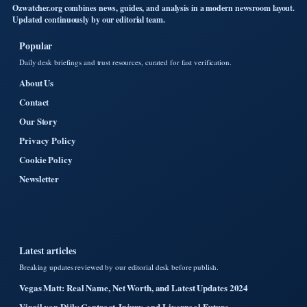
Ozwatcher.org combines news, guides, and analysis in a modern newsroom layout.
Updated continuously by our editorial team.
Popular
Daily desk briefings and trust resources, curated for fast verification.
About Us
Contact
Our Story
Privacy Policy
Cookie Policy
Newsletter
Latest articles
Breaking updates reviewed by our editorial desk before publish.
Vegas Matt: Real Name, Net Worth, and Latest Updates 2024
Virgil van Dijk: Contract, Injury, and Liverpool Future