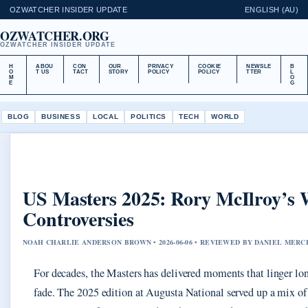
OZWATCHER INSIDER UPDATE
ENGLISH (AU)
OZWATCHER.ORG
OZWATCHER INSIDER UPDATE
H
ABOU
CON
OUR
PRIVACY
COOKIE
NEWSLE
B
O
T US
TACT
STORY
POLICY
POLICY
TTER
L
M
O
E
G
BLOG
BUSINESS
LOCAL
POLITICS
TECH
WORLD
US Masters 2025: Rory McIlroy’s
Controversies
NOAH CHARLIE ANDERSON BROWN • 2026-06-06 • REVIEWED BY DANIEL MERC
For decades, the Masters has delivered moments that linger lon
fade. The 2025 edition at Augusta National served up a mix of