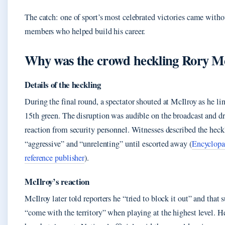
The catch: one of sport’s most celebrated victories came witho
members who helped build his career.
Why was the crowd heckling Rory M
Details of the heckling
During the final round, a spectator shouted at McIlroy as he li
15th green. The disruption was audible on the broadcast and 
reaction from security personnel. Witnesses described the heck
“aggressive” and “unrelenting” until escorted away (
Encyclopa
reference publisher
).
McIlroy’s reaction
McIlroy later told reporters he “tried to block it out” and that 
“come with the territory” when playing at the highest level. He 