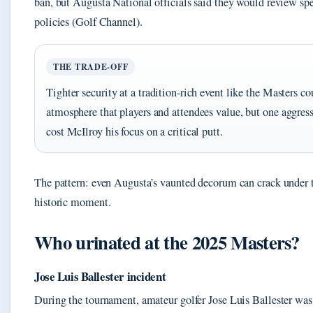
ban, but Augusta National officials said they would review sp
policies (Golf Channel).
THE TRADE-OFF
Tighter security at a tradition-rich event like the Masters co
atmosphere that players and attendees value, but one aggress
cost McIlroy his focus on a critical putt.
The pattern: even Augusta’s vaunted decorum can crack under t
historic moment.
Who urinated at the 2025 Masters?
Jose Luis Ballester incident
During the tournament, amateur golfer Jose Luis Ballester was 