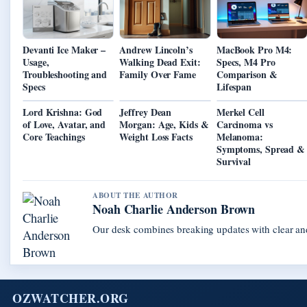
Devanti Ice Maker –
Andrew Lincoln’s
MacBook Pro M4:
Usage,
Walking Dead Exit:
Specs, M4 Pro
Troubleshooting and
Family Over Fame
Comparison &
Specs
Lifespan
Lord Krishna: God
Jeffrey Dean
Merkel Cell
of Love, Avatar, and
Morgan: Age, Kids &
Carcinoma vs
Core Teachings
Weight Loss Facts
Melanoma:
Symptoms, Spread &
Survival
ABOUT THE AUTHOR
Noah Charlie Anderson Brown
Our desk combines breaking updates with clear and
OZWATCHER.ORG