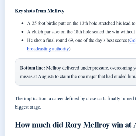
Key shots from McIlroy
A 25-foot birdie putt on the 13th hole stretched his lead to
A clutch par save on the 18th hole sealed the win without 
He shot a final-round 69, one of the day’s best scores (
Gol
broadcasting authority
).
Bottom line:
McIlroy delivered under pressure, overcoming ye
misses at Augusta to claim the one major that had eluded him
The implication: a career defined by close calls finally turned 
biggest stage.
How much did Rory McIlroy win at 