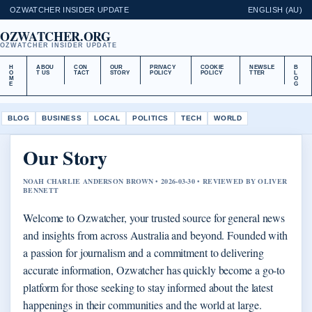
OZWATCHER INSIDER UPDATE
ENGLISH (AU)
OZWATCHER.ORG
OZWATCHER INSIDER UPDATE
H
ABOU
CON
OUR
PRIVACY
COOKIE
NEWSLE
B
O
T US
TACT
STORY
POLICY
POLICY
TTER
L
M
O
E
G
BLOG
BUSINESS
LOCAL
POLITICS
TECH
WORLD
Our Story
NOAH CHARLIE ANDERSON BROWN • 2026-03-30 • REVIEWED BY OLIVER
BENNETT
Welcome to Ozwatcher, your trusted source for general news
and insights from across Australia and beyond. Founded with
a passion for journalism and a commitment to delivering
accurate information, Ozwatcher has quickly become a go-to
platform for those seeking to stay informed about the latest
happenings in their communities and the world at large.