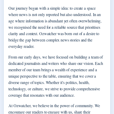
Our journey began with a simple idea: to create a space
where news is not only reported but also understood. In an
age where information is abundant yet often overwhelming,
we recognised the need for a reliable source that prioritises
clarity and context. Ozwatcher was born out of a desire to
bridge the gap between complex news stories and the
everyday reader.
From our early days, we have focused on building a team of
dedicated journalists and writers who share our vision. Each
member of our team brings a wealth of experience and a
unique perspective to the table, ensuring that we cover a
diverse range of topics. Whether it’s politics, health,
technology, or culture, we strive to provide comprehensive
coverage that resonates with our audience.
At Ozwatcher, we believe in the power of community. We
encourage our readers to engage with us, share their