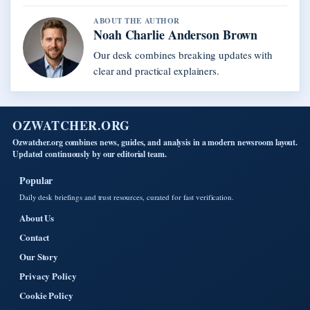
ABOUT THE AUTHOR
Noah Charlie Anderson Brown
Our desk combines breaking updates with
clear and practical explainers.
OZWATCHER.ORG
Ozwatcher.org combines news, guides, and analysis in a modern newsroom layout.
Updated continuously by our editorial team.
Popular
Daily desk briefings and trust resources, curated for fast verification.
About Us
Contact
Our Story
Privacy Policy
Cookie Policy