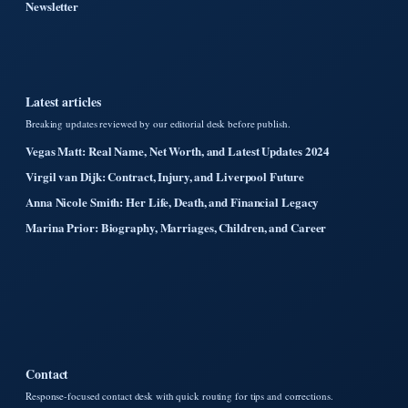
Newsletter
Latest articles
Breaking updates reviewed by our editorial desk before publish.
Vegas Matt: Real Name, Net Worth, and Latest Updates 2024
Virgil van Dijk: Contract, Injury, and Liverpool Future
Anna Nicole Smith: Her Life, Death, and Financial Legacy
Marina Prior: Biography, Marriages, Children, and Career
Contact
Response-focused contact desk with quick routing for tips and corrections.