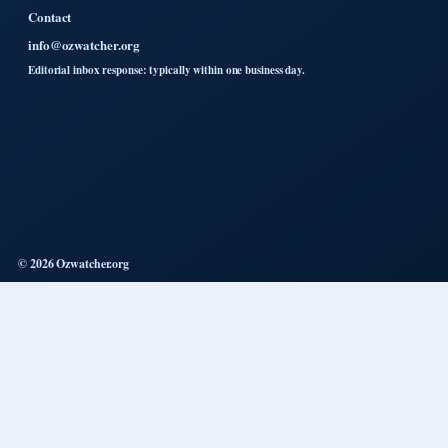
Contact
info@ozwatcher.org
Editorial inbox response: typically within one business day.
© 2026 Ozwatcher.org