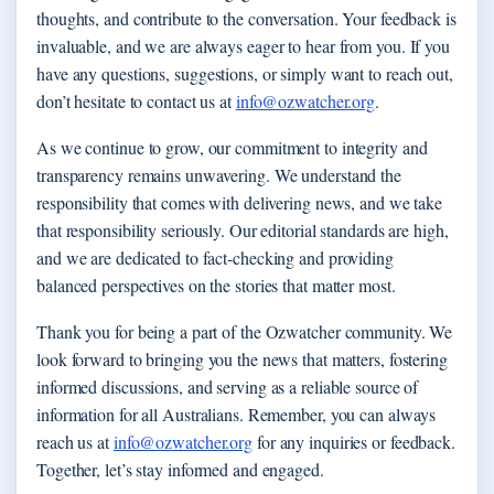
thoughts, and contribute to the conversation. Your feedback is
invaluable, and we are always eager to hear from you. If you
have any questions, suggestions, or simply want to reach out,
don’t hesitate to contact us at
info@ozwatcher.org
.
As we continue to grow, our commitment to integrity and
transparency remains unwavering. We understand the
responsibility that comes with delivering news, and we take
that responsibility seriously. Our editorial standards are high,
and we are dedicated to fact-checking and providing
balanced perspectives on the stories that matter most.
Thank you for being a part of the Ozwatcher community. We
look forward to bringing you the news that matters, fostering
informed discussions, and serving as a reliable source of
information for all Australians. Remember, you can always
reach us at
info@ozwatcher.org
for any inquiries or feedback.
Together, let’s stay informed and engaged.