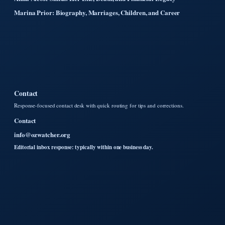
Marina Prior: Biography, Marriages, Children, and Career
Contact
Response-focused contact desk with quick routing for tips and corrections.
Contact
info@ozwatcher.org
Editorial inbox response: typically within one business day.