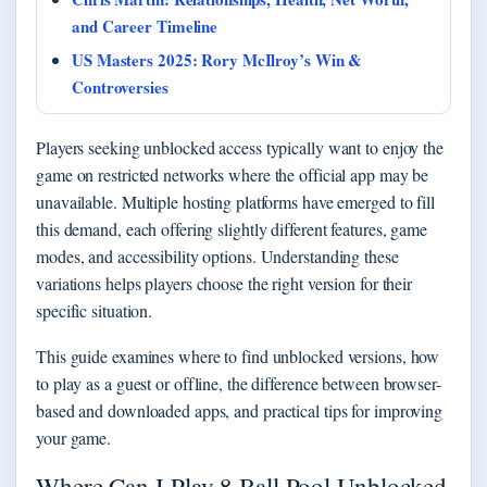
and Career Timeline
US Masters 2025: Rory McIlroy’s Win &
Controversies
Players seeking unblocked access typically want to enjoy the
game on restricted networks where the official app may be
unavailable. Multiple hosting platforms have emerged to fill
this demand, each offering slightly different features, game
modes, and accessibility options. Understanding these
variations helps players choose the right version for their
specific situation.
This guide examines where to find unblocked versions, how
to play as a guest or offline, the difference between browser-
based and downloaded apps, and practical tips for improving
your game.
Where Can I Play 8 Ball Pool Unblocked