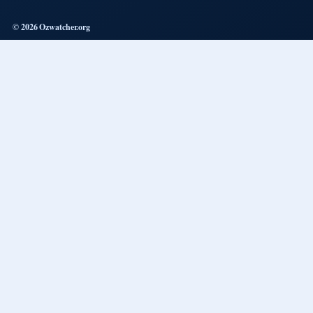
© 2026 Ozwatcher.org