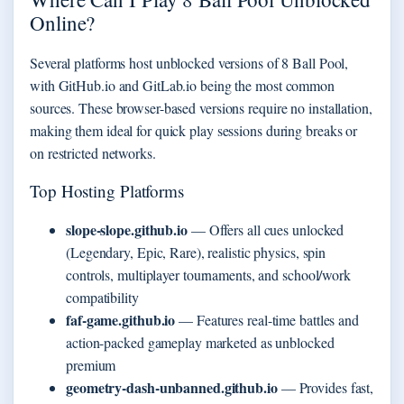
Online?
Several platforms host unblocked versions of 8 Ball Pool,
with GitHub.io and GitLab.io being the most common
sources. These browser-based versions require no installation,
making them ideal for quick play sessions during breaks or
on restricted networks.
Top Hosting Platforms
slope-slope.github.io
— Offers all cues unlocked
(Legendary, Epic, Rare), realistic physics, spin
controls, multiplayer tournaments, and school/work
compatibility
faf-game.github.io
— Features real-time battles and
action-packed gameplay marketed as unblocked
premium
geometry-dash-unbanned.github.io
— Provides fast,