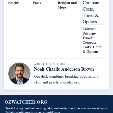
Suicide
Facts
Religion and
More
Cairns to
Brisbane
Travel:
Compare
Costs, Times
& Options
ABOUT THE AUTHOR
Noah Charlie Anderson Brown
Our desk combines breaking updates with
clear and practical explainers.
OZWATCHER.ORG
Ozwatcher.org combines news, guides, and analysis in a modern newsroom layout.
Updated continuously by our editorial team.