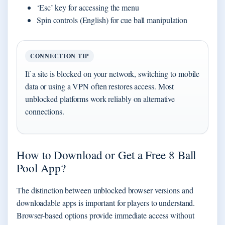
‘Esc’ key for accessing the menu
Spin controls (English) for cue ball manipulation
CONNECTION TIP
If a site is blocked on your network, switching to mobile
data or using a VPN often restores access. Most
unblocked platforms work reliably on alternative
connections.
How to Download or Get a Free 8 Ball
Pool App?
The distinction between unblocked browser versions and
downloadable apps is important for players to understand.
Browser-based options provide immediate access without