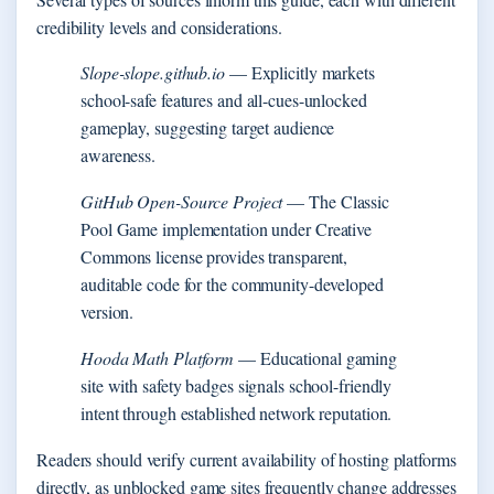
credibility levels and considerations.
Slope-slope.github.io
— Explicitly markets
school-safe features and all-cues-unlocked
gameplay, suggesting target audience
awareness.
GitHub Open-Source Project
— The Classic
Pool Game implementation under Creative
Commons license provides transparent,
auditable code for the community-developed
version.
Hooda Math Platform
— Educational gaming
site with safety badges signals school-friendly
intent through established network reputation.
Readers should verify current availability of hosting platforms
directly, as unblocked game sites frequently change addresses