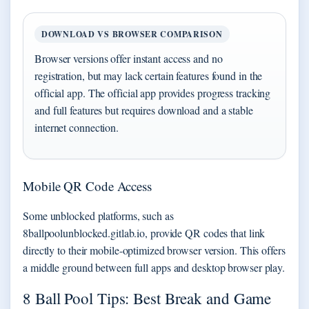
DOWNLOAD VS BROWSER COMPARISON
Browser versions offer instant access and no
registration, but may lack certain features found in the
official app. The official app provides progress tracking
and full features but requires download and a stable
internet connection.
Mobile QR Code Access
Some unblocked platforms, such as
8ballpoolunblocked.gitlab.io, provide QR codes that link
directly to their mobile-optimized browser version. This offers
a middle ground between full apps and desktop browser play.
8 Ball Pool Tips: Best Break and Game