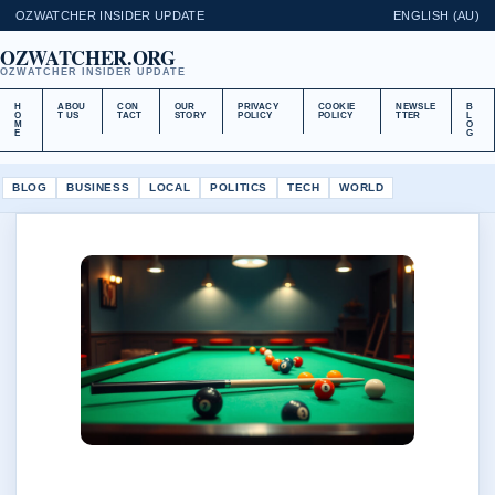
OZWATCHER INSIDER UPDATE
ENGLISH (AU)
OZWATCHER.ORG
OZWATCHER INSIDER UPDATE
H
ABOU
CON
OUR
PRIVACY
COOKIE
NEWSLE
B
O
T US
TACT
STORY
POLICY
POLICY
TTER
L
M
O
E
G
BLOG
BUSINESS
LOCAL
POLITICS
TECH
WORLD