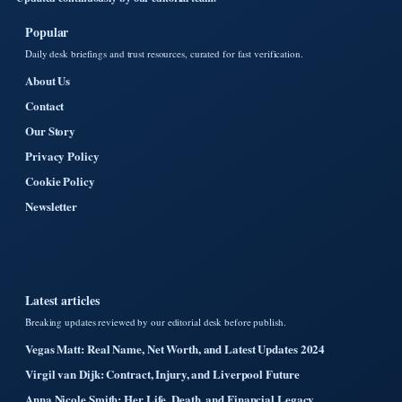
Popular
Daily desk briefings and trust resources, curated for fast verification.
About Us
Contact
Our Story
Privacy Policy
Cookie Policy
Newsletter
Latest articles
Breaking updates reviewed by our editorial desk before publish.
Vegas Matt: Real Name, Net Worth, and Latest Updates 2024
Virgil van Dijk: Contract, Injury, and Liverpool Future
Anna Nicole Smith: Her Life, Death, and Financial Legacy