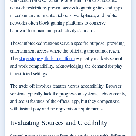
network restrictions prevent access to gaming sites and apps
in certain environments. Schools, workplaces, and public
networks often block gaming platforms to conserve
bandwidth or maintain productivity standards.
These unblocked versions serve a specific purpose: providing
entertainment access where the official game cannot reach.
The
slope-slope.github.io platform
explicitly markets school
and work compatibility, acknowledging the demand for play
in restricted settings.
The trade-off involves features versus accessibility. Browser
versions typically lack the progression systems, achievements,
and social features of the official app, but they compensate
with instant play and no registration requirements.
Evaluating Sources and Credibility
Several types of sources inform this guide, each with different