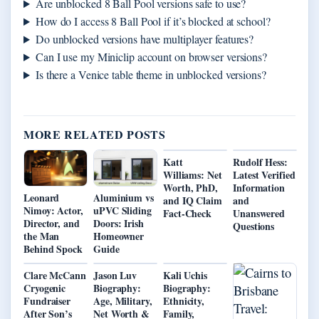
Are unblocked 8 Ball Pool versions safe to use?
How do I access 8 Ball Pool if it’s blocked at school?
Do unblocked versions have multiplayer features?
Can I use my Miniclip account on browser versions?
Is there a Venice table theme in unblocked versions?
MORE RELATED POSTS
Katt
Rudolf Hess:
Williams: Net
Latest Verified
Worth, PhD,
Information
Leonard
Aluminium vs
and IQ Claim
and
Nimoy: Actor,
uPVC Sliding
Fact-Check
Unanswered
Director, and
Doors: Irish
Questions
the Man
Homeowner
Behind Spock
Guide
Clare McCann
Jason Luv
Kali Uchis
Cryogenic
Biography:
Biography:
Fundraiser
Age, Military,
Ethnicity,
After Son’s
Net Worth &
Family,