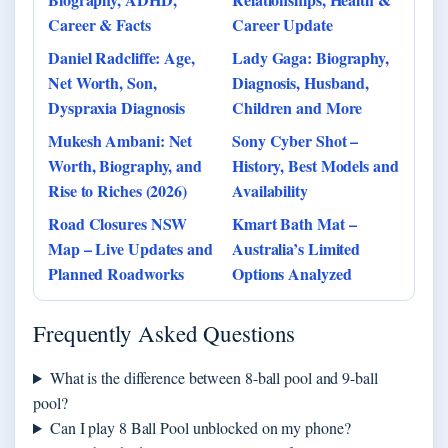
Career & Facts
Career Update
Daniel Radcliffe: Age,
Lady Gaga: Biography,
Net Worth, Son,
Diagnosis, Husband,
Dyspraxia Diagnosis
Children and More
Mukesh Ambani: Net
Sony Cyber Shot –
Worth, Biography, and
History, Best Models and
Rise to Riches (2026)
Availability
Road Closures NSW
Kmart Bath Mat –
Map – Live Updates and
Australia’s Limited
Planned Roadworks
Options Analyzed
Frequently Asked Questions
What is the difference between 8-ball pool and 9-ball
pool?
Can I play 8 Ball Pool unblocked on my phone?