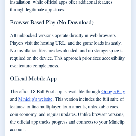
installation, while official apps offer additional features
through legitimate app stores.
Browser-Based Play (No Download)
All unblocked versions operate directly in web browsers.
Players visit the hosting URL, and the game loads instantly.
No installation files are downloaded, and no storage space is
required on the device. This approach prioritizes accessibility
over feature completeness.
Official Mobile App
The official 8 Ball Pool app is available through
Google Play
and
Miniclip’s website
. This version includes the full suite of
features: online multiplayer, tournaments, unlockable cues,
coin economy, and regular updates. Unlike browser versions,
the official app tracks progress and connects to your Miniclip
account.