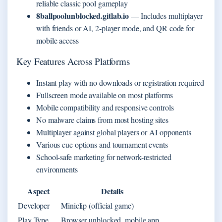
reliable classic pool gameplay
8ballpoolunblocked.gitlab.io
— Includes multiplayer
with friends or AI, 2-player mode, and QR code for
mobile access
Key Features Across Platforms
Instant play with no downloads or registration required
Fullscreen mode available on most platforms
Mobile compatibility and responsive controls
No malware claims from most hosting sites
Multiplayer against global players or AI opponents
Various cue options and tournament events
School-safe marketing for network-restricted
environments
Aspect
Details
Developer
Miniclip (official game)
Play Type
Browser unblocked, mobile app