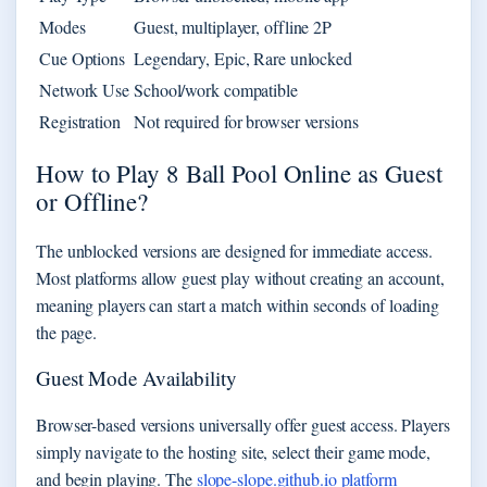
Modes
Guest, multiplayer, offline 2P
Cue Options
Legendary, Epic, Rare unlocked
Network Use
School/work compatible
Registration
Not required for browser versions
How to Play 8 Ball Pool Online as Guest
or Offline?
The unblocked versions are designed for immediate access.
Most platforms allow guest play without creating an account,
meaning players can start a match within seconds of loading
the page.
Guest Mode Availability
Browser-based versions universally offer guest access. Players
simply navigate to the hosting site, select their game mode,
and begin playing. The
slope-slope.github.io platform