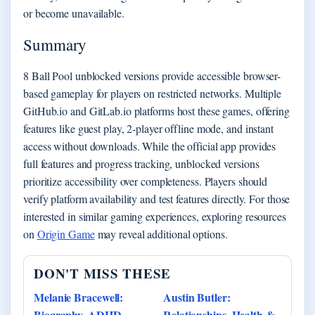
or become unavailable.
Summary
8 Ball Pool unblocked versions provide accessible browser-
based gameplay for players on restricted networks. Multiple
GitHub.io and GitLab.io platforms host these games, offering
features like guest play, 2-player offline mode, and instant
access without downloads. While the official app provides
full features and progress tracking, unblocked versions
prioritize accessibility over completeness. Players should
verify platform availability and test features directly. For those
interested in similar gaming experiences, exploring resources
on
Origin Game
may reveal additional options.
DON'T MISS THESE
Melanie Bracewell:
Austin Butler:
Biography, ADHD,
Relationships, Health &