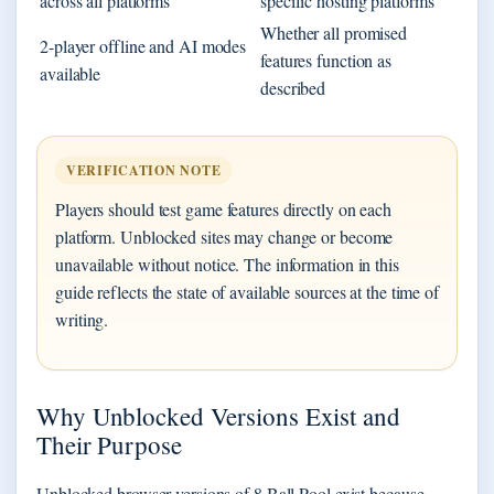
across all platforms
specific hosting platforms
Whether all promised
2-player offline and AI modes
features function as
available
described
VERIFICATION NOTE
Players should test game features directly on each
platform. Unblocked sites may change or become
unavailable without notice. The information in this
guide reflects the state of available sources at the time of
writing.
Why Unblocked Versions Exist and
Their Purpose
Unblocked browser versions of 8 Ball Pool exist because