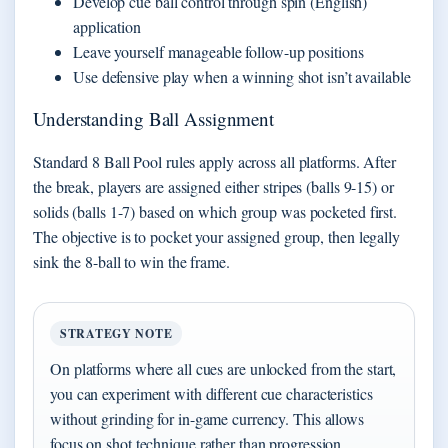
Develop cue ball control through spin (English)
application
Leave yourself manageable follow-up positions
Use defensive play when a winning shot isn’t available
Understanding Ball Assignment
Standard 8 Ball Pool rules apply across all platforms. After
the break, players are assigned either stripes (balls 9-15) or
solids (balls 1-7) based on which group was pocketed first.
The objective is to pocket your assigned group, then legally
sink the 8-ball to win the frame.
STRATEGY NOTE
On platforms where all cues are unlocked from the start,
you can experiment with different cue characteristics
without grinding for in-game currency. This allows
focus on shot technique rather than progression.