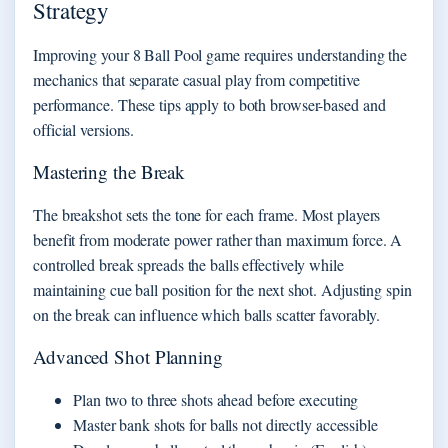
Strategy
Improving your 8 Ball Pool game requires understanding the
mechanics that separate casual play from competitive
performance. These tips apply to both browser-based and
official versions.
Mastering the Break
The breakshot sets the tone for each frame. Most players
benefit from moderate power rather than maximum force. A
controlled break spreads the balls effectively while
maintaining cue ball position for the next shot. Adjusting spin
on the break can influence which balls scatter favorably.
Advanced Shot Planning
Plan two to three shots ahead before executing
Master bank shots for balls not directly accessible