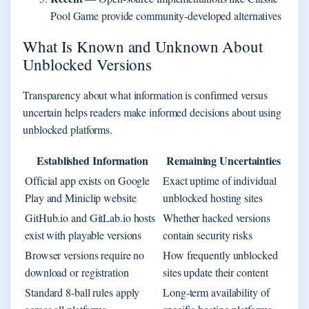
Pool Game provide community-developed alternatives
What Is Known and Unknown About
Unblocked Versions
Transparency about what information is confirmed versus
uncertain helps readers make informed decisions about using
unblocked platforms.
Established Information
Remaining Uncertainties
Official app exists on Google
Exact uptime of individual
Play and Miniclip website
unblocked hosting sites
GitHub.io and GitLab.io hosts
Whether hacked versions
exist with playable versions
contain security risks
Browser versions require no
How frequently unblocked
download or registration
sites update their content
Standard 8-ball rules apply
Long-term availability of