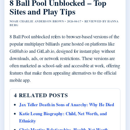
8 Ball Pool Unblocked – Top
Sites and Play Tips
NOAH CHARLIE ANDERSON BROWN • 2026-04-17 • REVIEWED BY HANNA
BERG
8 Ball Pool unblocked refers to browser-based versions of the
popular multiplayer billiards game hosted on platforms like
GitHub.io and GitLab.io, designed for instant play without
downloads, ads, or network restrictions. These versions are
often marketed as school-safe and accessible at work, offering
features that make them appealing alternatives to the official
mobile app.
4 RELATED POSTS
Jax Teller Death in Sons of Anarchy: Why He Died
Katie Leung Biography: Child, Net Worth, and
Ethnicity
Chris Martin: Relationships, Health, Net Worth,