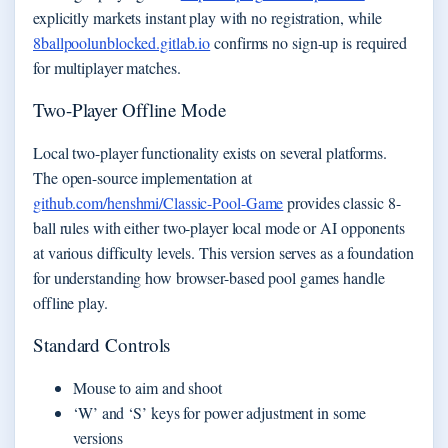
explicitly markets instant play with no registration, while
8ballpoolunblocked.gitlab.io
confirms no sign-up is required
for multiplayer matches.
Two-Player Offline Mode
Local two-player functionality exists on several platforms.
The open-source implementation at
github.com/henshmi/Classic-Pool-Game
provides classic 8-
ball rules with either two-player local mode or AI opponents
at various difficulty levels. This version serves as a foundation
for understanding how browser-based pool games handle
offline play.
Standard Controls
Mouse to aim and shoot
‘W’ and ‘S’ keys for power adjustment in some
versions