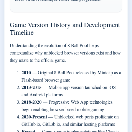
Game Version History and Development
Timeline
Understanding the evolution of 8 Ball Pool helps
contextualize why unblocked browser versions exist and how
they relate to the official game.
2010
— Original 8 Ball Pool released by Miniclip as a
Flash-based browser game
2013-2015
— Mobile app version launched on iOS
and Android platforms
2018-2020
— Progressive Web App technologies
begin enabling browser-based mobile gaming
2020-Present
— Unblocked web ports proliferate on
GitHub.io, GitLab.io, and similar hosting platforms
Recent
— Open-source implementations like Classic