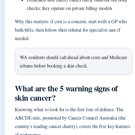
checks; they operate on private billing models
Why this matters: if cost is a concern, start with a GP who
bulk-bills, then follow their referral for specialist care if
needed.
WA residents should call ahead about costs and Medicare
rebates before booking a skin check.
What are the 5 warning signs of
skin cancer?
Knowing what to look for is the first line of defence. The
ABCDE rule, promoted by Cancer Council Australia (the
country’s leading cancer charity), covers the five key features
of melanoma: