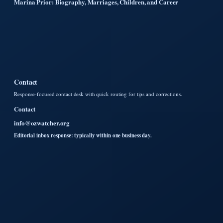
Marina Prior: Biography, Marriages, Children, and Career
Contact
Response-focused contact desk with quick routing for tips and corrections.
Contact
info@ozwatcher.org
Editorial inbox response: typically within one business day.