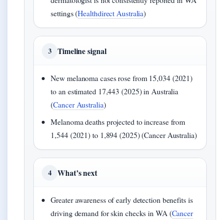
settings (
Healthdirect Australia
)
Timeline signal
3
New melanoma cases rose from 15,034 (2021)
to an estimated 17,443 (2025) in Australia
(
Cancer Australia
)
Melanoma deaths projected to increase from
1,544 (2021) to 1,894 (2025) (Cancer Australia)
What’s next
4
Greater awareness of early detection benefits is
driving demand for skin checks in WA (
Cancer