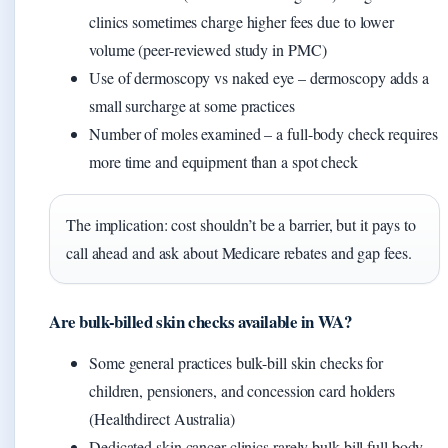
clinics sometimes charge higher fees due to lower
volume (peer-reviewed study in PMC)
Use of dermoscopy vs naked eye – dermoscopy adds a
small surcharge at some practices
Number of moles examined – a full-body check requires
more time and equipment than a spot check
The implication: cost shouldn’t be a barrier, but it pays to
call ahead and ask about Medicare rebates and gap fees.
Are bulk-billed skin checks available in WA?
Some general practices bulk-bill skin checks for
children, pensioners, and concession card holders
(Healthdirect Australia)
Dedicated skin cancer clinics rarely bulk-bill full body