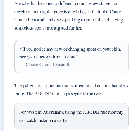
A mole that becomes a different colour, grows larger, or
develops an irregular edge is a red flag. If in doubt, Cancer
Council Australia advises speaking to your GP and having
suspicious spots investigated further.
“If you notice any new or changing spots on your skin,
see your doctor without delay.”
— Cancer Council Australia
The pattern: early melanoma is often mistaken for a harmless
mole. The ABCDE rule helps separate the two.
For Western Australians, using the ABCDE rule monthly
can catch melanoma early.