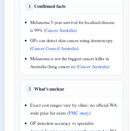
Confirmed facts
1
Melanoma 5-year survival for localised disease
is 99% (
Cancer Australia
)
GPs can detect skin cancer using dermoscopy
(
Cancer Council Australia
)
Melanoma is not the biggest cancer killer in
Australia (lung cancer is) (
Cancer Australia
)
What’s unclear
2
Exact cost ranges vary by clinic; no official WA-
wide price list exists (
PMC study
)
GP detection accuracy vs specialist
dermatologist is not consistently reported in WA