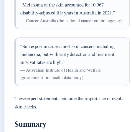
“Melanoma of the skin accounted for 10,967
disability‑adjusted life years in Australia in 2021.”
— Cancer Australia (the national cancer control agency)
“Sun exposure causes most skin cancers, including
melanoma, but with early detection and treatment,
survival rates are high.”
— Australian Institute of Health and Welfare
(government‑run health data body)
These expert statements reinforce the importance of regular
skin checks.
Summary