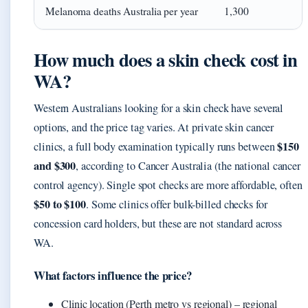
Melanoma deaths Australia per year
1,300
How much does a skin check cost in
WA?
Western Australians looking for a skin check have several
options, and the price tag varies. At private skin cancer
$150
clinics, a full body examination typically runs between
and $300
, according to Cancer Australia (the national cancer
control agency). Single spot checks are more affordable, often
$50 to $100
. Some clinics offer bulk-billed checks for
concession card holders, but these are not standard across
WA.
What factors influence the price?
Clinic location (Perth metro vs regional) – regional