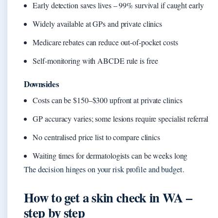
Early detection saves lives – 99% survival if caught early
Widely available at GPs and private clinics
Medicare rebates can reduce out‑of‑pocket costs
Self‑monitoring with ABCDE rule is free
Downsides
Costs can be $150–$300 upfront at private clinics
GP accuracy varies; some lesions require specialist referral
No centralised price list to compare clinics
Waiting times for dermatologists can be weeks long
The decision hinges on your risk profile and budget.
How to get a skin check in WA –
step by step