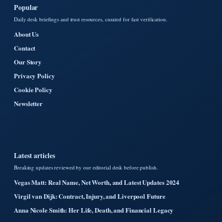
Popular
Daily desk briefings and trust resources, curated for fast verification.
About Us
Contact
Our Story
Privacy Policy
Cookie Policy
Newsletter
Latest articles
Breaking updates reviewed by our editorial desk before publish.
Vegas Matt: Real Name, Net Worth, and Latest Updates 2024
Virgil van Dijk: Contract, Injury, and Liverpool Future
Anna Nicole Smith: Her Life, Death, and Financial Legacy