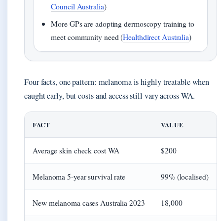
Council Australia
)
More GPs are adopting dermoscopy training to
meet community need (
Healthdirect Australia
)
Four facts, one pattern: melanoma is highly treatable when
caught early, but costs and access still vary across WA.
FACT
VALUE
Average skin check cost WA
$200
Melanoma 5-year survival rate
99% (localised)
New melanoma cases Australia 2023
18,000