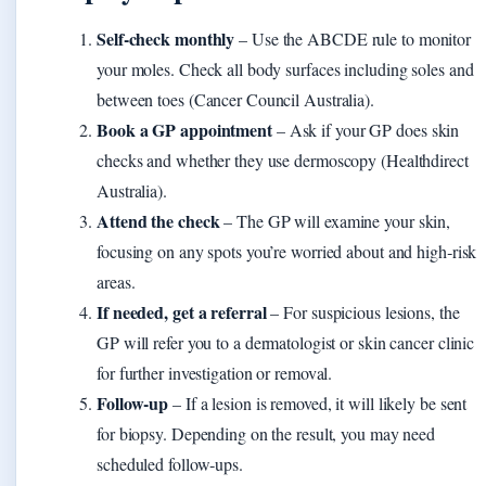
Self‑check monthly
– Use the ABCDE rule to monitor
your moles. Check all body surfaces including soles and
between toes (Cancer Council Australia).
Book a GP appointment
– Ask if your GP does skin
checks and whether they use dermoscopy (Healthdirect
Australia).
Attend the check
– The GP will examine your skin,
focusing on any spots you’re worried about and high‑risk
areas.
If needed, get a referral
– For suspicious lesions, the
GP will refer you to a dermatologist or skin cancer clinic
for further investigation or removal.
Follow‑up
– If a lesion is removed, it will likely be sent
for biopsy. Depending on the result, you may need
scheduled follow‑ups.