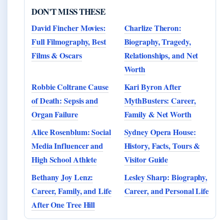
DON'T MISS THESE
David Fincher Movies:
Charlize Theron:
Full Filmography, Best
Biography, Tragedy,
Films & Oscars
Relationships, and Net
Worth
Robbie Coltrane Cause
Kari Byron After
of Death: Sepsis and
MythBusters: Career,
Organ Failure
Family & Net Worth
Alice Rosenblum: Social
Sydney Opera House:
Media Influencer and
History, Facts, Tours &
High School Athlete
Visitor Guide
Bethany Joy Lenz:
Lesley Sharp: Biography,
Career, Family, and Life
Career, and Personal Life
After One Tree Hill