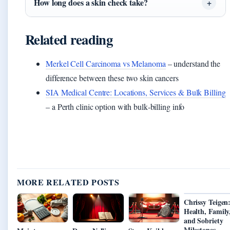
How long does a skin check take?
Related reading
Merkel Cell Carcinoma vs Melanoma
– understand the
difference between these two skin cancers
SIA Medical Centre: Locations, Services & Bulk Billing
– a Perth clinic option with bulk‑billing info
MORE RELATED POSTS
Chrissy Teigen
Health, Family
and Sobriety
Milestones