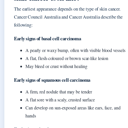
The earliest appearance depends on the type of skin cancer.
Cancer Council Australia and Cancer Australia describe the
following:
Early signs of basal cell carcinoma
A pearly or waxy bump, often with visible blood vessels
A flat, flesh-coloured or brown scar‑like lesion
May bleed or crust without healing
Early signs of squamous cell carcinoma
A firm, red nodule that may be tender
A flat sore with a scaly, crusted surface
Can develop on sun‑exposed areas like ears, face, and
hands