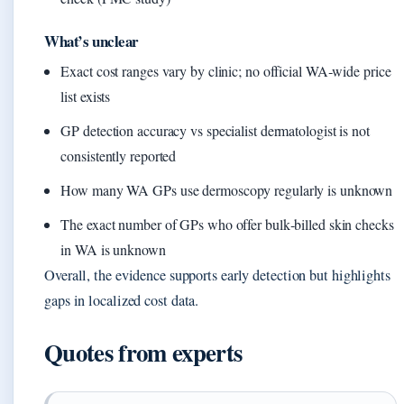
What’s unclear
Exact cost ranges vary by clinic; no official WA‑wide price
list exists
GP detection accuracy vs specialist dermatologist is not
consistently reported
How many WA GPs use dermoscopy regularly is unknown
The exact number of GPs who offer bulk‑billed skin checks
in WA is unknown
Overall, the evidence supports early detection but highlights
gaps in localized cost data.
Quotes from experts