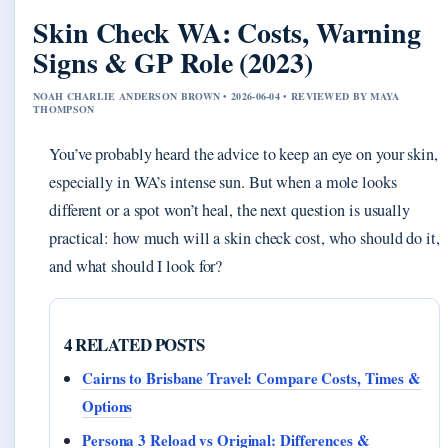
Skin Check WA: Costs, Warning
Signs & GP Role (2023)
NOAH CHARLIE ANDERSON BROWN • 2026-06-04 • REVIEWED BY MAYA
THOMPSON
You’ve probably heard the advice to keep an eye on your skin,
especially in WA’s intense sun. But when a mole looks
different or a spot won’t heal, the next question is usually
practical: how much will a skin check cost, who should do it,
and what should I look for?
4 RELATED POSTS
Cairns to Brisbane Travel: Compare Costs, Times &
Options
Persona 3 Reload vs Original: Differences &