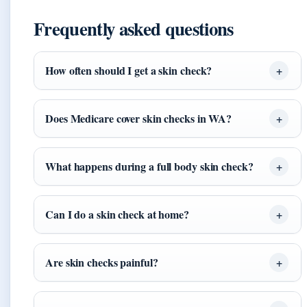
Frequently asked questions
How often should I get a skin check?
Does Medicare cover skin checks in WA?
What happens during a full body skin check?
Can I do a skin check at home?
Are skin checks painful?