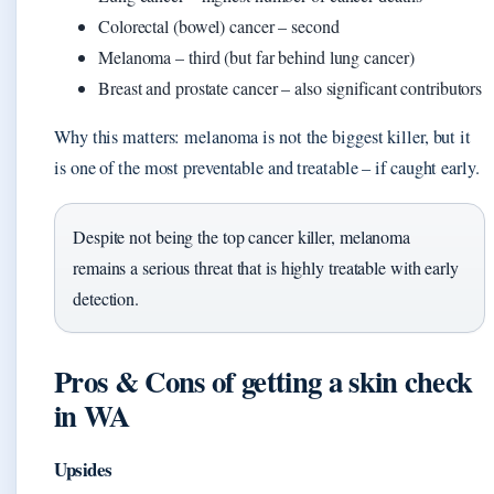
Colorectal (bowel) cancer – second
Melanoma – third (but far behind lung cancer)
Breast and prostate cancer – also significant contributors
Why this matters: melanoma is not the biggest killer, but it
is one of the most preventable and treatable – if caught early.
Despite not being the top cancer killer, melanoma
remains a serious threat that is highly treatable with early
detection.
Pros & Cons of getting a skin check
in WA
Upsides