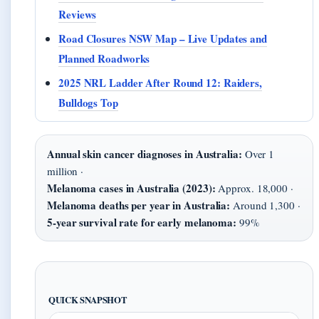
Reviews
Road Closures NSW Map – Live Updates and
Planned Roadworks
2025 NRL Ladder After Round 12: Raiders,
Bulldogs Top
Annual skin cancer diagnoses in Australia:
Over 1
million ·
Melanoma cases in Australia (2023):
Approx. 18,000 ·
Melanoma deaths per year in Australia:
Around 1,300 ·
5-year survival rate for early melanoma:
99%
QUICK SNAPSHOT