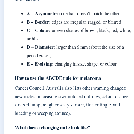
A – Asymmetry:
one half doesn’t match the other
B – Border:
edges are irregular, ragged, or blurred
C – Colour:
uneven shades of brown, black, red, white,
or blue
D – Diameter:
larger than 6 mm (about the size of a
pencil eraser)
E – Evolving:
changing in size, shape, or colour
How to use the ABCDE rule for melanoma
Cancer Council Australia also lists other warning changes:
new moles, increasing size, notched outlines, colour change,
a raised lump, rough or scaly surface, itch or tingle, and
bleeding or weeping (source).
What does a changing mole look like?