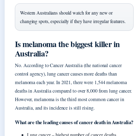
Western Australians should watch for any new or
changing spots, especially if they have irregular features.
Is melanoma the biggest killer in
Australia?
No. According to Cancer Australia (the national cancer
control agency), lung cancer causes more deaths than
melanoma each year. In 2021, there were 1,544 melanoma
deaths in Australia compared to over 8,000 from lung cancer.
However, melanoma is the third most common cancer in
Australia, and its incidence is still rising.
What are the leading causes of cancer death in Australia?
Lung cancer – highest number of cancer deaths