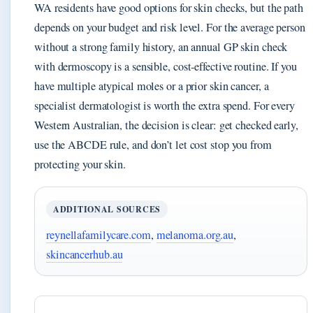
WA residents have good options for skin checks, but the path
depends on your budget and risk level. For the average person
without a strong family history, an annual GP skin check
with dermoscopy is a sensible, cost‑effective routine. If you
have multiple atypical moles or a prior skin cancer, a
specialist dermatologist is worth the extra spend. For every
Western Australian, the decision is clear: get checked early,
use the ABCDE rule, and don’t let cost stop you from
protecting your skin.
ADDITIONAL SOURCES
reynellafamilycare.com
,
melanoma.org.au
,
skincancerhub.au