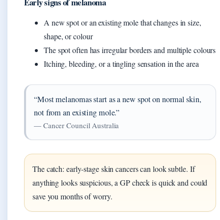
Early signs of melanoma
A new spot or an existing mole that changes in size,
shape, or colour
The spot often has irregular borders and multiple colours
Itching, bleeding, or a tingling sensation in the area
“Most melanomas start as a new spot on normal skin,
not from an existing mole.”
— Cancer Council Australia
The catch: early‑stage skin cancers can look subtle. If
anything looks suspicious, a GP check is quick and could
save you months of worry.