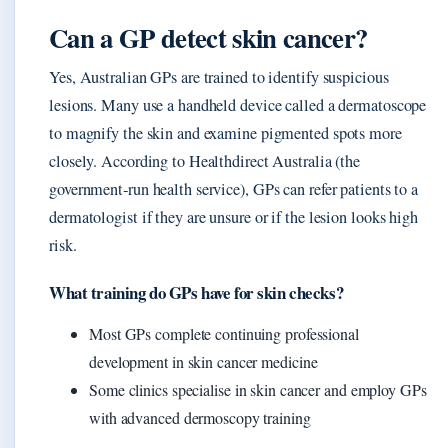
Can a GP detect skin cancer?
Yes, Australian GPs are trained to identify suspicious
lesions. Many use a handheld device called a dermatoscope
to magnify the skin and examine pigmented spots more
closely. According to Healthdirect Australia (the
government‑run health service), GPs can refer patients to a
dermatologist if they are unsure or if the lesion looks high
risk.
What training do GPs have for skin checks?
Most GPs complete continuing professional
development in skin cancer medicine
Some clinics specialise in skin cancer and employ GPs
with advanced dermoscopy training