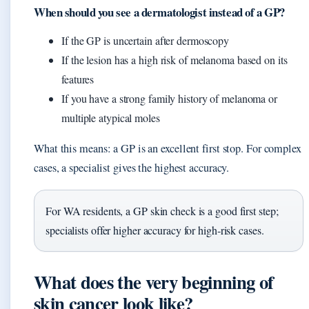
When should you see a dermatologist instead of a GP?
If the GP is uncertain after dermoscopy
If the lesion has a high risk of melanoma based on its
features
If you have a strong family history of melanoma or
multiple atypical moles
What this means: a GP is an excellent first stop. For complex
cases, a specialist gives the highest accuracy.
For WA residents, a GP skin check is a good first step;
specialists offer higher accuracy for high‑risk cases.
What does the very beginning of
skin cancer look like?