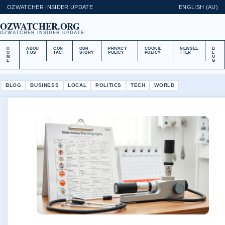
OZWATCHER INSIDER UPDATE
ENGLISH (AU)
OZWATCHER.ORG
OZWATCHER INSIDER UPDATE
H
ABOU
CON
OUR
PRIVACY
COOKIE
NEWSLE
B
O
T US
TACT
STORY
POLICY
POLICY
TTER
L
M
O
E
G
BLOG
BUSINESS
LOCAL
POLITICS
TECH
WORLD