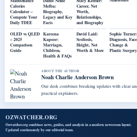
Maintenance
Dame Nellie
Stacy Keibler:
Calories
Melba:
Career, Net
Calculator –
Biography,
Worth,
Compute Your
Legacy and Key
Relationships,
Daily TDEE
Facts
and Biography
OLED vs QLED
Kareena
David Laid:
Sophie Turner
– 2025
Kapoor:
Scoliosis,
Diagnosis, Fac
Comparison
Marriages,
Height, Net
Change &
Guide
Children,
Worth & More
Plastic Surger
Health & FAQs
ABOUT THE AUTHOR
Noah Charlie Anderson Brown
Our desk combines breaking updates with clear an
practical explainers.
OZWATCHER.ORG
Ozwatcher.org combines news, guides, and analysis in a modern newsroom layout.
Updated continuously by our editorial team.