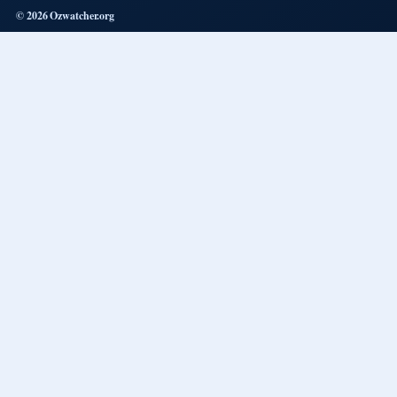
© 2026 Ozwatcher.org