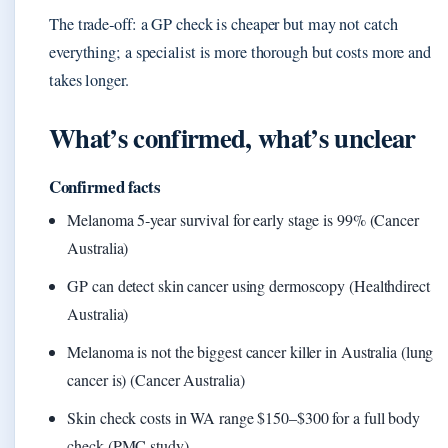
The trade‑off: a GP check is cheaper but may not catch
everything; a specialist is more thorough but costs more and
takes longer.
What’s confirmed, what’s unclear
Confirmed facts
Melanoma 5‑year survival for early stage is 99% (Cancer
Australia)
GP can detect skin cancer using dermoscopy (Healthdirect
Australia)
Melanoma is not the biggest cancer killer in Australia (lung
cancer is) (Cancer Australia)
Skin check costs in WA range $150–$300 for a full body
check (PMC study)