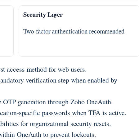
Security Layer
Two-factor authentication recommended
st access method for web users.
andatory verification step when enabled by
ine OTP generation through Zoho OneAuth.
lication-specific passwords when TFA is active.
ilities for organizational security resets.
within OneAuth to prevent lockouts.