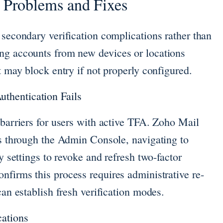
Problems and Fixes
 secondary verification complications rather than
ng accounts from new devices or locations
t may block entry if not properly configured.
thentication Fails
 barriers for users with active TFA. Zoho Mail
es through the Admin Console, navigating to
ty settings to revoke and refresh two-factor
nfirms this process requires administrative re-
can establish fresh verification modes.
cations