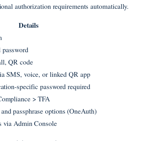
ional authorization requirements automatically.
Details
m
 password
ll, QR code
ia SMS, voice, or linked QR app
cation-specific password required
 Compliance > TFA
and passphrase options (OneAuth)
s via Admin Console