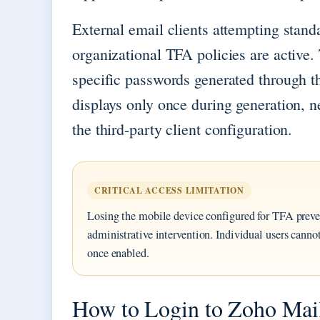
External email clients attempting stand
organizational TFA policies are active. 
specific passwords generated through 
displays only once during generation, n
the third-party client configuration.
CRITICAL ACCESS LIMITATION
Losing the mobile device configured for TFA preve
administrative intervention. Individual users cannot
once enabled.
How to Login to Zoho Mail