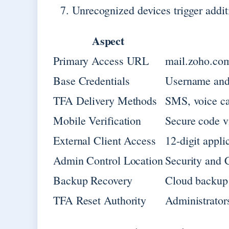
Unrecognized devices trigger addit
Aspect
Primary Access URL
mail.zoho.co
Base Credentials
Username and
TFA Delivery Methods
SMS, voice ca
Mobile Verification
Secure code v
External Client Access
12-digit appli
Admin Control Location
Security and
Backup Recovery
Cloud backup 
TFA Reset Authority
Administrator