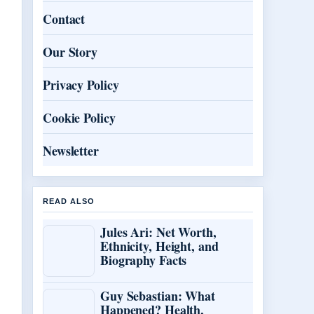
Contact
Our Story
Privacy Policy
Cookie Policy
Newsletter
READ ALSO
Jules Ari: Net Worth,
Ethnicity, Height, and
Biography Facts
Guy Sebastian: What
Happened? Health,