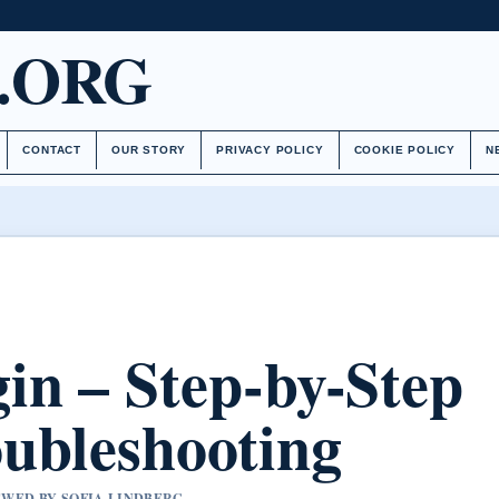
.ORG
CONTACT
OUR STORY
PRIVACY POLICY
COOKIE POLICY
N
in – Step-by-Step
ubleshooting
IEWED BY SOFIA LINDBERG