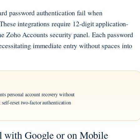
ard password authentication fail when
These integrations require 12-digit application-
the Zoho Accounts security panel. Each password
ecessitating immediate entry without spaces into
nts personal account recovery without
 self-reset two-factor authentication
 with Google or on Mobile