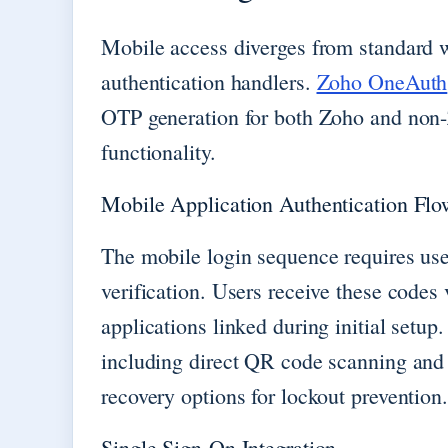
Mobile access diverges from standard w
authentication handlers.
Zoho OneAuth
OTP generation for both Zoho and non
functionality.
Mobile Application Authentication Flo
The mobile login sequence requires us
verification. Users receive these codes
applications linked during initial setu
including direct QR code scanning and
recovery options for lockout prevention.
Single Sign-On Integration