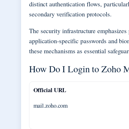
distinct authentication flows, particul
secondary verification protocols.
The security infrastructure emphasizes
application-specific passwords and biom
these mechanisms as essential safegua
How Do I Login to Zoho M
Official URL
mail.zoho.com