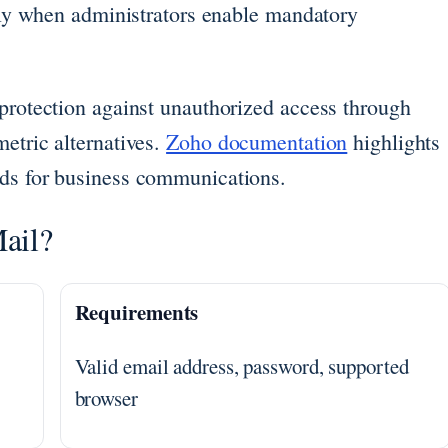
arly when administrators enable mandatory
 protection against unauthorized access through
etric alternatives.
Zoho documentation
highlights
rds for business communications.
ail?
Requirements
Valid email address, password, supported
browser