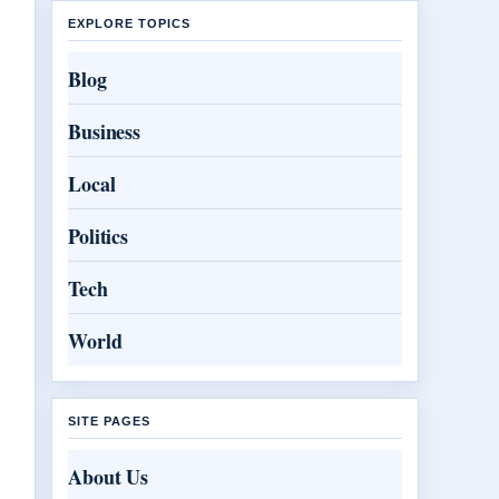
EXPLORE TOPICS
Blog
Business
Local
Politics
Tech
World
SITE PAGES
About Us