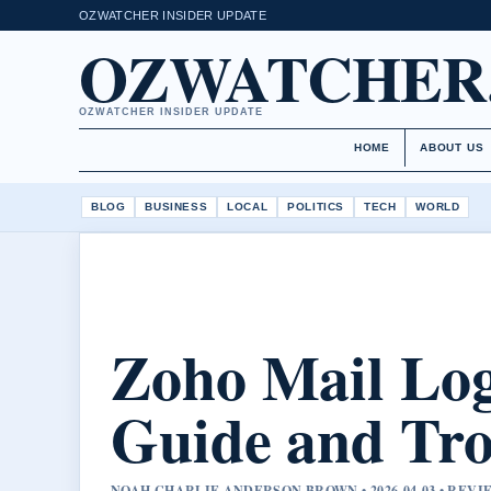
OZWATCHER INSIDER UPDATE
OZWATCHER
OZWATCHER INSIDER UPDATE
HOME
ABOUT US
BLOG
BUSINESS
LOCAL
POLITICS
TECH
WORLD
Zoho Mail Log
Guide and Tro
NOAH CHARLIE ANDERSON BROWN • 2026-04-03 • REV