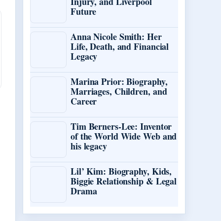
Injury, and Liverpool
Future
Anna Nicole Smith: Her
Life, Death, and Financial
Legacy
Marina Prior: Biography,
Marriages, Children, and
Career
Tim Berners-Lee: Inventor
of the World Wide Web and
his legacy
Lil’ Kim: Biography, Kids,
Biggie Relationship & Legal
Drama