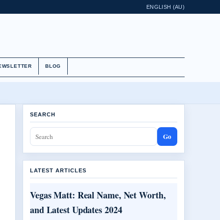
ENGLISH (AU)
EWSLETTER
BLOG
SEARCH
Go
LATEST ARTICLES
Vegas Matt: Real Name, Net Worth,
and Latest Updates 2024