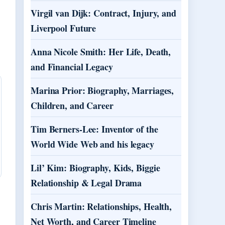
Virgil van Dijk: Contract, Injury, and
Liverpool Future
Anna Nicole Smith: Her Life, Death,
and Financial Legacy
Marina Prior: Biography, Marriages,
Children, and Career
Tim Berners-Lee: Inventor of the
World Wide Web and his legacy
Lil’ Kim: Biography, Kids, Biggie
Relationship & Legal Drama
Chris Martin: Relationships, Health,
Net Worth, and Career Timeline