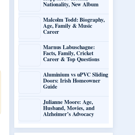
Nationality, New Album
Malcolm Todd: Biography,
Age, Family & Music
Career
Marnus Labuschagne:
Facts, Family, Cricket
Career & Top Questions
Aluminium vs uPVC Sliding
Doors: Irish Homeowner
Guide
Julianne Moore: Age,
Husband, Movies, and
Alzheimer’s Advocacy