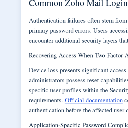
Common Zoho Mail Login 
Authentication failures often stem from
primary password errors. Users accessi
encounter additional security layers tha
Recovering Access When Two-Factor Au
Device loss presents significant access
administrators possess reset capabiliti
specific user profiles within the Securi
requirements.
Official documentation
co
authentication before the affected user 
Application-Specific Password Compli