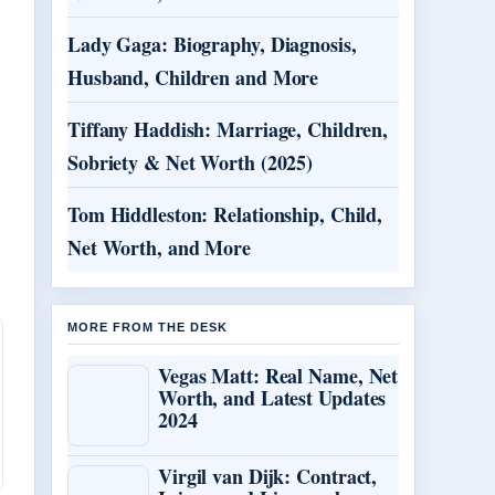
Lady Gaga: Biography, Diagnosis,
Husband, Children and More
Tiffany Haddish: Marriage, Children,
Sobriety & Net Worth (2025)
Tom Hiddleston: Relationship, Child,
Net Worth, and More
MORE FROM THE DESK
Vegas Matt: Real Name, Net
Worth, and Latest Updates
2024
Virgil van Dijk: Contract,