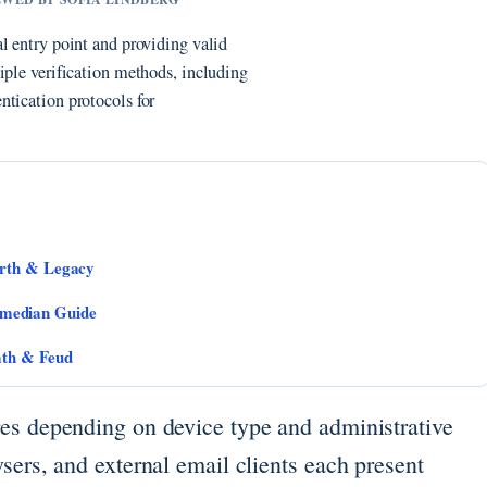
l entry point and providing valid
iple verification methods, including
ntication protocols for
orth & Legacy
median Guide
ath & Feud
es depending on device type and administrative
sers, and external email clients each present