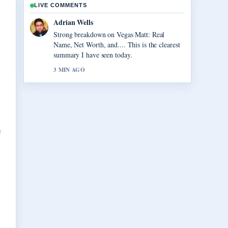
LIVE COMMENTS
Sara Lind
Following Virgil van Dijk: Contract, Injury,
and Liverpool... closely - appreciate the
balanced tone here.
5 MIN AGO
e