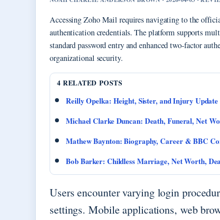
Accessing Zoho Mail requires navigating to the officia
authentication credentials. The platform supports mult
standard password entry and enhanced two-factor authe
organizational security.
4 RELATED POSTS
Reilly Opelka: Height, Sister, and Injury Update
Michael Clarke Duncan: Death, Funeral, Net W
Mathew Baynton: Biography, Career & BBC Co
Bob Barker: Childless Marriage, Net Worth, De
Users encounter varying login procedur
settings. Mobile applications, web brow