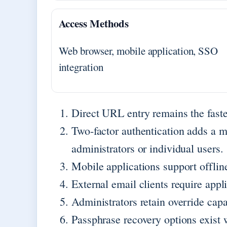
Access Methods
Web browser, mobile application, SSO
integration
Direct URL entry remains the faste
Two-factor authentication adds a m
administrators or individual users.
Mobile applications support offl
External email clients require app
Administrators retain override capab
Passphrase recovery options exist 