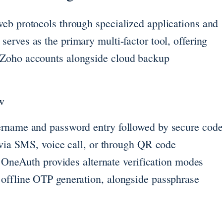
eb protocols through specialized applications and
serves as the primary multi-factor tool, offering
-Zoho accounts alongside cloud backup
w
ername and password entry followed by secure cod
 via SMS, voice call, or through QR code
p. OneAuth provides alternate verification modes
 offline OTP generation, alongside passphrase