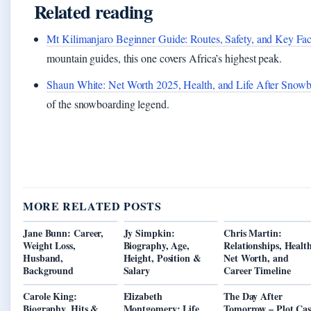
Related reading
Mt Kilimanjaro Beginner Guide: Routes, Safety, and Key Fac
mountain guides, this one covers Africa’s highest peak.
Shaun White: Net Worth 2025, Health, and Life After Snow
of the snowboarding legend.
MORE RELATED POSTS
Jane Bunn: Career,
Jy Simpkin:
Chris Martin:
Weight Loss,
Biography, Age,
Relationships, Health
Husband,
Height, Position &
Net Worth, and
Background
Salary
Career Timeline
Carole King:
Elizabeth
The Day After
Biography, Hits &
Montgomery: Life,
Tomorrow – Plot Cas