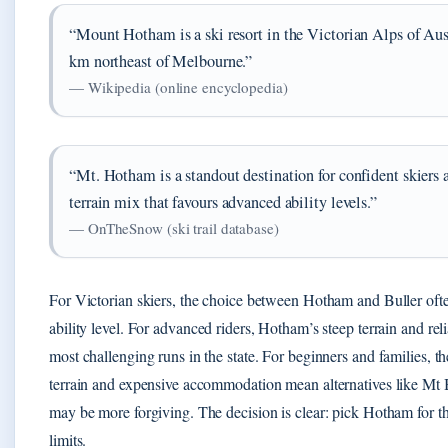
“Mount Hotham is a ski resort in the Victorian Alps of Aus
km northeast of Melbourne.”
— Wikipedia (online encyclopedia)
“Mt. Hotham is a standout destination for confident skiers a
terrain mix that favours advanced ability levels.”
— OnTheSnow (ski trail database)
For Victorian skiers, the choice between Hotham and Buller of
ability level. For advanced riders, Hotham’s steep terrain and rel
most challenging runs in the state. For beginners and families, t
terrain and expensive accommodation mean alternatives like Mt B
may be more forgiving. The decision is clear: pick Hotham for th
limits.