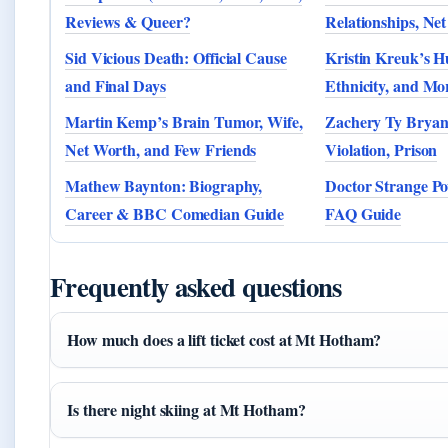
Reviews & Queer?
Relationships, Ne
Sid Vicious Death: Official Cause
Kristin Kreuk’s H
and Final Days
Ethnicity, and Mo
Martin Kemp’s Brain Tumor, Wife,
Zachery Ty Bryan
Net Worth, and Few Friends
Violation, Prison
Mathew Baynton: Biography,
Doctor Strange Po
Career & BBC Comedian Guide
FAQ Guide
Frequently asked questions
How much does a lift ticket cost at Mt Hotham?
Is there night skiing at Mt Hotham?