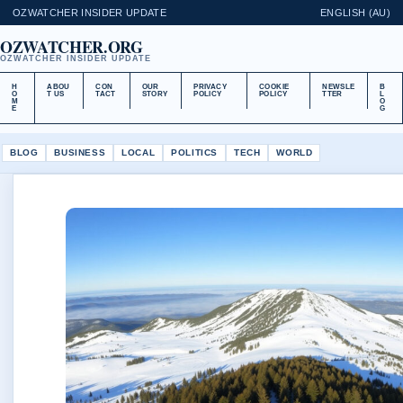
OZWATCHER INSIDER UPDATE
ENGLISH (AU)
OZWATCHER.ORG
OZWATCHER INSIDER UPDATE
H
ABOU
CON
OUR
PRIVACY
COOKIE
NEWSLE
B
O
T US
TACT
STORY
POLICY
POLICY
TTER
L
M
O
E
G
BLOG
BUSINESS
LOCAL
POLITICS
TECH
WORLD