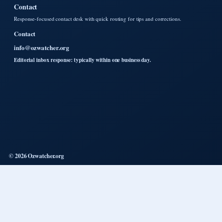
Contact
Response-focused contact desk with quick routing for tips and corrections.
Contact
info@ozwatcher.org
Editorial inbox response: typically within one business day.
© 2026 Ozwatcher.org