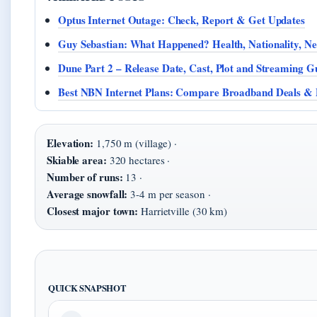
Optus Internet Outage: Check, Report & Get Updates
Guy Sebastian: What Happened? Health, Nationality, 
Dune Part 2 – Release Date, Cast, Plot and Streaming G
Best NBN Internet Plans: Compare Broadband Deals & 
Elevation:
1,750 m (village) ·
Skiable area:
320 hectares ·
Number of runs:
13 ·
Average snowfall:
3-4 m per season ·
Closest major town:
Harrietville (30 km)
QUICK SNAPSHOT