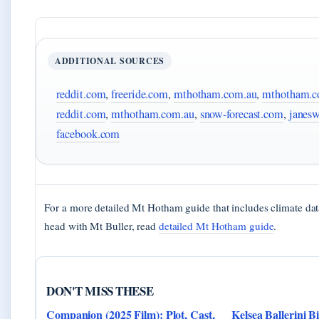
ADDITIONAL SOURCES
reddit.com
,
freeride.com
,
mthotham.com.au
,
mthotham.c
reddit.com
,
mthotham.com.au
,
snow-forecast.com
,
janes
facebook.com
For a more detailed Mt Hotham guide that includes climate dat
head with Mt Buller, read
detailed Mt Hotham guide
.
DON'T MISS THESE
Companion (2025 Film): Plot, Cast,
Kelsea Ballerini B