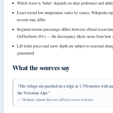
Which resort is ‘better’ depends on skier preference and abilit
Exact record low temperature varies by source; Wikipedia rep
records may differ
Beginner terrain percentage differs between official resort da
OnTheSnow (8%) — the discrepancy likely stems from how ea
Lift ticket prices and snow depth are subject to seasonal chan
guaranteed
What the sources say
“The village sits perched on a ridge at 1,750 metres with 
the Victorian Alps.”
— Hotham Alpine Resort (official resort website)