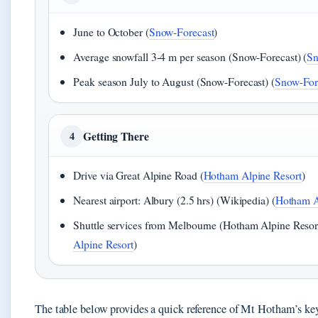
June to October (
Snow-Forecast
)
Average snowfall 3-4 m per season (Snow-Forecast) (
Sn
Peak season July to August (Snow-Forecast) (
Snow-For
Getting There
4
Drive via Great Alpine Road (
Hotham Alpine Resort
)
Nearest airport: Albury (2.5 hrs) (Wikipedia) (
Hotham A
Shuttle services from Melbourne (Hotham Alpine Resort
Alpine Resort
)
The table below provides a quick reference of Mt Hotham’s key 