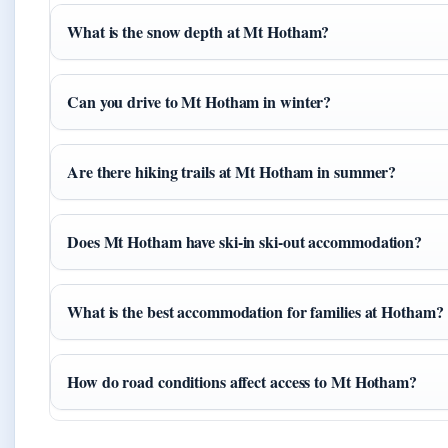
What is the snow depth at Mt Hotham?
Can you drive to Mt Hotham in winter?
Are there hiking trails at Mt Hotham in summer?
Does Mt Hotham have ski-in ski-out accommodation?
What is the best accommodation for families at Hotham?
How do road conditions affect access to Mt Hotham?