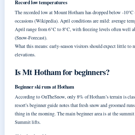
Record low temperatures
The recorded low at Mount Hotham has dropped below -10°C 
occasions (Wikipedia). April conditions are mild: average tem
April range from 6°C to 8°C, with freezing levels often well ab
(Snow-Forecast).
What this means: early-season visitors should expect little to 
elevations.
Is Mt Hotham for beginners?
Beginner ski runs at Hotham
According to OnTheSnow, only 8% of Hotham’s terrain is class
resort’s beginner guide notes that fresh snow and groomed runs a
thing in the morning. The main beginner area is at the summit
Summit lifts.