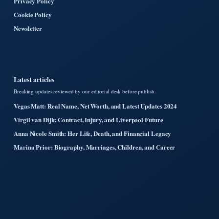
Privacy Policy
Cookie Policy
Newsletter
Latest articles
Breaking updates reviewed by our editorial desk before publish.
Vegas Matt: Real Name, Net Worth, and Latest Updates 2024
Virgil van Dijk: Contract, Injury, and Liverpool Future
Anna Nicole Smith: Her Life, Death, and Financial Legacy
Marina Prior: Biography, Marriages, Children, and Career