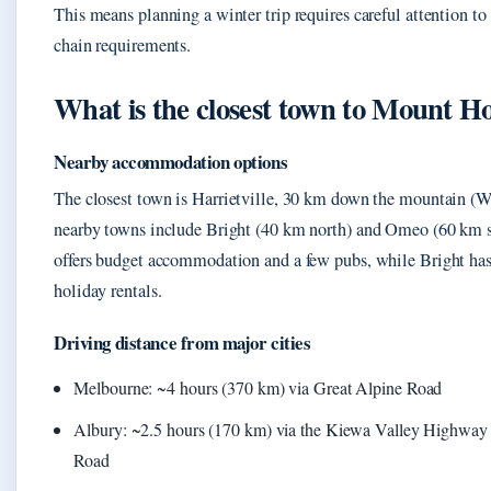
This means planning a winter trip requires careful attention to
chain requirements.
What is the closest town to Mount 
Nearby accommodation options
The closest town is Harrietville, 30 km down the mountain (W
nearby towns include Bright (40 km north) and Omeo (60 km so
offers budget accommodation and a few pubs, while Bright has
holiday rentals.
Driving distance from major cities
Melbourne: ~4 hours (370 km) via Great Alpine Road
Albury: ~2.5 hours (170 km) via the Kiewa Valley Highway
Road