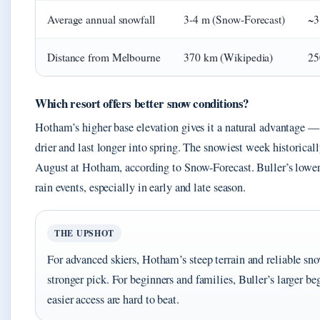
Average annual snowfall
3-4 m (Snow-Forecast)
~3
Distance from Melbourne
370 km (Wikipedia)
25
Which resort offers better snow conditions?
Hotham’s higher base elevation gives it a natural advantage —
drier and last longer into spring. The snowiest week historically
August at Hotham, according to Snow-Forecast. Buller’s lowe
rain events, especially in early and late season.
THE UPSHOT
For advanced skiers, Hotham’s steep terrain and reliable sn
stronger pick. For beginners and families, Buller’s larger be
easier access are hard to beat.