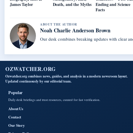
James Taylor
Death, and the Myths
Ending and Science
Facts
ABOUT THE AUTHOR
Noah Charlie Anderson Brown
Our desk combines breaking updates with clear and
OZWATCHER.ORG
Ozwatcher.org combines news, guides, and analysis in a modern newsroom layout.
Updated continuously by our editorial team.
Popular
Daily desk briefings and trust resources, curated for fast verification.
About Us
Contact
Our Story