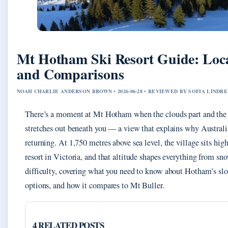
Mt Hotham Ski Resort Guide: Loca
and Comparisons
NOAH CHARLIE ANDERSON BROWN • 2026-06-28 • REVIEWED BY SOFIA LINDB
There’s a moment at Mt Hotham when the clouds part and the 
stretches out beneath you — a view that explains why Australi
returning. At 1,750 metres above sea level, the village sits hig
resort in Victoria, and that altitude shapes everything from sno
difficulty, covering what you need to know about Hotham’s slo
options, and how it compares to Mt Buller.
4 RELATED POSTS