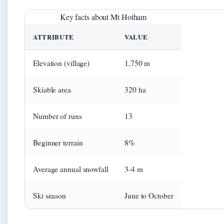
Key facts about Mt Hotham
ATTRIBUTE
VALUE
Elevation (village)
1,750 m
Skiable area
320 ha
Number of runs
13
Beginner terrain
8%
Average annual snowfall
3-4 m
Ski season
June to October