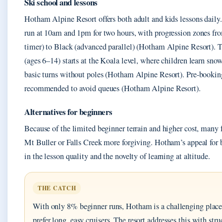
Ski school and lessons
Hotham Alpine Resort offers both adult and kids lessons daily
run at 10am and 1pm for two hours, with progression zones fro
timer) to Black (advanced parallel) (Hotham Alpine Resort). 
(ages 6–14) starts at the Koala level, where children learn sn
basic turns without poles (Hotham Alpine Resort). Pre-booking 
recommended to avoid queues (Hotham Alpine Resort).
Alternatives for beginners
Because of the limited beginner terrain and higher cost, many f
Mt Buller or Falls Creek more forgiving. Hotham’s appeal for 
in the lesson quality and the novelty of learning at altitude.
THE CATCH
With only 8% beginner runs, Hotham is a challenging place 
prefer long, easy cruisers. The resort addresses this with stru