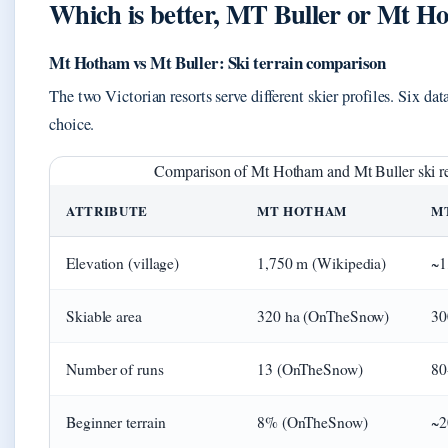
Which is better, MT Buller or Mt H
Mt Hotham vs Mt Buller: Ski terrain comparison
The two Victorian resorts serve different skier profiles. Six dat
choice.
Comparison of Mt Hotham and Mt Buller ski re
ATTRIBUTE
MT HOTHAM
M
Elevation (village)
1,750 m (Wikipedia)
~1
Skiable area
320 ha (OnTheSnow)
30
Number of runs
13 (OnTheSnow)
80
Beginner terrain
8% (OnTheSnow)
~2