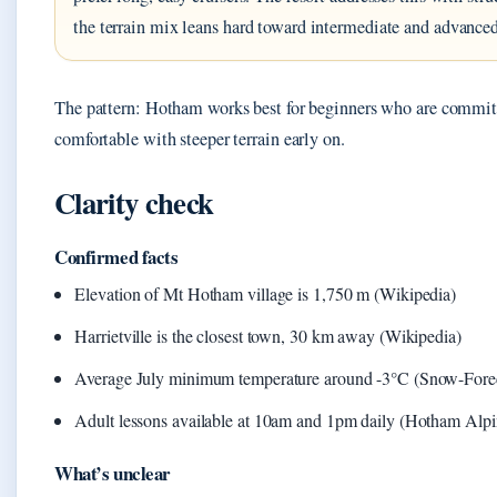
the terrain mix leans hard toward intermediate and advanced
The pattern: Hotham works best for beginners who are committ
comfortable with steeper terrain early on.
Clarity check
Confirmed facts
Elevation of Mt Hotham village is 1,750 m (Wikipedia)
Harrietville is the closest town, 30 km away (Wikipedia)
Average July minimum temperature around -3°C (Snow-Fore
Adult lessons available at 10am and 1pm daily (Hotham Alpi
What’s unclear