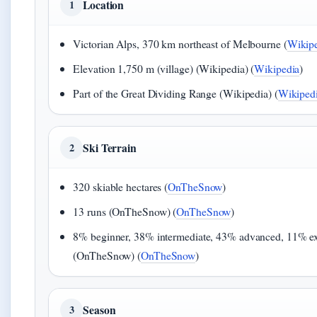
Location
1
Victorian Alps, 370 km northeast of Melbourne (
Wikip
Elevation 1,750 m (village) (Wikipedia) (
Wikipedia
)
Part of the Great Dividing Range (Wikipedia) (
Wikiped
Ski Terrain
2
320 skiable hectares (
OnTheSnow
)
13 runs (OnTheSnow) (
OnTheSnow
)
8% beginner, 38% intermediate, 43% advanced, 11% ex
(OnTheSnow) (
OnTheSnow
)
Season
3