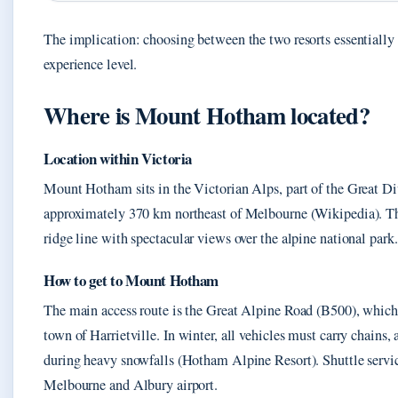
The implication: choosing between the two resorts essentiall
experience level.
Where is Mount Hotham located?
Location within Victoria
Mount Hotham sits in the Victorian Alps, part of the Great D
approximately 370 km northeast of Melbourne (Wikipedia). Th
ridge line with spectacular views over the alpine national park.
How to get to Mount Hotham
The main access route is the Great Alpine Road (B500), whic
town of Harrietville. In winter, all vehicles must carry chains,
during heavy snowfalls (Hotham Alpine Resort). Shuttle servi
Melbourne and Albury airport.