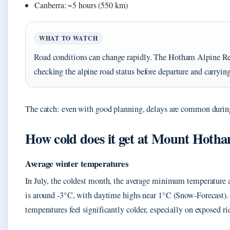
Canberra: ~5 hours (550 km)
WHAT TO WATCH
Road conditions can change rapidly. The Hotham Alpine R
checking the alpine road status before departure and carryin
The catch: even with good planning, delays are common durin
How cold does it get at Mount Hoth
Average winter temperatures
In July, the coldest month, the average minimum temperature at
is around -3°C, with daytime highs near 1°C (Snow-Forecast)
temperatures feel significantly colder, especially on exposed ri