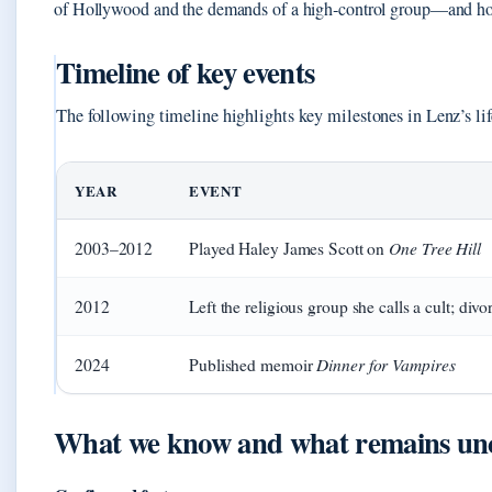
of Hollywood and the demands of a high‑control group—and ho
Timeline of key events
The following timeline highlights key milestones in Lenz’s lif
YEAR
EVENT
One Tree Hill
2003–2012
Played Haley James Scott on
2012
Left the religious group she calls a cult; div
Dinner for Vampires
2024
Published memoir
What we know and what remains un