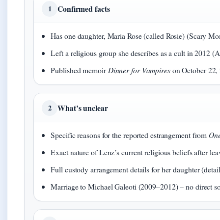
Confirmed facts
1
Has one daughter, Maria Rose (called Rosie) (Scary 
Left a religious group she describes as a cult in 2012
Published memoir
Dinner for Vampires
on October 22,
What’s unclear
2
Specific reasons for the reported estrangement from
One
Exact nature of Lenz’s current religious beliefs after le
Full custody arrangement details for her daughter (detail
Marriage to Michael Galeoti (2009–2012) – no direct s