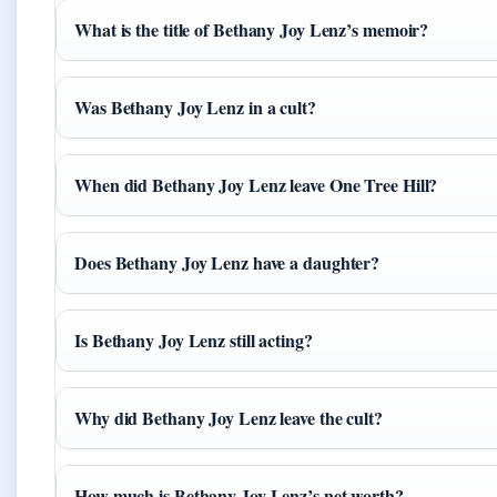
What is the title of Bethany Joy Lenz’s memoir?
Was Bethany Joy Lenz in a cult?
When did Bethany Joy Lenz leave One Tree Hill?
Does Bethany Joy Lenz have a daughter?
Is Bethany Joy Lenz still acting?
Why did Bethany Joy Lenz leave the cult?
How much is Bethany Joy Lenz’s net worth?