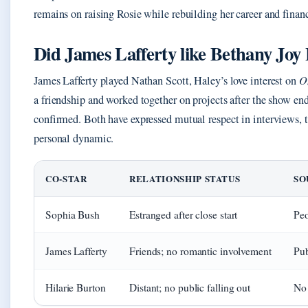
remains on raising Rosie while rebuilding her career and finan
Did James Lafferty like Bethany Joy
James Lafferty played Nathan Scott, Haley’s love interest on
O
a friendship and worked together on projects after the show en
confirmed. Both have expressed mutual respect in interviews, 
personal dynamic.
CO-STAR
RELATIONSHIP STATUS
SO
Sophia Bush
Estranged after close start
Peo
James Lafferty
Friends; no romantic involvement
Pub
Hilarie Burton
Distant; no public falling out
No 