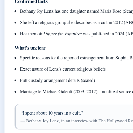
Confirmed facts
Bethany Joy Lenz has one daughter named Maria Rose (Sc
She left a religious group she describes as a cult in 2012 (
Her memoir
Dinner for Vampires
was published in 2024 (
What’s unclear
Specific reasons for the reported estrangement from Sophia 
Exact nature of Lenz’s current religious beliefs
Full custody arrangement details (sealed)
Marriage to Michael Galeoti (2009–2012) – no direct source
“I spent about 10 years in a cult.”
— Bethany Joy Lenz, in an interview with The Hollywood Re