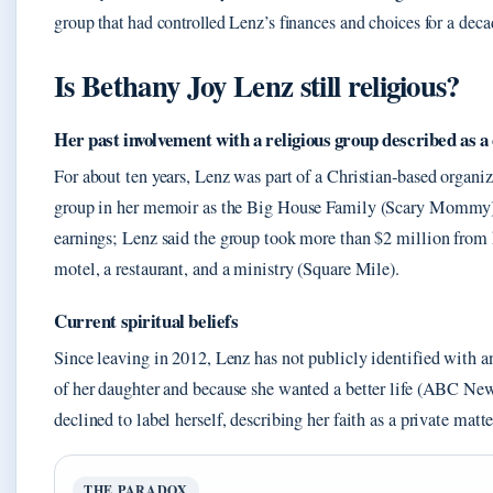
group that had controlled Lenz’s finances and choices for a deca
Is Bethany Joy Lenz still religious?
Her past involvement with a religious group described as a 
For about ten years, Lenz was part of a Christian‑based organiz
group in her memoir as the Big House Family (Scary Mommy).
earnings; Lenz said the group took more than $2 million from 
motel, a restaurant, and a ministry (Square Mile).
Current spiritual beliefs
Since leaving in 2012, Lenz has not publicly identified with an
of her daughter and because she wanted a better life (ABC New
declined to label herself, describing her faith as a private matte
THE PARADOX