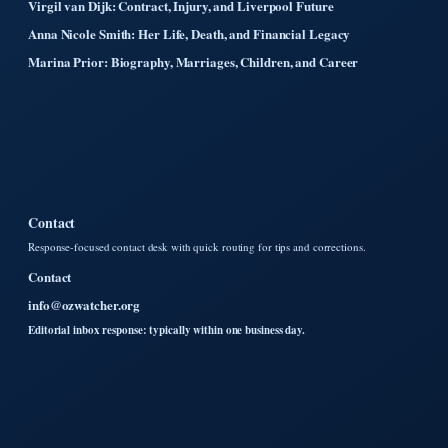
Virgil van Dijk: Contract, Injury, and Liverpool Future
Anna Nicole Smith: Her Life, Death, and Financial Legacy
Marina Prior: Biography, Marriages, Children, and Career
Contact
Response-focused contact desk with quick routing for tips and corrections.
Contact
info@ozwatcher.org
Editorial inbox response: typically within one business day.