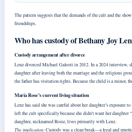
The pattern suggests that the demands of the cult and the show 
friendships.
Who has custody of Bethany Joy Len
Custody arrangement after divorce
Lenz divorced Michael Galeoti in 2012. In a 2024 interview, sh
daughter after leaving both the marriage and the religious grou
the father has visitation rights. Because the child is a minor, t
Maria Rose’s current living situation
Lenz has said she was careful about her daughter’s exposure to t
left the cult specifically because she didn’t want her daught
daughter, nicknamed Rosie, lives primarily with Lenz.
The implication:
Custody was a clean break—a legal and emotion