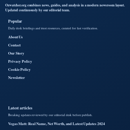
Ozwatcher.org combines news, guides, and analysis in a modern newsroom layout.
Updated continuously by our editorial team.
Popular
Daily desk briefings and trust resources, curated for fast verification.
About Us
Contact
Our Story
Privacy Policy
Cookie Policy
Newsletter
Latest articles
Breaking updates reviewed by our editorial desk before publish.
Vegas Matt: Real Name, Net Worth, and Latest Updates 2024