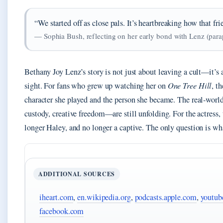
“We started off as close pals. It’s heartbreaking how that fr
— Sophia Bush, reflecting on her early bond with Lenz (par
Bethany Joy Lenz’s story is not just about leaving a cult—it’s a
sight. For fans who grew up watching her on
One Tree Hill
, t
character she played and the person she became. The real‑worl
custody, creative freedom—are still unfolding. For the actress, 
longer Haley, and no longer a captive. The only question is what
ADDITIONAL SOURCES
iheart.com
,
en.wikipedia.org
,
podcasts.apple.com
,
youtub
facebook.com