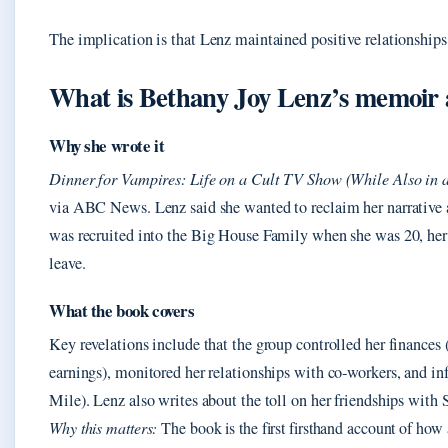
The implication is that Lenz maintained positive relationships 
What is Bethany Joy Lenz’s memoir
Why she wrote it
Dinner for Vampires: Life on a Cult TV Show (While Also in a
via ABC News. Lenz said she wanted to reclaim her narrative a
was recruited into the Big House Family when she was 20, her 
leave.
What the book covers
Key revelations include that the group controlled her finances 
earnings), monitored her relationships with co‑workers, and i
Mile). Lenz also writes about the toll on her friendships wit
Why this matters:
The book is the first firsthand account of how 