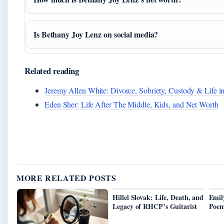
Is Bethany Joy Lenz on social media?
Related reading
Jeremy Allen White: Divorce, Sobriety, Custody & Life i
Eden Sher: Life After The Middle, Kids, and Net Worth
MORE RELATED POSTS
Hillel Slovak: Life, Death, and
Emil
Legacy of RHCP’s Guitarist
Poem