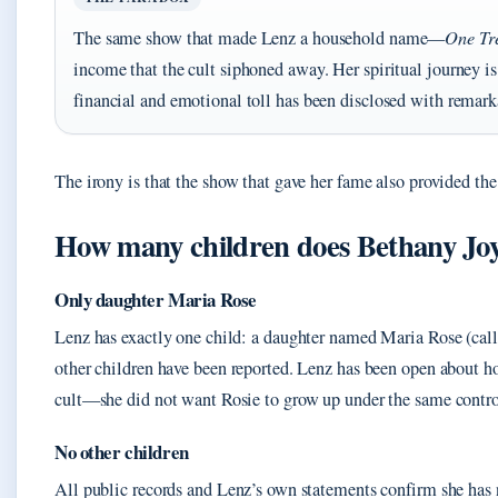
The same show that made Lenz a household name—
One Tr
income that the cult siphoned away. Her spiritual journey is 
financial and emotional toll has been disclosed with remark
The irony is that the show that gave her fame also provided the 
How many children does Bethany Jo
Only daughter Maria Rose
Lenz has exactly one child: a daughter named Maria Rose (ca
other children have been reported. Lenz has been open about h
cult—she did not want Rosie to grow up under the same contro
No other children
All public records and Lenz’s own statements confirm she has n