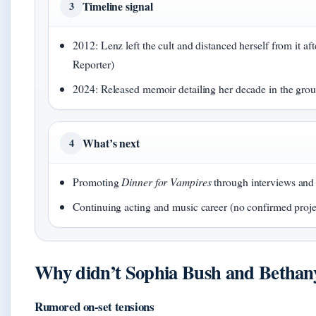
Timeline signal
3
2012: Lenz left the cult and distanced herself from it af
Reporter)
2024: Released memoir detailing her decade in the gr
What’s next
4
Promoting
Dinner for Vampires
through interviews an
Continuing acting and music career (no confirmed proj
Why didn’t Sophia Bush and Bethany
Rumored on-set tensions