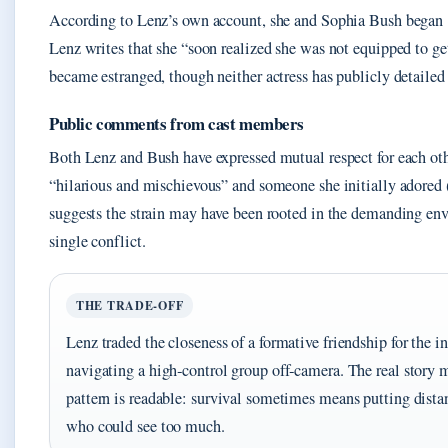
According to Lenz’s own account, she and Sophia Bush began
Lenz writes that she “soon realized she was not equipped to ge
became estranged, though neither actress has publicly detailed 
Public comments from cast members
Both Lenz and Bush have expressed mutual respect for each oth
“hilarious and mischievous” and someone she initially adored (
suggests the strain may have been rooted in the demanding envi
single conflict.
THE TRADE‑OFF
Lenz traded the closeness of a formative friendship for the 
navigating a high‑control group off‑camera. The real story m
pattern is readable: survival sometimes means putting dista
who could see too much.