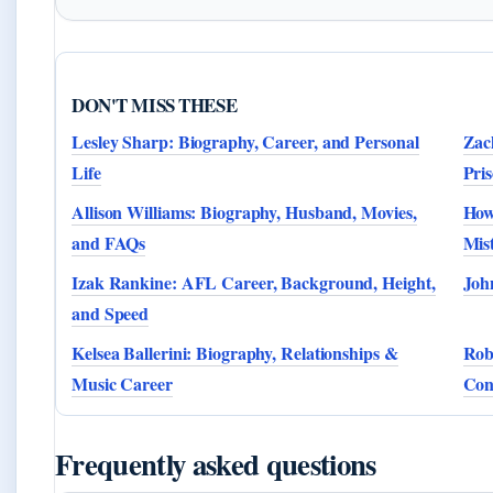
DON'T MISS THESE
Lesley Sharp: Biography, Career, and Personal
Zac
Life
Pri
Allison Williams: Biography, Husband, Movies,
How
and FAQs
Mis
Izak Rankine: AFL Career, Background, Height,
Joh
and Speed
Kelsea Ballerini: Biography, Relationships &
Rob
Music Career
Cons
Frequently asked questions