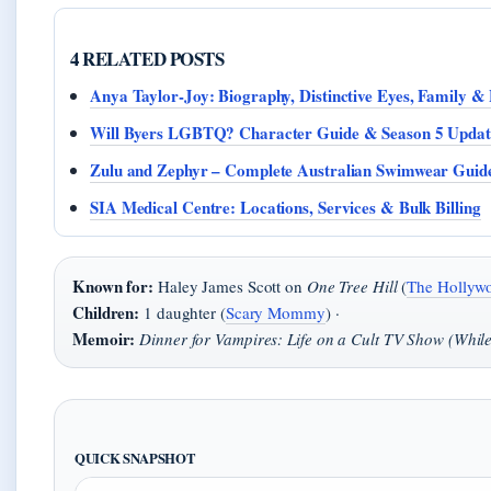
4 RELATED POSTS
Anya Taylor-Joy: Biography, Distinctive Eyes, Family 
Will Byers LGBTQ? Character Guide & Season 5 Updat
Zulu and Zephyr – Complete Australian Swimwear Guid
SIA Medical Centre: Locations, Services & Bulk Billing
Known for:
Haley James Scott on
One Tree Hill
(
The Hollywo
Children:
1 daughter (
Scary Mommy
) ·
Memoir:
Dinner for Vampires: Life on a Cult TV Show (While 
QUICK SNAPSHOT