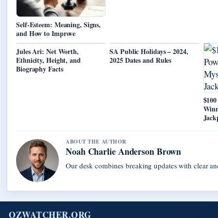
Self-Esteem: Meaning, Signs,
and How to Improve
Jules Ari: Net Worth,
SA Public Holidays – 2024,
Ethnicity, Height, and
2025 Dates and Rules
Biography Facts
$100
Winn
Jack
ABOUT THE AUTHOR
Noah Charlie Anderson Brown
Our desk combines breaking updates with clear and
OZWATCHER.ORG