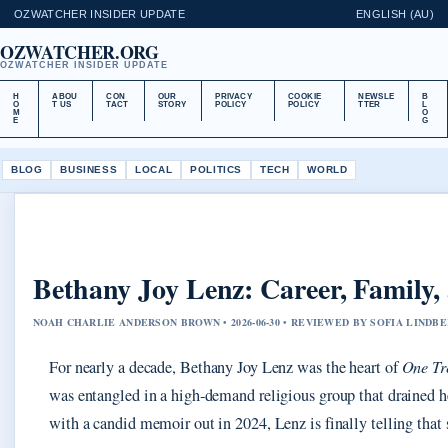
OZWATCHER INSIDER UPDATE
ENGLISH (AU)
OZWATCHER.ORG
OZWATCHER INSIDER UPDATE
H
ABOU
CON
OUR
PRIVACY
COOKIE
NEWSLE
B
O
T US
TACT
STORY
POLICY
POLICY
TTER
L
M
O
E
G
BLOG
BUSINESS
LOCAL
POLITICS
TECH
WORLD
Bethany Joy Lenz: Career, Family, 
NOAH CHARLIE ANDERSON BROWN • 2026-06-30 • REVIEWED BY SOFIA LINDB
For nearly a decade, Bethany Joy Lenz was the heart of
One Tr
was entangled in a high‑demand religious group that drained he
with a candid memoir out in 2024, Lenz is finally telling that