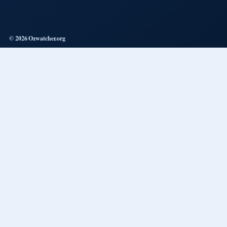
© 2026 Ozwatcher.org