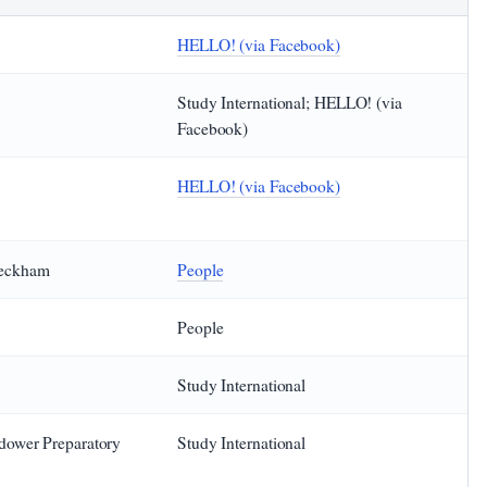
HELLO! (via Facebook)
Study International; HELLO! (via
Facebook)
HELLO! (via Facebook)
Beckham
People
People
Study International
ndower Preparatory
Study International