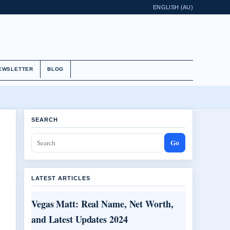
ENGLISH (AU)
EWSLETTER
BLOG
SEARCH
Go
LATEST ARTICLES
Vegas Matt: Real Name, Net Worth,
and Latest Updates 2024