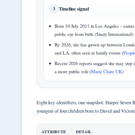
Timeline signal
3
Born 10 July 2011 in Los Angeles – enters
public eye from birth (Study International)
By 2026, she has grown up between Lond
and LA, often seen at family events (
Peopl
Recent 2026 reports suggest she may step i
a more public role (
Marie Claire UK
)
Eight key identifiers, one snapshot: Harper Seven 
youngest of four children born to David and Victo
ATTRIBUTE
DETAIL