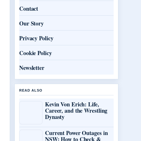
Contact
Our Story
Privacy Policy
Cookie Policy
Newsletter
READ ALSO
Kevin Von Erich: Life,
Career, and the Wrestling
Dynasty
Current Power Outages in
NSW: How to Check &