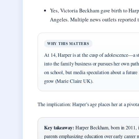
Yes, Victoria Beckham gave birth to Harp
Angeles. Multiple news outlets reported t
WHY THIS MATTERS
At 14, Harper is at the cusp of adolescence—a s
into the family business or pursues her own path
on school, but media speculation about a future
grow (Marie Claire UK).
The implication: Harper’s age places her at a pivo
Key takeaway:
Harper Beckham, born in 2011, is
parents emphasizing education over early career 