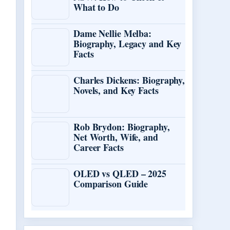
What to Do
Dame Nellie Melba:
Biography, Legacy and Key
Facts
Charles Dickens: Biography,
Novels, and Key Facts
Rob Brydon: Biography,
Net Worth, Wife, and
Career Facts
OLED vs QLED – 2025
Comparison Guide