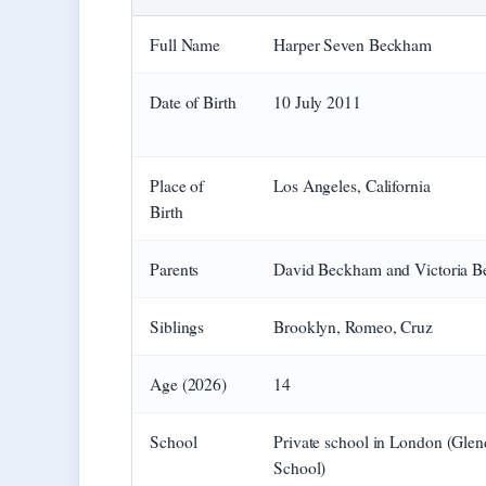
Full Name
Harper Seven Beckham
Date of Birth
10 July 2011
Place of
Los Angeles, California
Birth
Parents
David Beckham and Victoria 
Siblings
Brooklyn, Romeo, Cruz
Age (2026)
14
School
Private school in London (Gle
School)