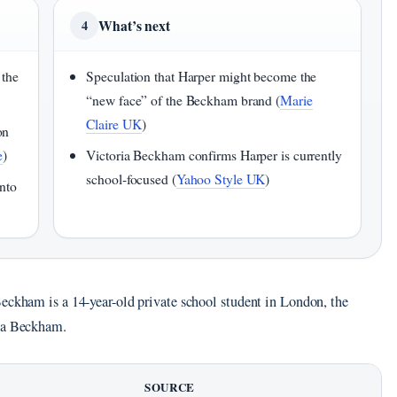
What’s next
4
 the
Speculation that Harper might become the
“new face” of the Beckham brand (
Marie
Claire UK
)
on
e
)
Victoria Beckham confirms Harper is currently
school-focused (
Yahoo Style UK
)
nto
Beckham is a 14-year-old private school student in London, the
ria Beckham.
SOURCE