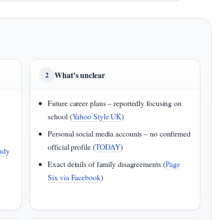
What’s unclear
2
Future career plans – reportedly focusing on
school (
Yahoo Style UK
)
Personal social media accounts – no confirmed
official profile (
TODAY
)
udy
Exact details of family disagreements (
Page
Six via Facebook
)