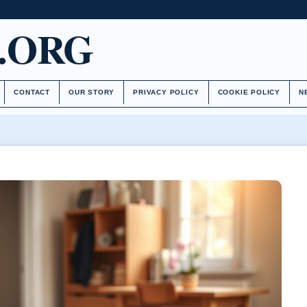
.ORG
CONTACT
OUR STORY
PRIVACY POLICY
COOKIE POLICY
N