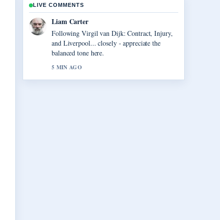
LIVE COMMENTS
Maja Eriksson
Useful context on Anna Nicole Smith: Her
Life, Death, and.... Please keep this live
thread updated.
7 MIN AGO