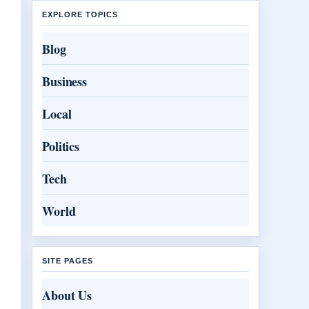
EXPLORE TOPICS
Blog
Business
Local
Politics
Tech
World
SITE PAGES
About Us