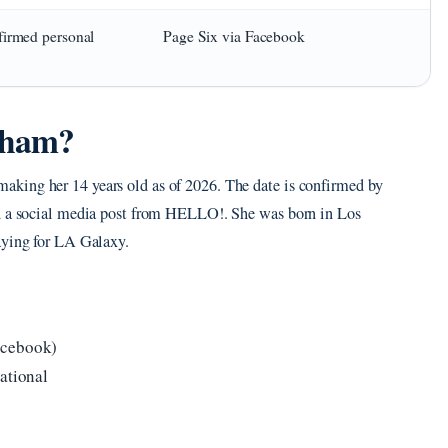
firmed personal
Page Six via Facebook
kham?
king her 14 years old as of 2026. The date is confirmed by
nd a social media post from HELLO!. She was born in Los
aying for LA Galaxy.
acebook)
ational