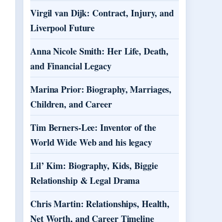
Virgil van Dijk: Contract, Injury, and
Liverpool Future
Anna Nicole Smith: Her Life, Death,
and Financial Legacy
Marina Prior: Biography, Marriages,
Children, and Career
Tim Berners-Lee: Inventor of the
World Wide Web and his legacy
Lil’ Kim: Biography, Kids, Biggie
Relationship & Legal Drama
Chris Martin: Relationships, Health,
Net Worth, and Career Timeline