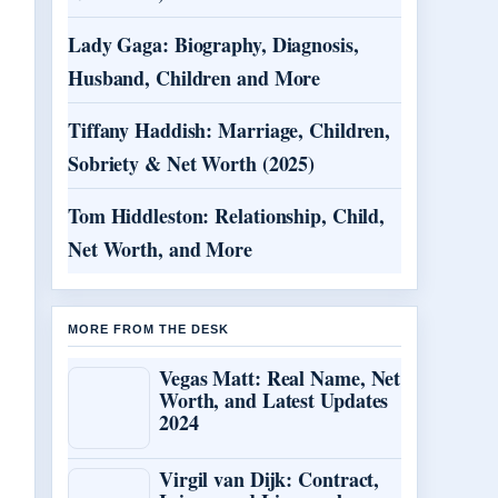
Lady Gaga: Biography, Diagnosis,
Husband, Children and More
Tiffany Haddish: Marriage, Children,
Sobriety & Net Worth (2025)
Tom Hiddleston: Relationship, Child,
Net Worth, and More
MORE FROM THE DESK
Vegas Matt: Real Name, Net
Worth, and Latest Updates
2024
Virgil van Dijk: Contract,