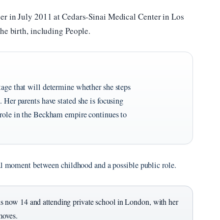
er in July 2011 at Cedars-Sinai Medical Center in Los
he birth, including People.
tage that will determine whether she steps
. Her parents have stated she is focusing
 role in the Beckham empire continues to
tal moment between childhood and a possible public role.
 now 14 and attending private school in London, with her
moves.