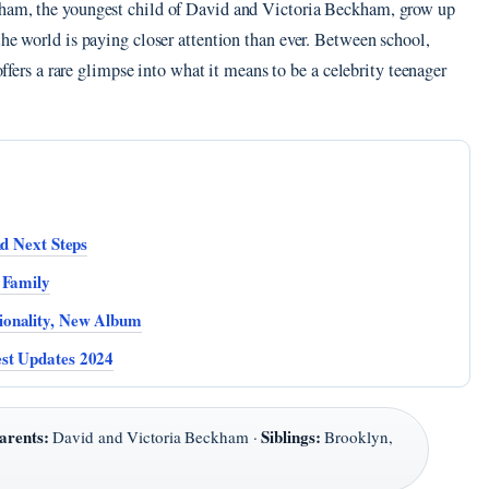
kham, the youngest child of David and Victoria Beckham, grow up
the world is paying closer attention than ever. Between school,
 offers a rare glimpse into what it means to be a celebrity teenager
nd Next Steps
 Family
ionality, New Album
st Updates 2024
arents:
Siblings:
David and Victoria Beckham ·
Brooklyn,