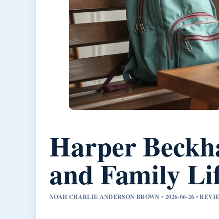
Harper Beckha
and Family Lif
NOAH CHARLIE ANDERSON BROWN • 2026-06-26 • REV