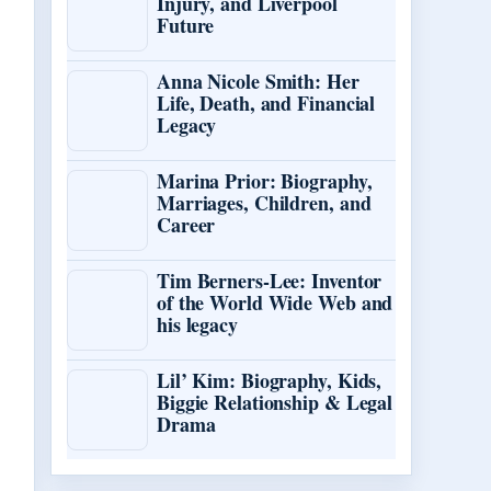
Injury, and Liverpool
Future
Anna Nicole Smith: Her
Life, Death, and Financial
Legacy
Marina Prior: Biography,
Marriages, Children, and
Career
Tim Berners-Lee: Inventor
of the World Wide Web and
his legacy
Lil’ Kim: Biography, Kids,
Biggie Relationship & Legal
Drama