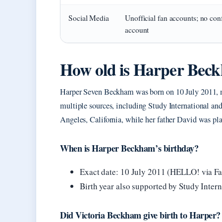
Social Media
Unofficial fan accounts; no con
account
How old is Harper Bec
Harper Seven Beckham was born on 10 July 2011, ma
multiple sources, including Study International a
Angeles, California, while her father David was pl
When is Harper Beckham’s birthday?
Exact date: 10 July 2011 (HELLO! via F
Birth year also supported by Study Intern
Did Victoria Beckham give birth to Harper?