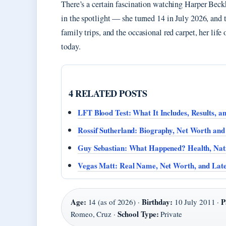
There’s a certain fascination watching Harper Bec
in the spotlight — she turned 14 in July 2026, and 
family trips, and the occasional red carpet, her life
today.
4 RELATED POSTS
LFT Blood Test: What It Includes, Results, a
Rossif Sutherland: Biography, Net Worth and
Guy Sebastian: What Happened? Health, Nat
Vegas Matt: Real Name, Net Worth, and Late
Age:
Birthday:
P
14 (as of 2026) ·
10 July 2011 ·
School Type:
Romeo, Cruz ·
Private