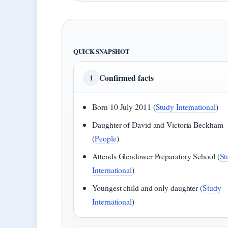
QUICK SNAPSHOT
Confirmed facts
1
Born 10 July 2011 (
Study International
)
Daughter of David and Victoria Beckham
(
People
)
Attends Glendower Preparatory School (
St
International
)
Youngest child and only daughter (
Study
International
)