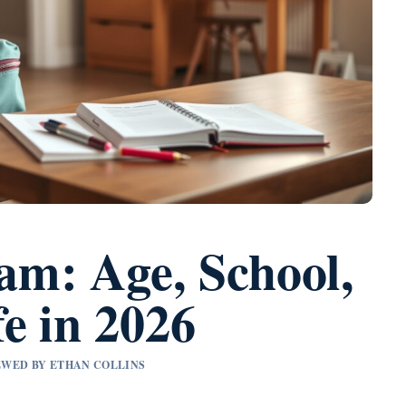
m: Age, School,
e in 2026
IEWED BY ETHAN COLLINS