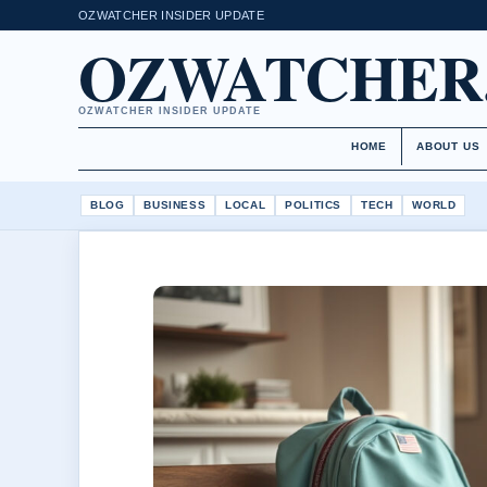
OZWATCHER INSIDER UPDATE
OZWATCHER
OZWATCHER INSIDER UPDATE
HOME
ABOUT US
BLOG
BUSINESS
LOCAL
POLITICS
TECH
WORLD