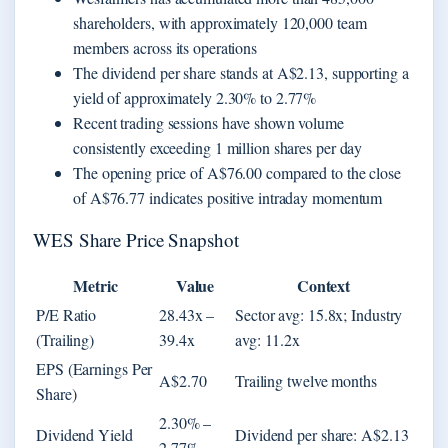
shareholders, with approximately 120,000 team
members across its operations
The dividend per share stands at A$2.13, supporting a
yield of approximately 2.30% to 2.77%
Recent trading sessions have shown volume
consistently exceeding 1 million shares per day
The opening price of A$76.00 compared to the close
of A$76.77 indicates positive intraday momentum
WES Share Price Snapshot
Metric
Value
Context
P/E Ratio
28.43x –
Sector avg: 15.8x; Industry
(Trailing)
39.4x
avg: 11.2x
EPS (Earnings Per
A$2.70
Trailing twelve months
Share)
2.30% –
Dividend Yield
Dividend per share: A$2.13
2.77%