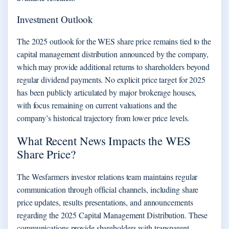
Investment Outlook
The 2025 outlook for the WES share price remains tied to the
capital management distribution announced by the company,
which may provide additional returns to shareholders beyond
regular dividend payments. No explicit price target for 2025
has been publicly articulated by major brokerage houses,
with focus remaining on current valuations and the
company’s historical trajectory from lower price levels.
What Recent News Impacts the WES
Share Price?
The Wesfarmers investor relations team maintains regular
communication through official channels, including share
price updates, results presentations, and announcements
regarding the 2025 Capital Management Distribution. These
communications provide shareholders with transparent