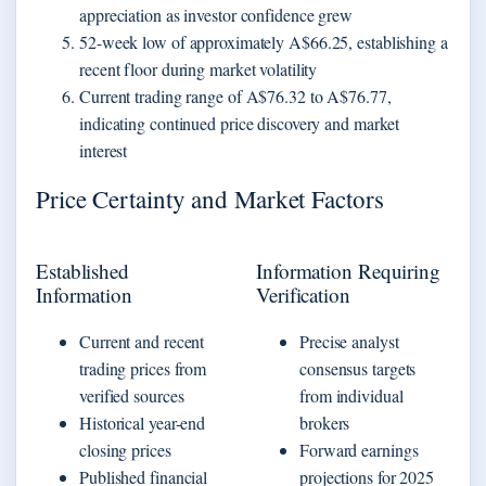
appreciation as investor confidence grew
52-week low of approximately A$66.25, establishing a
recent floor during market volatility
Current trading range of A$76.32 to A$76.77,
indicating continued price discovery and market
interest
Price Certainty and Market Factors
Established
Information Requiring
Information
Verification
Current and recent
Precise analyst
trading prices from
consensus targets
verified sources
from individual
Historical year-end
brokers
closing prices
Forward earnings
Published financial
projections for 2025