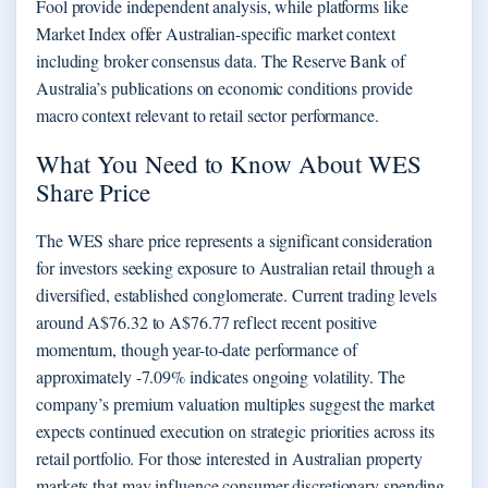
Fool provide independent analysis, while platforms like
Market Index offer Australian-specific market context
including broker consensus data. The Reserve Bank of
Australia’s publications on economic conditions provide
macro context relevant to retail sector performance.
What You Need to Know About WES
Share Price
The WES share price represents a significant consideration
for investors seeking exposure to Australian retail through a
diversified, established conglomerate. Current trading levels
around A$76.32 to A$76.77 reflect recent positive
momentum, though year-to-date performance of
approximately -7.09% indicates ongoing volatility. The
company’s premium valuation multiples suggest the market
expects continued execution on strategic priorities across its
retail portfolio. For those interested in Australian property
markets that may influence consumer discretionary spending,