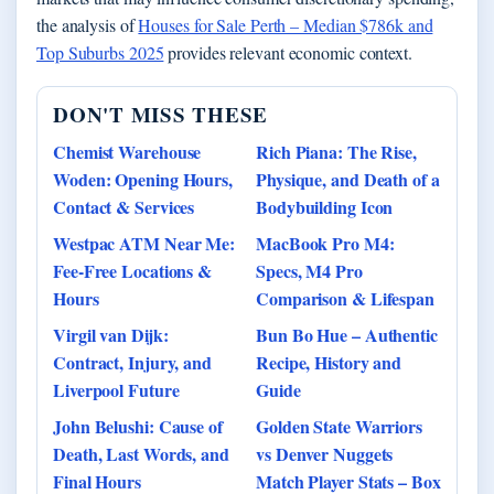
the analysis of
Houses for Sale Perth – Median $786k and
Top Suburbs 2025
provides relevant economic context.
DON'T MISS THESE
Chemist Warehouse
Rich Piana: The Rise,
Woden: Opening Hours,
Physique, and Death of a
Contact & Services
Bodybuilding Icon
Westpac ATM Near Me:
MacBook Pro M4:
Fee-Free Locations &
Specs, M4 Pro
Hours
Comparison & Lifespan
Virgil van Dijk:
Bun Bo Hue – Authentic
Contract, Injury, and
Recipe, History and
Liverpool Future
Guide
John Belushi: Cause of
Golden State Warriors
Death, Last Words, and
vs Denver Nuggets
Final Hours
Match Player Stats – Box