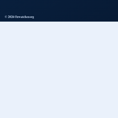
© 2026 Ozwatcher.org