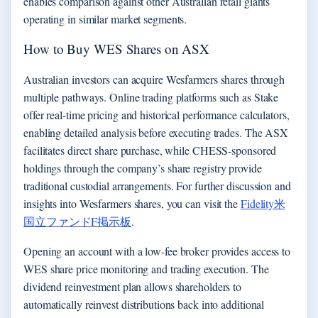
enables comparison against other Australian retail giants
operating in similar market segments.
How to Buy WES Shares on ASX
Australian investors can acquire Wesfarmers shares through
multiple pathways. Online trading platforms such as Stake
offer real-time pricing and historical performance calculators,
enabling detailed analysis before executing trades. The ASX
facilitates direct share purchase, while CHESS-sponsored
holdings through the company’s share registry provide
traditional custodial arrangements. For further discussion and
insights into Wesfarmers shares, you can visit the
Fidelity米
国立ファンドF掲示板
.
Opening an account with a low-fee broker provides access to
WES share price monitoring and trading execution. The
dividend reinvestment plan allows shareholders to
automatically reinvest distributions back into additional