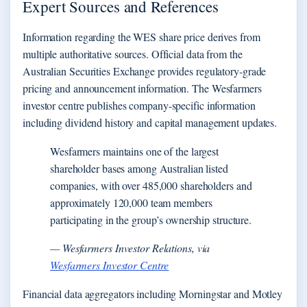
Expert Sources and References
Information regarding the WES share price derives from
multiple authoritative sources. Official data from the
Australian Securities Exchange provides regulatory-grade
pricing and announcement information. The Wesfarmers
investor centre publishes company-specific information
including dividend history and capital management updates.
Wesfarmers maintains one of the largest
shareholder bases among Australian listed
companies, with over 485,000 shareholders and
approximately 120,000 team members
participating in the group’s ownership structure.
— Wesfarmers Investor Relations, via
Wesfarmers Investor Centre
Financial data aggregators including Morningstar and Motley