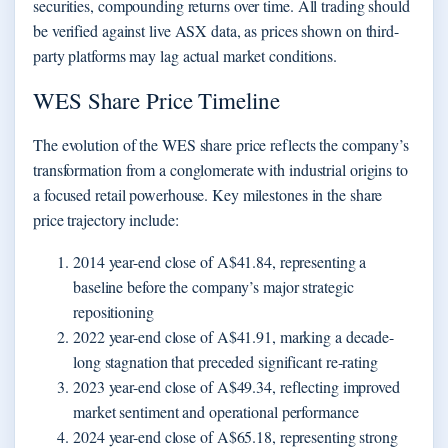
securities, compounding returns over time. All trading should
be verified against live ASX data, as prices shown on third-
party platforms may lag actual market conditions.
WES Share Price Timeline
The evolution of the WES share price reflects the company’s
transformation from a conglomerate with industrial origins to
a focused retail powerhouse. Key milestones in the share
price trajectory include:
2014 year-end close of A$41.84, representing a
baseline before the company’s major strategic
repositioning
2022 year-end close of A$41.91, marking a decade-
long stagnation that preceded significant re-rating
2023 year-end close of A$49.34, reflecting improved
market sentiment and operational performance
2024 year-end close of A$65.18, representing strong