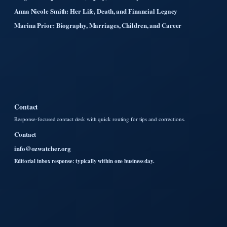
Anna Nicole Smith: Her Life, Death, and Financial Legacy
Marina Prior: Biography, Marriages, Children, and Career
Contact
Response-focused contact desk with quick routing for tips and corrections.
Contact
info@ozwatcher.org
Editorial inbox response: typically within one business day.