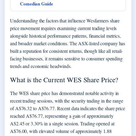
Comedian Guide
Understanding the factors that influence Wesfarmers share
price movement requires examining current trading levels
alongside historical performance patterns, financial metrics,
and broader market conditions. The ASX-listed company has
built a reputation for consistent returns, though like all retail-
facing businesses, it remains sensitive to consumer spending
trends and economic headwinds.
What is the Current WES Share Price?
The WES share price has demonstrated notable activity in
recent trading sessions, with the security trading in the range
of A$76.32 to A$76.77. Recent data indicates the share price
reached A$76.77, representing a gain of approximately
A$2.45 or 3.30% in a single session. Trading opened at
A$76.00, with elevated volume of approximately 1.88