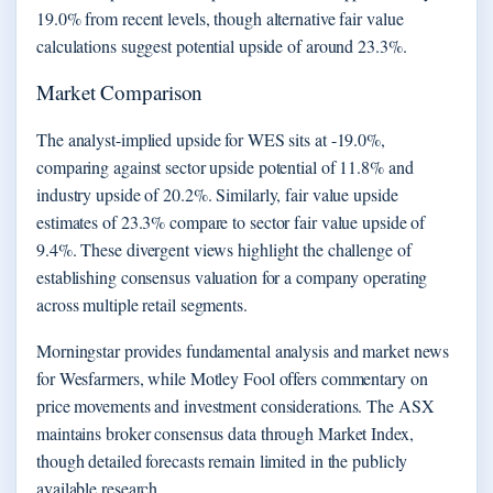
19.0% from recent levels, though alternative fair value
calculations suggest potential upside of around 23.3%.
Market Comparison
The analyst-implied upside for WES sits at -19.0%,
comparing against sector upside potential of 11.8% and
industry upside of 20.2%. Similarly, fair value upside
estimates of 23.3% compare to sector fair value upside of
9.4%. These divergent views highlight the challenge of
establishing consensus valuation for a company operating
across multiple retail segments.
Morningstar provides fundamental analysis and market news
for Wesfarmers, while Motley Fool offers commentary on
price movements and investment considerations. The ASX
maintains broker consensus data through Market Index,
though detailed forecasts remain limited in the publicly
available research.