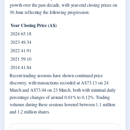
growth over the past decade, with year-end closing prices on
30 June reflecting the following progression:
Year
Closing Price (A$)
2024
65.18
2023
49.34
2022
41.91
2021
59.10
2014
41.84
Recent trading sessions have shown continued price
discovery, with transactions recorded at A$73.13 on 24
March and A$73.04 on 23 March, both with minimal daily
percentage changes of around 0.01% to 0.12%. Trading
volumes during these sessions hovered between 1.1 million
and 1.2 million shares.