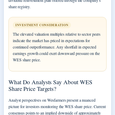
dividend reinvestment plan offered through the company’s
share registry.
INVESTMENT CONSIDERATION
The elevated valuation multiples relative to sector peers
indicate the market has priced in expectations for
continued outperformance. Any shortfall in expected
earnings growth could exert downward pressure on the
WES share price.
What Do Analysts Say About WES
Share Price Targets?
Analyst perspectives on Wesfarmers present a nuanced
picture for investors monitoring the WES share price. Current
consensus points to an implied downside of approximately