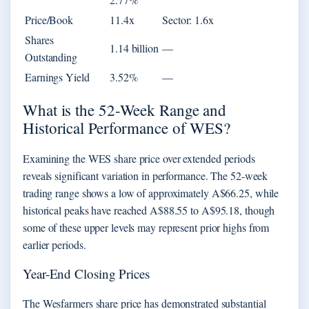
Price/Book
11.4x
Sector: 1.6x
Shares
1.14 billion
—
Outstanding
Earnings Yield
3.52%
—
What is the 52-Week Range and
Historical Performance of WES?
Examining the WES share price over extended periods
reveals significant variation in performance. The 52-week
trading range shows a low of approximately A$66.25, while
historical peaks have reached A$88.55 to A$95.18, though
some of these upper levels may represent prior highs from
earlier periods.
Year-End Closing Prices
The Wesfarmers share price has demonstrated substantial