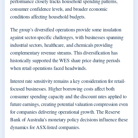
performance closely tracks household spending patterns,
consumer confidence levels, and broader economic
conditions affecting household budgets.
The group’s diversified operations provide some insulation
against sector-specific challenges, with businesses spanning
industrial sectors, healthcare, and chemicals providing
complementary revenue streams. This diversification has
historically supported the WES share price during periods
when retail operations faced headwinds.
Interest rate sensitivity remains a key consideration for retail-
focused businesses. Higher borrowing costs affect both
consumer spending capacity and the discount rates applied to
future earnings, creating potential valuation compression even
for companies delivering operational growth. The Reserve
Bank of Australia’s monetary policy decisions influence these
dynamics for ASX-listed companies.