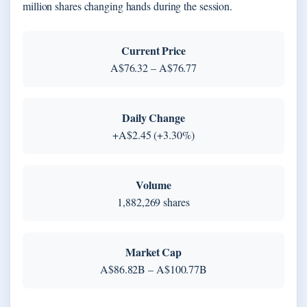
million shares changing hands during the session.
Current Price
A$76.32 – A$76.77
Daily Change
+A$2.45 (+3.30%)
Volume
1,882,269 shares
Market Cap
A$86.82B – A$100.77B