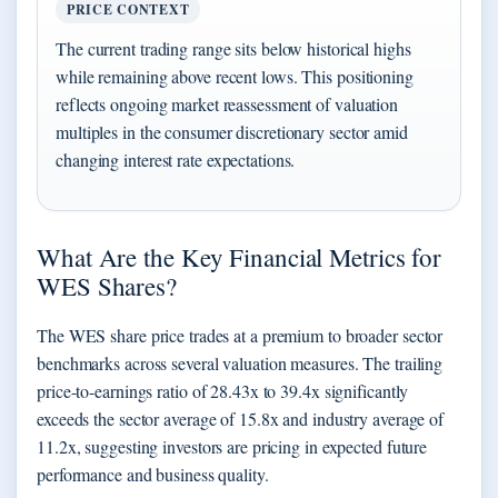
PRICE CONTEXT
The current trading range sits below historical highs
while remaining above recent lows. This positioning
reflects ongoing market reassessment of valuation
multiples in the consumer discretionary sector amid
changing interest rate expectations.
What Are the Key Financial Metrics for
WES Shares?
The WES share price trades at a premium to broader sector
benchmarks across several valuation measures. The trailing
price-to-earnings ratio of 28.43x to 39.4x significantly
exceeds the sector average of 15.8x and industry average of
11.2x, suggesting investors are pricing in expected future
performance and business quality.