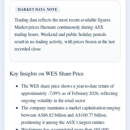
MARKET DATA NOTE
Trading data reflects the most recent available figures.
Market prices fluctuate continuously during ASX
trading hours. Weekend and public holiday periods
result in no trading activity, with prices frozen at the last
recorded close.
Key Insights on WES Share Price
The WES share price shows a year-to-date return of
approximately -7.09% as of February 2026, reflecting
ongoing volatility in the retail sector
The company maintains a market capitalisation ranging
between A$86.82 billion and A$100.77 billion,
positioning it among the ASX’s largest entities
Wesfarmers has accumulated more than 485,000