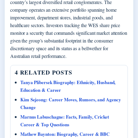
country’s largest diversified retail conglomerates. The
company operates an extensive portfolio spanning home
improvement, department stores, industrial goods, and
healthcare sectors. Investors tracking the WES share price
monitor a security that commands significant market attention
given the group’s substantial footprint in the consumer
discretionary space and its status as a bellwether for
Australian retail performance.
4 RELATED POSTS
Tanya Plibersek Biography: Ethnicity, Husband,
Education & Career
Kim Sejeong: Career Moves, Rumors, and Agency
Change
Marnus Labuschagne: Facts, Family, Cricket
Career & Top Questions
Mathew Baynton: Biography, Career & BBC