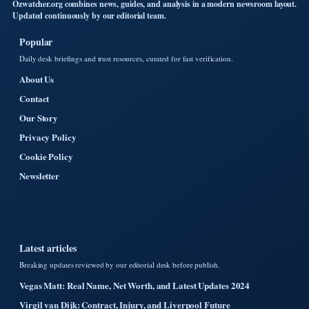
Ozwatcher.org combines news, guides, and analysis in a modern newsroom layout.
Updated continuously by our editorial team.
Popular
Daily desk briefings and trust resources, curated for fast verification.
About Us
Contact
Our Story
Privacy Policy
Cookie Policy
Newsletter
Latest articles
Breaking updates reviewed by our editorial desk before publish.
Vegas Matt: Real Name, Net Worth, and Latest Updates 2024
Virgil van Dijk: Contract, Injury, and Liverpool Future