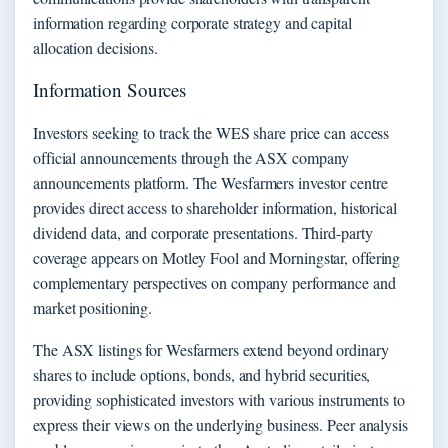
information regarding corporate strategy and capital
allocation decisions.
Information Sources
Investors seeking to track the WES share price can access
official announcements through the ASX company
announcements platform. The Wesfarmers investor centre
provides direct access to shareholder information, historical
dividend data, and corporate presentations. Third-party
coverage appears on Motley Fool and Morningstar, offering
complementary perspectives on company performance and
market positioning.
The ASX listings for Wesfarmers extend beyond ordinary
shares to include options, bonds, and hybrid securities,
providing sophisticated investors with various instruments to
express their views on the underlying business. Peer analysis