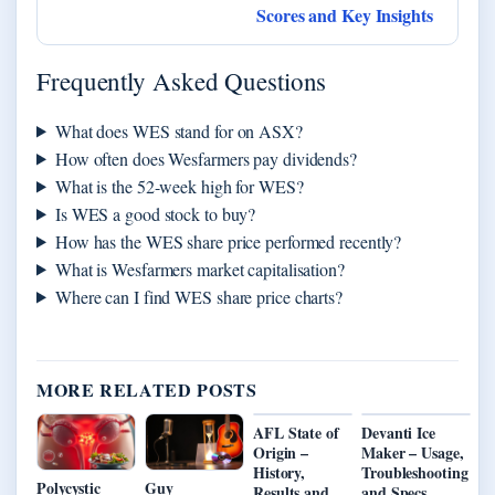
Scores and Key Insights
Frequently Asked Questions
What does WES stand for on ASX?
How often does Wesfarmers pay dividends?
What is the 52-week high for WES?
Is WES a good stock to buy?
How has the WES share price performed recently?
What is Wesfarmers market capitalisation?
Where can I find WES share price charts?
MORE RELATED POSTS
AFL State of
Devanti Ice
Origin –
Maker – Usage,
History,
Troubleshooting
Polycystic
Guy
Results and
and Specs