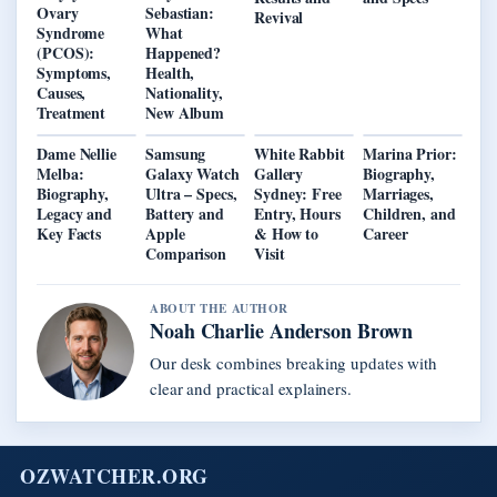
Ovary
Sebastian:
Revival
Syndrome
What
(PCOS):
Happened?
Symptoms,
Health,
Causes,
Nationality,
Treatment
New Album
Dame Nellie
Samsung
White Rabbit
Marina Prior:
Melba:
Galaxy Watch
Gallery
Biography,
Biography,
Ultra – Specs,
Sydney: Free
Marriages,
Legacy and
Battery and
Entry, Hours
Children, and
Key Facts
Apple
& How to
Career
Comparison
Visit
ABOUT THE AUTHOR
Noah Charlie Anderson Brown
Our desk combines breaking updates with
clear and practical explainers.
OZWATCHER.ORG