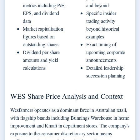
metrics including P/E,
and beyond
EPS, and dividend
Specific insider
data
trading activity
Market capitalisation
beyond historical
figures based on
examples
outstanding shares
Exact timing of
Dividend per share
upcoming corporate
amounts and yield
announcements
calculations
Detailed leadership
succession planning
WES Share Price Analysis and Context
Wesfarmers operates as a dominant force in Australian retail,
with flagship brands including Bunnings Warehouse in home
improvement and Kmart in department stores. The company’s
exposure to the consumer discretionary sector means