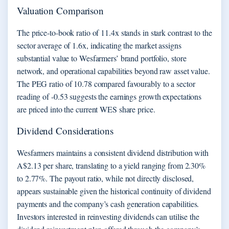
Valuation Comparison
The price-to-book ratio of 11.4x stands in stark contrast to the
sector average of 1.6x, indicating the market assigns
substantial value to Wesfarmers’ brand portfolio, store
network, and operational capabilities beyond raw asset value.
The PEG ratio of 10.78 compared favourably to a sector
reading of -0.53 suggests the earnings growth expectations
are priced into the current WES share price.
Dividend Considerations
Wesfarmers maintains a consistent dividend distribution with
A$2.13 per share, translating to a yield ranging from 2.30%
to 2.77%. The payout ratio, while not directly disclosed,
appears sustainable given the historical continuity of dividend
payments and the company’s cash generation capabilities.
Investors interested in reinvesting dividends can utilise the