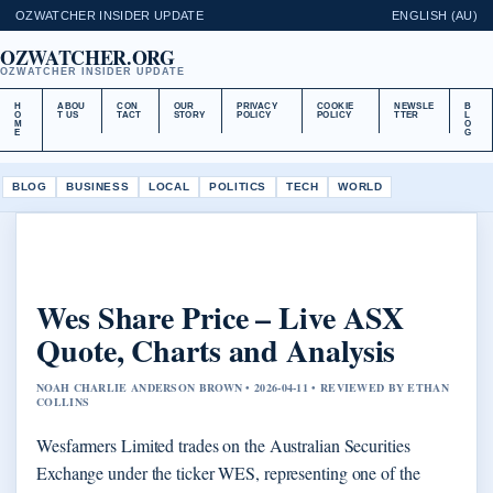
OZWATCHER INSIDER UPDATE
ENGLISH (AU)
OZWATCHER.ORG
OZWATCHER INSIDER UPDATE
H
ABOU
CON
OUR
PRIVACY
COOKIE
NEWSLE
B
O
T US
TACT
STORY
POLICY
POLICY
TTER
L
M
O
E
G
BLOG
BUSINESS
LOCAL
POLITICS
TECH
WORLD
Wes Share Price – Live ASX
Quote, Charts and Analysis
NOAH CHARLIE ANDERSON BROWN • 2026-04-11 • REVIEWED BY ETHAN
COLLINS
Wesfarmers Limited trades on the Australian Securities
Exchange under the ticker WES, representing one of the