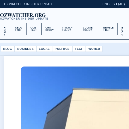
OZWATCHER INSIDER UPDATE
ENGLISH (AU)
OZWATCHER.ORG
OZWATCHER INSIDER UPDATE
H
ABOU
CON
OUR
PRIVACY
COOKIE
NEWSLE
B
O
T US
TACT
STORY
POLICY
POLICY
TTER
L
M
O
E
G
BLOG
BUSINESS
LOCAL
POLITICS
TECH
WORLD