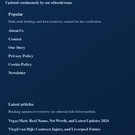
Updated continuously by our editorial team.
Popular
Daily desk briefings and trust resources, curated for fast verification.
About Us
Contact
Our Story
Privacy Policy
Cookie Policy
Newsletter
Latest articles
Breaking updates reviewed by our editorial desk before publish.
Vegas Matt: Real Name, Net Worth, and Latest Updates 2024
Virgil van Dijk: Contract, Injury, and Liverpool Future