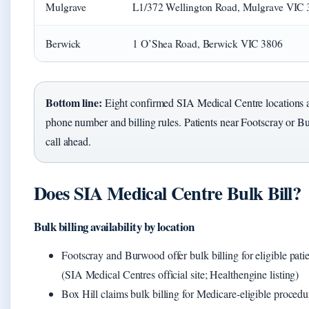
Mulgrave
L1/372 Wellington Road, Mulgrave VIC
Berwick
1 O’Shea Road, Berwick VIC 3806
Bottom line:
Eight confirmed SIA Medical Centre locations a
phone number and billing rules. Patients near Footscray or B
call ahead.
Does SIA Medical Centre Bulk Bill?
Bulk billing availability by location
Footscray and Burwood offer bulk billing for eligible pati
(SIA Medical Centres official site; Healthengine listing)
Box Hill claims bulk billing for Medicare-eligible procedur