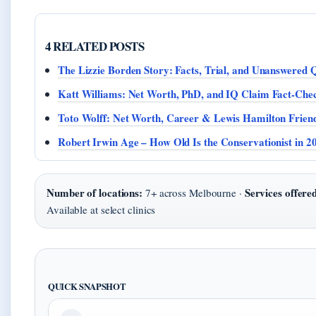
4 RELATED POSTS
The Lizzie Borden Story: Facts, Trial, and Unanswered 
Katt Williams: Net Worth, PhD, and IQ Claim Fact-Che
Toto Wolff: Net Worth, Career & Lewis Hamilton Frien
Robert Irwin Age – How Old Is the Conservationist in 2
Number of locations:
Services offere
7+ across Melbourne ·
Available at select clinics
QUICK SNAPSHOT