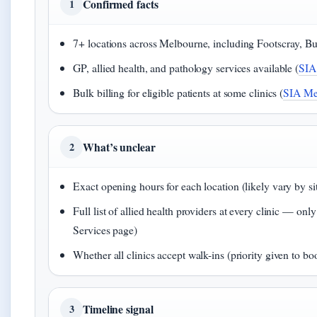
Confirmed facts
1
7+ locations across Melbourne, including Footscray, B
GP, allied health, and pathology services available (
SIA
Bulk billing for eligible patients at some clinics (
SIA Med
What’s unclear
2
Exact opening hours for each location (likely vary by sit
Full list of allied health providers at every clinic —
Services page)
Whether all clinics accept walk-ins (priority given to bo
Timeline signal
3