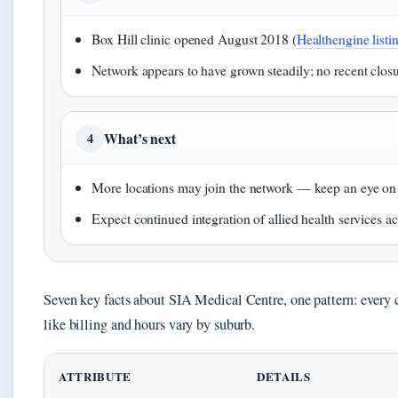
Box Hill clinic opened August 2018 (
Healthengine listi
Network appears to have grown steadily; no recent clo
What’s next
4
More locations may join the network — keep an eye on the
Expect continued integration of allied health services acr
Seven key facts about SIA Medical Centre, one pattern: every cl
like billing and hours vary by suburb.
ATTRIBUTE
DETAILS