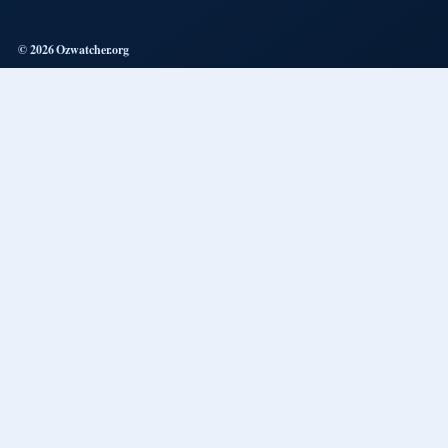
© 2026 Ozwatcher.org