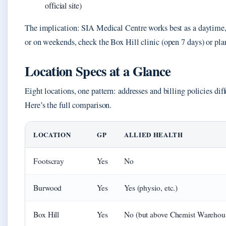
official site)
The implication: SIA Medical Centre works best as a daytime,
or on weekends, check the Box Hill clinic (open 7 days) or plan 
Location Specs at a Glance
Eight locations, one pattern: addresses and billing policies dif
Here’s the full comparison.
LOCATION
GP
ALLIED HEALTH
Footscray
Yes
No
Burwood
Yes
Yes (physio, etc.)
Box Hill
Yes
No (but above Chemist Warehou