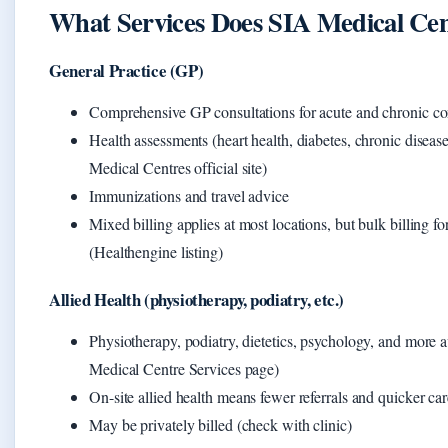
What Services Does SIA Medical Cen
General Practice (GP)
Comprehensive GP consultations for acute and chronic co
Health assessments (heart health, diabetes, chronic diseas
Medical Centres official site)
Immunizations and travel advice
Mixed billing applies at most locations, but bulk billing f
(Healthengine listing)
Allied Health (physiotherapy, podiatry, etc.)
Physiotherapy, podiatry, dietetics, psychology, and more
Medical Centre Services page)
On-site allied health means fewer referrals and quicker car
May be privately billed (check with clinic)