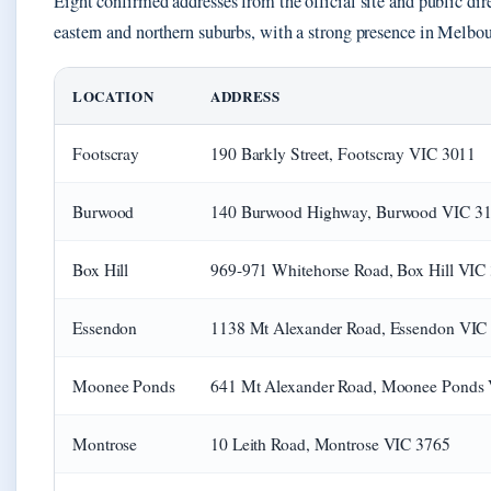
Eight confirmed addresses from the official site and public dire
eastern and northern suburbs, with a strong presence in Melbou
LOCATION
ADDRESS
Footscray
190 Barkly Street, Footscray VIC 3011
Burwood
140 Burwood Highway, Burwood VIC 3
Box Hill
969-971 Whitehorse Road, Box Hill VIC
Essendon
1138 Mt Alexander Road, Essendon VIC
Moonee Ponds
641 Mt Alexander Road, Moonee Ponds
Montrose
10 Leith Road, Montrose VIC 3765