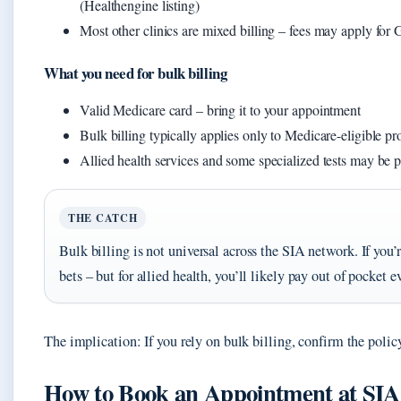
(Healthengine listing)
Most other clinics are mixed billing – fees may apply for 
What you need for bulk billing
Valid Medicare card – bring it to your appointment
Bulk billing typically applies only to Medicare-eligible pr
Allied health services and some specialized tests may be 
THE CATCH
Bulk billing is not universal across the SIA network. If you
bets – but for allied health, you’ll likely pay out of pocket e
The implication: If you rely on bulk billing, confirm the policy
How to Book an Appointment at SIA