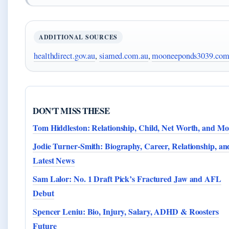
ADDITIONAL SOURCES
healthdirect.gov.au
,
siamed.com.au
,
mooneeponds3039.com
DON'T MISS THESE
Tom Hiddleston: Relationship, Child, Net Worth, and Mo
Jodie Turner-Smith: Biography, Career, Relationship, an
Latest News
Sam Lalor: No. 1 Draft Pick’s Fractured Jaw and AFL
Debut
Spencer Leniu: Bio, Injury, Salary, ADHD & Roosters
Future