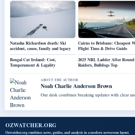
Natasha Richardson death: Ski
Cairns to Brisbane: Cheapest W
accident, cause, family and legacy
Flight Time & Drive Guide
Bengal Cat Ireland: Cost,
2025 NRL Ladder After Round
Temperament & Legality
Raiders, Bulldogs Top
ABOUT THE AUTHOR
Noah Charlie Anderson Brown
Our desk combines breaking updates with clear and
OZWATCHER.ORG
Ozwatcher.org combines news, guides, and analysis in a modern newsroom layout.