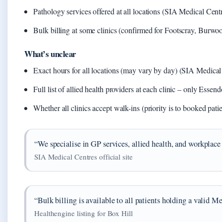
Pathology services offered at all locations (SIA Medical Cent
Bulk billing at some clinics (confirmed for Footscray, Burwoo
What’s unclear
Exact hours for all locations (may vary by day) (SIA Medical C
Full list of allied health providers at each clinic – only E
Whether all clinics accept walk-ins (priority is to booked pati
“We specialise in GP services, allied health, and workplace 
SIA Medical Centres official site
“Bulk billing is available to all patients holding a valid M
Healthengine listing for Box Hill