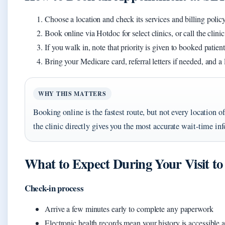
Choose a location and check its services and billing policy
Book online via Hotdoc for select clinics, or call the clin
If you walk in, note that priority is given to booked patien
Bring your Medicare card, referral letters if needed, and a 
WHY THIS MATTERS
Booking online is the fastest route, but not every location offe
the clinic directly gives you the most accurate wait-time in
What to Expect During Your Visit t
Check-in process
Arrive a few minutes early to complete any paperwork
Electronic health records mean your history is accessible 