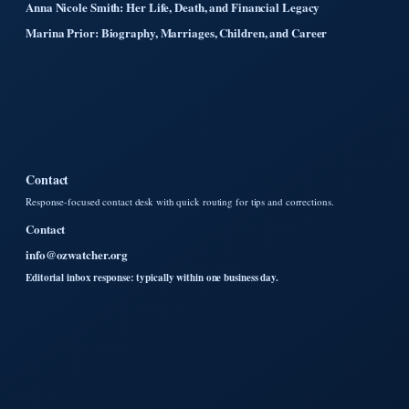
Anna Nicole Smith: Her Life, Death, and Financial Legacy
Marina Prior: Biography, Marriages, Children, and Career
Contact
Response-focused contact desk with quick routing for tips and corrections.
Contact
info@ozwatcher.org
Editorial inbox response: typically within one business day.