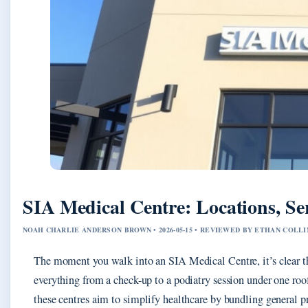
SIA Medical Centre: Locations, Se
NOAH CHARLIE ANDERSON BROWN • 2026-05-15 • REVIEWED BY ETHAN COLLI
The moment you walk into an SIA Medical Centre, it’s clear thi
everything from a check-up to a podiatry session under one roo
these centres aim to simplify healthcare by bundling general pr