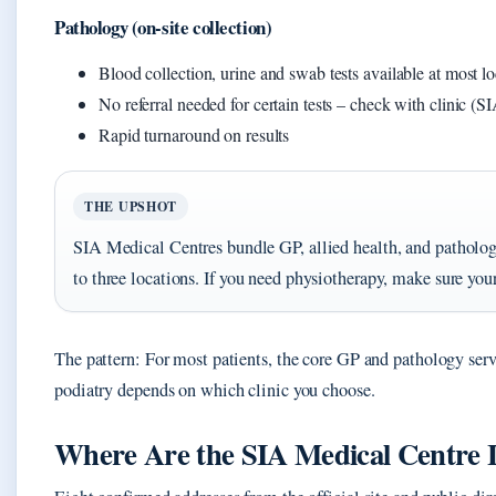
Pathology (on-site collection)
Blood collection, urine and swab tests available at most lo
No referral needed for certain tests – check with clinic (SI
Rapid turnaround on results
THE UPSHOT
SIA Medical Centres bundle GP, allied health, and pathology
to three locations. If you need physiotherapy, make sure your
The pattern: For most patients, the core GP and pathology servi
podiatry depends on which clinic you choose.
Where Are the SIA Medical Centre 