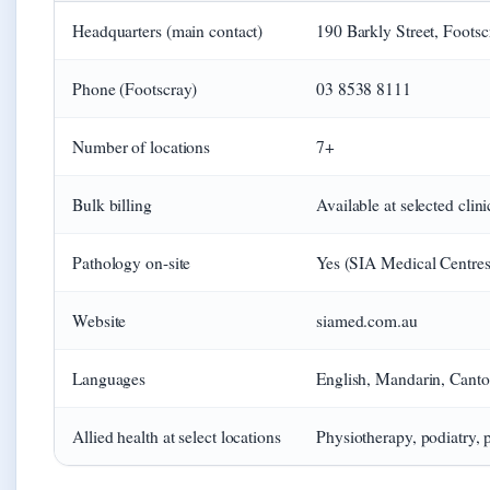
Headquarters (main contact)
190 Barkly Street, Foots
Phone (Footscray)
03 8538 8111
Number of locations
7+
Bulk billing
Available at selected clini
Pathology on-site
Yes (SIA Medical Centres o
Website
siamed.com.au
Languages
English, Mandarin, Canton
Allied health at select locations
Physiotherapy, podiatry, 