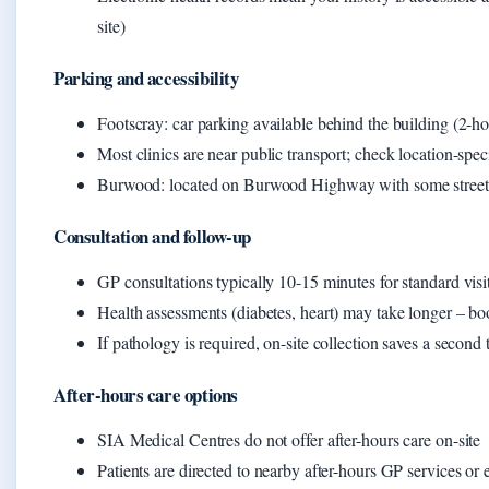
site)
Parking and accessibility
Footscray: car parking available behind the building (2-ho
Most clinics are near public transport; check location-speci
Burwood: located on Burwood Highway with some street
Consultation and follow-up
GP consultations typically 10-15 minutes for standard visi
Health assessments (diabetes, heart) may take longer – b
If pathology is required, on-site collection saves a second t
After-hours care options
SIA Medical Centres do not offer after-hours care on-site
Patients are directed to nearby after-hours GP services 