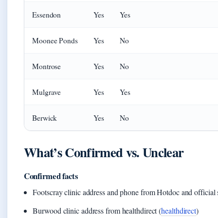
Essendon
Yes
Yes
Moonee Ponds
Yes
No
Montrose
Yes
No
Mulgrave
Yes
Yes
Berwick
Yes
No
What’s Confirmed vs. Unclear
Confirmed facts
Footscray clinic address and phone from Hotdoc and official s
Burwood clinic address from healthdirect (
healthdirect
)