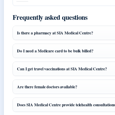
Frequently asked questions
Is there a pharmacy at SIA Medical Centre?
Do I need a Medicare card to be bulk billed?
Can I get travel vaccinations at SIA Medical Centre?
Are there female doctors available?
Does SIA Medical Centre provide telehealth consultation