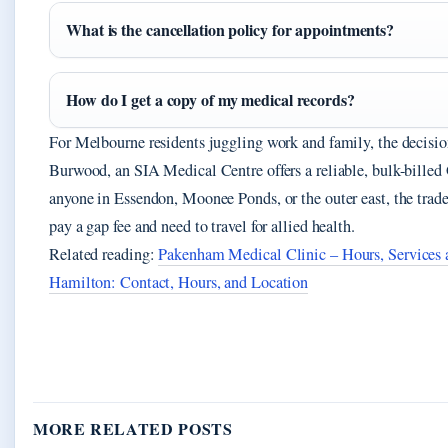
What is the cancellation policy for appointments?
How do I get a copy of my medical records?
For Melbourne residents juggling work and family, the decision 
Burwood, an SIA Medical Centre offers a reliable, bulk-bille
anyone in Essendon, Moonee Ponds, or the outer east, the trade-
pay a gap fee and need to travel for allied health.
Related reading:
Pakenham Medical Clinic – Hours, Services
Hamilton: Contact, Hours, and Location
MORE RELATED POSTS