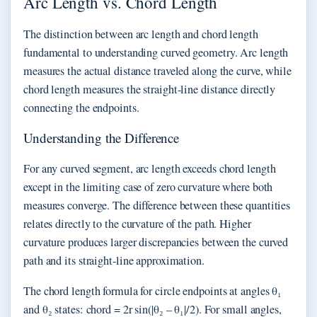
Arc Length vs. Chord Length
The distinction between arc length and chord length
fundamental to understanding curved geometry. Arc length
measures the actual distance traveled along the curve, while
chord length measures the straight-line distance directly
connecting the endpoints.
Understanding the Difference
For any curved segment, arc length exceeds chord length
except in the limiting case of zero curvature where both
measures converge. The difference between these quantities
relates directly to the curvature of the path. Higher
curvature produces larger discrepancies between the curved
path and its straight-line approximation.
The chord length formula for circle endpoints at angles θ₁
and θ₂ states: chord = 2r sin(|θ₂ – θ₁|/2). For small angles,