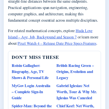
straight-line distances between the same endpoints.
Practical applications span navigation, engineering,
computer graphics, and architecture, making this
fundamental concept essential across multiple disciplines.
For related mathematical concepts, explore
Huda Love
Island – Age, Job, Background and Season 7
or learn more
about
Pixel Watch 4 – Release Date Price Specs Features
.
DON'T MISS THESE
Roisin Gallagher:
British Racing Green –
Biography, Age, TV
Origins, Evolution and
Shows & Personal Life
Legacy
MyGov Login Australia
Gabriel Iglesias: Net
– Complete Sign-In
Worth, Tour & Why Mr.
Guide
Iglesias Was Canceled
Spider-Man: Beyond the
Chief Keef: Net Worth,