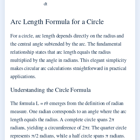
dt
Arc Length Formula for a Circle
For a circle, arc length depends directly on the radius and
the central angle subtended by the arc. The fundamental
relationship states that arc length equals the radius
multiplied by the angle in radians. This elegant simplicity
makes circular arc calculations straightforward in practical
applications.
Understanding the Circle Formula
The formula L = rθ emerges from the definition of radian
measure. One radian corresponds to an angle where the arc
length equals the radius. A complete circle spans 2π
radians, yielding a circumference of 2πr. The quarter circle
represents π/2 radians, while a half circle spans π radians.