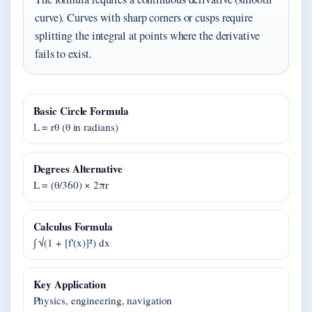
curve). Curves with sharp corners or cusps require
splitting the integral at points where the derivative
fails to exist.
Basic Circle Formula
L = rθ (θ in radians)
Degrees Alternative
L = (θ/360) × 2πr
Calculus Formula
∫ √(1 + [f'(x)]²) dx
Key Application
Physics, engineering, navigation