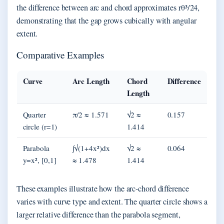
the difference between arc and chord approximates rθ³/24,
demonstrating that the gap grows cubically with angular
extent.
Comparative Examples
Curve
Arc Length
Chord
Difference
Length
Quarter
π/2 ≈ 1.571
√2 ≈
0.157
circle (r=1)
1.414
Parabola
∫√(1+4x²)dx
√2 ≈
0.064
y=x², [0,1]
≈ 1.478
1.414
These examples illustrate how the arc-chord difference
varies with curve type and extent. The quarter circle shows a
larger relative difference than the parabola segment,