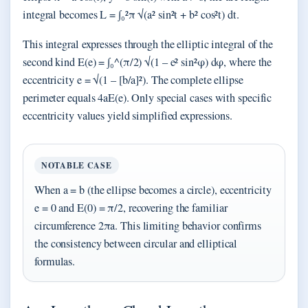
integral becomes L = ∫₀²π √(a² sin²t + b² cos²t) dt.
This integral expresses through the elliptic integral of the
second kind E(e) = ∫₀^(π/2) √(1 – e² sin²φ) dφ, where the
eccentricity e = √(1 – [b/a]²). The complete ellipse
perimeter equals 4aE(e). Only special cases with specific
eccentricity values yield simplified expressions.
NOTABLE CASE
When a = b (the ellipse becomes a circle), eccentricity
e = 0 and E(0) = π/2, recovering the familiar
circumference 2πa. This limiting behavior confirms
the consistency between circular and elliptical
formulas.