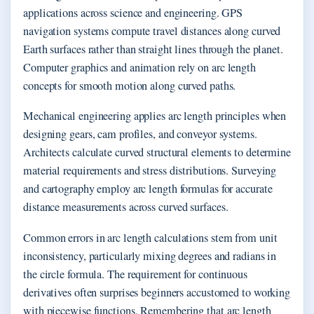
applications across science and engineering. GPS
navigation systems compute travel distances along curved
Earth surfaces rather than straight lines through the planet.
Computer graphics and animation rely on arc length
concepts for smooth motion along curved paths.
Mechanical engineering applies arc length principles when
designing gears, cam profiles, and conveyor systems.
Architects calculate curved structural elements to determine
material requirements and stress distributions. Surveying
and cartography employ arc length formulas for accurate
distance measurements across curved surfaces.
Common errors in arc length calculations stem from unit
inconsistency, particularly mixing degrees and radians in
the circle formula. The requirement for continuous
derivatives often surprises beginners accustomed to working
with piecewise functions. Remembering that arc length