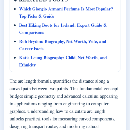
Which Giorgio Armani Perfume Is Most Popular?
Top Picks & Guide
Best Hiking Boots for Ireland: Expert Guide &
Comparisons
Rob Brydon: Biography, Net Worth, Wife, and
Career Facts
Katie Leung Biography: Child, Net Worth, and
Ethnicity
The arc length formula quantifies the distance along a
curved path between two points. This fundamental concept
bridges simple geometry and advanced calculus, appearing
in applications ranging from engineering to computer
graphics. Understanding how to calculate arc length
unlocks practical tools for measuring curved components,
designing transport routes, and modeling natural