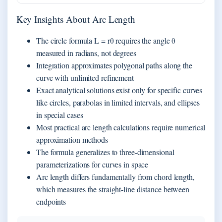
Key Insights About Arc Length
The circle formula L = rθ requires the angle θ
measured in radians, not degrees
Integration approximates polygonal paths along the
curve with unlimited refinement
Exact analytical solutions exist only for specific curves
like circles, parabolas in limited intervals, and ellipses
in special cases
Most practical arc length calculations require numerical
approximation methods
The formula generalizes to three-dimensional
parameterizations for curves in space
Arc length differs fundamentally from chord length,
which measures the straight-line distance between
endpoints