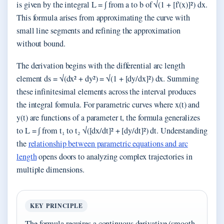
is given by the integral L = ∫ from a to b of √(1 + [f'(x)]²) dx.
This formula arises from approximating the curve with
small line segments and refining the approximation
without bound.
The derivation begins with the differential arc length
element ds = √(dx² + dy²) = √(1 + [dy/dx]²) dx. Summing
these infinitesimal elements across the interval produces
the integral formula. For parametric curves where x(t) and
y(t) are functions of a parameter t, the formula generalizes
to L = ∫ from t₁ to t₂ √([dx/dt]² + [dy/dt]²) dt. Understanding
the
relationship between parametric equations and arc
length
opens doors to analyzing complex trajectories in
multiple dimensions.
KEY PRINCIPLE
The formula requires a continuous derivative (smooth