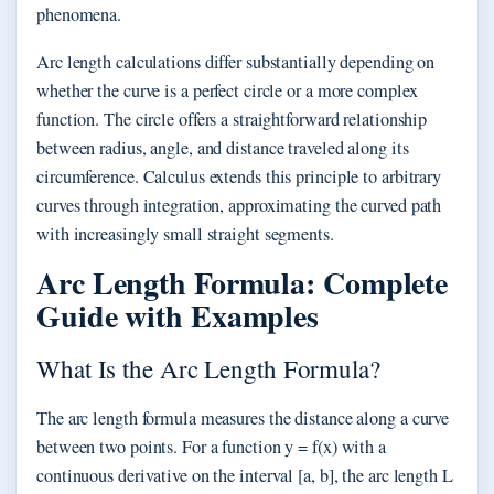
phenomena.
Arc length calculations differ substantially depending on
whether the curve is a perfect circle or a more complex
function. The circle offers a straightforward relationship
between radius, angle, and distance traveled along its
circumference. Calculus extends this principle to arbitrary
curves through integration, approximating the curved path
with increasingly small straight segments.
Arc Length Formula: Complete
Guide with Examples
What Is the Arc Length Formula?
The arc length formula measures the distance along a curve
between two points. For a function y = f(x) with a
continuous derivative on the interval [a, b], the arc length L