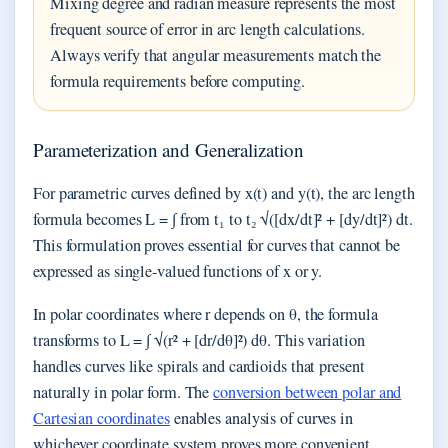
Mixing degree and radian measure represents the most
frequent source of error in arc length calculations.
Always verify that angular measurements match the
formula requirements before computing.
Parameterization and Generalization
For parametric curves defined by x(t) and y(t), the arc length
formula becomes L = ∫ from t₁ to t₂ √([dx/dt]² + [dy/dt]²) dt.
This formulation proves essential for curves that cannot be
expressed as single-valued functions of x or y.
In polar coordinates where r depends on θ, the formula
transforms to L = ∫ √(r² + [dr/dθ]²) dθ. This variation
handles curves like spirals and cardioids that present
naturally in polar form. The
conversion between polar and
Cartesian coordinates
enables analysis of curves in
whichever coordinate system proves more convenient.