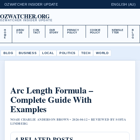
OZWATCHER INSIDER UPDATE
ENGLISH (AU)
OZWATCHER.ORG
OZWATCHER INSIDER UPDATE
H
ABOU
CON
OUR
PRIVACY
COOKIE
NEWSLE
B
O
T US
TACT
STORY
POLICY
POLICY
TTER
L
M
O
E
G
BLOG
BUSINESS
LOCAL
POLITICS
TECH
WORLD
Arc Length Formula –
Complete Guide With
Examples
NOAH CHARLIE ANDERSON BROWN • 2026-04-12 • REVIEWED BY SOFIA
LINDBERG
4 RELATED POSTS