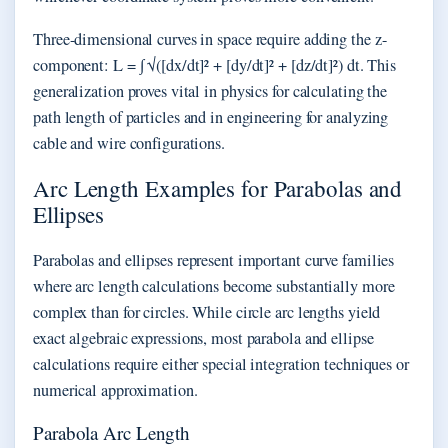
Three-dimensional curves in space require adding the z-
component: L = ∫ √([dx/dt]² + [dy/dt]² + [dz/dt]²) dt. This
generalization proves vital in physics for calculating the
path length of particles and in engineering for analyzing
cable and wire configurations.
Arc Length Examples for Parabolas and
Ellipses
Parabolas and ellipses represent important curve families
where arc length calculations become substantially more
complex than for circles. While circle arc lengths yield
exact algebraic expressions, most parabola and ellipse
calculations require either special integration techniques or
numerical approximation.
Parabola Arc Length