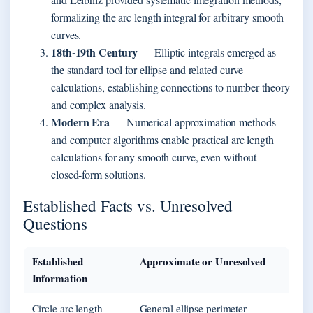
formalizing the arc length integral for arbitrary smooth
curves.
18th-19th Century
— Elliptic integrals emerged as
the standard tool for ellipse and related curve
calculations, establishing connections to number theory
and complex analysis.
Modern Era
— Numerical approximation methods
and computer algorithms enable practical arc length
calculations for any smooth curve, even without
closed-form solutions.
Established Facts vs. Unresolved
Questions
Established
Approximate or Unresolved
Information
Circle arc length
General ellipse perimeter