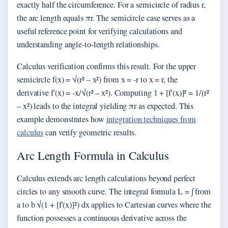
exactly half the circumference. For a semicircle of radius r,
the arc length equals πr. The semicircle case serves as a
useful reference point for verifying calculations and
understanding angle-to-length relationships.
Calculus verification confirms this result. For the upper
semicircle f(x) = √(r² – x²) from x = -r to x = r, the
derivative f'(x) = -x/√(r² – x²). Computing 1 + [f'(x)]² = 1/(r²
– x²) leads to the integral yielding πr as expected. This
example demonstrates how
integration techniques from
calculus
can verify geometric results.
Arc Length Formula in Calculus
Calculus extends arc length calculations beyond perfect
circles to any smooth curve. The integral formula L = ∫ from
a to b √(1 + [f'(x)]²) dx applies to Cartesian curves where the
function possesses a continuous derivative across the