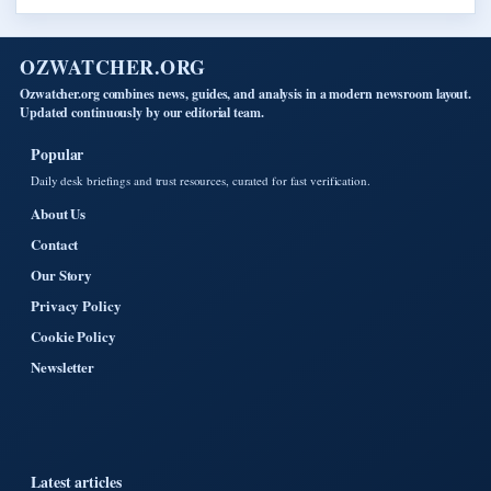
OZWATCHER.ORG
Ozwatcher.org combines news, guides, and analysis in a modern newsroom layout.
Updated continuously by our editorial team.
Popular
Daily desk briefings and trust resources, curated for fast verification.
About Us
Contact
Our Story
Privacy Policy
Cookie Policy
Newsletter
Latest articles