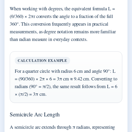
When working with degrees, the equivalent formula L =
(θ/360) × 2πr converts the angle to a fraction of the full
360°. This conversion frequently appears in practical
measurements, as degree notation remains more familiar
than radian measure in everyday contexts.
CALCULATION EXAMPLE
For a quarter circle with radius 6 cm and angle 90°: L
= (90/360) × 2π × 6 = 3π cm ≈ 9.42 cm. Converting to
radians (90° = π/2), the same result follows from L = 6
× (π/2) = 3π cm.
Semicircle Arc Length
A semicircle arc extends through π radians, representing