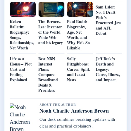
Sam Lalor:
No. 1 Draft
Pick’s
Kelsea
Tim Berners-
Paul Rudd:
Fractured Jaw
Ballerini
Lee: Inventor
Biography,
and AFL
Biography:
of the World
Age, Net
Debut
Songs,
Wide Web
Worth, and
Relationships,
and his legacy
Why He’s So
Net Worth
Likable
Life as a
Best NBN
Sally
Jeff Beck’s
House – Plot
Internet
Fitzgibbons:
Death and
Cast and
Plans:
Career, Split,
Legacy:
Ending
Compare
and Latest
Cause, Illness,
Explained
Broadband
News
and Impact
Deals &
Providers
ABOUT THE AUTHOR
Noah Charlie Anderson Brown
Our desk combines breaking updates with
clear and practical explainers.