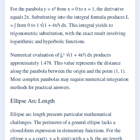
For the parabola y = x² from x = 0 to x = 1, the derivative
equals 2x. Substituting into the integral formula produces L
= ∫ from 0 to 1 √(1 + 4x²) dx. This integral yields to
trigonometric substitution, with the exact result involving
logarithmic and hyperbolic functions.
Numerical evaluation of ∫₀¹ √(1 + 4x²) dx produces
approximately 1.478. This value represents the distance
along the parabola between the origin and the point (1, 1).
More complex parabolas may require numerical integration
methods for practical answers.
Ellipse Arc Length
Ellipse arc length presents particular mathematical
challenges. The perimeter of a general ellipse lacks a
closed-form expression in elementary functions. For the
ellipse x = a cos(t), y = b sin(t) with a > b, the arc length