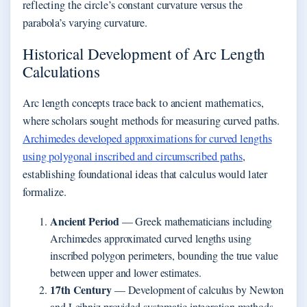
reflecting the circle’s constant curvature versus the
parabola’s varying curvature.
Historical Development of Arc Length
Calculations
Arc length concepts trace back to ancient mathematics,
where scholars sought methods for measuring curved paths.
Archimedes developed approximations for curved lengths
using polygonal inscribed and circumscribed paths
,
establishing foundational ideas that calculus would later
formalize.
Ancient Period
— Greek mathematicians including
Archimedes approximated curved lengths using
inscribed polygon perimeters, bounding the true value
between upper and lower estimates.
17th Century
— Development of calculus by Newton
and Leibniz provided systematic integration methods,