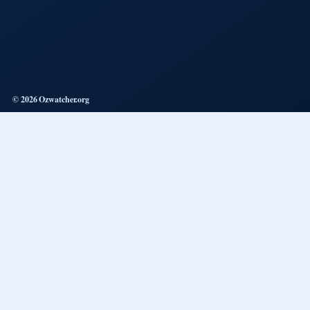
© 2026 Ozwatcher.org