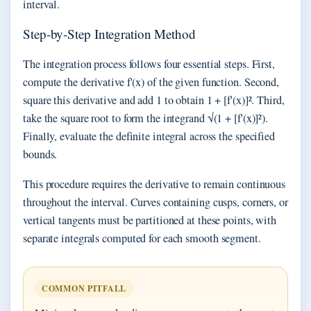
interval.
Step-by-Step Integration Method
The integration process follows four essential steps. First,
compute the derivative f'(x) of the given function. Second,
square this derivative and add 1 to obtain 1 + [f'(x)]². Third,
take the square root to form the integrand √(1 + [f'(x)]²).
Finally, evaluate the definite integral across the specified
bounds.
This procedure requires the derivative to remain continuous
throughout the interval. Curves containing cusps, corners, or
vertical tangents must be partitioned at these points, with
separate integrals computed for each smooth segment.
COMMON PITFALL