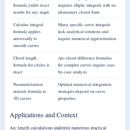
formula yields exact
requires elliptic integrals with no
results for any angle
elementary closed form
Calculus integral
Many specific curve integrals
formula applies
lack analytical solutions and
universally to
require numerical approximation
smooth curves
Chord length
Arc-chord difference formulas
formula for circles is
for complex curves require case-
exact
by-case analysis
Parameterization
Optimal numerical integration
extends formula to
strategies depend on curve
3D curves
properties
Applications and Context
Arc length calculations underpin numerous practical