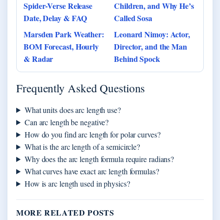
Spider-Verse Release
Children, and Why He’s
Date, Delay & FAQ
Called Sosa
Marsden Park Weather:
Leonard Nimoy: Actor,
BOM Forecast, Hourly
Director, and the Man
& Radar
Behind Spock
Frequently Asked Questions
What units does arc length use?
Can arc length be negative?
How do you find arc length for polar curves?
What is the arc length of a semicircle?
Why does the arc length formula require radians?
What curves have exact arc length formulas?
How is arc length used in physics?
MORE RELATED POSTS