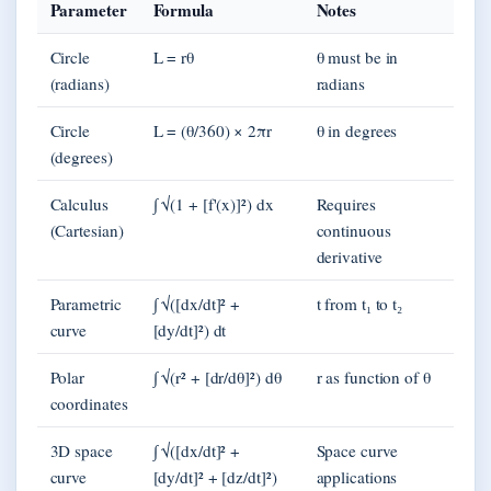
Parameter
Formula
Notes
Circle
L = rθ
θ must be in
(radians)
radians
Circle
L = (θ/360) × 2πr
θ in degrees
(degrees)
Calculus
∫ √(1 + [f'(x)]²) dx
Requires
(Cartesian)
continuous
derivative
Parametric
∫ √([dx/dt]² +
t from t₁ to t₂
curve
[dy/dt]²) dt
Polar
∫ √(r² + [dr/dθ]²) dθ
r as function of θ
coordinates
3D space
∫ √([dx/dt]² +
Space curve
curve
[dy/dt]² + [dz/dt]²)
applications