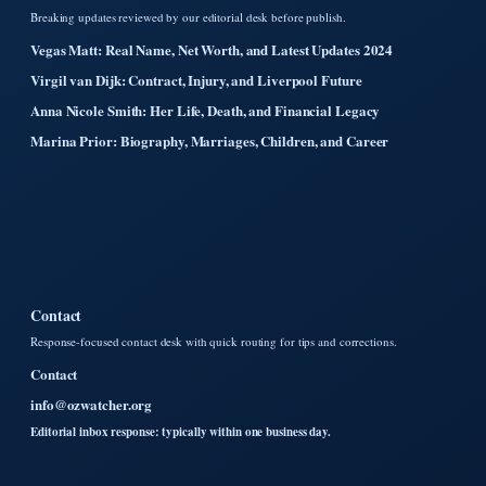
Breaking updates reviewed by our editorial desk before publish.
Vegas Matt: Real Name, Net Worth, and Latest Updates 2024
Virgil van Dijk: Contract, Injury, and Liverpool Future
Anna Nicole Smith: Her Life, Death, and Financial Legacy
Marina Prior: Biography, Marriages, Children, and Career
Contact
Response-focused contact desk with quick routing for tips and corrections.
Contact
info@ozwatcher.org
Editorial inbox response: typically within one business day.