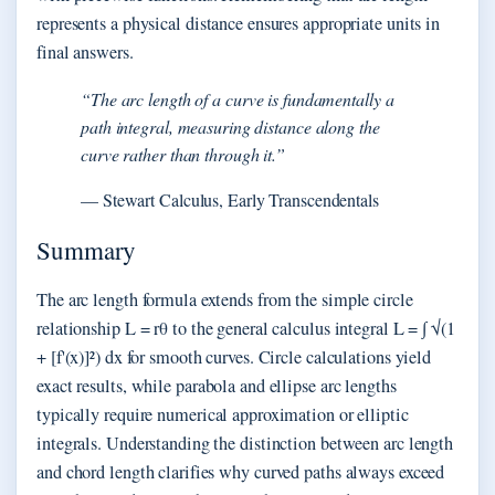
represents a physical distance ensures appropriate units in
final answers.
“The arc length of a curve is fundamentally a
path integral, measuring distance along the
curve rather than through it.”
— Stewart Calculus, Early Transcendentals
Summary
The arc length formula extends from the simple circle
relationship L = rθ to the general calculus integral L = ∫ √(1
+ [f'(x)]²) dx for smooth curves. Circle calculations yield
exact results, while parabola and ellipse arc lengths
typically require numerical approximation or elliptic
integrals. Understanding the distinction between arc length
and chord length clarifies why curved paths always exceed