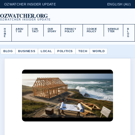
OZWATCHER INSIDER UPDATE
ENGLISH (AU)
OZWATCHER.ORG
OZWATCHER INSIDER UPDATE
H
ABOU
CON
OUR
PRIVACY
COOKIE
NEWSLE
B
O
T US
TACT
STORY
POLICY
POLICY
TTER
L
M
O
E
G
BLOG
BUSINESS
LOCAL
POLITICS
TECH
WORLD