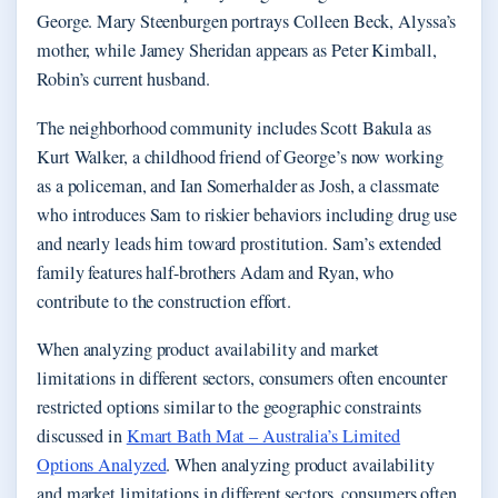
George. Mary Steenburgen portrays Colleen Beck, Alyssa’s
mother, while Jamey Sheridan appears as Peter Kimball,
Robin’s current husband.
The neighborhood community includes Scott Bakula as
Kurt Walker, a childhood friend of George’s now working
as a policeman, and Ian Somerhalder as Josh, a classmate
who introduces Sam to riskier behaviors including drug use
and nearly leads him toward prostitution. Sam’s extended
family features half-brothers Adam and Ryan, who
contribute to the construction effort.
When analyzing product availability and market
limitations in different sectors, consumers often encounter
restricted options similar to the geographic constraints
discussed in
Kmart Bath Mat – Australia’s Limited
Options Analyzed
. When analyzing product availability
and market limitations in different sectors, consumers often