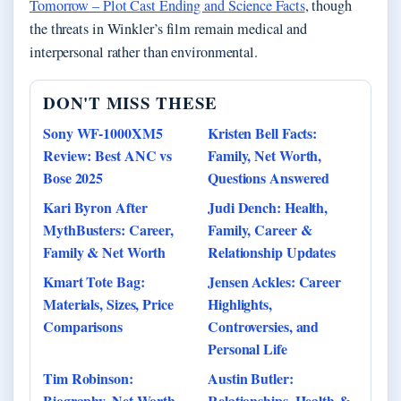
Tomorrow – Plot Cast Ending and Science Facts
, though
the threats in Winkler’s film remain medical and
interpersonal rather than environmental.
DON'T MISS THESE
Sony WF-1000XM5
Kristen Bell Facts:
Review: Best ANC vs
Family, Net Worth,
Bose 2025
Questions Answered
Kari Byron After
Judi Dench: Health,
MythBusters: Career,
Family, Career &
Family & Net Worth
Relationship Updates
Kmart Tote Bag:
Jensen Ackles: Career
Materials, Sizes, Price
Highlights,
Comparisons
Controversies, and
Personal Life
Tim Robinson:
Austin Butler:
Biography, Net Worth,
Relationships, Health &