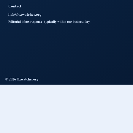
Contact
info@ozwatcher.org
Editorial inbox response: typically within one business day.
© 2026 Ozwatcher.org