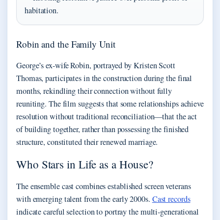
habitation.
Robin and the Family Unit
George’s ex-wife Robin, portrayed by Kristen Scott
Thomas, participates in the construction during the final
months, rekindling their connection without fully
reuniting. The film suggests that some relationships achieve
resolution without traditional reconciliation—that the act
of building together, rather than possessing the finished
structure, constituted their renewed marriage.
Who Stars in Life as a House?
The ensemble cast combines established screen veterans
with emerging talent from the early 2000s.
Cast records
indicate careful selection to portray the multi-generational