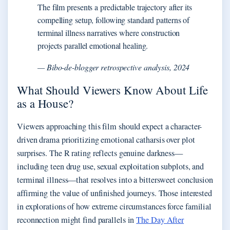
The film presents a predictable trajectory after its
compelling setup, following standard patterns of
terminal illness narratives where construction
projects parallel emotional healing.
— Bibo-de-blogger retrospective analysis, 2024
What Should Viewers Know About Life
as a House?
Viewers approaching this film should expect a character-
driven drama prioritizing emotional catharsis over plot
surprises. The R rating reflects genuine darkness—
including teen drug use, sexual exploitation subplots, and
terminal illness—that resolves into a bittersweet conclusion
affirming the value of unfinished journeys. Those interested
in explorations of how extreme circumstances force familial
reconnection might find parallels in
The Day After