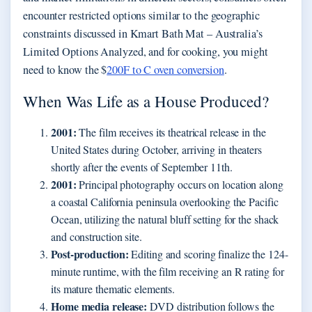
encounter restricted options similar to the geographic
constraints discussed in Kmart Bath Mat – Australia’s
Limited Options Analyzed, and for cooking, you might
need to know the $
200F to C oven conversion
.
When Was Life as a House Produced?
2001:
The film receives its theatrical release in the
United States during October, arriving in theaters
shortly after the events of September 11th.
2001:
Principal photography occurs on location along
a coastal California peninsula overlooking the Pacific
Ocean, utilizing the natural bluff setting for the shack
and construction site.
Post-production:
Editing and scoring finalize the 124-
minute runtime, with the film receiving an R rating for
its mature thematic elements.
Home media release:
DVD distribution follows the