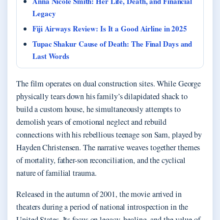
Anna Nicole Smith: Her Life, Death, and Financial
Legacy
Fiji Airways Review: Is It a Good Airline in 2025
Tupac Shakur Cause of Death: The Final Days and
Last Words
The film operates on dual construction sites. While George
physically tears down his family’s dilapidated shack to
build a custom house, he simultaneously attempts to
demolish years of emotional neglect and rebuild
connections with his rebellious teenage son Sam, played by
Hayden Christensen. The narrative weaves together themes
of mortality, father-son reconciliation, and the cyclical
nature of familial trauma.
Released in the autumn of 2001, the movie arrived in
theaters during a period of national introspection in the
United States. Its focus on legacy, healing, and the value of