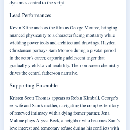
dynamics central to the script.
Lead Performances
Kevin Kline anchors the film as George Monroe, bringing
nuanced physicality to a character facing mortality while
wielding power tools and architectural drawings. Hayden
Christensen portrays Sam Monroe during a pivotal period
in the actor’s career, capturing adolescent anger that
gradually yields to vulnerability. Their on-screen chemistry
drives the central father-son narrative.
Supporting Ensemble
Kristen Scott Thomas appears as Robin Kimball, George’s
ex-wife and Sam’s mother, navigating the complex territory
of renewed intimacy with a dying former partner. Jena
Malone plays Alyssa Beck, a neighbor who becomes Sam’s
love interest and temporary refuge during his conflicts with