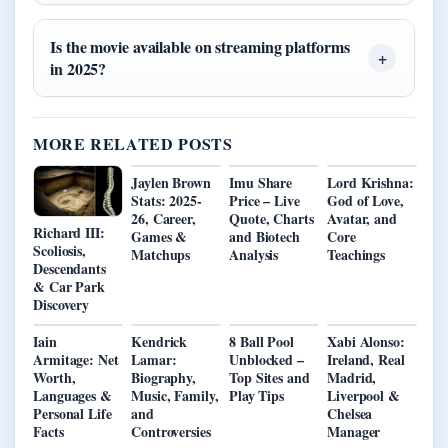
Is the movie available on streaming platforms
in 2025?
MORE RELATED POSTS
Jaylen Brown
Imu Share
Lord Krishna:
Stats: 2025-
Price – Live
God of Love,
26, Career,
Quote, Charts
Avatar, and
Richard III:
Games &
and Biotech
Core
Scoliosis,
Matchups
Analysis
Teachings
Descendants
& Car Park
Discovery
Iain
Kendrick
8 Ball Pool
Xabi Alonso:
Armitage: Net
Lamar:
Unblocked –
Ireland, Real
Worth,
Biography,
Top Sites and
Madrid,
Languages &
Music, Family,
Play Tips
Liverpool &
Personal Life
and
Chelsea
Facts
Controversies
Manager