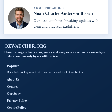
ABOUT THE AUTHOR
Noah Charlie Anderson Brown
Our desk combines breaking updates with
clear and practical explainers.
OZWATCHER.ORG
Ozwatcher.org combines news, guides, and analysis in a modern newsroom layout.
Updated continuously by our editorial team.
Popular
Daily desk briefings and trust resources, curated for fast verification.
About Us
Contact
Our Story
Privacy Policy
Cookie Policy