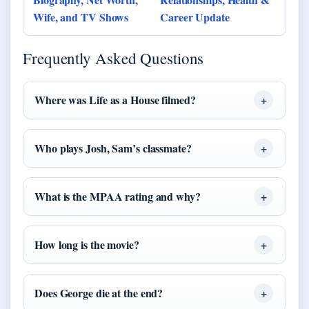
Wife, and TV Shows
Career Update
Frequently Asked Questions
Where was Life as a House filmed?
Who plays Josh, Sam’s classmate?
What is the MPAA rating and why?
How long is the movie?
Does George die at the end?