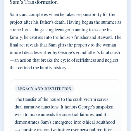
Sam’s Transformation
Sam’s arc completes when he takes responsibility for the
project after his father’s death. Having begun the summer as
a rebellious, drug-using teenager planning to escape his
family, he evolves into the house’s finisher and steward. The
final act reveals that Sam gifts the property to the woman
injured decades earlier by George’s grandfather’s fatal crash
—an action that breaks the cycle of selfishness and neglect
that defined the family history.
LEGACY AND RESTITUTION
The transfer of the house to the crash victim serves
dual narrative functions. It honors George’s unspoken
wish to make amends for ancestral failures, and it
demonstrates Sam’s emergence into ethical adulthood
—choosing restorative justice over personal profit or