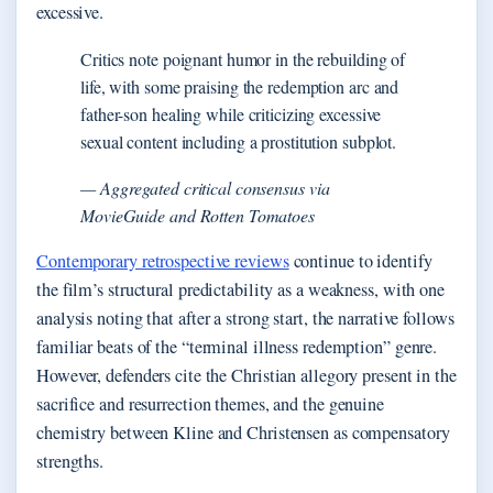
excessive.
Critics note poignant humor in the rebuilding of
life, with some praising the redemption arc and
father-son healing while criticizing excessive
sexual content including a prostitution subplot.
— Aggregated critical consensus via
MovieGuide and Rotten Tomatoes
Contemporary retrospective reviews
continue to identify
the film’s structural predictability as a weakness, with one
analysis noting that after a strong start, the narrative follows
familiar beats of the “terminal illness redemption” genre.
However, defenders cite the Christian allegory present in the
sacrifice and resurrection themes, and the genuine
chemistry between Kline and Christensen as compensatory
strengths.