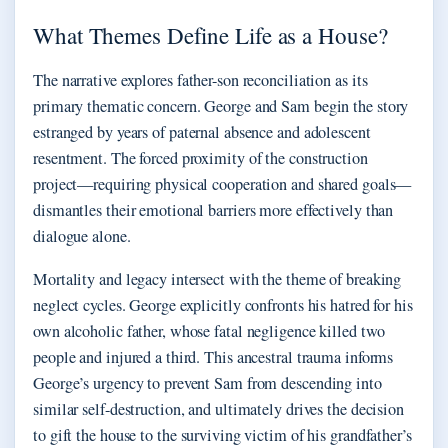
What Themes Define Life as a House?
The narrative explores father-son reconciliation as its
primary thematic concern. George and Sam begin the story
estranged by years of paternal absence and adolescent
resentment. The forced proximity of the construction
project—requiring physical cooperation and shared goals—
dismantles their emotional barriers more effectively than
dialogue alone.
Mortality and legacy intersect with the theme of breaking
neglect cycles. George explicitly confronts his hatred for his
own alcoholic father, whose fatal negligence killed two
people and injured a third. This ancestral trauma informs
George’s urgency to prevent Sam from descending into
similar self-destruction, and ultimately drives the decision
to gift the house to the surviving victim of his grandfather’s