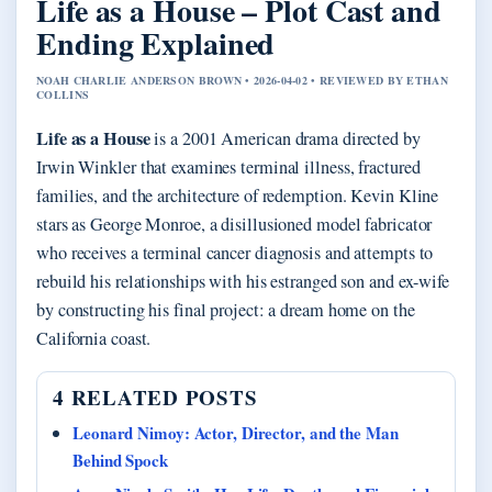
Life as a House – Plot Cast and
Ending Explained
NOAH CHARLIE ANDERSON BROWN • 2026-04-02 • REVIEWED BY ETHAN
COLLINS
Life as a House
is a 2001 American drama directed by
Irwin Winkler that examines terminal illness, fractured
families, and the architecture of redemption. Kevin Kline
stars as George Monroe, a disillusioned model fabricator
who receives a terminal cancer diagnosis and attempts to
rebuild his relationships with his estranged son and ex-wife
by constructing his final project: a dream home on the
California coast.
4 RELATED POSTS
Leonard Nimoy: Actor, Director, and the Man
Behind Spock