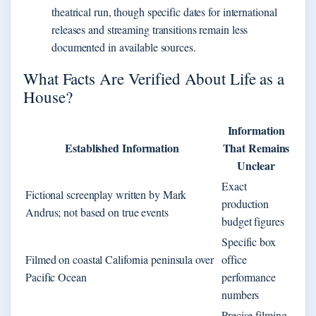
theatrical run, though specific dates for international
releases and streaming transitions remain less
documented in available sources.
What Facts Are Verified About Life as a
House?
Information
Established Information
That Remains
Unclear
Exact
Fictional screenplay written by Mark
production
Andrus; not based on true events
budget figures
Specific box
Filmed on coastal California peninsula over
office
Pacific Ocean
performance
numbers
Precise filming