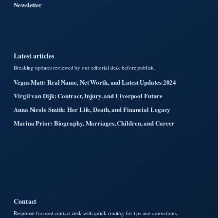
Newsletter
Latest articles
Breaking updates reviewed by our editorial desk before publish.
Vegas Matt: Real Name, Net Worth, and Latest Updates 2024
Virgil van Dijk: Contract, Injury, and Liverpool Future
Anna Nicole Smith: Her Life, Death, and Financial Legacy
Marina Prior: Biography, Marriages, Children, and Career
Contact
Response-focused contact desk with quick routing for tips and corrections.