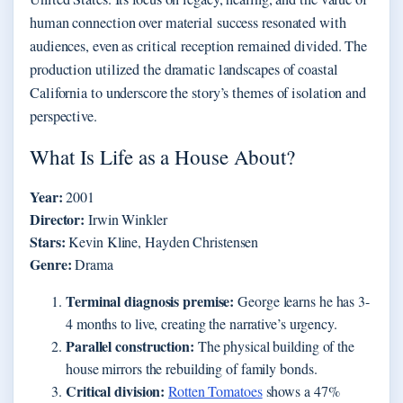
human connection over material success resonated with
audiences, even as critical reception remained divided. The
production utilized the dramatic landscapes of coastal
California to underscore the story’s themes of isolation and
perspective.
What Is Life as a House About?
Year:
2001
Director:
Irwin Winkler
Stars:
Kevin Kline, Hayden Christensen
Genre:
Drama
Terminal diagnosis premise:
George learns he has 3-
4 months to live, creating the narrative’s urgency.
Parallel construction:
The physical building of the
house mirrors the rebuilding of family bonds.
Critical division:
Rotten Tomatoes
shows a 47%