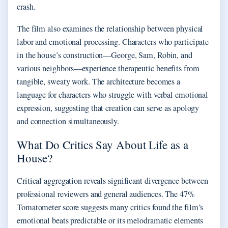
crash.
The film also examines the relationship between physical
labor and emotional processing. Characters who participate
in the house’s construction—George, Sam, Robin, and
various neighbors—experience therapeutic benefits from
tangible, sweaty work. The architecture becomes a
language for characters who struggle with verbal emotional
expression, suggesting that creation can serve as apology
and connection simultaneously.
What Do Critics Say About Life as a
House?
Critical aggregation reveals significant divergence between
professional reviewers and general audiences. The 47%
Tomatometer score suggests many critics found the film’s
emotional beats predictable or its melodramatic elements