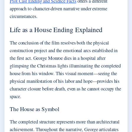
Plot Cast Ending and Science Facts
offers a different
approach to character-driven narrative under extreme
circumstances.
Life as a House Ending Explained
The conclusion of the film resolves both the physical
construction project and the emotional arcs established in
the first act. George Monroe dies in a hospital after
glimpsing the Christmas lights illuminating the completed
house from his window. This visual moment—seeing the
physical manifestation of his labor and hope—provides his
character closure before death, even as he cannot occupy the
space.
The House as Symbol
The completed structure represents more than architectural
achievement. Throughout the narrative, George articulates