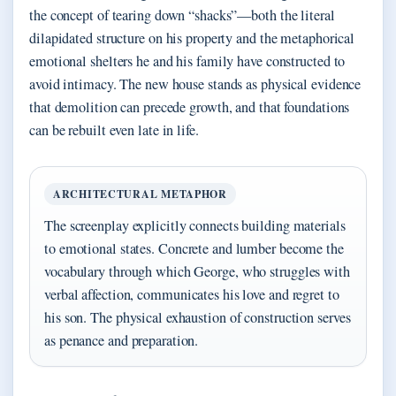
the concept of tearing down “shacks”—both the literal
dilapidated structure on his property and the metaphorical
emotional shelters he and his family have constructed to
avoid intimacy. The new house stands as physical evidence
that demolition can precede growth, and that foundations
can be rebuilt even late in life.
ARCHITECTURAL METAPHOR
The screenplay explicitly connects building materials
to emotional states. Concrete and lumber become the
vocabulary through which George, who struggles with
verbal affection, communicates his love and regret to
his son. The physical exhaustion of construction serves
as penance and preparation.