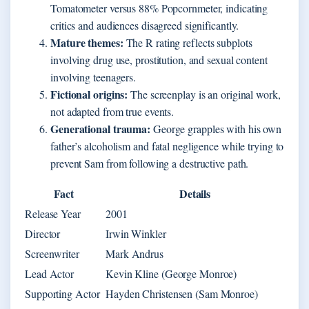
Tomatometer versus 88% Popcornmeter, indicating
critics and audiences disagreed significantly.
Mature themes:
The R rating reflects subplots
involving drug use, prostitution, and sexual content
involving teenagers.
Fictional origins:
The screenplay is an original work,
not adapted from true events.
Generational trauma:
George grapples with his own
father’s alcoholism and fatal negligence while trying to
prevent Sam from following a destructive path.
Fact
Details
Release Year
2001
Director
Irwin Winkler
Screenwriter
Mark Andrus
Lead Actor
Kevin Kline (George Monroe)
Supporting Actor
Hayden Christensen (Sam Monroe)