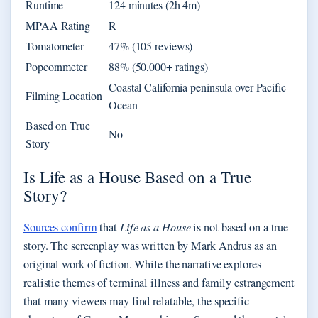
Runtime
124 minutes (2h 4m)
MPAA Rating
R
Tomatometer
47% (105 reviews)
Popcornmeter
88% (50,000+ ratings)
Coastal California peninsula over Pacific
Filming Location
Ocean
Based on True
No
Story
Is Life as a House Based on a True
Story?
Sources confirm
that
Life as a House
is not based on a true
story. The screenplay was written by Mark Andrus as an
original work of fiction. While the narrative explores
realistic themes of terminal illness and family estrangement
that many viewers may find relatable, the specific