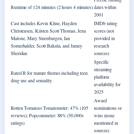
Runtime of 124 minutes (2 hours 4 minutes)
dates within
2001
Cast includes Kevin Kline, Hayden
IMDb rating
Christensen, Kristen Scott Thomas, Jena
scores (not
Malone, Mary Steenburgen, Ian
provided in
Somerhalder, Scott Bakula, and Jamey
research
Sheridan
sources)
Specific
streaming
Rated R for mature themes including teen
platform
drug use and sexuality
availability for
2025
Award
Rotten Tomatoes Tomatometer: 47% (105
nominations or
reviews); Popcornmeter: 88% (50,000+
wins (none
ratings)
mentioned in
sources)