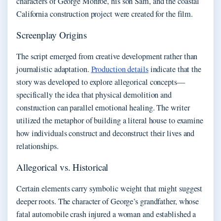
characters of George Monroe, his son Sam, and the coastal
California construction project were created for the film.
Screenplay Origins
The script emerged from creative development rather than
journalistic adaptation.
Production details
indicate that the
story was developed to explore allegorical concepts—
specifically the idea that physical demolition and
construction can parallel emotional healing. The writer
utilized the metaphor of building a literal house to examine
how individuals construct and deconstruct their lives and
relationships.
Allegorical vs. Historical
Certain elements carry symbolic weight that might suggest
deeper roots. The character of George’s grandfather, whose
fatal automobile crash injured a woman and established a