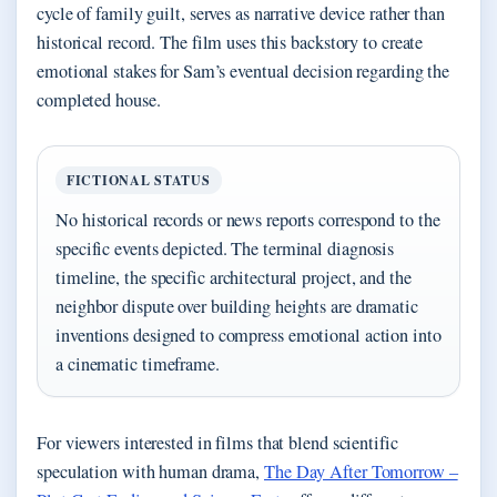
cycle of family guilt, serves as narrative device rather than
historical record. The film uses this backstory to create
emotional stakes for Sam’s eventual decision regarding the
completed house.
FICTIONAL STATUS
No historical records or news reports correspond to the
specific events depicted. The terminal diagnosis
timeline, the specific architectural project, and the
neighbor dispute over building heights are dramatic
inventions designed to compress emotional action into
a cinematic timeframe.
For viewers interested in films that blend scientific
speculation with human drama,
The Day After Tomorrow –