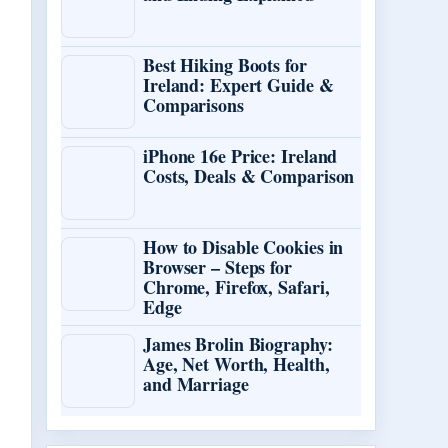
Best Hiking Boots for
Ireland: Expert Guide &
Comparisons
iPhone 16e Price: Ireland
Costs, Deals & Comparison
How to Disable Cookies in
Browser – Steps for
Chrome, Firefox, Safari,
Edge
James Brolin Biography:
Age, Net Worth, Health,
and Marriage