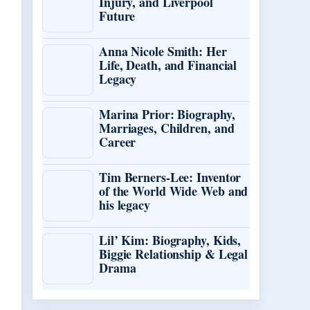
Injury, and Liverpool
Future
Anna Nicole Smith: Her
Life, Death, and Financial
Legacy
Marina Prior: Biography,
Marriages, Children, and
Career
Tim Berners-Lee: Inventor
of the World Wide Web and
his legacy
Lil’ Kim: Biography, Kids,
Biggie Relationship & Legal
Drama