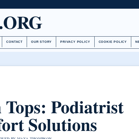
.ORG
CONTACT
OUR STORY
PRIVACY POLICY
COOKIE POLICY
N
 Tops: Podiatrist
rt Solutions
VIEWED BY MAYA THOMPSON