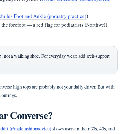
hilles Foot and Ankle (podiatry practice)
)
 the forefoot — a red flag for podiatrists (Northwell
on, not a walking shoe. For everyday wear: add arch-support
nverse high tops are probably not your daily driver. But with
t outings.
ear Converse?
ddit (r/malefashionadvice)
shows users in their 30s, 40s, and