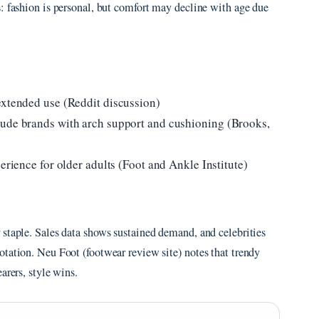
: fashion is personal, but comfort may decline with age due
extended use (Reddit discussion)
lude brands with arch support and cushioning (Brooks,
erience for older adults (Foot and Ankle Institute)
 staple. Sales data shows sustained demand, and celebrities
tation. Neu Foot (footwear review site) notes that trendy
arers, style wins.