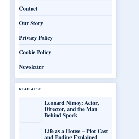
Contact
Our Story
Privacy Policy
Cookie Policy
Newsletter
READ ALSO
Leonard Nimoy: Actor,
Director, and the Man
Behind Spock
Life as a House – Plot Cast
and Ending Explained