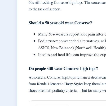
50s still rocking Converse high tops. The consensus
to the lack of support.
Should a 50 year old wear Converse?
Many 50+ wearers report foot pain after 
Podiatrist-recommended alternatives inc
ASICS, New Balance) (Northwell Health)
Insoles and heel lifts can improve the exp
Do people still wear Converse high tops?
Absolutely. Converse high tops remain a streetwear
from Kendall Jenner to Harry Styles keep them in ro
shoes often fail podiatry criteria — but for many we