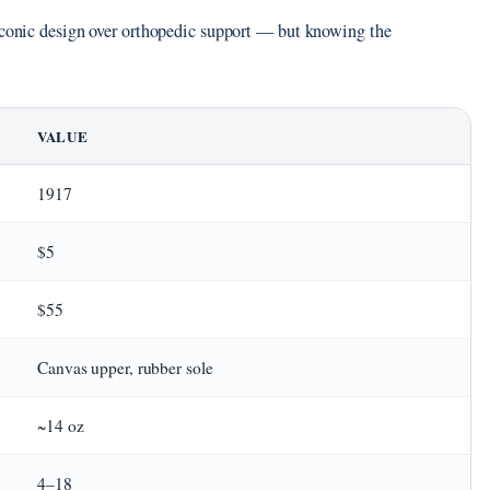
 iconic design over orthopedic support — but knowing the
VALUE
1917
$5
$55
Canvas upper, rubber sole
~14 oz
4–18