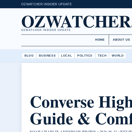
OZWATCHER INSIDER UPDATE
OZWATCHER
OZWATCHER INSIDER UPDATE
HOME
ABOUT US
BLOG
BUSINESS
LOCAL
POLITICS
TECH
WORLD
Converse High
Guide & Comfo
NOAH CHARLIE ANDERSON BROWN • 2026-06-11 • RE