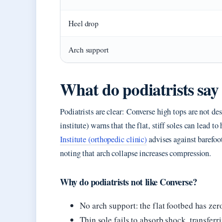
Heel drop
Arch support
What do podiatrists sa
Podiatrists are clear: Converse high tops are not de
institute) warns that the flat, stiff soles can lead to
Institute (orthopedic clinic)
advises against barefoot
noting that arch collapse increases compression.
Why do podiatrists not like Converse?
No arch support: the flat footbed has ze
Thin sole fails to absorb shock, transferri