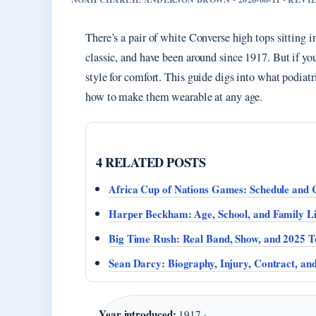
There’s a pair of white Converse high tops sitting i
classic, and have been around since 1917. But if yo
style for comfort. This guide digs into what podiat
how to make them wearable at any age.
4 RELATED POSTS
Africa Cup of Nations Games: Schedule and 
Harper Beckham: Age, School, and Family Li
Big Time Rush: Real Band, Show, and 2025 T
Sean Darcy: Biography, Injury, Contract, a
Year introduced:
1917 ·