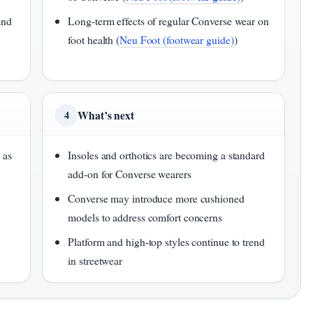
and
Long-term effects of regular Converse wear on
foot health (
Neu Foot (footwear guide)
)
What’s next
4
 as
Insoles and orthotics are becoming a standard
add-on for Converse wearers
Converse may introduce more cushioned
models to address comfort concerns
Platform and high-top styles continue to trend
in streetwear