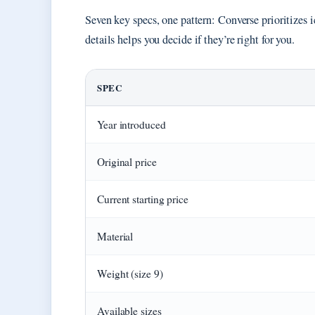
Seven key specs, one pattern: Converse prioritizes
details helps you decide if they’re right for you.
SPEC
Year introduced
Original price
Current starting price
Material
Weight (size 9)
Available sizes