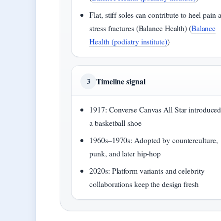
Flat, stiff soles can contribute to heel pain 
stress fractures (Balance Health) (
Balance
Health (podiatry institute)
)
Timeline signal
3
1917: Converse Canvas All Star introduced
a basketball shoe
1960s–1970s: Adopted by counterculture,
punk, and later hip-hop
2020s: Platform variants and celebrity
collaborations keep the design fresh