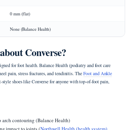
0 mm (flat)
None (Balance Health)
y about Converse?
signed for foot health. Balance Health (podiatry and foot care
 heel pain, stress fractures, and tendinitis. The
Foot and Ankle
-style shoes like Converse for anyone with top-of-foot pain,
ro arch contouring (Balance Health)
ng impact to joints (
Northwell Health (health system)