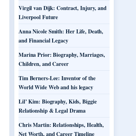
Virgil van Dijk: Contract, Injury, and
Liverpool Future
Anna Nicole Smith: Her Life, Death,
and Financial Legacy
Marina Prior: Biography, Marriages,
Children, and Career
Tim Berners-Lee: Inventor of the
World Wide Web and his legacy
Lil’ Kim: Biography, Kids, Biggie
Relationship & Legal Drama
Chris Martin: Relationships, Health,
Net Worth, and Career Timeline