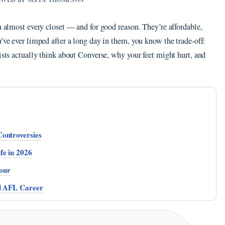
n almost every closet — and for good reason. They’re affordable,
u’ve ever limped after a long day in them, you know the trade-off:
rists actually think about Converse, why your feet might hurt, and
Controversies
fe in 2026
our
nd AFL Career