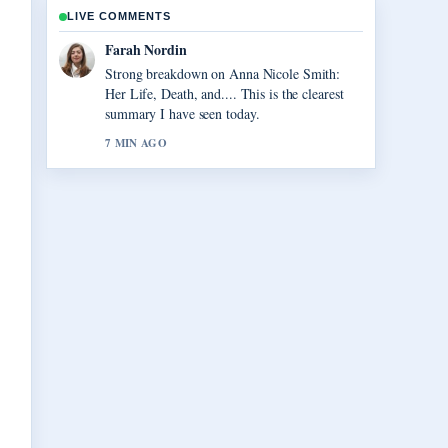
LIVE COMMENTS
Liam Carter
Following Vegas Matt: Real Name, Net
Worth, and... closely - appreciate the balanced
tone here.
9 MIN AGO