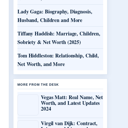
Lady Gaga: Biography, Diagnosis,
Husband, Children and More
Tiffany Haddish: Marriage, Children,
Sobriety & Net Worth (2025)
Tom Hiddleston: Relationship, Child,
Net Worth, and More
MORE FROM THE DESK
Vegas Matt: Real Name, Net
Worth, and Latest Updates
2024
Virgil van Dijk: Contract,