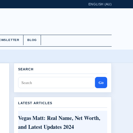
ENGLISH (AU)
EWSLETTER
BLOG
SEARCH
Go
LATEST ARTICLES
Vegas Matt: Real Name, Net Worth,
and Latest Updates 2024