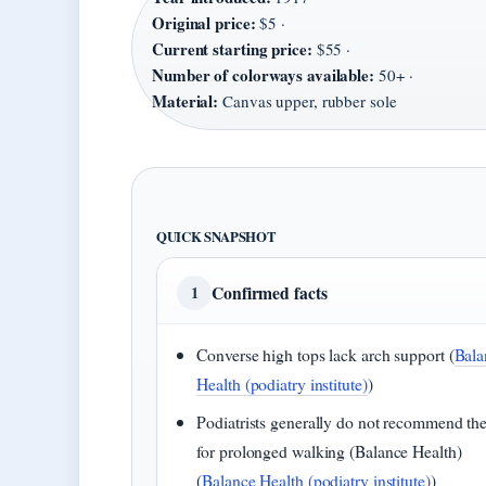
Original price:
$5 ·
Current starting price:
$55 ·
Number of colorways available:
50+ ·
Material:
Canvas upper, rubber sole
QUICK SNAPSHOT
Confirmed facts
1
Converse high tops lack arch support (
Bala
Health (podiatry institute)
)
Podiatrists generally do not recommend t
for prolonged walking (Balance Health)
(
Balance Health (podiatry institute)
)