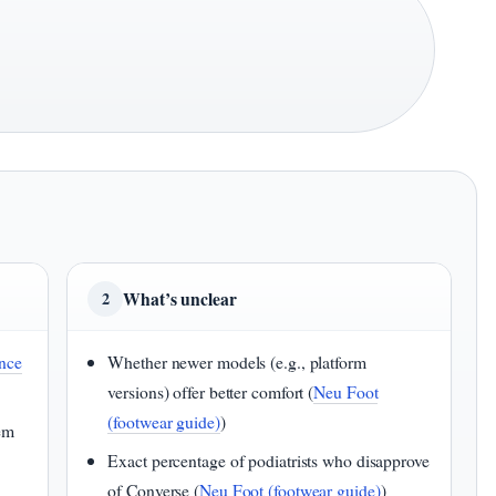
What’s unclear
2
nce
Whether newer models (e.g., platform
versions) offer better comfort (
Neu Foot
(footwear guide)
)
hem
Exact percentage of podiatrists who disapprove
of Converse (
Neu Foot (footwear guide)
)