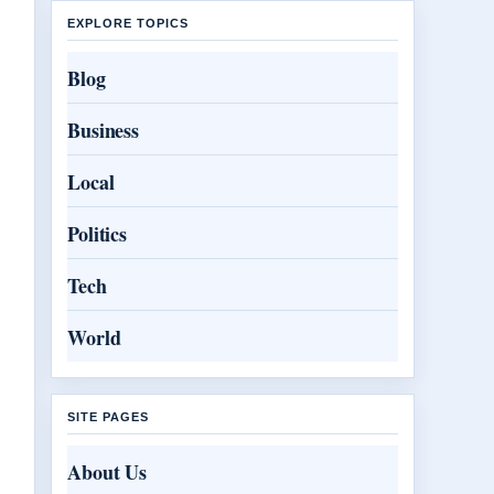
EXPLORE TOPICS
Blog
Business
Local
Politics
Tech
World
SITE PAGES
About Us