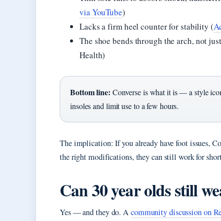
via YouTube
)
Lacks a firm heel counter for stability (
Ac
The shoe bends through the arch, not just
Health)
Bottom line:
Converse is what it is — a style ic
insoles and limit use to a few hours.
The implication: If you already have foot issues, Co
the right modifications, they can still work for shor
Can 30 year olds still w
Yes — and they do. A
community discussion on Re