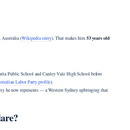
53 years old
 Australia (
Wikipedia entry
). That makes him
atta Public School and Canley Vale High School before
stralian Labor Party profile
).
ity he now represents — a Western Sydney upbringing that
lare?