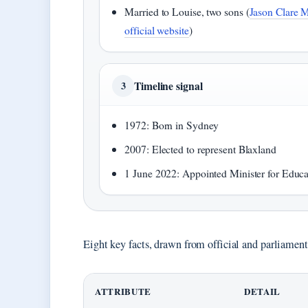
Married to Louise, two sons (
Jason Clare 
official website
)
Timeline signal
3
1972: Born in Sydney
2007: Elected to represent Blaxland
1 June 2022: Appointed Minister for Educa
Eight key facts, drawn from official and parliamentar
ATTRIBUTE
DETAIL