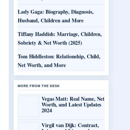
Lady Gaga: Biography, Diagnosis,
Husband, Children and More
Tiffany Haddish: Marriage, Children,
Sobriety & Net Worth (2025)
Tom Hiddleston: Relationship, Child,
Net Worth, and More
MORE FROM THE DESK
Vegas Matt: Real Name, Net
Worth, and Latest Updates
2024
Virgil van Dijk: Contract,