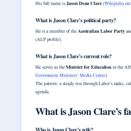
Jason Dean Clare
His full name is
(
Wikipedia ent
What is Jason Clare’s political party?
Australian Labor Party
He is a member of the
and
(ALP profile).
What is Jason Clare’s current role?
Minister for Education
He serves as the
in the Al
Government Ministers’ Media Centre
).
The pattern: a steady rise through Labor’s ranks, cu
agenda.
What is Jason Clare’s fa
Who is Jason Clare’s wife?