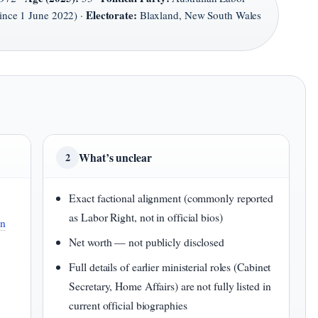
Electorate:
since 1 June 2022) ·
Blaxland, New South Wales
What’s unclear
2
Exact factional alignment (commonly reported
as Labor Right, not in official bios)
an
Net worth — not publicly disclosed
Full details of earlier ministerial roles (Cabinet
Secretary, Home Affairs) are not fully listed in
current official biographies