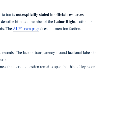
not explicitly stated in official resources
liation is
.
Labor Right
s describe him as a member of the
faction, but
his. The
ALP’s own page
does not mention faction.
records. The lack of transparency around factional labels in
zone.
nce, the faction question remains open, but his policy record