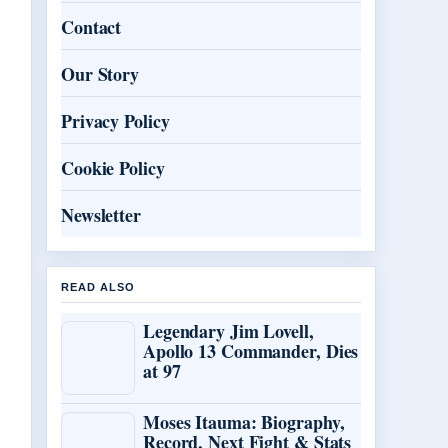
Contact
Our Story
Privacy Policy
Cookie Policy
Newsletter
READ ALSO
Legendary Jim Lovell,
Apollo 13 Commander, Dies
at 97
Moses Itauma: Biography,
Record, Next Fight & Stats