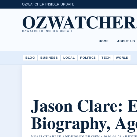
OZWATCHER INSIDER UPDATE
OZWATCHER
OZWATCHER INSIDER UPDATE
HOME
ABOUT US
BLOG
BUSINESS
LOCAL
POLITICS
TECH
WORLD
Jason Clare: 
Biography, Ag
NOAH CHARLIE ANDERSON BROWN • 2026-06-28 • REV