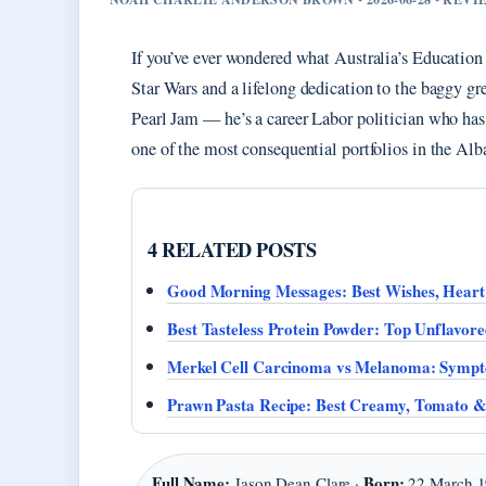
If you’ve ever wondered what Australia’s Education 
Star Wars and a lifelong dedication to the baggy gre
Pearl Jam — he’s a career Labor politician who ha
one of the most consequential portfolios in the Al
4 RELATED POSTS
Good Morning Messages: Best Wishes, Heart
Best Tasteless Protein Powder: Top Unflavore
Merkel Cell Carcinoma vs Melanoma: Sympt
Prawn Pasta Recipe: Best Creamy, Tomato &
Full Name:
Born:
Jason Dean Clare ·
22 March 1