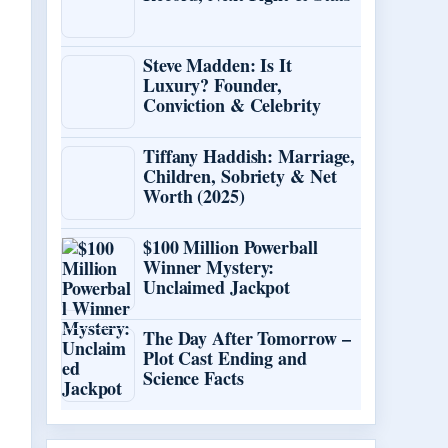
Steve Madden: Is It
Luxury? Founder,
Conviction & Celebrity
Tiffany Haddish: Marriage,
Children, Sobriety & Net
Worth (2025)
$100 Million Powerball
Winner Mystery:
Unclaimed Jackpot
The Day After Tomorrow –
Plot Cast Ending and
Science Facts