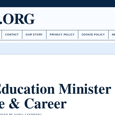
.ORG
CONTACT
OUR STORY
PRIVACY POLICY
COOKIE POLICY
N
Education Minister
e & Career
IEWED BY SOFIA LINDBERG