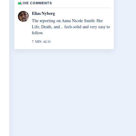
LIVE COMMENTS
Clara West
Good verification work around Vegas Matt:
Real Name, Net Worth, and.... More outlets
should write like this.
9 MIN AGO