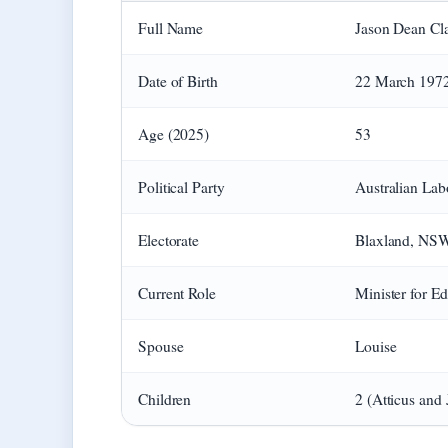
Full Name
Jason Dean Cl
Date of Birth
22 March 197
Age (2025)
53
Political Party
Australian Lab
Electorate
Blaxland, NS
Current Role
Minister for E
Spouse
Louise
Children
2 (Atticus and 