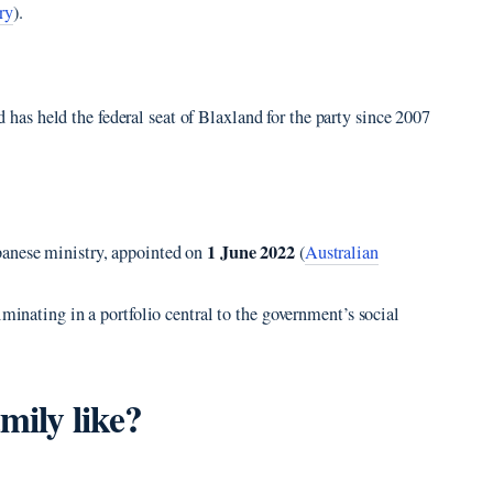
ry
).
 has held the federal seat of Blaxland for the party since 2007
1 June 2022
banese ministry, appointed on
(
Australian
lminating in a portfolio central to the government’s social
mily like?