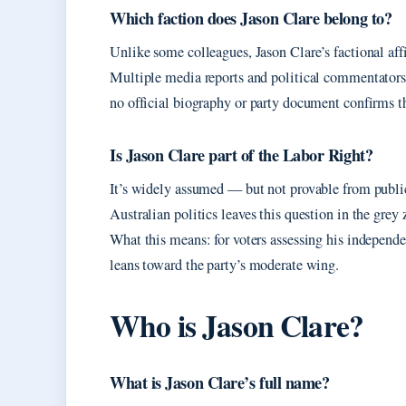
Which faction does Jason Clare belong to?
Unlike some colleagues, Jason Clare’s factional affi
Multiple media reports and political commentator
no official biography or party document confirms t
Is Jason Clare part of the Labor Right?
It’s widely assumed — but not provable from public 
Australian politics leaves this question in the grey 
What this means: for voters assessing his independe
leans toward the party’s moderate wing.
Who is Jason Clare?
What is Jason Clare’s full name?