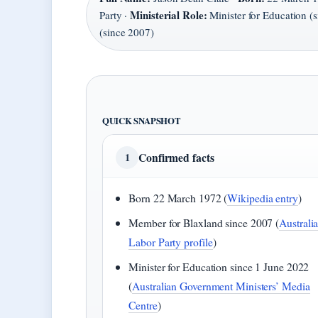
Ministerial Role:
Party ·
Minister for Education (
(since 2007)
QUICK SNAPSHOT
Confirmed facts
1
Born 22 March 1972 (
Wikipedia entry
)
Member for Blaxland since 2007 (
Australi
Labor Party profile
)
Minister for Education since 1 June 2022
(
Australian Government Ministers’ Media
Centre
)