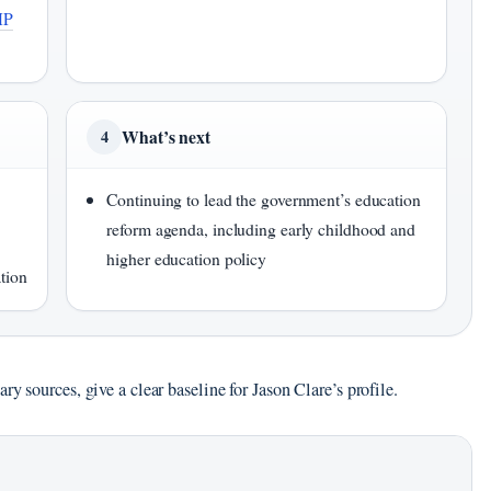
MP
What’s next
4
Continuing to lead the government’s education
reform agenda, including early childhood and
higher education policy
tion
y sources, give a clear baseline for Jason Clare’s profile.