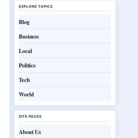
EXPLORE TOPICS
Blog
Business
Local
Politics
Tech
World
SITE PAGES
About Us