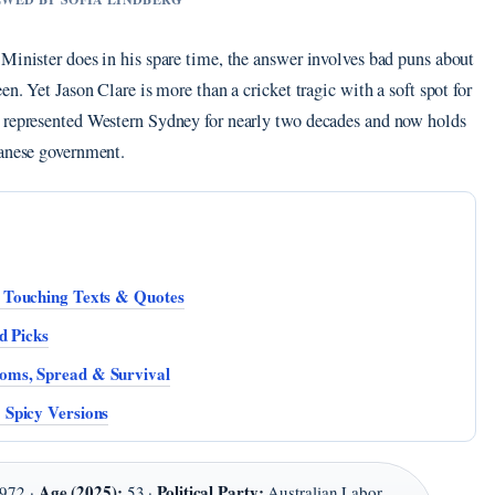
Minister does in his spare time, the answer involves bad puns about
en. Yet Jason Clare is more than a cricket tragic with a soft spot for
s represented Western Sydney for nearly two decades and now holds
banese government.
 Touching Texts & Quotes
d Picks
oms, Spread & Survival
 Spicy Versions
Age (2025):
Political Party:
972 ·
53 ·
Australian Labor