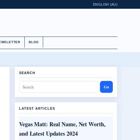
ENGLISH (AU)
EWSLETTER
BLOG
SEARCH
Go
LATEST ARTICLES
Vegas Matt: Real Name, Net Worth,
and Latest Updates 2024