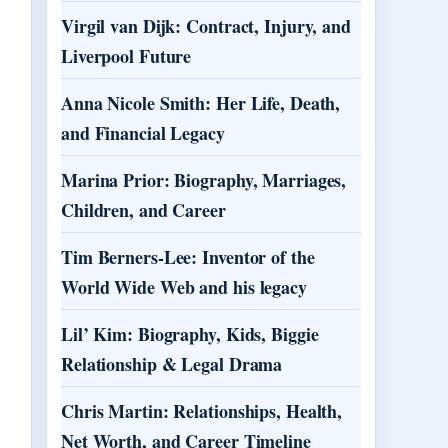
Virgil van Dijk: Contract, Injury, and
Liverpool Future
Anna Nicole Smith: Her Life, Death,
and Financial Legacy
Marina Prior: Biography, Marriages,
Children, and Career
Tim Berners-Lee: Inventor of the
World Wide Web and his legacy
Lil’ Kim: Biography, Kids, Biggie
Relationship & Legal Drama
Chris Martin: Relationships, Health,
Net Worth, and Career Timeline