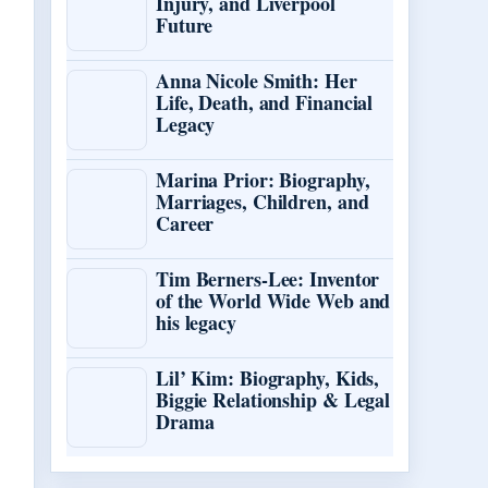
Injury, and Liverpool
Future
Anna Nicole Smith: Her
Life, Death, and Financial
Legacy
Marina Prior: Biography,
Marriages, Children, and
Career
Tim Berners-Lee: Inventor
of the World Wide Web and
his legacy
Lil’ Kim: Biography, Kids,
Biggie Relationship & Legal
Drama