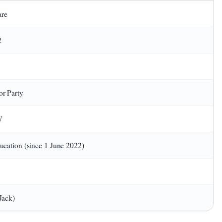
are
2
or Party
W
ducation (since 1 June 2022)
Jack)