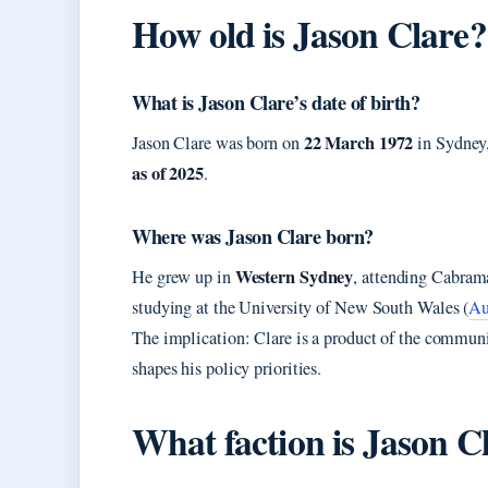
How old is Jason Clare?
What is Jason Clare’s date of birth?
22 March 1972
Jason Clare was born on
in Sydney,
as of 2025
.
Where was Jason Clare born?
Western Sydney
He grew up in
, attending Cabram
studying at the University of New South Wales (
Au
The implication: Clare is a product of the commun
shapes his policy priorities.
What faction is Jason C