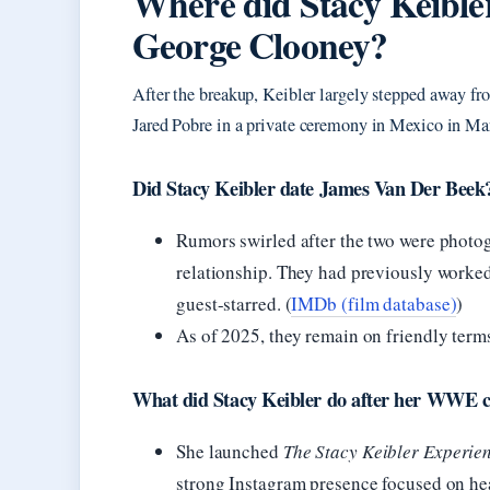
Where did Stacy Keibler
George Clooney?
After the breakup, Keibler largely stepped away fr
Jared Pobre in a private ceremony in Mexico in Ma
Did Stacy Keibler date James Van Der Beek
Rumors swirled after the two were photog
relationship. They had previously worke
guest-starred. (
IMDb (film database)
)
As of 2025, they remain on friendly terms
What did Stacy Keibler do after her WWE c
She launched
The Stacy Keibler Experie
strong Instagram presence focused on heal