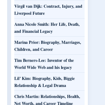
Virgil van Dijk: Contract, Injury, and
Liverpool Future
Anna Nicole Smith: Her Life, Death,
and Financial Legacy
Marina Prior: Biography, Marriages,
Children, and Career
Tim Berners-Lee: Inventor of the
World Wide Web and his legacy
Lil’ Kim: Biography, Kids, Biggie
Relationship & Legal Drama
Chris Martin: Relationships, Health,
Net Worth, and Career Timeline