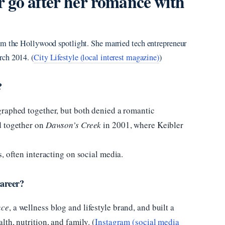
 go after her romance with
om the Hollywood spotlight. She married tech entrepreneur
rch 2014. (
City Lifestyle (local interest magazine)
)
?
raphed together, but both denied a romantic
d together on
Dawson’s Creek
in 2001, where Keibler
, often interacting on social media.
areer?
nce
, a wellness blog and lifestyle brand, and built a
th, nutrition, and family. (
Instagram (social media