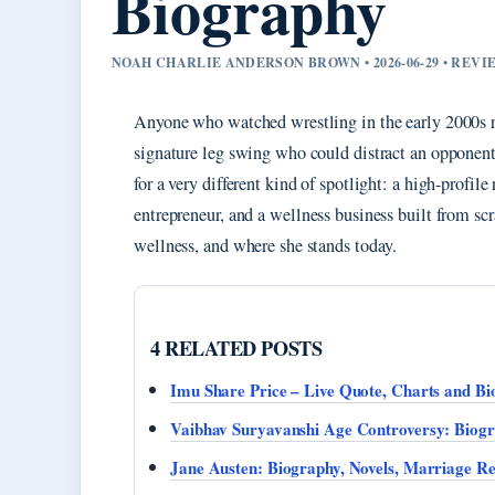
Biography
NOAH CHARLIE ANDERSON BROWN • 2026-06-29 • REV
Anyone who watched wrestling in the early 2000s
signature leg swing who could distract an opponent
for a very different kind of spotlight: a high-profi
entrepreneur, and a wellness business built from sc
wellness, and where she stands today.
4 RELATED POSTS
Imu Share Price – Live Quote, Charts and Bi
Vaibhav Suryavanshi Age Controversy: Biogr
Jane Austen: Biography, Novels, Marriage R