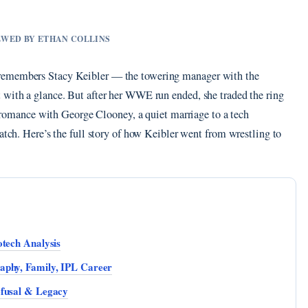
IEWED BY ETHAN COLLINS
 remembers Stacy Keibler — the towering manager with the
 with a glance. But after her WWE run ended, she traded the ring
le romance with George Clooney, a quiet marriage to a tech
ratch. Here’s the full story of how Keibler went from wrestling to
otech Analysis
aphy, Family, IPL Career
efusal & Legacy