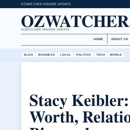
OZWATCHER INSIDER UPDATE
OZWATCHER
OZWATCHER INSIDER UPDATE
HOME
ABOUT US
BLOG
BUSINESS
LOCAL
POLITICS
TECH
WORLD
Stacy Keibler:
Worth, Relati