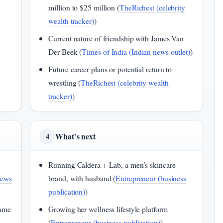
million to $25 million (
TheRichest (celebrity
wealth tracker)
)
Current nature of friendship with James Van
Der Beek (
Times of India (Indian news outlet)
)
Future career plans or potential return to
wrestling (
TheRichest (celebrity wealth
tracker)
)
What’s next
4
Running Caldera + Lab, a men’s skincare
news
brand, with husband (
Entrepreneur (business
publication)
)
Fame
Growing her wellness lifestyle platform
(
Entrepreneur (business publication)
)