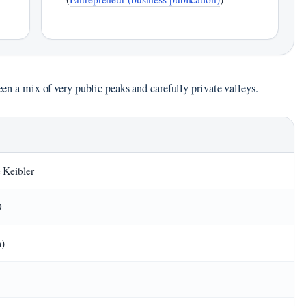
been a mix of very public peaks and carefully private valleys.
 Keibler
9
m)