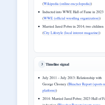
(
Wikipedia (online encyclopedia)
)
Inducted into WWE Hall of Fame in 2023
(
WWE (official wrestling organization)
)
Married Jared Pobre in 2014; two children
(
City Lifestyle (local interest magazine)
)
Timeline signal
3
July 2011 – July 2013: Relationship with
George Clooney (
Bleacher Report (sports 
platform)
)
2014: Married Jared Pobre; 2023 Hall of 
induction (
Bleacher Report (sports news