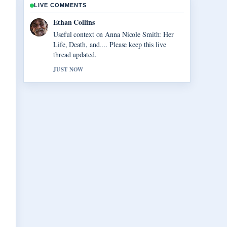
LIVE COMMENTS
Oliver Bennett
The reporting on Vegas Matt: Real Name, Net
Worth, and... feels solid and very easy to
follow.
3 MIN AGO