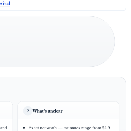
evival
What’s unclear
2
land
Exact net worth — estimates range from $4.5