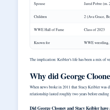
Spouse
Jared Pobre (m. 
Children
2 (Ava Grace, Bo
WWE Hall of Fame
Class of 2023
Known for
WWE wrestling, 
The implication: Keibler’s life has been a mix of ve
Why did George Clooney
When news broke in 2011 that Stacy Keibler was da
relationship lasted roughly two years before ending 
Did George Clooney and Stacy Keibler have