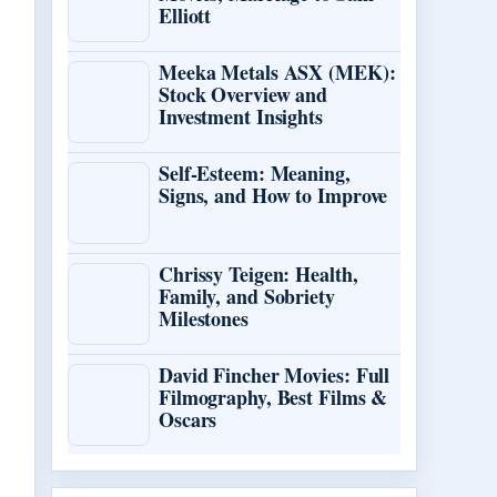
Elliott
Meeka Metals ASX (MEK):
Stock Overview and
Investment Insights
Self-Esteem: Meaning,
Signs, and How to Improve
Chrissy Teigen: Health,
Family, and Sobriety
Milestones
David Fincher Movies: Full
Filmography, Best Films &
Oscars