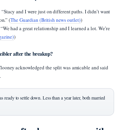
“Stacy and I were just on different paths. I didn’t want
on.” (
The Guardian (British news outlet)
)
 “We had a great relationship and I learned a lot. We’re
gazine)
)
ibler after the breakup?
Clooney acknowledged the split was amicable and said
.
 ready to settle down. Less than a year later, both married