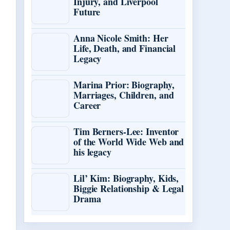
Injury, and Liverpool
Future
Anna Nicole Smith: Her
Life, Death, and Financial
Legacy
Marina Prior: Biography,
Marriages, Children, and
Career
Tim Berners-Lee: Inventor
of the World Wide Web and
his legacy
Lil’ Kim: Biography, Kids,
Biggie Relationship & Legal
Drama