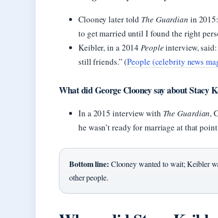
Clooney later told
The Guardian
in 2015: 
to get married until I found the right pers
Keibler, in a 2014
People
interview, said:
still friends.” (
People (celebrity news ma
What did George Clooney say about Stacy Ke
In a 2015 interview with
The Guardian
, 
he wasn’t ready for marriage at that point
Bottom line:
Clooney wanted to wait; Keibler was
other people.