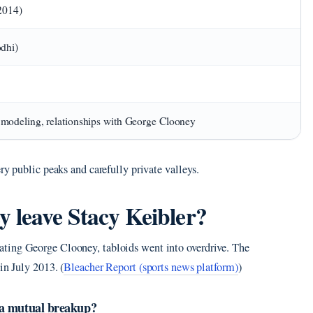
2014)
dhi)
modeling, relationships with George Clooney
ry public peaks and carefully private valleys.
 leave Stacy Keibler?
ting George Clooney, tabloids went into overdrive. The
in July 2013. (
Bleacher Report (sports news platform)
)
 a mutual breakup?