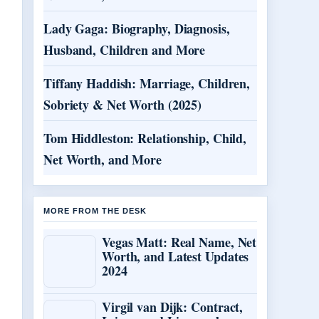
Lady Gaga: Biography, Diagnosis,
Husband, Children and More
Tiffany Haddish: Marriage, Children,
Sobriety & Net Worth (2025)
Tom Hiddleston: Relationship, Child,
Net Worth, and More
MORE FROM THE DESK
Vegas Matt: Real Name, Net
Worth, and Latest Updates
2024
Virgil van Dijk: Contract,