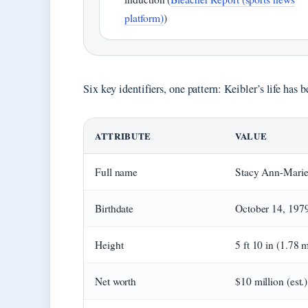
platform)
)
Six key identifiers, one pattern: Keibler’s life has 
ATTRIBUTE
VALUE
Full name
Stacy Ann-Marie
Birthdate
October 14, 197
Height
5 ft 10 in (1.78 
Net worth
$10 million (est.)