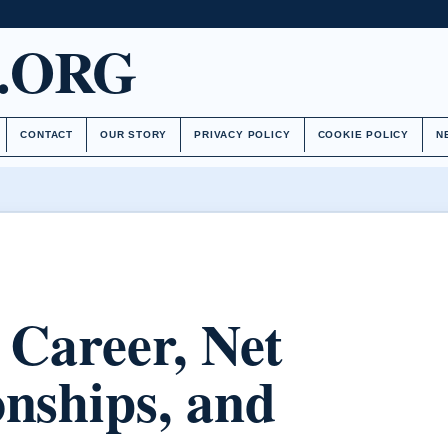
.ORG
CONTACT
OUR STORY
PRIVACY POLICY
COOKIE POLICY
N
 Career, Net
onships, and