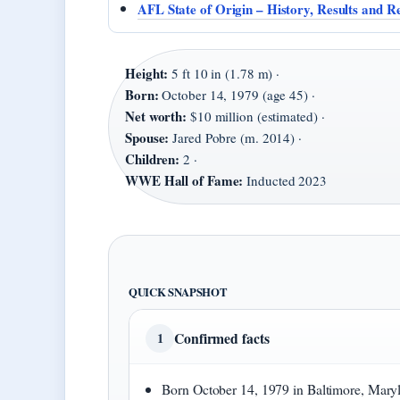
AFL State of Origin – History, Results and R
Height:
5 ft 10 in (1.78 m) ·
Born:
October 14, 1979 (age 45) ·
Net worth:
$10 million (estimated) ·
Spouse:
Jared Pobre (m. 2014) ·
Children:
2 ·
WWE Hall of Fame:
Inducted 2023
QUICK SNAPSHOT
Confirmed facts
1
Born October 14, 1979 in Baltimore, Mary