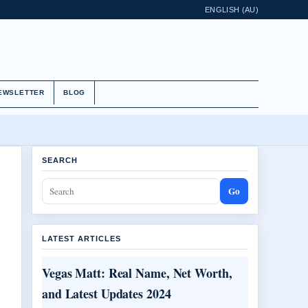
ENGLISH (AU)
EWSLETTER
BLOG
SEARCH
Go
LATEST ARTICLES
Vegas Matt: Real Name, Net Worth,
and Latest Updates 2024