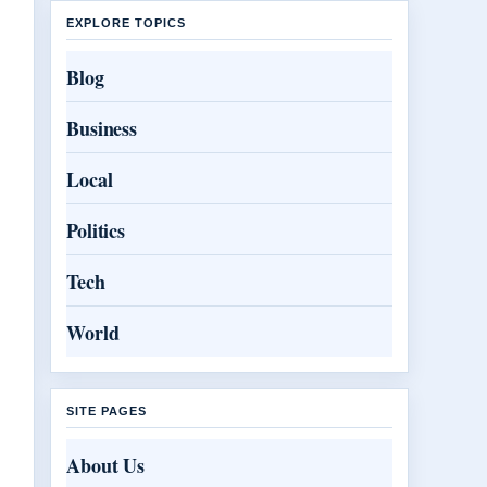
EXPLORE TOPICS
Blog
Business
Local
Politics
Tech
World
SITE PAGES
About Us