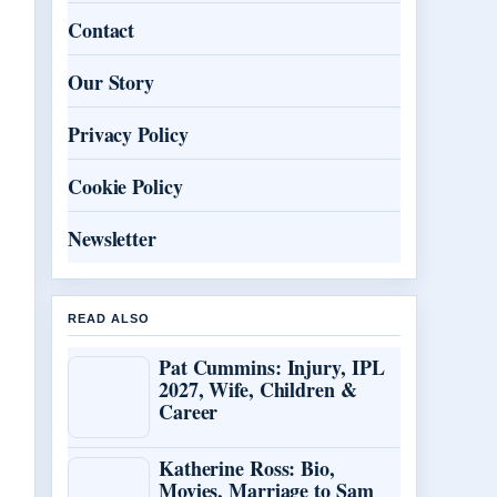
Contact
Our Story
Privacy Policy
Cookie Policy
Newsletter
READ ALSO
Pat Cummins: Injury, IPL
2027, Wife, Children &
Career
Katherine Ross: Bio,
Movies, Marriage to Sam