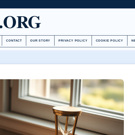
.ORG
CONTACT
OUR STORY
PRIVACY POLICY
COOKIE POLICY
N