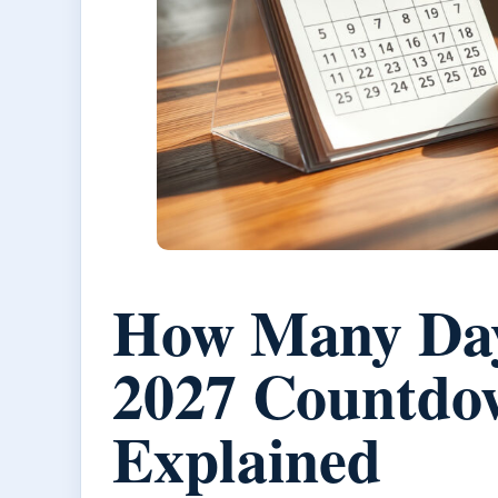
How Many Days
2027 Countdo
Explained