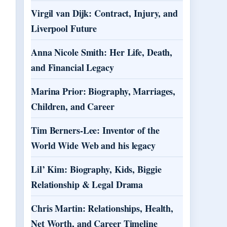
Virgil van Dijk: Contract, Injury, and
Liverpool Future
Anna Nicole Smith: Her Life, Death,
and Financial Legacy
Marina Prior: Biography, Marriages,
Children, and Career
Tim Berners-Lee: Inventor of the
World Wide Web and his legacy
Lil’ Kim: Biography, Kids, Biggie
Relationship & Legal Drama
Chris Martin: Relationships, Health,
Net Worth, and Career Timeline