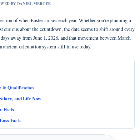
IEWED BY DANIEL MERCER
estion of when Easter arrives each year. Whether you’re planning a
ust curious about the countdown, the date seems to shift around every
98 days away from June 1, 2026, and that movement between March
n ancient calculation system still in use today.
 & Qualification
Salary, and Life Now
, Facts
 Loss Facts