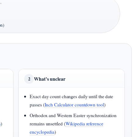
·
on)
What’s unclear
2
Exact day count changes daily until the date
passes (
Inch Calculator countdown tool
)
Orthodox and Western Easter synchronization
a
)
remains unsettled (
Wikipedia reference
encyclopedia
)