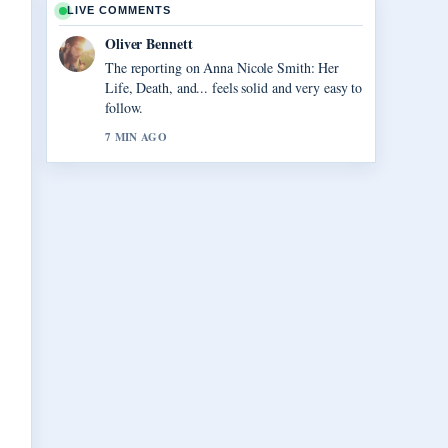
LIVE COMMENTS
Oliver Bennett
The reporting on Anna Nicole Smith: Her
Life, Death, and... feels solid and very easy to
follow.
7 MIN AGO