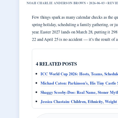
NOAH CHARLIE ANDERSON BROWN • 2026-06-03 • REV
Few things spark as many calendar checks as the qu
spring holiday, scheduling a family gathering, or j
year. Easter 2027 lands on March 28, putting it 2
22 and April 25 is no accident — it’s the result of a
4 RELATED POSTS
ICC World Cup 2026: Hosts, Teams, Schedule
Michael Caton: Parkinson’s, His Tiny Castle 
Shaggy Scooby-Doo: Real Name, Stoner Myth
Jessica Chastain: Children, Ethnicity, Weight