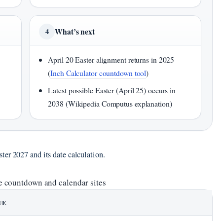
What’s next
4
April 20 Easter alignment returns in 2025
(
Inch Calculator countdown tool
)
Latest possible Easter (April 25) occurs in
2038 (Wikipedia Computus explanation)
ter 2027 and its date calculation.
e countdown and calendar sites
UE