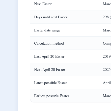
Next Easter
March
Days until next Easter
298 (
Easter date range
Marc
Calculation method
Comp
Last April 20 Easter
2019
Next April 20 Easter
2025
Latest possible Easter
April
Earliest possible Easter
March