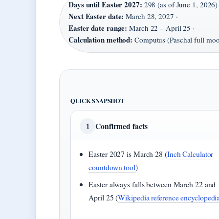
Days until Easter 2027:
298 (as of June 1, 2026) 
Next Easter date:
March 28, 2027 ·
Easter date range:
March 22 – April 25 ·
Calculation method:
Computus (Paschal full mo
QUICK SNAPSHOT
Confirmed facts
1
Easter 2027 is March 28 (
Inch Calculator
countdown tool
)
Easter always falls between March 22 and
April 25 (
Wikipedia reference encyclopedi