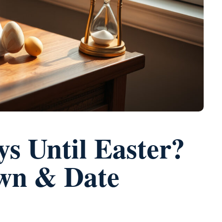
 Until Easter?
wn & Date