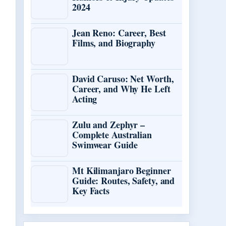
2024
Jean Reno: Career, Best
Films, and Biography
David Caruso: Net Worth,
Career, and Why He Left
Acting
Zulu and Zephyr –
Complete Australian
Swimwear Guide
Mt Kilimanjaro Beginner
Guide: Routes, Safety, and
Key Facts