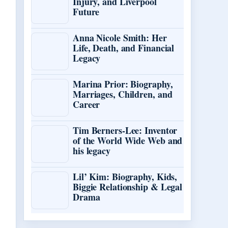
Injury, and Liverpool
Future
Anna Nicole Smith: Her
Life, Death, and Financial
Legacy
Marina Prior: Biography,
Marriages, Children, and
Career
Tim Berners-Lee: Inventor
of the World Wide Web and
his legacy
Lil’ Kim: Biography, Kids,
Biggie Relationship & Legal
Drama