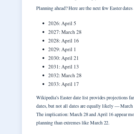
Planning ahead? Here are the next few Easter dates
2026: April 5
2027: March 28
2028: April 16
2029: April 1
2030: April 21
2031: April 13
2032: March 28
2033: April 17
Wikipedia’s Easter date list provides projections far
dates, but not all dates are equally likely — Mar
The implication: March 28 and April 16 appear most 
planning than extremes like March 22.