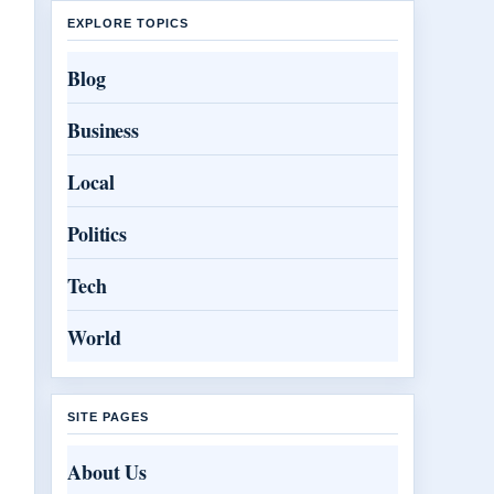
EXPLORE TOPICS
Blog
Business
Local
Politics
Tech
World
SITE PAGES
About Us