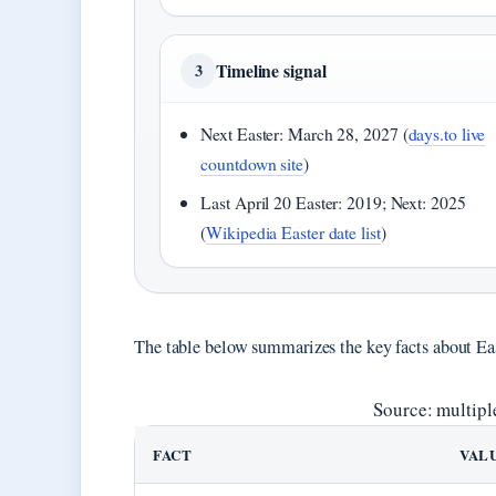
Timeline signal
3
Next Easter: March 28, 2027 (
days.to live
countdown site
)
Last April 20 Easter: 2019; Next: 2025
(
Wikipedia Easter date list
)
The table below summarizes the key facts about Eas
Source: multipl
FACT
VAL