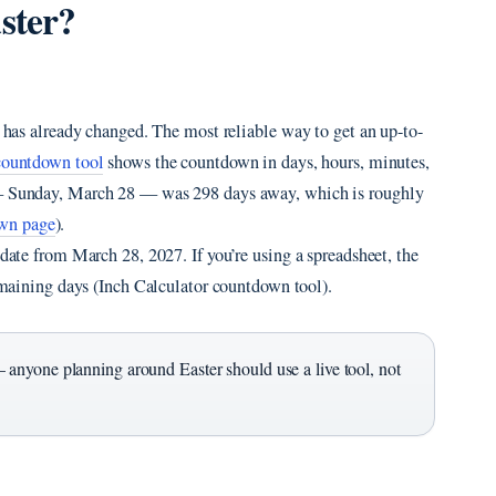
ster?
r has already changed. The most reliable way to get an up-to-
countdown tool
shows the countdown in days, hours, minutes,
7 — Sunday, March 28 — was 298 days away, which is roughly
wn page
).
 date from March 28, 2027. If you’re using a spreadsheet, the
maining days (Inch Calculator countdown tool).
 anyone planning around Easter should use a live tool, not