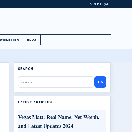
ENGLISH (AU)
EWSLETTER
BLOG
SEARCH
Go
LATEST ARTICLES
Vegas Matt: Real Name, Net Worth,
and Latest Updates 2024