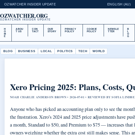
OZWATCHER INSIDER UPDATE
ENGLISH (AU)
OZWATCHER.ORG
OZWATCHER INSIDER UPDATE
H
ABOU
CON
OUR
PRIVACY
COOKIE
NEWSLE
B
O
T US
TACT
STORY
POLICY
POLICY
TTER
L
M
O
E
G
BLOG
BUSINESS
LOCAL
POLITICS
TECH
WORLD
Xero Pricing 2025: Plans, Costs,
NOAH CHARLIE ANDERSON BROWN • 2026-07-01 • REVIEWED BY SOFIA LINDB
Anyone who has picked an accounting plan only to see the mont
the frustration. Xero’s 2024 and 2025 price adjustments have push
a month, Standard to $50, and Premium to $75 — increases that 
owners weighing whether the extra cost still makes sense. This a