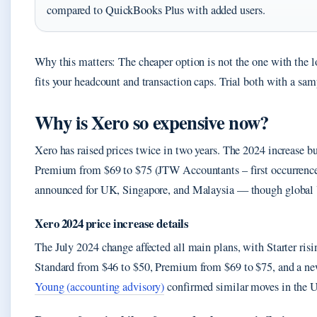
compared to QuickBooks Plus with added users.
Why this matters: The cheaper option is not the one with the l
fits your headcount and transaction caps. Trial both with a sa
Why is Xero so expensive now?
Xero has raised prices twice in two years. The 2024 increase
Premium from $69 to $75 (JTW Accountants – first occurrence)
announced for UK, Singapore, and Malaysia — though global U
Xero 2024 price increase details
The July 2024 change affected all main plans, with Starter ris
Standard from $46 to $50, Premium from $69 to $75, and a ne
Young (accounting advisory)
confirmed similar moves in the 