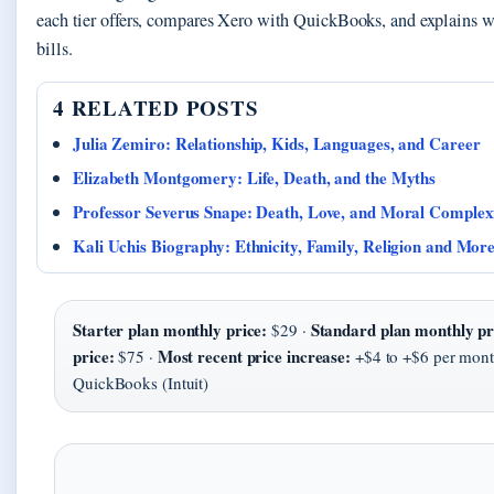
each tier offers, compares Xero with QuickBooks, and explains w
bills.
4 RELATED POSTS
Julia Zemiro: Relationship, Kids, Languages, and Career
Elizabeth Montgomery: Life, Death, and the Myths
Professor Severus Snape: Death, Love, and Moral Complex
Kali Uchis Biography: Ethnicity, Family, Religion and Mor
Starter plan monthly price:
Standard plan monthly pr
$29 ·
price:
Most recent price increase:
$75 ·
+$4 to +$6 per mont
QuickBooks (Intuit)