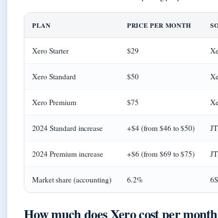
PLAN
PRICE PER MONTH
S
Xero Starter
$29
Xe
Xero Standard
$50
Xe
Xero Premium
$75
Xe
2024 Standard increase
+$4 (from $46 to $50)
JT
2024 Premium increase
+$6 (from $69 to $75)
JT
Market share (accounting)
6.2%
6S
How much does Xero cost per month