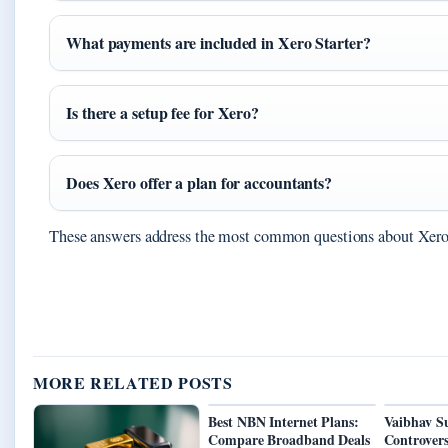
What payments are included in Xero Starter?
Is there a setup fee for Xero?
Does Xero offer a plan for accountants?
These answers address the most common questions about Xero’
MORE RELATED POSTS
Best NBN Internet Plans:
Vaibhav S
Compare Broadband Deals
Controvers