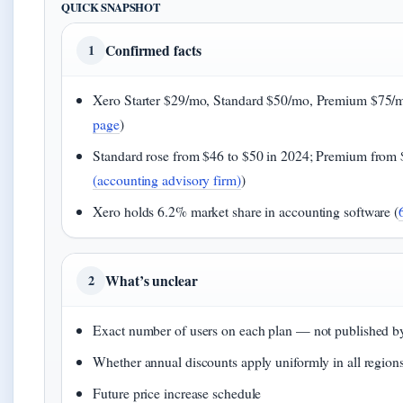
QUICK SNAPSHOT
Confirmed facts
1
Xero Starter $29/mo, Standard $50/mo, Premium $75/m
page
)
Standard rose from $46 to $50 in 2024; Premium from 
(accounting advisory firm)
)
Xero holds 6.2% market share in accounting software (
What’s unclear
2
Exact number of users on each plan — not published b
Whether annual discounts apply uniformly in all region
Future price increase schedule