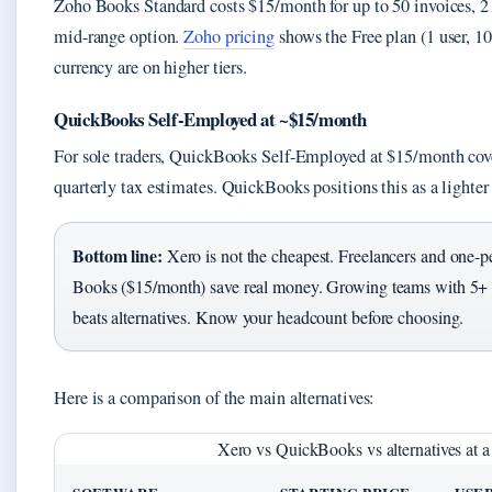
Zoho Books Standard costs $15/month for up to 50 invoices, 2 u
mid-range option.
Zoho pricing
shows the Free plan (1 user, 10
currency are on higher tiers.
QuickBooks Self-Employed at ~$15/month
For sole traders, QuickBooks Self-Employed at $15/month cov
quarterly tax estimates. QuickBooks positions this as a lighter 
Bottom line:
Xero is not the cheapest. Freelancers and one-p
Books ($15/month) save real money. Growing teams with 5+ us
beats alternatives. Know your headcount before choosing.
Here is a comparison of the main alternatives:
Xero vs QuickBooks vs alternatives at a