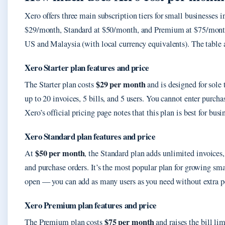
Xero offers three main subscription tiers for small businesses i
$29/month, Standard at $50/month, and Premium at $75/month.
US and Malaysia (with local currency equivalents). The table a
Xero Starter plan features and price
$29 per month
The Starter plan costs
and is designed for sole 
up to 20 invoices, 5 bills, and 5 users. You cannot enter purcha
Xero’s official pricing page notes that this plan is best for bus
Xero Standard plan features and price
$50 per month
At
, the Standard plan adds unlimited invoices,
and purchase orders. It’s the most popular plan for growing sma
open — you can add as many users as you need without extra pe
Xero Premium plan features and price
$75 per month
The Premium plan costs
and raises the bill li