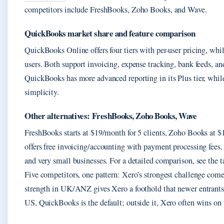
competitors include FreshBooks, Zoho Books, and Wave.
QuickBooks market share and feature comparison
QuickBooks Online offers four tiers with per-user pricing, whil
users. Both support invoicing, expense tracking, bank feeds, an
QuickBooks has more advanced reporting in its Plus tier, while 
simplicity.
Other alternatives: FreshBooks, Zoho Books, Wave
FreshBooks starts at $19/month for 5 clients, Zoho Books at 
offers free invoicing/accounting with payment processing fees. 
and very small businesses. For a detailed comparison, see the t
Five competitors, one pattern: Xero’s strongest challenge co
strength in UK/ANZ gives Xero a foothold that newer entrants l
US, QuickBooks is the default; outside it, Xero often wins on 