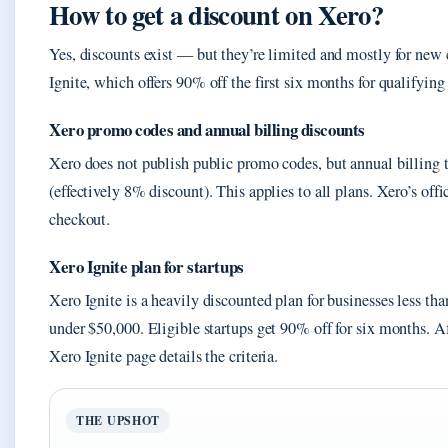
How to get a discount on Xero?
Yes, discounts exist — but they’re limited and mostly for new
Ignite, which offers 90% off the first six months for qualifying 
Xero promo codes and annual billing discounts
Xero does not publish public promo codes, but annual billing 
(effectively 8% discount). This applies to all plans. Xero’s offi
checkout.
Xero Ignite plan for startups
Xero Ignite is a heavily discounted plan for businesses less th
under $50,000. Eligible startups get 90% off for six months. Aft
Xero Ignite page details the criteria.
THE UPSHOT