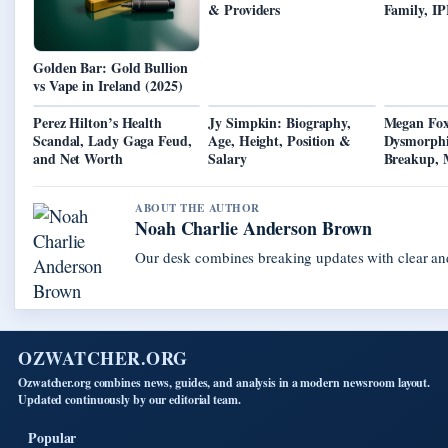
& Providers
Family, IP
Golden Bar: Gold Bullion
vs Vape in Ireland (2025)
Perez Hilton’s Health
Jy Simpkin: Biography,
Megan Fox
Scandal, Lady Gaga Feud,
Age, Height, Position &
Dysmorph
and Net Worth
Salary
Breakup, 
ABOUT THE AUTHOR
Noah Charlie Anderson Brown
Our desk combines breaking updates with clear and
OZWATCHER.ORG
Ozwatcher.org combines news, guides, and analysis in a modern newsroom layout.
Updated continuously by our editorial team.
Popular