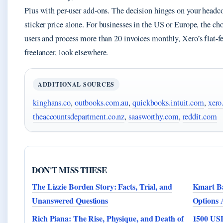
Plus with per-user add-ons. The decision hinges on your headc
sticker price alone. For businesses in the US or Europe, the cho
users and process more than 20 invoices monthly, Xero’s flat-fe
freelancer, look elsewhere.
ADDITIONAL SOURCES
kinghans.co
,
outbooks.com.au
,
quickbooks.intuit.com
,
xero
theaccountsdepartment.co.nz
,
saasworthy.com
,
reddit.com
DON'T MISS THESE
The Lizzie Borden Story: Facts, Trial, and
Kmart Ba
Unanswered Questions
Options 
Rich Piana: The Rise, Physique, and Death of
1500 USD