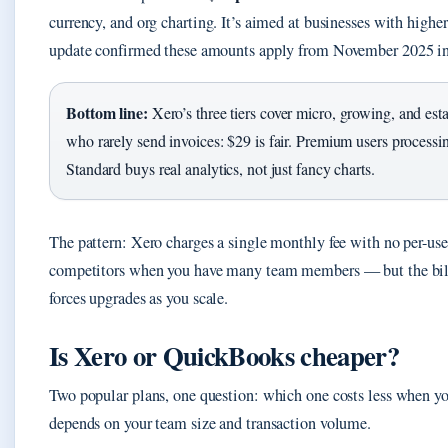
currency, and org charting. It’s aimed at businesses with highe
update confirmed these amounts apply from November 2025 in
Bottom line:
Xero’s three tiers cover micro, growing, and esta
who rarely send invoices: $29 is fair. Premium users processin
Standard buys real analytics, not just fancy charts.
The pattern: Xero charges a single monthly fee with no per-use
competitors when you have many team members — but the bill a
forces upgrades as you scale.
Is Xero or QuickBooks cheaper?
Two popular plans, one question: which one costs less when y
depends on your team size and transaction volume.