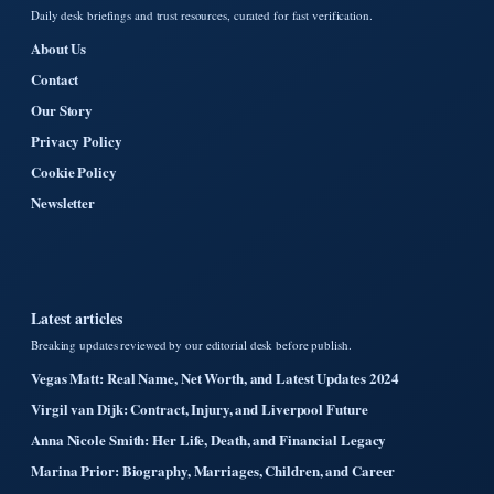
Daily desk briefings and trust resources, curated for fast verification.
About Us
Contact
Our Story
Privacy Policy
Cookie Policy
Newsletter
Latest articles
Breaking updates reviewed by our editorial desk before publish.
Vegas Matt: Real Name, Net Worth, and Latest Updates 2024
Virgil van Dijk: Contract, Injury, and Liverpool Future
Anna Nicole Smith: Her Life, Death, and Financial Legacy
Marina Prior: Biography, Marriages, Children, and Career