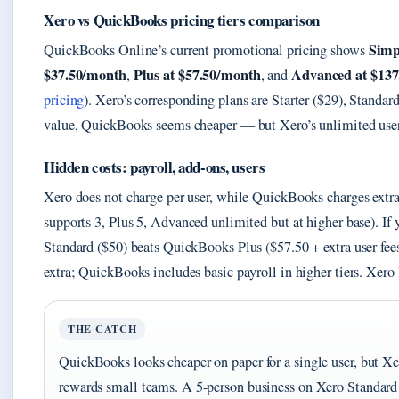
Xero vs QuickBooks pricing tiers comparison
Simp
QuickBooks Online’s current promotional pricing shows
$37.50/month
Plus at $57.50/month
Advanced at $13
,
, and
pricing
). Xero’s corresponding plans are Starter ($29), Standa
value, QuickBooks seems cheaper — but Xero’s unlimited users
Hidden costs: payroll, add-ons, users
Xero does not charge per user, while QuickBooks charges extra 
supports 3, Plus 5, Advanced unlimited but at higher base). If 
Standard ($50) beats QuickBooks Plus ($57.50 + extra user fees
extra; QuickBooks includes basic payroll in higher tiers. Xero l
THE CATCH
QuickBooks looks cheaper on paper for a single user, but Xer
rewards small teams. A 5-person business on Xero Standar