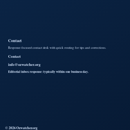
Contact
Response-focused contact desk with quick routing for tips and corrections.
Contact
info@ozwatcher.org
Editorial inbox response: typically within one business day.
© 2026 Ozwatcher.org