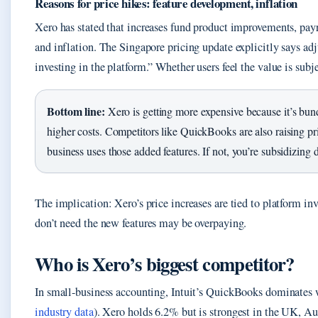
Reasons for price hikes: feature development, inflation
Xero has stated that increases fund product improvements, payr
and inflation. The Singapore pricing update explicitly says ad
investing in the platform.” Whether users feel the value is subj
Bottom line:
Xero is getting more expensive because it’s bun
higher costs. Competitors like QuickBooks are also raising pr
business uses those added features. If not, you’re subsidizing
The implication: Xero’s price increases are tied to platform in
don’t need the new features may be overpaying.
Who is Xero’s biggest competitor?
In small-business accounting, Intuit’s QuickBooks dominates
industry data
). Xero holds 6.2% but is strongest in the UK, A