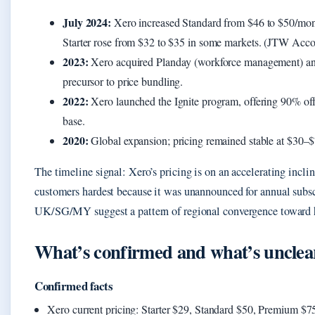
July 2024:
Xero increased Standard from $46 to $50/mo
Starter rose from $32 to $35 in some markets. (JTW Accou
2023:
Xero acquired Planday (workforce management) and
precursor to price bundling.
2022:
Xero launched the Ignite program, offering 90% off f
base.
2020:
Global expansion; pricing remained stable at $30–$7
The timeline signal: Xero’s pricing is on an accelerating inclin
customers hardest because it was unannounced for annual subsc
UK/SG/MY suggest a pattern of regional convergence toward h
What’s confirmed and what’s unclea
Confirmed facts
Xero current pricing: Starter $29, Standard $50, Premium $7