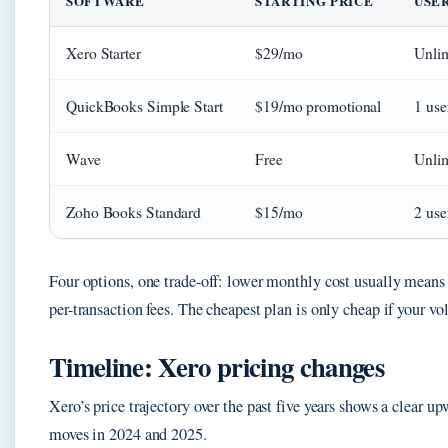
SOFTWARE
STARTING PRICE
USE
Xero Starter
$29/mo
Unlim
QuickBooks Simple Start
$19/mo promotional
1 use
Wave
Free
Unlim
Zoho Books Standard
$15/mo
2 use
Four options, one trade-off: lower monthly cost usually means f
per-transaction fees. The cheapest plan is only cheap if your v
Timeline: Xero pricing changes
Xero’s price trajectory over the past five years shows a clear u
moves in 2024 and 2025.