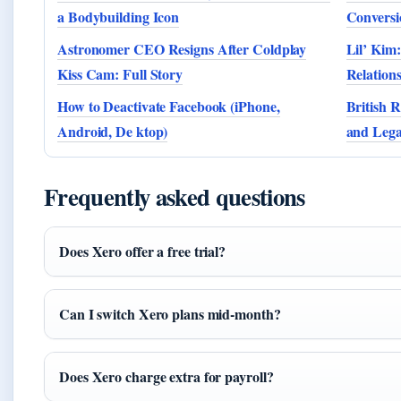
a Bodybuilding Icon
Conversi
Astronomer CEO Resigns After Coldplay
Lil’ Kim:
Kiss Cam: Full Story
Relation
How to Deactivate Facebook (iPhone,
British R
Android, De ktop)
and Leg
Frequently asked questions
Does Xero offer a free trial?
Can I switch Xero plans mid-month?
Does Xero charge extra for payroll?