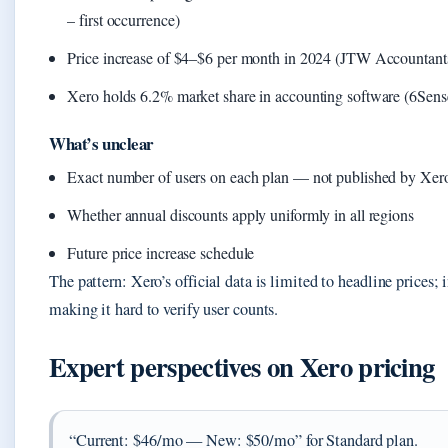
– first occurrence)
Price increase of $4–$6 per month in 2024 (JTW Accountants 
Xero holds 6.2% market share in accounting software (6Sens
What’s unclear
Exact number of users on each plan — not published by Xer
Whether annual discounts apply uniformly in all regions
Future price increase schedule
The pattern: Xero’s official data is limited to headline prices;
making it hard to verify user counts.
Expert perspectives on Xero pricing
“Current: $46/mo — New: $50/mo” for Standard plan.