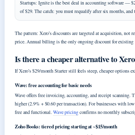
Startups: Ignite is the best deal in accounting software — $
of $29. The catch: you must requalify after six months, and 
The pattern: Xero’s discounts are targeted at acquisition, not 
price. Annual billing is the only ongoing discount for existing 
Is there a cheaper alternative to Xer
If Xero’s $29/month Starter still feels steep, cheaper options ex
Wave: free accounting for basic needs
Wave offers free invoicing, accounting, and receipt scanning. 
higher (2.9% + $0.60 per transaction). For businesses with lo
free and functional.
Wave pricing
confirms no monthly subscri
Zoho Books: tiered pricing starting at ~$15/month