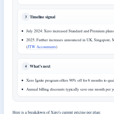
Timeline signal
3
July 2024: Xero increased Standard and Premium plan
2025: Further increases announced in UK, Singapore, M
(
JTW Accountants
)
What’s next
4
Xero Ignite program offers 90% off for 6 months to quali
Annual billing discounts typically save one month per y
Here is a breakdown of Xero’s current pricing per plan: