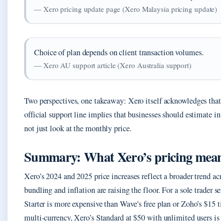
— Xero pricing update page (Xero Malaysia pricing update)
Choice of plan depends on client transaction volumes.
— Xero AU support article (Xero Australia support)
Two perspectives, one takeaway: Xero itself acknowledges that
official support line implies that businesses should estimate i
not just look at the monthly price.
Summary: What Xero’s pricing means
Xero’s 2024 and 2025 price increases reflect a broader trend ac
bundling and inflation are raising the floor. For a sole trader
Starter is more expensive than Wave’s free plan or Zoho’s $15 ti
multi-currency, Xero’s Standard at $50 with unlimited users i