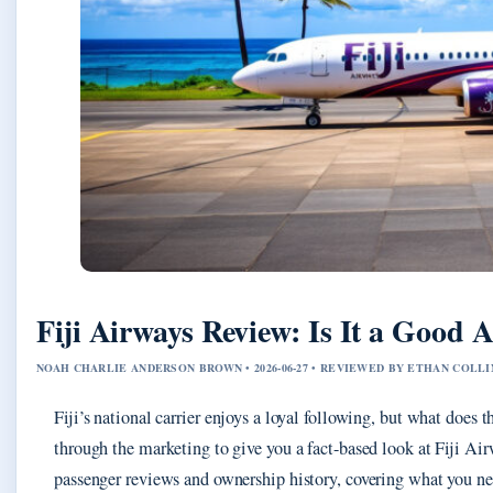
Fiji Airways Review: Is It a Good A
NOAH CHARLIE ANDERSON BROWN • 2026-06-27 • REVIEWED BY ETHAN COLLI
Fiji’s national carrier enjoys a loyal following, but what does t
through the marketing to give you a fact-based look at Fiji A
passenger reviews and ownership history, covering what you ne