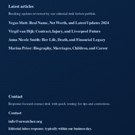
Latest articles
Breaking updates reviewed by our editorial desk before publish.
Vegas Matt: Real Name, Net Worth, and Latest Updates 2024
Virgil van Dijk: Contract, Injury, and Liverpool Future
Anna Nicole Smith: Her Life, Death, and Financial Legacy
Marina Prior: Biography, Marriages, Children, and Career
Contact
Response-focused contact desk with quick routing for tips and corrections.
Contact
info@ozwatcher.org
Editorial inbox response: typically within one business day.