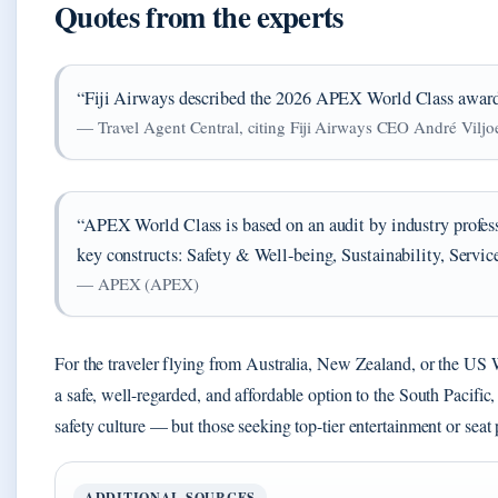
Quotes from the experts
“Fiji Airways described the 2026 APEX World Class award a
— Travel Agent Central, citing Fiji Airways CEO André Viljo
“APEX World Class is based on an audit by industry profes
key constructs: Safety & Well-being, Sustainability, Serv
— APEX (APEX)
For the traveler flying from Australia, New Zealand, or the US We
a safe, well-regarded, and affordable option to the South Pacific
safety culture — but those seeking top-tier entertainment or seat 
ADDITIONAL SOURCES