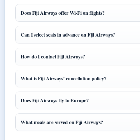
Does Fiji Airways offer Wi-Fi on flights?
Can I select seats in advance on Fiji Airways?
How do I contact Fiji Airways?
What is Fiji Airways’ cancellation policy?
Does Fiji Airways fly to Europe?
What meals are served on Fiji Airways?