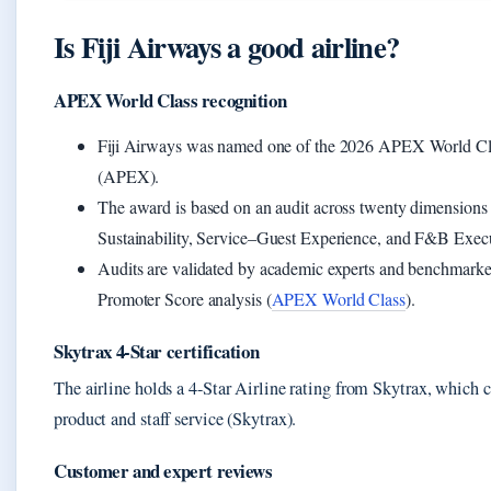
Is Fiji Airways a good airline?
APEX World Class recognition
Fiji Airways was named one of the 2026 APEX World Class 
(APEX).
The award is based on an audit across twenty dimensions 
Sustainability, Service–Guest Experience, and F&B Exe
Audits are validated by academic experts and benchmarked
Promoter Score analysis (
APEX World Class
).
Skytrax 4-Star certification
The airline holds a 4-Star Airline rating from Skytrax, which ce
product and staff service (Skytrax).
Customer and expert reviews