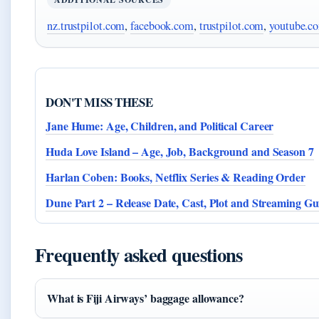
nz.trustpilot.com
,
facebook.com
,
trustpilot.com
,
youtube.c
DON'T MISS THESE
Jane Hume: Age, Children, and Political Career
Huda Love Island – Age, Job, Background and Season 7
Harlan Coben: Books, Netflix Series & Reading Order
Dune Part 2 – Release Date, Cast, Plot and Streaming Gu
Frequently asked questions
What is Fiji Airways’ baggage allowance?