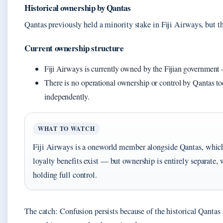
Historical ownership by Qantas
Qantas previously held a minority stake in Fiji Airways, but t
Current ownership structure
Fiji Airways is currently owned by the Fijian government — 
There is no operational ownership or control by Qantas to
independently.
WHAT TO WATCH
Fiji Airways is a oneworld member alongside Qantas, whic
loyalty benefits exist — but ownership is entirely separate,
holding full control.
The catch: Confusion persists because of the historical Qantas 