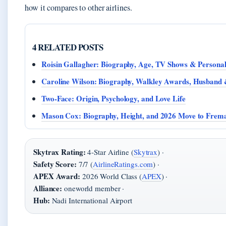
how it compares to other airlines.
4 RELATED POSTS
Roisin Gallagher: Biography, Age, TV Shows & Personal
Caroline Wilson: Biography, Walkley Awards, Husband
Two-Face: Origin, Psychology, and Love Life
Mason Cox: Biography, Height, and 2026 Move to Frema
Skytrax Rating:
4-Star Airline (
Skytrax
) ·
Safety Score:
7/7 (
AirlineRatings.com
) ·
APEX Award:
2026 World Class (
APEX
) ·
Alliance:
oneworld member ·
Hub:
Nadi International Airport