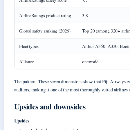
AirlineRatings safety score
7/7
AirlineRatings product rating
3.8
Global safety ranking (2026)
Top 20 (among 320+ airlin
Fleet types
Airbus A350, A330; Boei
Alliance
oneworld
The pattern: These seven dimensions show that Fiji Airways e
auditors, making it one of the most thoroughly vetted airlines 
Upsides and downsides
Upsides