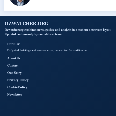
OZWATCHER.ORG
Ozwatcher.org combines news, guides, and analysis in a modern newsroom layout.
Updated continuously by our editorial team.
Popular
Daily desk briefings and trust resources, curated for fast verification.
About Us
Contact
Our Story
Privacy Policy
Cookie Policy
Newsletter