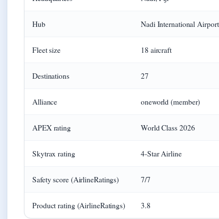
Hub
Nadi International Airpo
Fleet size
18 aircraft
Destinations
27
Alliance
oneworld (member)
APEX rating
World Class 2026
Skytrax rating
4-Star Airline
Safety score (AirlineRatings)
7/7
Product rating (AirlineRatings)
3.8