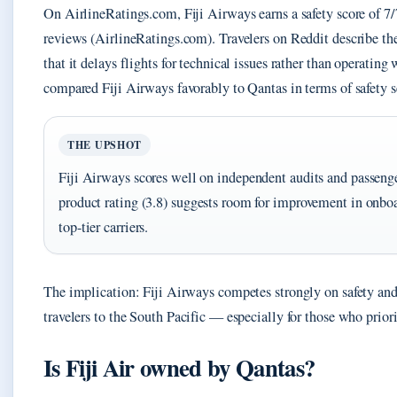
On AirlineRatings.com, Fiji Airways earns a safety score of 7/
reviews (AirlineRatings.com). Travelers on Reddit describe the
that it delays flights for technical issues rather than operatin
compared Fiji Airways favorably to Qantas in terms of safety 
THE UPSHOT
Fiji Airways scores well on independent audits and passenger
product rating (3.8) suggests room for improvement in onbo
top-tier carriers.
The implication: Fiji Airways competes strongly on safety and c
travelers to the South Pacific — especially for those who priori
Is Fiji Air owned by Qantas?