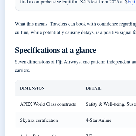
find a comprehensive Fujifilm X-T5 test from 2025 at $
Fuji
What this means: Travelers can book with confidence regarding
culture, while potentially causing delays, is a positive signal fo
Specifications at a glance
Seven dimensions of Fiji Airways, one pattern: independent aud
carriers.
DIMENSION
DETAIL
APEX World Class constructs
Safety & Well-being, Sust
Skytrax certification
4-Star Airline