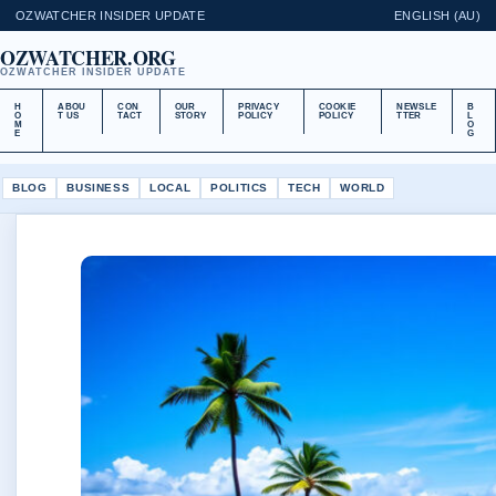
OZWATCHER INSIDER UPDATE
ENGLISH (AU)
OZWATCHER.ORG
OZWATCHER INSIDER UPDATE
H
ABOU
CON
OUR
PRIVACY
COOKIE
NEWSLE
B
O
T US
TACT
STORY
POLICY
POLICY
TTER
L
M
O
E
G
BLOG
BUSINESS
LOCAL
POLITICS
TECH
WORLD