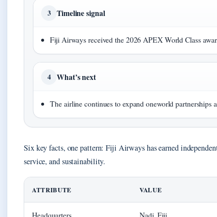
Timeline signal
3
Fiji Airways received the 2026 APEX World Class aw
What’s next
4
The airline continues to expand oneworld partnerships 
Six key facts, one pattern: Fiji Airways has earned independen
service, and sustainability.
ATTRIBUTE
VALUE
Headquarters
Nadi, Fiji