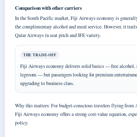
Comparison with other carriers
In the South Pacific market, Fiji Airways economy is generally
the complimentary alcohol and meal service. However, it trails 
Qatar Airways in seat pitch and IFE variety.
THE TRADE-OFF
Fiji Airways economy delivers solid basics — free alcohol,
legroom — but passengers looking for premium entertainmen
upgrading to business class.
Why this matters: For budget-conscious travelers flying from
Fiji Airways economy offers a strong cost-value equation, espe
policy.