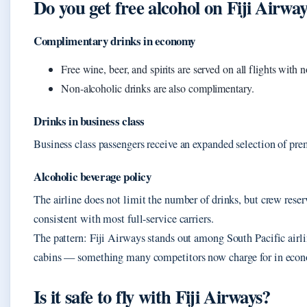
Do you get free alcohol on Fiji Airwa
Complimentary drinks in economy
Free wine, beer, and spirits are served on all flights with 
Non-alcoholic drinks are also complimentary.
Drinks in business class
Business class passengers receive an expanded selection of pre
Alcoholic beverage policy
The airline does not limit the number of drinks, but crew reserv
consistent with most full-service carriers.
The pattern: Fiji Airways stands out among South Pacific airlin
cabins — something many competitors now charge for in eco
Is it safe to fly with Fiji Airways?