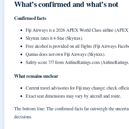
What’s confirmed and what’s not
Confirmed facts
Fiji Airways is a 2026 APEX World Class airline (APEX)
Skytrax rates it 4-Star (Skytrax).
Free alcohol is provided on all flights (Fiji Airways Faceb
Qantas does not own Fiji Airways (Skytrax).
Safety score 7/7 from AirlineRatings.com (AirlineRatings
What remains unclear
Current travel advisories for Fiji may change; check offic
Exact seat dimensions may vary by aircraft and route.
The bottom line: The confirmed facts far outweigh the uncertain
decisions.