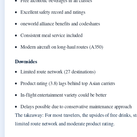
Free alcoholic beverages in all classes
Excellent safety record and ratings
oneworld alliance benefits and codeshares
Consistent meal service included
Modern aircraft on long-haul routes (A350)
Downsides
Limited route network (27 destinations)
Product rating (3.8) lags behind top Asian carriers
In-flight entertainment variety could be better
Delays possible due to conservative maintenance approach
The takeaway: For most travelers, the upsides of free drinks, s
limited route network and moderate product rating.