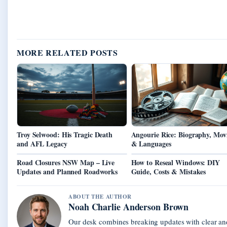
MORE RELATED POSTS
Troy Selwood: His Tragic Death
Angourie Rice: Biography, Mov
and AFL Legacy
& Languages
Road Closures NSW Map – Live
How to Reseal Windows: DIY
Updates and Planned Roadworks
Guide, Costs & Mistakes
ABOUT THE AUTHOR
Noah Charlie Anderson Brown
Our desk combines breaking updates with clear and