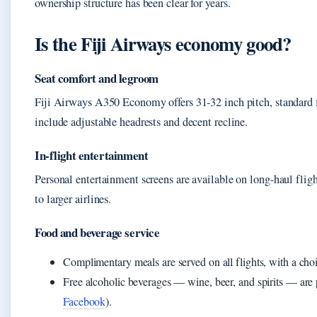
ownership structure has been clear for years.
Is the Fiji Airways economy good?
Seat comfort and legroom
Fiji Airways A350 Economy offers 31-32 inch pitch, standard f
include adjustable headrests and decent recline.
In-flight entertainment
Personal entertainment screens are available on long-haul flig
to larger airlines.
Food and beverage service
Complimentary meals are served on all flights, with a cho
Free alcoholic beverages — wine, beer, and spirits — are
Facebook
).