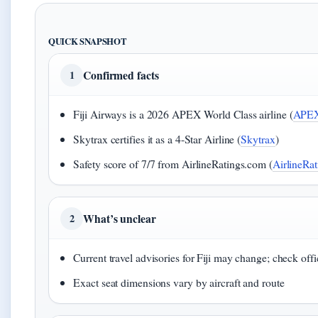
QUICK SNAPSHOT
Confirmed facts
1
Fiji Airways is a 2026 APEX World Class airline (
APE
Skytrax certifies it as a 4-Star Airline (
Skytrax
)
Safety score of 7/7 from AirlineRatings.com (
AirlineRa
What’s unclear
2
Current travel advisories for Fiji may change; check off
Exact seat dimensions vary by aircraft and route