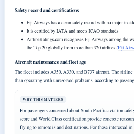
Safety record and certifications
Fiji Airways has a clean safety record with no major incid
It is certified by IATA and meets ICAO standards.
AirlineRatings.com recognises Fiji Airways among the world
the Top 20 globally from more than 320 airlines (
Fiji Air
Aircraft maintenance and fleet age
The fleet includes A350, A330, and B737 aircraft. The airline r
than operating with unresolved problems, according to passeng
WHY THIS MATTERS
For passengers concerned about South Pacific aviation safety,
score and World Class certification provide concrete reassur
flying to remote island destinations. For those interested i