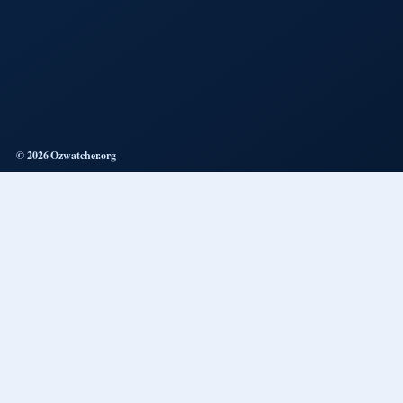
© 2026 Ozwatcher.org