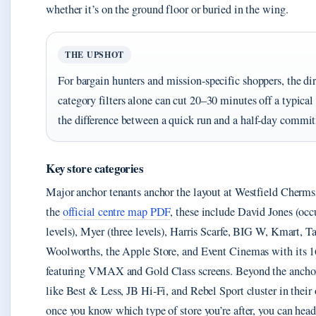
whether it’s on the ground floor or buried in the wing.
THE UPSHOT
For bargain hunters and mission-specific shoppers, the dir
category filters alone can cut 20–30 minutes off a typical 
the difference between a quick run and a half-day commi
Key store categories
Major anchor tenants anchor the layout at Westfield Cherms
the
official centre map PDF
, these include David Jones (oc
levels), Myer (three levels), Harris Scarfe, BIG W, Kmart, Ta
Woolworths, the Apple Store, and Event Cinemas with its 
featuring VMAX and Gold Class screens. Beyond the ancho
like Best & Less, JB Hi-Fi, and Rebel Sport cluster in their
once you know which type of store you’re after, you can head 