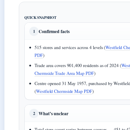
QUICK SNAPSHOT
Confirmed facts
1
515 stores and services across 4 levels (
Westfield Ch
PDF
)
Trade area covers 901,400 residents as of 2024 (
West
Chermside Trade Area Map PDF
)
Centre opened 31 May 1957, purchased by Westfield
(
Westfield Chermside Map PDF
)
What’s unclear
2
Total store count varies between sources — 451 to 47