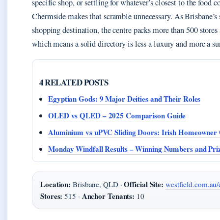
specific shop, or settling for whatever’s closest to the food c
Chermside makes that scramble unnecessary. As Brisbane’s 
shopping destination, the centre packs more than 500 stores a
which means a solid directory is less a luxury and more a sur
4 RELATED POSTS
Egyptian Gods: 9 Major Deities and Their Roles
OLED vs QLED – 2025 Comparison Guide
Aluminium vs uPVC Sliding Doors: Irish Homeowner
Monday Windfall Results – Winning Numbers and Pr
Location:
Official Site:
Brisbane, QLD ·
westfield.com.au
Stores:
Anchor Tenants:
515 ·
10