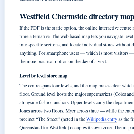
Westfield Chermside directory ma
If the PDF is the static option, the online interactive centre 
time alternative. The web-based map lets you navigate level
into specific sections, and locate individual stores without
anything. For smartphone users — which is most visitors — 
the more practical option on the day of a visit.
Level by level store map
The centre spans four levels, and the map makes clear which 
floor. Ground level hosts the major supermarkets (Coles an
alongside fashion anchors. Upper levels carry the departme
Jones across two floors, Myer across three — while the ente
precinct “The Street” (noted in the
Wikipedia entry
as the fi
Queensland for Westfield) occupies its own zone. The map a