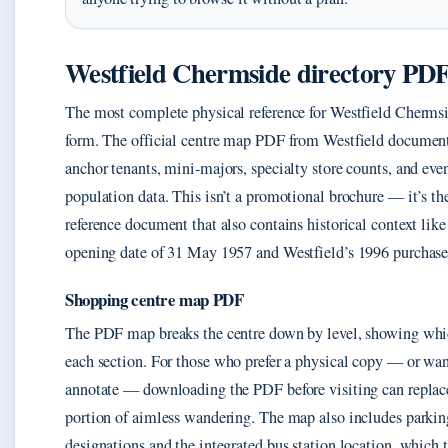
Westfield Chermside directory PD
The most complete physical reference for Westfield Cherm
form. The official centre map PDF from Westfield documents
anchor tenants, mini-majors, specialty store counts, and even
population data. This isn’t a promotional brochure — it’s th
reference document that also contains historical context like 
opening date of 31 May 1957 and Westfield’s 1996 purchase
Shopping centre map PDF
The PDF map breaks the centre down by level, showing whi
each section. For those who prefer a physical copy — or wa
annotate — downloading the PDF before visiting can replace
portion of aimless wandering. The map also includes parkin
designations and the integrated bus station location, which 