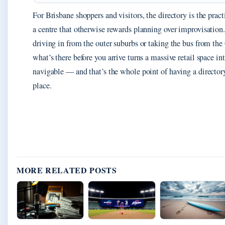
For Brisbane shoppers and visitors, the directory is the pract
a centre that otherwise rewards planning over improvisation
driving in from the outer suburbs or taking the bus from t
what’s there before you arrive turns a massive retail space i
navigable — and that’s the whole point of having a directory 
place.
MORE RELATED POSTS