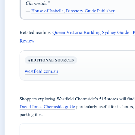
Chermside.”
—
House of Isabella, Directory Guide Publisher
Related reading:
Queen Victoria Building Sydney Guide
·
Review
ADDITIONAL SOURCES
westfield.com.au
Shoppers exploring Westfield Chermside’s 515 stores will find
David Jones Chermside guide
particularly useful for its hours
parking tips.