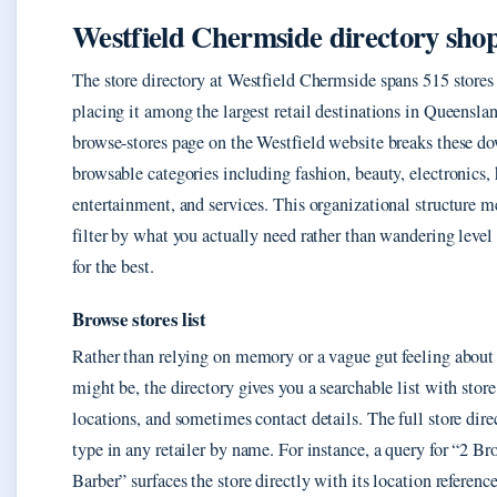
Westfield Chermside directory sho
The store directory at Westfield Chermside spans 515 stores 
placing it among the largest retail destinations in Queenslan
browse-stores page on the Westfield website breaks these d
browsable categories including fashion, beauty, electronics,
entertainment, and services. This organizational structure 
filter by what you actually need rather than wandering level
for the best.
Browse stores list
Rather than relying on memory or a vague gut feeling about
might be, the directory gives you a searchable list with stor
locations, and sometimes contact details. The full store dire
type in any retailer by name. For instance, a query for “2 Br
Barber” surfaces the store directly with its location referen