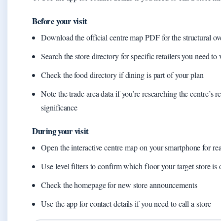
Before your visit
Download the official centre map PDF for the structural o
Search the store directory for specific retailers you need to v
Check the food directory if dining is part of your plan
Note the trade area data if you’re researching the centre’s r
significance
During your visit
Open the interactive centre map on your smartphone for rea
Use level filters to confirm which floor your target store is
Check the homepage for new store announcements
Use the app for contact details if you need to call a store