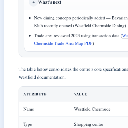
What’s next
4
New dining concepts periodically added — Bavaria
Klub recently opened (Westfield Chermside Dining)
Trade area reviewed 2023 using transaction data (
Wes
Chermside Trade Area Map PDF
)
The table below consolidates the centre’s core specifications
Westfield documentation.
ATTRIBUTE
VALUE
Name
Westfield Chermside
Type
Shopping centre