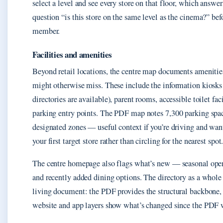
select a level and see every store on that floor, which answ
question “is this store on the same level as the cinema?” befo
member.
Facilities and amenities
Beyond retail locations, the centre map documents amenities
might otherwise miss. These include the information kiosks
directories are available), parent rooms, accessible toilet faci
parking entry points. The PDF map notes 7,300 parking spac
designated zones — useful context if you’re driving and want
your first target store rather than circling for the nearest spot
The centre homepage also flags what’s new — seasonal open
and recently added dining options. The directory as a whole i
living document: the PDF provides the structural backbone,
website and app layers show what’s changed since the PDF w