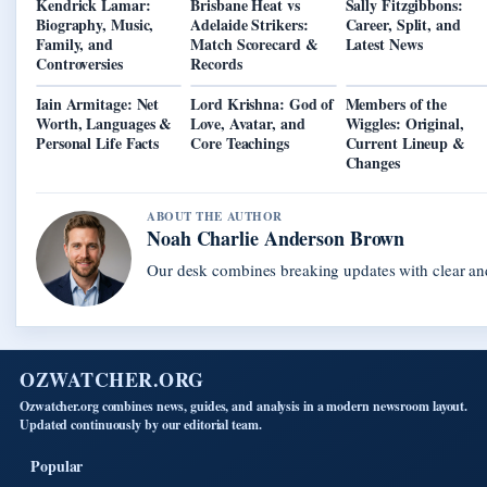
Kendrick Lamar:
Brisbane Heat vs
Sally Fitzgibbons:
Biography, Music,
Adelaide Strikers:
Career, Split, and
Family, and
Match Scorecard &
Latest News
Controversies
Records
Iain Armitage: Net
Lord Krishna: God of
Members of the
Worth, Languages &
Love, Avatar, and
Wiggles: Original,
Personal Life Facts
Core Teachings
Current Lineup &
Changes
ABOUT THE AUTHOR
Noah Charlie Anderson Brown
Our desk combines breaking updates with clear and
OZWATCHER.ORG
Ozwatcher.org combines news, guides, and analysis in a modern newsroom layout.
Updated continuously by our editorial team.
Popular