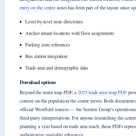
entry on the centre
notes has been part of the layout since o
Level-by-level store directories
Anchor tenant locations with floor assignments
Parking zone references
Bus station integration
Trade area and demographic data
Download options
Beyond the main map PDF, a
2025 trade area map PDF
prov
context on the population the centre serves. Both document
official Westfield sources — the Scentre Group’s operational
third-party interpretations. For anyone researching the centre
planning a visit based on trade area reach, these PDFs repre
authoritative available references.