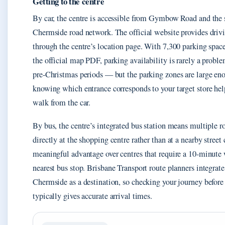
Getting to the centre
By car, the centre is accessible from Gymbow Road and the
Chermside road network. The official website provides drivi
through the centre’s location page. With 7,300 parking spa
the official map PDF, parking availability is rarely a probl
pre-Christmas periods — but the parking zones are large en
knowing which entrance corresponds to your target store hel
walk from the car.
By bus, the centre’s integrated bus station means multiple r
directly at the shopping centre rather than at a nearby street 
meaningful advantage over centres that require a 10-minute
nearest bus stop. Brisbane Transport route planners integrat
Chermside as a destination, so checking your journey befor
typically gives accurate arrival times.