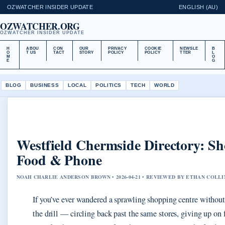
OZWATCHER INSIDER UPDATE
ENGLISH (AU)
OZWATCHER.ORG
OZWATCHER INSIDER UPDATE
H
ABOU
CON
OUR
PRIVACY
COOKIE
NEWSLE
B
O
T US
TACT
STORY
POLICY
POLICY
TTER
L
M
O
E
G
BLOG
BUSINESS
LOCAL
POLITICS
TECH
WORLD
Westfield Chermside Directory: S
Food & Phone
NOAH CHARLIE ANDERSON BROWN • 2026-04-21 • REVIEWED BY ETHAN COLLI
If you’ve ever wandered a sprawling shopping centre withou
the drill — circling back past the same stores, giving up on 