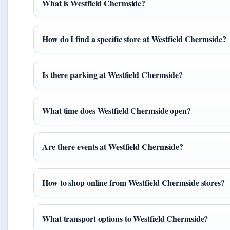
What is Westfield Chermside?
How do I find a specific store at Westfield Chermside?
Is there parking at Westfield Chermside?
What time does Westfield Chermside open?
Are there events at Westfield Chermside?
How to shop online from Westfield Chermside stores?
What transport options to Westfield Chermside?