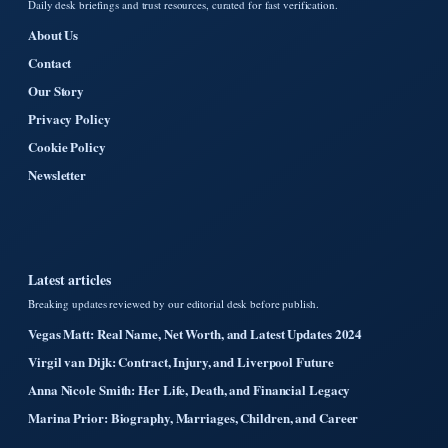
Daily desk briefings and trust resources, curated for fast verification.
About Us
Contact
Our Story
Privacy Policy
Cookie Policy
Newsletter
Latest articles
Breaking updates reviewed by our editorial desk before publish.
Vegas Matt: Real Name, Net Worth, and Latest Updates 2024
Virgil van Dijk: Contract, Injury, and Liverpool Future
Anna Nicole Smith: Her Life, Death, and Financial Legacy
Marina Prior: Biography, Marriages, Children, and Career