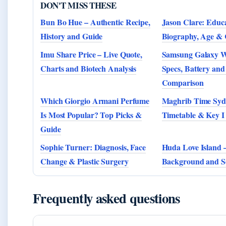
DON'T MISS THESE
Bun Bo Hue – Authentic Recipe,
Jason Clare: Educa
History and Guide
Biography, Age & 
Imu Share Price – Live Quote,
Samsung Galaxy W
Charts and Biotech Analysis
Specs, Battery and
Comparison
Which Giorgio Armani Perfume
Maghrib Time Syd
Is Most Popular? Top Picks &
Timetable & Key I
Guide
Sophie Turner: Diagnosis, Face
Huda Love Island –
Change & Plastic Surgery
Background and S
Frequently asked questions