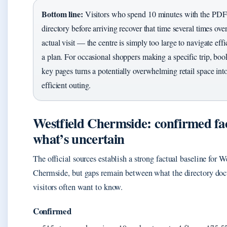
Bottom line:
Visitors who spend 10 minutes with the PDF
directory before arriving recover that time several times over
actual visit — the centre is simply too large to navigate eff
a plan. For occasional shoppers making a specific trip, bo
key pages turns a potentially overwhelming retail space in
efficient outing.
Westfield Chermside: confirmed fac
what’s uncertain
The official sources establish a strong factual baseline for W
Chermside, but gaps remain between what the directory do
visitors often want to know.
Confirmed