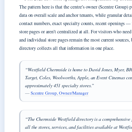
The pattern here is that the centre’s owner (Scentre Group) p
data on overall scale and anchor tenants, while granular deta
contact numbers, exact specialty counts, recent openings — f
store pages or aren’t centralized at all. For visitors who need
and individual store pages remain the most current sources, 
directory collects all that information in one place.
“Westfield Chermside is home to David Jones, Myer, B
Target, Coles, Woolworths, Apple, an Event Cinemas co
approximately 451 specialty stores.”
—
Scentre Group, Owner/Manager
“The Chermside Westfield directory is a comprehensive g
all the stores, services, and facilities available at Westfi