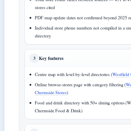
stores cited
PDF map update dates not confirmed beyond 2025 re
Individual store phone numbers not compiled in a sin
directory
Key features
3
Centre map with level-by-level directories (
Westfield
Online browse-stores page with category filtering (
We
Chermside Stores
)
Food and drink directory with 50+ dining options (W
Chermside Food & Drink)