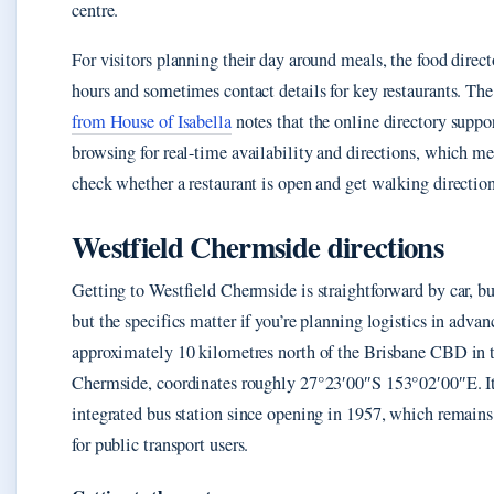
centre.
For visitors planning their day around meals, the food direc
hours and sometimes contact details for key restaurants. Th
from House of Isabella
notes that the online directory supp
browsing for real-time availability and directions, which m
check whether a restaurant is open and get walking directions
Westfield Chermside directions
Getting to Westfield Chermside is straightforward by car, bus
but the specifics matter if you’re planning logistics in advan
approximately 10 kilometres north of the Brisbane CBD in t
Chermside, coordinates roughly 27°23′00″S 153°02′00″E. It
integrated bus station since opening in 1957, which remain
for public transport users.