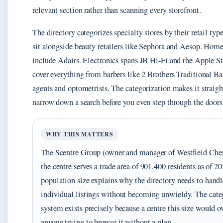
relevant section rather than scanning every storefront.
The directory categorizes specialty stores by their retail typ
sit alongside beauty retailers like Sephora and Aesop. Hom
include Adairs. Electronics spans JB Hi-Fi and the Apple St
cover everything from barbers like 2 Brothers Traditional Bar
agents and optometrists. The categorization makes it straigh
narrow down a search before you even step through the doors
WHY THIS MATTERS
The Scentre Group (owner and manager of Westfield Cher
the centre serves a trade area of 901,400 residents as of 
population size explains why the directory needs to hand
individual listings without becoming unwieldy. The cate
system exists precisely because a centre this size would
anyone trying to browse it without a plan.