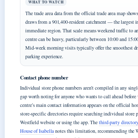
WHAT TO WATCH
The trade area data from the official trade area map shows
draws from a 901,400-resident catchment — the largest in
immediate region. That scale means weekend traffic to a
centre can be heavy, particularly between 10:00 and 15:0
Mid-week morning visits typically offer the smoothest d
parking experience.
Contact phone number
Individual store phone numbers aren’t compiled in any sing
gap worth noting for anyone who wants to call ahead before 
centre’s main contact information appears on the official h
store-specific directories require searching individual store 
Westfield website or using the app. The
third-party director
House of Isabella
notes this limitation, recommending the W