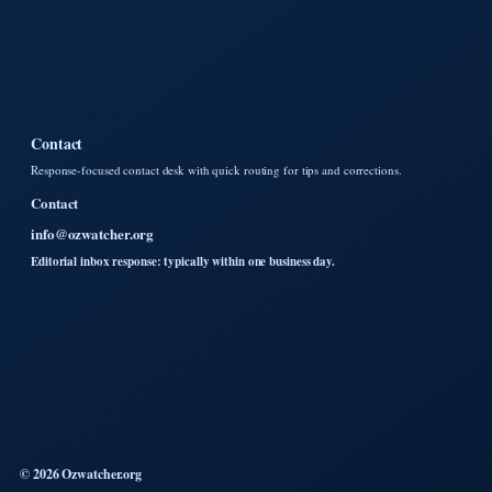
Contact
Response-focused contact desk with quick routing for tips and corrections.
Contact
info@ozwatcher.org
Editorial inbox response: typically within one business day.
© 2026 Ozwatcher.org