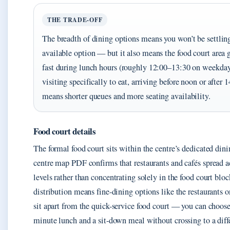
THE TRADE-OFF
The breadth of dining options means you won’t be settling
available option — but it also means the food court area
fast during lunch hours (roughly 12:00–13:30 on weekdays
visiting specifically to eat, arriving before noon or after 
means shorter queues and more seating availability.
Food court details
The formal food court sits within the centre’s dedicated dini
centre map PDF confirms that restaurants and cafés spread ac
levels rather than concentrating solely in the food court bloc
distribution means fine-dining options like the restaurants o
sit apart from the quick-service food court — you can choos
minute lunch and a sit-down meal without crossing to a diffe