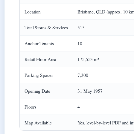
Location
Brisbane, QLD (approx. 10 k
Total Stores & Services
515
Anchor Tenants
10
Retail Floor Area
175,553 m²
Parking Spaces
7,300
Opening Date
31 May 1957
Floors
4
Map Available
Yes, level-by-level PDF and int