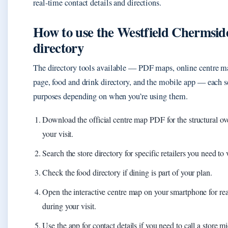
real-time contact details and directions.
How to use the Westfield Chermsid
directory
The directory tools available — PDF maps, online centre m
page, food and drink directory, and the mobile app — each se
purposes depending on when you’re using them.
Download the official centre map PDF for the structural o
your visit.
Search the store directory for specific retailers you need to v
Check the food directory if dining is part of your plan.
Open the interactive centre map on your smartphone for rea
during your visit.
Use the app for contact details if you need to call a store mi