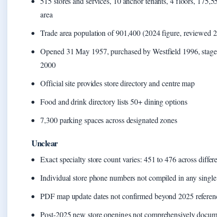
515 stores and services, 10 anchor tenants, 4 floors, 175,55
area
Trade area population of 901,400 (2024 figure, reviewed 
Opened 31 May 1957, purchased by Westfield 1996, stage
2000
Official site provides store directory and centre map
Food and drink directory lists 50+ dining options
7,300 parking spaces across designated zones
Unclear
Exact specialty store count varies: 451 to 476 across differ
Individual store phone numbers not compiled in any single
PDF map update dates not confirmed beyond 2025 referen
Post-2025 new store openings not comprehensively docu