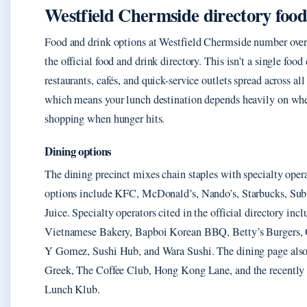
Westfield Chermside directory foo
Food and drink options at Westfield Chermside number over
the official food and drink directory. This isn’t a single foo
restaurants, cafés, and quick-service outlets spread across all 
which means your lunch destination depends heavily on whe
shopping when hunger hits.
Dining options
The dining precinct mixes chain staples with specialty oper
options include KFC, McDonald’s, Nando’s, Starbucks, Su
Juice. Specialty operators cited in the official directory in
Vietnamese Bakery, Bapboi Korean BBQ, Betty’s Burgers, 
Y Gomez, Sushi Hub, and Wara Sushi. The dining page also 
Greek, The Coffee Club, Hong Kong Lane, and the recently
Lunch Klub.