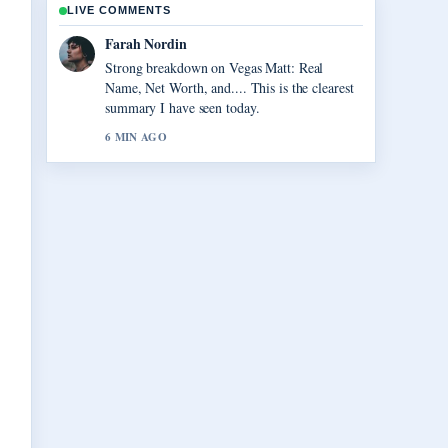
LIVE COMMENTS
Liam Carter
Following Virgil van Dijk: Contract, Injury,
and Liverpool... closely - appreciate the
balanced tone here.
8 MIN AGO