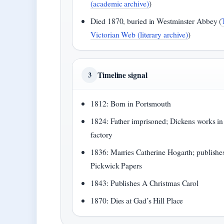
(academic archive)
)
Died 1870, buried in Westminster Abbey (
Victorian Web (literary archive)
)
Timeline signal
3
1812: Born in Portsmouth
1824: Father imprisoned; Dickens works in
factory
1836: Marries Catherine Hogarth; publishe
Pickwick Papers
1843: Publishes A Christmas Carol
1870: Dies at Gad’s Hill Place