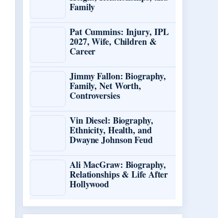
Family
Pat Cummins: Injury, IPL
2027, Wife, Children &
Career
Jimmy Fallon: Biography,
Family, Net Worth,
Controversies
Vin Diesel: Biography,
Ethnicity, Health, and
Dwayne Johnson Feud
Ali MacGraw: Biography,
Relationships & Life After
Hollywood