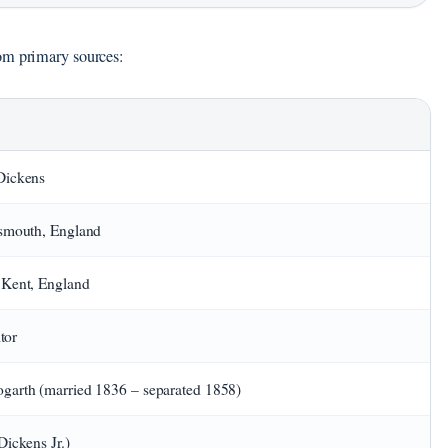
om primary sources:
Dickens
tsmouth, England
 Kent, England
itor
garth (married 1836 – separated 1858)
Dickens Jr.)