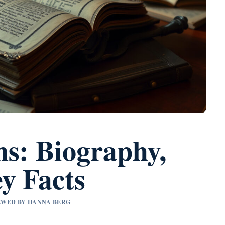
ns: Biography,
y Facts
IEWED BY HANNA BERG