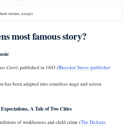
hort stories, essays
ns most famous story?
assic
mas Carol
, published in 1843 (
Bleecker Street (publisher
n has been adapted into countless stage and screen
 Expectations, A Tale of Two Cities
nditions of workhouses and child crime (
The Dickens