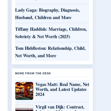
Lady Gaga: Biography, Diagnosis,
Husband, Children and More
Tiffany Haddish: Marriage, Children,
Sobriety & Net Worth (2025)
Tom Hiddleston: Relationship, Child,
Net Worth, and More
MORE FROM THE DESK
Vegas Matt: Real Name, Net
Worth, and Latest Updates
2024
Virgil van Dijk: Contract,