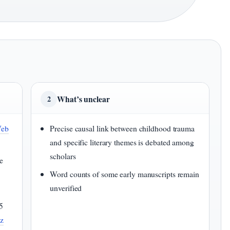
What’s unclear
2
Web
Precise causal link between childhood trauma
and specific literary themes is debated among
scholars
e
Word counts of some early manuscripts remain
unverified
5
uz