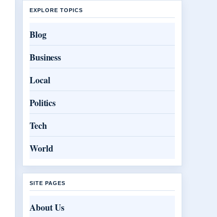
EXPLORE TOPICS
Blog
Business
Local
Politics
Tech
World
SITE PAGES
About Us