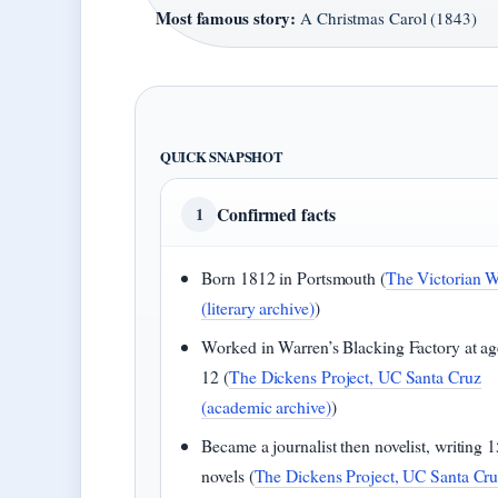
Most famous story:
A Christmas Carol (1843)
QUICK SNAPSHOT
Confirmed facts
1
Born 1812 in Portsmouth (
The Victorian 
(literary archive)
)
Worked in Warren’s Blacking Factory at ag
12 (
The Dickens Project, UC Santa Cruz
(academic archive)
)
Became a journalist then novelist, writing 1
novels (
The Dickens Project, UC Santa Cr