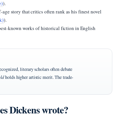
e)
).
age story that critics often rank as his finest novel
k)
).
best-known works of historical fiction in English
ecognized, literary scholars often debate
eld
holds higher artistic merit. The trade-
es Dickens wrote?