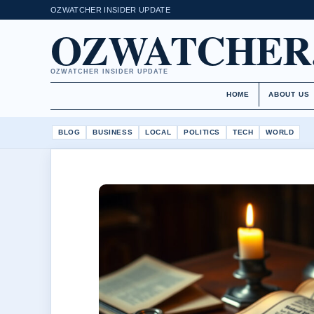
OZWATCHER INSIDER UPDATE
OZWATCHER
OZWATCHER INSIDER UPDATE
HOME
ABOUT US
BLOG
BUSINESS
LOCAL
POLITICS
TECH
WORLD