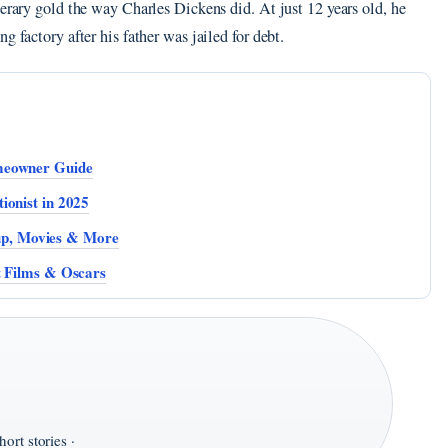
terary gold the way Charles Dickens did. At just 12 years old, he
g factory after his father was jailed for debt.
meowner Guide
ionist in 2025
p, Movies & More
t Films & Oscars
ort stories ·