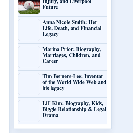
Injury, and Liverpool
Future
Anna Nicole Smith: Her
Life, Death, and Financial
Legacy
Marina Prior: Biography,
Marriages, Children, and
Career
Tim Berners-Lee: Inventor
of the World Wide Web and
his legacy
Lil’ Kim: Biography, Kids,
Biggie Relationship & Legal
Drama