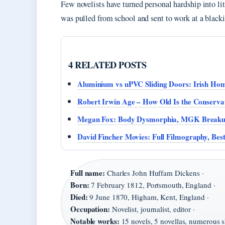
Few novelists have turned personal hardship into li
was pulled from school and sent to work at a blackin
4 RELATED POSTS
Aluminium vs uPVC Sliding Doors: Irish Ho
Robert Irwin Age – How Old Is the Conservat
Megan Fox: Body Dysmorphia, MGK Breaku
David Fincher Movies: Full Filmography, Bes
Full name:
Charles John Huffam Dickens ·
Born:
7 February 1812, Portsmouth, England ·
Died:
9 June 1870, Higham, Kent, England ·
Occupation:
Novelist, journalist, editor ·
Notable works:
15 novels, 5 novellas, numerous sh