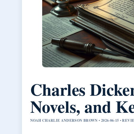
Charles Dicke
Novels, and Ke
NOAH CHARLIE ANDERSON BROWN • 2026-06-15 • REV