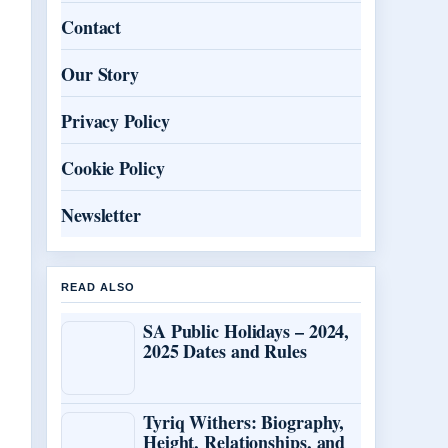
Contact
Our Story
Privacy Policy
Cookie Policy
Newsletter
READ ALSO
SA Public Holidays – 2024,
2025 Dates and Rules
Tyriq Withers: Biography,
Height, Relationships, and