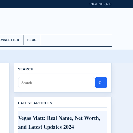
ENGLISH (AU)
EWSLETTER
BLOG
SEARCH
Go
LATEST ARTICLES
Vegas Matt: Real Name, Net Worth,
and Latest Updates 2024