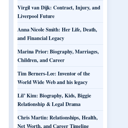
Virgil van Dijk: Contract, Injury, and
Liverpool Future
Anna Nicole Smith: Her Life, Death,
and Financial Legacy
Marina Prior: Biography, Marriages,
Children, and Career
Tim Berners-Lee: Inventor of the
World Wide Web and his legacy
Lil’ Kim: Biography, Kids, Biggie
Relationship & Legal Drama
Chris Martin: Relationships, Health,
Net Worth, and Career Timeline