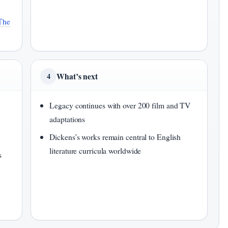
The
What’s next
4
Legacy continues with over 200 film and TV
adaptations
Dickens’s works remain central to English
literature curricula worldwide
s