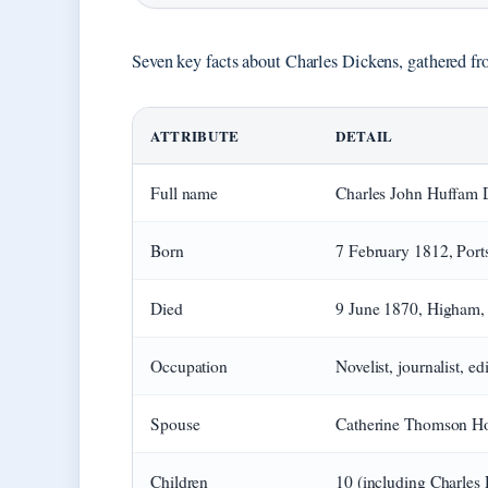
Seven key facts about Charles Dickens, gathered fr
ATTRIBUTE
DETAIL
Full name
Charles John Huffam 
Born
7 February 1812, Por
Died
9 June 1870, Higham,
Occupation
Novelist, journalist, ed
Spouse
Catherine Thomson Ho
Children
10 (including Charles 