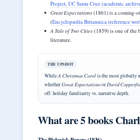
Project, UC Santa Cruz (academic archiv
Great Expectations
(1861) is a coming-of-
(
Encyclopædia Britannica (reference wor
A Tale of Two Cities
(1859) is one of the 
literature.
THE UPSHOT
While
A Christmas Carol
is the most globally r
whether
Great Expectations
or
David Copperfi
off: holiday familiarity vs. narrative depth.
What are 5 books Charl
The Pickwick Papers (1836)