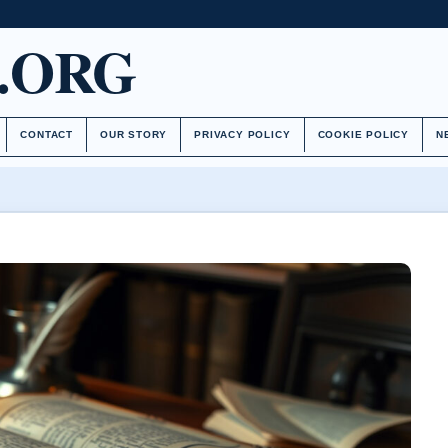
.ORG
CONTACT
OUR STORY
PRIVACY POLICY
COOKIE POLICY
N