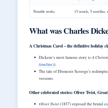
Notable works
15 novels, 5 novellas, s
What was Charles Dicke
A Christmas Carol – the definitive holiday cl
Dickens’s most famous story is
A Christ
timeline)
).
The tale of Ebenezer Scrooge’s redemptio
versions.
Other celebrated stories: Oliver Twist, Great
Oliver Twist
(1837) exposed the brutal co