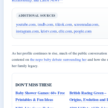
Relationship, and Latest News**
ADDITIONAL SOURCES
youtube.com
,
imdb.com
,
tiktok.com
,
screenradar.com
,
instagram.com
,
kristv.com
,
elle.com
,
people.com
As her profile continues to rise, much of the public conversation
centered on
the nepo baby debate surrounding her
and how she n
her family legacy.
DON'T MISS THESE
Baby Shower Games: 60+ Free
British Racing Green –
Printables & Fun Ideas
Origins, Evolution and