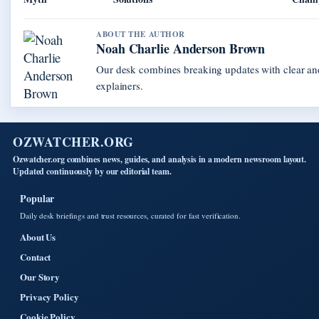
ABOUT THE AUTHOR
Noah Charlie Anderson Brown
Our desk combines breaking updates with clear and
explainers.
OZWATCHER.ORG
Ozwatcher.org combines news, guides, and analysis in a modern newsroom layout.
Updated continuously by our editorial team.
Popular
Daily desk briefings and trust resources, curated for fast verification.
About Us
Contact
Our Story
Privacy Policy
Cookie Policy