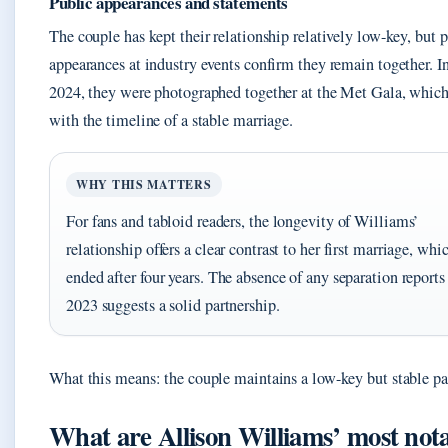
Public appearances and statements
The couple has kept their relationship relatively low-key, but 
appearances at industry events confirm they remain together. 
2024, they were photographed together at the Met Gala, which
with the timeline of a stable marriage.
WHY THIS MATTERS
For fans and tabloid readers, the longevity of Williams’
relationship offers a clear contrast to her first marriage, whi
ended after four years. The absence of any separation reports
2023 suggests a solid partnership.
What this means: the couple maintains a low-key but stable pa
What are Allison Williams’ most not