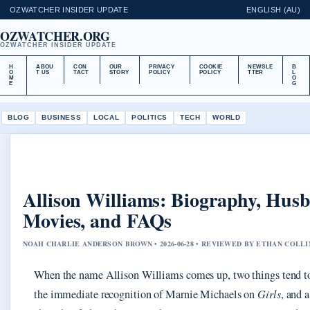
OZWATCHER INSIDER UPDATE
ENGLISH (AU)
OZWATCHER.ORG
OZWATCHER INSIDER UPDATE
H
ABOU
CON
OUR
PRIVACY
COOKIE
NEWSLE
B
O
T US
TACT
STORY
POLICY
POLICY
TTER
L
M
O
E
G
BLOG
BUSINESS
LOCAL
POLITICS
TECH
WORLD
Allison Williams: Biography, Hus
Movies, and FAQs
NOAH CHARLIE ANDERSON BROWN • 2026-06-28 • REVIEWED BY ETHAN COLLI
When the name Allison Williams comes up, two things tend to
the immediate recognition of Marnie Michaels on
Girls
, and 