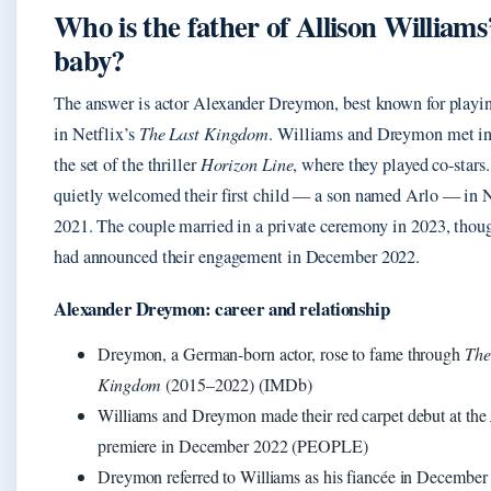
Who is the father of Allison Williams
baby?
The answer is actor Alexander Dreymon, best known for playi
in Netflix’s
The Last Kingdom
. Williams and Dreymon met i
the set of the thriller
Horizon Line
, where they played co-stars
quietly welcomed their first child — a son named Arlo — in
2021. The couple married in a private ceremony in 2023, thou
had announced their engagement in December 2022.
Alexander Dreymon: career and relationship
Dreymon, a German-born actor, rose to fame through
The
Kingdom
(2015–2022) (IMDb)
Williams and Dreymon made their red carpet debut at the
premiere in December 2022 (PEOPLE)
Dreymon referred to Williams as his fiancée in December