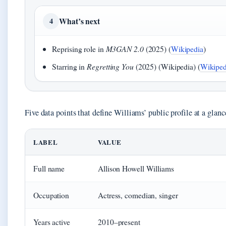
What’s next
4
Reprising role in
M3GAN 2.0
(2025) (
Wikipedia
)
Starring in
Regretting You
(2025) (Wikipedia) (
Wikiped
Five data points that define Williams’ public profile at a glanc
LABEL
VALUE
Full name
Allison Howell Williams
Occupation
Actress, comedian, singer
Years active
2010–present