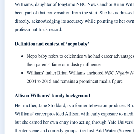
Williams, daughter of longtime NBC News anchor Brian Will
been part of that conversation from the start. She has addressed
directly, acknowledging its accuracy while pointing to her ow
professional track record.
Definition and context of ‘nepo baby’
Nepo baby refers to celebrities who had career advantages
their parents’ fame or industry influence
Williams’ father Brian Williams anchored
NBC Nightly N
2004 to 2015 and remains a prominent media figure
Allison Williams’ family background
Her mother, Jane Stoddard, is a former television producer. Bri
Williams’ career provided Allison with early exposure to media
but she earned her own entry into acting through Yale Universi
theater scene and comedy groups like Just Add Water (Screen D