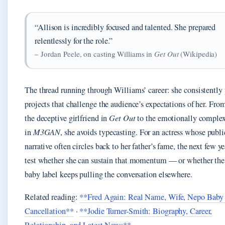
“Allison is incredibly focused and talented. She prepared
relentlessly for the role.”
– Jordan Peele, on casting Williams in
Get Out
(Wikipedia)
The thread running through Williams’ career: she consistently
projects that challenge the audience’s expectations of her. Fro
the deceptive girlfriend in
Get Out
to the emotionally compl
in
M3GAN
, she avoids typecasting. For an actress whose publi
narrative often circles back to her father’s fame, the next few ye
test whether she can sustain that momentum — or whether the
baby label keeps pulling the conversation elsewhere.
Related reading:
**Fred Again: Real Name, Wife, Nepo Baby
Cancellation**
·
**Jodie Turner-Smith: Biography, Career,