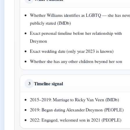
Whether Williams identifies as LGBTQ — she has neve
publicly stated (IMDb)
Exact personal timeline before her relationship with
Dreymon
Exact wedding date (only year 2023 is known)
Whether she has any other children beyond her son
Timeline signal
3
2015–2019: Marriage to Ricky Van Veen (IMDb)
2019: Began dating Alexander Dreymon (PEOPLE)
2022: Engaged, welcomed son in 2021 (PEOPLE)