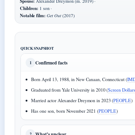
Spouse:
Alexander Dreymon (m. 2019) ·
Children:
1 son ·
Notable film:
Get Out
(2017)
QUICK SNAPSHOT
Confirmed facts
1
Born April 13, 1988, in New Canaan, Connecticut (
IM
Graduated from Yale University in 2010 (
Screen Dollar
Married actor Alexander Dreymon in 2023 (
PEOPLE
)
Has one son, born November 2021 (
PEOPLE
)
What’s unclear
2