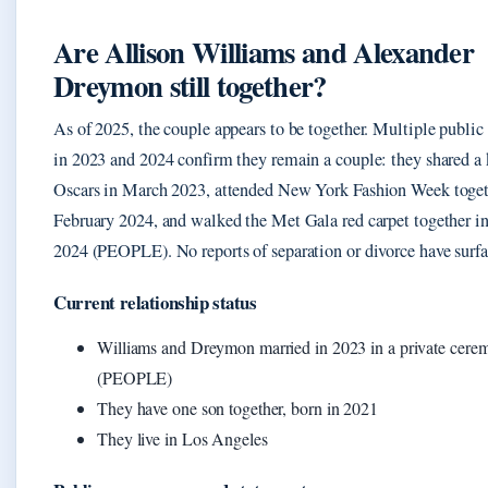
Are Allison Williams and Alexander
Dreymon still together?
As of 2025, the couple appears to be together. Multiple public
in 2023 and 2024 confirm they remain a couple: they shared a k
Oscars in March 2023, attended New York Fashion Week toget
February 2024, and walked the Met Gala red carpet together 
2024 (PEOPLE). No reports of separation or divorce have surfa
Current relationship status
Williams and Dreymon married in 2023 in a private cere
(PEOPLE)
They have one son together, born in 2021
They live in Los Angeles