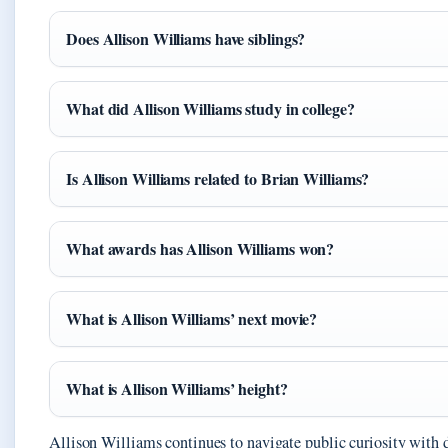
Does Allison Williams have siblings?
What did Allison Williams study in college?
Is Allison Williams related to Brian Williams?
What awards has Allison Williams won?
What is Allison Williams’ next movie?
What is Allison Williams’ height?
Allison Williams continues to navigate public curiosity with d