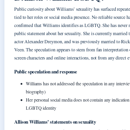
Public curiosity about Williams’ sexuality has surfaced repeate
tied to her roles or social media presence. No reliable source h
confirmed that Williams identifies as LGBTQ. She has never
public statement about her sexuality. She is currently married 
actor Alexander Dreymon, and was previously married to Ric
Veen. The speculation appears to stem from fan interpretation 
screen characters and online interactions, not from any direct 
Public speculation and response
Williams has not addressed the speculation in any interv
biography)
Her personal social media does not contain any indication
LGBTQ identity
Allison Williams’ statements on sexuality