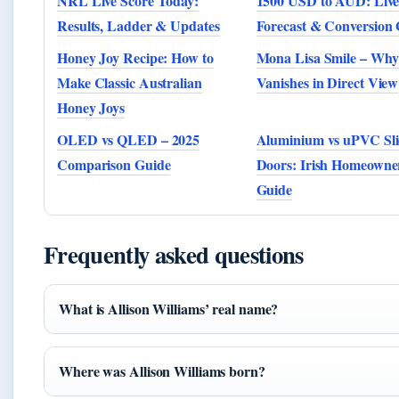
NRL Live Score Today:
1500 USD to AUD: Live
Results, Ladder & Updates
Forecast & Conversion
Honey Joy Recipe: How to
Mona Lisa Smile – Why 
Make Classic Australian
Vanishes in Direct View
Honey Joys
OLED vs QLED – 2025
Aluminium vs uPVC Sli
Comparison Guide
Doors: Irish Homeowne
Guide
Frequently asked questions
What is Allison Williams’ real name?
Where was Allison Williams born?