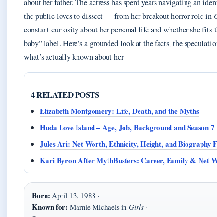
about her father. The actress has spent years navigating an ident
the public loves to dissect — from her breakout horror role in
constant curiosity about her personal life and whether she fits 
baby” label. Here’s a grounded look at the facts, the speculatio
what’s actually known about her.
4 RELATED POSTS
Elizabeth Montgomery: Life, Death, and the Myths
Huda Love Island – Age, Job, Background and Season 7
Jules Ari: Net Worth, Ethnicity, Height, and Biography F
Kari Byron After MythBusters: Career, Family & Net 
Born:
April 13, 1988 ·
Known for:
Marnie Michaels in
Girls
·