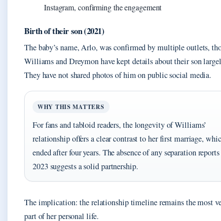
Instagram, confirming the engagement
Birth of their son (2021)
The baby’s name, Arlo, was confirmed by multiple outlets, th
Williams and Dreymon have kept details about their son largel
They have not shared photos of him on public social media.
WHY THIS MATTERS
For fans and tabloid readers, the longevity of Williams’
relationship offers a clear contrast to her first marriage, whi
ended after four years. The absence of any separation reports
2023 suggests a solid partnership.
The implication: the relationship timeline remains the most ve
part of her personal life.