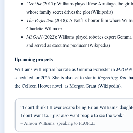
Get Out
(2017): Williams played Rose Armitage, the girlf
whose family secret drives the plot (Wikipedia)
The Perfection
(2018): A Netflix horror film where Willi
Charlotte Willmore
M3GAN
(2022): Williams played robotics expert Gemma 
and served as executive producer (Wikipedia)
Upcoming projects
Williams will reprise her role as Gemma Forrester in
M3GAN 
scheduled for 2025. She is also set to star in
Regretting You
, b
the Colleen Hoover novel, as Morgan Grant (Wikipedia).
“I don’t think I’ll ever escape being Brian Williams’ daught
I don’t want to. I just also want people to see the work.”
– Allison Williams, speaking to PEOPLE