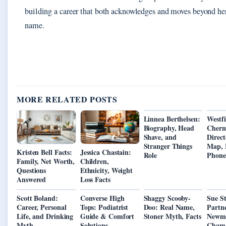
building a career that both acknowledges and moves beyond he
name.
MORE RELATED POSTS
Linnea Berthelsen:
Westfi
Biography, Head
Cherm
Shave, and
Direct
Stranger Things
Map, 
Kristen Bell Facts:
Jessica Chastain:
Role
Phone
Family, Net Worth,
Children,
Questions
Ethnicity, Weight
Answered
Loss Facts
Scott Boland:
Converse High
Shaggy Scooby-
Sue St
Career, Personal
Tops: Podiatrist
Doo: Real Name,
Partn
Life, and Drinking
Guide & Comfort
Stoner Myth, Facts
Newma
Myth
Solutions
Cham