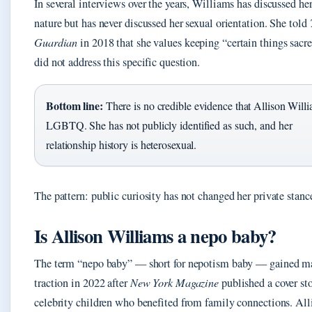
In several interviews over the years, Williams has discussed her
nature but has never discussed her sexual orientation. She told
Guardian
in 2018 that she values keeping “certain things sacr
did not address this specific question.
Bottom line:
There is no credible evidence that Allison Willi
LGBTQ. She has not publicly identified as such, and her
relationship history is heterosexual.
The pattern: public curiosity has not changed her private stanc
Is Allison Williams a nepo baby?
The term “nepo baby” — short for nepotism baby — gained m
traction in 2022 after
New York Magazine
published a cover st
celebrity children who benefited from family connections. All