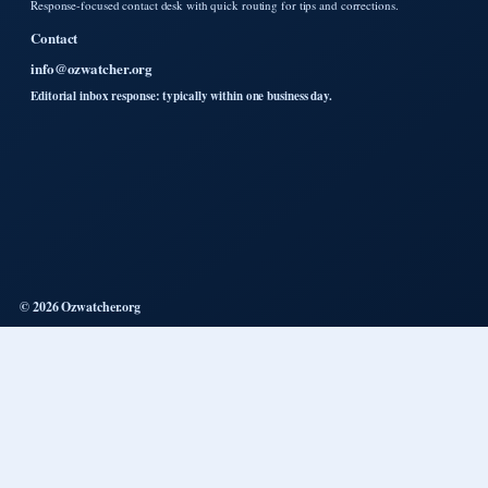
Response-focused contact desk with quick routing for tips and corrections.
Contact
info@ozwatcher.org
Editorial inbox response: typically within one business day.
© 2026 Ozwatcher.org