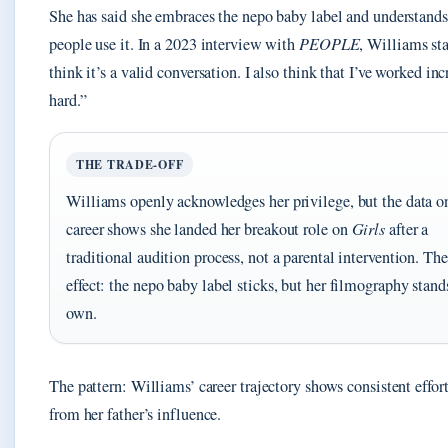
She has said she embraces the nepo baby label and understand
people use it. In a 2023 interview with
PEOPLE
, Williams sta
think it’s a valid conversation. I also think that I’ve worked in
hard.”
THE TRADE-OFF
Williams openly acknowledges her privilege, but the data o
career shows she landed her breakout role on
Girls
after a
traditional audition process, not a parental intervention. The
effect: the nepo baby label sticks, but her filmography stands
own.
The pattern: Williams’ career trajectory shows consistent effort
from her father’s influence.