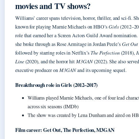
movies and TV shows?
Williams’ career spans television, horror, thriller, and sci-fi. Sh
known for playing Marnie Michaels on HBO’s
Girls
(2012–201
role that earned her a Screen Actors Guild Award nomination. 
she broke through as Rose Armitage in Jordan Peele’s
Get Out
followed by starring roles in Netflix’s
The Perfection
(2018),
H
Line
(2020), and the horror hit
M3GAN
(2022). She also served
executive producer on
M3GAN
and its upcoming sequel.
Breakthrough role in Girls (2012–2017)
Williams played Marnie Michaels, one of four lead charact
across six seasons (IMDb)
The show was created by Lena Dunham and aired on H
Film career: Get Out, The Perfection, M3GAN