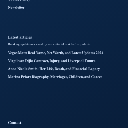
Newsletter
Latest articles
Breaking updates reviewed by our editorial desk before publish.
Vegas Matt: Real Name, Net Worth, and Latest Updates 2024
Virgil van Dijk: Contract, Injury, and Liverpool Future
Anna Nicole Smith: Her Life, Death, and Financial Legacy
Marina Prior: Biography, Marriages, Children, and Career
Contact