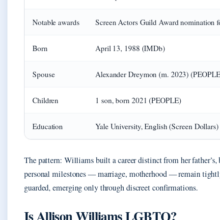
Notable awards
Screen Actors Guild Award nomination 
Born
April 13, 1988 (IMDb)
Spouse
Alexander Dreymon (m. 2023) (PEOPLE
Children
1 son, born 2021 (PEOPLE)
Education
Yale University, English (Screen Dollars)
The pattern: Williams built a career distinct from her father’s, 
personal milestones — marriage, motherhood — remain tight
guarded, emerging only through discreet confirmations.
Is Allison Williams LGBTQ?