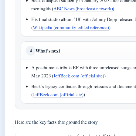
Beck collapsed suddenly in January 2023 after contracti
meningitis (
ABC News (broadcast network)
)
His final studio album ’18’ with Johnny Depp released 
(
Wikipedia (community-edited reference)
)
What’s next
4
A posthumous tribute EP with three unreleased songs 
May 2023 (
JeffBeck.com (official site)
)
Beck’s legacy continues through reissues and document
(
JeffBeck.com (official site)
)
Here are the key facts that ground the story.