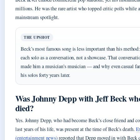
millions. He was the rare artist who topped critic polls while 
mainstream spotlight.
THE UPSHOT
Beck’s most famous song is less important than his method:
each solo as a conversation, not a showcase. That conversati
made him a musician’s musician — and why even casual f
his solos forty years later.
Was Johnny Depp with Jeff Beck wh
died?
Yes. Johnny Depp, who had become Beck’s close friend and col
last years of his life, was present at the time of Beck’s death.
E
(entertainment news)
reported that Depp moved in with Beck d