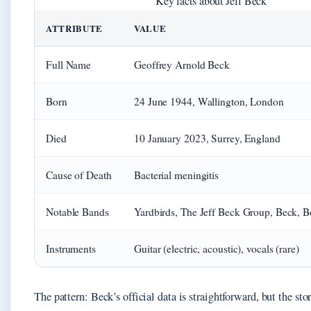
Key facts about Jeff Beck
ATTRIBUTE
VALUE
Full Name
Geoffrey Arnold Beck
Born
24 June 1944, Wallington, London
Died
10 January 2023, Surrey, England
Cause of Death
Bacterial meningitis
Notable Bands
Yardbirds, The Jeff Beck Group, Beck, 
Instruments
Guitar (electric, acoustic), vocals (rare)
The pattern: Beck’s official data is straightforward, but the sto