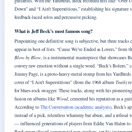
guitarists. With the Yardbirds, Beck recorded hits like “Over
Down” and “I Ain’t Superstitious,” establishing his signature s
feedback‑laced solos and percussive picking.
What is Jeff Beck’s most famous song?
Pinpointing one definitive song is subjective, but three tracks 
appear in best‑of lists. “Cause We’ve Ended as Lovers,” from 
Blow by Blow
, is a instrumental masterpiece that showcases Be
convey raw emotion without a single word. “Beck’s Bolero,” c
Jimmy Page, is a proto‑heavy‑metal stomp from his Yardbirds 
cover of “I Ain’t Superstitious” (from the 1968 album
Truth
) r
for blues‑rock swagger. These tracks, along with his pioneerin
fusion on albums like
Wired
, cemented his reputation as a guita
According to
The Conversation (academic analysis)
, Beck’s a
instead of a pick, relentless whammy bar abuse, and a refusal t
— influenced generations of players from Eddie Van Halen to 
Beck never chased commercial pop stardom, yet his instrumen