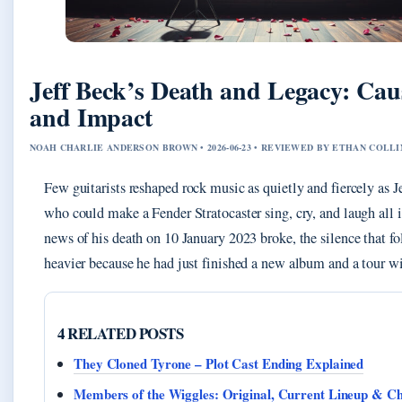
Jeff Beck’s Death and Legacy: Cause
and Impact
NOAH CHARLIE ANDERSON BROWN • 2026-06-23 • REVIEWED BY ETHAN COLLI
Few guitarists reshaped rock music as quietly and fiercely as Je
who could make a Fender Stratocaster sing, cry, and laugh all
news of his death on 10 January 2023 broke, the silence that fo
heavier because he had just finished a new album and a tour 
4 RELATED POSTS
They Cloned Tyrone – Plot Cast Ending Explained
Members of the Wiggles: Original, Current Lineup & C