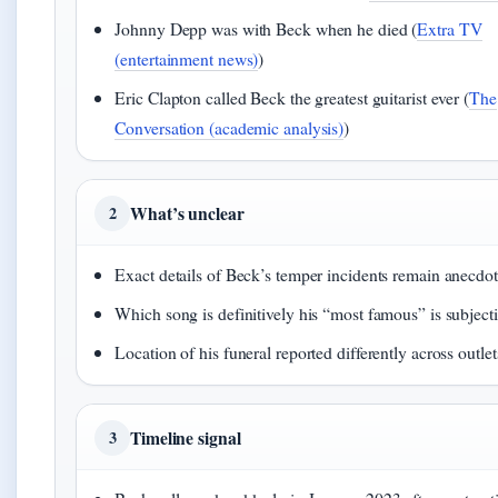
Johnny Depp was with Beck when he died (
Extra TV
(entertainment news)
)
Eric Clapton called Beck the greatest guitarist ever (
The
Conversation (academic analysis)
)
What’s unclear
2
Exact details of Beck’s temper incidents remain anecdot
Which song is definitively his “most famous” is subject
Location of his funeral reported differently across outlet
Timeline signal
3