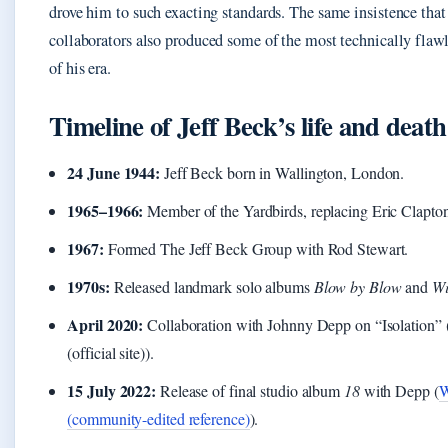
drove him to such exacting standards. The same insistence that 
collaborators also produced some of the most technically flawl
of his era.
Timeline of Jeff Beck’s life and death
24 June 1944:
Jeff Beck born in Wallington, London.
1965–1966:
Member of the Yardbirds, replacing Eric Clapto
1967:
Formed The Jeff Beck Group with Rod Stewart.
1970s:
Released landmark solo albums
Blow by Blow
and
Wi
April 2020:
Collaboration with Johnny Depp on “Isolation”
(official site)).
15 July 2022:
Release of final studio album
18
with Depp (
W
(community-edited reference)
).