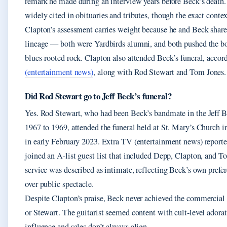
remark he made during an interview years before Beck’s death.
widely cited in obituaries and tributes, though the exact contex
Clapton’s assessment carries weight because he and Beck shar
lineage — both were Yardbirds alumni, and both pushed the bo
blues‑rooted rock. Clapton also attended Beck’s funeral, accor
(entertainment news)
, along with Rod Stewart and Tom Jones.
Did Rod Stewart go to Jeff Beck’s funeral?
Yes. Rod Stewart, who had been Beck’s bandmate in the Jeff 
1967 to 1969, attended the funeral held at St. Mary’s Church 
in early February 2023. Extra TV (entertainment news) reporte
joined an A‑list guest list that included Depp, Clapton, and T
service was described as intimate, reflecting Beck’s own prefer
over public spectacle.
Despite Clapton’s praise, Beck never achieved the commercial 
or Stewart. The guitarist seemed content with cult‑level adora
influence and sales don’t always align.