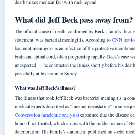
death mixes medical fact with rock legend.
What did Jeff Beck pass away from?
The official cause of death, confirmed by Beck’s family throug
statement, was bacterial meningitis. According to
CNN (nation
bacterial meningitis is an infection of the protective membrane
brain and spinal cord, often progressing rapidly. Beck’s case 
unexpected — he contracted the illness shortly before his dea
peacefully at his home in Surrey.
What was Jeff Beck’s illness?
The illness that took Jeff Beck was bacterial meningitis, a con
medical experts described as “rare but devastating” in subsequ
Conversation (academic analysis)
explained that the disease ca
hours if not treated, which aligns with the sudden nature of Be
deterioration. His family’s statement, published on social med