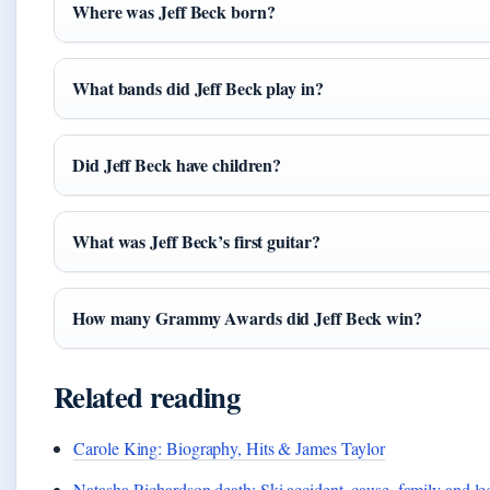
Where was Jeff Beck born?
What bands did Jeff Beck play in?
Did Jeff Beck have children?
What was Jeff Beck’s first guitar?
How many Grammy Awards did Jeff Beck win?
Related reading
Carole King: Biography, Hits & James Taylor
Natasha Richardson death: Ski accident, cause, family and l