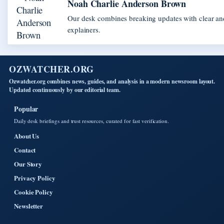
Noah Charlie Anderson Brown
Our desk combines breaking updates with clear and
explainers.
OZWATCHER.ORG
Ozwatcher.org combines news, guides, and analysis in a modern newsroom layout.
Updated continuously by our editorial team.
Popular
Daily desk briefings and trust resources, curated for fast verification.
About Us
Contact
Our Story
Privacy Policy
Cookie Policy
Newsletter