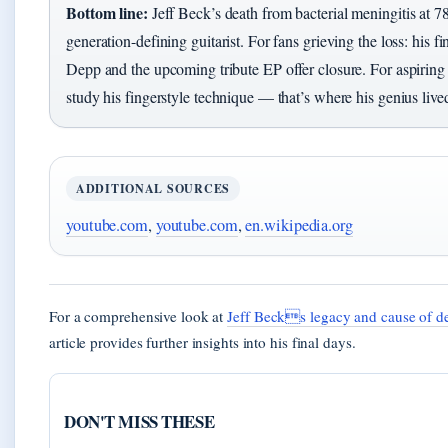
Bottom line:
Jeff Beck’s death from bacterial meningitis at 78
generation-defining guitarist. For fans grieving the loss: his f
Depp and the upcoming tribute EP offer closure. For aspiring g
study his fingerstyle technique — that’s where his genius live
ADDITIONAL SOURCES
youtube.com
,
youtube.com
,
en.wikipedia.org
For a comprehensive look at
Jeff Becks legacy and cause of d
article provides further insights into his final days.
DON'T MISS THESE