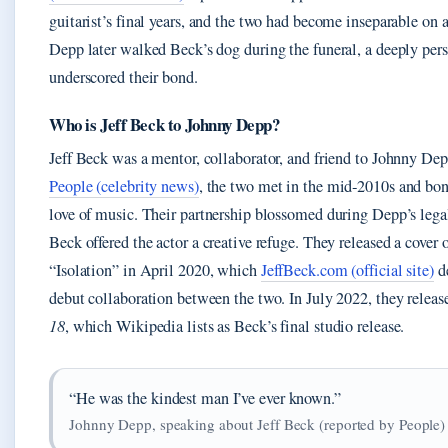
guitarist’s final years, and the two had become inseparable on a
Depp later walked Beck’s dog during the funeral, a deeply pers
underscored their bond.
Who is Jeff Beck to Johnny Depp?
Jeff Beck was a mentor, collaborator, and friend to Johnny De
People (celebrity news)
, the two met in the mid‑2010s and bon
love of music. Their partnership blossomed during Depp’s lega
Beck offered the actor a creative refuge. They released a cover
“Isolation” in April 2020, which
JeffBeck.com (official site)
de
debut collaboration between the two. In July 2022, they releas
18
, which Wikipedia lists as Beck’s final studio release.
“He was the kindest man I’ve ever known.”
Johnny Depp, speaking about Jeff Beck (reported by People)