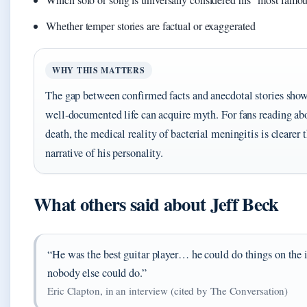
Whether temper stories are factual or exaggerated
WHY THIS MATTERS
The gap between confirmed facts and anecdotal stories sho
well‑documented life can acquire myth. For fans reading ab
death, the medical reality of bacterial meningitis is clearer 
narrative of his personality.
What others said about Jeff Beck
“He was the best guitar player… he could do things on the 
nobody else could do.”
Eric Clapton, in an interview (cited by The Conversation)