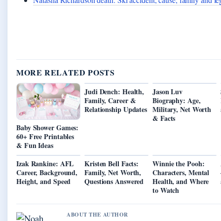
MORE RELATED POSTS
Judi Dench: Health,
Jason Luv
Family, Career &
Biography: Age,
Relationship Updates
Military, Net Worth
& Facts
Baby Shower Games:
60+ Free Printables
& Fun Ideas
Izak Rankine: AFL
Kristen Bell Facts:
Winnie the Pooh:
Career, Background,
Family, Net Worth,
Characters, Mental
Height, and Speed
Questions Answered
Health, and Where
to Watch
ABOUT THE AUTHOR