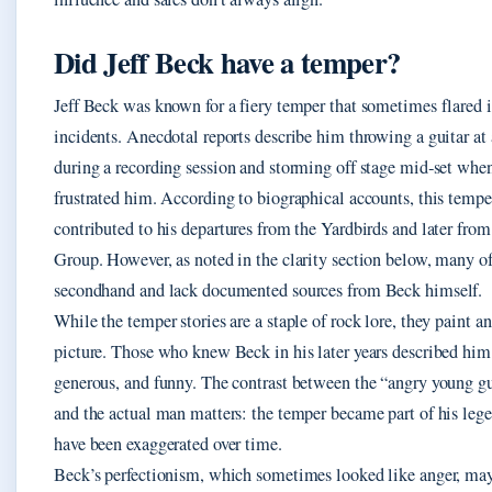
Did Jeff Beck have a temper?
Jeff Beck was known for a fiery temper that sometimes flared 
incidents. Anecdotal reports describe him throwing a guitar a
during a recording session and storming off stage mid‑set when
frustrated him. According to biographical accounts, this temp
contributed to his departures from the Yardbirds and later from
Group. However, as noted in the clarity section below, many of 
secondhand and lack documented sources from Beck himself.
While the temper stories are a staple of rock lore, they paint 
picture. Those who knew Beck in his later years described hi
generous, and funny. The contrast between the “angry young gu
and the actual man matters: the temper became part of his lege
have been exaggerated over time.
Beck’s perfectionism, which sometimes looked like anger, ma