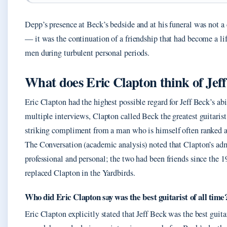
Depp’s presence at Beck’s bedside and at his funeral was not a
— it was the continuation of a friendship that had become a lif
men during turbulent personal periods.
What does Eric Clapton think of Jef
Eric Clapton had the highest possible regard for Jeff Beck’s abil
multiple interviews, Clapton called Beck the greatest guitarist
striking compliment from a man who is himself often ranked 
The Conversation (academic analysis) noted that Clapton’s ad
professional and personal; the two had been friends since the
replaced Clapton in the Yardbirds.
Who did Eric Clapton say was the best guitarist of all time
Eric Clapton explicitly stated that Jeff Beck was the best guitar