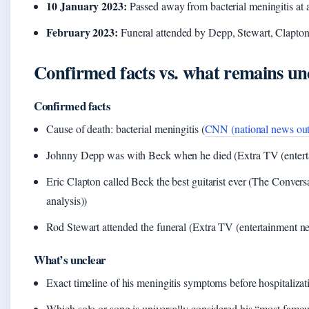
10 January 2023:
Passed away from bacterial meningitis at 
February 2023:
Funeral attended by Depp, Stewart, Clapton
Confirmed facts vs. what remains un
Confirmed facts
Cause of death: bacterial meningitis (
CNN (national news out
Johnny Depp was with Beck when he died (Extra TV (entert
Eric Clapton called Beck the best guitarist ever (The Conver
analysis))
Rod Stewart attended the funeral (Extra TV (entertainment n
What’s unclear
Exact timeline of his meningitis symptoms before hospitalizat
Which solo or song is universally considered his “most famo