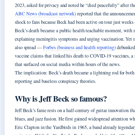
2023, asked for privacy and noted he “died peacefully” after the
ABC News (broadcast network)
reported that the announcemen
shock to fans because Beck had been active on tour just weeks e
Beck’s death became a public health teachable moment, with 
explaining meningitis symptoms and urging vaccination. Yet 
also spread —
Forbes (business and health reporting)
debunked 
vaccine claims that linked his death to COVID-19 vaccines, a 
that surfaced on social media within hours of the news.
The implication: Beck’s death became a lightning rod for both
reporting and baseless conspiracy theories.
Why is Jeff Beck so famous?
Jeff Beck’s fame rests on a half‑century of guitar innovation th
blues, and jazz fusion. He first gained widespread attention w
Eric Clapton in the Yardbirds in 1965, a band already legendary