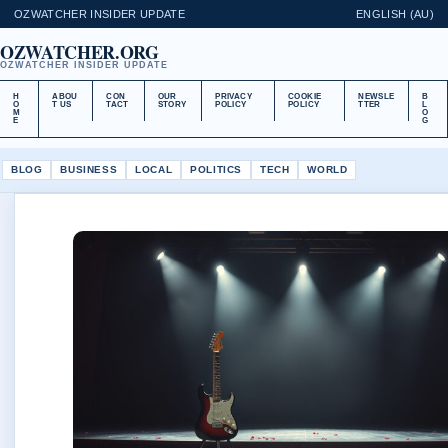
OZWATCHER INSIDER UPDATE
ENGLISH (AU)
OZWATCHER.ORG
OZWATCHER INSIDER UPDATE
H
ABOU
CON
OUR
PRIVACY
COOKIE
NEWSLE
B
O
T US
TACT
STORY
POLICY
POLICY
TTER
L
M
O
E
G
BLOG
BUSINESS
LOCAL
POLITICS
TECH
WORLD