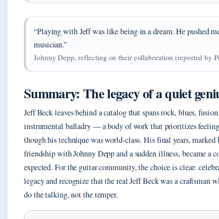
“Playing with Jeff was like being in a dream. He pushed me 
musician.”
Johnny Depp, reflecting on their collaboration (reported by P
Summary: The legacy of a quiet geni
Jeff Beck leaves behind a catalog that spans rock, blues, fusion
instrumental balladry — a body of work that prioritizes feeling
though his technique was world‑class. His final years, marked 
friendship with Johnny Depp and a sudden illness, became a c
expected. For the guitar community, the choice is clear: celebr
legacy and recognize that the real Jeff Beck was a craftsman w
do the talking, not the temper.