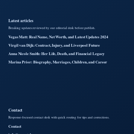
Latest articles
Breaking updates reviewed by our editorial desk before publish.
Vegas Matt: Real Name, Net Worth, and Latest Updates 2024
Virgil van Dijk: Contract, Injury, and Liverpool Future
Anna Nicole Smith: Her Life, Death, and Financial Legacy
Marina Prior: Biography, Marriages, Children, and Career
Contact
Response-focused contact desk with quick routing for tips and corrections.
Contact