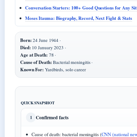
Conversation Starters: 100+ Good Questions for Any Sit
Moses Itauma: Biography, Record, Next Fight & Stats
Born:
24 June 1944 ·
Died:
10 January 2023 ·
Age at Death:
78 ·
Cause of Death:
Bacterial meningitis ·
Known For:
Yardbirds, solo career
QUICK SNAPSHOT
Confirmed facts
1
Cause of death: bacterial meningitis (
CNN (national new