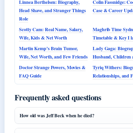
Linnea Berthelsen: Biography,
Colin Fassnidge: Co
Head Shave, and Stranger Things
Case & Career Upd
Role
Scotty Cam: Real Name, Salary,
Maghrib Time Sydn
Wife, Kids & Net Worth
Timetable & Key I l
Martin Kemp’s Brain Tumor,
Lady Gaga: Biograph
Wife, Net Worth, and Few Friends
Husband, Children
Doctor Strange Powers, Movies &
Tyriq Withers: Biog
FAQ Guide
Relationships, and 
Frequently asked questions
How old was Jeff Beck when he died?