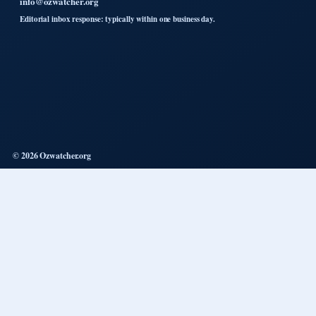
info@ozwatcher.org
Editorial inbox response: typically within one business day.
© 2026 Ozwatcher.org