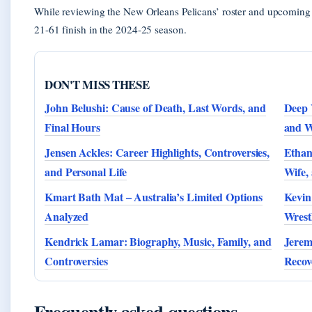
While reviewing the New Orleans Pelicans’ roster and upcoming 
21-61 finish in the 2024-25 season.
DON'T MISS THESE
John Belushi: Cause of Death, Last Words, and
Deep 
Final Hours
and W
Jensen Ackles: Career Highlights, Controversies,
Ethan
and Personal Life
Wife,
Kmart Bath Mat – Australia’s Limited Options
Kevin
Analyzed
Wrest
Kendrick Lamar: Biography, Music, Family, and
Jerem
Controversies
Recov
Frequently asked questions