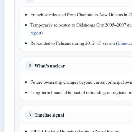
Franchise relocated from Charlotte to New Orleans in 2
Temporarily relocated to Oklahoma City 2005–2007 due
report
)
Rebranded to Pelicans during 2012–13 season (
Lines.c
What’s unclear
2
Future ownership changes beyond current principal ow
Long-term financial impact of rebranding on regional m
Timeline signal
3
2002: Charlotte Hornets relocate to New Orleans