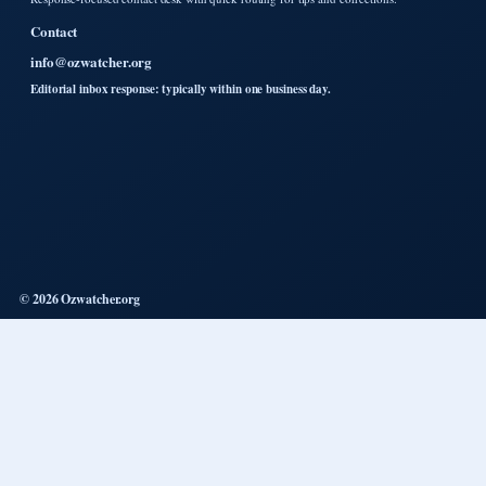
Contact
info@ozwatcher.org
Editorial inbox response: typically within one business day.
© 2026 Ozwatcher.org