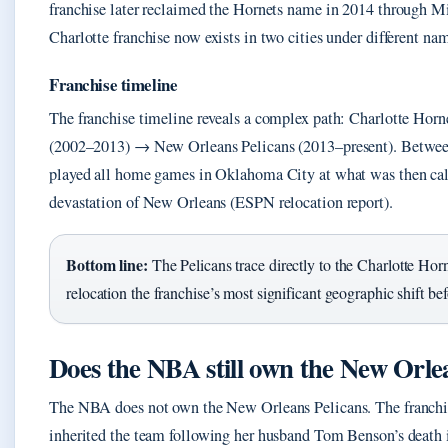
franchise later reclaimed the Hornets name in 2014 through Mi
Charlotte franchise now exists in two cities under different na
Franchise timeline
The franchise timeline reveals a complex path: Charlotte Ho
(2002–2013) → New Orleans Pelicans (2013–present). Betwee
played all home games in Oklahoma City at what was then call
devastation of New Orleans (ESPN relocation report).
Bottom line:
The Pelicans trace directly to the Charlotte Ho
relocation the franchise’s most significant geographic shift be
Does the NBA still own the New Orle
The NBA does not own the New Orleans Pelicans. The franchi
inherited the team following her husband Tom Benson’s death