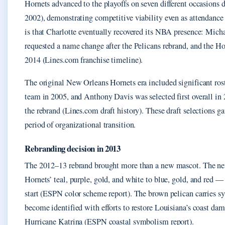
Hornets advanced to the playoffs on seven different occasions 
2002), demonstrating competitive viability even as attendance 
is that Charlotte eventually recovered its NBA presence: Micha
requested a name change after the Pelicans rebrand, and the Ho
2014 (Lines.com franchise timeline).
The original New Orleans Hornets era included significant ros
team in 2005, and Anthony Davis was selected first overall in 
the rebrand (Lines.com draft history). These draft selections g
period of organizational transition.
Rebranding decision in 2013
The 2012–13 rebrand brought more than a new mascot. The new
Hornets’ teal, purple, gold, and white to blue, gold, and red — 
start (ESPN color scheme report). The brown pelican carries s
become identified with efforts to restore Louisiana’s coast da
Hurricane Katrina (ESPN coastal symbolism report).