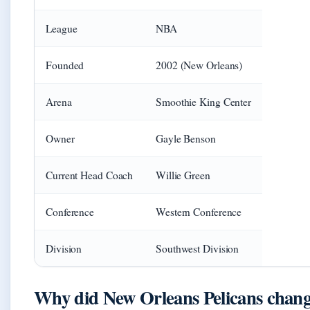
League
NBA
Founded
2002 (New Orleans)
Arena
Smoothie King Center
Owner
Gayle Benson
Current Head Coach
Willie Green
Conference
Western Conference
Division
Southwest Division
Why did New Orleans Pelicans chan