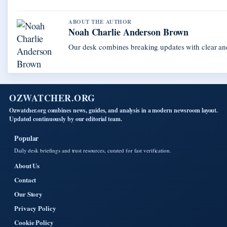
ABOUT THE AUTHOR
Noah Charlie Anderson Brown
Our desk combines breaking updates with clear and
OZWATCHER.ORG
Ozwatcher.org combines news, guides, and analysis in a modern newsroom layout.
Updated continuously by our editorial team.
Popular
Daily desk briefings and trust resources, curated for fast verification.
About Us
Contact
Our Story
Privacy Policy
Cookie Policy