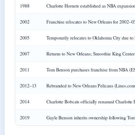
1988
Charlotte Hornets established as NBA expansion
2002
Franchise relocates to New Orleans for 2002–0
2005
Temporarily relocates to Oklahoma City due to
2007
Returns to New Orleans; Smoothie King Center 
2011
Tom Benson purchases franchise from NBA (ES
2012–13
Rebranded to New Orleans Pelicans (Lines.com
2014
Charlotte Bobcats officially renamed Charlotte 
2019
Gayle Benson inherits ownership following Tom