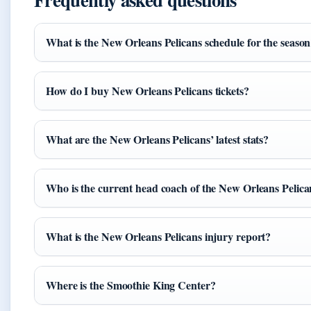
What is the New Orleans Pelicans schedule for the seaso
How do I buy New Orleans Pelicans tickets?
What are the New Orleans Pelicans’ latest stats?
Who is the current head coach of the New Orleans Pelica
What is the New Orleans Pelicans injury report?
Where is the Smoothie King Center?