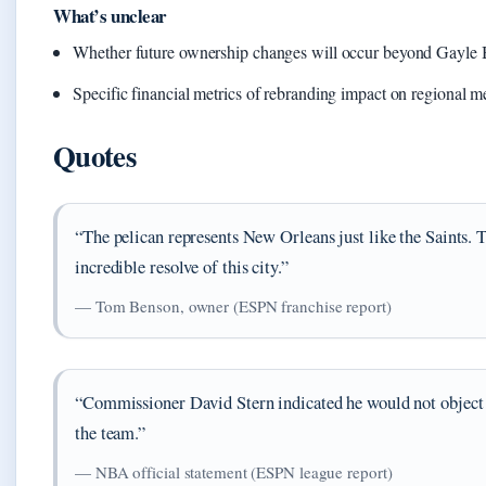
What’s unclear
Whether future ownership changes will occur beyond Gayle
Specific financial metrics of rebranding impact on regional 
Quotes
“The pelican represents New Orleans just like the Saints. T
incredible resolve of this city.”
— Tom Benson, owner (ESPN franchise report)
“Commissioner David Stern indicated he would not object
the team.”
— NBA official statement (ESPN league report)