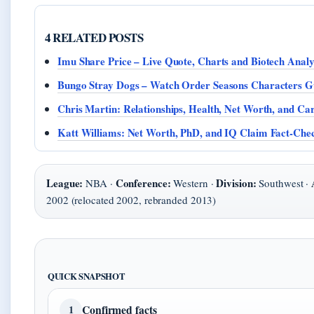
4 RELATED POSTS
Imu Share Price – Live Quote, Charts and Biotech Analy
Bungo Stray Dogs – Watch Order Seasons Characters G
Chris Martin: Relationships, Health, Net Worth, and Ca
Katt Williams: Net Worth, PhD, and IQ Claim Fact-Che
League:
Conference:
Division:
NBA ·
Western ·
Southwest ·
2002 (relocated 2002, rebranded 2013)
QUICK SNAPSHOT
Confirmed facts
1