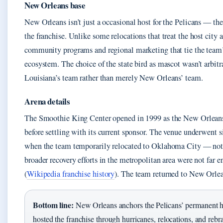
New Orleans base
New Orleans isn’t just a occasional host for the Pelicans — th
the franchise. Unlike some relocations that treat the host city 
community programs and regional marketing that tie the team’s
ecosystem. The choice of the state bird as mascot wasn’t arbitr
Louisiana’s team rather than merely New Orleans’ team.
Arena details
The Smoothie King Center opened in 1999 as the New Orlean
before settling with its current sponsor. The venue underwent 
when the team temporarily relocated to Oklahoma City — not
broader recovery efforts in the metropolitan area were not far
(
Wikipedia franchise history
). The team returned to New Orlea
Bottom line:
New Orleans anchors the Pelicans’ permanent 
hosted the franchise through hurricanes, relocations, and rebr