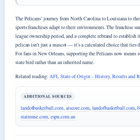
The Pelicans’ journey from North Carolina to Louisiana to thei
sports franchises adapt to their environments. The franchise s
league ownership period, and a complete rebrand to establish i
pelican isn’t just a mascot — it’s a calculated choice that ties t
For fans in New Orleans, supporting the Pelicans now means su
state bird rather than an inherited name.
Related reading:
AFL State of Origin – History, Results and R
ADDITIONAL SOURCES
landofbasketball.com
,
aiscore.com
,
landofbasketball.com
,
b
statmuse.com
,
espn.com.au