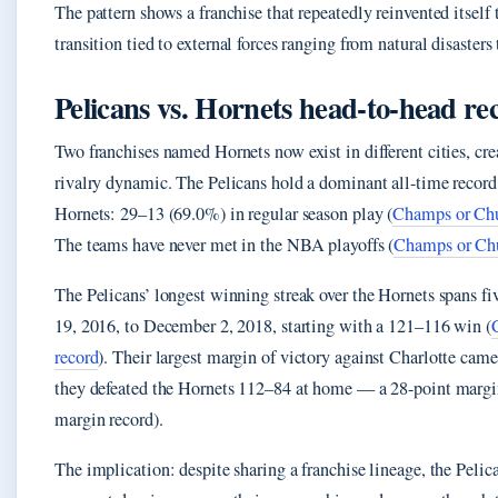
The pattern shows a franchise that repeatedly reinvented itself 
transition tied to external forces ranging from natural disaster
Pelicans vs. Hornets head-to-head re
Two franchises named Hornets now exist in different cities, c
rivalry dynamic. The Pelicans hold a dominant all-time record
Hornets: 29–13 (69.0%) in regular season play (
Champs or Chu
The teams have never met in the NBA playoffs (
Champs or Chu
The Pelicans’ longest winning streak over the Hornets spans 
19, 2016, to December 2, 2018, starting with a 121–116 win (
record
). Their largest margin of victory against Charlotte cam
they defeated the Hornets 112–84 at home — a 28-point mar
margin record).
The implication: despite sharing a franchise lineage, the Pelic