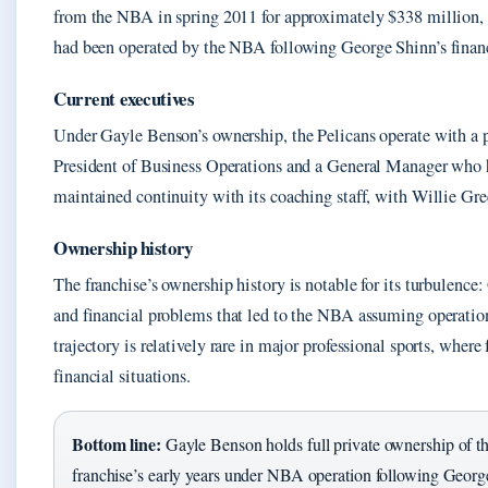
from the NBA in spring 2011 for approximately $338 million, t
had been operated by the NBA following George Shinn’s financ
Current executives
Under Gayle Benson’s ownership, the Pelicans operate with a pr
President of Business Operations and a General Manager who h
maintained continuity with its coaching staff, with Willie Gre
Ownership history
The franchise’s ownership history is notable for its turbulenc
and financial problems that led to the NBA assuming operation
trajectory is relatively rare in major professional sports, where
financial situations.
Bottom line:
Gayle Benson holds full private ownership of the 
franchise’s early years under NBA operation following George