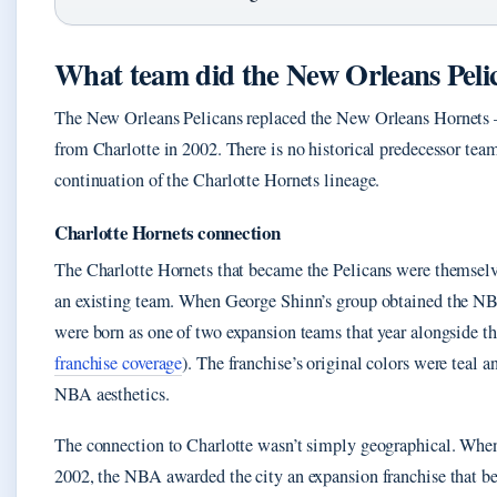
What team did the New Orleans Peli
The New Orleans Pelicans replaced the New Orleans Hornets — 
from Charlotte in 2002. There is no historical predecessor tea
continuation of the Charlotte Hornets lineage.
Charlotte Hornets connection
The Charlotte Hornets that became the Pelicans were themselve
an existing team. When George Shinn’s group obtained the NB
were born as one of two expansion teams that year alongside 
franchise coverage
). The franchise’s original colors were teal 
NBA aesthetics.
The connection to Charlotte wasn’t simply geographical. When
2002, the NBA awarded the city an expansion franchise that b