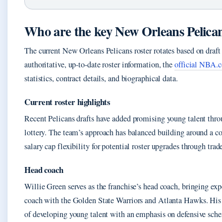
Who are the key New Orleans Pelican
The current New Orleans Pelicans roster rotates based on draft 
authoritative, up-to-date roster information, the
official NBA.c
statistics, contract details, and biographical data.
Current roster highlights
Recent Pelicans drafts have added promising young talent throug
lottery. The team’s approach has balanced building around a c
salary cap flexibility for potential roster upgrades through trad
Head coach
Willie Green serves as the franchise’s head coach, bringing ex
coach with the Golden State Warriors and Atlanta Hawks. His c
of developing young talent with an emphasis on defensive sche