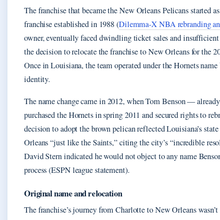
The franchise that became the New Orleans Pelicans started a
franchise established in 1988 (
Dilemma-X NBA rebranding ana
owner, eventually faced dwindling ticket sales and insufficien
the decision to relocate the franchise to New Orleans for the 
Once in Louisiana, the team operated under the Hornets name bu
identity.
The name change came in 2012, when Tom Benson — already 
purchased the Hornets in spring 2011 and secured rights to rebr
decision to adopt the brown pelican reflected Louisiana’s stat
Orleans “just like the Saints,” citing the city’s “incredible 
David Stern indicated he would not object to any name Benson 
process (ESPN league statement).
Original name and relocation
The franchise’s journey from Charlotte to New Orleans wasn’t 