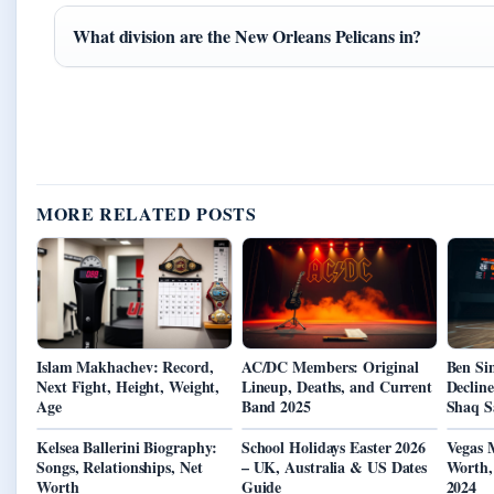
What division are the New Orleans Pelicans in?
MORE RELATED POSTS
Islam Makhachev: Record,
AC/DC Members: Original
Ben Si
Next Fight, Height, Weight,
Lineup, Deaths, and Current
Decline
Age
Band 2025
Shaq S
Kelsea Ballerini Biography:
School Holidays Easter 2026
Vegas 
Songs, Relationships, Net
– UK, Australia & US Dates
Worth,
Worth
Guide
2024