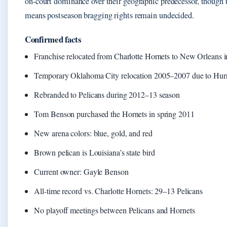
on-court dominance over their geographic predecessor, though 
means postseason bragging rights remain undecided.
Confirmed facts
Franchise relocated from Charlotte Hornets to New Orleans 
Temporary Oklahoma City relocation 2005–2007 due to Hurr
Rebranded to Pelicans during 2012–13 season
Tom Benson purchased the Hornets in spring 2011
New arena colors: blue, gold, and red
Brown pelican is Louisiana’s state bird
Current owner: Gayle Benson
All-time record vs. Charlotte Hornets: 29–13 Pelicans
No playoff meetings between Pelicans and Hornets