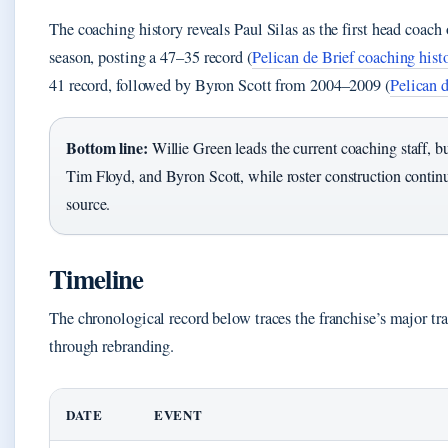
The coaching history reveals Paul Silas as the first head coac
season, posting a 47–35 record (
Pelican de Brief coaching hist
41 record, followed by Byron Scott from 2004–2009 (
Pelican d
Bottom line:
Willie Green leads the current coaching staff, bu
Tim Floyd, and Byron Scott, while roster construction conti
source.
Timeline
The chronological record below traces the franchise’s major tr
through rebranding.
DATE
EVENT