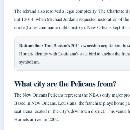
The rebrand also resolved a legal complexity. The Charlotte B
until 2014, when Michael Jordan’s requested restoration of the
circle (Lines.com name rights history). New Orleans kept its n
Bottom line:
Tom Benson’s 2011 ownership acquisition drove 
Hornets identity with Louisiana’s state bird to anchor the franc
symbolism.
What city are the Pelicans from?
The New Orleans Pelicans represent the NBA’s only major prof
Based in New Orleans, Louisiana, the franchise plays home ga
seat arena located in the city’s downtown district. This venue 
Hornets arrived in 2002.