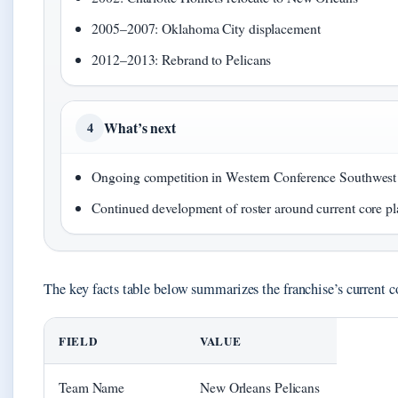
2005–2007: Oklahoma City displacement
2012–2013: Rebrand to Pelicans
What’s next
4
Ongoing competition in Western Conference Southwest
Continued development of roster around current core pl
The key facts table below summarizes the franchise’s current c
FIELD
VALUE
Team Name
New Orleans Pelicans