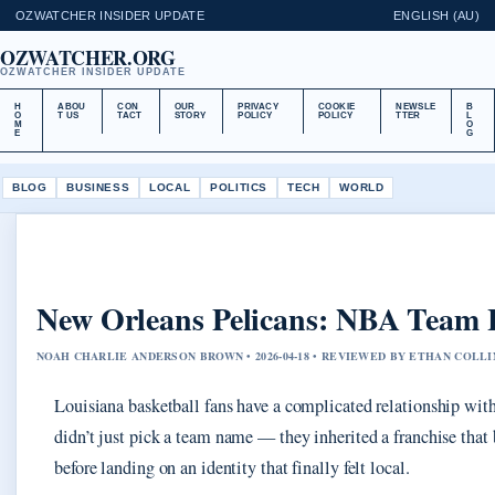
OZWATCHER INSIDER UPDATE
ENGLISH (AU)
OZWATCHER.ORG
OZWATCHER INSIDER UPDATE
H
ABOU
CON
OUR
PRIVACY
COOKIE
NEWSLE
B
O
T US
TACT
STORY
POLICY
POLICY
TTER
L
M
O
E
G
BLOG
BUSINESS
LOCAL
POLITICS
TECH
WORLD
New Orleans Pelicans: NBA Team H
NOAH CHARLIE ANDERSON BROWN • 2026-04-18 • REVIEWED BY ETHAN COLLI
Louisiana basketball fans have a complicated relationship wi
didn’t just pick a team name — they inherited a franchise th
before landing on an identity that finally felt local.