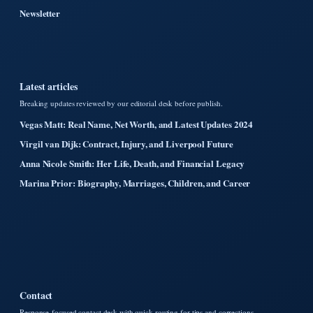
Newsletter
Latest articles
Breaking updates reviewed by our editorial desk before publish.
Vegas Matt: Real Name, Net Worth, and Latest Updates 2024
Virgil van Dijk: Contract, Injury, and Liverpool Future
Anna Nicole Smith: Her Life, Death, and Financial Legacy
Marina Prior: Biography, Marriages, Children, and Career
Contact
Response-focused contact desk with quick routing for tips and corrections.