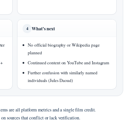
What’s next
4
ter
No official biography or Wikipedia page
planned
M+
Continued content on YouTube and Instagram
Further confusion with similarly named
individuals (Jules Daoud)
tems are all platform metrics and a single film credit.
 sources that conflict or lack verification.