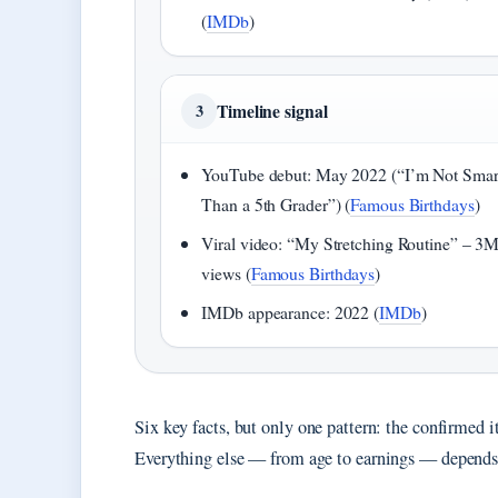
(
IMDb
)
Timeline signal
3
YouTube debut: May 2022 (“I’m Not Smar
Than a 5th Grader”) (
Famous Birthdays
)
Viral video: “My Stretching Routine” – 3
views (
Famous Birthdays
)
IMDb appearance: 2022 (
IMDb
)
Six key facts, but only one pattern: the confirmed i
Everything else — from age to earnings — depends on