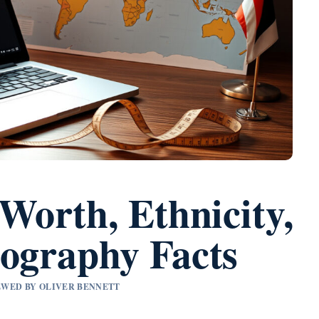
 Worth, Ethnicity,
iography Facts
IEWED BY OLIVER BENNETT