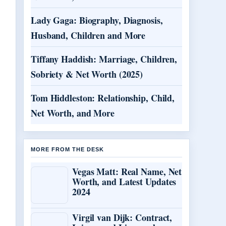
Lady Gaga: Biography, Diagnosis,
Husband, Children and More
Tiffany Haddish: Marriage, Children,
Sobriety & Net Worth (2025)
Tom Hiddleston: Relationship, Child,
Net Worth, and More
MORE FROM THE DESK
Vegas Matt: Real Name, Net
Worth, and Latest Updates
2024
Virgil van Dijk: Contract,