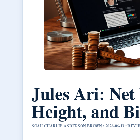
Jules Ari: Net
Height, and B
NOAH CHARLIE ANDERSON BROWN • 2026-06-13 • REV