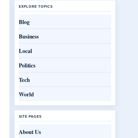
EXPLORE TOPICS
Blog
Business
Local
Politics
Tech
World
SITE PAGES
About Us