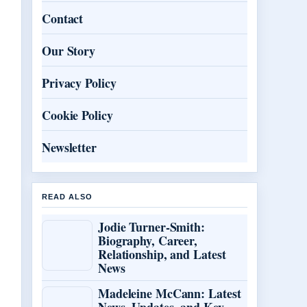
Contact
Our Story
Privacy Policy
Cookie Policy
Newsletter
READ ALSO
Jodie Turner-Smith:
Biography, Career,
Relationship, and Latest
News
Madeleine McCann: Latest