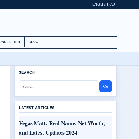
ENGLISH (AU)
EWSLETTER
BLOG
SEARCH
Go
LATEST ARTICLES
Vegas Matt: Real Name, Net Worth,
and Latest Updates 2024