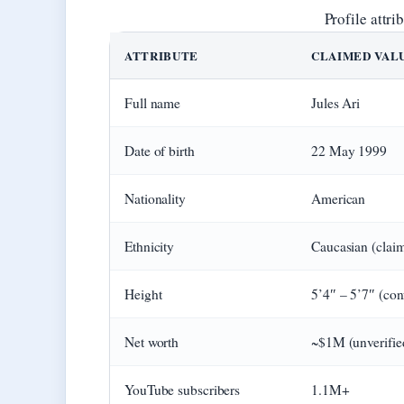
Profile attr
ATTRIBUTE
CLAIMED VAL
Full name
Jules Ari
Date of birth
22 May 1999
Nationality
American
Ethnicity
Caucasian (clai
Height
5’4″ – 5’7″ (con
Net worth
~$1M (unverifie
YouTube subscribers
1.1M+