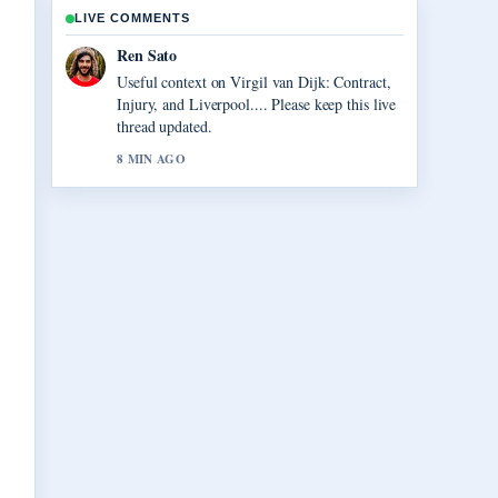
LIVE COMMENTS
Ren Sato
Useful context on Virgil van Dijk: Contract,
Injury, and Liverpool.... Please keep this live
thread updated.
8 MIN AGO