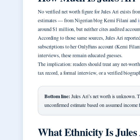
No verified net worth figure for Jules Ari exists fr
estimates — from Nigerian blog Kemi Filani and
around $1 million, but neither cites audited accoun
According to those same sources, Jules Ari report
subscriptions to her OnlyFans account (Kemi Filan
interviews, these remain educated guesses.
The implication: readers should treat any net‑worth 
tax record, a formal interview, or a verified biogra
Bottom line:
Jules Ari’s net worth is unknown. T
unconfirmed estimate based on assumed income 
What Ethnicity Is Jules