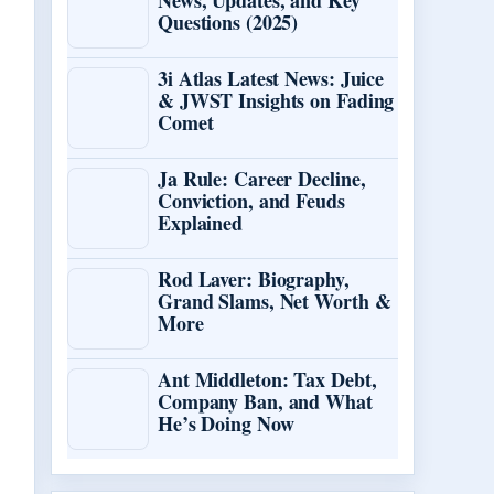
News, Updates, and Key
Questions (2025)
3i Atlas Latest News: Juice
& JWST Insights on Fading
Comet
Ja Rule: Career Decline,
Conviction, and Feuds
Explained
Rod Laver: Biography,
Grand Slams, Net Worth &
More
Ant Middleton: Tax Debt,
Company Ban, and What
He’s Doing Now