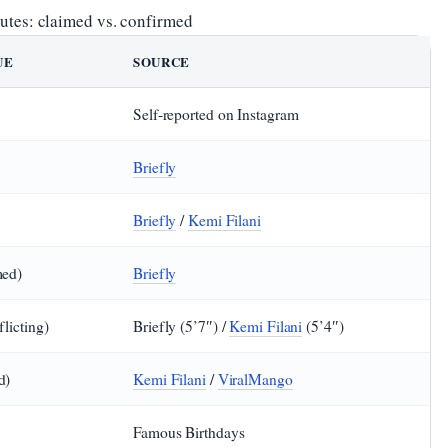
ibutes: claimed vs. confirmed
UE
SOURCE
Self‑reported on Instagram
Briefly
Briefly
/
Kemi Filani
med)
Briefly
flicting)
Briefly (5’7″) /
Kemi Filani
(5’4″)
d)
Kemi Filani
/
ViralMango
Famous Birthdays