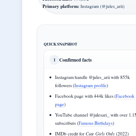
Primary platform:
Instagram (@jules_arii)
QUICK SNAPSHOT
Confirmed facts
1
Instagram handle @jules_arii with 855k
followers (
Instagram profile
)
Facebook page with 444k likes (
Facebook
page
)
YouTube channel @julesari_ with over 1.
subscribers (
Famous Birthdays
)
IMDb credit for
Cute Girls Only
(2022)