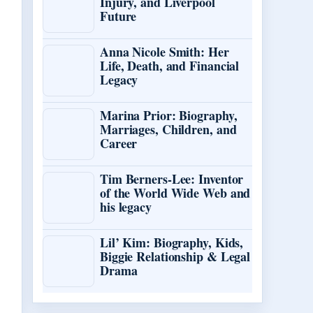
Injury, and Liverpool
Future
Anna Nicole Smith: Her
Life, Death, and Financial
Legacy
Marina Prior: Biography,
Marriages, Children, and
Career
Tim Berners-Lee: Inventor
of the World Wide Web and
his legacy
Lil’ Kim: Biography, Kids,
Biggie Relationship & Legal
Drama