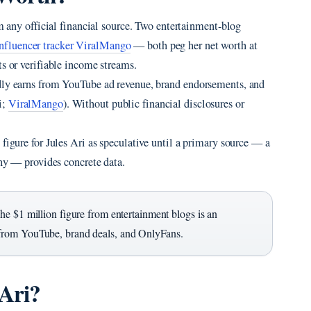
om any official financial source. Two entertainment‑blog
influencer tracker ViralMango
— both peg her net worth at
ts or verifiable income streams.
edly earns from YouTube ad revenue, brand endorsements, and
i;
ViralMango
). Without public financial disclosures or
figure for Jules Ari as speculative until a primary source — a
phy — provides concrete data.
he $1 million figure from entertainment blogs is an
from YouTube, brand deals, and OnlyFans.
 Ari?