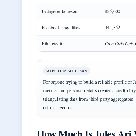
Instagram followers
855,000
Facebook page likes
444,852
Cute Girls Only
Film credit
WHY THIS MATTERS
For anyone trying to build a reliable profile of
metrics and personal details creates a credibility
triangulating data from third‑party aggregators 
official records.
How Much Is Jules Ari