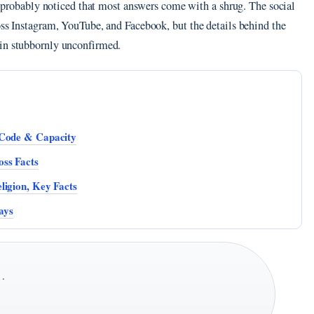
ve probably noticed that most answers come with a shrug. The social
oss Instagram, YouTube, and Facebook, but the details behind the
ain stubbornly unconfirmed.
 Code & Capacity
ss Facts
ligion, Key Facts
ays
 ·