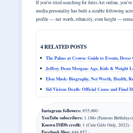
If you’ve tried searching for Jules Ari online, you’
media personality has built a sizable following acr
profile — net worth, ethnicity, even height — rem
4 RELATED POSTS
The Palms at Crown: Guide to Events, Dress
Jeffrey Dean Morgan: Age, Kids & Weight Lo
Elon Musk: Biography, Net Worth, Health, Re
Sid Vicious Death: Official Cause and Final D
Instagram followers:
855,000 ·
YouTube subscribers:
1.1M+ (Famous Birthdays)
Known IMDb credit:
1 (Cute Girls Only, 2022) ·
Facebook likes:
444,852 ·