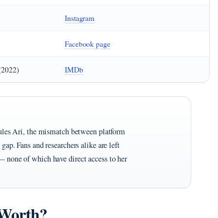
Instagram
Facebook page
(2022)
IMDb
 Jules Ari, the mismatch between platform
 gap. Fans and researchers alike are left
— none of which have direct access to her
 Worth?