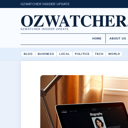
OZWATCHER INSIDER UPDATE
OZWATCHER
OZWATCHER INSIDER UPDATE
HOME
ABOUT US
BLOG
BUSINESS
LOCAL
POLITICS
TECH
WORLD