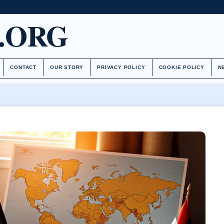
.ORG
CONTACT
OUR STORY
PRIVACY POLICY
COOKIE POLICY
N