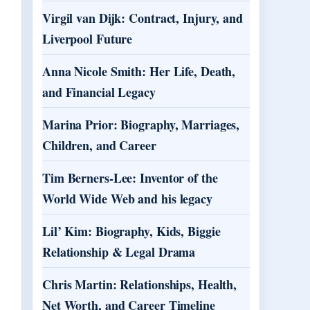
Virgil van Dijk: Contract, Injury, and
Liverpool Future
Anna Nicole Smith: Her Life, Death,
and Financial Legacy
Marina Prior: Biography, Marriages,
Children, and Career
Tim Berners-Lee: Inventor of the
World Wide Web and his legacy
Lil’ Kim: Biography, Kids, Biggie
Relationship & Legal Drama
Chris Martin: Relationships, Health,
Net Worth, and Career Timeline