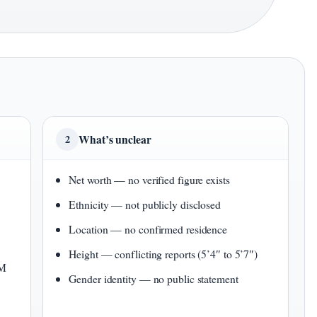
What’s unclear
2
Net worth — no verified figure exists
Ethnicity — not publicly disclosed
Location — no confirmed residence
Height — conflicting reports (5’4″ to 5’7″)
1M
Gender identity — no public statement