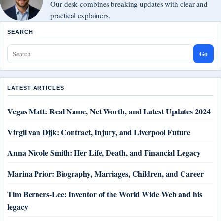
Our desk combines breaking updates with clear and
practical explainers.
SEARCH
Go
LATEST ARTICLES
Vegas Matt: Real Name, Net Worth, and Latest Updates 2024
Virgil van Dijk: Contract, Injury, and Liverpool Future
Anna Nicole Smith: Her Life, Death, and Financial Legacy
Marina Prior: Biography, Marriages, Children, and Career
Tim Berners-Lee: Inventor of the World Wide Web and his
legacy