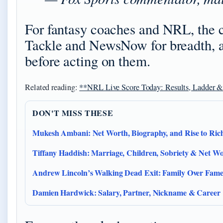
For fantasy coaches and NRL, the c
Tackle and NewsNow for breadth, an
before acting on them.
Related reading:
**NRL Live Score Today: Results, Ladder 
DON'T MISS THESE
Mukesh Ambani: Net Worth, Biography, and Rise to Rich
Tiffany Haddish: Marriage, Children, Sobriety & Net Wo
Andrew Lincoln’s Walking Dead Exit: Family Over Fam
Damien Hardwick: Salary, Partner, Nickname & Career