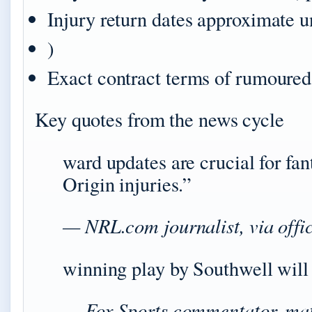
Injury return dates approximate u
)
Exact contract terms of rumoured
Key quotes from the news cycle
ward updates are crucial for fa
Origin injuries.”
— NRL.com journalist, via offic
winning play by Southwell will
— Fox Sports commentator, mat