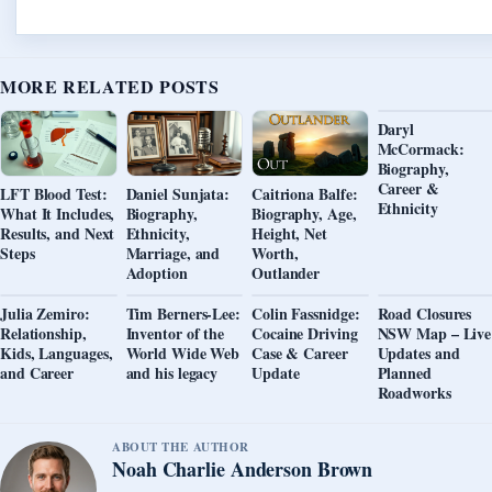
MORE RELATED POSTS
Daryl
McCormack:
Biography,
Career &
LFT Blood Test:
Daniel Sunjata:
Caitriona Balfe:
Ethnicity
What It Includes,
Biography,
Biography, Age,
Results, and Next
Ethnicity,
Height, Net
Steps
Marriage, and
Worth,
Adoption
Outlander
Julia Zemiro:
Tim Berners-Lee:
Colin Fassnidge:
Road Closures
Relationship,
Inventor of the
Cocaine Driving
NSW Map – Live
Kids, Languages,
World Wide Web
Case & Career
Updates and
and Career
and his legacy
Update
Planned
Roadworks
ABOUT THE AUTHOR
Noah Charlie Anderson Brown