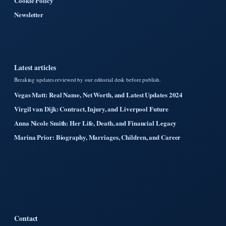
Cookie Policy
Newsletter
Latest articles
Breaking updates reviewed by our editorial desk before publish.
Vegas Matt: Real Name, Net Worth, and Latest Updates 2024
Virgil van Dijk: Contract, Injury, and Liverpool Future
Anna Nicole Smith: Her Life, Death, and Financial Legacy
Marina Prior: Biography, Marriages, Children, and Career
Contact