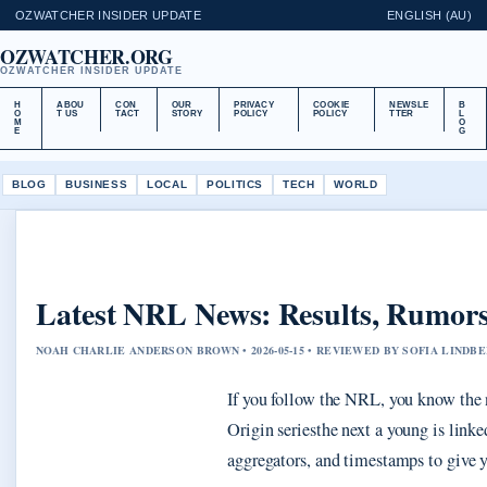
OZWATCHER INSIDER UPDATE
ENGLISH (AU)
OZWATCHER.ORG
OZWATCHER INSIDER UPDATE
H
ABOU
CON
OUR
PRIVACY
COOKIE
NEWSLE
B
O
T US
TACT
STORY
POLICY
POLICY
TTER
L
M
O
E
G
BLOG
BUSINESS
LOCAL
POLITICS
TECH
WORLD
Latest NRL News: Results, Rumors
NOAH CHARLIE ANDERSON BROWN • 2026-05-15 • REVIEWED BY SOFIA LINDB
If you follow the NRL, you know the 
Origin seriesthe next a young is link
aggregators, and timestamps to give y