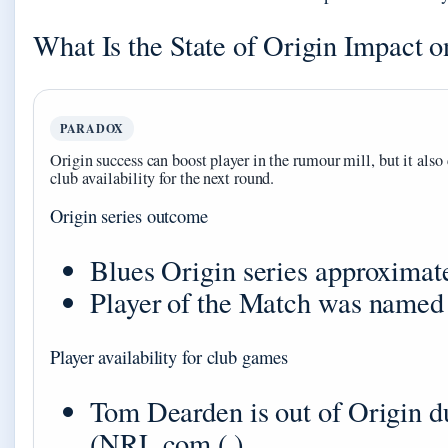
What Is the State of Origin Impact
PARADOX
Origin success can boost player in the rumour mill, but it also 
club availability for the next round.
Origin series outcome
Blues Origin series approximate
Player of the Match was named 
Player availability for club games
Tom Dearden is out of Origin d
(
NRL.com ( )