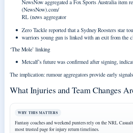
NewsNow aggregated a Fox Sports Australia item rep
(NewsNow).com/
RL (news aggregator
Zero Tackle reported that a Sydney Roosters star tou
warriors young gun is linked with an exit from the c
‘The Mole’ linking
Metcalf’s future was confirmed after signing, indi
The implication: rumour aggregators provide early signal
What Injuries and Team Changes A
WHY THIS MATTERS
Fantasy coaches and weekend punters rely on the NRL Casualt
most trusted page for injury return timelines.