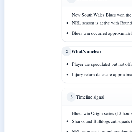
New South Wales Blues won the S
NRL season is active with Roun
Blues win occurred approximatel
What’s unclear
2
Player are speculated but not off
Injury return dates are approxima
3
Timeline signal
Blues win Origin series (13 hours
Sharks and Bulldogs cut squads t
NRL.com posts round preview fea