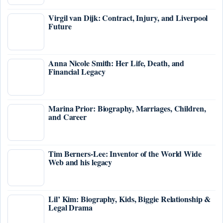
Virgil van Dijk: Contract, Injury, and Liverpool
Future
Anna Nicole Smith: Her Life, Death, and
Financial Legacy
Marina Prior: Biography, Marriages, Children,
and Career
Tim Berners-Lee: Inventor of the World Wide
Web and his legacy
Lil’ Kim: Biography, Kids, Biggie Relationship &
Legal Drama