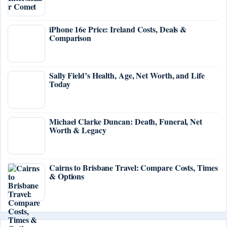
iPhone 16e Price: Ireland Costs, Deals &
Comparison
Sally Field’s Health, Age, Net Worth, and Life
Today
Michael Clarke Duncan: Death, Funeral, Net
Worth & Legacy
Cairns to Brisbane Travel: Compare Costs, Times
& Options