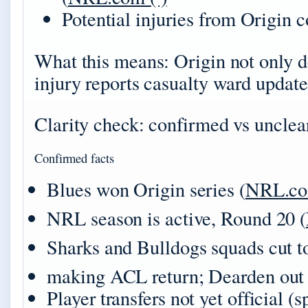
Potential injuries from Origin c
What this means: Origin not only de
injury reports casualty ward update
Clarity check: confirmed vs unclea
Confirmed facts
Blues won Origin series (
NRL.c
NRL season is active, Round 20 (
Sharks and Bulldogs squads cut to
making ACL return; Dearden out 
Player transfers not yet official