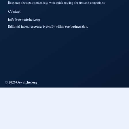
Response-focused contact desk with quick routing for tips and corrections.
Contact
info@ozwatcher.org
Editorial inbox response: typically within one business day.
© 2026 Ozwatcher.org