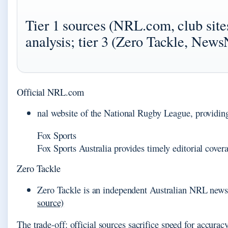
Tier 1 sources (NRL.com, club sites
analysis; tier 3 (Zero Tackle, News
Official NRL.com
nal website of the National Rugby League, providing s
Fox Sports
Fox Sports Australia provides timely editorial cove
Zero Tackle
Zero Tackle is an independent Australian NRL news s
source)
The trade-off: official sources sacrifice speed for accura