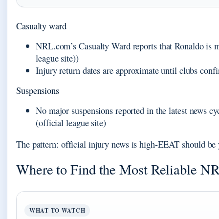
Casualty ward
NRL.com’s Casualty Ward reports that Ronaldo is 
league site))
Injury return dates are approximate until clubs confi
Suspensions
No major suspensions reported in the latest news
(official league site)
The pattern: official injury news is high-EEAT should be y
Where to Find the Most Reliable N
WHAT TO WATCH