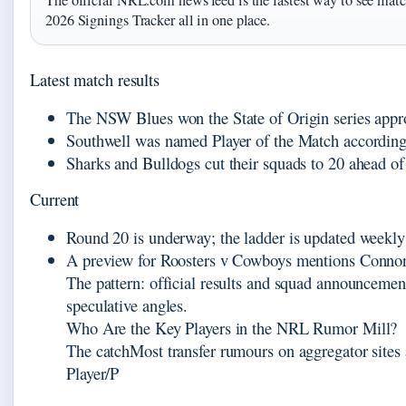
The official NRL.com news feed is the fastest way to see match
2026 Signings Tracker all in one place.
Latest match results
The NSW Blues won the State of Origin series appr
Southwell was named Player of the Match according 
Sharks and Bulldogs cut their squads to 20 ahead 
Current
Round 20 is underway; the ladder is updated weekl
A preview for Roosters v Cowboys mentions Connor 
The pattern: official results and squad announcemen
speculative angles.
Who Are the Key Players in the NRL Rumor Mill?
The catchMost transfer rumours on aggregator sites 
Player/P