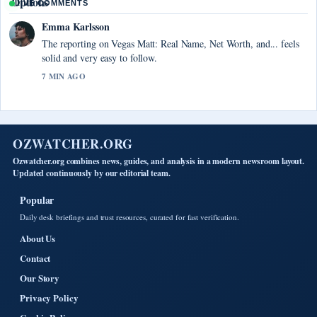
LIVE COMMENTS
Emma Karlsson
The reporting on Vegas Matt: Real Name, Net Worth, and... feels
solid and very easy to follow.
7 MIN AGO
OZWATCHER.ORG
Ozwatcher.org combines news, guides, and analysis in a modern newsroom layout.
Updated continuously by our editorial team.
Popular
Daily desk briefings and trust resources, curated for fast verification.
About Us
Contact
Our Story
Privacy Policy