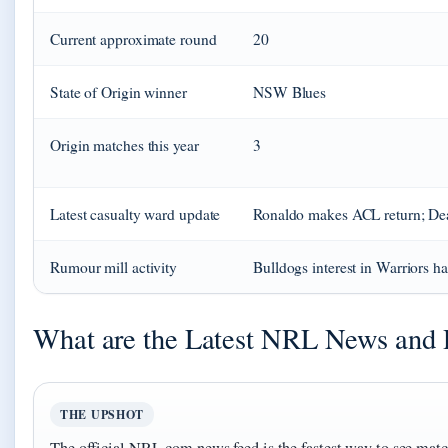
Current approximate round
20
State of Origin winner
NSW Blues
Origin matches this year
3
Latest casualty ward update
Ronaldo makes ACL return; Dea
Rumour mill activity
Bulldogs interest in Warriors h
What are the Latest NRL News and 
THE UPSHOT