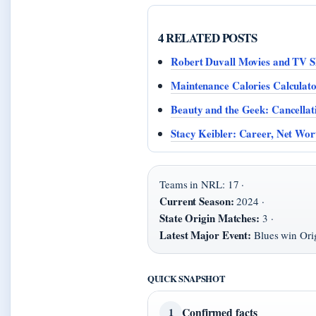
4 RELATED POSTS
Robert Duvall Movies and TV S
Maintenance Calories Calcula
Beauty and the Geek: Cancella
Stacy Keibler: Career, Net Wor
Teams in NRL: 17 ·
Current Season:
2024 ·
State Origin Matches:
3 ·
Latest Major Event:
Blues win Orig
QUICK SNAPSHOT
Confirmed facts
1