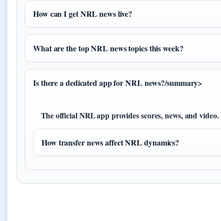
How can I get NRL news live?
What are the top NRL news topics this week?
Is there a dedicated app for NRL news?/summary>
The official NRL app provides scores, news, and video
How transfer news affect NRL dynamics?