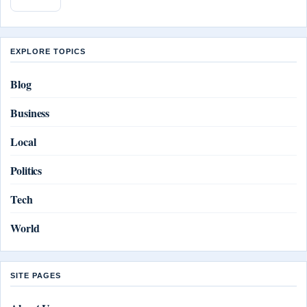
EXPLORE TOPICS
Blog
Business
Local
Politics
Tech
World
SITE PAGES