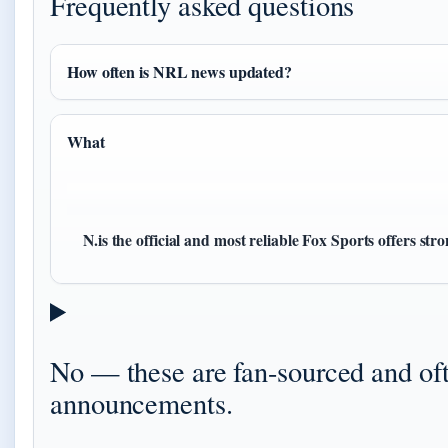
Frequently asked questions
How often is NRL news updated?
What
N.is the official and most reliable Fox Sports offers st
No — these are fan-sourced and o
announcements.