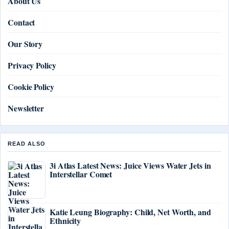
About Us
Contact
Our Story
Privacy Policy
Cookie Policy
Newsletter
READ ALSO
3i Atlas Latest News: Juice Views Water Jets in
Interstellar Comet
Katie Leung Biography: Child, Net Worth, and
Ethnicity