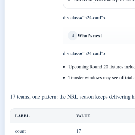
div class=”n24-card”>
What’s next
4
div class=”n24-card”>
Upcoming Round 20 fixtures includ
Transfer windows may see official
17 teams, one pattern: the NRL season keeps delivering h
LABEL
VALUE
count
17