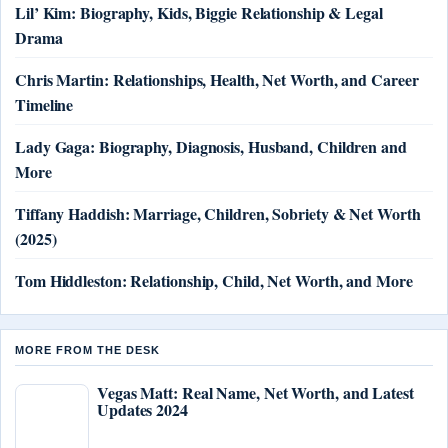
Lil’ Kim: Biography, Kids, Biggie Relationship & Legal
Drama
Chris Martin: Relationships, Health, Net Worth, and Career
Timeline
Lady Gaga: Biography, Diagnosis, Husband, Children and
More
Tiffany Haddish: Marriage, Children, Sobriety & Net Worth
(2025)
Tom Hiddleston: Relationship, Child, Net Worth, and More
MORE FROM THE DESK
Vegas Matt: Real Name, Net Worth, and Latest
Updates 2024