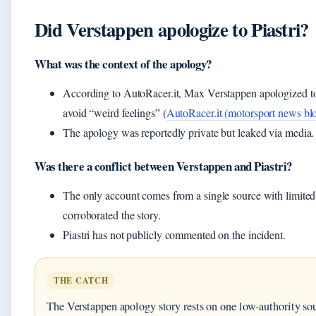
Did Verstappen apologize to Piastri?
What was the context of the apology?
According to AutoRacer.it, Max Verstappen apologized to P
avoid “weird feelings” (
AutoRacer.it (motorsport news bl
The apology was reportedly private but leaked via media.
Was there a conflict between Verstappen and Piastri?
The only account comes from a single source with limited 
corroborated the story.
Piastri has not publicly commented on the incident.
THE CATCH
The Verstappen apology story rests on one low-authority sour