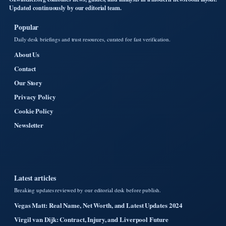
Updated continuously by our editorial team.
Popular
Daily desk briefings and trust resources, curated for fast verification.
About Us
Contact
Our Story
Privacy Policy
Cookie Policy
Newsletter
Latest articles
Breaking updates reviewed by our editorial desk before publish.
Vegas Matt: Real Name, Net Worth, and Latest Updates 2024
Virgil van Dijk: Contract, Injury, and Liverpool Future