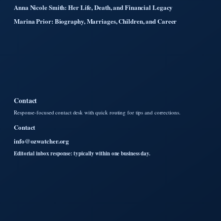
Anna Nicole Smith: Her Life, Death, and Financial Legacy
Marina Prior: Biography, Marriages, Children, and Career
Contact
Response-focused contact desk with quick routing for tips and corrections.
Contact
info@ozwatcher.org
Editorial inbox response: typically within one business day.