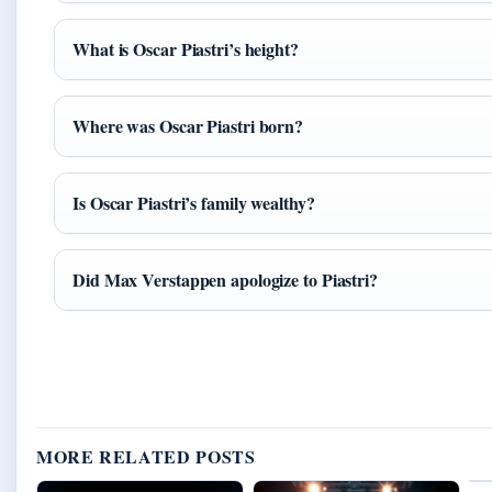
What is Oscar Piastri’s height?
Where was Oscar Piastri born?
Is Oscar Piastri’s family wealthy?
Did Max Verstappen apologize to Piastri?
MORE RELATED POSTS