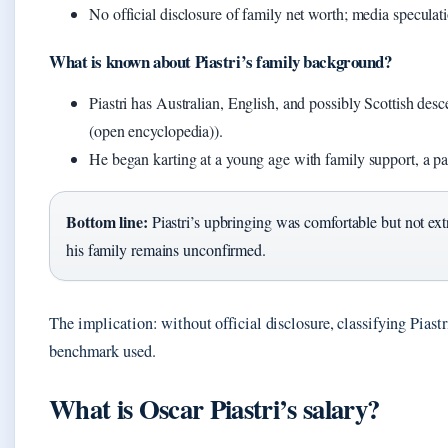
No official disclosure of family net worth; media speculat
What is known about Piastri’s family background?
Piastri has Australian, English, and possibly Scottish des
(open encyclopedia)).
He began karting at a young age with family support, a p
Bottom line:
Piastri’s upbringing was comfortable but not ext
his family remains unconfirmed.
The implication: without official disclosure, classifying Piastr
benchmark used.
What is Oscar Piastri’s salary?