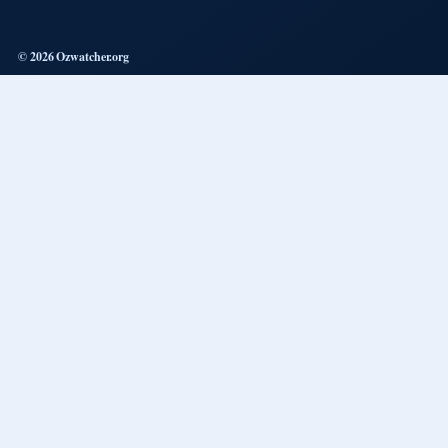
© 2026 Ozwatcher.org