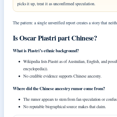
picks it up, treat it as unconfirmed speculation.
The pattern: a single unverified report creates a story that nei
Is Oscar Piastri part Chinese?
What is Piastri’s ethnic background?
Wikipedia lists Piastri as of Australian, English, and pos
encyclopedia)).
No credible evidence supports Chinese ancestry.
Where did the Chinese ancestry rumor come from?
The rumor appears to stem from fan speculation or confus
No reputable biographical source makes that claim.