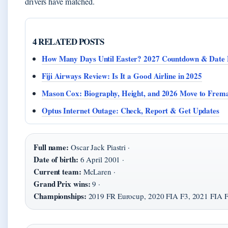
drivers have matched.
4 RELATED POSTS
How Many Days Until Easter? 2027 Countdown & Date 
Fiji Airways Review: Is It a Good Airline in 2025
Mason Cox: Biography, Height, and 2026 Move to Frema
Optus Internet Outage: Check, Report & Get Updates
Full name:
Oscar Jack Piastri ·
Date of birth:
6 April 2001 ·
Current team:
McLaren ·
Grand Prix wins:
9 ·
Championships:
2019 FR Eurocup, 2020 FIA F3, 2021 FIA 