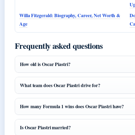
Up
Willa Fitzgerald: Biography, Career, Net Worth &
Do
Age
Ca
Frequently asked questions
How old is Oscar Piastri?
What team does Oscar Piastri drive for?
How many Formula 1 wins does Oscar Piastri have?
Is Oscar Piastri married?