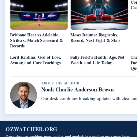
Com
Cas
Brisbane Heat vs Adelaide
Moses Itauma: Biography,
Strikers: Match Scorecard &
Record, Next Fight & Stats
Records
Lord Krishna: God of Love,
Sally Field’s Health, Age, Net
The
Avatar, and Core Teachings
Worth, and Life Today
Fac
Que
ABOUT THE AUTHOR
Noah Charlie Anderson Brown
Our desk combines breaking updates with clear and
OZWATCHER.ORG
Ozwatcher.org combines news, guides, and analysis in a modern newsroom layout.