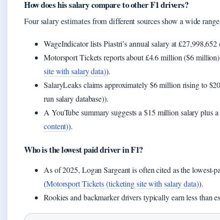
How does his salary compare to other F1 drivers?
Four salary estimates from different sources show a wide range, 
WageIndicator lists Piastri’s annual salary at £27,998,652 
Motorsport Tickets reports about £4.6 million ($6 million)
site with salary data)
).
SalaryLeaks claims approximately $6 million rising to $20
run salary database)).
A YouTube summary suggests a $15 million salary plus a 
content)
).
Who is the lowest paid driver in F1?
As of 2025, Logan Sargeant is often cited as the lowest-pa
(
Motorsport Tickets (ticketing site with salary data)
).
Rookies and backmarker drivers typically earn less than e