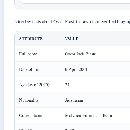
Nine key facts about Oscar Piastri, drawn from verified biogr
ATTRIBUTE
VALUE
Full name
Oscar Jack Piastri
Date of birth
6 April 2001
Age (as of 2025)
24
Nationality
Australian
Current team
McLaren Formula 1 Team