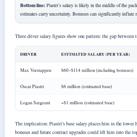
Bottom line:
Piastri’s salary is likely in the middle of the pack
estimates carry uncertainty. Bonuses can significantly inflate r
Three driver salary figures show one pattern: the gap between t
DRIVER
ESTIMATED SALARY (PER YEAR)
Max Verstappen
$60–$114 million (including bonuses)
Oscar Piastri
$6 million (estimated base)
Logan Sargeant
~$1 million (estimated base)
The implication: Piastri’s base salary places him in the lower h
bonuses and future contract upgrades could lift him into the top