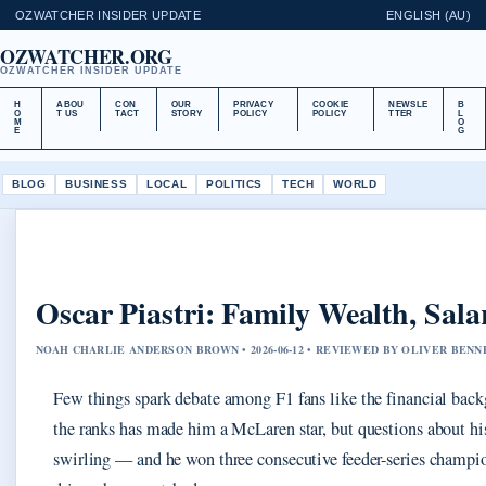
OZWATCHER INSIDER UPDATE
ENGLISH (AU)
OZWATCHER.ORG
OZWATCHER INSIDER UPDATE
H
ABOU
CON
OUR
PRIVACY
COOKIE
NEWSLE
B
O
T US
TACT
STORY
POLICY
POLICY
TTER
L
M
O
E
G
BLOG
BUSINESS
LOCAL
POLITICS
TECH
WORLD
Oscar Piastri: Family Wealth, Sal
NOAH CHARLIE ANDERSON BROWN • 2026-06-12 • REVIEWED BY OLIVER BENN
Few things spark debate among F1 fans like the financial backgr
the ranks has made him a McLaren star, but questions about his
swirling — and he won three consecutive feeder-series champio