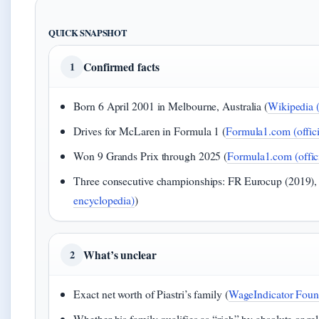
QUICK SNAPSHOT
Confirmed facts
1
Born 6 April 2001 in Melbourne, Australia (
Wikipedia 
Drives for McLaren in Formula 1 (
Formula1.com (officia
Won 9 Grands Prix through 2025 (
Formula1.com (offici
Three consecutive championships: FR Eurocup (2019),
encyclopedia)
)
What’s unclear
2
Exact net worth of Piastri’s family (
WageIndicator Found
Whether his family qualifies as “rich” by absolute or rel