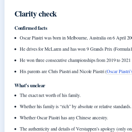
Clarity check
Confirmed facts
Oscar Piastri was born in Melbourne, Australia on 6 April 2
He drives for McLaren and has won 9 Grands Prix (Formula1.c
He won three consecutive championships from 2019 to 2021 
His parents are Chris Piastri and Nicole Piastri (
Oscar Piastri’
What’s unclear
The exact net worth of his family.
Whether his family is “rich” by absolute or relative standards.
Whether Oscar Piastri has any Chinese ancestry.
The authenticity and details of Verstappen’s apology (only on