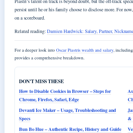
Piastri’s talent on track is beyond doubt, but the off-track spe
persist until he or his family choose to disclose more. For now,
on a scoreboard.
Related reading:
Damien Hardwick: Salary, Partner, Nicknam
For a deeper look into
Oscar Piastris wealth and salary
, including
provides a comprehensive breakdown.
DON'T MISS THESE
How to Disable Cookies in Browser – Steps for
Au
Chrome, Firefox, Safari, Edge
Ch
Devanti Ice Maker – Usage, Troubleshooting and
Ja
Specs
& 
Bun Bo Hue – Authentic Recipe, History and Guide
Ve