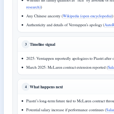
research)
)
Any Chinese ancestry (
Wikipedia (open encyclopedia)
)
Authenticity and details of Verstappen’s apology (
AutoRa
Timeline signal
3
2025: Verstappen reportedly apologizes to Piastri after o
March 2025: McLaren contract extension reported (
Sal
What happens next
4
Piastri’s long-term future tied to McLaren contract thro
Potential salary increase if performance continues (
Salar