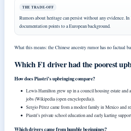
THE TRADE-OFF
Rumors about heritage can persist without any evidence. In Pi
documentation points to a European background.
What this means: the Chinese ancestry rumor has no factual bas
Which F1 driver had the poorest up
How does Piastri’s upbringing compare?
Lewis Hamilton grew up in a council housing estate and at
jobs (Wikipedia (open encyclopedia)).
Sergio Pérez came from a modest family in Mexico and rel
Piastri’s private school education and early karting suppo
Which drivers came from humble beginnings?