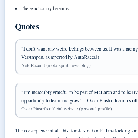
The exact salary he earns.
Quotes
“I don’t want any weird feelings between us. It was a racin
Verstappen, as reported by AutoRacer.it
AutoRacer.it (motorsport news blog)
“I’m incredibly grateful to be part of McLaren and to be l
opportunity to learn and grow.” – Oscar Piastri, from his off
Oscar Piastri’s official website (personal profile)
The consequence of all this: for Australian F1 fans looking for 