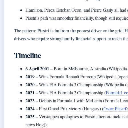
Hamilton, Pérez, Esteban Ocon, and Pierre Gasly all had
Piastri’s path was smoother financially, though still requir
The pattern: Piastri is far from the poorest driver on the grid
drivers who require strong family financial support to reach the
Timeline
6 April 2001
– Born in Melbourne, Australia (Wikipedia 
2019
– Wins Formula Renault Eurocup (Wikipedia (open 
2020
– Wins FIA Formula 3 Championship (Wikipedia (o
2021
– Wins FIA Formula 2 Championship (
Formula1.com
2023
– Debuts in Formula 1 with McLaren (Formula1.com (
2024
– First Grand Prix victory (Hungary) (
Oscar Piastri’
2025
– Verstappen apologizes to Piastri after on-track inc
news blog))