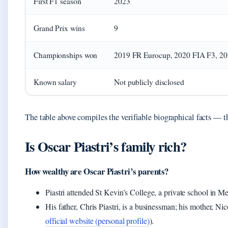
First F1 season
2023
Grand Prix wins
9
Championships won
2019 FR Eurocup, 2020 FIA F3, 2
Known salary
Not publicly disclosed
The table above compiles the verifiable biographical facts — the
Is Oscar Piastri’s family rich?
How wealthy are Oscar Piastri’s parents?
Piastri attended St Kevin’s College, a private school in 
His father, Chris Piastri, is a businessman; his mother, Nic
official website (personal profile)
).