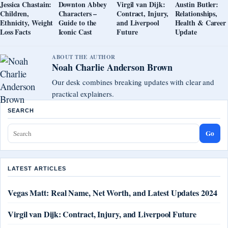
Jessica Chastain:
Downton Abbey
Virgil van Dijk:
Austin Butler:
Children,
Characters –
Contract, Injury,
Relationships,
Ethnicity, Weight
Guide to the
and Liverpool
Health & Career
Loss Facts
Iconic Cast
Future
Update
ABOUT THE AUTHOR
Noah Charlie Anderson Brown
Our desk combines breaking updates with clear and
practical explainers.
SEARCH
Go
LATEST ARTICLES
Vegas Matt: Real Name, Net Worth, and Latest Updates 2024
Virgil van Dijk: Contract, Injury, and Liverpool Future