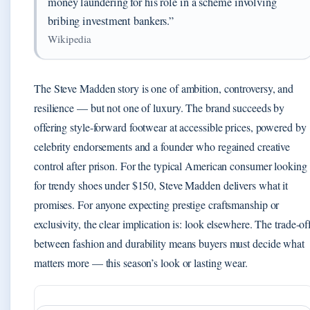
money laundering for his role in a scheme involving
bribing investment bankers.”
Wikipedia
The Steve Madden story is one of ambition, controversy, and
resilience — but not one of luxury. The brand succeeds by
offering style-forward footwear at accessible prices, powered by
celebrity endorsements and a founder who regained creative
control after prison. For the typical American consumer looking
for trendy shoes under $150, Steve Madden delivers what it
promises. For anyone expecting prestige craftsmanship or
exclusivity, the clear implication is: look elsewhere. The trade-of
between fashion and durability means buyers must decide what
matters more — this season’s look or lasting wear.