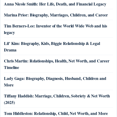
Anna Nicole Smith: Her Life, Death, and Financial Legacy
Marina Prior: Biography, Marriages, Children, and Career
Tim Berners-Lee: Inventor of the World Wide Web and his
legacy
Lil’ Kim: Biography, Kids, Biggie Relationship & Legal
Drama
Chris Martin: Relationships, Health, Net Worth, and Career
Timeline
Lady Gaga: Biography, Diagnosis, Husband, Children and
More
Tiffany Haddish: Marriage, Children, Sobriety & Net Worth
(2025)
Tom Hiddleston: Relationship, Child, Net Worth, and More