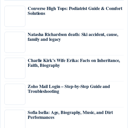
Converse High Tops: Podiatrist Guide & Comfort
Solutions
Natasha Richardson death: Ski accident, cause,
family and legacy
Charlie Kirk’s Wife Erika: Facts on Inheritance,
Faith, Biography
Zoho Mail Login – Step-by-Step Guide and
Troubleshooting
Sofia Isella: Age, Biography, Music, and Dirt
Performances