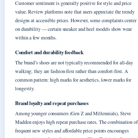
Customer sentiment is generally positive for style and price
value. Review platforms note that users appreciate the trendy
designs at accessible prices. However, some complaints center
on durability — certain sneaker and heel models show wear
within a few months.
Comfort and durability feedback
The brand’s shoes are not typically recommended for all-day
walking; they are fashion-first rather than comfort-first. A
common pattern: high marks for aesthetics, lower marks for
longevity.
Brand loyalty and repeat purchases
Among younger consumers (Gen Z and Millennials), Steve
Madden enjoys high repeat purchase rates. The combination of
frequent new styles and affordable price points encourages