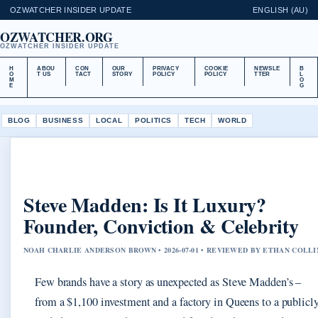
OZWATCHER INSIDER UPDATE
ENGLISH (AU)
OZWATCHER.ORG
OZWATCHER INSIDER UPDATE
H
ABOU
CON
OUR
PRIVACY
COOKIE
NEWSLE
B
O
T US
TACT
STORY
POLICY
POLICY
TTER
L
M
O
E
G
BLOG
BUSINESS
LOCAL
POLITICS
TECH
WORLD
Steve Madden: Is It Luxury?
Founder, Conviction & Celebrity
NOAH CHARLIE ANDERSON BROWN • 2026-07-01 • REVIEWED BY ETHAN COLLI
Few brands have a story as unexpected as Steve Madden’s –
from a $1,100 investment and a factory in Queens to a publicl