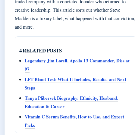
traded company with a convicted founder who returned to
creative leadership. This article sorts out whether Steve
Madden is a luxury label, what happened with that conviction
and more.
4 RELATED POSTS
Legendary Jim Lovell, Apollo 13 Commander, Dies at
97
LFT Blood Test: What It Includes, Results, and Next
Steps
Tanya Plibersek Biography: Ethnicity, Husband,
Education & Career
Vitamin C Serum Benefits, How to Use, and Expert
Picks