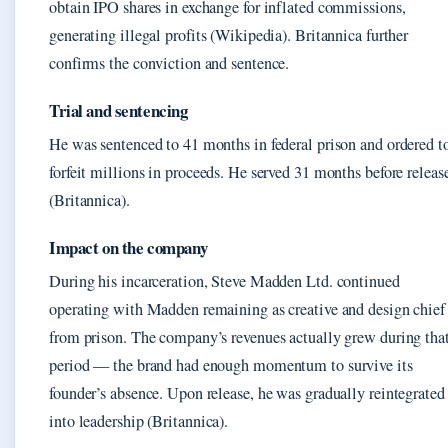
obtain IPO shares in exchange for inflated commissions,
generating illegal profits (Wikipedia). Britannica further
confirms the conviction and sentence.
Trial and sentencing
He was sentenced to 41 months in federal prison and ordered t
forfeit millions in proceeds. He served 31 months before releas
(Britannica).
Impact on the company
During his incarceration, Steve Madden Ltd. continued
operating with Madden remaining as creative and design chief
from prison. The company’s revenues actually grew during tha
period — the brand had enough momentum to survive its
founder’s absence. Upon release, he was gradually reintegrated
into leadership (Britannica).