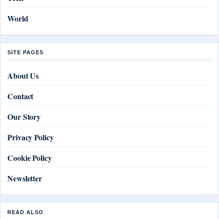
World
SITE PAGES
About Us
Contact
Our Story
Privacy Policy
Cookie Policy
Newsletter
READ ALSO