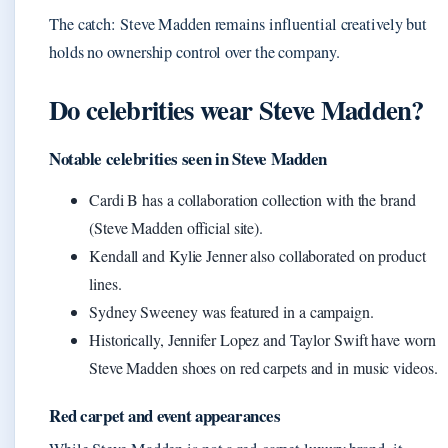
The catch: Steve Madden remains influential creatively but
holds no ownership control over the company.
Do celebrities wear Steve Madden?
Notable celebrities seen in Steve Madden
Cardi B has a collaboration collection with the brand
(Steve Madden official site).
Kendall and Kylie Jenner also collaborated on product
lines.
Sydney Sweeney was featured in a campaign.
Historically, Jennifer Lopez and Taylor Swift have worn
Steve Madden shoes on red carpets and in music videos.
Red carpet and event appearances