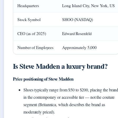
Headquarters
Long Island City, New York, US
Stock Symbol
SHOO (NASDAQ)
CEO (as of 2025)
Edward Rosenfeld
Number of Employees
Approximately 5,000
Is Steve Madden a luxury brand?
Price positioning of Steve Madden
Shoes typically range from $50 to $200, placing the bran
in the contemporary or accessible tier — not the couture
segment (Britannica, which describes the brand as
moderately priced).