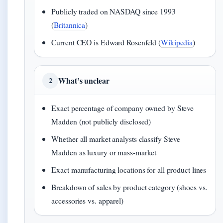
Publicly traded on NASDAQ since 1993
(
Britannica
)
Current CEO is Edward Rosenfeld (
Wikipedia
)
What’s unclear
2
Exact percentage of company owned by Steve
Madden (not publicly disclosed)
Whether all market analysts classify Steve
Madden as luxury or mass-market
Exact manufacturing locations for all product lines
Breakdown of sales by product category (shoes vs.
accessories vs. apparel)