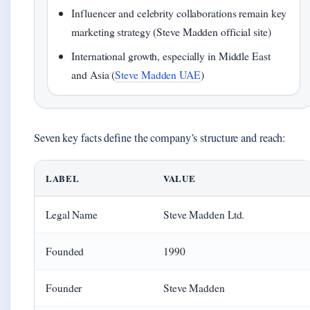
Influencer and celebrity collaborations remain key
marketing strategy (Steve Madden official site)
International growth, especially in Middle East
and Asia (
Steve Madden UAE
)
Seven key facts define the company’s structure and reach:
LABEL
VALUE
Legal Name
Steve Madden Ltd.
Founded
1990
Founder
Steve Madden