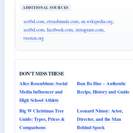
ADDITIONAL SOURCES
scribd.com
,
etriasbrands.com
,
en.wikipedia.org
,
scribd.com
,
facebook.com
,
instagram.com
,
twoten.org
DON'T MISS THESE
Alice Rosenblum: Social
Bun Bo Hue – Authentic
Media Influencer and
Recipe, History and Guide
High School Athlete
Big W Christmas Tree
Leonard Nimoy: Actor,
Guide: Types, Prices &
Director, and the Man
Comparisons
Behind Spock