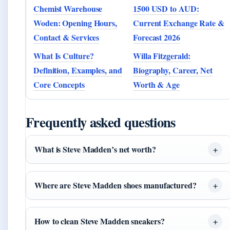
Chemist Warehouse
1500 USD to AUD:
Woden: Opening Hours,
Current Exchange Rate &
Contact & Services
Forecast 2026
What Is Culture?
Willa Fitzgerald:
Definition, Examples, and
Biography, Career, Net
Core Concepts
Worth & Age
Frequently asked questions
What is Steve Madden’s net worth?
Where are Steve Madden shoes manufactured?
How to clean Steve Madden sneakers?