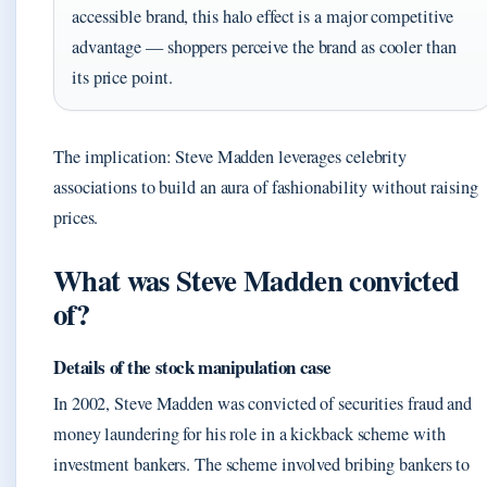
accessible brand, this halo effect is a major competitive
advantage — shoppers perceive the brand as cooler than
its price point.
The implication: Steve Madden leverages celebrity
associations to build an aura of fashionability without raising
prices.
What was Steve Madden convicted
of?
Details of the stock manipulation case
In 2002, Steve Madden was convicted of securities fraud and
money laundering for his role in a kickback scheme with
investment bankers. The scheme involved bribing bankers to