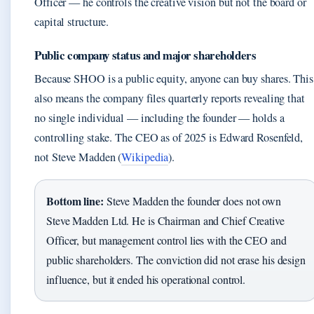
Officer — he controls the creative vision but not the board or
capital structure.
Public company status and major shareholders
Because SHOO is a public equity, anyone can buy shares. This
also means the company files quarterly reports revealing that
no single individual — including the founder — holds a
controlling stake. The CEO as of 2025 is Edward Rosenfeld,
not Steve Madden (
Wikipedia
).
Bottom line:
Steve Madden the founder does not own
Steve Madden Ltd. He is Chairman and Chief Creative
Officer, but management control lies with the CEO and
public shareholders. The conviction did not erase his design
influence, but it ended his operational control.