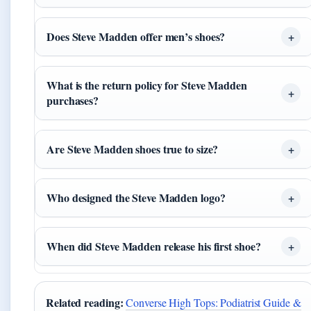
Does Steve Madden offer men’s shoes?
What is the return policy for Steve Madden
purchases?
Are Steve Madden shoes true to size?
Who designed the Steve Madden logo?
When did Steve Madden release his first shoe?
Related reading:
Converse High Tops: Podiatrist Guide &