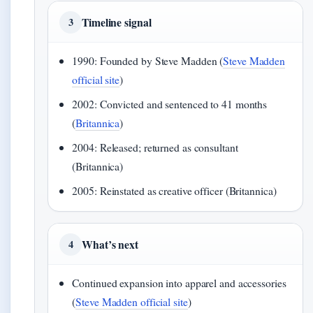
Timeline signal
3
1990: Founded by Steve Madden (
Steve Madden
official site
)
2002: Convicted and sentenced to 41 months
(
Britannica
)
2004: Released; returned as consultant
(Britannica)
2005: Reinstated as creative officer (Britannica)
What’s next
4
Continued expansion into apparel and accessories
(
Steve Madden official site
)