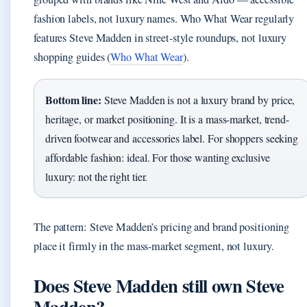
fashion labels, not luxury names. Who What Wear regularly
features Steve Madden in street-style roundups, not luxury
shopping guides (
Who What Wear
).
Bottom line:
Steve Madden is not a luxury brand by price,
heritage, or market positioning. It is a mass-market, trend-
driven footwear and accessories label. For shoppers seeking
affordable fashion: ideal. For those wanting exclusive
luxury: not the right tier.
The pattern: Steve Madden’s pricing and brand positioning
place it firmly in the mass-market segment, not luxury.
Does Steve Madden still own Steve
Madden?