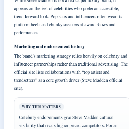
While Steve Madden is not a red-carpet luxury brand, it
appears on the feet of celebrities who prefer an accessible,
trend-forward look. Pop stars and influencers often wear its
platform heels and chunky sneakers at award shows and
performances.
Marketing and endorsement history
The brand’s marketing strategy relies heavily on celebrity and
influencer partnerships rather than traditional advertising. The
official site lists collaborations with “top artists and
trendsetters” as a core growth driver (Steve Madden official
site).
WHY THIS MATTERS
Celebrity endorsements give Steve Madden cultural
visibility that rivals higher-priced competitors. For an