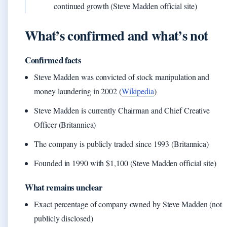
continued growth (Steve Madden official site)
What’s confirmed and what’s not
Confirmed facts
Steve Madden was convicted of stock manipulation and
money laundering in 2002 (
Wikipedia
)
Steve Madden is currently Chairman and Chief Creative
Officer (Britannica)
The company is publicly traded since 1993 (Britannica)
Founded in 1990 with $1,100 (Steve Madden official site)
What remains unclear
Exact percentage of company owned by Steve Madden (not
publicly disclosed)