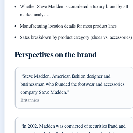
Whether Steve Madden is considered a luxury brand by all
market analysts
Manufacturing location details for most product lines
Sales breakdown by product category (shoes vs. accessories)
Perspectives on the brand
“Steve Madden, American fashion designer and
businessman who founded the footwear and accessories
company Steve Madden.”
Britannica
“In 2002, Madden was convicted of securities fraud and