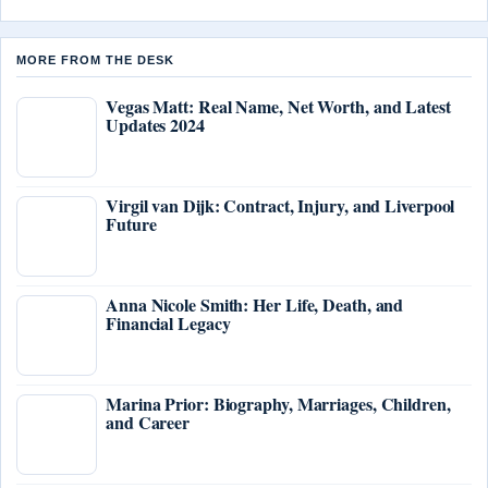
MORE FROM THE DESK
Vegas Matt: Real Name, Net Worth, and Latest
Updates 2024
Virgil van Dijk: Contract, Injury, and Liverpool
Future
Anna Nicole Smith: Her Life, Death, and
Financial Legacy
Marina Prior: Biography, Marriages, Children,
and Career