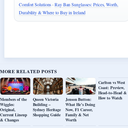
Comfort Solutions
·
Ray Ban Sunglasses: Prices, Worth,
Durability & Where to Buy in Ireland
MORE RELATED POSTS
Carlton vs West
Coast: Preview,
Head-to-Head &
How to Watch
Members of the
Queen Victoria
Jenson Button:
Wiggles:
Building –
What He’s Doing
Original,
Sydney Heritage
Now, F1 Career,
Current Lineup
Shopping Guide
Family & Net
& Changes
Worth