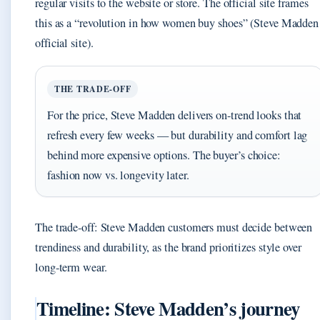
regular visits to the website or store. The official site frames
this as a “revolution in how women buy shoes” (Steve Madden
official site).
THE TRADE-OFF
For the price, Steve Madden delivers on-trend looks that
refresh every few weeks — but durability and comfort lag
behind more expensive options. The buyer’s choice:
fashion now vs. longevity later.
The trade-off: Steve Madden customers must decide between
trendiness and durability, as the brand prioritizes style over
long-term wear.
Timeline: Steve Madden’s journey