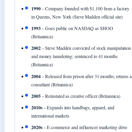
1990
– Company founded with $1,100 from a factory
in Queens, New York (Steve Madden official site)
1993
– Goes public on NASDAQ as SHOO
(Britannica)
2002
– Steve Madden convicted of stock manipulation
and money laundering; sentenced to 41 months
(Britannica)
2004
– Released from prison after 31 months; returns a
consultant (Britannica)
2005
– Reinstated as creative officer (Britannica)
2010s
– Expands into handbags, apparel, and
international markets
2020s
– E-commerce and influencer marketing drive