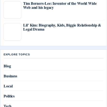
Tim Berners-Lee: Inventor of the World Wide
Web and his legacy
Lil’ Kim: Biography, Kids, Biggie Relationship &
Legal Drama
EXPLORE TOPICS
Blog
Business
Local
Politics
Tech