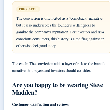
THE CATCH
The conviction is often cited as a “comeback” narrative,
but it also underscores the founder’s willingness to
gamble the company’s reputation. For investors and risk-
conscious consumers, this history is a red flag against an
otherwise feel-good story.
The catch: The conviction adds a layer of risk to the brand’s
narrative that buyers and investors should consider.
Are you happy to be wearing Steve
Madden?
Customer satisfaction and reviews