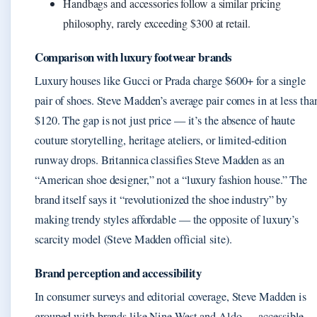
Handbags and accessories follow a similar pricing
philosophy, rarely exceeding $300 at retail.
Comparison with luxury footwear brands
Luxury houses like Gucci or Prada charge $600+ for a single
pair of shoes. Steve Madden’s average pair comes in at less tha
$120. The gap is not just price — it’s the absence of haute
couture storytelling, heritage ateliers, or limited-edition
runway drops. Britannica classifies Steve Madden as an
“American shoe designer,” not a “luxury fashion house.” The
brand itself says it “revolutionized the shoe industry” by
making trendy styles affordable — the opposite of luxury’s
scarcity model (Steve Madden official site).
Brand perception and accessibility
In consumer surveys and editorial coverage, Steve Madden is
grouped with brands like Nine West and Aldo — accessible