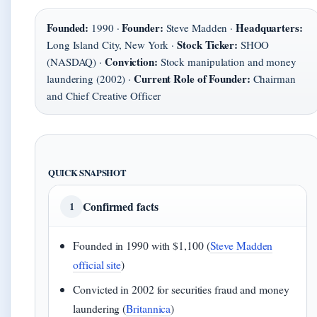
Founded:
Founder:
Headquarters:
1990 ·
Steve Madden ·
Stock Ticker:
Long Island City, New York ·
SHOO
Conviction:
(NASDAQ) ·
Stock manipulation and money
Current Role of Founder:
laundering (2002) ·
Chairman
and Chief Creative Officer
QUICK SNAPSHOT
Confirmed facts
1
Founded in 1990 with $1,100 (
Steve Madden
official site
)
Convicted in 2002 for securities fraud and money
laundering (
Britannica
)