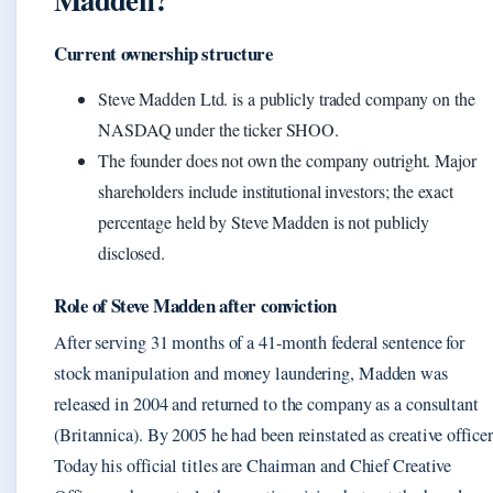
Current ownership structure
Steve Madden Ltd. is a publicly traded company on the
NASDAQ under the ticker SHOO.
The founder does not own the company outright. Major
shareholders include institutional investors; the exact
percentage held by Steve Madden is not publicly
disclosed.
Role of Steve Madden after conviction
After serving 31 months of a 41-month federal sentence for
stock manipulation and money laundering, Madden was
released in 2004 and returned to the company as a consultant
(Britannica). By 2005 he had been reinstated as creative officer
Today his official titles are Chairman and Chief Creative