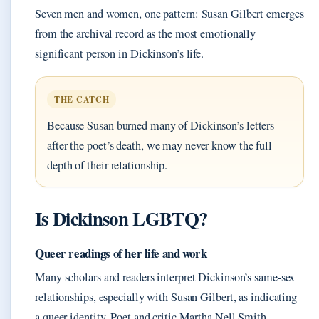
Seven men and women, one pattern: Susan Gilbert emerges
from the archival record as the most emotionally
significant person in Dickinson’s life.
THE CATCH
Because Susan burned many of Dickinson’s letters
after the poet’s death, we may never know the full
depth of their relationship.
Is Dickinson LGBTQ?
Queer readings of her life and work
Many scholars and readers interpret Dickinson’s same-sex
relationships, especially with Susan Gilbert, as indicating
a queer identity. Poet and critic Martha Nell Smith