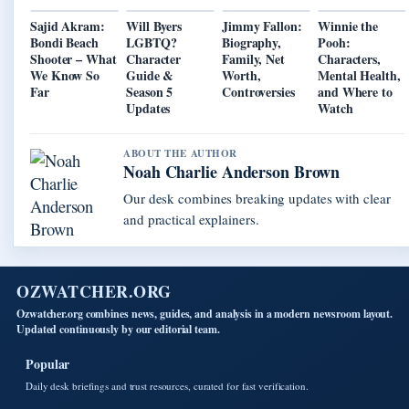
Sajid Akram:
Will Byers
Jimmy Fallon:
Winnie the
Bondi Beach
LGBTQ?
Biography,
Pooh:
Shooter – What
Character
Family, Net
Characters,
We Know So
Guide &
Worth,
Mental Health,
Far
Season 5
Controversies
and Where to
Updates
Watch
ABOUT THE AUTHOR
Noah Charlie Anderson Brown
Our desk combines breaking updates with clear
and practical explainers.
OZWATCHER.ORG
Ozwatcher.org combines news, guides, and analysis in a modern newsroom layout.
Updated continuously by our editorial team.
Popular
Daily desk briefings and trust resources, curated for fast verification.