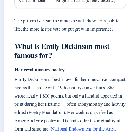
Cause of death
Bright’s disease (kidney disease)
The pattern is clear: the more she withdrew from public
life, the more her private output grew in importance.
What is Emily Dickinson most
famous for?
Her revolutionary poetry
Emily Dickinson is best known for her innovative, compact
poems that broke with 19th-century conventions. She
wrote nearly 1,800 poems, but only a handful appeared in
print during her lifetime — often anonymously and heavily
edited (Poetry Foundation). Her work is classified as
American lyric poetry and is praised for its originality of
form and structure (
National Endowment for the Arts
).