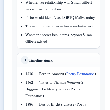
Whether her relationship with Susan Gilbert
was romantic or platonic
If she would identify as LGBTQ if alive today
The exact cause of her extreme reclusiveness
Whether a secret love interest beyond Susan
Gilbert existed
Timeline signal
3
1830 — Born in Amherst (
Poetry Foundation
)
1862 — Writes to Thomas Wentworth
Higginson for literary advice (Poetry
Foundation)
1886 — Dies of Bright’s disease (Poetry