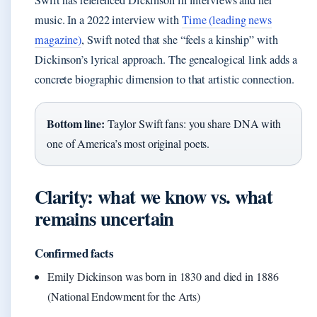
Swift has referenced Dickinson in interviews and her
music. In a 2022 interview with
Time (leading news
magazine)
, Swift noted that she “feels a kinship” with
Dickinson’s lyrical approach. The genealogical link adds a
concrete biographic dimension to that artistic connection.
Bottom line:
Taylor Swift fans: you share DNA with
one of America’s most original poets.
Clarity: what we know vs. what
remains uncertain
Confirmed facts
Emily Dickinson was born in 1830 and died in 1886
(National Endowment for the Arts)