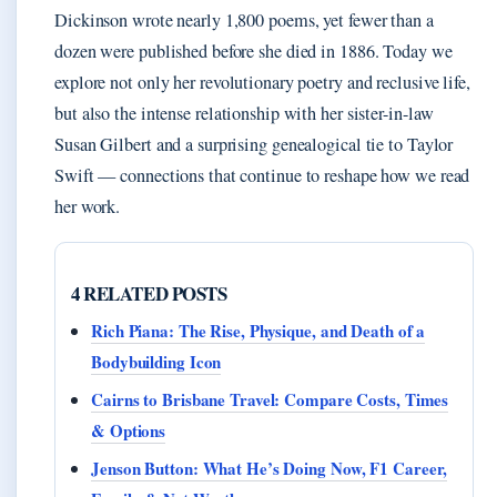
Dickinson wrote nearly 1,800 poems, yet fewer than a
dozen were published before she died in 1886. Today we
explore not only her revolutionary poetry and reclusive life,
but also the intense relationship with her sister-in-law
Susan Gilbert and a surprising genealogical tie to Taylor
Swift — connections that continue to reshape how we read
her work.
4 RELATED POSTS
Rich Piana: The Rise, Physique, and Death of a
Bodybuilding Icon
Cairns to Brisbane Travel: Compare Costs, Times
& Options
Jenson Button: What He’s Doing Now, F1 Career,