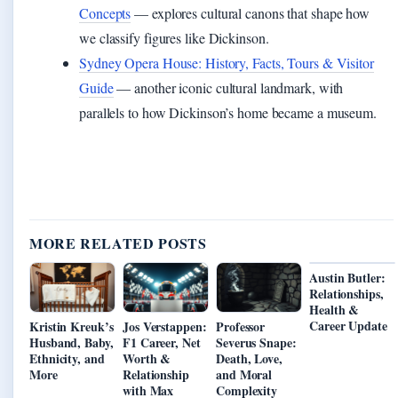
Concepts
— explores cultural canons that shape how
we classify figures like Dickinson.
Sydney Opera House: History, Facts, Tours & Visitor
Guide
— another iconic cultural landmark, with
parallels to how Dickinson’s home became a museum.
MORE RELATED POSTS
Austin Butler:
Relationships,
Health &
Career Update
Kristin Kreuk’s
Jos Verstappen:
Professor
Husband, Baby,
F1 Career, Net
Severus Snape:
Ethnicity, and
Worth &
Death, Love,
More
Relationship
and Moral
with Max
Complexity