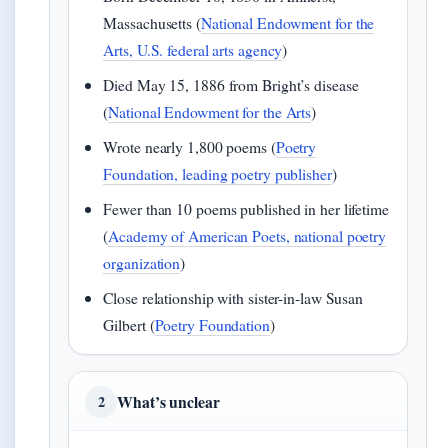
Massachusetts (
National Endowment for the
Arts, U.S. federal arts agency
)
Died May 15, 1886 from Bright’s disease
(
National Endowment for the Arts
)
Wrote nearly 1,800 poems (
Poetry
Foundation, leading poetry publisher
)
Fewer than 10 poems published in her lifetime
(
Academy of American Poets, national poetry
organization
)
Close relationship with sister-in-law Susan
Gilbert (
Poetry Foundation
)
What’s unclear
2