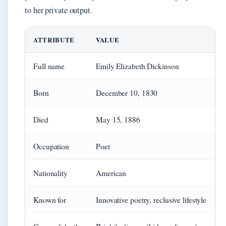
to her private output.
ATTRIBUTE
VALUE
Full name
Emily Elizabeth Dickinson
Born
December 10, 1830
Died
May 15, 1886
Occupation
Poet
Nationality
American
Known for
Innovative poetry, reclusive lifestyle