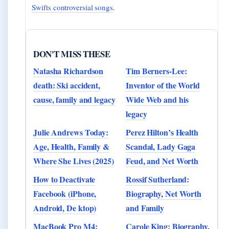
Swifts controversial songs
.
DON'T MISS THESE
Natasha Richardson
Tim Berners-Lee:
death: Ski accident,
Inventor of the World
cause, family and legacy
Wide Web and his
legacy
Julie Andrews Today:
Perez Hilton’s Health
Age, Health, Family &
Scandal, Lady Gaga
Where She Lives (2025)
Feud, and Net Worth
How to Deactivate
Rossif Sutherland:
Facebook (iPhone,
Biography, Net Worth
Android, De ktop)
and Family
MacBook Pro M4:
Carole King: Biography,