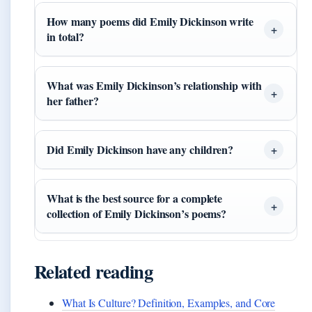
How many poems did Emily Dickinson write
in total?
What was Emily Dickinson’s relationship with
her father?
Did Emily Dickinson have any children?
What is the best source for a complete
collection of Emily Dickinson’s poems?
Related reading
What Is Culture? Definition, Examples, and Core