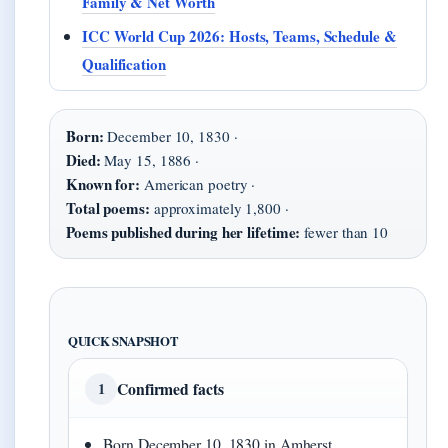
Family & Net Worth
ICC World Cup 2026: Hosts, Teams, Schedule &
Qualification
Born:
December 10, 1830 ·
Died:
May 15, 1886 ·
Known for:
American poetry ·
Total poems:
approximately 1,800 ·
Poems published during her lifetime:
fewer than 10
QUICK SNAPSHOT
Confirmed facts
1
Born December 10, 1830 in Amherst,