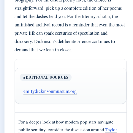
straightforward: pick up a complete edition of her poems
and let the dashes lead you. For the literary scholar, the
unfinished archival record is a reminder that even the most
private life can spark centuries of speculation and
discovery. Dickinson’s deliberate silence continues to
demand that we lean in closer.
ADDITIONAL SOURCES
emilydickinsonmuseum.org
For a deeper look at how modern pop stars navigate
public scrutiny, consider the discussion around
Taylor