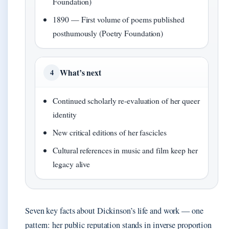
Foundation)
1890 — First volume of poems published
posthumously (Poetry Foundation)
What’s next
4
Continued scholarly re-evaluation of her queer
identity
New critical editions of her fascicles
Cultural references in music and film keep her
legacy alive
Seven key facts about Dickinson’s life and work — one
pattern: her public reputation stands in inverse proportion