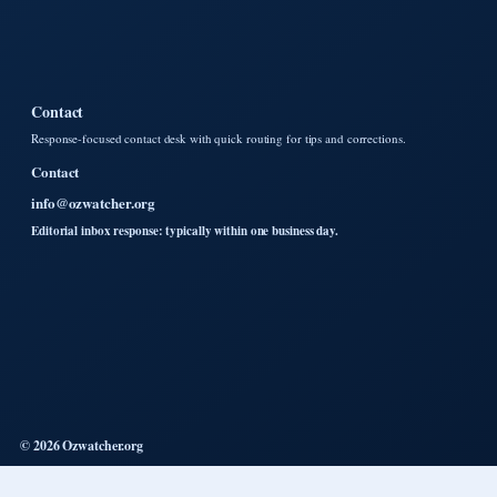
Contact
Response-focused contact desk with quick routing for tips and corrections.
Contact
info@ozwatcher.org
Editorial inbox response: typically within one business day.
© 2026 Ozwatcher.org