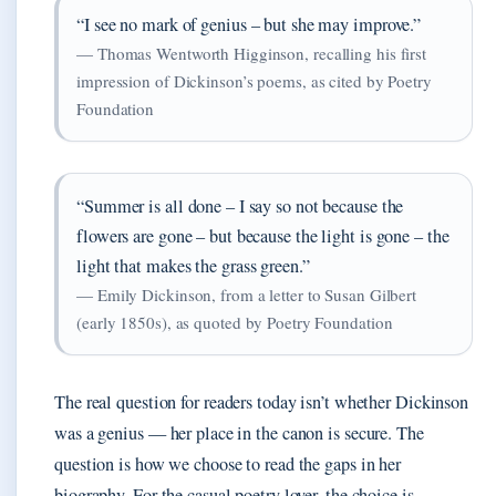
“I see no mark of genius – but she may improve.”
— Thomas Wentworth Higginson, recalling his first
impression of Dickinson’s poems, as cited by Poetry
Foundation
“Summer is all done – I say so not because the
flowers are gone – but because the light is gone – the
light that makes the grass green.”
— Emily Dickinson, from a letter to Susan Gilbert
(early 1850s), as quoted by Poetry Foundation
The real question for readers today isn’t whether Dickinson
was a genius — her place in the canon is secure. The
question is how we choose to read the gaps in her
biography. For the casual poetry lover, the choice is