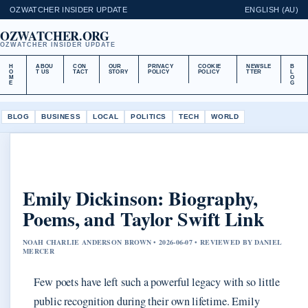
OZWATCHER INSIDER UPDATE
ENGLISH (AU)
OZWATCHER.ORG
OZWATCHER INSIDER UPDATE
H
ABOU
CON
OUR
PRIVACY
COOKIE
NEWSLE
B
O
T US
TACT
STORY
POLICY
POLICY
TTER
L
M
O
E
G
BLOG
BUSINESS
LOCAL
POLITICS
TECH
WORLD
Emily Dickinson: Biography,
Poems, and Taylor Swift Link
NOAH CHARLIE ANDERSON BROWN • 2026-06-07 • REVIEWED BY DANIEL
MERCER
Few poets have left such a powerful legacy with so little
public recognition during their own lifetime. Emily