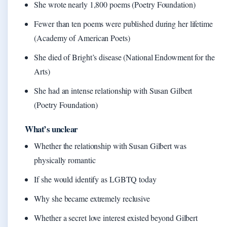
She wrote nearly 1,800 poems (Poetry Foundation)
Fewer than ten poems were published during her lifetime
(Academy of American Poets)
She died of Bright’s disease (National Endowment for the
Arts)
She had an intense relationship with Susan Gilbert
(Poetry Foundation)
What’s unclear
Whether the relationship with Susan Gilbert was
physically romantic
If she would identify as LGBTQ today
Why she became extremely reclusive
Whether a secret love interest existed beyond Gilbert