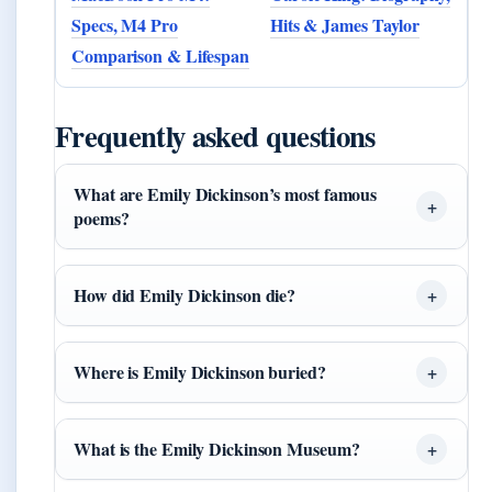
Specs, M4 Pro
Hits & James Taylor
Comparison & Lifespan
Frequently asked questions
What are Emily Dickinson’s most famous
poems?
How did Emily Dickinson die?
Where is Emily Dickinson buried?
What is the Emily Dickinson Museum?