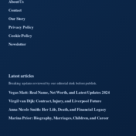
About Us
Contact
Our Story
Privacy Policy
Cookie Policy
Newsletter
Latest articles
Breaking updates reviewed by our editorial desk before publish.
Vegas Matt: Real Name, Net Worth, and Latest Updates 2024
Virgil van Dijk: Contract, Injury, and Liverpool Future
Anna Nicole Smith: Her Life, Death, and Financial Legacy
Marina Prior: Biography, Marriages, Children, and Career