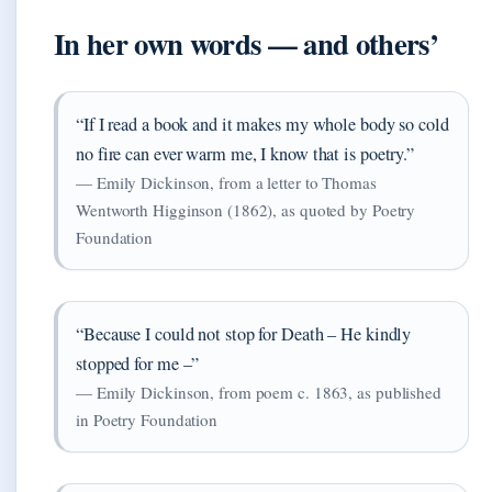
In her own words — and others’
“If I read a book and it makes my whole body so cold
no fire can ever warm me, I know that is poetry.”
— Emily Dickinson, from a letter to Thomas
Wentworth Higginson (1862), as quoted by Poetry
Foundation
“Because I could not stop for Death – He kindly
stopped for me –”
— Emily Dickinson, from poem c. 1863, as published
in Poetry Foundation