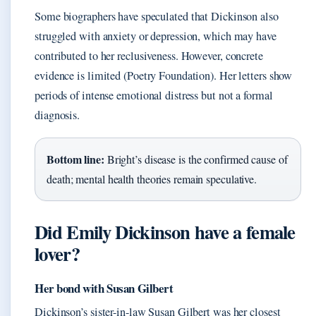
Some biographers have speculated that Dickinson also
struggled with anxiety or depression, which may have
contributed to her reclusiveness. However, concrete
evidence is limited (Poetry Foundation). Her letters show
periods of intense emotional distress but not a formal
diagnosis.
Bottom line:
Bright’s disease is the confirmed cause of
death; mental health theories remain speculative.
Did Emily Dickinson have a female
lover?
Her bond with Susan Gilbert
Dickinson’s sister-in-law Susan Gilbert was her closest