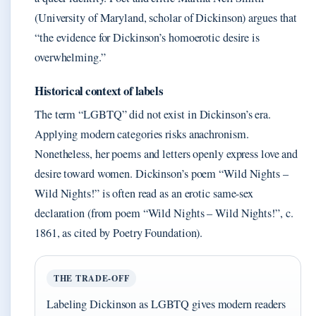
(University of Maryland, scholar of Dickinson) argues that
“the evidence for Dickinson’s homoerotic desire is
overwhelming.”
Historical context of labels
The term “LGBTQ” did not exist in Dickinson’s era.
Applying modern categories risks anachronism.
Nonetheless, her poems and letters openly express love and
desire toward women. Dickinson’s poem “Wild Nights –
Wild Nights!” is often read as an erotic same-sex
declaration (from poem “Wild Nights – Wild Nights!”, c.
1861, as cited by Poetry Foundation).
THE TRADE-OFF
Labeling Dickinson as LGBTQ gives modern readers