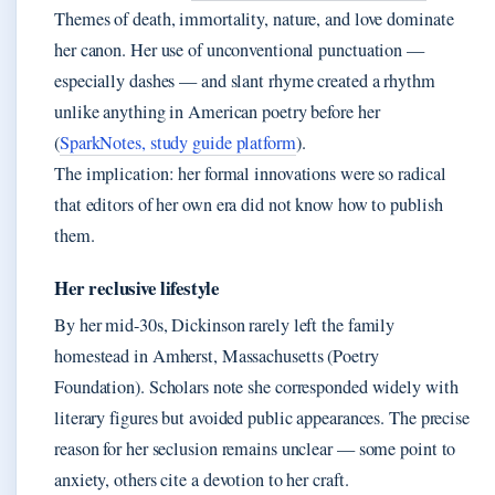
Themes of death, immortality, nature, and love dominate
her canon. Her use of unconventional punctuation —
especially dashes — and slant rhyme created a rhythm
unlike anything in American poetry before her
(
SparkNotes, study guide platform
).
The implication: her formal innovations were so radical
that editors of her own era did not know how to publish
them.
Her reclusive lifestyle
By her mid-30s, Dickinson rarely left the family
homestead in Amherst, Massachusetts (Poetry
Foundation). Scholars note she corresponded widely with
literary figures but avoided public appearances. The precise
reason for her seclusion remains unclear — some point to
anxiety, others cite a devotion to her craft.