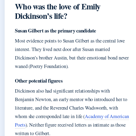
Who was the love of Emily
Dickinson’s life?
Susan Gilbert as the primary candidate
Most evidence points to Susan Gilbert as the central love
interest. They lived next door after Susan married
Dickinson’s brother Austin, but their emotional bond never
waned (Poetry Foundation).
Other potential figures
Dickinson also had significant relationships with
Benjamin Newton, an early mentor who introduced her to
literature, and the Reverend Charles Wadsworth, with
whom she corresponded late in life (
Academy of American
Poets
). Neither figure received letters as intimate as those
written to Gilbert.