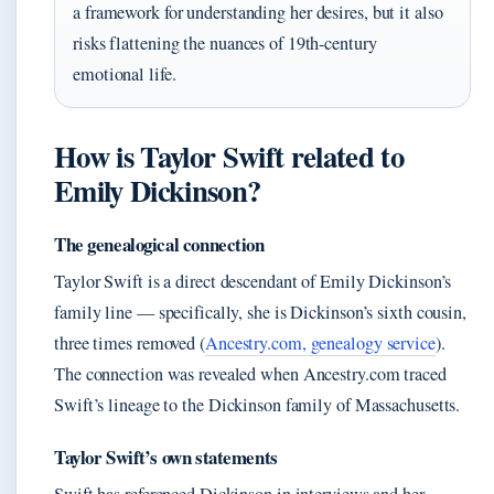
a framework for understanding her desires, but it also
risks flattening the nuances of 19th-century
emotional life.
How is Taylor Swift related to
Emily Dickinson?
The genealogical connection
Taylor Swift is a direct descendant of Emily Dickinson’s
family line — specifically, she is Dickinson’s sixth cousin,
three times removed (
Ancestry.com, genealogy service
).
The connection was revealed when Ancestry.com traced
Swift’s lineage to the Dickinson family of Massachusetts.
Taylor Swift’s own statements