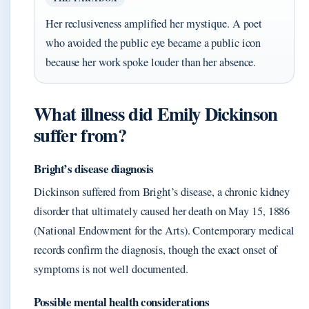
Her reclusiveness amplified her mystique. A poet
who avoided the public eye became a public icon
because her work spoke louder than her absence.
What illness did Emily Dickinson
suffer from?
Bright’s disease diagnosis
Dickinson suffered from Bright’s disease, a chronic kidney
disorder that ultimately caused her death on May 15, 1886
(National Endowment for the Arts). Contemporary medical
records confirm the diagnosis, though the exact onset of
symptoms is not well documented.
Possible mental health considerations