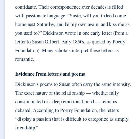
confidante. Their correspondence over decades is filled
with passionate language: “Susie, will you indeed come
home next Saturday, and be my own again, and kiss me as
you used to?” Dickinson wrote in one early letter (from a
letter to Susan Gilbert, early 1850s, as quoted by Poetry
Foundation). Many scholars interpret these letters as
romantic.
Evidence from letters and poems
Dickinson’s poems to Susan often carry the same intensity.
The exact nature of the relationship — whether fully
consummated or a deep emotional bond — remains
debated. According to Poetry Foundation, the letters
“display a passion that is difficult to categorize as simply
friendship.”