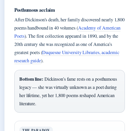
Posthumous acclaim
After Dickinson’s death, her family discovered nearly 1,800
poems handbound in 40 volumes (
Academy of American
Poets
). The first collection appeared in 1890, and by the
20th century she was recognized as one of America’s
greatest poets (
Duquesne University Libraries, academic
research guide
).
Bottom line:
Dickinson’s fame rests on a posthumous
legacy — she was virtually unknown as a poet during
her lifetime, yet her 1,800 poems reshaped American
literature.
THE PARADOX