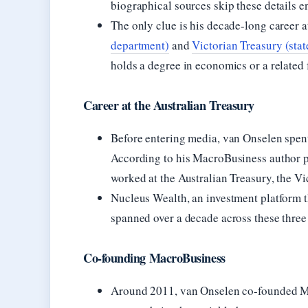
biographical sources skip these details en
The only clue is his decade-long career a
department)
and
Victorian Treasury (sta
holds a degree in economics or a related 
Career at the Australian Treasury
Before entering media, van Onselen spen
According to his MacroBusiness author 
worked at the Australian Treasury, the V
Nucleus Wealth, an investment platform th
spanned over a decade across these three 
Co-founding MacroBusiness
Around 2011, van Onselen co-founded M