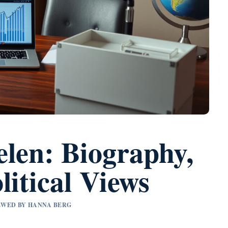
elen: Biography,
litical Views
IEWED BY HANNA BERG