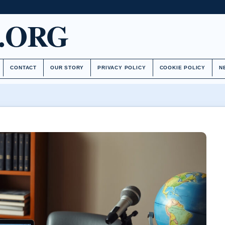
.ORG
CONTACT
OUR STORY
PRIVACY POLICY
COOKIE POLICY
N