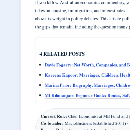
If you follow Australian economics commentary, yo
takes on housing, immigration, and interest rates —
above its weight in policy debates. This article pul
the gaps that remain, including the question many p
4 RELATED POSTS
Davie Fogarty: Net Worth, Companies, and 
Kareena Kapoor: Marriages, Children, Hea
Marina Prior: Biography, Marriages, Childr
Mt Kilimanjaro Beginner Guide: Routes, Safe
Current Role:
Chief Economist at MB Fund and 
Co-founder:
MacroBusiness (established 2011) ·