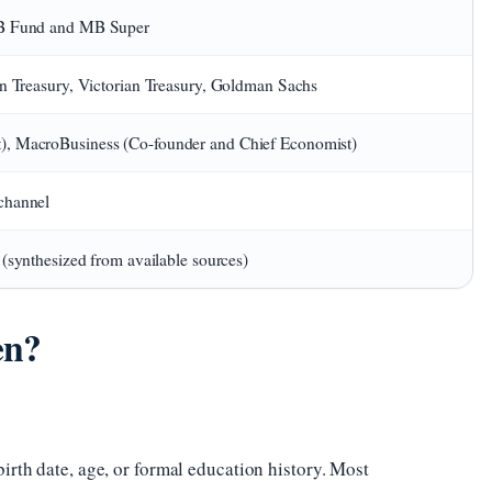
MB Fund and MB Super
an Treasury, Victorian Treasury, Goldman Sachs
, MacroBusiness (Co-founder and Chief Economist)
channel
 (synthesized from available sources)
en?
irth date, age, or formal education history. Most