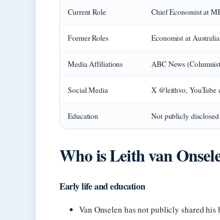
Current Role
Chief Economist at 
Former Roles
Economist at Australi
Media Affiliations
ABC News (Columnist)
Social Media
X @leithvo, YouTube 
Education
Not publicly disclosed
Who is Leith van Onsel
Early life and education
Van Onselen has not publicly shared his b