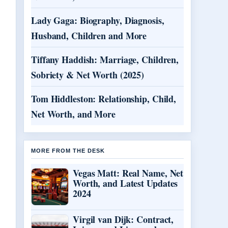
Lady Gaga: Biography, Diagnosis,
Husband, Children and More
Tiffany Haddish: Marriage, Children,
Sobriety & Net Worth (2025)
Tom Hiddleston: Relationship, Child,
Net Worth, and More
MORE FROM THE DESK
Vegas Matt: Real Name, Net
Worth, and Latest Updates
2024
Virgil van Dijk: Contract,