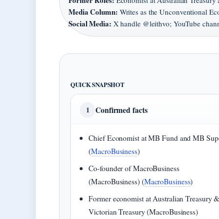
Former Roles:
Economist at Australian Treasury 
Media Column:
Writes as the Unconventional Ec
Social Media:
X handle @leithvo; YouTube chann
QUICK SNAPSHOT
Confirmed facts
1
Chief Economist at MB Fund and MB Sup
(
MacroBusiness
)
Co-founder of MacroBusiness
(MacroBusiness) (
MacroBusiness
)
Former economist at Australian Treasury 
Victorian Treasury (MacroBusiness)