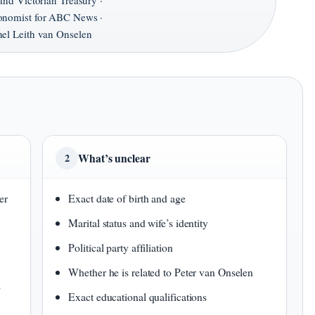
and Victorian Treasury ·
onomist for ABC News ·
el Leith van Onselen
What’s unclear
2
er
Exact date of birth and age
Marital status and wife’s identity
Political party affiliation
Whether he is related to Peter van Onselen
&
Exact educational qualifications