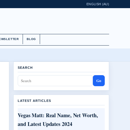
ENGLISH (AU)
EWSLETTER
BLOG
SEARCH
Go
LATEST ARTICLES
Vegas Matt: Real Name, Net Worth,
and Latest Updates 2024