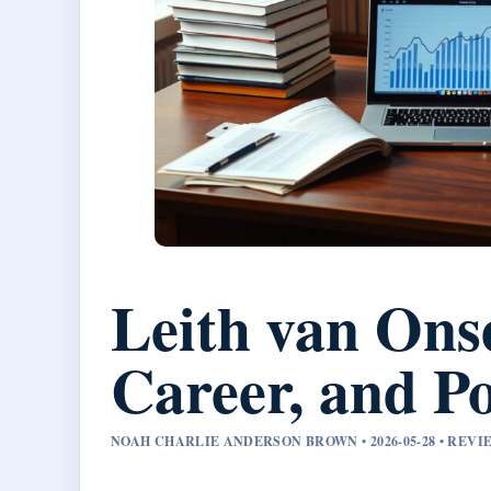
Leith van Ons
Career, and Po
NOAH CHARLIE ANDERSON BROWN • 2026-05-28 • REV