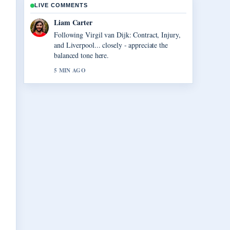
LIVE COMMENTS
Liam Carter
Following Virgil van Dijk: Contract, Injury,
and Liverpool... closely - appreciate the
balanced tone here.
5 MIN AGO