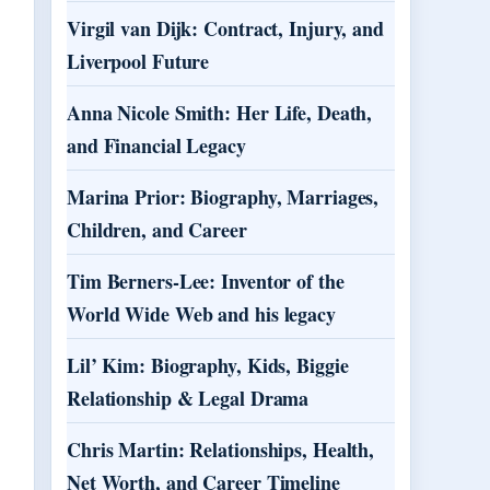
Virgil van Dijk: Contract, Injury, and
Liverpool Future
Anna Nicole Smith: Her Life, Death,
and Financial Legacy
Marina Prior: Biography, Marriages,
Children, and Career
Tim Berners-Lee: Inventor of the
World Wide Web and his legacy
Lil’ Kim: Biography, Kids, Biggie
Relationship & Legal Drama
Chris Martin: Relationships, Health,
Net Worth, and Career Timeline