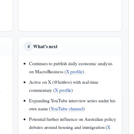
What’s next
4
Continues to publish daily economic analysis
n
on MacroBusiness (
X profile
)
Active on X (@leithvo) with real-time
s
commentary (
X profile
)
Expanding YouTube interview series under his
own name (
YouTube channel
)
Potential further influence on Australian policy
debates around housing and immigration (
X