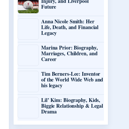
Injury, and Liverpool
Future
Anna Nicole Smith: Her
Life, Death, and Financial
Legacy
Marina Prior: Biography,
Marriages, Children, and
Career
Tim Berners-Lee: Inventor
of the World Wide Web and
his legacy
Lil’ Kim: Biography, Kids,
Biggie Relationship & Legal
Drama