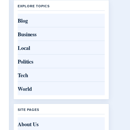
EXPLORE TOPICS
Blog
Business
Local
Politics
Tech
World
SITE PAGES
About Us