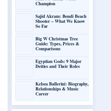
Champion
Sajid Akram: Bondi Beach
Shooter – What We Know
So Far
Big W Christmas Tree
Guide: Types, Prices &
Comparisons
Egyptian Gods: 9 Major
Deities and Their Roles
Kelsea Ballerini: Biography,
Relationships & Music
Career