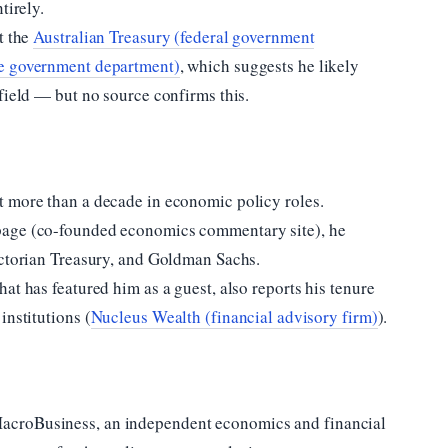
tirely.
t the
Australian Treasury (federal government
te government department)
, which suggests he likely
field — but no source confirms this.
t more than a decade in economic policy roles.
page (co-founded economics commentary site), he
ictorian Treasury, and Goldman Sachs.
at has featured him as a guest, also reports his tenure
institutions (
Nucleus Wealth (financial advisory firm)
).
acroBusiness, an independent economics and financial