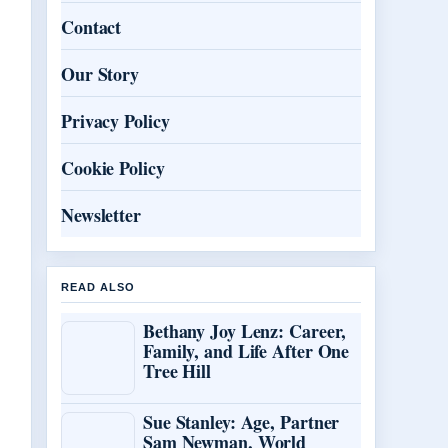
Contact
Our Story
Privacy Policy
Cookie Policy
Newsletter
READ ALSO
Bethany Joy Lenz: Career,
Family, and Life After One
Tree Hill
Sue Stanley: Age, Partner
Sam Newman, World