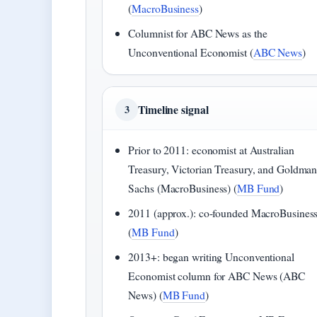
(
MacroBusiness
)
Columnist for ABC News as the
Unconventional Economist (
ABC News
)
Timeline signal
3
Prior to 2011: economist at Australian
Treasury, Victorian Treasury, and Goldma
Sachs (MacroBusiness) (
MB Fund
)
2011 (approx.): co-founded MacroBusines
(
MB Fund
)
2013+: began writing Unconventional
Economist column for ABC News (ABC
News) (
MB Fund
)