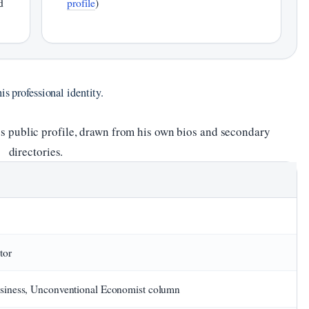
d
profile
)
is professional identity.
’s public profile, drawn from his own bios and secondary
directories.
tor
iness, Unconventional Economist column