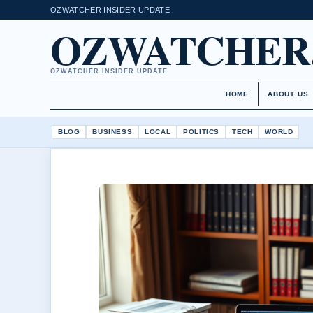
OZWATCHER INSIDER UPDATE
OZWATCHER
OZWATCHER INSIDER UPDATE
HOME
ABOUT US
BLOG
BUSINESS
LOCAL
POLITICS
TECH
WORLD