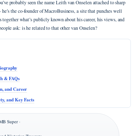
u’ve probably seen the name Leith van Onselen attached to sharp
 he’s the co-founder of MacroBusiness, a site that punches well
ls together what’s publicly known about his career, his views, and
eople ask: is he related to that other van Onselen?
Biography
lth & FAQs
en, and Career
ty, and Key Facts
MB Super ·