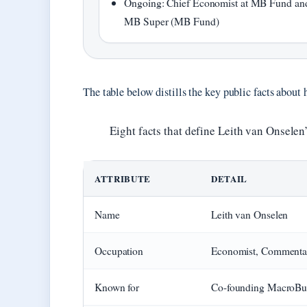
Ongoing: Chief Economist at MB Fund an
MB Super (MB Fund)
The table below distills the key public facts about h
Eight facts that define Leith van Onselen
ATTRIBUTE
DETAIL
Name
Leith van Onselen
Occupation
Economist, Commenta
Known for
Co-founding MacroBus