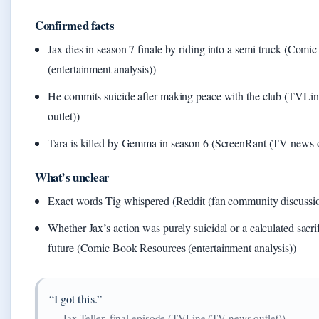
Confirmed facts
Jax dies in season 7 finale by riding into a semi-truck (Com
(entertainment analysis))
He commits suicide after making peace with the club (TVL
outlet))
Tara is killed by Gemma in season 6 (ScreenRant (TV news o
What’s unclear
Exact words Tig whispered (Reddit (fan community discussi
Whether Jax’s action was purely suicidal or a calculated sacrif
future (Comic Book Resources (entertainment analysis))
“I got this.”
— Jax Teller, final episode (TVLine (TV news outlet))