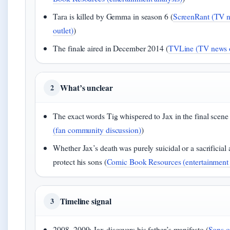
Tara is killed by Gemma in season 6 (
ScreenRant (TV 
outlet)
)
The finale aired in December 2014 (
TVLine (TV news o
What’s unclear
2
The exact words Tig whispered to Jax in the final scene 
(fan community discussion)
)
Whether Jax’s death was purely suicidal or a sacrificial 
protect his sons (
Comic Book Resources (entertainment 
Timeline signal
3
2008–2009: Jax discovers his father’s manifesto (
Sons o