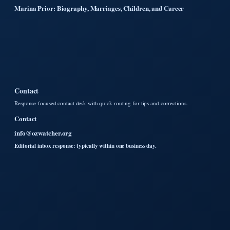
Marina Prior: Biography, Marriages, Children, and Career
Contact
Response-focused contact desk with quick routing for tips and corrections.
Contact
info@ozwatcher.org
Editorial inbox response: typically within one business day.