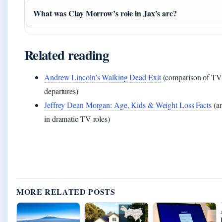
What was Clay Morrow’s role in Jax’s arc?
Related reading
Andrew Lincoln’s Walking Dead Exit
(comparison of TV 
departures)
Jeffrey Dean Morgan: Age, Kids & Weight Loss Facts
(an
in dramatic TV roles)
MORE RELATED POSTS