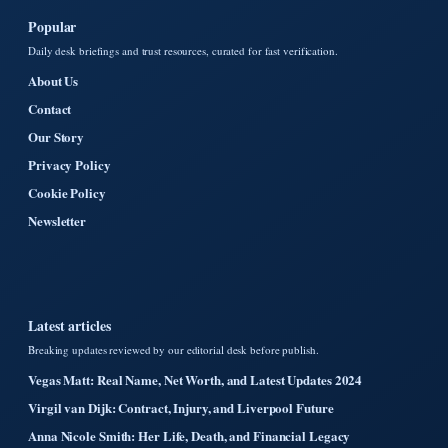
Popular
Daily desk briefings and trust resources, curated for fast verification.
About Us
Contact
Our Story
Privacy Policy
Cookie Policy
Newsletter
Latest articles
Breaking updates reviewed by our editorial desk before publish.
Vegas Matt: Real Name, Net Worth, and Latest Updates 2024
Virgil van Dijk: Contract, Injury, and Liverpool Future
Anna Nicole Smith: Her Life, Death, and Financial Legacy