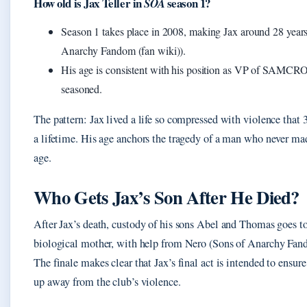
How old is Jax Teller in
season 1?
SOA
Season 1 takes place in 2008, making Jax around 28 years
Anarchy Fandom (fan wiki)).
His age is consistent with his position as VP of SAMC
seasoned.
The pattern: Jax lived a life so compressed with violence that 30
a lifetime. His age anchors the tragedy of a man who never ma
age.
Who Gets Jax’s Son After He Died?
After Jax’s death, custody of his sons Abel and Thomas goes t
biological mother, with help from Nero (Sons of Anarchy Fand
The finale makes clear that Jax’s final act is intended to ensur
up away from the club’s violence.