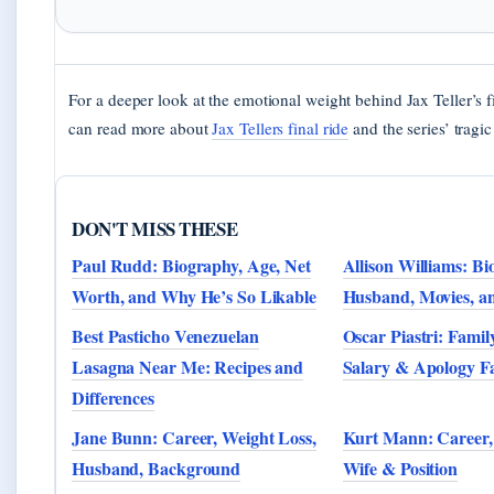
For a deeper look at the emotional weight behind Jax Teller’s f
can read more about
Jax Tellers final ride
and the series’ tragi
DON'T MISS THESE
Paul Rudd: Biography, Age, Net
Allison Williams: Bi
Worth, and Why He’s So Likable
Husband, Movies, a
Best Pasticho Venezuelan
Oscar Piastri: Famil
Lasagna Near Me: Recipes and
Salary & Apology Fa
Differences
Jane Bunn: Career, Weight Loss,
Kurt Mann: Career, 
Husband, Background
Wife & Position