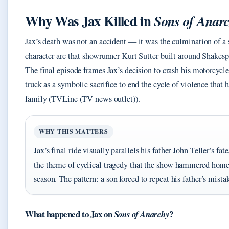
Why Was Jax Killed in
Sons of Anar
Jax’s death was not an accident — it was the culmination of a
character arc that showrunner Kurt Sutter built around Shakesp
The final episode frames Jax’s decision to crash his motorcycle
truck as a symbolic sacrifice to end the cycle of violence that 
family (TVLine (TV news outlet)).
WHY THIS MATTERS
Jax’s final ride visually parallels his father John Teller’s fate
the theme of cyclical tragedy that the show hammered home 
season. The pattern: a son forced to repeat his father’s mista
What happened to Jax on
?
Sons of Anarchy