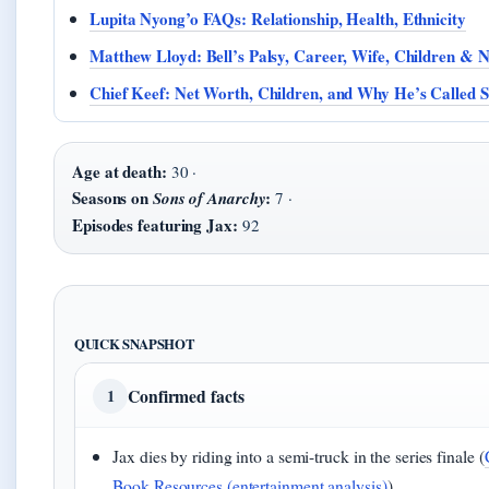
Lupita Nyong’o FAQs: Relationship, Health, Ethnicity
Matthew Lloyd: Bell’s Palsy, Career, Wife, Children & 
Chief Keef: Net Worth, Children, and Why He’s Called 
Age at death:
30 ·
Seasons on
:
Sons of Anarchy
7 ·
Episodes featuring Jax:
92
QUICK SNAPSHOT
Confirmed facts
1
Jax dies by riding into a semi-truck in the series finale (
Book Resources (entertainment analysis)
)