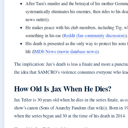
After Tara’s murder and the betrayal of his mother Gemma
systematically eliminates his enemies, then rides to his 
news outlet)).
He makes peace with his club members, including Tig, w
something in his ear (
Reddit (fan community discussion)
).
His death is presented as the only way to protect his sons
life (
IMDb News (movie database news)
).
The implication: Jax’s death is less a finale and more a punct
the idea that SAMCRO’s violence consumes everyone who lead
How Old Is Jax When He Dies?
Jax Teller is 30 years old when he dies in the series finale, as 
show’s canon (Sons of Anarchy Fandom (fan wiki)). Born in 1
when the series began and 30 at the time of his death in 2014.