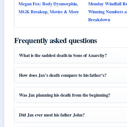
Megan Fox: Body Dysmorphia,
Monday Windfall Re
MGK Breakup, Movies & More
Winning Numbers a
Breakdown
Frequently asked questions
What is the saddest death in Sons of Anarchy?
How does Jax’s death compare to his father’s?
Was Jax planning his death from the beginning?
Did Jax ever meet his father John?