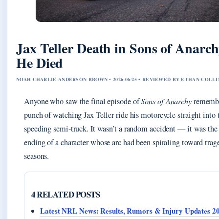
Jax Teller Death in Sons of Anarc
He Died
NOAH CHARLIE ANDERSON BROWN • 2026-06-25 • REVIEWED BY ETHAN COLLI
Anyone who saw the final episode of
Sons of Anarchy
remembe
punch of watching Jax Teller ride his motorcycle straight into 
speeding semi-truck. It wasn’t a random accident — it was the 
ending of a character whose arc had been spiraling toward trag
seasons.
4 RELATED POSTS
Latest NRL News: Results, Rumors & Injury Updates 2