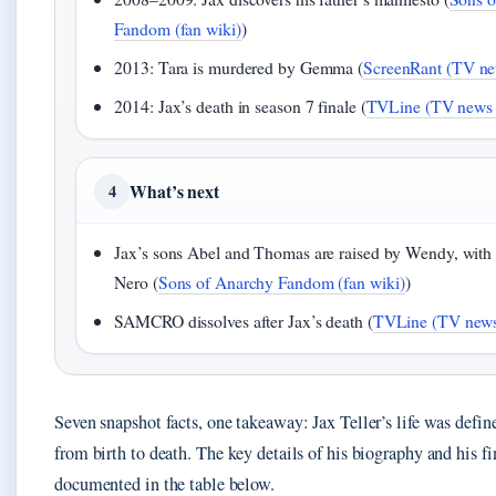
Fandom (fan wiki)
)
2013: Tara is murdered by Gemma (
ScreenRant (TV new
2014: Jax’s death in season 7 finale (
TVLine (TV news o
What’s next
4
Jax’s sons Abel and Thomas are raised by Wendy, with
Nero (
Sons of Anarchy Fandom (fan wiki)
)
SAMCRO dissolves after Jax’s death (
TVLine (TV news 
Seven snapshot facts, one takeaway: Jax Teller’s life was defin
from birth to death. The key details of his biography and his fin
documented in the table below.