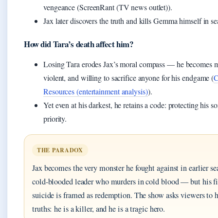
vengeance (ScreenRant (TV news outlet)).
Jax later discovers the truth and kills Gemma himself in se
How did Tara’s death affect him?
Losing Tara erodes Jax’s moral compass — he becomes m
violent, and willing to sacrifice anyone for his endgame (
C
Resources (entertainment analysis)
).
Yet even at his darkest, he retains a code: protecting his s
priority.
THE PARADOX
Jax becomes the very monster he fought against in earlier s
cold-blooded leader who murders in cold blood — but his fi
suicide is framed as redemption. The show asks viewers to 
truths: he is a killer, and he is a tragic hero.