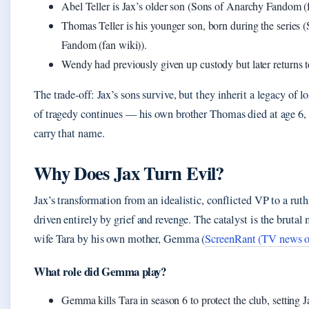
Abel Teller is Jax’s older son (Sons of Anarchy Fandom (f
Thomas Teller is his younger son, born during the series
Fandom (fan wiki)).
Wendy had previously given up custody but later returns t
The trade-off: Jax’s sons survive, but they inherit a legacy of l
of tragedy continues — his own brother Thomas died at age 6,
carry that name.
Why Does Jax Turn Evil?
Jax’s transformation from an idealistic, conflicted VP to a ruthl
driven entirely by grief and revenge. The catalyst is the brutal 
wife Tara by his own mother, Gemma (
ScreenRant (TV news o
What role did Gemma play?
Gemma kills Tara in season 6 to protect the club, setting J