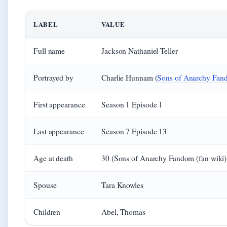
LABEL
VALUE
Full name
Jackson Nathaniel Teller
Portrayed by
Charlie Hunnam (
Sons of Anarchy Fand
First appearance
Season 1 Episode 1
Last appearance
Season 7 Episode 13
Age at death
30 (Sons of Anarchy Fandom (fan wiki)
Spouse
Tara Knowles
Children
Abel, Thomas