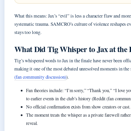
What this means: Jax’s “evil” is less a character flaw and more
systematic trauma. SAMCRO’s culture of violence reshapes e
stays too long.
What Did Tig Whisper to Jax at the
Tig’s whispered words to Jax in the finale have never been offic
making it one of the most debated unresolved moments in the 
(fan community discussion)
).
Fan theories include: “I’m sorry,” “Thank you,” “I love yo
to earlier events in the club’s history (Reddit (fan commun
No official confirmation exists from show creators or cast.
The moment treats the whisper as a private farewell rather
reveal.