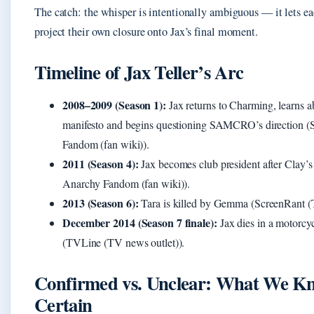
The catch: the whisper is intentionally ambiguous — it lets e
project their own closure onto Jax’s final moment.
Timeline of Jax Teller’s Arc
2008–2009 (Season 1):
Jax returns to Charming, learns ab
manifesto and begins questioning SAMCRO’s direction (
Fandom (fan wiki)).
2011 (Season 4):
Jax becomes club president after Clay’s
Anarchy Fandom (fan wiki)).
2013 (Season 6):
Tara is killed by Gemma (ScreenRant (
December 2014 (Season 7 finale):
Jax dies in a motorcyc
(TVLine (TV news outlet)).
Confirmed vs. Unclear: What We Kn
Certain