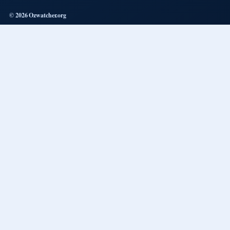
© 2026 Ozwatcher.org