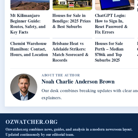
Mt Kilimanjaro
Houses for Sale in
ChatGPT Login:
Beginner Guide:
Bendigo: 2025 Prices
How to Sign In,
Routes, Safety, and
& Best Suburbs
Reset Password &
Key Facts
Fix Errors
Chemist Warehouse
Brisbane Heat vs
Houses for Sale
Hamilton: Contact,
Adelaide Strikers:
Perth – Median
Hours, and Location
Match Scorecard &
$786k and Top
Records
Suburbs 2025
ABOUT THE AUTHOR
Noah Charlie Anderson Brown
Our desk combines breaking updates with clear and
explainers.
OZWATCHER.ORG
Ozwatcher.org combines news, guides, and analysis in a modern newsroom layout.
Updated continuously by our editorial team.