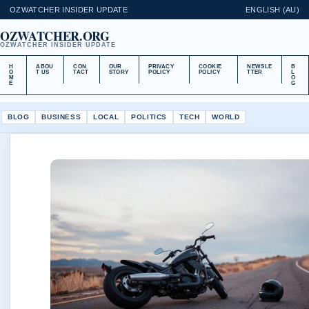
OZWATCHER INSIDER UPDATE
ENGLISH (AU)
OZWATCHER.ORG
OZWATCHER INSIDER UPDATE
H
ABOU
CON
OUR
PRIVACY
COOKIE
NEWSLE
B
O
T US
TACT
STORY
POLICY
POLICY
TTER
L
M
O
E
G
BLOG
BUSINESS
LOCAL
POLITICS
TECH
WORLD