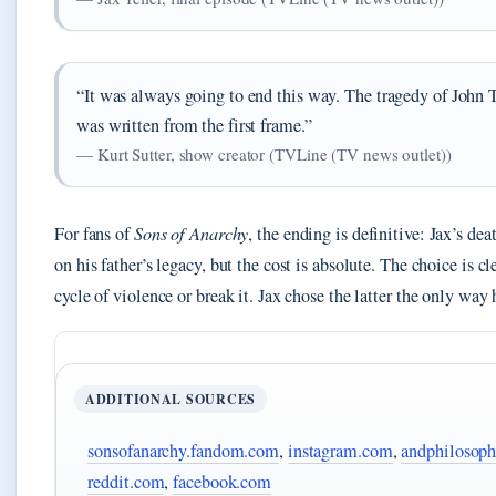
“It was always going to end this way. The tragedy of John T
was written from the first frame.”
— Kurt Sutter, show creator (TVLine (TV news outlet))
For fans of
Sons of Anarchy
, the ending is definitive: Jax’s dea
on his father’s legacy, but the cost is absolute. The choice is cl
cycle of violence or break it. Jax chose the latter the only wa
ADDITIONAL SOURCES
sonsofanarchy.fandom.com
,
instagram.com
,
andphilosop
reddit.com
,
facebook.com