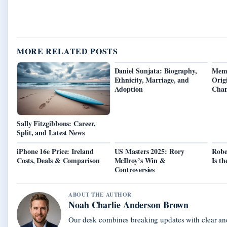
MORE RELATED POSTS
Daniel Sunjata: Biography,
Memb
Ethnicity, Marriage, and
Orig
Adoption
Chan
Sally Fitzgibbons: Career,
Split, and Latest News
iPhone 16e Price: Ireland
US Masters 2025: Rory
Robe
Costs, Deals & Comparison
McIlroy’s Win &
Is th
Controversies
ABOUT THE AUTHOR
Noah Charlie Anderson Brown
Our desk combines breaking updates with clear and