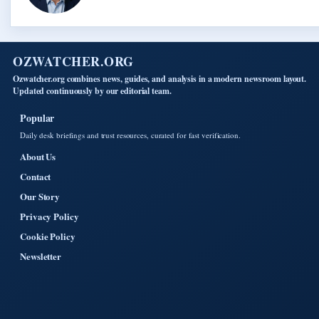
OZWATCHER.ORG
Ozwatcher.org combines news, guides, and analysis in a modern newsroom layout.
Updated continuously by our editorial team.
Popular
Daily desk briefings and trust resources, curated for fast verification.
About Us
Contact
Our Story
Privacy Policy
Cookie Policy
Newsletter