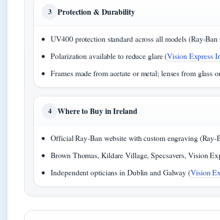
Protection & Durability
3
UV400 protection standard across all models (Ray-Ban Of
Polarization available to reduce glare (
Vision Express Ir
Frames made from acetate or metal; lenses from glass o
Where to Buy in Ireland
4
Official Ray-Ban website with custom engraving (Ray-Ba
Brown Thomas, Kildare Village, Specsavers, Vision Exp
Independent opticians in Dublin and Galway (
Vision Ex