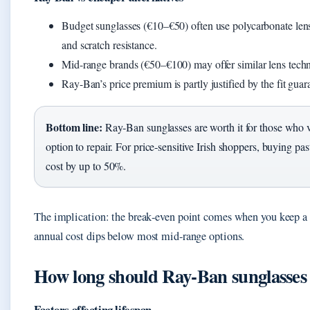
Budget sunglasses (€10–€50) often use polycarbonate lens
and scratch resistance.
Mid-range brands (€50–€100) may offer similar lens techno
Ray-Ban’s price premium is partly justified by the fit guar
Bottom line:
Ray‑Ban sunglasses are worth it for those who va
option to repair. For price‑sensitive Irish shoppers, buying pa
cost by up to 50%.
The implication: the break‑even point comes when you keep a pai
annual cost dips below most mid‑range options.
How long should Ray‑Ban sunglasses 
Factors affecting lifespan