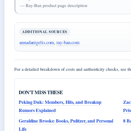
— Ray-Ban product page description
ADDITIONAL SOURCES
annadanigelis.com
,
ray-ban.com
For a detailed breakdown of costs and authenticity checks, see t
DON'T MISS THESE
Peking Duk: Members, Hits, and Breakup
Zac
Rumors Explained
Pri
Geraldine Brooks: Books, Pulitzer, and Personal
8 B
Life