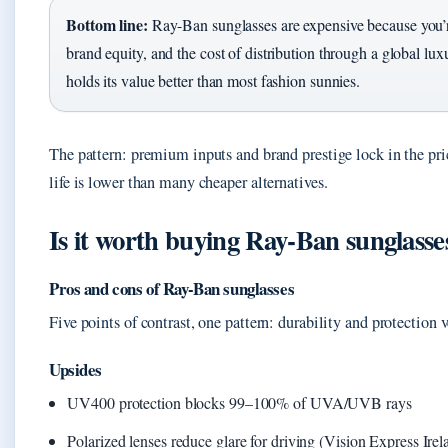
Bottom line:
Ray-Ban sunglasses are expensive because you’r
brand equity, and the cost of distribution through a global lux
holds its value better than most fashion sunnies.
The pattern: premium inputs and brand prestige lock in the price
life is lower than many cheaper alternatives.
Is it worth buying Ray‑Ban sunglasse
Pros and cons of Ray-Ban sunglasses
Five points of contrast, one pattern: durability and protection v
Upsides
UV400 protection blocks 99–100% of UVA/UVB rays
Polarized lenses reduce glare for driving (Vision Express Irel