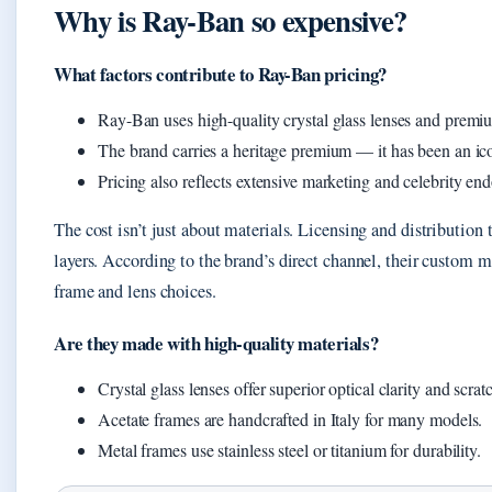
Why is Ray-Ban so expensive?
What factors contribute to Ray-Ban pricing?
Ray-Ban uses high-quality crystal glass lenses and premi
The brand carries a heritage premium — it has been an ic
Pricing also reflects extensive marketing and celebrity en
The cost isn’t just about materials. Licensing and distributio
layers. According to the brand’s direct channel, their custom
frame and lens choices.
Are they made with high-quality materials?
Crystal glass lenses offer superior optical clarity and scr
Acetate frames are handcrafted in Italy for many models.
Metal frames use stainless steel or titanium for durability.