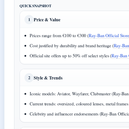
QUICK SNAPSHOT
Price & Value
1
Prices range from €100 to €300 (
Ray-Ban Official Store
Cost justified by durability and brand heritage (
Ray-Ban 
Official site offers up to 50% off select styles (
Ray-Ban O
Style & Trends
2
Iconic models: Aviator, Wayfarer, Clubmaster (Ray-Ban O
Current trends: oversized, coloured lenses, metal frames
Celebrity and influencer endorsements (Ray-Ban Officia