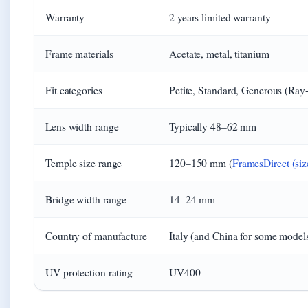
Warranty
2 years limited warranty
Frame materials
Acetate, metal, titanium
Fit categories
Petite, Standard, Generous (Ray-
Lens width range
Typically 48–62 mm
Temple size range
120–150 mm (
FramesDirect (size
Bridge width range
14–24 mm
Country of manufacture
Italy (and China for some model
UV protection rating
UV400