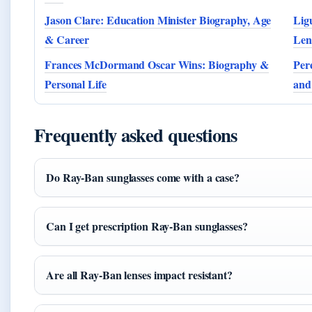
Jason Clare: Education Minister Biography, Age
Lig
& Career
Len
Frances McDormand Oscar Wins: Biography &
Per
Personal Life
and
Frequently asked questions
Do Ray-Ban sunglasses come with a case?
Can I get prescription Ray-Ban sunglasses?
Are all Ray-Ban lenses impact resistant?