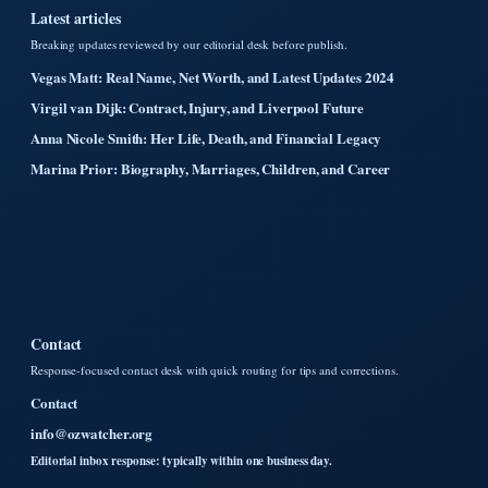
Latest articles
Breaking updates reviewed by our editorial desk before publish.
Vegas Matt: Real Name, Net Worth, and Latest Updates 2024
Virgil van Dijk: Contract, Injury, and Liverpool Future
Anna Nicole Smith: Her Life, Death, and Financial Legacy
Marina Prior: Biography, Marriages, Children, and Career
Contact
Response-focused contact desk with quick routing for tips and corrections.
Contact
info@ozwatcher.org
Editorial inbox response: typically within one business day.