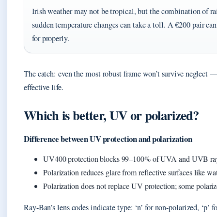
Irish weather may not be tropical, but the combination of rain
sudden temperature changes can take a toll. A €200 pair can f
for properly.
The catch: even the most robust frame won’t survive neglect —
effective life.
Which is better, UV or polarized?
Difference between UV protection and polarization
UV400 protection blocks 99–100% of UVA and UVB rays 
Polarization reduces glare from reflective surfaces like wa
Polarization does not replace UV protection; some polari
Ray-Ban’s lens codes indicate type: ‘n’ for non-polarized, ‘p’ fo