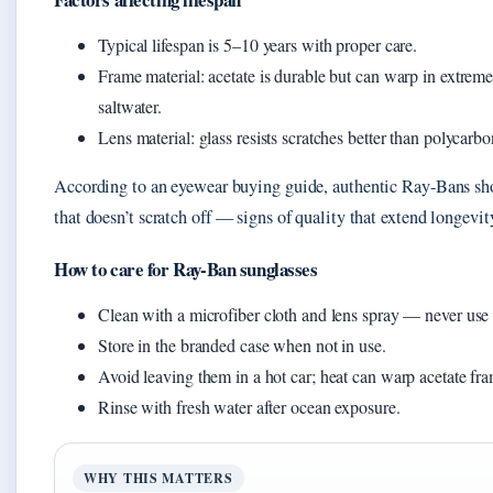
Typical lifespan is 5–10 years with proper care.
Frame material: acetate is durable but can warp in extrem
saltwater.
Lens material: glass resists scratches better than polycarbo
According to an eyewear buying guide, authentic Ray-Bans sh
that doesn’t scratch off — signs of quality that extend longevit
How to care for Ray-Ban sunglasses
Clean with a microfiber cloth and lens spray — never use
Store in the branded case when not in use.
Avoid leaving them in a hot car; heat can warp acetate fr
Rinse with fresh water after ocean exposure.
WHY THIS MATTERS