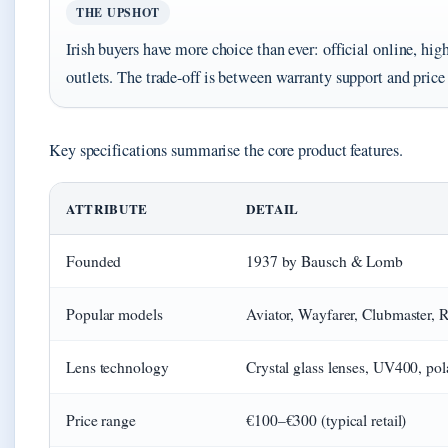
THE UPSHOT
Irish buyers have more choice than ever: official online, hig
outlets. The trade-off is between warranty support and pri
Key specifications summarise the core product features.
Key facts about Ray-Ban sunglasses
ATTRIBUTE
DETAIL
Founded
1937 by Bausch & Lomb
Popular models
Aviator, Wayfarer, Clubmaster, 
Lens technology
Crystal glass lenses, UV400, po
Price range
€100–€300 (typical retail)