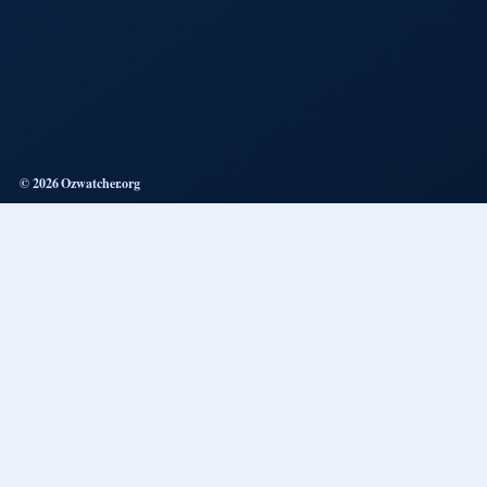
© 2026 Ozwatcher.org