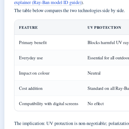
explainer (Ray-Ban model ID guide)
).
The table below compares the two technologies side by side.
UV vs Polarized: comparison
FEATURE
UV PROTECTION
Primary benefit
Blocks harmful UV ray
Everyday use
Essential for all outdoor
Impact on colour
Neutral
Cost addition
Standard on all Ray-B
Compatibility with digital screens
No effect
The implication: UV protection is non-negotiable; polarization