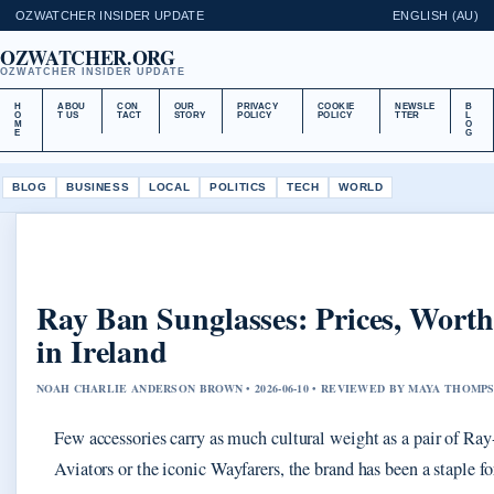
OZWATCHER INSIDER UPDATE
ENGLISH (AU)
OZWATCHER.ORG
OZWATCHER INSIDER UPDATE
H
ABOU
CON
OUR
PRIVACY
COOKIE
NEWSLE
B
O
T US
TACT
STORY
POLICY
POLICY
TTER
L
M
O
E
G
BLOG
BUSINESS
LOCAL
POLITICS
TECH
WORLD
Ray Ban Sunglasses: Prices, Worth
in Ireland
NOAH CHARLIE ANDERSON BROWN • 2026-06-10 • REVIEWED BY MAYA THOMP
Few accessories carry as much cultural weight as a pair of Ray-
Aviators or the iconic Wayfarers, the brand has been a staple fo