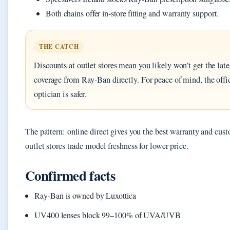
Both chains offer in-store fitting and warranty support.
THE CATCH
Discounts at outlet stores mean you likely won’t get the lat
coverage from Ray-Ban directly. For peace of mind, the offic
optician is safer.
The pattern: online direct gives you the best warranty and cust
outlet stores trade model freshness for lower price.
Confirmed facts
Ray-Ban is owned by Luxottica
UV400 lenses block 99–100% of UVA/UVB