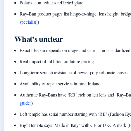
Polarization reduces reflected glare
Ray-Ban product pages list hinge-to-hinge, lens height, bridg
specialist)
)
What’s unclear
Exact lifespan depends on usage and care — no standardized d
Real impact of inflation on future pricing
Long-term scratch resistance of newer polycarbonate lenses
Availability of repair services in rural Ireland
Authentic Ray-Bans have ‘RB’ etch on left lens and ‘Ray-Ban’
guide)
)
Left temple has serial number starting with ‘RB’ (Fashion E
Right temple says ‘Made in Italy’ with CE or UKCA mark (