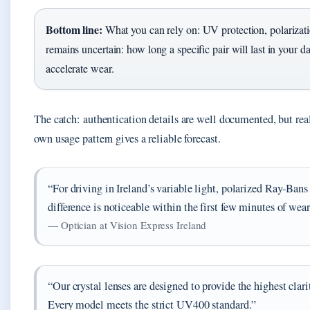
Bottom line:
What you can rely on: UV protection, polarizati
remains uncertain: how long a specific pair will last in your d
accelerate wear.
The catch: authentication details are well documented, but rea
own usage pattern gives a reliable forecast.
“For driving in Ireland’s variable light, polarized Ray-Bans
difference is noticeable within the first few minutes of wea
— Optician at Vision Express Ireland
“Our crystal lenses are designed to provide the highest cl
Every model meets the strict UV400 standard.”