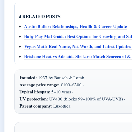
4 RELATED POSTS
Austin Butler: Relationships, Health & Career Update
Baby Play Mat Guide: Best Options for Crawling and Saf
Vegas Matt: Real Name, Net Worth, and Latest Updates
Brisbane Heat vs Adelaide Strikers: Match Scorecard &
Founded:
1937 by Bausch & Lomb ·
Average price range:
€100–€300 ·
Typical lifespan:
5–10 years ·
UV protection:
UV400 (blocks 99–100% of UVA/UVB) ·
Parent company:
Luxottica