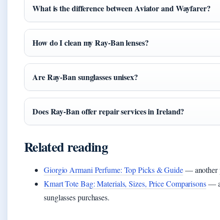
What is the difference between Aviator and Wayfarer?
How do I clean my Ray-Ban lenses?
Are Ray-Ban sunglasses unisex?
Does Ray-Ban offer repair services in Ireland?
Related reading
Giorgio Armani Perfume: Top Picks & Guide
— another p
Kmart Tote Bag: Materials, Sizes, Price Comparisons
— a 
sunglasses purchases.