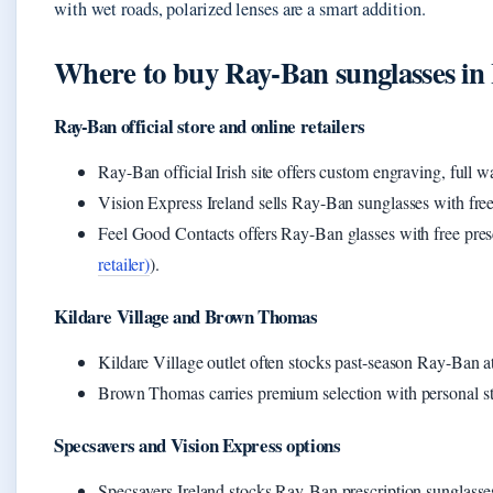
with wet roads, polarized lenses are a smart addition.
Where to buy Ray‑Ban sunglasses in 
Ray-Ban official store and online retailers
Ray-Ban official Irish site offers custom engraving, full w
Vision Express Ireland sells Ray-Ban sunglasses with free
Feel Good Contacts offers Ray-Ban glasses with free presc
retailer)
).
Kildare Village and Brown Thomas
Kildare Village outlet often stocks past-season Ray-Ban at
Brown Thomas carries premium selection with personal sty
Specsavers and Vision Express options
Specsavers Ireland stocks Ray-Ban prescription sunglasse