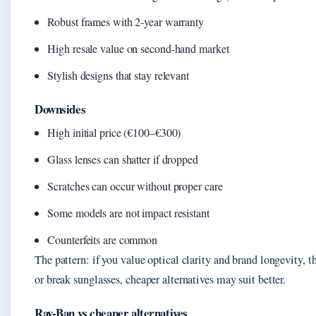
Robust frames with 2-year warranty
High resale value on second-hand market
Stylish designs that stay relevant
Downsides
High initial price (€100–€300)
Glass lenses can shatter if dropped
Scratches can occur without proper care
Some models are not impact resistant
Counterfeits are common
The pattern: if you value optical clarity and brand longevity, the
or break sunglasses, cheaper alternatives may suit better.
Ray-Ban vs cheaper alternatives