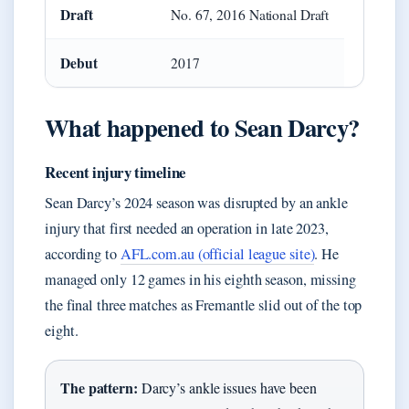
Draft
No. 67, 2016 National Draft
Debut
2017
What happened to Sean Darcy?
Recent injury timeline
Sean Darcy’s 2024 season was disrupted by an ankle
injury that first needed an operation in late 2023,
according to
AFL.com.au (official league site)
. He
managed only 12 games in his eighth season, missing
the final three matches as Fremantle slid out of the top
eight.
The pattern:
Darcy’s ankle issues have been