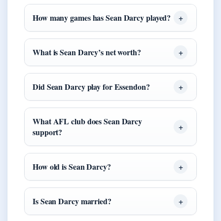
How many games has Sean Darcy played?
What is Sean Darcy’s net worth?
Did Sean Darcy play for Essendon?
What AFL club does Sean Darcy
support?
How old is Sean Darcy?
Is Sean Darcy married?