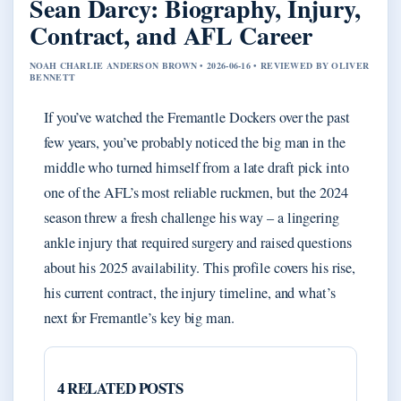
Sean Darcy: Biography, Injury,
Contract, and AFL Career
NOAH CHARLIE ANDERSON BROWN • 2026-06-16 • REVIEWED BY OLIVER
BENNETT
If you’ve watched the Fremantle Dockers over the past
few years, you’ve probably noticed the big man in the
middle who turned himself from a late draft pick into
one of the AFL’s most reliable ruckmen, but the 2024
season threw a fresh challenge his way – a lingering
ankle injury that required surgery and raised questions
about his 2025 availability. This profile covers his rise,
his current contract, the injury timeline, and what’s
next for Fremantle’s key big man.
4 RELATED POSTS