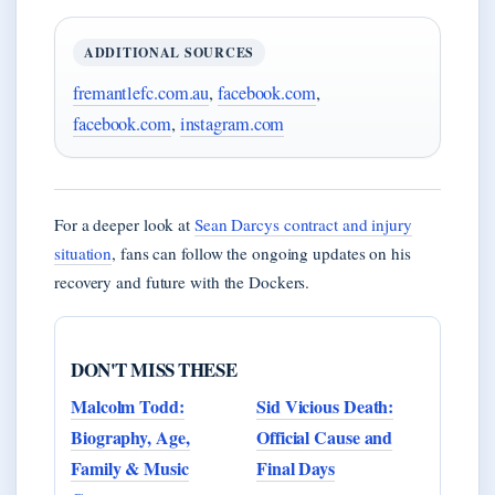
ADDITIONAL SOURCES
fremantlefc.com.au
,
facebook.com
,
facebook.com
,
instagram.com
For a deeper look at
Sean Darcys contract and injury
situation
, fans can follow the ongoing updates on his
recovery and future with the Dockers.
DON'T MISS THESE
Malcolm Todd:
Sid Vicious Death:
Biography, Age,
Official Cause and
Family & Music
Final Days