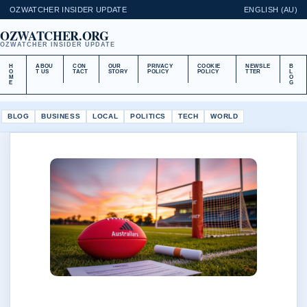
OZWATCHER INSIDER UPDATE
ENGLISH (AU)
OZWATCHER.ORG
OZWATCHER INSIDER UPDATE
H
ABOU
CON
OUR
PRIVACY
COOKIE
NEWSLE
B
O
T US
TACT
STORY
POLICY
POLICY
TTER
L
M
O
E
G
BLOG
BUSINESS
LOCAL
POLITICS
TECH
WORLD