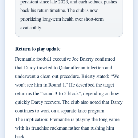
persistent since late 2023, and each setback pushes
back his return timeline. The club is now
prioritizing long-term health over short-term
availability.
Return to play update
Fremantle football executive Joe Brierty confirmed
that Darcy traveled to Qatar after an infection and
underwent a clean-out procedure. Brierty stated: “We
won’t see him in Round 1.” He described the target
return as the “round 3-to-5 block”, depending on how
quickly Darcy recovers. The club also noted that Darcy
continues to work on a separate knee program.
The implication: Fremantle is playing the long game
with its franchise ruckman rather than rushing him
back.