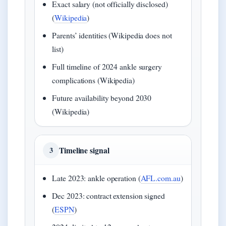
Exact salary (not officially disclosed)
(
Wikipedia
)
Parents’ identities (Wikipedia does not
list)
Full timeline of 2024 ankle surgery
complications (Wikipedia)
Future availability beyond 2030
(Wikipedia)
Timeline signal
3
Late 2023: ankle operation (
AFL.com.au
)
Dec 2023: contract extension signed
(
ESPN
)