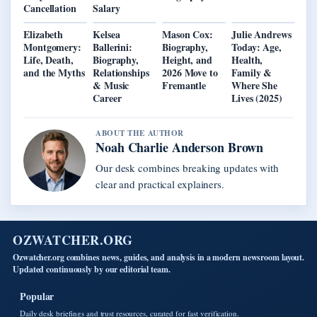
Cancellation
Salary
Elizabeth
Kelsea
Mason Cox:
Julie Andrews
Montgomery:
Ballerini:
Biography,
Today: Age,
Life, Death,
Biography,
Height, and
Health,
and the Myths
Relationships
2026 Move to
Family &
& Music
Fremantle
Where She
Career
Lives (2025)
ABOUT THE AUTHOR
Noah Charlie Anderson Brown
Our desk combines breaking updates with
clear and practical explainers.
OZWATCHER.ORG
Ozwatcher.org combines news, guides, and analysis in a modern newsroom layout.
Updated continuously by our editorial team.
Popular
Daily desk briefings and trust resources, curated for fast verification.