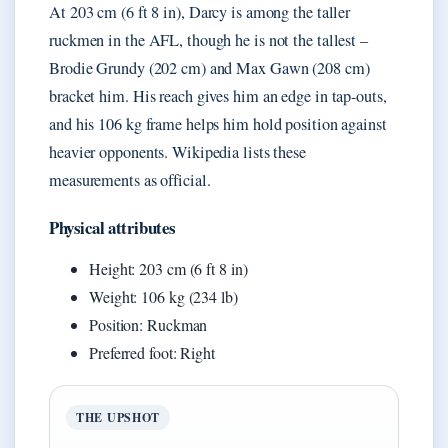
At 203 cm (6 ft 8 in), Darcy is among the taller
ruckmen in the AFL, though he is not the tallest –
Brodie Grundy (202 cm) and Max Gawn (208 cm)
bracket him. His reach gives him an edge in tap-outs,
and his 106 kg frame helps him hold position against
heavier opponents. Wikipedia lists these
measurements as official.
Physical attributes
Height: 203 cm (6 ft 8 in)
Weight: 106 kg (234 lb)
Position: Ruckman
Preferred foot: Right
THE UPSHOT