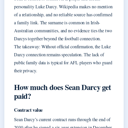
personality Luke Darcy. Wikipedia makes no mention
of a relationship, and no reliable source has confirmed
a family link. The surname is common in Irish-
Australian communities, and no evidence ties the two
Darcys together beyond the football connection.
The takeaway: Without official confirmation, the Luke
Darcy connection remains speculation. The lack of
public family data is typical for AFL players who guard
their privacy.
How much does Sean Darcy get
paid?
Contract value
Sean Darcy’s current contract runs through the end of
2030 after he signed a six-year extension in December