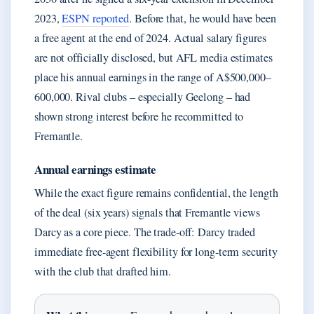
2023,
ESPN reported
. Before that, he would have been
a free agent at the end of 2024. Actual salary figures
are not officially disclosed, but AFL media estimates
place his annual earnings in the range of A$500,000–
600,000. Rival clubs – especially Geelong – had
shown strong interest before he recommitted to
Fremantle.
Annual earnings estimate
While the exact figure remains confidential, the length
of the deal (six years) signals that Fremantle views
Darcy as a core piece. The trade-off: Darcy traded
immediate free-agent flexibility for long-term security
with the club that drafted him.