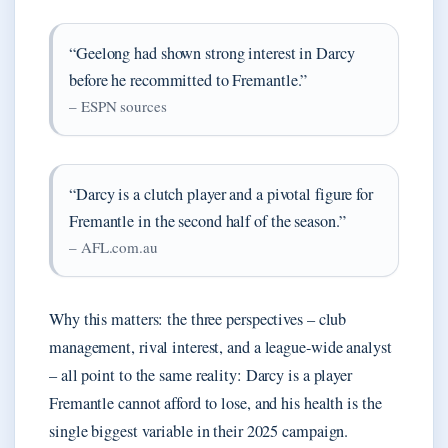
“Geelong had shown strong interest in Darcy
before he recommitted to Fremantle.”
– ESPN sources
“Darcy is a clutch player and a pivotal figure for
Fremantle in the second half of the season.”
– AFL.com.au
Why this matters: the three perspectives – club
management, rival interest, and a league-wide analyst
– all point to the same reality: Darcy is a player
Fremantle cannot afford to lose, and his health is the
single biggest variable in their 2025 campaign.