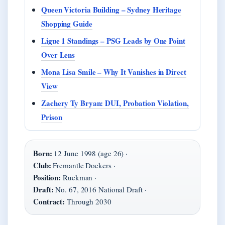
Queen Victoria Building – Sydney Heritage
Shopping Guide
Ligue 1 Standings – PSG Leads by One Point
Over Lens
Mona Lisa Smile – Why It Vanishes in Direct
View
Zachery Ty Bryan: DUI, Probation Violation,
Prison
Born:
12 June 1998 (age 26) ·
Club:
Fremantle Dockers ·
Position:
Ruckman ·
Draft:
No. 67, 2016 National Draft ·
Contract:
Through 2030