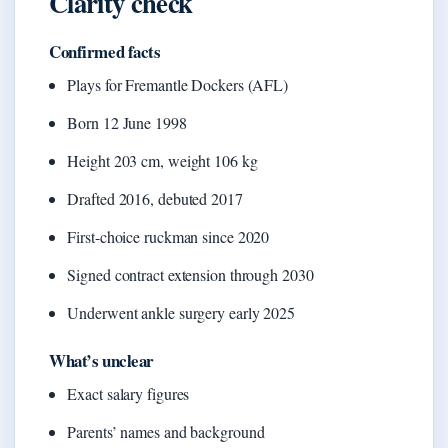
Clarity check
Confirmed facts
Plays for Fremantle Dockers (AFL)
Born 12 June 1998
Height 203 cm, weight 106 kg
Drafted 2016, debuted 2017
First-choice ruckman since 2020
Signed contract extension through 2030
Underwent ankle surgery early 2025
What’s unclear
Exact salary figures
Parents’ names and background