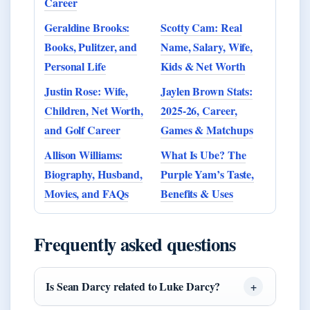
Career
Geraldine Brooks:
Scotty Cam: Real
Books, Pulitzer, and
Name, Salary, Wife,
Personal Life
Kids & Net Worth
Justin Rose: Wife,
Jaylen Brown Stats:
Children, Net Worth,
2025-26, Career,
and Golf Career
Games & Matchups
Allison Williams:
What Is Ube? The
Biography, Husband,
Purple Yam’s Taste,
Movies, and FAQs
Benefits & Uses
Frequently asked questions
Is Sean Darcy related to Luke Darcy?