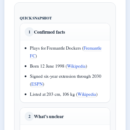
QUICK SNAPSHOT
Confirmed facts
1
Plays for Fremantle Dockers (
Fremantle
FC
)
Born 12 June 1998 (
Wikipedia
)
Signed six-year extension through 2030
(
ESPN
)
Listed at 203 cm, 106 kg (
Wikipedia
)
What’s unclear
2