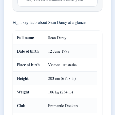
Eight key facts about Sean Darcy at a glance:
Full name
Sean Darcy
Date of birth
12 June 1998
Place of birth
Victoria, Australia
Height
203 cm (6 ft 8 in)
Weight
106 kg (234 lb)
Club
Fremantle Dockers