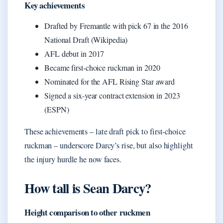
Key achievements
Drafted by Fremantle with pick 67 in the 2016
National Draft (Wikipedia)
AFL debut in 2017
Became first-choice ruckman in 2020
Nominated for the AFL Rising Star award
Signed a six-year contract extension in 2023
(ESPN)
These achievements – late draft pick to first-choice
ruckman – underscore Darcy’s rise, but also highlight
the injury hurdle he now faces.
How tall is Sean Darcy?
Height comparison to other ruckmen