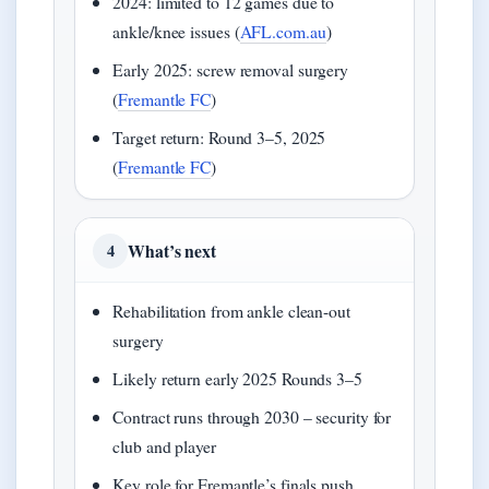
2024: limited to 12 games due to
ankle/knee issues (
AFL.com.au
)
Early 2025: screw removal surgery
(
Fremantle FC
)
Target return: Round 3–5, 2025
(
Fremantle FC
)
What’s next
4
Rehabilitation from ankle clean-out
surgery
Likely return early 2025 Rounds 3–5
Contract runs through 2030 – security for
club and player
Key role for Fremantle’s finals push