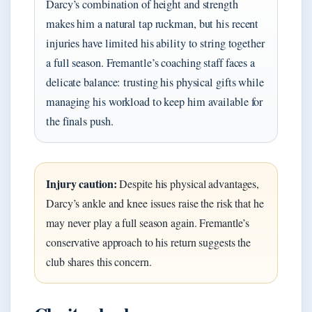
Darcy’s combination of height and strength
makes him a natural tap ruckman, but his recent
injuries have limited his ability to string together
a full season. Fremantle’s coaching staff faces a
delicate balance: trusting his physical gifts while
managing his workload to keep him available for
the finals push.
Injury caution:
Despite his physical advantages,
Darcy’s ankle and knee issues raise the risk that he
may never play a full season again. Fremantle’s
conservative approach to his return suggests the
club shares this concern.