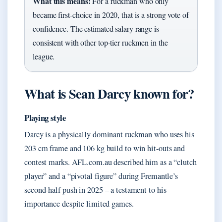
What this means:
For a ruckman who only
became first-choice in 2020, that is a strong vote of
confidence. The estimated salary range is
consistent with other top-tier ruckmen in the
league.
What is Sean Darcy known for?
Playing style
Darcy is a physically dominant ruckman who uses his
203 cm frame and 106 kg build to win hit-outs and
contest marks. AFL.com.au described him as a “clutch
player” and a “pivotal figure” during Fremantle’s
second-half push in 2025 – a testament to his
importance despite limited games.