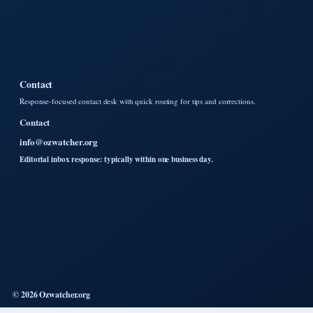
Contact
Response-focused contact desk with quick routing for tips and corrections.
Contact
info@ozwatcher.org
Editorial inbox response: typically within one business day.
© 2026 Ozwatcher.org