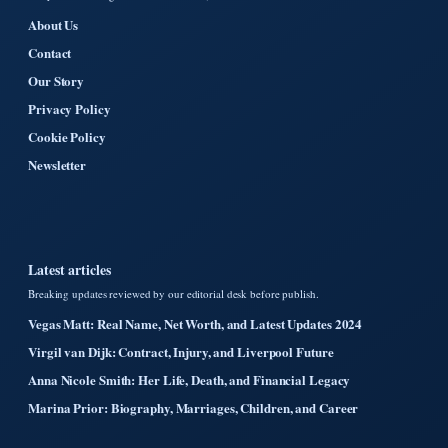
About Us
Contact
Our Story
Privacy Policy
Cookie Policy
Newsletter
Latest articles
Breaking updates reviewed by our editorial desk before publish.
Vegas Matt: Real Name, Net Worth, and Latest Updates 2024
Virgil van Dijk: Contract, Injury, and Liverpool Future
Anna Nicole Smith: Her Life, Death, and Financial Legacy
Marina Prior: Biography, Marriages, Children, and Career