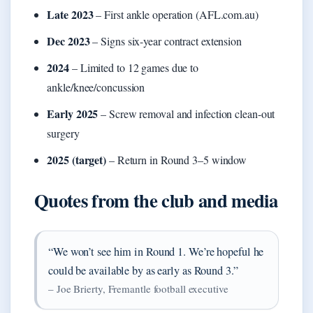
Late 2023
– First ankle operation (AFL.com.au)
Dec 2023
– Signs six-year contract extension
2024
– Limited to 12 games due to
ankle/knee/concussion
Early 2025
– Screw removal and infection clean-out
surgery
2025 (target)
– Return in Round 3–5 window
Quotes from the club and media
“We won’t see him in Round 1. We’re hopeful he
could be available by as early as Round 3.”
– Joe Brierty, Fremantle football executive