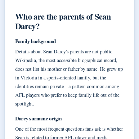
Who are the parents of Sean
Darcy?
Family background
Details about Sean Darcy’s parents are not public.
Wikipedia, the most accessible biographical record,
does not list his mother or father by name. He grew up
in Victoria in a sports-oriented family, but the
identities remain private – a pattern common among
AFL players who prefer to keep family life out of the
spotlight.
Darcy surname origin
One of the most frequent questions fans ask is whether
Sean is related to former AFL player and media