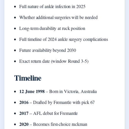
Full nature of ankle infection in 2025
Whether additional surgeries will be needed
Long-term durability at ruck position
Full timeline of 2024 ankle surgery complications
Future availability beyond 2030
Exact return date (window Round 3-5)
Timeline
12 June 1998
– Born in Victoria, Australia
2016
– Drafted by Fremantle with pick 67
2017
– AFL debut for Fremantle
2020
– Becomes first-choice ruckman