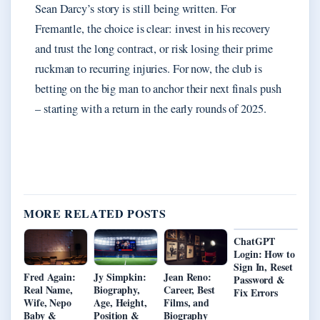
Sean Darcy’s story is still being written. For
Fremantle, the choice is clear: invest in his recovery
and trust the long contract, or risk losing their prime
ruckman to recurring injuries. For now, the club is
betting on the big man to anchor their next finals push
– starting with a return in the early rounds of 2025.
MORE RELATED POSTS
ChatGPT
Login: How to
Sign In, Reset
Fred Again:
Jy Simpkin:
Jean Reno:
Password &
Real Name,
Biography,
Career, Best
Fix Errors
Wife, Nepo
Age, Height,
Films, and
Baby &
Position &
Biography