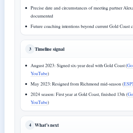
Precise date and circumstances of meeting partner Ale
documented
Future coaching intentions beyond current Gold Coast co
Timeline signal
3
August 2023: Signed six‑year deal with Gold Coast (
Go
YouTube
)
May 2023: Resigned from Richmond mid‑season (
ESP
2024 season: First year at Gold Coast, finished 13th (
Go
YouTube
)
What’s next
4