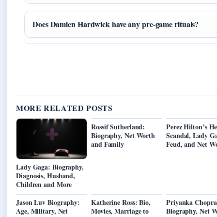
Does Damien Hardwick have any pre-game rituals?
MORE RELATED POSTS
Rossif Sutherland:
Perez Hilton’s He
Biography, Net Worth
Scandal, Lady G
and Family
Feud, and Net W
Lady Gaga: Biography,
Diagnosis, Husband,
Children and More
Jason Luv Biography:
Katherine Ross: Bio,
Priyanka Chopra
Age, Military, Net
Movies, Marriage to
Biography, Net W