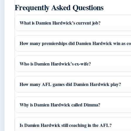
Frequently Asked Questions
What is Damien Hardwick’s current job?
How many premierships did Damien Hardwick win as c
Who is Damien Hardwick’s ex-wife?
How many AFL games did Damien Hardwick play?
Why is Damien Hardwick called Dimma?
Is Damien Hardwick still coaching in the AFL?