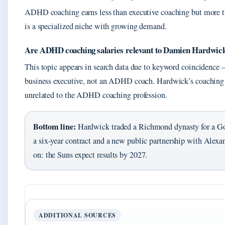
ADHD coaching earns less than executive coaching but more tha
is a specialized niche with growing demand.
Are ADHD coaching salaries relevant to Damien Hardwick
This topic appears in search data due to keyword coincidence
business executive, not an ADHD coach. Hardwick’s coaching
unrelated to the ADHD coaching profession.
Bottom line:
Hardwick traded a Richmond dynasty for a Gol
a six-year contract and a new public partnership with Alex
on: the Suns expect results by 2027.
ADDITIONAL SOURCES