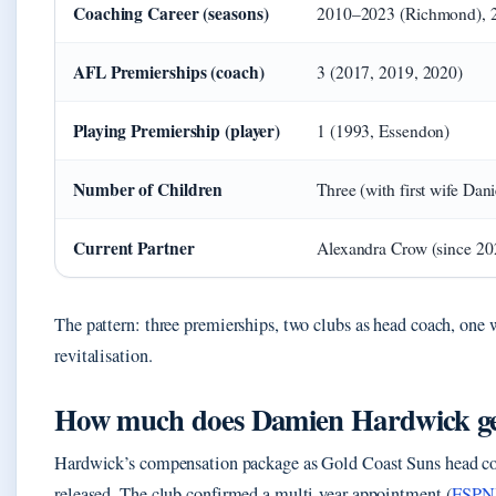
Coaching Career (seasons)
2010–2023 (Richmond), 2
AFL Premierships (coach)
3 (2017, 2019, 2020)
Playing Premiership (player)
1 (1993, Essendon)
Number of Children
Three (with first wife Dani
Current Partner
Alexandra Crow (since 20
The pattern: three premierships, two clubs as head coach, on
revitalisation.
How much does Damien Hardwick ge
Hardwick’s compensation package as Gold Coast Suns head coa
released. The club confirmed a multi‑year appointment (
ESPN