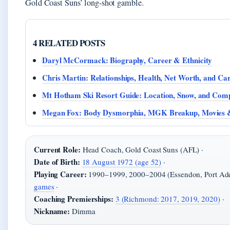
Gold Coast Suns’ long-shot gamble.
4 RELATED POSTS
Daryl McCormack: Biography, Career & Ethnicity
Chris Martin: Relationships, Health, Net Worth, and Ca
Mt Hotham Ski Resort Guide: Location, Snow, and Com
Megan Fox: Body Dysmorphia, MGK Breakup, Movies
Current Role:
Head Coach, Gold Coast Suns (AFL) ·
Date of Birth:
18 August 1972 (age 52)
·
Playing Career:
1990–1999, 2000–2004 (Essendon, Port Ade
games
·
Coaching Premierships:
3 (Richmond: 2017, 2019, 2020)
·
Nickname:
Dimma