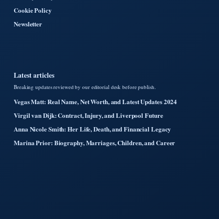
Cookie Policy
Newsletter
Latest articles
Breaking updates reviewed by our editorial desk before publish.
Vegas Matt: Real Name, Net Worth, and Latest Updates 2024
Virgil van Dijk: Contract, Injury, and Liverpool Future
Anna Nicole Smith: Her Life, Death, and Financial Legacy
Marina Prior: Biography, Marriages, Children, and Career