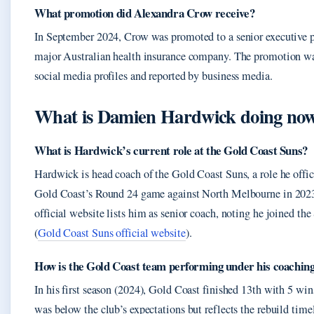
What promotion did Alexandra Crow receive?
In September 2024, Crow was promoted to a senior executive p
major Australian health insurance company. The promotion was
social media profiles and reported by business media.
What is Damien Hardwick doing no
What is Hardwick’s current role at the Gold Coast Suns?
Hardwick is head coach of the Gold Coast Suns, a role he offi
Gold Coast’s Round 24 game against North Melbourne in 202
official website lists him as senior coach, noting he joined the
(
Gold Coast Suns official website
).
How is the Gold Coast team performing under his coachin
In his first season (2024), Gold Coast finished 13th with 5 win
was below the club’s expectations but reflects the rebuild tim