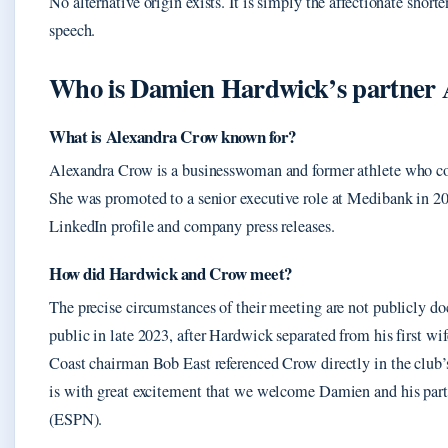
No alternative origin exists. It is simply the affectionate short
speech.
Who is Damien Hardwick’s partner 
What is Alexandra Crow known for?
Alexandra Crow is a businesswoman and former athlete who c
She was promoted to a senior executive role at Medibank in 20
LinkedIn profile and company press releases.
How did Hardwick and Crow meet?
The precise circumstances of their meeting are not publicly 
public in late 2023, after Hardwick separated from his first wi
Coast chairman Bob East referenced Crow directly in the club’
is with great excitement that we welcome Damien and his part
(ESPN).