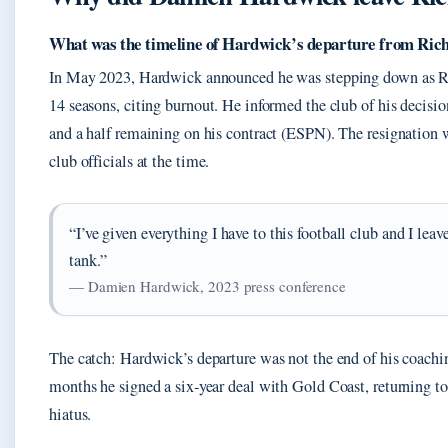
What was the timeline of Hardwick’s departure from Ri
In May 2023, Hardwick announced he was stepping down as R
14 seasons, citing burnout. He informed the club of his decisi
and a half remaining on his contract (ESPN). The resignation 
club officials at the time.
“I’ve given everything I have to this football club and I leav
tank.”
— Damien Hardwick, 2023 press conference
The catch: Hardwick’s departure was not the end of his coachin
months he signed a six-year deal with Gold Coast, returning to
hiatus.