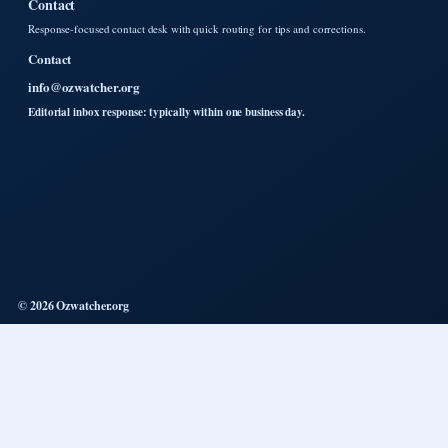
Contact
Response-focused contact desk with quick routing for tips and corrections.
Contact
info@ozwatcher.org
Editorial inbox response: typically within one business day.
© 2026 Ozwatcher.org