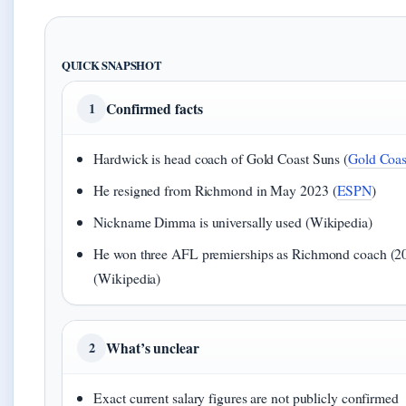
QUICK SNAPSHOT
Confirmed facts
1
Hardwick is head coach of Gold Coast Suns (
Gold Coast
He resigned from Richmond in May 2023 (
ESPN
)
Nickname Dimma is universally used (Wikipedia)
He won three AFL premierships as Richmond coach (2
(Wikipedia)
What’s unclear
2
Exact current salary figures are not publicly confirmed