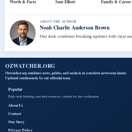
Worth & Facts
Sam Elliott
Family & Career
ABOUT THE AUTHOR
Noah Charlie Anderson Brown
Our desk combines breaking updates with clear and
OZWATCHER.ORG
Ozwatcher.org combines news, guides, and analysis in a modern newsroom layout.
Updated continuously by our editorial team.
Popular
Daily desk briefings and trust resources, curated for fast verification.
About Us
Contact
Our Story
Privacy Policy