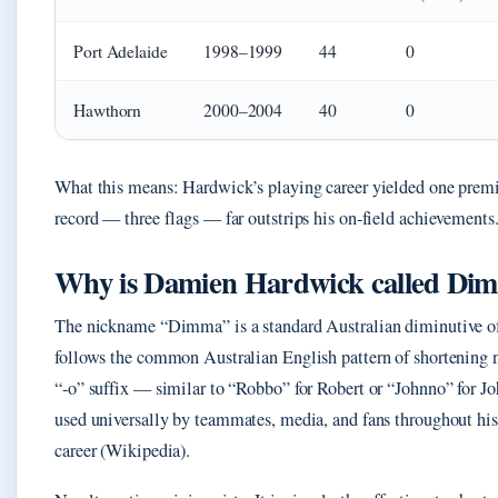
Port Adelaide
1998–1999
44
0
Hawthorn
2000–2004
40
0
What this means: Hardwick’s playing career yielded one premi
record — three flags — far outstrips his on-field achievements
Why is Damien Hardwick called Di
The nickname “Dimma” is a standard Australian diminutive of
follows the common Australian English pattern of shortening 
“-o” suffix — similar to “Robbo” for Robert or “Johnno” for 
used universally by teammates, media, and fans throughout hi
career (Wikipedia).