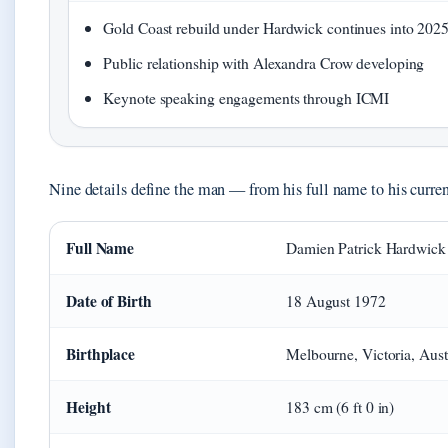
Gold Coast rebuild under Hardwick continues into 202
Public relationship with Alexandra Crow developing
Keynote speaking engagements through ICMI
Nine details define the man — from his full name to his curren
Full Name
Damien Patrick Hardwick
Date of Birth
18 August 1972
Birthplace
Melbourne, Victoria, Aust
Height
183 cm (6 ft 0 in)