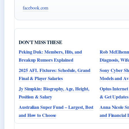
facebook.com
DON'T MISS THESE
Peking Duk: Members, Hits, and
Rob McElhenne
Breakup Rumors Explained
Diagnosis, Wife
2025 AFL Fixtures: Schedule, Grand
Sony Cyber Sho
Final & Player Salaries
Models and Ava
Jy Simpkin: Biography, Age, Height,
Optus Internet
Position & Salary
& Get Updates
Australian Super Fund – Largest, Best
Anna Nicole Sm
and How to Choose
and Financial 