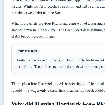
figures. While top AFL coaches can command hefty sums, exa
remain between him and the Suns.
What is clear: his previous Richmond contract had a year and 
stepped down in 2023 (ESPN). The Gold Coast deal, running t
club’s bet on a proven winner.
THE UPSHOT
Hardwick’s six‑year contract gives him time to build — but
not infinite. The club expects a finals push within three year
The implication: Hardwick traded the security of a Richmond p
rebuild — a wager only a three‑time premiership coach could a
Why did Damien Hardwick leave R