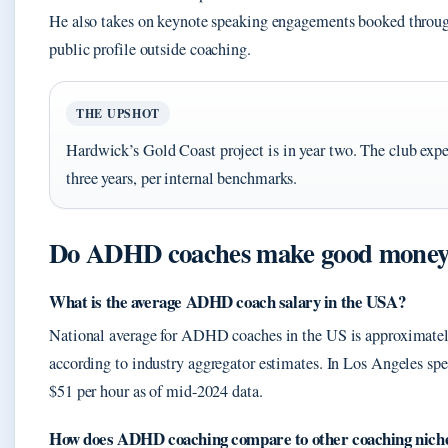
He also takes on keynote speaking engagements booked throug
public profile outside coaching.
THE UPSHOT
Hardwick’s Gold Coast project is in year two. The club expe
three years, per internal benchmarks.
Do ADHD coaches make good mone
What is the average ADHD coach salary in the USA?
National average for ADHD coaches in the US is approximatel
according to industry aggregator estimates. In Los Angeles spec
$51 per hour as of mid-2024 data.
How does ADHD coaching compare to other coaching nich