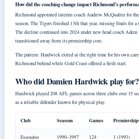
How did the coaching change impact Richmond’s perform
Richmond appointed interim coach Andrew McQualter for the 
season. The Tigers finished 13th that year, missing finals for a
The decline continued into 2024 under new head coach Adem Y
transitioned away from its premiership core.
The pattern: Hardwick exited at the right time for his own care
Richmond behind while Gold Coast offered a fresh start.
Who did Damien Hardwick play for?
Hardwick played 208 AFL games across three clubs over 15 sea
as a reliable defender known for physical play.
Club
Seasons
Games
Premiership
Essendon
1990–1997
124
1 (1993)