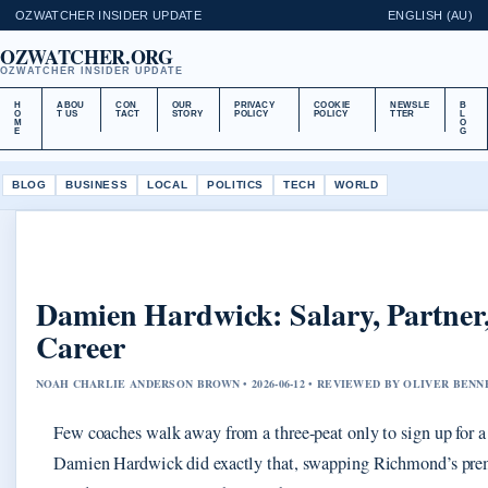
OZWATCHER INSIDER UPDATE
ENGLISH (AU)
OZWATCHER.ORG
OZWATCHER INSIDER UPDATE
H
ABOU
CON
OUR
PRIVACY
COOKIE
NEWSLE
B
O
T US
TACT
STORY
POLICY
POLICY
TTER
L
M
O
E
G
BLOG
BUSINESS
LOCAL
POLITICS
TECH
WORLD
Damien Hardwick: Salary, Partne
Career
NOAH CHARLIE ANDERSON BROWN • 2026-06-12 • REVIEWED BY OLIVER BENN
Few coaches walk away from a three-peat only to sign up for a
Damien Hardwick did exactly that, swapping Richmond’s prem