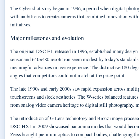
The Cyber-shot story began in 1996, a period when digital photog
with ambitions to create cameras that combined innovation with a
initiatives.
Major milestones and evolution
The original DSC-F1, released in 1996, established many design 
sensor and 640×480 resolution seem modest by today’s standards
meaningful advances in user experience. The distinctive 180-degr
angles that competitors could not match at the price point.
The late 1990s and early 2000s saw rapid expansion across multi
touchscreens and sleek aesthetics. The W-series balanced feature
from analog video camera heritage to digital still photography, 
The introduction of G Lens technology and Bionz image processor
DSC-HX1 in 2009 showcased panorama modes that would become st
Zeiss brought premium optics to compact bodies, challenging the