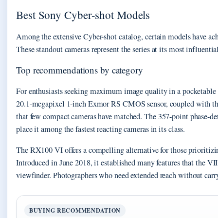
Best Sony Cyber-shot Models
Among the extensive Cyber-shot catalog, certain models have achi
These standout cameras represent the series at its most influentia
Top recommendations by category
For enthusiasts seeking maximum image quality in a pocketable f
20.1-megapixel 1-inch Exmor RS CMOS sensor, coupled with the 
that few compact cameras have matched. The 357-point phase-dete
place it among the fastest reacting cameras in its class.
The RX100 VI offers a compelling alternative for those prioriti
Introduced in June 2018, it established many features that the VI
viewfinder. Photographers who need extended reach without carryi
BUYING RECOMMENDATION