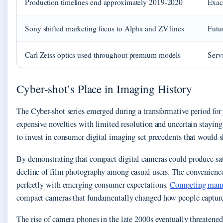
Production timelines end approximately 2019-2020
Exac
Sony shifted marketing focus to Alpha and ZV lines
Futu
Carl Zeiss optics used throughout premium models
Servi
Cyber-shot’s Place in Imaging History
The Cyber-shot series emerged during a transformative period fo
expensive novelties with limited resolution and uncertain stayin
to invest in consumer digital imaging set precedents that would s
By demonstrating that compact digital cameras could produce sati
decline of film photography among casual users. The convenience
perfectly with emerging consumer expectations.
Competing manuf
compact cameras that fundamentally changed how people captur
The rise of camera phones in the late 2000s eventually threaten