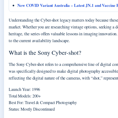
New COVID Variant Australia – Latest JN.1 and Vaccine F
Understanding the Cyber-shot legacy matters today because thes
market. Whether you are researching vintage options, seeking a 
heritage, the series offers valuable lessons in imaging innovatio
to the current availability landscape.
What is the Sony Cyber-shot?
The Sony Cyber-shot refers to a comprehensive line of digital c
was specifically designed to make digital photography accessible
reflecting the digital nature of the cameras, with “shot,” represe
Launch Year: 1996
Total Models: 200+
Best For: Travel & Compact Photography
Status: Mostly Discontinued