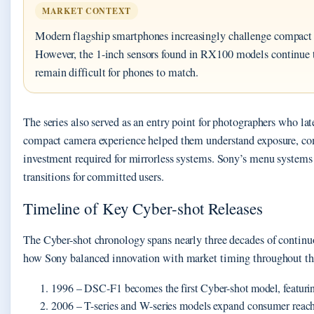
MARKET CONTEXT
Modern flagship smartphones increasingly challenge compact
However, the 1-inch sensors found in RX100 models continue t
remain difficult for phones to match.
The series also served as an entry point for photographers who la
compact camera experience helped them understand exposure, com
investment required for mirrorless systems. Sony’s menu systems
transitions for committed users.
Timeline of Key Cyber-shot Releases
The Cyber-shot chronology spans nearly three decades of continuo
how Sony balanced innovation with market timing throughout the
1996
– DSC-F1 becomes the first Cyber-shot model, featuri
2006
– T-series and W-series models expand consumer reach