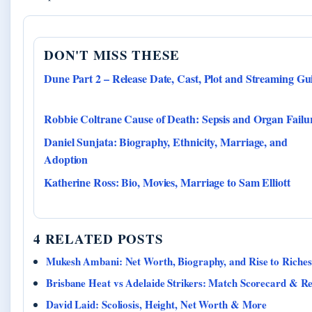
DON'T MISS THESE
Dune Part 2 – Release Date, Cast, Plot and Streaming Gu
Robbie Coltrane Cause of Death: Sepsis and Organ Failu
Daniel Sunjata: Biography, Ethnicity, Marriage, and
Adoption
Katherine Ross: Bio, Movies, Marriage to Sam Elliott
4 RELATED POSTS
Mukesh Ambani: Net Worth, Biography, and Rise to Riches
Brisbane Heat vs Adelaide Strikers: Match Scorecard & R
David Laid: Scoliosis, Height, Net Worth & More