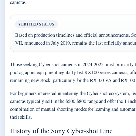
cameras.
VERIFIED STATUS
Based on production timelines and official announcements, S
VII, announced in July 2019, remains the last officially annou
Those seeking Cyber-shot cameras in 2024-2025 must primarily tu
photographic equipment regularly list RX100 series cameras, ofte
remaining new stock, particularly for the RX100 VA and RX100 VI
For beginners interested in entering the Cyber-shot ecosystem, 
cameras typically sell in the $500-$800 range and offer the 1-in
combination of manual shooting modes for learning and automati
their skills.
History of the Sony Cyber-shot Line