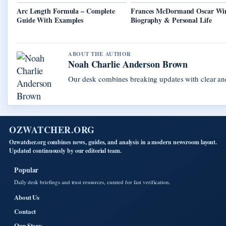
Arc Length Formula – Complete
Frances McDormand Oscar Wi
Guide With Examples
Biography & Personal Life
ABOUT THE AUTHOR
Noah Charlie Anderson Brown
Our desk combines breaking updates with clear and
OZWATCHER.ORG
Ozwatcher.org combines news, guides, and analysis in a modern newsroom layout.
Updated continuously by our editorial team.
Popular
Daily desk briefings and trust resources, curated for fast verification.
About Us
Contact
Our Story