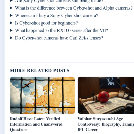
Are Sony Cyber-shot cameras still being made?
What is the difference between Cyber-shot and Alpha cameras?
Where can I buy a Sony Cyber-shot camera?
Is Cyber-shot good for beginners?
What happened to the RX100 series after the VII?
Do Cyber-shot cameras have Carl Zeiss lenses?
MORE RELATED POSTS
Rudolf Hess: Latest Verified
Vaibhav Suryavanshi Age
Information and Unanswered
Controversy: Biography, Family
Questions
IPL Career