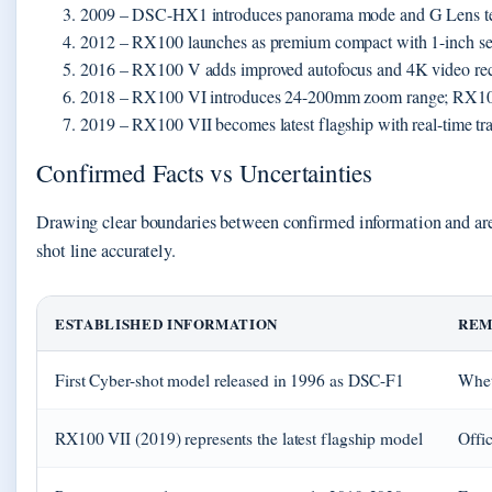
2009
– DSC-HX1 introduces panorama mode and G Lens t
2012
– RX100 launches as premium compact with 1-inch sen
2016
– RX100 V adds improved autofocus and 4K video re
2018
– RX100 VI introduces 24-200mm zoom range; RX100
2019
– RX100 VII becomes latest flagship with real-time tr
Confirmed Facts vs Uncertainties
Drawing clear boundaries between confirmed information and areas
shot line accurately.
ESTABLISHED INFORMATION
REM
First Cyber-shot model released in 1996 as DSC-F1
Whet
RX100 VII (2019) represents the latest flagship model
Offi