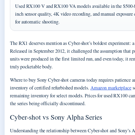
Used RX100 V and RX100 VA models available in the $500-800 
inch sensor quality, 4K video recording, and manual exposure
for automatic shooting.
The RX1 deserves mention as Cyber-shot’s boldest experiment: a
Released in September 2012, it challenged the assumption that pr
units were produced in the first limited run, and even today, it re
truly pocketable body.
Where to buy Sony Cyber-shot cameras today requires patience a
inventory of certified refurbished models.
Amazon marketplace
s
remaining inventory for select models. Prices for used RX100 cam
the series being officially discontinued.
Cyber-shot vs Sony Alpha Series
Understanding the relationship between Cyber-shot and Sony’s A