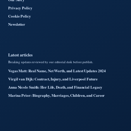
Privacy Policy
Cookie Policy
Newsletter
Latest articles
Breaking updates reviewed by our editorial desk before publish.
Vegas Matt: Real Name, Net Worth, and Latest Updates 2024
Virgil van Dijk: Contract, Injury, and Liverpool Future
Anna Nicole Smith: Her Life, Death, and Financial Legacy
Marina Prior: Biography, Marriages, Children, and Career