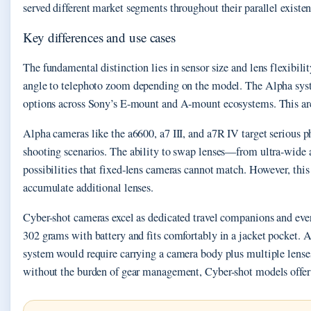
served different market segments throughout their parallel existen
Key differences and use cases
The fundamental distinction lies in sensor size and lens flexibili
angle to telephoto zoom depending on the model. The Alpha syste
options across Sony’s E-mount and A-mount ecosystems. This archi
Alpha cameras like the a6600, a7 III, and a7R IV target serious p
shooting scenarios. The ability to swap lenses—from ultra-wide a
possibilities that fixed-lens cameras cannot match. However, this
accumulate additional lenses.
Cyber-shot cameras excel as dedicated travel companions and ev
302 grams with battery and fits comfortably in a jacket pocket. 
system would require carrying a camera body plus multiple lense
without the burden of gear management, Cyber-shot models offer 