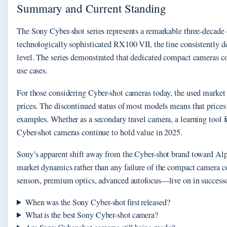
Summary and Current Standing
The Sony Cyber-shot series represents a remarkable three-decade
technologically sophisticated RX100 VII, the line consistently de
level. The series demonstrated that dedicated compact cameras 
use cases.
For those considering Cyber-shot cameras today, the used market 
prices. The discontinued status of most models means that prices 
examples. Whether as a secondary travel camera, a learning tool f
Cyber-shot cameras continue to hold value in 2025.
Sony’s apparent shift away from the Cyber-shot brand toward Alp
market dynamics rather than any failure of the compact camera 
sensors, premium optics, advanced autofocus—live on in successor
When was the Sony Cyber-shot first released?
What is the best Sony Cyber-shot camera?