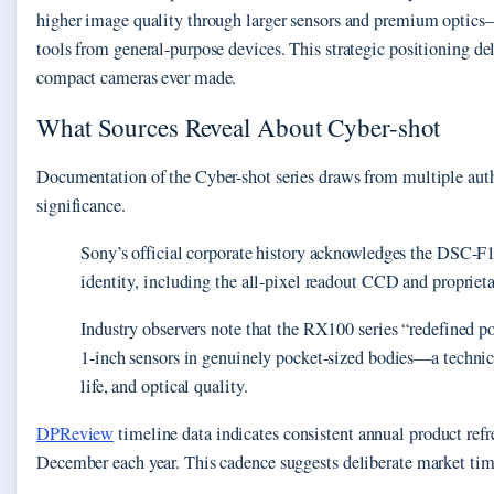
higher image quality through larger sensors and premium optics—
tools from general-purpose devices. This strategic positioning d
compact cameras ever made.
What Sources Reveal About Cyber-shot
Documentation of the Cyber-shot series draws from multiple auth
significance.
Sony’s official corporate history acknowledges the DSC-F1
identity, including the all-pixel readout CCD and propriet
Industry observers note that the RX100 series “redefined 
1-inch sensors in genuinely pocket-sized bodies—a techni
life, and optical quality.
DPReview
timeline data indicates consistent annual product ref
December each year. This cadence suggests deliberate market tim