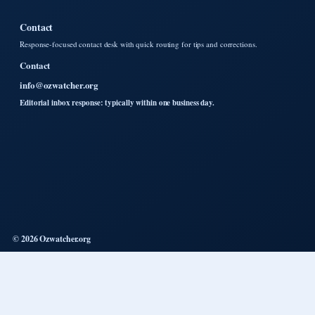
Contact
Response-focused contact desk with quick routing for tips and corrections.
Contact
info@ozwatcher.org
Editorial inbox response: typically within one business day.
© 2026 Ozwatcher.org