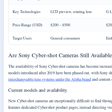
Key Technologies
LCD preview, rotating lens
G L
Price Range (USD)
$200 – $500
$20
Target Users
General consumers
Enth
Are Sony Cyber-shot Cameras Still Available
The availability of Sony Cyber-shot cameras has become increasin
models introduced after 2019 have been phased out, with Sony s
interchangeable-lens systems under the Alpha brand
and content 
Current models and availability
New Cyber-shot cameras are exceptionally difficult to find thro
features dedicated Cyber-shot product pages, instead directing v