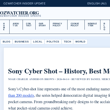
OZWATCHER INSIDER UPDATE
ENGLISH (AU)
OZWATCHER.ORG
OZWATCHER INSIDER UPDATE
H
ABOU
CON
OUR
PRIVACY
COOKIE
NEWSLE
B
O
T US
TACT
STORY
POLICY
POLICY
TTER
L
M
O
E
G
BLOG
BUSINESS
LOCAL
POLITICS
TECH
WORLD
Sony Cyber Shot – History, Best Mo
NOAH CHARLIE ANDERSON BROWN • 2026-04-14 • REVIEWED BY DANIEL MERC
Sony’s Cyber-shot line represents one of the most enduring name
than 200 models
, the series helped democratize digital imaging
pocket cameras. From groundbreaking early designs to the accla
what pocket-sized cameras could achieve.