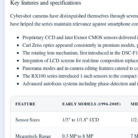
Key features and specifications
Cyber-shot cameras have distinguished themselves through several
have helped the series maintain relevance against smartphone co
Proprietary CCD and later Exmor CMOS sensors delivered im
Carl Zeiss optics appeared consistently in premium models, 
The rotating lens mechanism, first introduced in the DSC-F1,
Integration of LCD screens for real-time composition replaced
Panorama modes and in-camera editing features catered to ca
The RX100 series introduced 1-inch sensors to the compact 
Advanced autofocus systems including phase-detection and r
FEATURE
EARLY MODELS (1996-2005)
MID
Sensor Sizes
1/3″ to 1/1.8″ CCD
1/2
Megapixels Range
0.3 MP to 8 MP
7 M