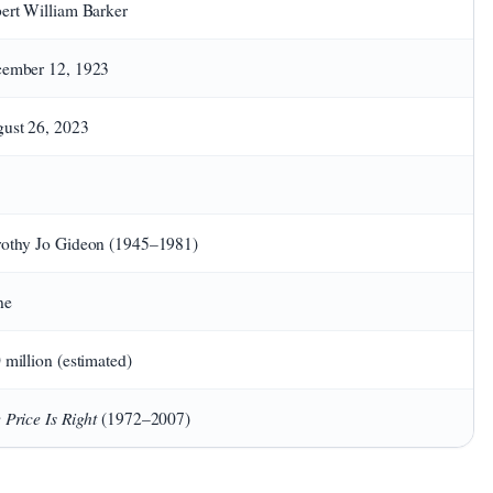
ert William Barker
ember 12, 1923
ust 26, 2023
othy Jo Gideon (1945–1981)
ne
 million (estimated)
 Price Is Right
(1972–2007)