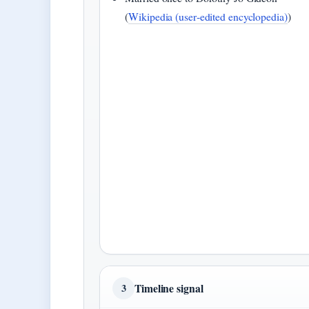
(
Wikipedia (user‑edited encyclopedia)
)
Timeline signal
3