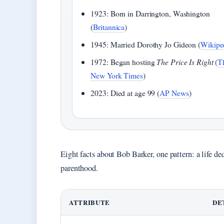
1923: Born in Darrington, Washington
(
Britannica
)
1945: Married Dorothy Jo Gideon (
Wikipe
1972: Began hosting
The Price Is Right
(
T
New York Times
)
2023: Died at age 99 (
AP News
)
Eight facts about Bob Barker, one pattern: a life de
parenthood.
ATTRIBUTE
DE