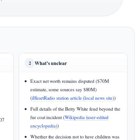
 ·
What’s unclear
2
Exact net worth remains disputed ($70M
estimate, some sources say $80M)
(
iHeartRadio station article (local news site)
)
Full details of the Betty White feud beyond the
fur coat incident (
Wikipedia (user‑edited
07
encyclopedia)
)
Whether the decision not to have children was