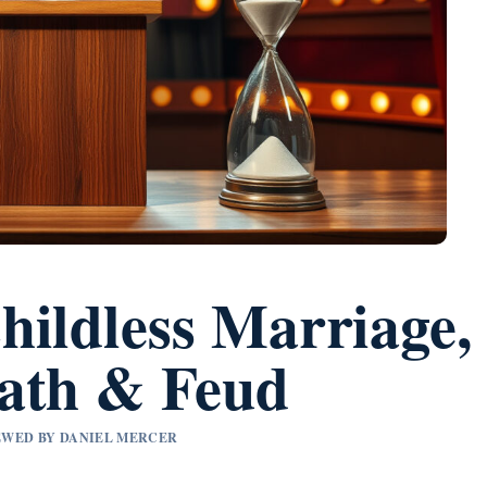
hildless Marriage,
ath & Feud
IEWED BY DANIEL MERCER