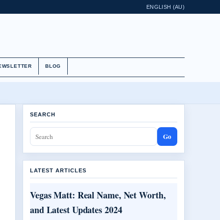
ENGLISH (AU)
EWSLETTER
BLOG
SEARCH
Go
LATEST ARTICLES
Vegas Matt: Real Name, Net Worth,
and Latest Updates 2024