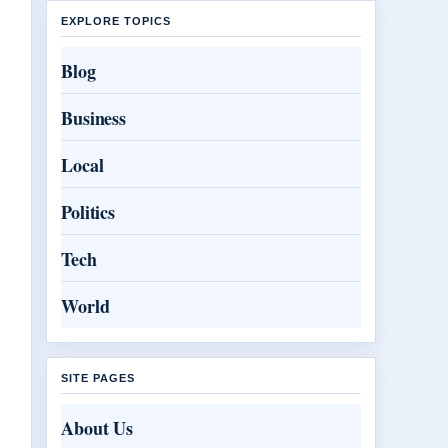
EXPLORE TOPICS
Blog
Business
Local
Politics
Tech
World
SITE PAGES
About Us