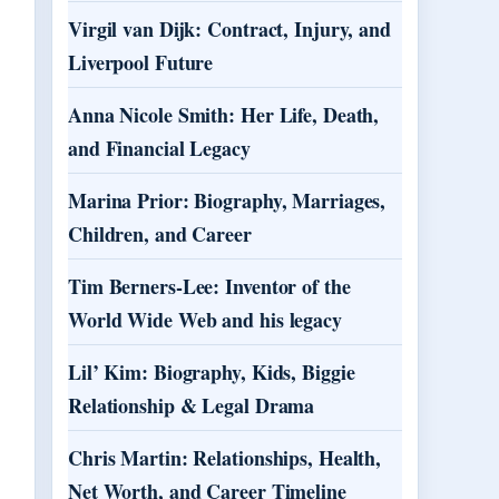
Virgil van Dijk: Contract, Injury, and
Liverpool Future
Anna Nicole Smith: Her Life, Death,
and Financial Legacy
Marina Prior: Biography, Marriages,
Children, and Career
Tim Berners-Lee: Inventor of the
World Wide Web and his legacy
Lil’ Kim: Biography, Kids, Biggie
Relationship & Legal Drama
Chris Martin: Relationships, Health,
Net Worth, and Career Timeline