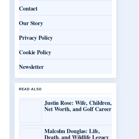
Contact
Our Story
Privacy Policy
Cookie Policy
Newsletter
READ ALSO
Justin Rose: Wife, Children,
Net Worth, and Golf Career
Malcolm Douglas: Life,
Death, and Wildlife Legacy