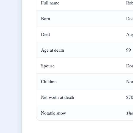
Full name
Rob
Born
Dec
Died
Aug
Age at death
99
Spouse
Dor
Children
No
Net worth at death
$70
The
Notable show