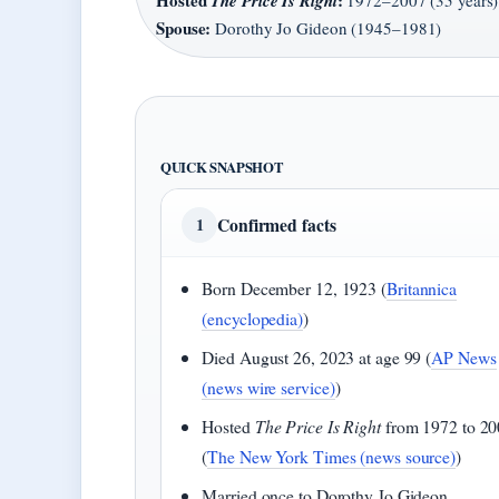
Hosted
:
The Price Is Right
1972–2007 (35 years)
Spouse:
Dorothy Jo Gideon (1945–1981)
QUICK SNAPSHOT
Confirmed facts
1
Born December 12, 1923 (
Britannica
(encyclopedia)
)
Died August 26, 2023 at age 99 (
AP News
(news wire service)
)
Hosted
The Price Is Right
from 1972 to 20
(
The New York Times (news source)
)
Married once to Dorothy Jo Gideon