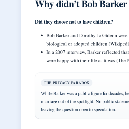
Why didn’t Bob Barker a
Did they choose not to have children?
Bob Barker and Dorothy Jo Gideon were m
biological or adopted children (Wikipedi
In a 2007 interview, Barker reflected tha
were happy with their life as it was (Th
THE PRIVACY PARADOX
While Barker was a public figure for decades, he
marriage out of the spotlight. No public statem
leaving the question open to speculation.