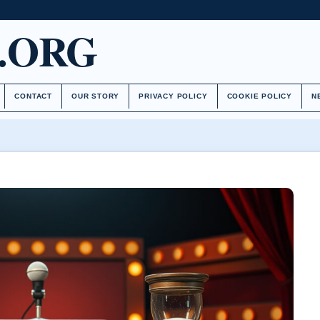
.ORG
CONTACT
OUR STORY
PRIVACY POLICY
COOKIE POLICY
N