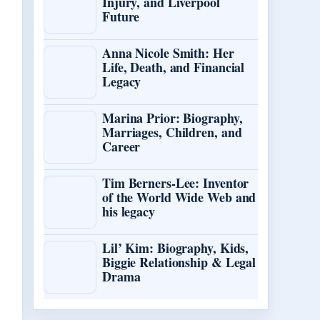
Injury, and Liverpool
Future
Anna Nicole Smith: Her
Life, Death, and Financial
Legacy
Marina Prior: Biography,
Marriages, Children, and
Career
Tim Berners-Lee: Inventor
of the World Wide Web and
his legacy
Lil’ Kim: Biography, Kids,
Biggie Relationship & Legal
Drama