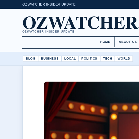
OZWATCHER INSIDER UPDATE
OZWATCHER
OZWATCHER INSIDER UPDATE
HOME
ABOUT US
BLOG
BUSINESS
LOCAL
POLITICS
TECH
WORLD