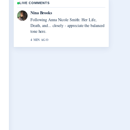
LIVE COMMENTS
Ren Sato
Useful context on Vegas Matt: Real Name,
Net Worth, and.... Please keep this live thread
updated.
6 MIN AGO