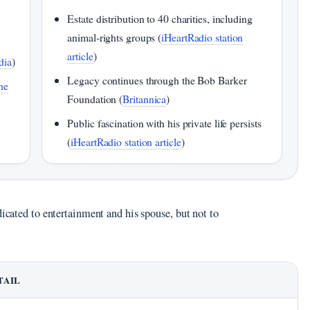
Estate distribution to 40 charities, including
animal‑rights groups (
iHeartRadio station
article
)
dia
)
Legacy continues through the Bob Barker
he
Foundation (
Britannica
)
Public fascination with his private life persists
(
iHeartRadio station article
)
dicated to entertainment and his spouse, but not to
TAIL