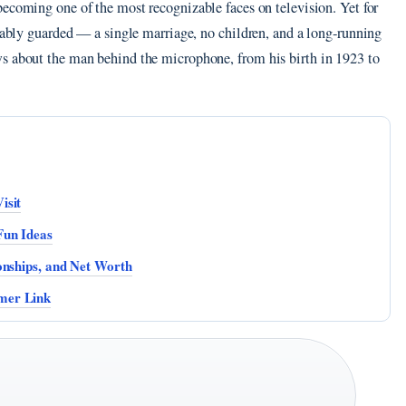
becoming one of the most recognizable faces on television. Yet for
rkably guarded — a single marriage, no children, and a long‑running
ws about the man behind the microphone, from his birth in 1923 to
isit
Fun Ideas
onships, and Net Worth
mer Link