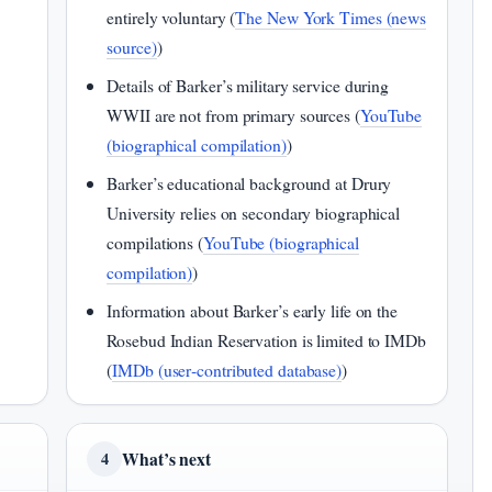
entirely voluntary (
The New York Times (news
source)
)
Details of Barker’s military service during
WWII are not from primary sources (
YouTube
(biographical compilation)
)
Barker’s educational background at Drury
University relies on secondary biographical
compilations (
YouTube (biographical
compilation)
)
Information about Barker’s early life on the
Rosebud Indian Reservation is limited to IMDb
(
IMDb (user‑contributed database)
)
What’s next
4