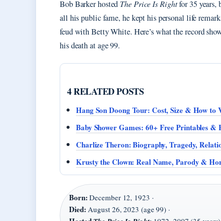
Bob Barker hosted
The Price Is Right
for 35 years, 
all his public fame, he kept his personal life rema
feud with Betty White. Here’s what the record sho
his death at age 99.
4 RELATED POSTS
Hang Son Doong Tour: Cost, Size & How to V
Baby Shower Games: 60+ Free Printables & 
Charlize Theron: Biography, Tragedy, Relati
Krusty the Clown: Real Name, Parody & Ho
Born:
December 12, 1923 ·
Died:
August 26, 2023 (age 99) ·