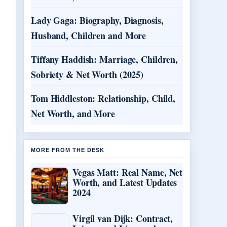
Lady Gaga: Biography, Diagnosis,
Husband, Children and More
Tiffany Haddish: Marriage, Children,
Sobriety & Net Worth (2025)
Tom Hiddleston: Relationship, Child,
Net Worth, and More
MORE FROM THE DESK
Vegas Matt: Real Name, Net
Worth, and Latest Updates
2024
Virgil van Dijk: Contract,