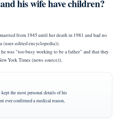
nd his wife have children?
arried from 1945 until her death in 1981 and had no
a (user‑edited encyclopedia)).
t he was “too busy working to be a father” and that they
e New York Times (news source)).
 kept the most personal details of his
ent ever confirmed a medical reason,