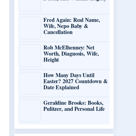
Fred Again: Real Name,
Wife, Nepo Baby &
Cancellation
Rob McElhenney: Net
Worth, Diagnosis, Wife,
Height
How Many Days Until
Easter? 2027 Countdown &
Date Explained
Geraldine Brooks: Books,
Pulitzer, and Personal Life