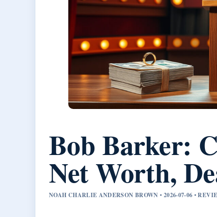
Bob Barker: C
Net Worth, De
NOAH CHARLIE ANDERSON BROWN • 2026-07-06 • REV