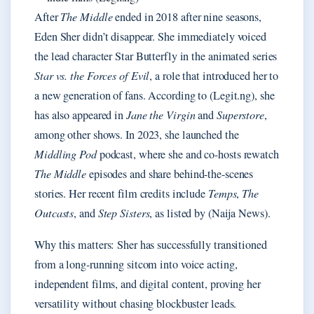
After
The Middle
ended in 2018 after nine seasons,
Eden Sher didn’t disappear. She immediately voiced
the lead character Star Butterfly in the animated series
Star vs. the Forces of Evil
, a role that introduced her to
a new generation of fans. According to (Legit.ng), she
has also appeared in
Jane the Virgin
and
Superstore
,
among other shows. In 2023, she launched the
Middling Pod
podcast, where she and co-hosts rewatch
The Middle
episodes and share behind-the-scenes
stories. Her recent film credits include
Temps
,
The
Outcasts
, and
Step Sisters
, as listed by (Naija News).
Why this matters: Sher has successfully transitioned
from a long-running sitcom into voice acting,
independent films, and digital content, proving her
versatility without chasing blockbuster leads.