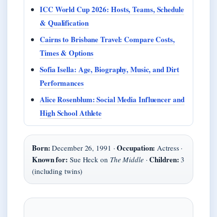
ICC World Cup 2026: Hosts, Teams, Schedule
& Qualification
Cairns to Brisbane Travel: Compare Costs,
Times & Options
Sofia Isella: Age, Biography, Music, and Dirt
Performances
Alice Rosenblum: Social Media Influencer and
High School Athlete
Born:
Occupation:
December 26, 1991 ·
Actress ·
Known for:
Children:
Sue Heck on
The Middle
·
3
(including twins)