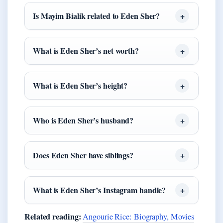
Is Mayim Bialik related to Eden Sher?
What is Eden Sher’s net worth?
What is Eden Sher’s height?
Who is Eden Sher’s husband?
Does Eden Sher have siblings?
What is Eden Sher’s Instagram handle?
Related reading:
Angourie Rice: Biography, Movies