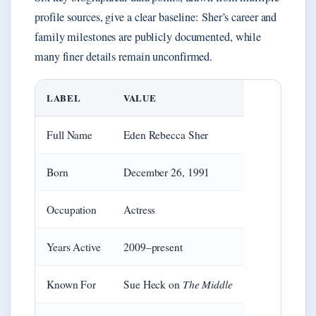
profile sources, give a clear baseline: Sher’s career and
family milestones are publicly documented, while
many finer details remain unconfirmed.
LABEL
VALUE
Full Name
Eden Rebecca Sher
Born
December 26, 1991
Occupation
Actress
Years Active
2009–present
The Middle
Known For
Sue Heck on