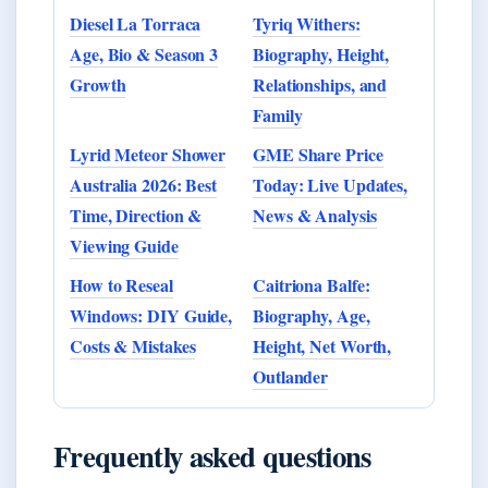
Diesel La Torraca
Tyriq Withers:
Age, Bio & Season 3
Biography, Height,
Growth
Relationships, and
Family
Lyrid Meteor Shower
GME Share Price
Australia 2026: Best
Today: Live Updates,
Time, Direction &
News & Analysis
Viewing Guide
How to Reseal
Caitriona Balfe:
Windows: DIY Guide,
Biography, Age,
Costs & Mistakes
Height, Net Worth,
Outlander
Frequently asked questions