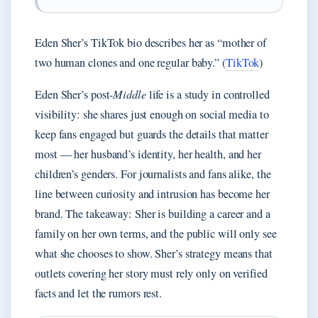
Eden Sher’s TikTok bio describes her as “mother of
two human clones and one regular baby.” (
TikTok
)
Eden Sher’s post-
Middle
life is a study in controlled
visibility: she shares just enough on social media to
keep fans engaged but guards the details that matter
most — her husband’s identity, her health, and her
children’s genders. For journalists and fans alike, the
line between curiosity and intrusion has become her
brand. The takeaway: Sher is building a career and a
family on her own terms, and the public will only see
what she chooses to show. Sher’s strategy means that
outlets covering her story must rely only on verified
facts and let the rumors rest.