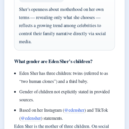
Sher’s openness about motherhood on her own
terms — revealing only what she chooses —
reflects a growing trend among celebrities to
control their family narrative directly via social
media.
What gender are Eden Sher’s children?
Eden Sher has three children: twins (referred to as
“two human clones”) and a third baby.
Gender of children not explicitly stated in provided
sources.
Based on her Instagram (
@edensher
) and TikTok
(
@edensher
) statements.
Eden Sher is the mother of three children. On social