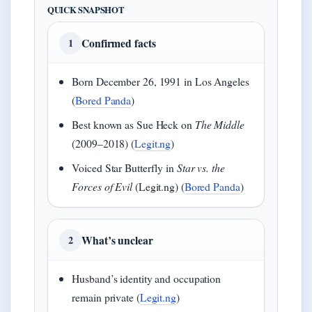
QUICK SNAPSHOT
Confirmed facts
1
Born December 26, 1991 in Los Angeles
(
Bored Panda
)
Best known as Sue Heck on
The Middle
(2009–2018) (
Legit.ng
)
Voiced Star Butterfly in
Star vs. the
Forces of Evil
(Legit.ng) (
Bored Panda
)
What’s unclear
2
Husband’s identity and occupation
remain private (
Legit.ng
)