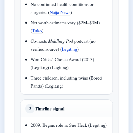
No confirmed health conditions or
surgeries (
Naija News
)
Net worth estimates vary ($2M–$3M)
(
Tuko
)
Co-hosts
Middling Pod
podcast (no
verified source) (
Legit.ng
)
Won Critics’ Choice Award (2013)
(Legit.ng) (Legit.ng)
Three children, including twins (Bored
Panda) (Legit.ng)
Timeline signal
3
2009: Begins role as Sue Heck (Legit.ng)