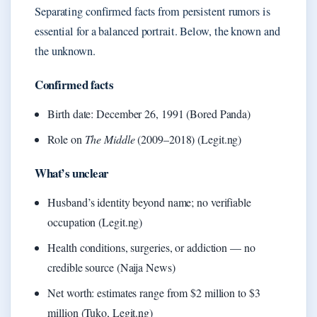
Separating confirmed facts from persistent rumors is
essential for a balanced portrait. Below, the known and
the unknown.
Confirmed facts
Birth date: December 26, 1991 (Bored Panda)
Role on
The Middle
(2009–2018) (Legit.ng)
What’s unclear
Husband’s identity beyond name; no verifiable
occupation (Legit.ng)
Health conditions, surgeries, or addiction — no
credible source (Naija News)
Net worth: estimates range from $2 million to $3
million (Tuko, Legit.ng)