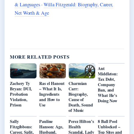
& Languages
·
Willa Fitzgerald: Biography, Career,
Net Worth & Age
MORE RELATED POSTS
Ant
Middleton:
Tax Debt,
Zachery Ty
Ras el Hanout
Charmian
Company
Bryan: DUI,
– What It Is,
Carr:
Ban, and
Probation
Ingredients
Biography,
What He’s
Violation,
and How to
Cause of
Doing Now
Prison
Use
Death, Sound
of Music
Sally
Pauline
Perez Hilton’s
8 Ball Pool
Fitzgibbons:
Hanson: Age,
Health
Unblocked –
Career, Split,
Husband,
Scandal, Lady
Top Sites and