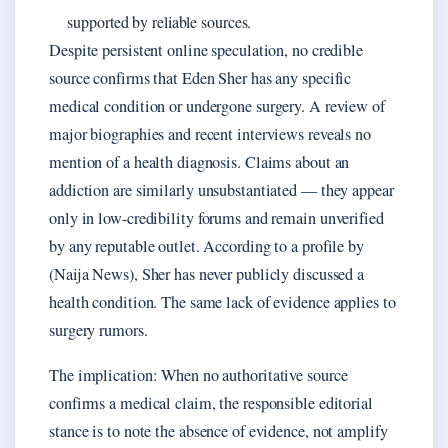
supported by reliable sources.
Despite persistent online speculation, no credible
source confirms that Eden Sher has any specific
medical condition or undergone surgery. A review of
major biographies and recent interviews reveals no
mention of a health diagnosis. Claims about an
addiction are similarly unsubstantiated — they appear
only in low-credibility forums and remain unverified
by any reputable outlet. According to a profile by
(Naija News), Sher has never publicly discussed a
health condition. The same lack of evidence applies to
surgery rumors.
The implication: When no authoritative source
confirms a medical claim, the responsible editorial
stance is to note the absence of evidence, not amplify