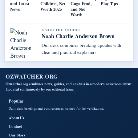
and Latest
Children, Net
Gaga Feud,
Play Tips
News
Worth 2025
and Net
Worth
ABOUT THE AUTHOR
Noah Charlie Anderson Brown
Our desk combines breaking updates with
clear and practical explainers.
OZWATCHER.ORG
Ozwatcher.org combines news, guides, and analysis in a modern newsroom layout.
Updated continuously by our editorial team.
Popular
Daily desk briefings and trust resources, curated for fast verification.
About Us
Contact
Our Story