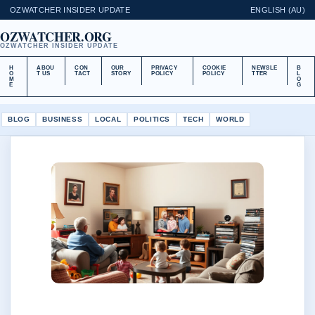
OZWATCHER INSIDER UPDATE
ENGLISH (AU)
OZWATCHER.ORG
OZWATCHER INSIDER UPDATE
H
ABOU
CON
OUR
PRIVACY
COOKIE
NEWSLE
B
O
T US
TACT
STORY
POLICY
POLICY
TTER
L
M
O
E
G
BLOG
BUSINESS
LOCAL
POLITICS
TECH
WORLD