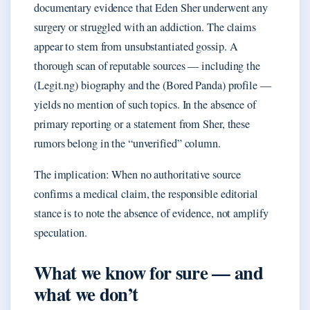
documentary evidence that Eden Sher underwent any
surgery or struggled with an addiction. The claims
appear to stem from unsubstantiated gossip. A
thorough scan of reputable sources — including the
(Legit.ng) biography and the (Bored Panda) profile —
yields no mention of such topics. In the absence of
primary reporting or a statement from Sher, these
rumors belong in the “unverified” column.
The implication: When no authoritative source
confirms a medical claim, the responsible editorial
stance is to note the absence of evidence, not amplify
speculation.
What we know for sure — and
what we don’t