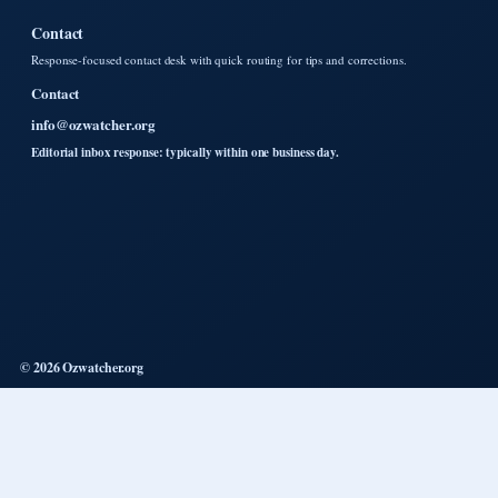
Contact
Response-focused contact desk with quick routing for tips and corrections.
Contact
info@ozwatcher.org
Editorial inbox response: typically within one business day.
© 2026 Ozwatcher.org