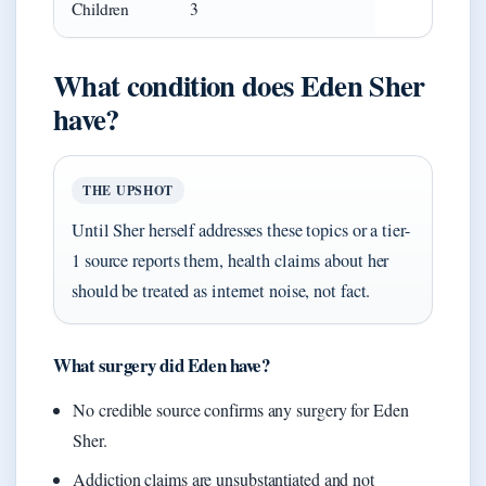
Children
3
What condition does Eden Sher
have?
THE UPSHOT
Until Sher herself addresses these topics or a tier-
1 source reports them, health claims about her
should be treated as internet noise, not fact.
What surgery did Eden have?
No credible source confirms any surgery for Eden
Sher.
Addiction claims are unsubstantiated and not