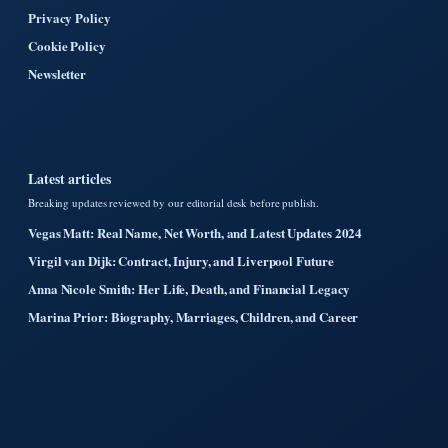
Privacy Policy
Cookie Policy
Newsletter
Latest articles
Breaking updates reviewed by our editorial desk before publish.
Vegas Matt: Real Name, Net Worth, and Latest Updates 2024
Virgil van Dijk: Contract, Injury, and Liverpool Future
Anna Nicole Smith: Her Life, Death, and Financial Legacy
Marina Prior: Biography, Marriages, Children, and Career