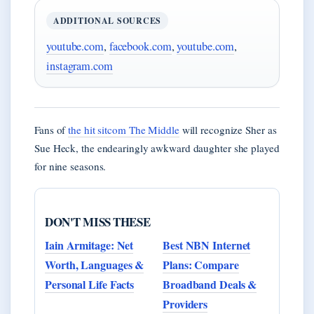
ADDITIONAL SOURCES
youtube.com
,
facebook.com
,
youtube.com
,
instagram.com
Fans of
the hit sitcom The Middle
will recognize Sher as
Sue Heck, the endearingly awkward daughter she played
for nine seasons.
DON'T MISS THESE
Iain Armitage: Net
Best NBN Internet
Worth, Languages &
Plans: Compare
Personal Life Facts
Broadband Deals &
Providers