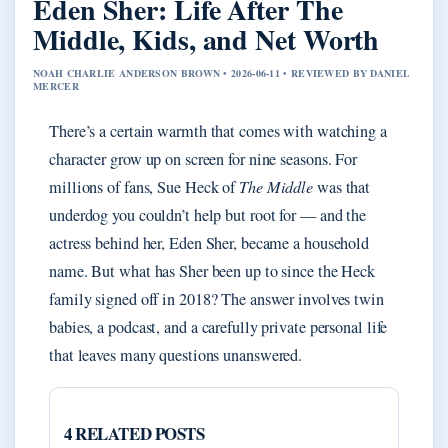
Eden Sher: Life After The
Middle, Kids, and Net Worth
NOAH CHARLIE ANDERSON BROWN • 2026-06-11 • REVIEWED BY DANIEL
MERCER
There’s a certain warmth that comes with watching a
character grow up on screen for nine seasons. For
millions of fans, Sue Heck of
The Middle
was that
underdog you couldn’t help but root for — and the
actress behind her, Eden Sher, became a household
name. But what has Sher been up to since the Heck
family signed off in 2018? The answer involves twin
babies, a podcast, and a carefully private personal life
that leaves many questions unanswered.
4 RELATED POSTS