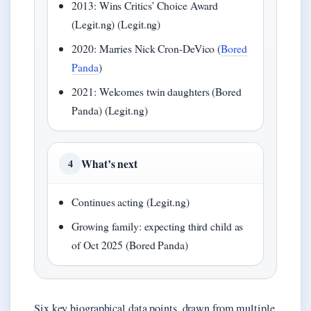
2013: Wins Critics’ Choice Award
(Legit.ng) (Legit.ng)
2020: Marries Nick Cron-DeVico (
Bored
Panda
)
2021: Welcomes twin daughters (Bored
Panda) (Legit.ng)
What’s next
4
Continues acting (Legit.ng)
Growing family: expecting third child as
of Oct 2025 (Bored Panda)
Six key biographical data points, drawn from multiple