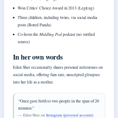
Won Critics’ Choice Award in 2013 (Legit.ng)
Three children, including twins, via social media
posts (Bored Panda)
Co-hosts the
Middling Pod
podcast (no verified
source)
In her own words
Eden Sher occasionally shares personal milestones on
social media, offering fans rare, unscripted glimpses
into her life as a mother.
“Once gave birth to two people in the span of 20
minutes.”
— Eden Sher on
Instagram (personal account)