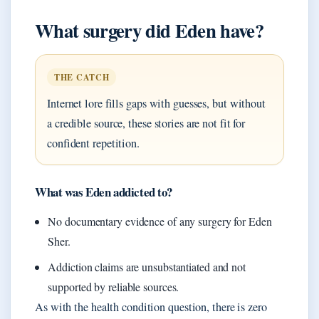
What surgery did Eden have?
THE CATCH
Internet lore fills gaps with guesses, but without
a credible source, these stories are not fit for
confident repetition.
What was Eden addicted to?
No documentary evidence of any surgery for Eden
Sher.
Addiction claims are unsubstantiated and not
supported by reliable sources.
As with the health condition question, there is zero