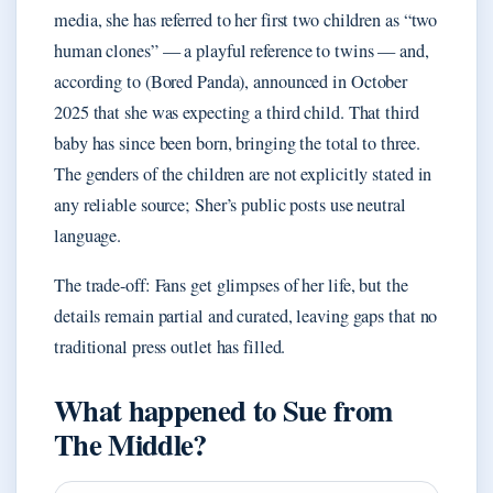
media, she has referred to her first two children as “two
human clones” — a playful reference to twins — and,
according to (Bored Panda), announced in October
2025 that she was expecting a third child. That third
baby has since been born, bringing the total to three.
The genders of the children are not explicitly stated in
any reliable source; Sher’s public posts use neutral
language.
The trade-off: Fans get glimpses of her life, but the
details remain partial and curated, leaving gaps that no
traditional press outlet has filled.
What happened to Sue from
The Middle?