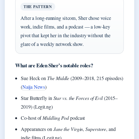
THE PATTERN
After a long-running sitcom, Sher chose voice
work, indie films, and a podcast — a low-key
pivot that kept her in the industry without the
glare of a weekly network show.
What are Eden Sher’s notable roles?
Sue Heck on
The Middle
(2009–2018, 215 episodes)
(
Naija News
)
Star Butterfly in
Star vs. the Forces of Evil
(2015–
2019) (Legit.ng)
Co-host of
Middling Pod
podcast
Appearances on
Jane the Virgin
,
Superstore
, and
indie films (Legit.ng)