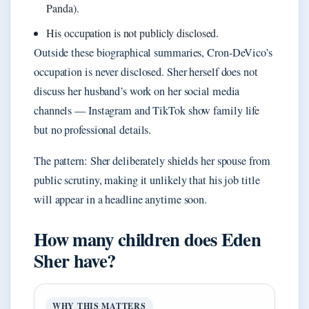
Panda).
His occupation is not publicly disclosed.
Outside these biographical summaries, Cron-DeVico’s
occupation is never disclosed. Sher herself does not
discuss her husband’s work on her social media
channels — Instagram and TikTok show family life
but no professional details.
The pattern: Sher deliberately shields her spouse from
public scrutiny, making it unlikely that his job title
will appear in a headline anytime soon.
How many children does Eden
Sher have?
WHY THIS MATTERS