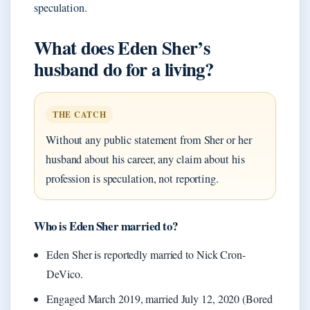
speculation.
What does Eden Sher’s
husband do for a living?
THE CATCH
Without any public statement from Sher or her
husband about his career, any claim about his
profession is speculation, not reporting.
Who is Eden Sher married to?
Eden Sher is reportedly married to Nick Cron-
DeVico.
Engaged March 2019, married July 12, 2020 (Bored