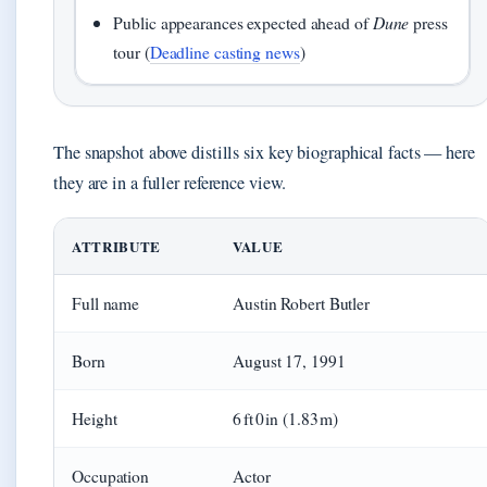
Public appearances expected ahead of
Dune
press
tour (
Deadline casting news
)
The snapshot above distills six key biographical facts — here
they are in a fuller reference view.
ATTRIBUTE
VALUE
Full name
Austin Robert Butler
Born
August 17, 1991
Height
6 ft 0 in (1.83 m)
Occupation
Actor