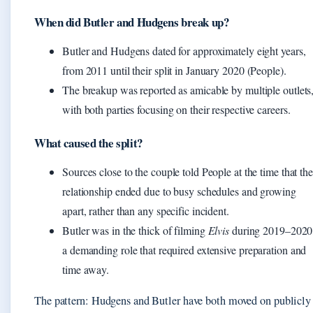
When did Butler and Hudgens break up?
Butler and Hudgens dated for approximately eight years,
from 2011 until their split in January 2020 (People).
The breakup was reported as amicable by multiple outlets
with both parties focusing on their respective careers.
What caused the split?
Sources close to the couple told People at the time that the
relationship ended due to busy schedules and growing
apart, rather than any specific incident.
Butler was in the thick of filming
Elvis
during 2019–2020
a demanding role that required extensive preparation and
time away.
The pattern: Hudgens and Butler have both moved on publicly