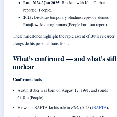
Late 2024 / Jan 2025:
Breakup with Kaia Gerber
reported (People).
2025:
Discloses temporary blindness episode; denies
Ratajkowski dating rumors (People burn-out report).
These milestones highlight the rapid ascent of Butler’s career
alongside his personal transitions.
What’s confirmed — and what’s still
unclear
Confirmed facts
Austin Butler was born on August 17, 1991, and stands
6 ft 0 in (People).
He won a BAFTA for his role in
Elvis
(2023) (
BAFTA
).