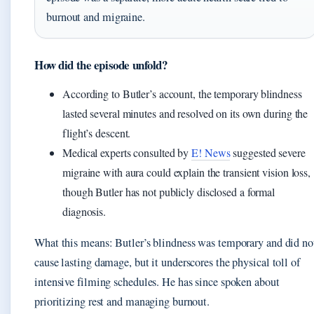
burnout and migraine.
How did the episode unfold?
According to Butler’s account, the temporary blindness
lasted several minutes and resolved on its own during the
flight’s descent.
Medical experts consulted by
E! News
suggested severe
migraine with aura could explain the transient vision loss,
though Butler has not publicly disclosed a formal
diagnosis.
What this means: Butler’s blindness was temporary and did no
cause lasting damage, but it underscores the physical toll of
intensive filming schedules. He has since spoken about
prioritizing rest and managing burnout.