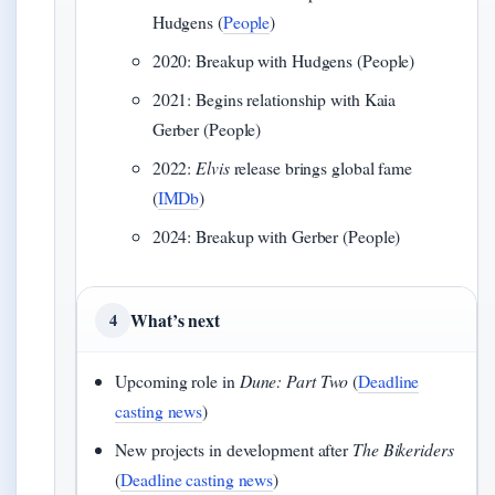
Hudgens (
People
)
2020: Breakup with Hudgens (People)
2021: Begins relationship with Kaia
Gerber (People)
2022:
Elvis
release brings global fame
(
IMDb
)
2024: Breakup with Gerber (People)
What’s next
4
Upcoming role in
Dune: Part Two
(
Deadline
casting news
)
New projects in development after
The Bikeriders
(
Deadline casting news
)