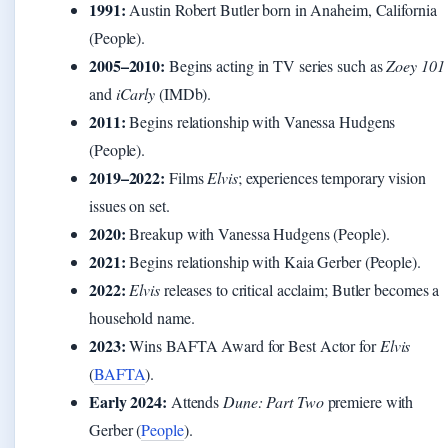
1991:
Austin Robert Butler born in Anaheim, California
(People).
2005–2010:
Begins acting in TV series such as
Zoey 101
and
iCarly
(IMDb).
2011:
Begins relationship with Vanessa Hudgens
(People).
2019–2022:
Films
Elvis
; experiences temporary vision
issues on set.
2020:
Breakup with Vanessa Hudgens (People).
2021:
Begins relationship with Kaia Gerber (People).
2022:
Elvis
releases to critical acclaim; Butler becomes a
household name.
2023:
Wins BAFTA Award for Best Actor for
Elvis
(
BAFTA
).
Early 2024:
Attends
Dune: Part Two
premiere with
Gerber (
People
).