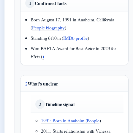
Confirmed facts
1
Born August 17, 1991 in Anaheim, California
(
People biography
)
Standing 6 ft 0 in (
IMDb profile
)
Won BAFTA Award for Best Actor in 2023 for
Elvis
(
)
What’s unclear
2
Timeline signal
3
1991: Born in Anaheim (
People
)
2011: Starts relationship with Vanessa