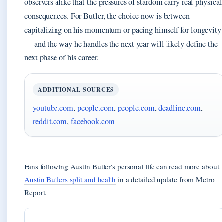
observers alike that the pressures of stardom carry real physical
consequences. For Butler, the choice now is between
capitalizing on his momentum or pacing himself for longevity
— and the way he handles the next year will likely define the
next phase of his career.
ADDITIONAL SOURCES
youtube.com
,
people.com
,
people.com
,
deadline.com
,
reddit.com
,
facebook.com
Fans following Austin Butler’s personal life can read more about
Austin Butlers split and health
in a detailed update from Metro
Report.