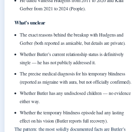
He dated Vanessa Hudgens from 2011 to 2020 and Kaia
Gerber from 2021 to 2024 (People).
What’s unclear
The exact reasons behind the breakup with Hudgens and
Gerber (both reported as amicable, but details are private).
Whether Butler’s current relationship status is definitively
single — he has not publicly addressed it.
The precise medical diagnosis for his temporary blindness
(reported as migraine with aura, but not officially confirmed).
Whether Butler has any undisclosed children — no evidence
either way.
Whether the temporary blindness episode had any lasting
effect on his vision (Butler reports full recovery).
The pattern: the most solidly documented facts are Butler’s