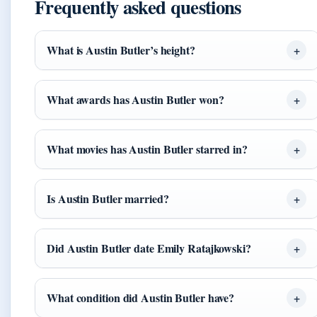
Frequently asked questions
What is Austin Butler’s height?
What awards has Austin Butler won?
What movies has Austin Butler starred in?
Is Austin Butler married?
Did Austin Butler date Emily Ratajkowski?
What condition did Austin Butler have?