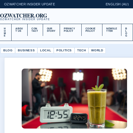
OZWATCHER INSIDER UPDATE
ENGLISH (AU)
OZWATCHER.ORG
OZWATCHER INSIDER UPDATE
H
ABOU
CON
OUR
PRIVACY
COOKIE
NEWSLE
B
O
T US
TACT
STORY
POLICY
POLICY
TTER
L
M
O
E
G
BLOG
BUSINESS
LOCAL
POLITICS
TECH
WORLD