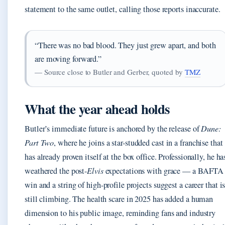
statement to the same outlet, calling those reports inaccurate.
“There was no bad blood. They just grew apart, and both
are moving forward.”
— Source close to Butler and Gerber, quoted by
TMZ
What the year ahead holds
Butler’s immediate future is anchored by the release of
Dune:
Part Two
, where he joins a star-studded cast in a franchise that
has already proven itself at the box office. Professionally, he ha
weathered the post-
Elvis
expectations with grace — a BAFTA
win and a string of high-profile projects suggest a career that i
still climbing. The health scare in 2025 has added a human
dimension to his public image, reminding fans and industry