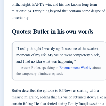
birth, height, BAFTA win, and his two known long-term
relationships. Everything beyond that contains some degree of
uncertainty.
Quotes: Butler in his own words
“I really thought I was dying. It was one of the scariest
moments of my life. My vision went completely black,
and I had no idea what was happening.”
— Austin Butler, speaking to
Entertainment Weekly
about
the temporary blindness episode
Butler described the episode to E! News as starting with a
massive migraine, adding that his vision returned slowly like a
curtain lifting. He also denied dating Emily Ratajkowski in a