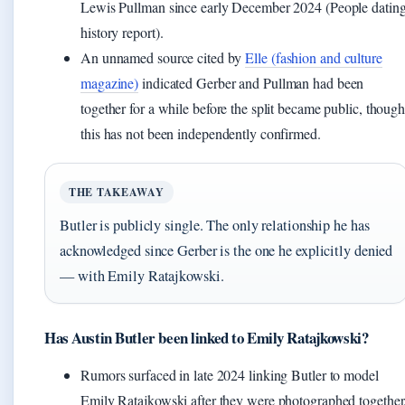
Lewis Pullman since early December 2024 (People datin
history report).
An unnamed source cited by
Elle (fashion and culture
magazine)
indicated Gerber and Pullman had been
together for a while before the split became public, thoug
this has not been independently confirmed.
THE TAKEAWAY
Butler is publicly single. The only relationship he has
acknowledged since Gerber is the one he explicitly denied
— with Emily Ratajkowski.
Has Austin Butler been linked to Emily Ratajkowski?
Rumors surfaced in late 2024 linking Butler to model
Emily Ratajkowski after they were photographed together