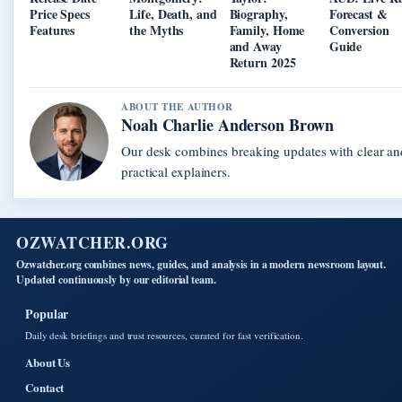
Price Specs
Life, Death, and
Biography,
Forecast &
Features
the Myths
Family, Home
Conversion
and Away
Guide
Return 2025
ABOUT THE AUTHOR
Noah Charlie Anderson Brown
Our desk combines breaking updates with clear an
practical explainers.
OZWATCHER.ORG
Ozwatcher.org combines news, guides, and analysis in a modern newsroom layout.
Updated continuously by our editorial team.
Popular
Daily desk briefings and trust resources, curated for fast verification.
About Us
Contact