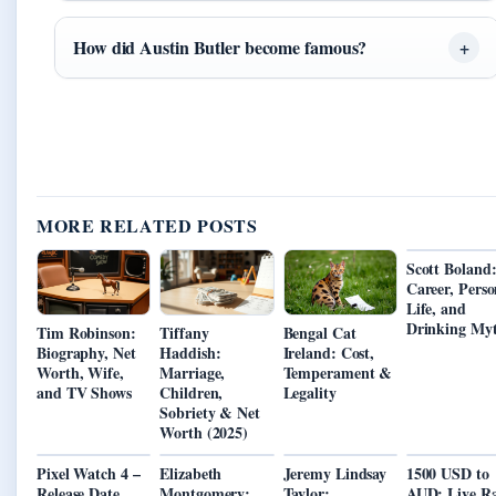
How did Austin Butler become famous?
MORE RELATED POSTS
Scott Boland
Career, Perso
Life, and
Drinking My
Tim Robinson:
Tiffany
Bengal Cat
Biography, Net
Haddish:
Ireland: Cost,
Worth, Wife,
Marriage,
Temperament &
and TV Shows
Children,
Legality
Sobriety & Net
Worth (2025)
Pixel Watch 4 –
Elizabeth
Jeremy Lindsay
1500 USD to
Release Date
Montgomery:
Taylor:
AUD: Live Ra