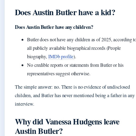
Does Austin Butler have a kid?
Does Austin Butler have any children?
Butler does not have any children as of 2025, according t
all publicly available biographical records (People
biography,
IMDb profile
).
No credible reports or statements from Butler or his
representatives suggest otherwise.
The simple answer: no. There is no evidence of undisclosed
children, and Butler has never mentioned being a father in any
interview.
Why did Vanessa Hudgens leave
Austin Butler?