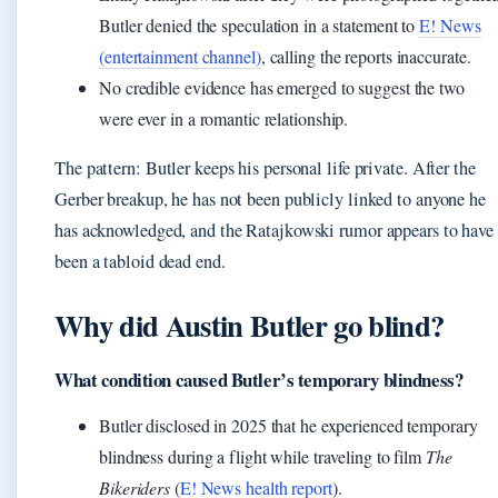
Butler denied the speculation in a statement to
E! News
(entertainment channel)
, calling the reports inaccurate.
No credible evidence has emerged to suggest the two
were ever in a romantic relationship.
The pattern: Butler keeps his personal life private. After the
Gerber breakup, he has not been publicly linked to anyone he
has acknowledged, and the Ratajkowski rumor appears to have
been a tabloid dead end.
Why did Austin Butler go blind?
What condition caused Butler’s temporary blindness?
Butler disclosed in 2025 that he experienced temporary
blindness during a flight while traveling to film
The
Bikeriders
(
E! News health report
).