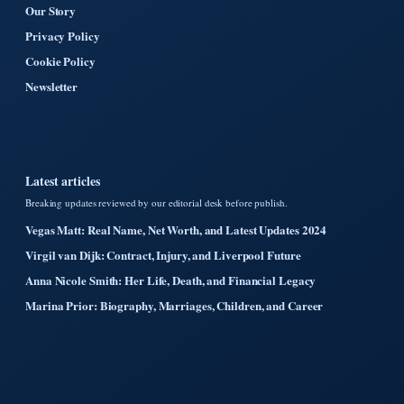
Our Story
Privacy Policy
Cookie Policy
Newsletter
Latest articles
Breaking updates reviewed by our editorial desk before publish.
Vegas Matt: Real Name, Net Worth, and Latest Updates 2024
Virgil van Dijk: Contract, Injury, and Liverpool Future
Anna Nicole Smith: Her Life, Death, and Financial Legacy
Marina Prior: Biography, Marriages, Children, and Career