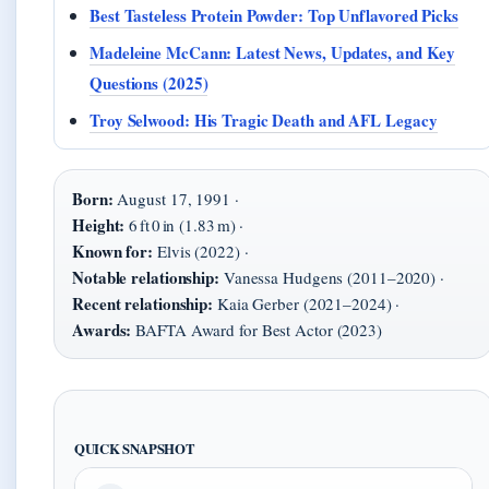
Best Tasteless Protein Powder: Top Unflavored Picks
Madeleine McCann: Latest News, Updates, and Key
Questions (2025)
Troy Selwood: His Tragic Death and AFL Legacy
Born:
August 17, 1991 ·
Height:
6 ft 0 in (1.83 m) ·
Known for:
Elvis (2022) ·
Notable relationship:
Vanessa Hudgens (2011–2020) ·
Recent relationship:
Kaia Gerber (2021–2024) ·
Awards:
BAFTA Award for Best Actor (2023)
QUICK SNAPSHOT