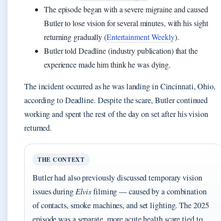
The episode began with a severe migraine and caused
Butler to lose vision for several minutes, with his sight
returning gradually (
Entertainment Weekly
).
Butler told Deadline (industry publication) that the
experience made him think he was dying.
The incident occurred as he was landing in Cincinnati, Ohio,
according to Deadline. Despite the scare, Butler continued
working and spent the rest of the day on set after his vision
returned.
THE CONTEXT
Butler had also previously discussed temporary vision
issues during
Elvis
filming — caused by a combination
of contacts, smoke machines, and set lighting. The 2025
episode was a separate, more acute health scare tied to