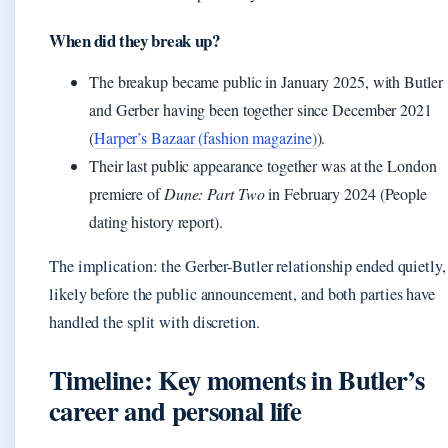
When did they break up?
The breakup became public in January 2025, with Butler
and Gerber having been together since December 2021
(
Harper’s Bazaar (fashion magazine)
).
Their last public appearance together was at the London
premiere of
Dune: Part Two
in February 2024 (People
dating history report).
The implication: the Gerber-Butler relationship ended quietly,
likely before the public announcement, and both parties have
handled the split with discretion.
Timeline: Key moments in Butler’s
career and personal life