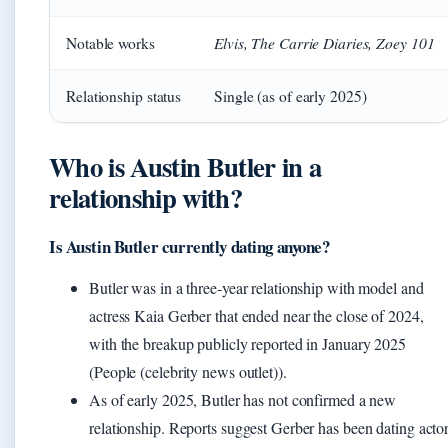
Elvis, The Carrie Diaries, Zoey 101
Notable works
Relationship status
Single (as of early 2025)
Who is Austin Butler in a
relationship with?
Is Austin Butler currently dating anyone?
Butler was in a three-year relationship with model and
actress Kaia Gerber that ended near the close of 2024,
with the breakup publicly reported in January 2025
(People (celebrity news outlet)).
As of early 2025, Butler has not confirmed a new
relationship. Reports suggest Gerber has been dating acto