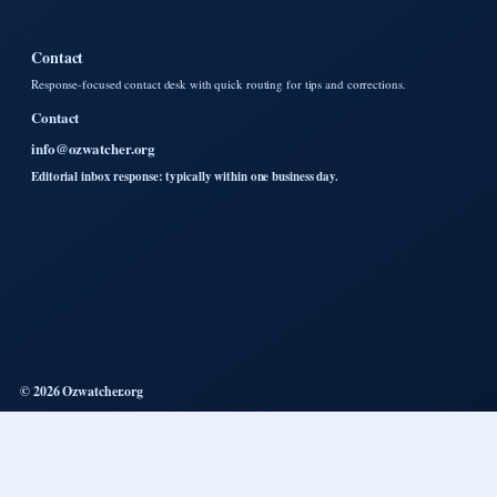
Contact
Response-focused contact desk with quick routing for tips and corrections.
Contact
info@ozwatcher.org
Editorial inbox response: typically within one business day.
© 2026 Ozwatcher.org