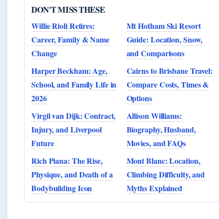
DON'T MISS THESE
Willie Rioli Retires:
Mt Hotham Ski Resort
Career, Family & Name
Guide: Location, Snow,
Change
and Comparisons
Harper Beckham: Age,
Cairns to Brisbane Travel:
School, and Family Life in
Compare Costs, Times &
2026
Options
Virgil van Dijk: Contract,
Allison Williams:
Injury, and Liverpool
Biography, Husband,
Future
Movies, and FAQs
Rich Piana: The Rise,
Mont Blanc: Location,
Physique, and Death of a
Climbing Difficulty, and
Bodybuilding Icon
Myths Explained