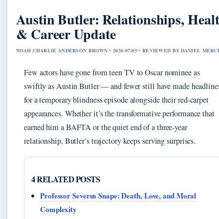
Austin Butler: Relationships, Heal
& Career Update
NOAH CHARLIE ANDERSON BROWN • 2026-07-03 • REVIEWED BY DANIEL MERC
Few actors have gone from teen TV to Oscar nominee as
swiftly as Austin Butler — and fewer still have made headline
for a temporary blindness episode alongside their red-carpet
appearances. Whether it’s the transformative performance that
earned him a BAFTA or the quiet end of a three-year
relationship, Butler’s trajectory keeps serving surprises.
4 RELATED POSTS
Professor Severus Snape: Death, Love, and Moral
Complexity