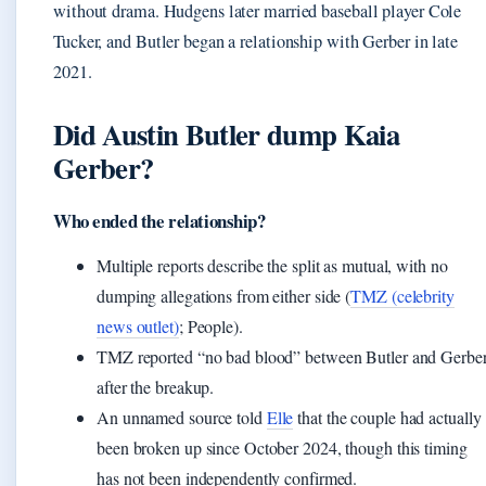
without drama. Hudgens later married baseball player Cole
Tucker, and Butler began a relationship with Gerber in late
2021.
Did Austin Butler dump Kaia
Gerber?
Who ended the relationship?
Multiple reports describe the split as mutual, with no
dumping allegations from either side (
TMZ (celebrity
news outlet)
; People).
TMZ reported “no bad blood” between Butler and Gerbe
after the breakup.
An unnamed source told
Elle
that the couple had actually
been broken up since October 2024, though this timing
has not been independently confirmed.