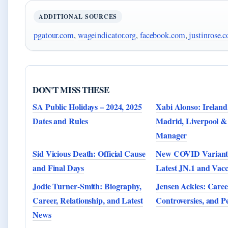
ADDITIONAL SOURCES
pgatour.com
,
wageindicator.org
,
facebook.com
,
justinrose.
DON'T MISS THESE
SA Public Holidays – 2024, 2025
Xabi Alonso: Ireland
Dates and Rules
Madrid, Liverpool &
Manager
Sid Vicious Death: Official Cause
New COVID Variant 
and Final Days
Latest JN.1 and Vacc
Jodie Turner-Smith: Biography,
Jensen Ackles: Caree
Career, Relationship, and Latest
Controversies, and P
News