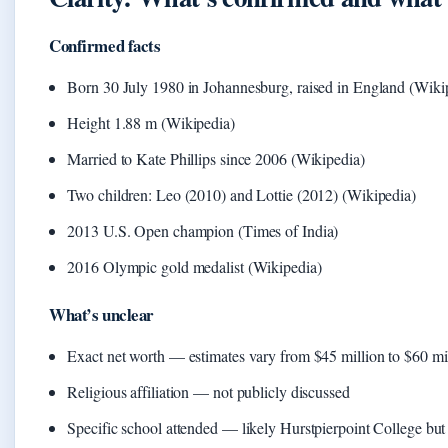
Confirmed facts
Born 30 July 1980 in Johannesburg, raised in England (Wiki
Height 1.88 m (Wikipedia)
Married to Kate Phillips since 2006 (Wikipedia)
Two children: Leo (2010) and Lottie (2012) (Wikipedia)
2013 U.S. Open champion (Times of India)
2016 Olympic gold medalist (Wikipedia)
What’s unclear
Exact net worth — estimates vary from $45 million to $60 mi
Religious affiliation — not publicly discussed
Specific school attended — likely Hurstpierpoint College bu