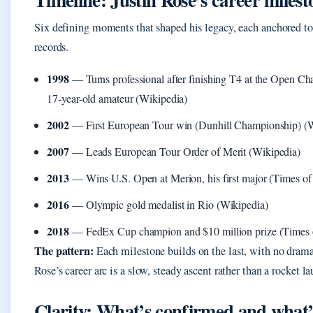
Six defining moments that shaped his legacy, each anchored to 
records.
1998
— Turns professional after finishing T4 at the Open Ch
17-year-old amateur (Wikipedia)
2002
— First European Tour win (Dunhill Championship) (W
2007
— Leads European Tour Order of Merit (Wikipedia)
2013
— Wins U.S. Open at Merion, his first major (Times of 
2016
— Olympic gold medalist in Rio (Wikipedia)
2018
— FedEx Cup champion and $10 million prize (Times o
The pattern:
Each milestone builds on the last, with no drama
Rose’s career arc is a slow, steady ascent rather than a rocket l
Clarity: What’s confirmed and what’