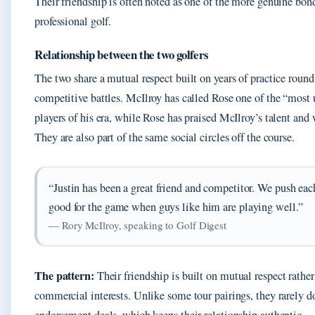
Their friendship is often noted as one of the more genuine bon
professional golf.
Relationship between the two golfers
The two share a mutual respect built on years of practice round
competitive battles. McIlroy has called Rose one of the “most 
players of his era, while Rose has praised McIlroy’s talent and 
They are also part of the same social circles off the course.
“Justin has been a great friend and competitor. We push each 
good for the game when guys like him are playing well.”
— Rory McIlroy, speaking to Golf Digest
The pattern:
Their friendship is built on mutual respect rather
commercial interests. Unlike some tour pairings, they rarely d