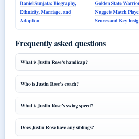
Daniel Sunjata: Biography,
Golden State Warrio
Ethnicity, Marriage, and
Nuggets Match Player
Adoption
Scores and Key Insig
Frequently asked questions
What is Justin Rose’s handicap?
Who is Justin Rose’s coach?
What is Justin Rose’s swing speed?
Does Justin Rose have any siblings?