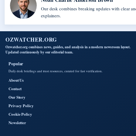
Our desk combines breaking updates with clear and
explainers.
OZWATCHER.ORG
Ozwatcher.org combines news, guides, and analysis in a modern newsroom layout.
Updated continuously by our editorial team.
Popular
Daily desk briefings and trust resources, curated for fast verification.
About Us
Contact
Our Story
Privacy Policy
Cookie Policy
Newsletter