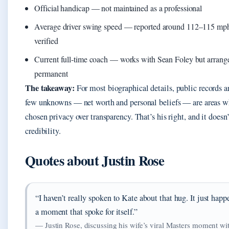
Official handicap — not maintained as a professional
Average driver swing speed — reported around 112–115 mph, 
verified
Current full‑time coach — works with Sean Foley but arrang
permanent
The takeaway:
For most biographical details, public records a
few unknowns — net worth and personal beliefs — are areas w
chosen privacy over transparency. That’s his right, and it does
credibility.
Quotes about Justin Rose
“I haven’t really spoken to Kate about that hug. It just happ
a moment that spoke for itself.”
— Justin Rose, discussing his wife’s viral Masters moment w