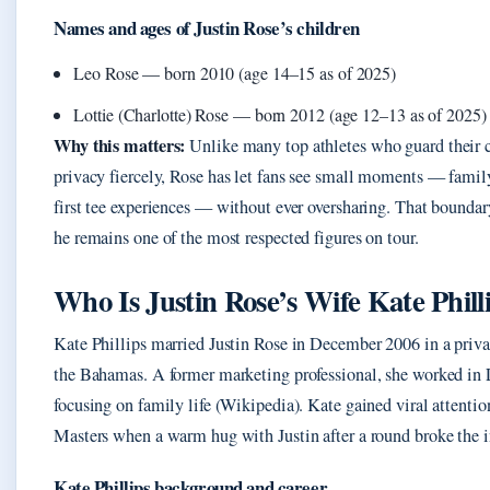
Names and ages of Justin Rose’s children
Leo Rose — born 2010 (age 14–15 as of 2025)
Lottie (Charlotte) Rose — born 2012 (age 12–13 as of 2025)
Why this matters:
Unlike many top athletes who guard their c
privacy fiercely, Rose has let fans see small moments — famil
first tee experiences — without ever oversharing. That boundar
he remains one of the most respected figures on tour.
Who Is Justin Rose’s Wife Kate Phill
Kate Phillips married Justin Rose in December 2006 in a priv
the Bahamas. A former marketing professional, she worked in
focusing on family life (Wikipedia). Kate gained viral attentio
Masters when a warm hug with Justin after a round broke the i
Kate Phillips background and career