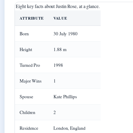
Eight key facts about Justin Rose, at a glance.
ATTRIBUTE
VALUE
Born
30 July 1980
Height
1.88 m
Turned Pro
1998
Major Wins
1
Spouse
Kate Phillips
Children
2
Residence
London, England