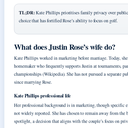
TL;DR:
Kate Phillips prioritises family privacy over public
choice that has fortified Rose’s ability to focus on golf.
What does Justin Rose’s wife do?
Kate Phillips worked in marketing before marriage. Today, she 
homemaker who frequently supports Justin at tournaments, par
championships (Wikipedia). She has not pursued a separate pub
since marrying Rose.
Kate Phillips professional life
Her professional background is in marketing, though specific 
not widely reported. She has chosen to remain away from the 
spotlight, a decision that aligns with the couple’s focus on priv