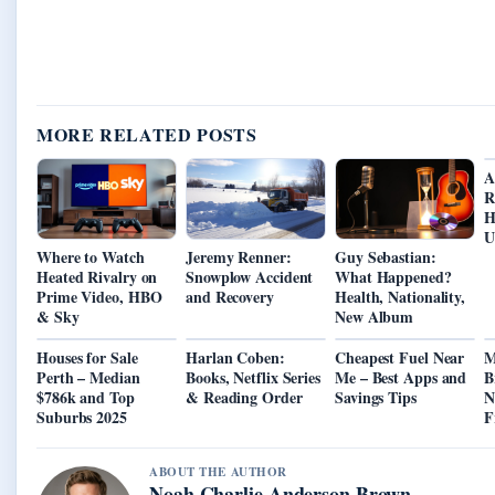
MORE RELATED POSTS
A
R
H
U
Where to Watch
Jeremy Renner:
Guy Sebastian:
Heated Rivalry on
Snowplow Accident
What Happened?
Prime Video, HBO
and Recovery
Health, Nationality,
& Sky
New Album
Houses for Sale
Harlan Coben:
Cheapest Fuel Near
M
Perth – Median
Books, Netflix Series
Me – Best Apps and
B
$786k and Top
& Reading Order
Savings Tips
N
Suburbs 2025
F
ABOUT THE AUTHOR
Noah Charlie Anderson Brown