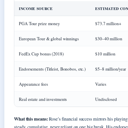
INCOME SOURCE
ESTIMATED CO
PGA Tour prize money
$73.7 million+
European Tour & global winnings
$30–40 million
FedEx Cup bonus (2018)
$10 million
Endorsements (Titleist, Bonobos, etc.)
$5–8 million/year
Appearance fees
Varies
Real estate and investments
Undisclosed
What this means:
Rose’s financial success mirrors his playin
steady, cumulative, never reliant on one big break. His endorse