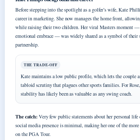
Before stepping into the spotlight as a golfer’s wife, Kate Phill
career in marketing. She now manages the home front, allowing
while raising their two children. Her viral Masters moment — 
emotional embrace — was widely shared as a symbol of their 
partnership.
THE TRADE-OFF
Kate maintains a low public profile, which lets the couple a
tabloid scrutiny that plagues other sports families. For Rose,
stability has likely been as valuable as any swing coach.
The catch:
Very few public statements about her personal life 
social media presence is minimal, making her one of the more 
on the PGA Tour.