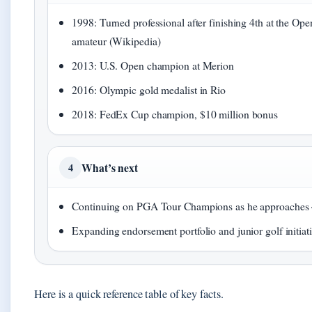
1998: Turned professional after finishing 4th at the Ope
amateur (Wikipedia)
2013: U.S. Open champion at Merion
2016: Olympic gold medalist in Rio
2018: FedEx Cup champion, $10 million bonus
What’s next
4
Continuing on PGA Tour Champions as he approaches
Expanding endorsement portfolio and junior golf initiat
Here is a quick reference table of key facts.