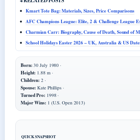
4 RELATED POSTS
Kmart Tote Bag: Materials, Sizes, Price Comparisons
AFC Champions League: Elite, 2 & Challenge League E
Charmian Carr: Biography, Cause of Death, Sound of M
School Holidays Easter 2026 – UK, Australia & US Date
Born:
30 July 1980 ·
Height:
1.88 m ·
Children:
2 ·
Spouse:
Kate Phillips ·
Turned Pro:
1998 ·
Major Wins:
1 (U.S. Open 2013)
QUICK SNAPSHOT