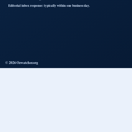
Editorial inbox response: typically within one business day.
© 2026 Ozwatcher.org