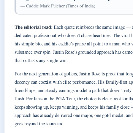
— Caddie Mark Fulcher (Times of India)
The editorial read:
Each quote reinforces the same image — 
dedicated professional who doesn’t chase headlines. The vira
his simple bio, and his caddie’s praise all point to a man who 
substance over spin. Justin Rose’s grounded approach has earne
that outlasts any single win.
For the next generation of golfers, Justin Rose is proof that lo
decency can coexist with elite performance. His family-first a
friendships, and steady earnings model a path that doesn’t rely
flash. For fans on the PGA Tour, the choice is clear: root for 
keeps showing up, keeps winning, and keeps his family close 
approach has already delivered one major, one gold medal, and 
goes beyond the scorecard.