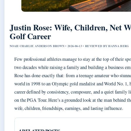
Justin Rose: Wife, Children, Net 
Golf Career
NOAH CHARLIE ANDERSON BROWN • 2026-06-13 • REVIEWED BY HANNA BERG
Few professional athletes manage to stay at the top of their spo
two decades while raising a family and building a business emp
Rose has done exactly that: from a teenage amateur who stunne
world in 1998 to an Olympic gold medalist and World No. 1, h
career defined by consistency, composure, and a quiet family li
on the PGA Tour. Here’s a grounded look at the man behind t
wife, children, friendships, earnings, and lasting influence.