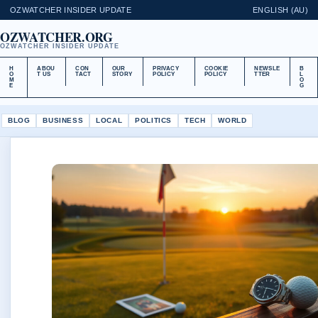
OZWATCHER INSIDER UPDATE
ENGLISH (AU)
OZWATCHER.ORG
OZWATCHER INSIDER UPDATE
H
ABOU
CON
OUR
PRIVACY
COOKIE
NEWSLE
B
O
T US
TACT
STORY
POLICY
POLICY
TTER
L
M
O
E
G
BLOG
BUSINESS
LOCAL
POLITICS
TECH
WORLD