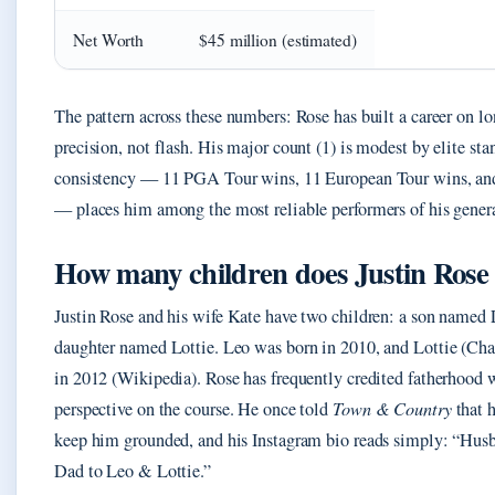
Net Worth
$45 million (estimated)
The pattern across these numbers: Rose has built a career on l
precision, not flash. His major count (1) is modest by elite sta
consistency — 11 PGA Tour wins, 11 European Tour wins, a
— places him among the most reliable performers of his gener
How many children does Justin Rose
Justin Rose and his wife Kate have two children: a son named 
daughter named Lottie. Leo was born in 2010, and Lottie (Cha
in 2012 (Wikipedia). Rose has frequently credited fatherhood 
perspective on the course. He once told
Town & Country
that h
keep him grounded, and his Instagram bio reads simply: “Hus
Dad to Leo & Lottie.”