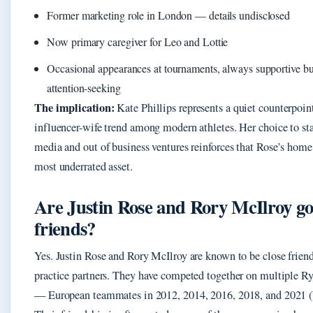
Former marketing role in London — details undisclosed
Now primary caregiver for Leo and Lottie
Occasional appearances at tournaments, always supportive bu
attention-seeking
The implication:
Kate Phillips represents a quiet counterpoint
influencer-wife trend among modern athletes. Her choice to sta
media and out of business ventures reinforces that Rose’s home
most underrated asset.
Are Justin Rose and Rory McIlroy g
friends?
Yes. Justin Rose and Rory McIlroy are known to be close frien
practice partners. They have competed together on multiple R
— European teammates in 2012, 2014, 2016, 2018, and 2021 (