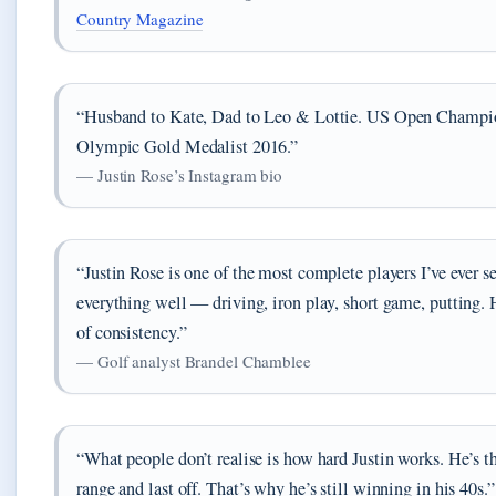
Country Magazine
“Husband to Kate, Dad to Leo & Lottie. US Open Champi
Olympic Gold Medalist 2016.”
— Justin Rose’s Instagram bio
“Justin Rose is one of the most complete players I’ve ever s
everything well — driving, iron play, short game, putting.
of consistency.”
— Golf analyst Brandel Chamblee
“What people don’t realise is how hard Justin works. He’s th
range and last off. That’s why he’s still winning in his 40s.”