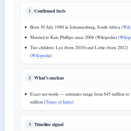
Confirmed facts
1
Born 30 July 1980 in Johannesburg, South Africa (
Wiki
Married to Kate Phillips since 2006 (Wikipedia) (
Wikip
Two children: Leo (born 2010) and Lottie (born 2012)
(
Wikipedia
)
What’s unclear
2
Exact net worth — estimates range from $45 million to
million (
Times of India
)
Timeline signal
3