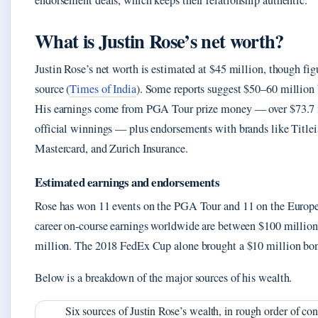
endorsement deals, which keeps their relationship authentic.
What is Justin Rose’s net worth?
Justin Rose’s net worth is estimated at $45 million, though fig
source (
Times of India
). Some reports suggest $50–60 million 
His earnings come from PGA Tour prize money — over $73.7 
official winnings — plus endorsements with brands like Titlei
Mastercard, and Zurich Insurance.
Estimated earnings and endorsements
Rose has won 11 events on the PGA Tour and 11 on the Europe
career on-course earnings worldwide are between $100 millio
million. The 2018 FedEx Cup alone brought a $10 million bo
Below is a breakdown of the major sources of his wealth.
Six sources of Justin Rose’s wealth, in rough order of con