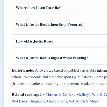
Where does Justin Rose live?
What is Justin Rose’s favorite golf course?
How old is Justin Rose?
What is Justin Rose’s highest world ranking?
Editor’s note:
Answers are based on publicly available infor
official tour records and reputable sports publications. Some pe
(handicap, favorite course) rely on statements made in intervie
Related reading:
US Masters 2025: Rory McIlroy’s Win & Co
Rod Laver: Biography, Grand Slams, Net Worth & More