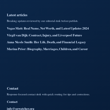
Latest articles
Breaking updates reviewed by our editorial desk before publish.
Vegas Matt: Real Name, Net Worth, and Latest Updates 2024
Virgil van Dijk: Contract, Injury, and Liverpool Future
Anna Nicole Smith: Her Life, Death, and Financial Legacy
Marina Prior: Biography, Marriages, Children, and Career
Contact
Response-focused contact desk with quick routing for tips and corrections.
Contact
info@ozwatcher.org