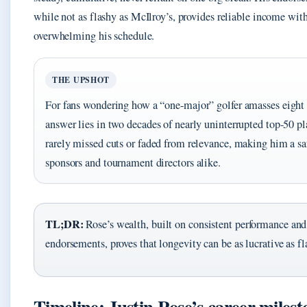
while not as flashy as McIlroy’s, provides reliable income wit
overwhelming his schedule.
THE UPSHOT
For fans wondering how a “one-major” golfer amasses eight f
answer lies in two decades of nearly uninterrupted top-50 pl
rarely missed cuts or faded from relevance, making him a saf
sponsors and tournament directors alike.
TL;DR:
Rose’s wealth, built on consistent performance and
endorsements, proves that longevity can be as lucrative as f
Timeline: Justin Rose’s career milest