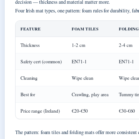
decision — thickness and material matter more.
Four Irish mat types, one pattern: foam rules for durability, fabr
FEATURE
FOAM TILES
FOLDING
Thickness
1-2 cm
2-4 cm
Safety cert (common)
EN71-1
EN71-1
Cleaning
Wipe clean
Wipe clea
Best for
Crawling, play area
Tummy tim
Price range (Ireland)
€20-€50
€30-€60
The pattern: foam tiles and folding mats offer more consistent 