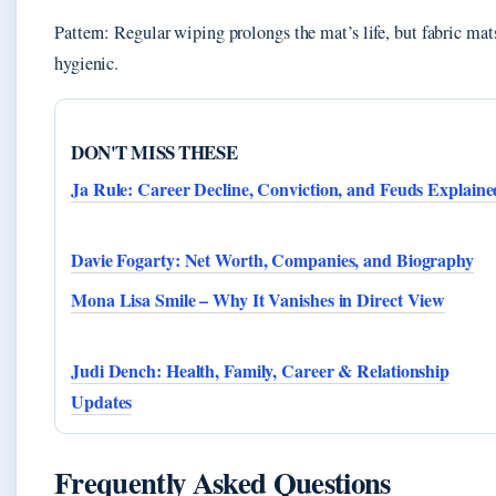
Pattern: Regular wiping prolongs the mat’s life, but fabric ma
hygienic.
DON'T MISS THESE
Ja Rule: Career Decline, Conviction, and Feuds Explaine
Davie Fogarty: Net Worth, Companies, and Biography
Mona Lisa Smile – Why It Vanishes in Direct View
Judi Dench: Health, Family, Career & Relationship
Updates
Frequently Asked Questions