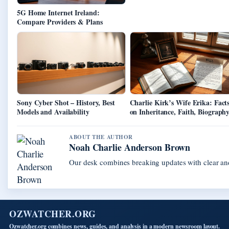
5G Home Internet Ireland:
Compare Providers & Plans
Sony Cyber Shot – History, Best
Charlie Kirk’s Wife Erika: Fact
Models and Availability
on Inheritance, Faith, Biograph
ABOUT THE AUTHOR
Noah Charlie Anderson Brown
Our desk combines breaking updates with clear and
OZWATCHER.ORG
Ozwatcher.org combines news, guides, and analysis in a modern newsroom layout.