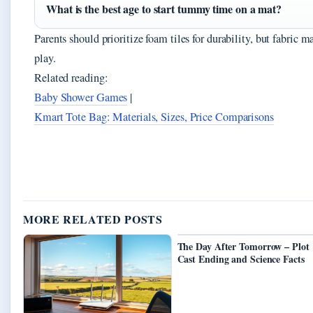
What is the best age to start tummy time on a mat?
Parents should prioritize foam tiles for durability, but fabric 
play.
Related reading:
Baby Shower Games
|
Kmart Tote Bag: Materials, Sizes, Price Comparisons
MORE RELATED POSTS
The Day After Tomorrow – Plot
Cast Ending and Science Facts