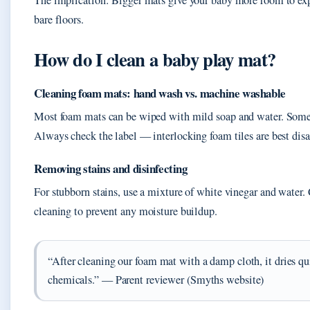
The implication: Bigger mats give your baby more room to explo
bare floors.
How do I clean a baby play mat?
Cleaning foam mats: hand wash vs. machine washable
Most foam mats can be wiped with mild soap and water. Some
Always check the label — interlocking foam tiles are best dis
Removing stains and disinfecting
For stubborn stains, use a mixture of white vinegar and water
cleaning to prevent any moisture buildup.
“After cleaning our foam mat with a damp cloth, it dries qu
chemicals.” — Parent reviewer (Smyths website)