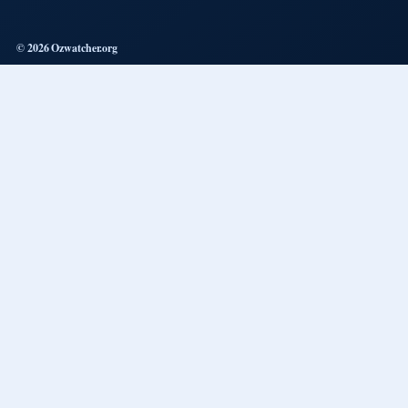
© 2026 Ozwatcher.org