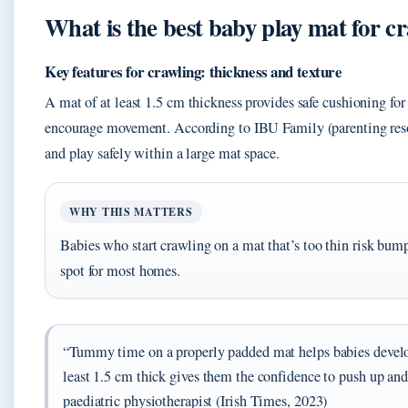
What is the best baby play mat for c
Key features for crawling: thickness and texture
A mat of at least 1.5 cm thickness provides safe cushioning for
encourage movement. According to IBU Family (parenting reso
and play safely within a large mat space.
WHY THIS MATTERS
Babies who start crawling on a mat that’s too thin risk bump
spot for most homes.
“Tummy time on a properly padded mat helps babies develop
least 1.5 cm thick gives them the confidence to push up an
paediatric physiotherapist (Irish Times, 2023)