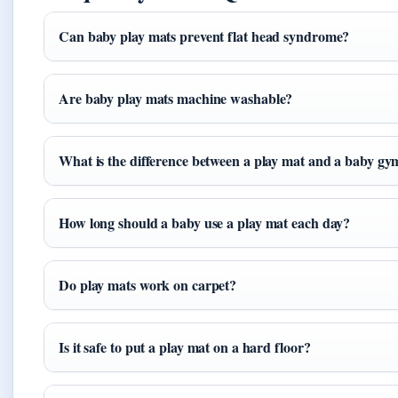
Can baby play mats prevent flat head syndrome?
Are baby play mats machine washable?
What is the difference between a play mat and a baby gy
How long should a baby use a play mat each day?
Do play mats work on carpet?
Is it safe to put a play mat on a hard floor?