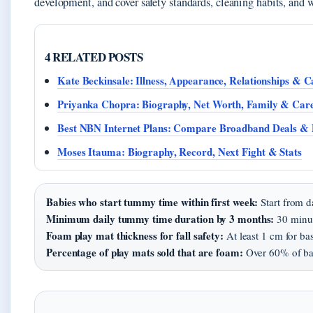
development, and cover safety standards, cleaning habits, and 
4 RELATED POSTS
Kate Beckinsale: Illness, Appearance, Relationships & C
Priyanka Chopra: Biography, Net Worth, Family & Car
Best NBN Internet Plans: Compare Broadband Deals & 
Moses Itauma: Biography, Record, Next Fight & Stats
Babies who start tummy time within first week:
Start from d
Minimum daily tummy time duration by 3 months:
30 minut
Foam play mat thickness for fall safety:
At least 1 cm for bas
Percentage of play mats sold that are foam:
Over 60% of bab