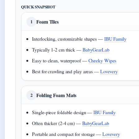
QUICK SNAPSHOT
Foam Tiles
1
Interlocking, customizable shapes —
IBU Family
Typically 1-2 cm thick —
BabyGearLab
Easy to clean, waterproof —
Cheeky Wipes
Best for crawling and play areas —
Lovevery
Folding Foam Mats
2
Single-piece foldable design —
IBU Family
Often thicker (2-4 cm) —
BabyGearLab
Portable and compact for storage —
Lovevery