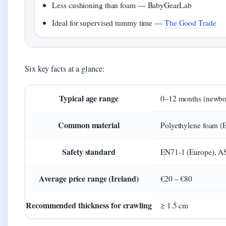
Less cushioning than foam — BabyGearLab
Ideal for supervised tummy time —
The Good Trade
Six key facts at a glance:
Typical age range
0–12 months (newbor
Common material
Polyethylene foam (E
Safety standard
EN71-1 (Europe), 
Average price range (Ireland)
€20 – €80
Recommended thickness for crawling
≥ 1.5 cm