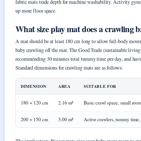
fabric mats trade depth for machine washability. Activity gym
up more floor space.
What size play mat does a crawling 
A mat should be at least 180 cm long to allow full-body move
baby crawling off the mat. The Good Trade (sustainable living 
recommending 30 minutes total tummy time per day, and havin
Standard dimensions for crawling mats are as follows:
DIMENSION
AREA
SUITABLE FOR
180 × 120 cm
2.16 m²
Basic crawl space, small roo
200 × 150 cm
3.00 m²
Active crawlers, tummy time, 