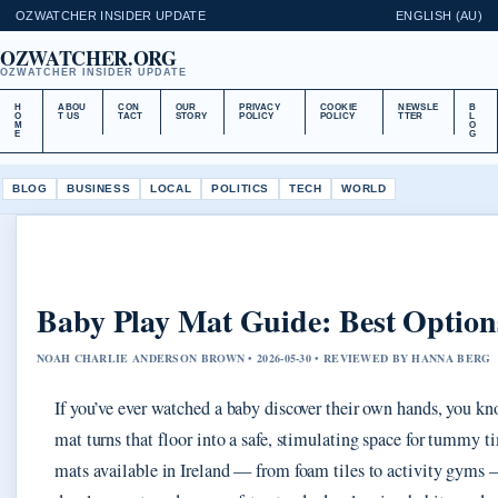
OZWATCHER INSIDER UPDATE
ENGLISH (AU)
OZWATCHER.ORG
OZWATCHER INSIDER UPDATE
H
ABOU
CON
OUR
PRIVACY
COOKIE
NEWSLE
B
O
T US
TACT
STORY
POLICY
POLICY
TTER
L
M
O
E
G
BLOG
BUSINESS
LOCAL
POLITICS
TECH
WORLD
Baby Play Mat Guide: Best Options
NOAH CHARLIE ANDERSON BROWN • 2026-05-30 • REVIEWED BY HANNA BERG
If you’ve ever watched a baby discover their own hands, you kn
mat turns that floor into a safe, stimulating space for tummy 
mats available in Ireland — from foam tiles to activity gyms 