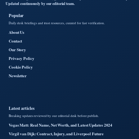
Updated continuously by our editorial team.
Popular
Daily desk briefings and trust resources, curated for fast verification.
About Us
Contact
Our Story
Privacy Policy
Cookie Policy
Newsletter
Latest articles
Breaking updates reviewed by our editorial desk before publish.
Vegas Matt: Real Name, Net Worth, and Latest Updates 2024
Virgil van Dijk: Contract, Injury, and Liverpool Future