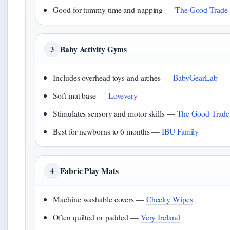
Good for tummy time and napping —
The Good Trade
Baby Activity Gyms
3
Includes overhead toys and arches —
BabyGearLab
Soft mat base —
Lovevery
Stimulates sensory and motor skills —
The Good Trade
Best for newborns to 6 months —
IBU Family
Fabric Play Mats
4
Machine washable covers —
Cheeky Wipes
Often quilted or padded —
Very Ireland