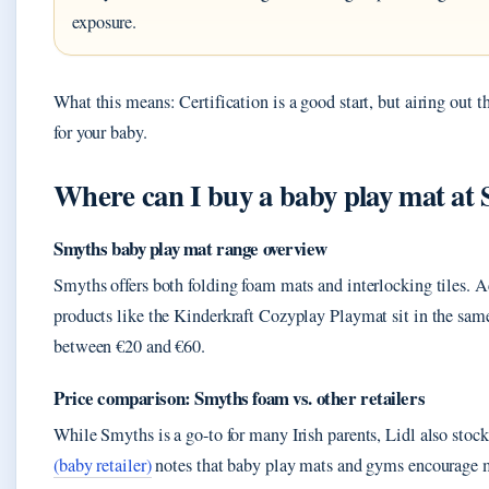
exposure.
What this means: Certification is a good start, but airing out t
for your baby.
Where can I buy a baby play mat at
Smyths baby play mat range overview
Smyths offers both folding foam mats and interlocking tiles. 
products like the Kinderkraft Cozyplay Playmat sit in the same
between €20 and €60.
Price comparison: Smyths foam vs. other retailers
While Smyths is a go-to for many Irish parents, Lidl also sto
(baby retailer)
notes that baby play mats and gyms encourage mot