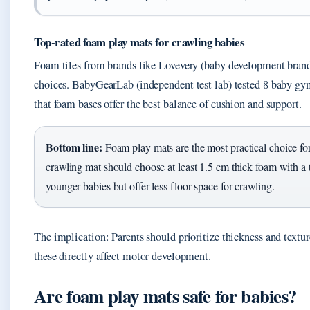
Top-rated foam play mats for crawling babies
Foam tiles from brands like Lovevery (baby development bran
choices. BabyGearLab (independent test lab) tested 8 baby gy
that foam bases offer the best balance of cushion and support.
Bottom line:
Foam play mats are the most practical choice for
crawling mat should choose at least 1.5 cm thick foam with a 
younger babies but offer less floor space for crawling.
The implication: Parents should prioritize thickness and textu
these directly affect motor development.
Are foam play mats safe for babies?