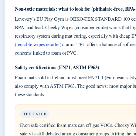
Non-toxic materials: what to look for (phthalate-free, BPA-
Lovevery’s EU Play Gym is OEKO-TEX STANDARD 100 certifi
BPA, and lead. Cheeky Wipes (consumer guide) warns that high
respiratory system during mat curing, especially with cheap
(reusable wipes retailer)
claims TPU offers a balance of softnes
concerns linked to foam or PVC.
Safety certifications (EN71, ASTM F963)
Foam mats sold in Ireland must meet EN71-1 (European safety
also comply with ASTM F963. The good news: most major bra
these standards.
THE CATCH
Even safe-certified foam mats can off-gas VOCs. Cheeky Wi
safety is still debated among consumer groups. Airing the ma