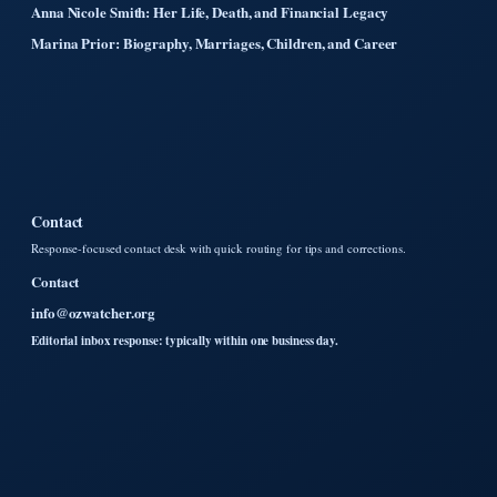
Anna Nicole Smith: Her Life, Death, and Financial Legacy
Marina Prior: Biography, Marriages, Children, and Career
Contact
Response-focused contact desk with quick routing for tips and corrections.
Contact
info@ozwatcher.org
Editorial inbox response: typically within one business day.